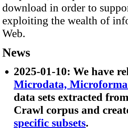
download in order to suppo
exploiting the wealth of inf
Web.
News
2025-01-10: We have r
Microdata, Microform
data sets extracted fr
Crawl corpus and creat
specific subsets
.