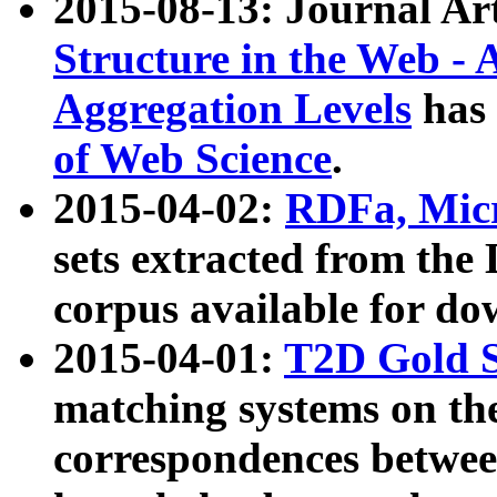
2015-08-13: Journal Ar
Structure in the Web - 
Aggregation Levels
has 
of Web Science
.
2015-04-02:
RDFa, Micr
sets extracted from t
corpus available for do
2015-04-01:
T2D Gold 
matching systems on the
correspondences betwee