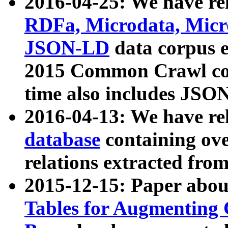
2016-04-25: We have rel
RDFa, Microdata, Mic
JSON-LD
data corpus 
2015 Common Crawl corp
time also includes JSO
2016-04-13: We have re
database
containing ov
relations extracted fro
2015-12-15: Paper abo
Tables for Augmenting