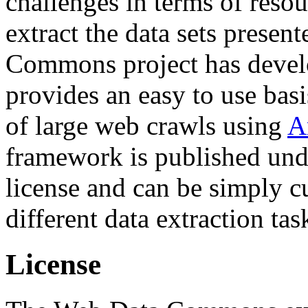
challenges in terms of resou
extract the data sets prese
Commons project has deve
provides an easy to use basi
of large web crawls using
A
framework is published und
license and can be simply c
different data extraction tas
License