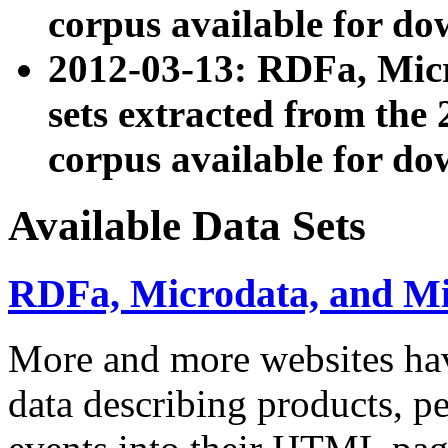
corpus available for do
2012-03-13: RDFa, Mic
sets extracted from t
corpus available for do
Available Data Sets
RDFa, Microdata, and M
More and more websites hav
data describing products, pe