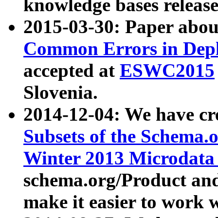
knowledge bases release
2015-03-30: Paper abo
Common Errors in Depl
accepted at
ESWC2015
Slovenia.
2014-12-04: We have cr
Subsets of the Schema.o
Winter 2013 Microdata
schema.org/Product and
make it easier to work w