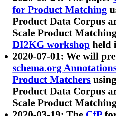
for Product Matching
u
Product Data Corpus a
Scale Product Matching
DI2KG workshop
held 
2020-07-01: We will pr
schema.org Annotations
Product Matchers
usin
Product Data Corpus a
Scale Product Matching
2020-03-19: The
CfP
fo