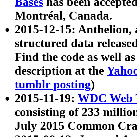
Bases
has been accepted
Montréal, Canada.
2015-12-15: Anthelion, 
structured data release
Find the code as well a
description at the
Yahoo
tumblr posting
)
2015-11-19:
WDC Web T
consisting of 233 milli
July 2015 Common Cra