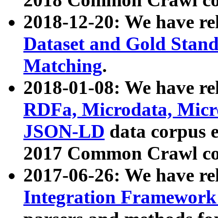
2018-12-20: We have re
Dataset and Gold Stand
Matching
.
2018-01-08: We have rel
RDFa, Microdata, Mic
JSON-LD
data corpus 
2017 Common Crawl co
2017-06-26: We have re
Integration Framework