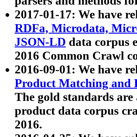
parsers and methods for
2017-01-17: We have rel
RDFa, Microdata, Mic
JSON-LD
data corpus e
2016 Common Crawl co
2016-09-01: We have re
Product Matching and P
The gold standards are
product data corpus craw
2016.