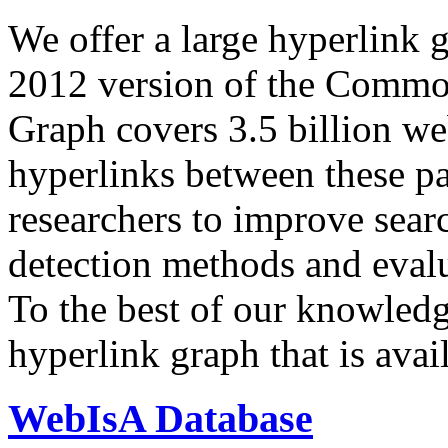
We offer a large
hyperlink 
2012 version of the Comm
Graph covers 3.5 billion we
hyperlinks between these p
researchers to improve sear
detection methods and evalu
To the best of our knowledge
hyperlink graph that is avail
WebIsA Database