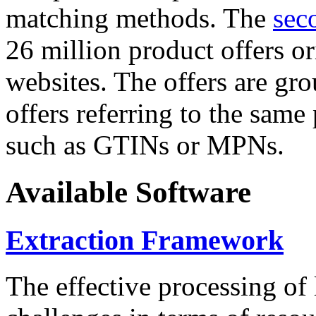
matching methods. The
sec
26 million product offers o
websites. The offers are gro
offers referring to the same
such as GTINs or MPNs.
Available Software
Extraction Framework
The effective processing of