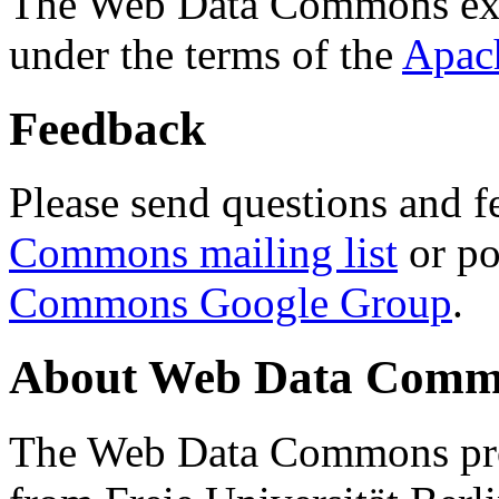
The Web Data Commons ext
under the terms of the
Apac
Feedback
Please send questions and f
Commons mailing list
or po
Commons Google Group
.
About Web Data Commo
The Web Data Commons proj