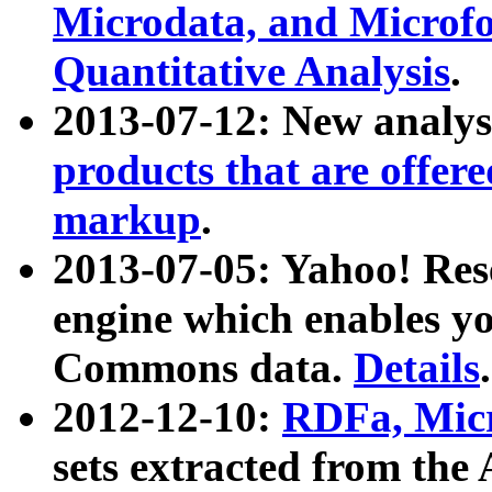
Microdata, and Microfo
Quantitative Analysis
.
2013-07-12: New analys
products that are offer
markup
.
2013-07-05: Yahoo! Res
engine which enables y
Commons data.
Details
.
2012-12-10:
RDFa, Micr
sets extracted from t