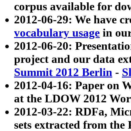
corpus available for do
2012-06-29: We have cr
vocabulary usage
in ou
2012-06-20: Presentat
project and our data ex
Summit 2012 Berlin
-
S
2012-04-16: Paper on 
at the LDOW 2012 Wor
2012-03-22: RDFa, Mic
sets extracted from t