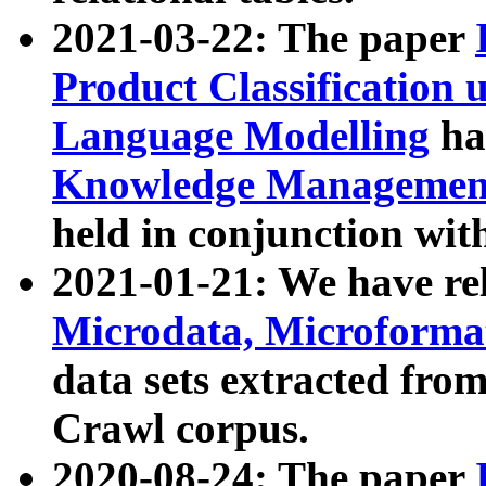
2021-03-22: The paper
Product Classification 
Language Modelling
has
Knowledge Management
held in conjunction wit
2021-01-21: We have r
Microdata, Microform
data sets extracted fr
Crawl corpus.
2020-08-24: The paper