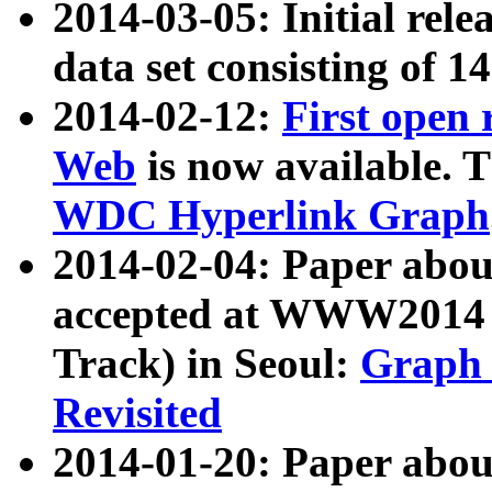
2014-03-05: Initial rele
data set consisting of 1
2014-02-12:
First open
Web
is now available. T
WDC Hyperlink Graph
2014-02-04: Paper ab
accepted at WWW2014 c
Track) in Seoul:
Graph 
Revisited
2014-01-20: Paper about