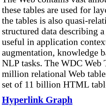
these tables are used for lay
the tables is also quasi-rela
structured data describing a 
useful in application contex
augmentation, knowledge ba
NLP tasks. The WDC Web Tab
million relational Web table
set of 11 billion HTML tab
Hyperlink Graph