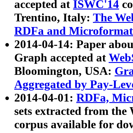
accepted at
ISWC'14
co
Trentino, Italy:
The We
RDFa and Microformat 
2014-04-14: Paper ab
Graph accepted at
WebS
Bloomington, USA:
Gra
Aggregated by Pay-Lev
2014-04-01:
RDFa, Micr
sets extracted from t
corpus available for do