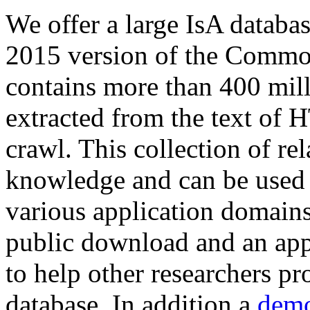
We offer a large
IsA databa
2015 version of the Comm
contains more than 400 mil
extracted from the text of 
crawl. This collection of rel
knowledge and can be used 
various application domains.
public download and an app
to help other researchers p
database. In addition a
demo