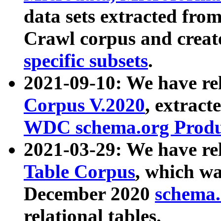
data sets extracted fr
Crawl corpus and creat
specific subsets
.
2021-09-10: We have re
Corpus V.2020
, extract
WDC schema.org Produc
2021-03-29: We have r
Table Corpus
, which wa
December 2020
schema.o
relational tables.