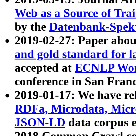
Web as a Source of Tra
by the
Datenbank-Spek
2019-02-27: Paper abo
and gold standard for l
accepted at
ECNLP Wor
conference in San Franc
2019-01-17: We have rel
RDFa, Microdata, Mic
JSON-LD
data corpus 
2018 Common Crawl co