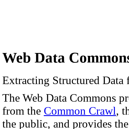
Web Data Common
Extracting Structured Dat
The Web Data Commons proje
from the
Common Crawl
, 
the public, and provides the