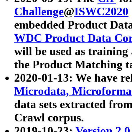
Challenge
@
ISWC2020
embedded Product Data
WDC Product Data Cor
will be used as training
the Product Matching t
2020-01-13: We have r
Microdata, Microform
data sets extracted f
Crawl corpus.
2019-10-23:
Version 2.0