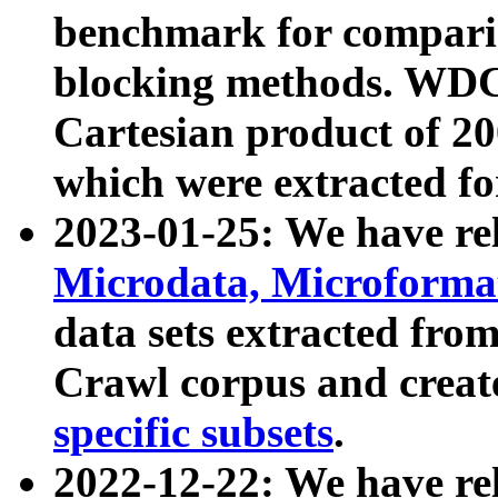
benchmark for compari
blocking methods. WDC
Cartesian product of 200
which were extracted fo
2023-01-25: We have r
Microdata, Microform
data sets extracted fr
Crawl corpus and creat
specific subsets
.
2022-12-22: We have re