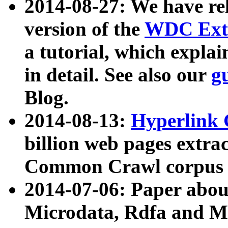
2014-08-27: We have rel
version of the
WDC Extr
a tutorial, which expla
in detail. See also our
g
Blog.
2014-08-13:
Hyperlink 
billion web pages extra
Common Crawl corpus a
2014-07-06: Paper ab
Microdata, Rdfa and Mi