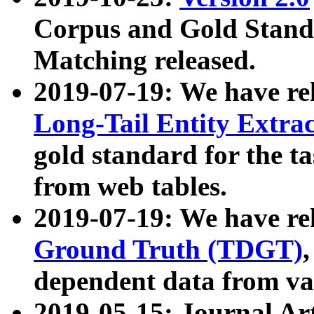
Corpus and Gold Standa
Matching released.
2019-07-19: We have re
Long-Tail Entity Extra
gold standard for the ta
from web tables.
2019-07-19: We have re
Ground Truth (TDGT)
dependent data from va
2019-05-15: Journal Ar