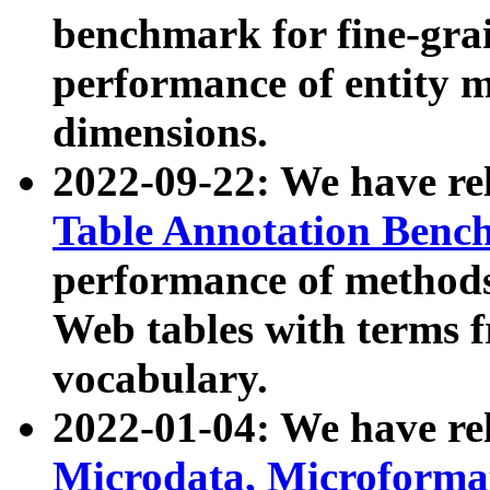
benchmark for fine-grai
performance of entity 
dimensions.
2022-09-22: We have r
Table Annotation Ben
performance of methods
Web tables with terms 
vocabulary.
2022-01-04: We have r
Microdata, Microform