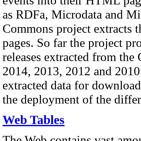
events into their HTML pa
as RDFa, Microdata and Mi
Commons project extracts th
pages. So far the project pro
releases extracted from th
2014, 2013, 2012 and 2010.
extracted data for download 
the deployment of the differ
Web Tables
The Web contains vast amo