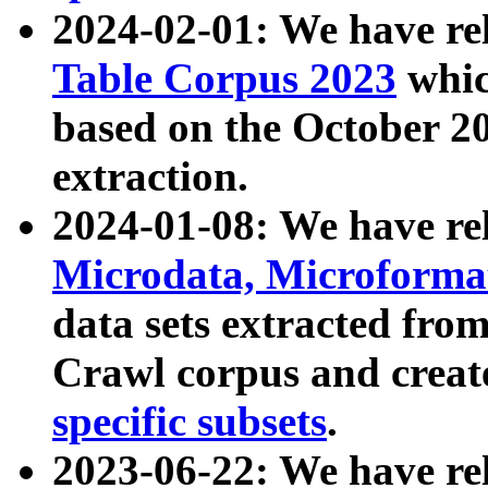
2024-02-01: We have r
Table Corpus 2023
whic
based on the October 
extraction.
2024-01-08: We have r
Microdata, Microform
data sets extracted fr
Crawl corpus and creat
specific subsets
.
2023-06-22: We have re