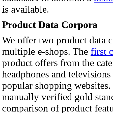
is available.
Product Data Corpora
We offer two product data c
multiple e-shops. The
first 
product offers from the cat
headphones and televisions
popular shopping websites.
manually verified gold stan
comparison of product featu