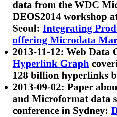
data from the WDC Micr
DEOS2014 workshop at
Seoul:
Integrating Prod
offering Microdata Ma
2013-11-12: Web Data 
Hyperlink Graph
coveri
128 billion hyperlinks 
2013-09-02: Paper abo
and Microformat data s
conference in Sydney:
D