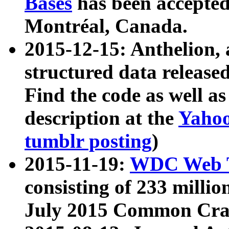
Bases
has been accepted
Montréal, Canada.
2015-12-15: Anthelion, 
structured data release
Find the code as well a
description at the
Yahoo
tumblr posting
)
2015-11-19:
WDC Web T
consisting of 233 milli
July 2015 Common Cra