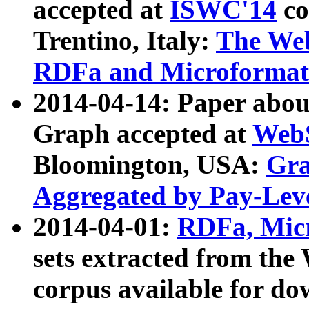
accepted at
ISWC'14
co
Trentino, Italy:
The We
RDFa and Microformat 
2014-04-14: Paper ab
Graph accepted at
WebS
Bloomington, USA:
Gra
Aggregated by Pay-Lev
2014-04-01:
RDFa, Micr
sets extracted from t
corpus available for do