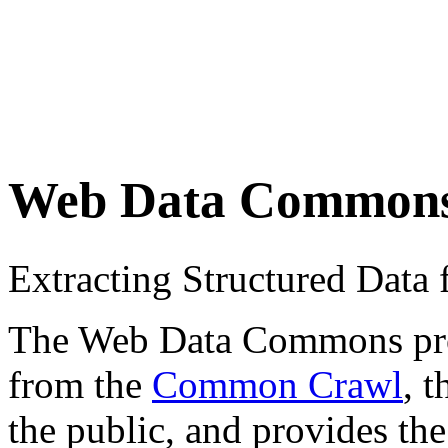
Web Data Common
Extracting Structured Dat
The Web Data Commons proje
from the
Common Crawl
, 
the public, and provides the