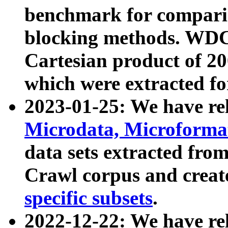
benchmark for compari
blocking methods. WDC
Cartesian product of 200
which were extracted fo
2023-01-25: We have r
Microdata, Microform
data sets extracted fr
Crawl corpus and creat
specific subsets
.
2022-12-22: We have re