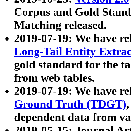
Corpus and Gold Standa
Matching released.
2019-07-19: We have re
Long-Tail Entity Extra
gold standard for the ta
from web tables.
2019-07-19: We have re
Ground Truth (TDGT)
dependent data from va
2019-05-15: Journal Ar