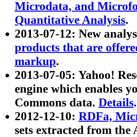
Microdata, and Microfo
Quantitative Analysis
.
2013-07-12: New analys
products that are offer
markup
.
2013-07-05: Yahoo! Res
engine which enables y
Commons data.
Details
.
2012-12-10:
RDFa, Micr
sets extracted from t