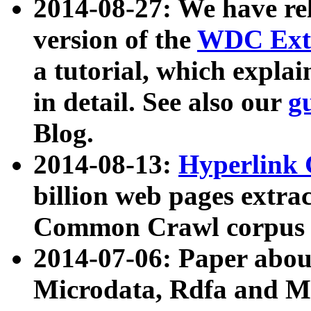
2014-08-27: We have rel
version of the
WDC Extr
a tutorial, which expla
in detail. See also our
g
Blog.
2014-08-13:
Hyperlink 
billion web pages extra
Common Crawl corpus a
2014-07-06: Paper ab
Microdata, Rdfa and Mi