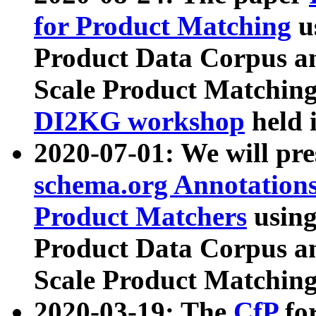
for Product Matching
u
Product Data Corpus a
Scale Product Matching
DI2KG workshop
held 
2020-07-01: We will pr
schema.org Annotations
Product Matchers
usin
Product Data Corpus a
Scale Product Matching
2020-03-19: The
CfP
fo