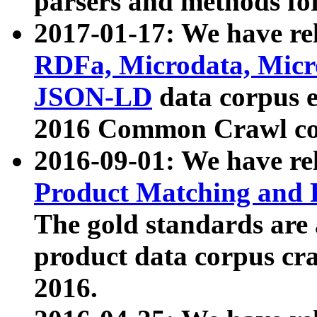
parsers and methods for
2017-01-17: We have rel
RDFa, Microdata, Mic
JSON-LD
data corpus e
2016 Common Crawl co
2016-09-01: We have re
Product Matching and P
The gold standards are
product data corpus craw
2016.