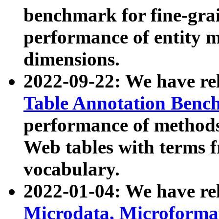
benchmark for fine-grai
performance of entity 
dimensions.
2022-09-22: We have r
Table Annotation Ben
performance of methods
Web tables with terms 
vocabulary.
2022-01-04: We have r
Microdata, Microform