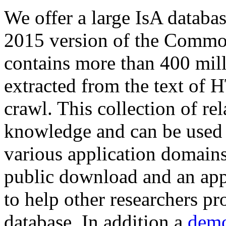
We offer a large
IsA databa
2015 version of the Comm
contains more than 400 mil
extracted from the text of 
crawl. This collection of rel
knowledge and can be used 
various application domains.
public download and an app
to help other researchers p
database. In addition a
demo