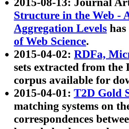
2015-08-13: Journal Ar
Structure in the Web - 
Aggregation Levels
has 
of Web Science
.
2015-04-02:
RDFa, Micr
sets extracted from t
corpus available for do
2015-04-01:
T2D Gold 
matching systems on the
correspondences betwee