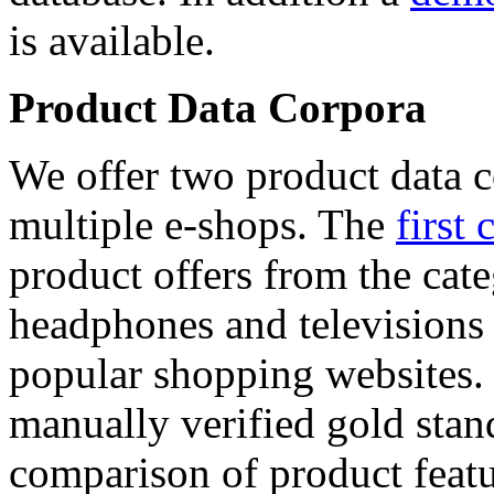
is available.
Product Data Corpora
We offer two product data c
multiple e-shops. The
first 
product offers from the cat
headphones and televisions
popular shopping websites.
manually verified gold stan
comparison of product featu