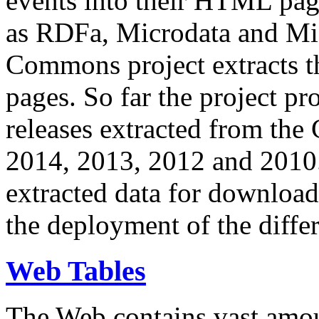
events into their HTML pa
as RDFa, Microdata and Mi
Commons project extracts th
pages. So far the project pro
releases extracted from th
2014, 2013, 2012 and 2010.
extracted data for download 
the deployment of the differ
Web Tables
The Web contains vast amo