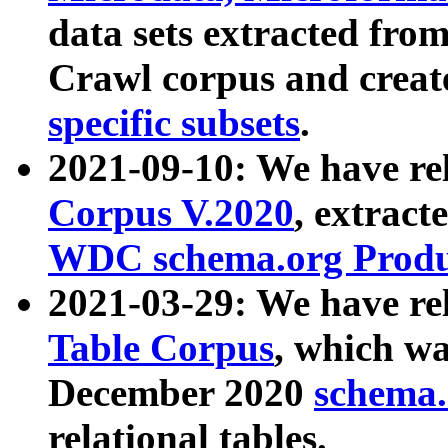
data sets extracted fr
Crawl corpus and creat
specific subsets
.
2021-09-10: We have re
Corpus V.2020
, extract
WDC schema.org Produc
2021-03-29: We have r
Table Corpus
, which wa
December 2020
schema.o
relational tables.