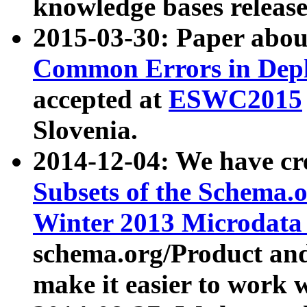
knowledge bases release
2015-03-30: Paper abo
Common Errors in Depl
accepted at
ESWC2015
Slovenia.
2014-12-04: We have cr
Subsets of the Schema.o
Winter 2013 Microdata
schema.org/Product and
make it easier to work w