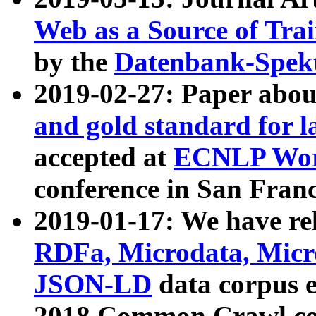
Web as a Source of Tra
by the
Datenbank-Spek
2019-02-27: Paper abo
and gold standard for l
accepted at
ECNLP Wor
conference in San Franc
2019-01-17: We have rel
RDFa, Microdata, Mic
JSON-LD
data corpus 
2018 Common Crawl co