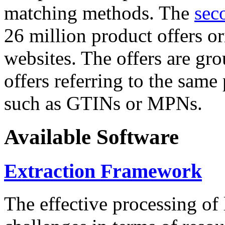
matching methods. The
sec
26 million product offers o
websites. The offers are gro
offers referring to the same
such as GTINs or MPNs.
Available Software
Extraction Framework
The effective processing of