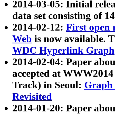
2014-03-05: Initial rele
data set consisting of 1
2014-02-12:
First open
Web
is now available. T
WDC Hyperlink Graph
2014-02-04: Paper ab
accepted at WWW2014 c
Track) in Seoul:
Graph 
Revisited
2014-01-20: Paper about