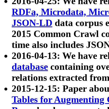
2016-04-25: We have rel
RDFa, Microdata, Mic
JSON-LD
data corpus 
2015 Common Crawl corp
time also includes JSO
2016-04-13: We have re
database
containing ov
relations extracted fro
2015-12-15: Paper abo
Tables for Augmenting