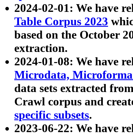
2024-02-01: We have r
Table Corpus 2023
whic
based on the October 
extraction.
2024-01-08: We have r
Microdata, Microform
data sets extracted fr
Crawl corpus and creat
specific subsets
.
2023-06-22: We have re