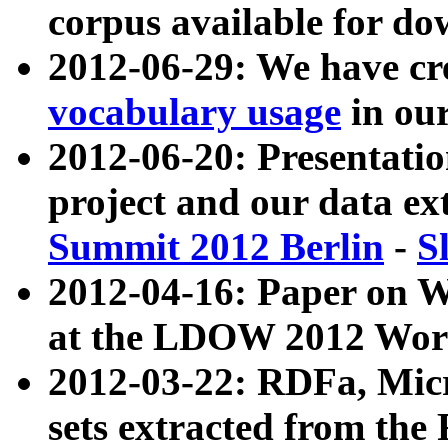
corpus available for do
2012-06-29: We have cr
vocabulary usage
in ou
2012-06-20: Presentat
project and our data ex
Summit 2012 Berlin
-
S
2012-04-16: Paper on 
at the LDOW 2012 Wor
2012-03-22: RDFa, Mic
sets extracted from t