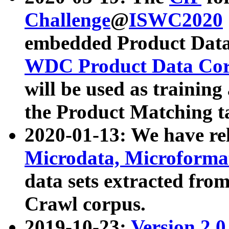
Challenge
@
ISWC2020
embedded Product Data
WDC Product Data Cor
will be used as training
the Product Matching t
2020-01-13: We have r
Microdata, Microform
data sets extracted f
Crawl corpus.
2019-10-23:
Version 2.0