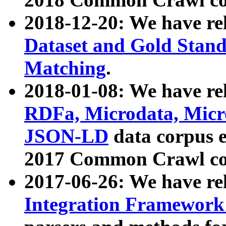
2018-12-20: We have re
Dataset and Gold Stand
Matching
.
2018-01-08: We have rel
RDFa, Microdata, Mic
JSON-LD
data corpus 
2017 Common Crawl co
2017-06-26: We have re
Integration Framework