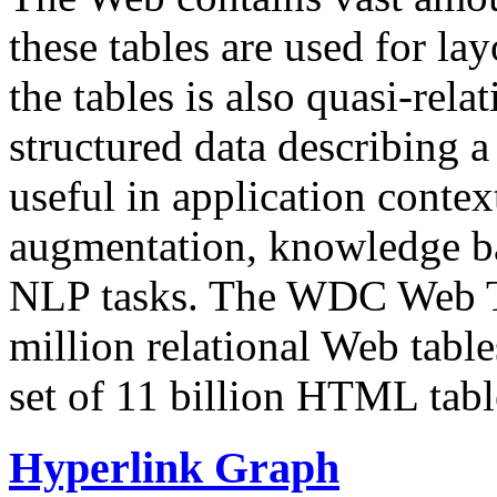
these tables are used for lay
the tables is also quasi-rela
structured data describing a 
useful in application contex
augmentation, knowledge ba
NLP tasks. The WDC Web Tab
million relational Web table
set of 11 billion HTML tab
Hyperlink Graph