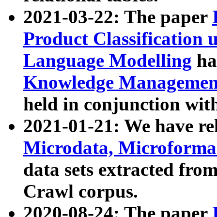
2021-03-22: The paper
Product Classification 
Language Modelling
has
Knowledge Management
held in conjunction wit
2021-01-21: We have r
Microdata, Microform
data sets extracted fr
Crawl corpus.
2020-08-24: The paper