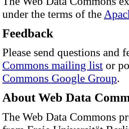
The Web Data Commons ext
under the terms of the
Apac
Feedback
Please send questions and f
Commons mailing list
or po
Commons Google Group
.
About Web Data Commo
The Web Data Commons proj