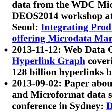
data from the WDC Micr
DEOS2014 workshop at
Seoul:
Integrating Prod
offering Microdata Ma
2013-11-12: Web Data 
Hyperlink Graph
coveri
128 billion hyperlinks 
2013-09-02: Paper abo
and Microformat data s
conference in Sydney:
D