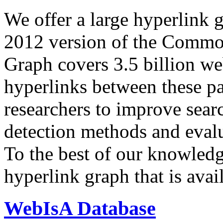
We offer a large
hyperlink 
2012 version of the Comm
Graph covers 3.5 billion we
hyperlinks between these p
researchers to improve sear
detection methods and evalu
To the best of our knowledge
hyperlink graph that is avail
WebIsA Database