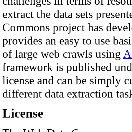
challenges in terms of resou
extract the data sets prese
Commons project has deve
provides an easy to use basi
of large web crawls using
A
framework is published und
license and can be simply c
different data extraction tas
License