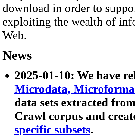
download in order to suppo
exploiting the wealth of inf
Web.
News
2025-01-10: We have r
Microdata, Microform
data sets extracted fr
Crawl corpus and creat
specific subsets
.