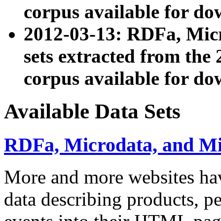
corpus available for do
2012-03-13: RDFa, Mic
sets extracted from t
corpus available for do
Available Data Sets
RDFa, Microdata, and M
More and more websites hav
data describing products, pe