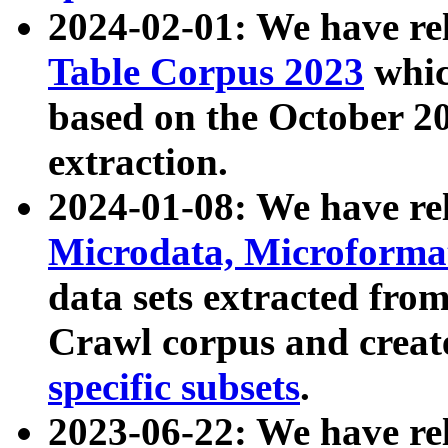
2024-02-01: We have r
Table Corpus 2023
whic
based on the October 
extraction.
2024-01-08: We have r
Microdata, Microform
data sets extracted fr
Crawl corpus and creat
specific subsets
.
2023-06-22: We have re