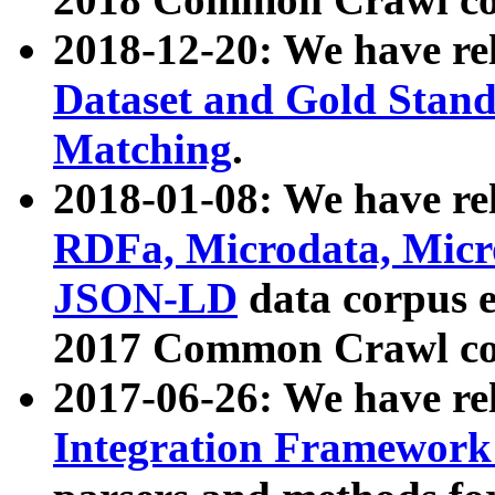
2018-12-20: We have re
Dataset and Gold Stand
Matching
.
2018-01-08: We have rel
RDFa, Microdata, Mic
JSON-LD
data corpus 
2017 Common Crawl co
2017-06-26: We have re
Integration Framework