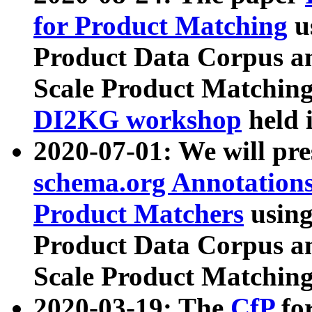
for Product Matching
u
Product Data Corpus a
Scale Product Matching
DI2KG workshop
held 
2020-07-01: We will pr
schema.org Annotations
Product Matchers
usin
Product Data Corpus a
Scale Product Matching
2020-03-19: The
CfP
fo