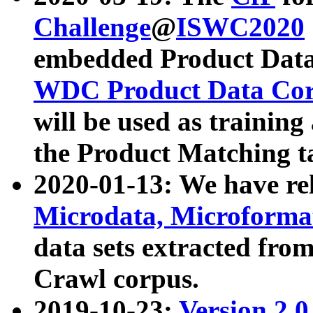
Challenge
@
ISWC2020
embedded Product Data
WDC Product Data Cor
will be used as training
the Product Matching t
2020-01-13: We have r
Microdata, Microform
data sets extracted f
Crawl corpus.
2019-10-23:
Version 2.0