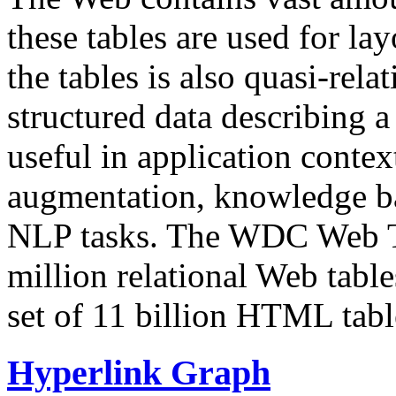
these tables are used for lay
the tables is also quasi-rela
structured data describing a 
useful in application contex
augmentation, knowledge ba
NLP tasks. The WDC Web Tab
million relational Web table
set of 11 billion HTML tab
Hyperlink Graph