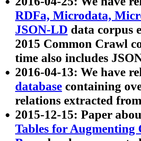
2016-04-25: We have rel
RDFa, Microdata, Mic
JSON-LD
data corpus 
2015 Common Crawl corp
time also includes JSO
2016-04-13: We have re
database
containing ov
relations extracted fro
2015-12-15: Paper abo
Tables for Augmenting