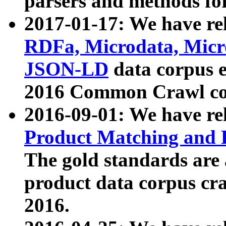
parsers and methods for
2017-01-17: We have rel
RDFa, Microdata, Mic
JSON-LD
data corpus e
2016 Common Crawl co
2016-09-01: We have re
Product Matching and P
The gold standards are
product data corpus craw
2016.