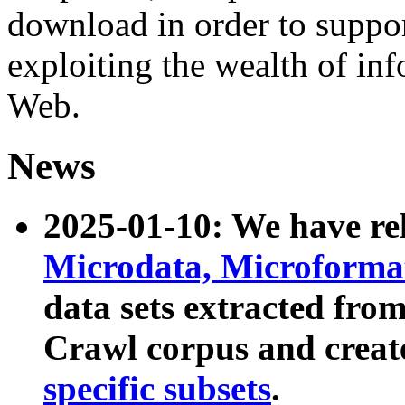
download in order to suppo
exploiting the wealth of inf
Web.
News
2025-01-10: We have r
Microdata, Microform
data sets extracted fr
Crawl corpus and creat
specific subsets
.