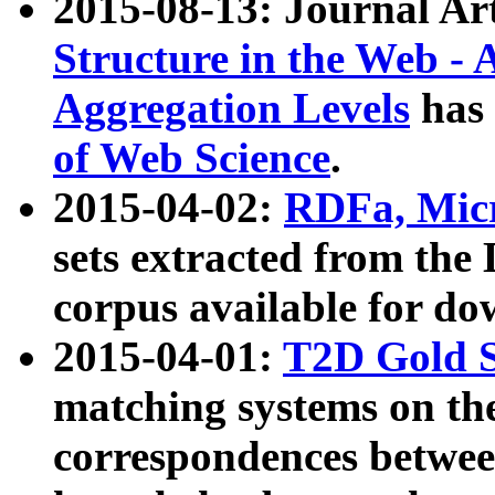
2015-08-13: Journal Ar
Structure in the Web - 
Aggregation Levels
has 
of Web Science
.
2015-04-02:
RDFa, Micr
sets extracted from t
corpus available for do
2015-04-01:
T2D Gold 
matching systems on the
correspondences betwee