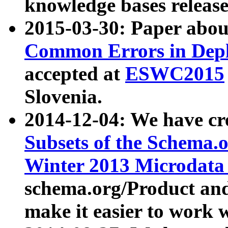
knowledge bases release
2015-03-30: Paper abo
Common Errors in Depl
accepted at
ESWC2015
Slovenia.
2014-12-04: We have cr
Subsets of the Schema.o
Winter 2013 Microdata
schema.org/Product and
make it easier to work w