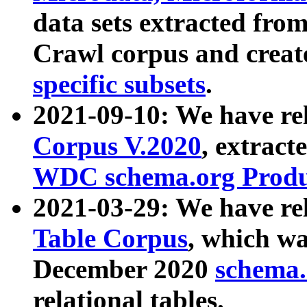
data sets extracted fr
Crawl corpus and creat
specific subsets
.
2021-09-10: We have re
Corpus V.2020
, extract
WDC schema.org Produc
2021-03-29: We have r
Table Corpus
, which wa
December 2020
schema.o
relational tables.