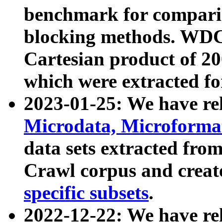
benchmark for compari
blocking methods. WDC
Cartesian product of 200
which were extracted fo
2023-01-25: We have r
Microdata, Microform
data sets extracted fr
Crawl corpus and creat
specific subsets
.
2022-12-22: We have re