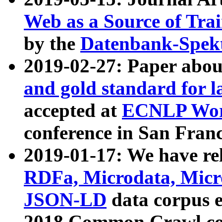
Web as a Source of Tra
by the
Datenbank-Spek
2019-02-27: Paper abo
and gold standard for l
accepted at
ECNLP Wor
conference in San Franc
2019-01-17: We have rel
RDFa, Microdata, Mic
JSON-LD
data corpus 
2018 Common Crawl co