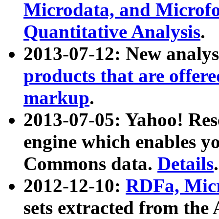
Microdata, and Microfo
Quantitative Analysis
.
2013-07-12: New analys
products that are offer
markup
.
2013-07-05: Yahoo! Res
engine which enables y
Commons data.
Details
.
2012-12-10:
RDFa, Micr
sets extracted from t