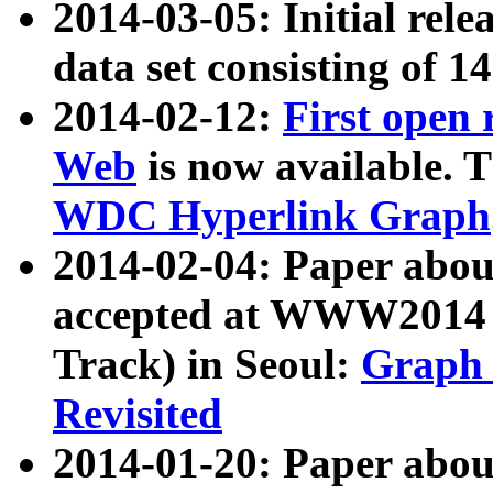
2014-03-05: Initial rele
data set consisting of 1
2014-02-12:
First open
Web
is now available. T
WDC Hyperlink Graph
2014-02-04: Paper ab
accepted at WWW2014 c
Track) in Seoul:
Graph 
Revisited
2014-01-20: Paper about