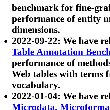
benchmark for fine-grai
performance of entity 
dimensions.
2022-09-22: We have r
Table Annotation Ben
performance of methods
Web tables with terms 
vocabulary.
2022-01-04: We have r
Microdata, Microform