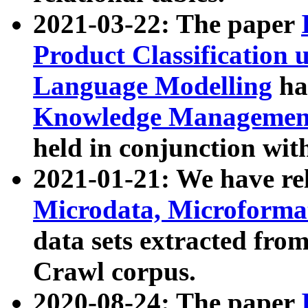
2021-03-22: The paper
Product Classification 
Language Modelling
has
Knowledge Management
held in conjunction wit
2021-01-21: We have r
Microdata, Microform
data sets extracted fr
Crawl corpus.
2020-08-24: The paper