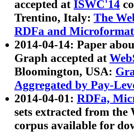
accepted at
ISWC'14
co
Trentino, Italy:
The We
RDFa and Microformat 
2014-04-14: Paper ab
Graph accepted at
WebS
Bloomington, USA:
Gra
Aggregated by Pay-Lev
2014-04-01:
RDFa, Micr
sets extracted from t
corpus available for do