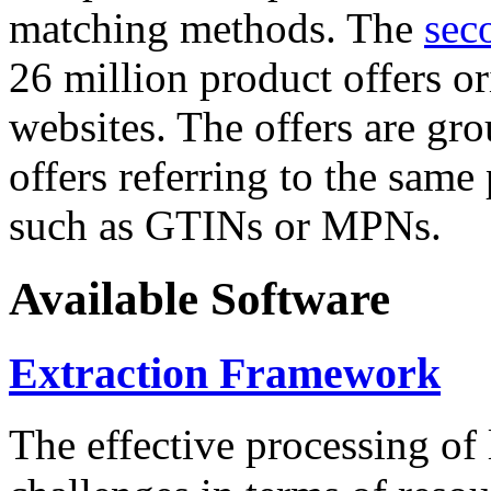
matching methods. The
sec
26 million product offers o
websites. The offers are gro
offers referring to the same
such as GTINs or MPNs.
Available Software
Extraction Framework
The effective processing of