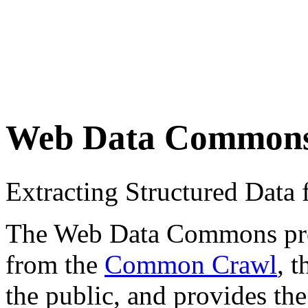
Web Data Common
Extracting Structured Dat
The Web Data Commons proje
from the
Common Crawl
, 
the public, and provides the