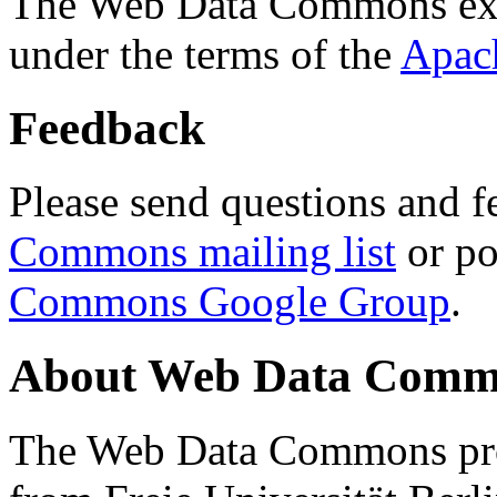
The Web Data Commons ext
under the terms of the
Apac
Feedback
Please send questions and f
Commons mailing list
or po
Commons Google Group
.
About Web Data Commo
The Web Data Commons proj