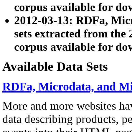
corpus available for do
2012-03-13: RDFa, Mic
sets extracted from t
corpus available for do
Available Data Sets
RDFa, Microdata, and M
More and more websites hav
data describing products, pe