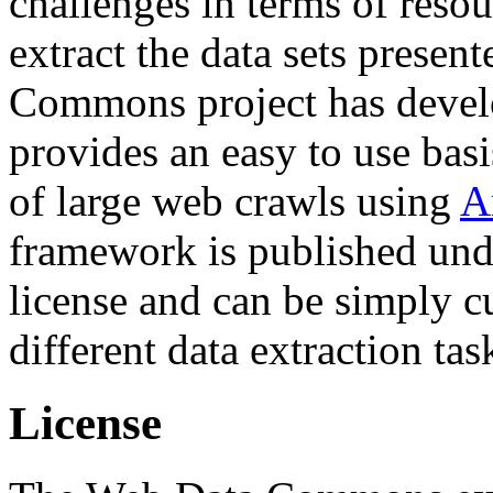
challenges in terms of resou
extract the data sets prese
Commons project has deve
provides an easy to use basi
of large web crawls using
A
framework is published und
license and can be simply c
different data extraction tas
License