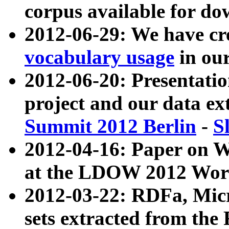
corpus available for do
2012-06-29: We have cr
vocabulary usage
in ou
2012-06-20: Presentat
project and our data ex
Summit 2012 Berlin
-
S
2012-04-16: Paper on 
at the LDOW 2012 Wor
2012-03-22: RDFa, Mic
sets extracted from t