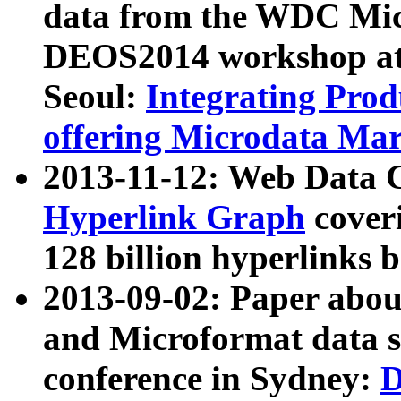
data from the WDC Micr
DEOS2014 workshop at
Seoul:
Integrating Prod
offering Microdata Ma
2013-11-12: Web Data 
Hyperlink Graph
coveri
128 billion hyperlinks 
2013-09-02: Paper abo
and Microformat data s
conference in Sydney:
D