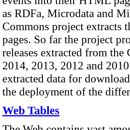
events into their HTML pa
as RDFa, Microdata and Mi
Commons project extracts th
pages. So far the project pro
releases extracted from th
2014, 2013, 2012 and 2010.
extracted data for download 
the deployment of the differ
Web Tables
The Web contains vast amo