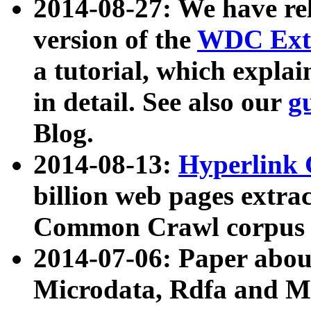
2014-08-27: We have rel
version of the
WDC Extr
a tutorial, which expla
in detail. See also our
g
Blog.
2014-08-13:
Hyperlink 
billion web pages extra
Common Crawl corpus a
2014-07-06: Paper ab
Microdata, Rdfa and Mi