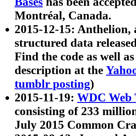
Bases
has been accepted
Montréal, Canada.
2015-12-15: Anthelion, 
structured data release
Find the code as well a
description at the
Yahoo
tumblr posting
)
2015-11-19:
WDC Web T
consisting of 233 milli
July 2015 Common Cra