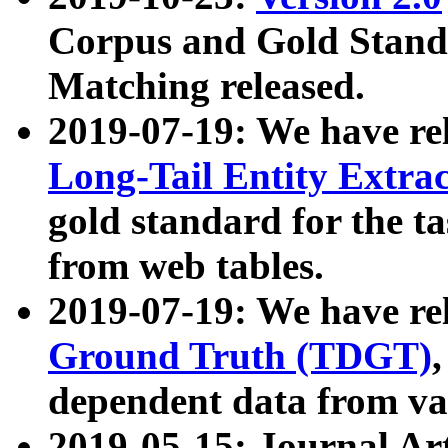
Corpus and Gold Standa
Matching released.
2019-07-19: We have re
Long-Tail Entity Extra
gold standard for the ta
from web tables.
2019-07-19: We have re
Ground Truth (TDGT)
dependent data from va
2019-05-15: Journal Ar