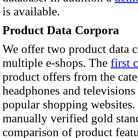
is available.
Product Data Corpora
We offer two product data c
multiple e-shops. The
first 
product offers from the cat
headphones and televisions
popular shopping websites.
manually verified gold stan
comparison of product featu