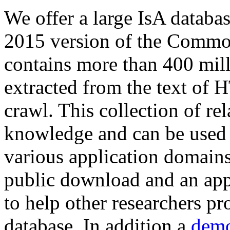
We offer a large
IsA databa
2015 version of the Comm
contains more than 400 mil
extracted from the text of 
crawl. This collection of rel
knowledge and can be used 
various application domains.
public download and an app
to help other researchers p
database. In addition a
demo