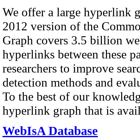
We offer a large
hyperlink 
2012 version of the Comm
Graph covers 3.5 billion we
hyperlinks between these p
researchers to improve sear
detection methods and evalu
To the best of our knowledge
hyperlink graph that is avail
WebIsA Database