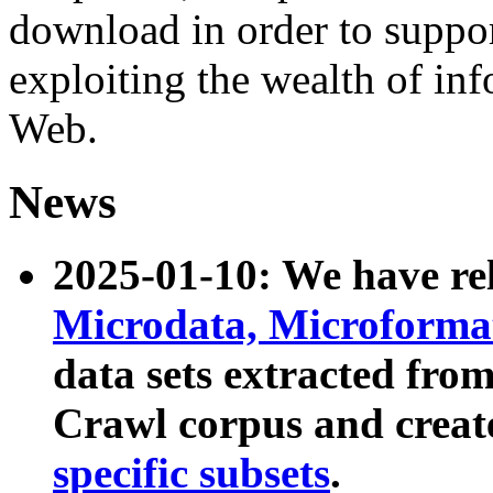
download in order to suppo
exploiting the wealth of inf
Web.
News
2025-01-10: We have r
Microdata, Microform
data sets extracted fr
Crawl corpus and creat
specific subsets
.