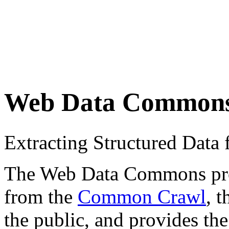
Web Data Common
Extracting Structured Dat
The Web Data Commons proje
from the
Common Crawl
, 
the public, and provides the