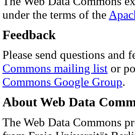
The Web Data Commons ext
under the terms of the
Apac
Feedback
Please send questions and f
Commons mailing list
or po
Commons Google Group
.
About Web Data Commo
The Web Data Commons proj