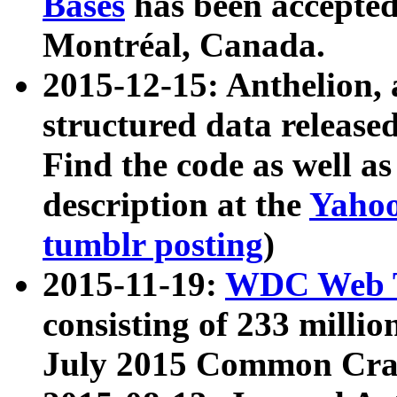
Bases
has been accepted
Montréal, Canada.
2015-12-15: Anthelion, 
structured data release
Find the code as well a
description at the
Yahoo
tumblr posting
)
2015-11-19:
WDC Web T
consisting of 233 milli
July 2015 Common Cra