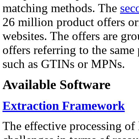
matching methods. The
sec
26 million product offers o
websites. The offers are gro
offers referring to the same
such as GTINs or MPNs.
Available Software
Extraction Framework
The effective processing of