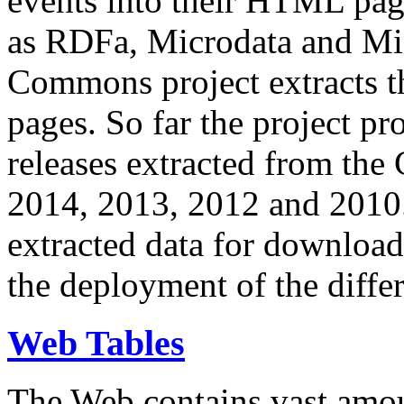
events into their HTML pa
as RDFa, Microdata and Mi
Commons project extracts th
pages. So far the project pro
releases extracted from th
2014, 2013, 2012 and 2010.
extracted data for download 
the deployment of the differ
Web Tables
The Web contains vast amo