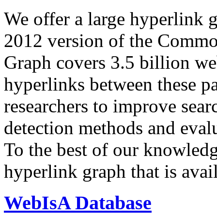
We offer a large
hyperlink 
2012 version of the Comm
Graph covers 3.5 billion we
hyperlinks between these p
researchers to improve sear
detection methods and evalu
To the best of our knowledge
hyperlink graph that is avail
WebIsA Database