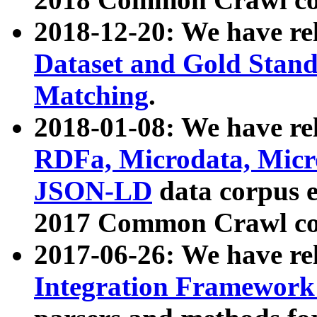
2018-12-20: We have re
Dataset and Gold Stand
Matching
.
2018-01-08: We have rel
RDFa, Microdata, Mic
JSON-LD
data corpus 
2017 Common Crawl co
2017-06-26: We have re
Integration Framework