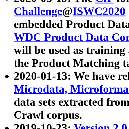
Challenge
@
ISWC2020
embedded Product Data
WDC Product Data Cor
will be used as training
the Product Matching t
2020-01-13: We have r
Microdata, Microform
data sets extracted f
Crawl corpus.
2019-10-23:
Version 2.0