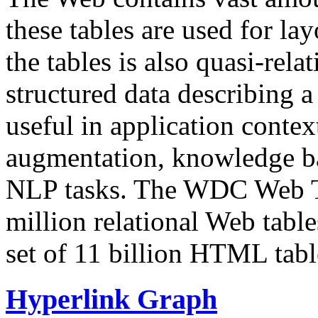
these tables are used for lay
the tables is also quasi-rela
structured data describing a 
useful in application contex
augmentation, knowledge ba
NLP tasks. The WDC Web Tab
million relational Web table
set of 11 billion HTML tab
Hyperlink Graph