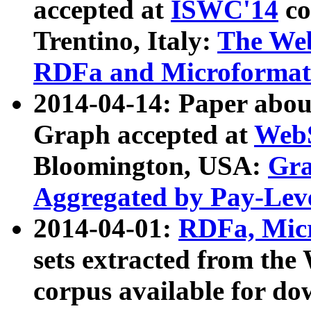
accepted at
ISWC'14
co
Trentino, Italy:
The We
RDFa and Microformat 
2014-04-14: Paper ab
Graph accepted at
WebS
Bloomington, USA:
Gra
Aggregated by Pay-Lev
2014-04-01:
RDFa, Micr
sets extracted from t
corpus available for do