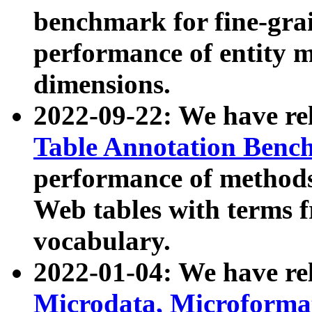
benchmark for fine-grai
performance of entity 
dimensions.
2022-09-22: We have r
Table Annotation Ben
performance of methods
Web tables with terms 
vocabulary.
2022-01-04: We have r
Microdata, Microform