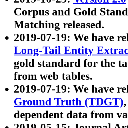
Corpus and Gold Standa
Matching released.
2019-07-19: We have re
Long-Tail Entity Extra
gold standard for the ta
from web tables.
2019-07-19: We have re
Ground Truth (TDGT)
dependent data from va
2019-05-15: Journal Ar