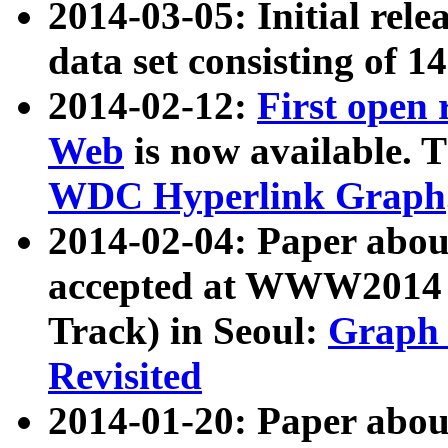
2014-03-05: Initial rele
data set consisting of 1
2014-02-12:
First open
Web
is now available. T
WDC Hyperlink Graph
2014-02-04: Paper ab
accepted at WWW2014 c
Track) in Seoul:
Graph 
Revisited
2014-01-20: Paper about