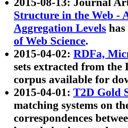
2015-08-13: Journal Ar
Structure in the Web - 
Aggregation Levels
has 
of Web Science
.
2015-04-02:
RDFa, Micr
sets extracted from t
corpus available for do
2015-04-01:
T2D Gold 
matching systems on the
correspondences betwee