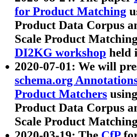
for Product Matching
u
Product Data Corpus a
Scale Product Matching
DI2KG workshop
held 
2020-07-01: We will pr
schema.org Annotations
Product Matchers
usin
Product Data Corpus a
Scale Product Matching
2020-03-19: The
CfP
fo