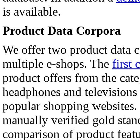
is available.
Product Data Corpora
We offer two product data c
multiple e-shops. The
first 
product offers from the cat
headphones and televisions
popular shopping websites.
manually verified gold stan
comparison of product featu