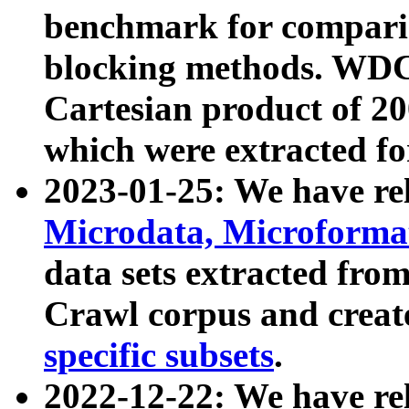
benchmark for compari
blocking methods. WDC
Cartesian product of 200
which were extracted fo
2023-01-25: We have r
Microdata, Microform
data sets extracted fr
Crawl corpus and creat
specific subsets
.
2022-12-22: We have re