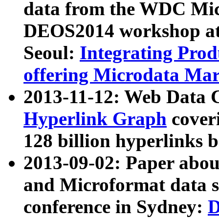
data from the WDC Micr
DEOS2014 workshop at
Seoul:
Integrating Prod
offering Microdata Ma
2013-11-12: Web Data 
Hyperlink Graph
coveri
128 billion hyperlinks 
2013-09-02: Paper abo
and Microformat data s
conference in Sydney:
D