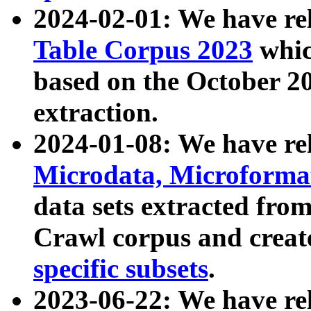
2024-02-01: We have r
Table Corpus 2023
whic
based on the October 
extraction.
2024-01-08: We have r
Microdata, Microform
data sets extracted fr
Crawl corpus and creat
specific subsets
.
2023-06-22: We have re