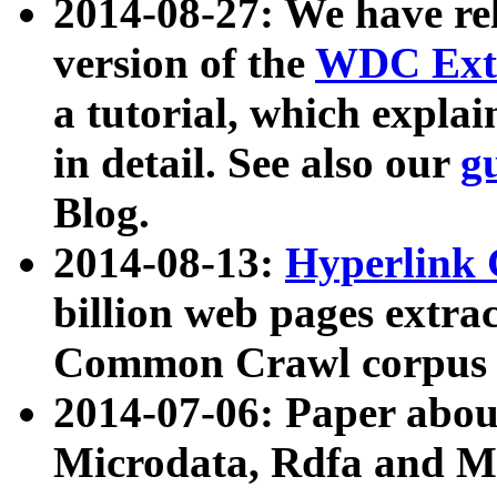
2014-08-27: We have rel
version of the
WDC Extr
a tutorial, which expla
in detail. See also our
g
Blog.
2014-08-13:
Hyperlink 
billion web pages extra
Common Crawl corpus a
2014-07-06: Paper ab
Microdata, Rdfa and Mi