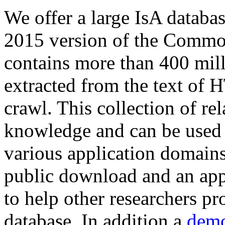
We offer a large
IsA databa
2015 version of the Comm
contains more than 400 mil
extracted from the text of 
crawl. This collection of rel
knowledge and can be used 
various application domains.
public download and an app
to help other researchers p
database. In addition a
demo