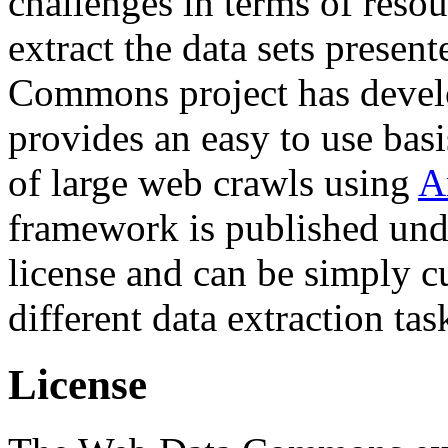
challenges in terms of resou
extract the data sets prese
Commons project has deve
provides an easy to use basi
of large web crawls using
A
framework is published und
license and can be simply c
different data extraction tas
License