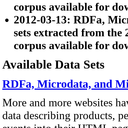
corpus available for do
2012-03-13: RDFa, Mic
sets extracted from t
corpus available for do
Available Data Sets
RDFa, Microdata, and M
More and more websites hav
data describing products, pe