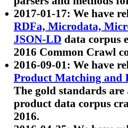
parsers and methods for
2017-01-17: We have rel
RDFa, Microdata, Mic
JSON-LD
data corpus e
2016 Common Crawl co
2016-09-01: We have re
Product Matching and P
The gold standards are
product data corpus craw
2016.