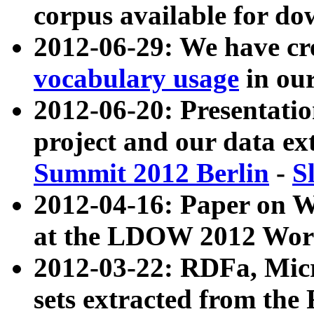
corpus available for do
2012-06-29: We have cr
vocabulary usage
in ou
2012-06-20: Presentat
project and our data ex
Summit 2012 Berlin
-
S
2012-04-16: Paper on 
at the LDOW 2012 Wor
2012-03-22: RDFa, Mic
sets extracted from t