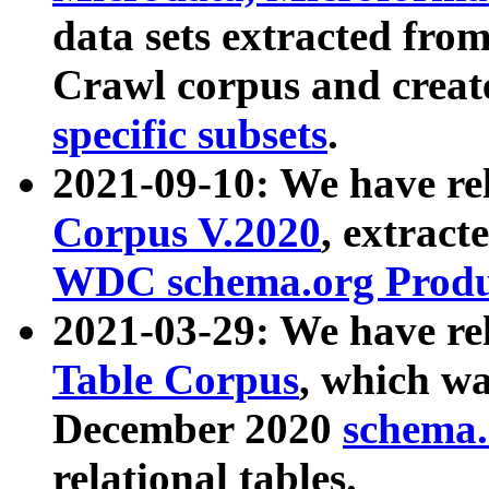
data sets extracted fr
Crawl corpus and creat
specific subsets
.
2021-09-10: We have re
Corpus V.2020
, extract
WDC schema.org Produc
2021-03-29: We have r
Table Corpus
, which wa
December 2020
schema.o
relational tables.