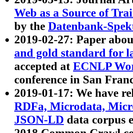
Web as a Source of Tra
by the
Datenbank-Spek
2019-02-27: Paper abo
and gold standard for l
accepted at
ECNLP Wor
conference in San Franc
2019-01-17: We have rel
RDFa, Microdata, Mic
JSON-LD
data corpus 
2018 Common Crawl co