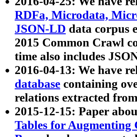
2016-04-25: We have rel
RDFa, Microdata, Mic
JSON-LD
data corpus 
2015 Common Crawl corp
time also includes JSO
2016-04-13: We have re
database
containing ov
relations extracted fro
2015-12-15: Paper abo
Tables for Augmenting