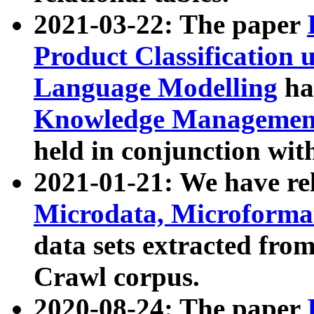
2021-03-22: The paper
Product Classification 
Language Modelling
has
Knowledge Management
held in conjunction wit
2021-01-21: We have r
Microdata, Microform
data sets extracted fr
Crawl corpus.
2020-08-24: The paper