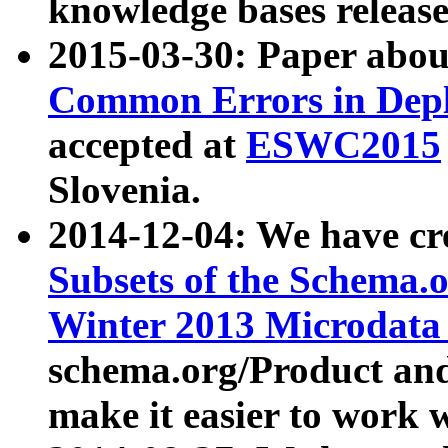
knowledge bases release
2015-03-30: Paper abo
Common Errors in Depl
accepted at
ESWC2015
Slovenia.
2014-12-04: We have cr
Subsets of the Schema.o
Winter 2013 Microdata
schema.org/Product and
make it easier to work w