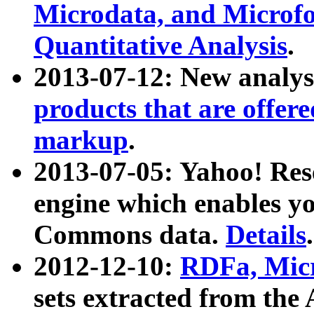
Microdata, and Microfo
Quantitative Analysis
.
2013-07-12: New analys
products that are offer
markup
.
2013-07-05: Yahoo! Res
engine which enables y
Commons data.
Details
.
2012-12-10:
RDFa, Micr
sets extracted from t