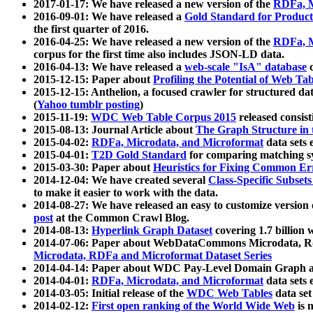
2017-01-17: We have released a new version of the
RDFa, M
2016-09-01: We have released a
Gold Standard for Product
the first quarter of 2016.
2016-04-25: We have released a new version of the
RDFa, M
corpus for the first time also includes JSON-LD data.
2016-04-13: We have released a
web-scale "IsA" database
c
2015-12-15: Paper about
Profiling the Potential of Web 
2015-12-15: Anthelion, a focused crawler for structured da
(
Yahoo tumblr posting
)
2015-11-19:
WDC Web Table Corpus 2015
released consis
2015-08-13: Journal Article about
The Graph Structure in 
2015-04-02:
RDFa, Microdata, and Microformat
data sets
2015-04-01:
T2D Gold Standard
for comparing matching sy
2015-03-30: Paper about
Heuristics for Fixing Common Er
2014-12-04: We have created several
Class-Specific Subset
to make it easier to work with the data.
2014-08-27: We have released an easy to customize version 
post
at the Common Crawl Blog.
2014-08-13:
Hyperlink Graph Dataset
covering 1.7 billion
2014-07-06: Paper about WebDataCommons Microdata, Rdf
Microdata, RDFa and Microformat Dataset Series
2014-04-14: Paper about WDC Pay-Level Domain Graph a
2014-04-01:
RDFa, Microdata, and Microformat
data sets
2014-03-05: Initial release of the
WDC Web Tables
data set
2014-02-12:
First open ranking of the World Wide Web
is 