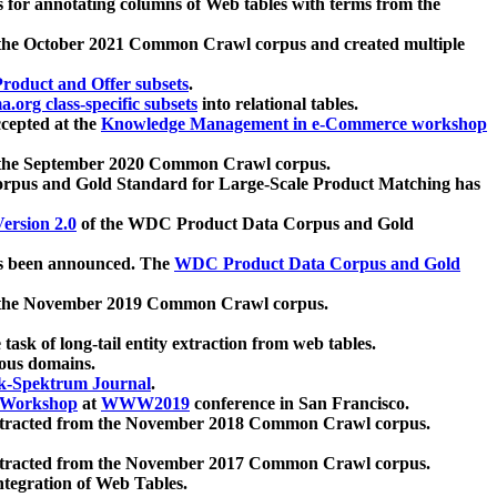
 for annotating columns of Web tables with terms from the
 the October 2021 Common Crawl corpus and created multiple
oduct and Offer subsets
.
.org class-specific subsets
into relational tables.
cepted at the
Knowledge Management in e-Commerce workshop
m the September 2020 Common Crawl corpus.
pus and Gold Standard for Large-Scale Product Matching has
ersion 2.0
of the WDC Product Data Corpus and Gold
 been announced. The
WDC Product Data Corpus and Gold
m the November 2019 Common Crawl corpus.
 task of long-tail entity extraction from web tables.
ious domains.
k-Spektrum Journal
.
Workshop
at
WWW2019
conference in San Francisco.
xtracted from the November 2018 Common Crawl corpus.
xtracted from the November 2017 Common Crawl corpus.
ntegration of Web Tables.