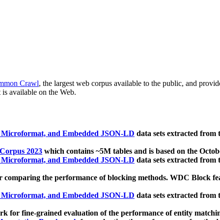
mmon Crawl
, the largest web corpus available to the public, and provi
 is available on the Web.
, Microformat, and Embedded JSON-LD
data sets extracted from
 Corpus 2023
which contains ~5M tables and is based on the Octo
, Microformat, and Embedded JSON-LD
data sets extracted from
 comparing the performance of blocking methods. WDC Block featu
, Microformat, and Embedded JSON-LD
data sets extracted from
 for fine-grained evaluation of the performance of entity matchi