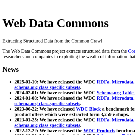
Web Data Commons
Extracting Structured Data from the Common Crawl
The Web Data Commons project extracts structured data from the
Co
researchers and companies in exploiting the wealth of information that
News
2025-01-10: We have released the WDC
RDFa, Microdata
schema.org class-specific subsets
.
2024-02-01: We have released the WDC
Schema.org Table
2024-01-08: We have released the WDC
RDFa, Microdata
schema.org class-specific subsets
.
2023-06-22: We have released
WDC Block
a benchmark for
product offers which were extracted form 3,259 e-shops.
2023-01-25: We have released the WDC
RDFa, Microdata
schema.org class-specific subsets
.
2022-12-22: We have released the
WDC Products
benchmark