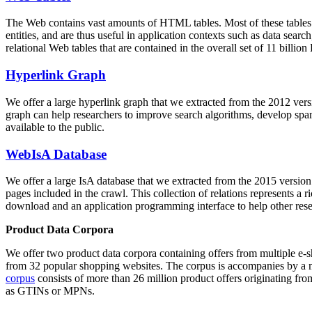
The Web contains vast amounts of
HTML tables
. Most of these tables
entities, and are thus useful in application contexts such as data se
relational Web tables that are contained in the overall set of 11 bil
Hyperlink Graph
We offer a large
hyperlink graph
that we extracted from the 2012 ver
graph can help researchers to improve search algorithms, develop spam
available to the public.
WebIsA Database
We offer a large
IsA database
that we extracted from the 2015 versi
pages included in the crawl. This collection of relations represents a
download and an application programming interface to help other rese
Product Data Corpora
We offer two product data corpora containing offers from multiple e
from 32 popular shopping websites. The corpus is accompanies by a m
corpus
consists of more than 26 million product offers originating from
as GTINs or MPNs.