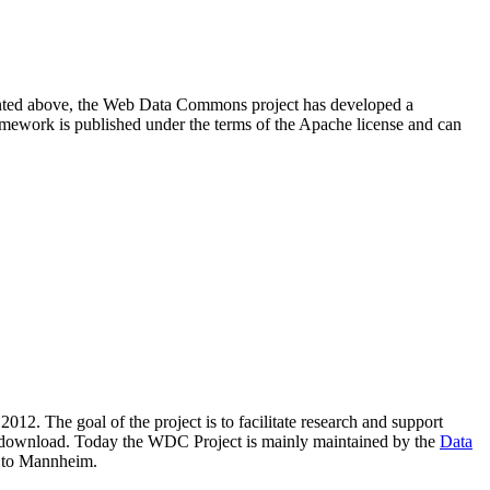
resented above, the Web Data Commons project has developed a
amework is published under the terms of the Apache license and can
2012. The goal of the project is to facilitate research and support
lic download. Today the WDC Project is mainly maintained by the
Data
 to Mannheim.