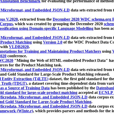
 Annotation Benchmark
for evaluating the performance of methods
, Microformat, and Embedded JSON-LD
data sets extracted from
us V.2020
, extracted from the
December 2020 WDC schema.org Pr
 Corpus
, which was created by grouping the December 2020
schema
ssification using Domain-specific Language Modelling
has been ac
, Microformat, and Embedded JSON-LD
data sets extracted fro
r Product Matching
using
Version 2.0
of the WDC Product Data Cor
 with
VLDB2020
.
notations for Training and Maintaining Product Matchers
using
V
020
conference.
WC2020
"Mining the Web of HTML-embedded Product Data" has
urces for the Product Matching task.
, Microformat, and Embedded JSON-LD
data sets extracted fro
nd Gold Standard for Large-Scale Product Matching released.
l Entity Extraction (T4LTE)
dataset, the first gold standard for the
 Truth (TDGT)
, a dataset covering time-dependent data from var
as a Source of Training Data
has been published by the
Datenban
d standard for large-scale product matching
accepted at
ECNLP 
icrodata, Microformat, and Embedded JSON-LD
data corpus e
nd Gold Standard for Large-Scale Product Matching
.
icrodata, Microformat, and Embedded JSON-LD
data corpus e
ramework (WInte.r)
, which provides parsers and methods for the i