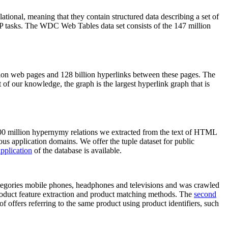
elational, meaning that they contain structured data describing a set of
NLP tasks. The WDC Web Tables data set consists of the 147 million
on web pages and 128 billion hyperlinks between these pages. The
of our knowledge, the graph is the largest hyperlink graph that is
0 million hypernymy relations we extracted from the text of HTML
ous application domains. We offer the tuple dataset for public
pplication
of the database is available.
categories mobile phones, headphones and televisions and was crawled
roduct feature extraction and product matching methods. The
second
f offers referring to the same product using product identifiers, such