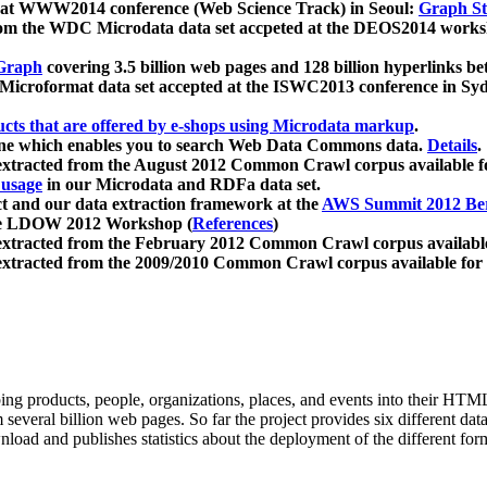
 at WWW2014 conference (Web Science Track) in Seoul:
Graph Str
a from the WDC Microdata data set accpeted at the DEOS2014 wor
Graph
covering 3.5 billion web pages and 128 billion hyperlinks be
icroformat data set accepted at the ISWC2013 conference in Sy
ucts that are offered by e-shops using Microdata markup
.
gine which enables you to search Web Data Commons data.
Details
.
 extracted from the August 2012 Common Crawl corpus available 
 usage
in our Microdata and RDFa data set.
t and our data extraction framework at the
AWS Summit 2012 Ber
the LDOW 2012 Workshop (
References
)
extracted from the February 2012 Common Crawl corpus availabl
extracted from the 2009/2010 Common Crawl corpus available for
ing products, people, organizations, places, and events into their HT
several billion web pages. So far the project provides six different d
load and publishes statistics about the deployment of the different for