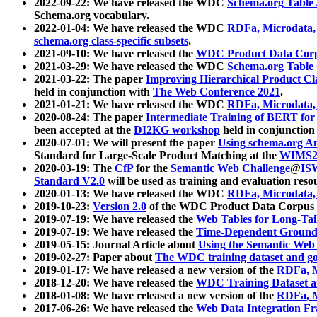
2022-09-22: We have released the WDC
Schema.org Table
Schema.org vocabulary.
2022-01-04: We have released the WDC
RDFa, Microdata
schema.org class-specific subsets
.
2021-09-10: We have released the
WDC Product Data Corp
2021-03-29: We have released the WDC
Schema.org Table
2021-03-22: The paper
Improving Hierarchical Product Cla
held in conjunction with
The Web Conference 2021
.
2021-01-21: We have released the WDC
RDFa, Microdata
2020-08-24: The paper
Intermediate Training of BERT fo
been accepted at the
DI2KG workshop
held in conjunction
2020-07-01: We will present the paper
Using schema.org An
Standard for Large-Scale Product Matching at the
WIMS2
2020-03-19: The
CfP
for the
Semantic Web Challenge
@
IS
Standard V2.0
will be used as training and evaluation reso
2020-01-13: We have released the WDC
RDFa, Microdata
2019-10-23:
Version 2.0
of the WDC Product Data Corpus a
2019-07-19: We have released the
Web Tables for Long-Tai
2019-07-19: We have released the
Time-Dependent Ground
2019-05-15: Journal Article about
Using the Semantic Web 
2019-02-27: Paper about
The WDC training dataset and gol
2019-01-17: We have released a new version of the
RDFa, M
2018-12-20: We have released the
WDC Training Dataset a
2018-01-08: We have released a new version of the
RDFa, M
2017-06-26: We have released the
Web Data Integration F