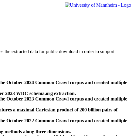
des the extracted data for public download in order to support
 the October 2024 Common Crawl corpus and created multiple
ber 2023 WDC schema.org extraction.
 the October 2023 Common Crawl corpus and created multiple
res a maximal Cartesian product of 200 billion pairs of
 the October 2022 Common Crawl corpus and created multiple
ng methods along three dimensions.