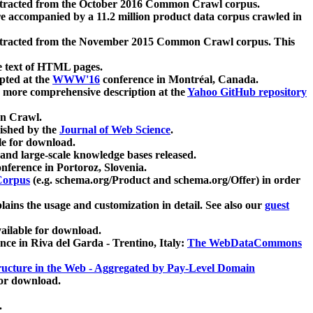
xtracted from the October 2016 Common Crawl corpus.
re accompanied by a 11.2 million product data corpus crawled in
xtracted from the November 2015 Common Crawl corpus. This
e text of HTML pages.
pted at the
WWW'16
conference in Montréal, Canada.
 a more comprehensive description at the
Yahoo GitHub repository
on Crawl.
ished by the
Journal of Web Science
.
e for download.
and large-scale knowledge bases released.
nference in Portoroz, Slovenia.
 Corpus
(e.g. schema.org/Product and schema.org/Offer) in order
lains the usage and customization in detail. See also our
guest
ailable for download.
nce in Riva del Garda - Trentino, Italy:
The WebDataCommons
ucture in the Web - Aggregated by Pay-Level Domain
for download.
.