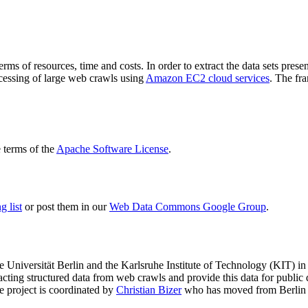
terms of resources, time and costs. In order to extract the data sets p
ocessing of large web crawls using
Amazon EC2 cloud services
. The fr
terms of the
Apache Software License
.
 list
or post them in our
Web Data Commons Google Group
.
e Universität Berlin
and the
Karlsruhe Institute of Technology (KIT)
in 
racting structured data from web crawls and provide this data for pub
e project is coordinated by
Christian Bizer
who has moved from Berlin