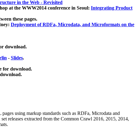
ucture in the Web - Revisited
kshop at the WWW2014 conference in Seoul:
Integrating Product
tween these pages.
dney:
Deployment of RDFa, Microdata, and Microformats on the
for download.
lin
-
Slides
.
e for download.
 download.
ML pages using
markup standards such as RDFa, Microdata and
ata set releases extracted from the Common Crawl 2016, 2015, 2014,
mats.