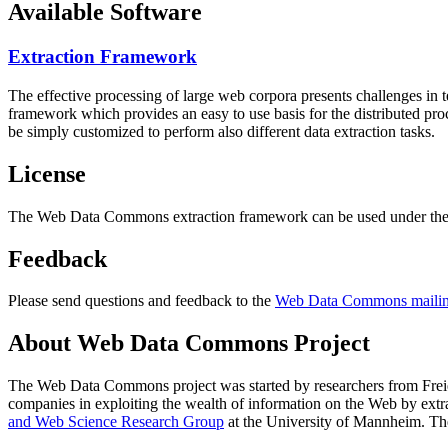
Available Software
Extraction Framework
The effective processing of large web corpora presents challenges in 
framework which provides an easy to use basis for the distributed pr
be simply customized to perform also different data extraction tasks.
License
The Web Data Commons extraction framework can be used under the 
Feedback
Please send questions and feedback to the
Web Data Commons mailing
About Web Data Commons Project
The Web Data Commons project was started by researchers from
Frei
companies in exploiting the wealth of information on the Web by ext
and Web Science Research Group
at the
University of Mannheim
. Th