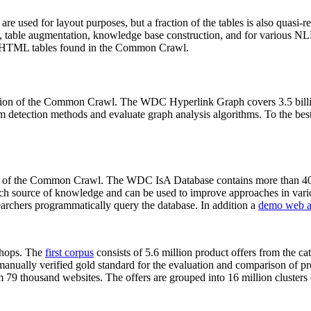
 are used for layout purposes, but a fraction of the tables is also quasi-r
arch, table augmentation, knowledge base construction, and for various 
lion HTML tables found in the Common Crawl.
sion of the Common Crawl. The WDC Hyperlink Graph covers 3.5 billi
 detection methods and evaluate graph analysis algorithms. To the best 
on of the Common Crawl. The WDC IsA Database contains more than 40
 rich source of knowledge and can be used to improve approaches in vari
archers programmatically query the database. In addition a
demo web a
-shops. The
first corpus
consists of 5.6 million product offers from the 
anually verified gold standard for the evaluation and comparison of p
 79 thousand websites. The offers are grouped into 16 million clusters o