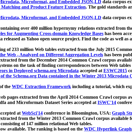
icrodata, Microformat, and Embedded JSON-LD
data corpus e
 Matching and Product Feature Extraction
. The gold standards a
icrodata, Microformat, and Embedded JSON-LD
data corpus e
ontaining over 400 million hypernymy relations extracted from th
Tables for Augmenting Cross-domain Knowledge Bases
has been acce
ta released as Yahoo open source project. Find the code as well as
ting of 233 million Web tables extracted from the July 2015 Comm
the Web - Analyzed on Different Aggregation Levels
has been publ
 extracted from the December 2014 Common Crawl corpus availabl
stems on the task of finding correspondences between Web tables 
rors in Deployed schema.org Microdata
accepted at
ESWC2015
co
s of the Schema.org Data contained in the Winter 2013 Microdata
of the
WDC Extraction Framework
including a tutorial, which exp
 web pages extracted from the April 2014 Common Crawl corpus av
a and Microformats Dataset Series accepted at
ISWC'14
confere
ccepted at
WebSci'14
conference in Bloomington, USA:
Graph Str
 extracted from the Winter 2013 Common Crawl corpus available 
 consisting of 147 million relational Web tables.
now available. The ranking is based on the
WDC Hyperlink Graph