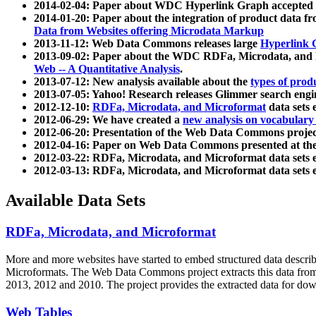
2014-02-04: Paper about WDC Hyperlink Graph accepted
2014-01-20: Paper about the integration of product dat
Data from Websites offering Microdata Markup
2013-11-12: Web Data Commons releases large
Hyperlink 
2013-09-02: Paper about the WDC RDFa, Microdata, and M
Web -- A Quantitative Analysis
.
2013-07-12: New analysis available about the
types of prod
2013-07-05: Yahoo! Research releases Glimmer search en
2012-12-10:
RDFa, Microdata, and Microformat
data sets
2012-06-29: We have created a
new analysis on vocabulary
2012-06-20: Presentation of the Web Data Commons projec
2012-04-16: Paper on Web Data Commons presented at 
2012-03-22: RDFa, Microdata, and Microformat data sets 
2012-03-13: RDFa, Microdata, and Microformat data sets 
Available Data Sets
RDFa, Microdata, and Microformat
More and more websites have started to embed structured data describ
Microformats
. The Web Data Commons project extracts this data from 
2013, 2012 and 2010. The project provides the extracted data for down
Web Tables