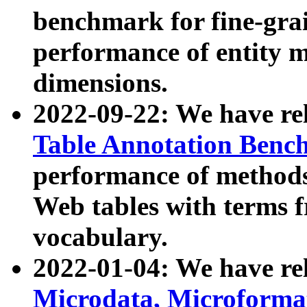
benchmark for fine-grai
performance of entity 
dimensions.
2022-09-22: We have r
Table Annotation Ben
performance of methods
Web tables with terms 
vocabulary.
2022-01-04: We have r
Microdata, Microform