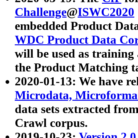
Challenge
@
ISWC2020
embedded Product Data
WDC Product Data Cor
will be used as training
the Product Matching t
2020-01-13: We have r
Microdata, Microform
data sets extracted f
Crawl corpus.
2019-10-23:
Version 2.0