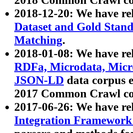
2018-12-20: We have re
Dataset and Gold Stand
Matching
.
2018-01-08: We have rel
RDFa, Microdata, Mic
JSON-LD
data corpus 
2017 Common Crawl co
2017-06-26: We have re
Integration Framework