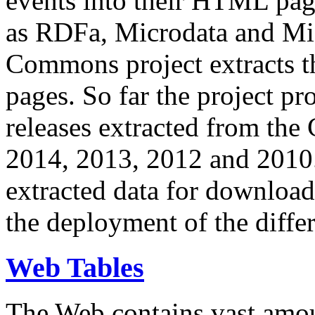
events into their HTML pa
as RDFa, Microdata and Mi
Commons project extracts th
pages. So far the project pro
releases extracted from th
2014, 2013, 2012 and 2010.
extracted data for download 
the deployment of the differ
Web Tables
The Web contains vast amo