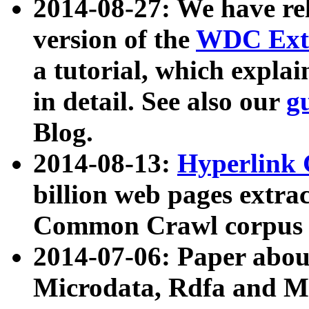
2014-08-27: We have rel
version of the
WDC Extr
a tutorial, which expla
in detail. See also our
g
Blog.
2014-08-13:
Hyperlink 
billion web pages extra
Common Crawl corpus a
2014-07-06: Paper ab
Microdata, Rdfa and Mi