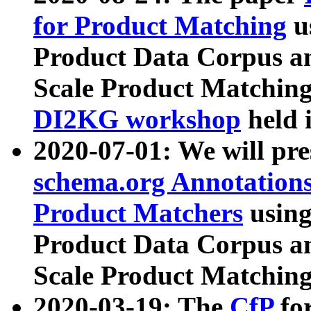
for Product Matching
u
Product Data Corpus a
Scale Product Matching
DI2KG workshop
held 
2020-07-01: We will pr
schema.org Annotations
Product Matchers
usin
Product Data Corpus a
Scale Product Matching
2020-03-19: The
CfP
fo