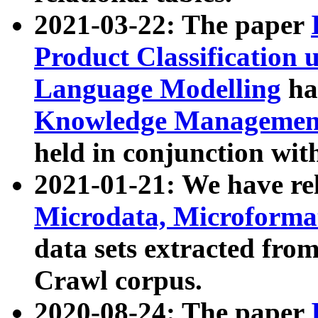
2021-03-22: The paper
Product Classification 
Language Modelling
has
Knowledge Management
held in conjunction wit
2021-01-21: We have r
Microdata, Microform
data sets extracted fr
Crawl corpus.
2020-08-24: The paper