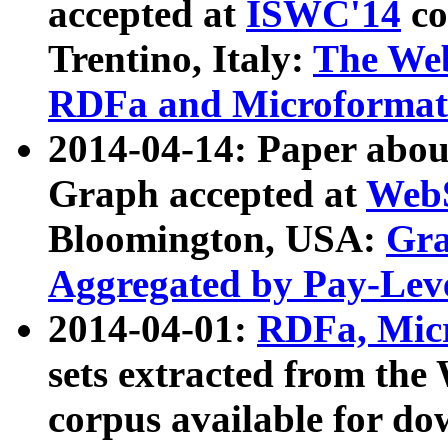
accepted at
ISWC'14
co
Trentino, Italy:
The We
RDFa and Microformat 
2014-04-14: Paper ab
Graph accepted at
WebS
Bloomington, USA:
Gra
Aggregated by Pay-Lev
2014-04-01:
RDFa, Micr
sets extracted from t
corpus available for do