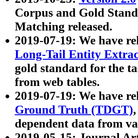
Corpus and Gold Standa
Matching released.
2019-07-19: We have re
Long-Tail Entity Extra
gold standard for the ta
from web tables.
2019-07-19: We have re
Ground Truth (TDGT)
dependent data from va
2019-05-15: Journal Ar