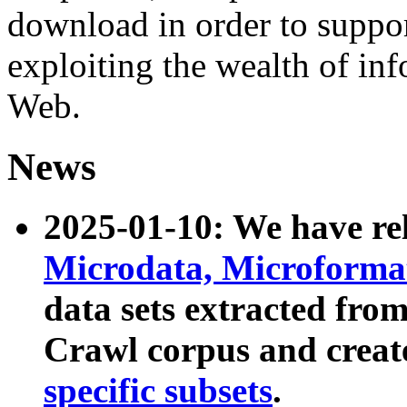
download in order to suppo
exploiting the wealth of inf
Web.
News
2025-01-10: We have r
Microdata, Microform
data sets extracted fr
Crawl corpus and creat
specific subsets
.