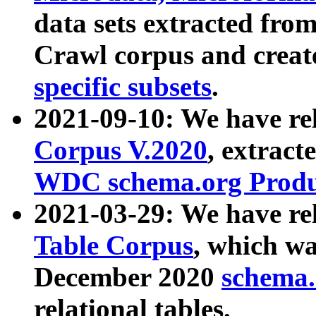
data sets extracted fr
Crawl corpus and creat
specific subsets
.
2021-09-10: We have re
Corpus V.2020
, extract
WDC schema.org Produc
2021-03-29: We have r
Table Corpus
, which wa
December 2020
schema.o
relational tables.