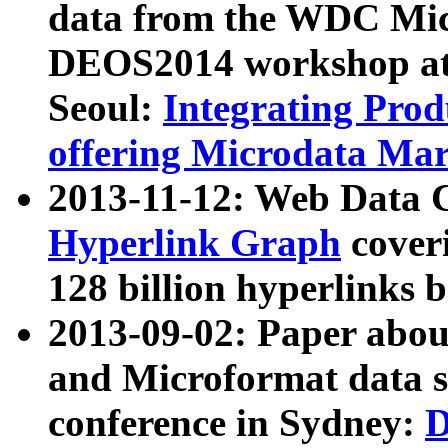
data from the WDC Micr
DEOS2014 workshop at
Seoul:
Integrating Prod
offering Microdata Ma
2013-11-12: Web Data 
Hyperlink Graph
coveri
128 billion hyperlinks 
2013-09-02: Paper abo
and Microformat data s
conference in Sydney:
D