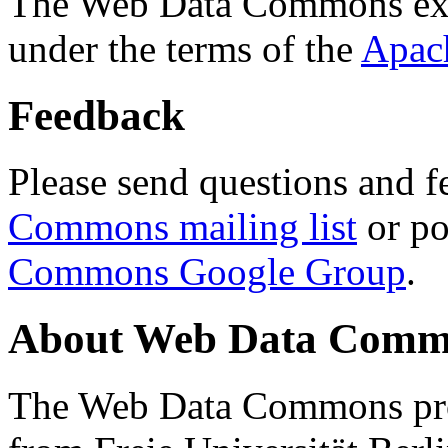
The Web Data Commons ext
under the terms of the
Apac
Feedback
Please send questions and f
Commons mailing list
or po
Commons Google Group
.
About Web Data Commo
The Web Data Commons proj