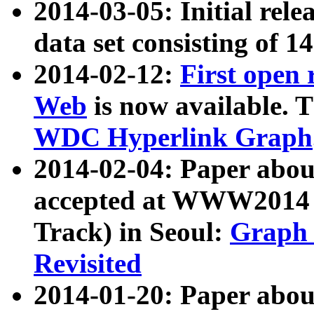
2014-03-05: Initial rele
data set consisting of 1
2014-02-12:
First open
Web
is now available. T
WDC Hyperlink Graph
2014-02-04: Paper ab
accepted at WWW2014 c
Track) in Seoul:
Graph 
Revisited
2014-01-20: Paper about