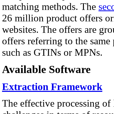
matching methods. The
sec
26 million product offers o
websites. The offers are gro
offers referring to the same
such as GTINs or MPNs.
Available Software
Extraction Framework
The effective processing of