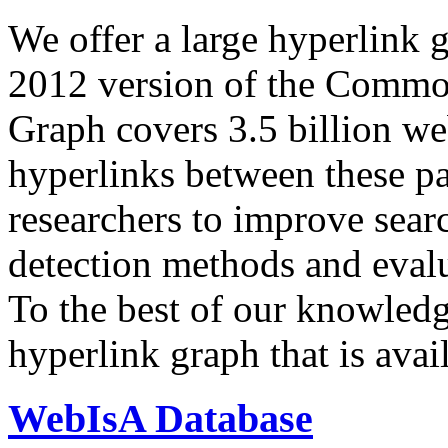
We offer a large
hyperlink 
2012 version of the Comm
Graph covers 3.5 billion we
hyperlinks between these p
researchers to improve sear
detection methods and evalu
To the best of our knowledge
hyperlink graph that is avail
WebIsA Database