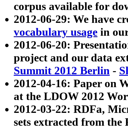
corpus available for do
2012-06-29: We have cr
vocabulary usage
in ou
2012-06-20: Presentat
project and our data ex
Summit 2012 Berlin
-
S
2012-04-16: Paper on 
at the LDOW 2012 Wor
2012-03-22: RDFa, Mic
sets extracted from t