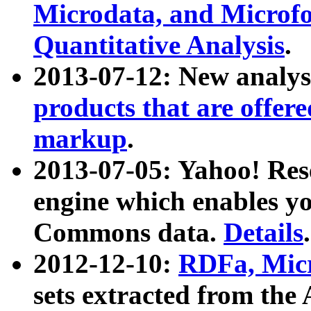
Microdata, and Microfo
Quantitative Analysis
.
2013-07-12: New analys
products that are offer
markup
.
2013-07-05: Yahoo! Res
engine which enables y
Commons data.
Details
.
2012-12-10:
RDFa, Micr
sets extracted from t