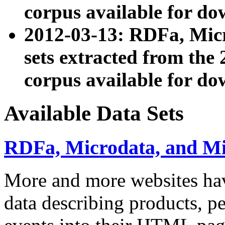
corpus available for do
2012-03-13: RDFa, Mic
sets extracted from t
corpus available for do
Available Data Sets
RDFa, Microdata, and M
More and more websites hav
data describing products, pe