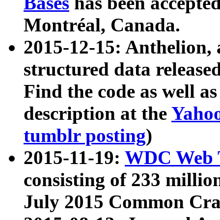
Bases
has been accepted
Montréal, Canada.
2015-12-15: Anthelion, 
structured data release
Find the code as well a
description at the
Yahoo
tumblr posting
)
2015-11-19:
WDC Web T
consisting of 233 milli
July 2015 Common Cra