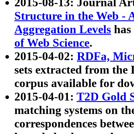
2015-08-13: Journal Ar
Structure in the Web - 
Aggregation Levels
has 
of Web Science
.
2015-04-02:
RDFa, Micr
sets extracted from t
corpus available for do
2015-04-01:
T2D Gold 
matching systems on the
correspondences betwee