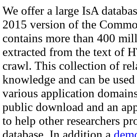
We offer a large
IsA databa
2015 version of the Comm
contains more than 400 mil
extracted from the text of 
crawl. This collection of rel
knowledge and can be used 
various application domains.
public download and an app
to help other researchers p
database. In addition a
demo