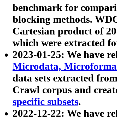
benchmark for compari
blocking methods. WDC
Cartesian product of 200
which were extracted fo
2023-01-25: We have r
Microdata, Microform
data sets extracted fr
Crawl corpus and creat
specific subsets
.
2022-12-22: We have re