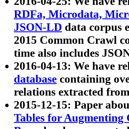
2016-04-25: We have rel
RDFa, Microdata, Mic
JSON-LD
data corpus 
2015 Common Crawl corp
time also includes JSO
2016-04-13: We have re
database
containing ov
relations extracted fro
2015-12-15: Paper abo
Tables for Augmenting