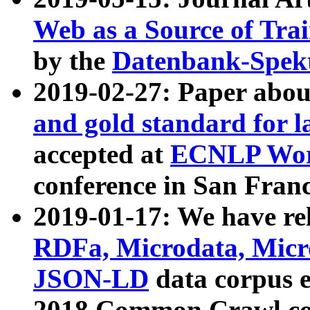
Web as a Source of Tra
by the
Datenbank-Spek
2019-02-27: Paper abo
and gold standard for l
accepted at
ECNLP Wor
conference in San Franc
2019-01-17: We have rel
RDFa, Microdata, Mic
JSON-LD
data corpus 
2018 Common Crawl co