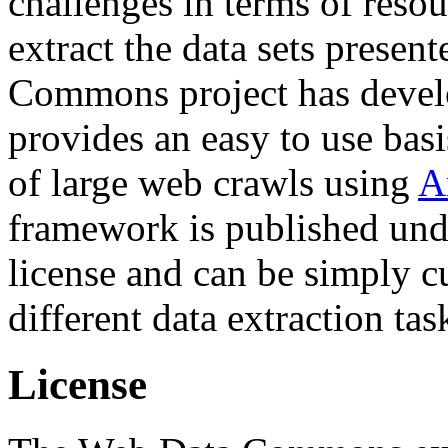
challenges in terms of resou
extract the data sets prese
Commons project has deve
provides an easy to use basi
of large web crawls using
A
framework is published und
license and can be simply c
different data extraction tas
License