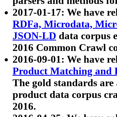
parsers and methods for
2017-01-17: We have rel
RDFa, Microdata, Mic
JSON-LD
data corpus e
2016 Common Crawl co
2016-09-01: We have re
Product Matching and P
The gold standards are
product data corpus craw
2016.