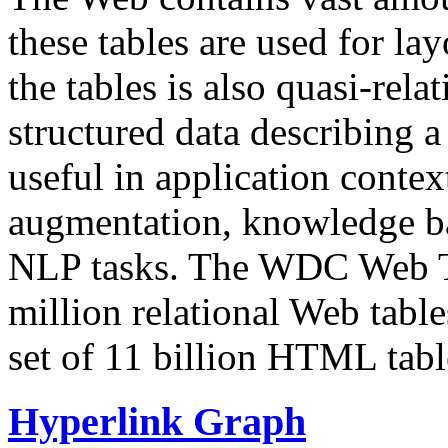
these tables are used for lay
the tables is also quasi-rela
structured data describing a 
useful in application contex
augmentation, knowledge ba
NLP tasks. The WDC Web Tab
million relational Web table
set of 11 billion HTML tab
Hyperlink Graph