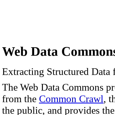
Web Data Common
Extracting Structured Dat
The Web Data Commons proje
from the
Common Crawl
, 
the public, and provides the