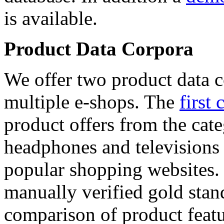
is available.
Product Data Corpora
We offer two product data c
multiple e-shops. The
first 
product offers from the cat
headphones and televisions
popular shopping websites.
manually verified gold stan
comparison of product featu