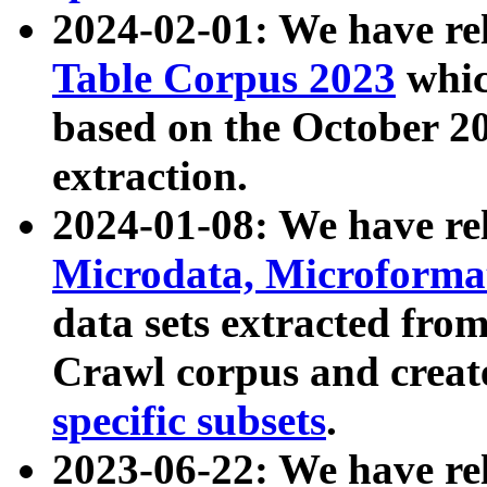
2024-02-01: We have r
Table Corpus 2023
whic
based on the October 
extraction.
2024-01-08: We have r
Microdata, Microform
data sets extracted fr
Crawl corpus and creat
specific subsets
.
2023-06-22: We have re