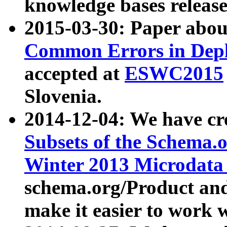
knowledge bases release
2015-03-30: Paper abo
Common Errors in Depl
accepted at
ESWC2015
Slovenia.
2014-12-04: We have cr
Subsets of the Schema.o
Winter 2013 Microdata
schema.org/Product and
make it easier to work w