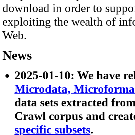
download in order to suppo
exploiting the wealth of inf
Web.
News
2025-01-10: We have r
Microdata, Microform
data sets extracted fr
Crawl corpus and creat
specific subsets
.