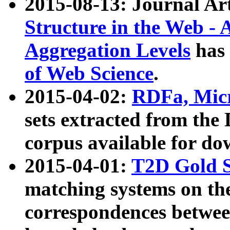
2015-08-13: Journal Ar
Structure in the Web - 
Aggregation Levels
has 
of Web Science
.
2015-04-02:
RDFa, Micr
sets extracted from t
corpus available for do
2015-04-01:
T2D Gold 
matching systems on the
correspondences betwee