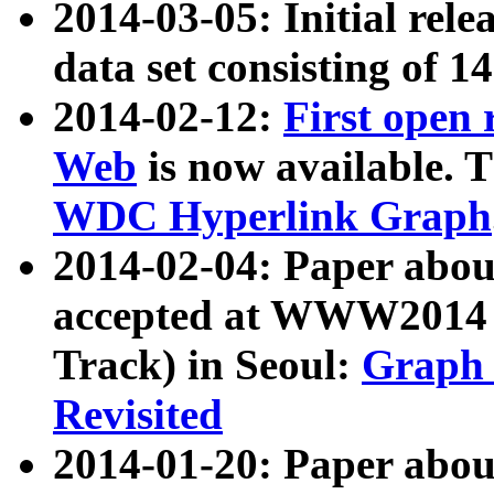
2014-03-05: Initial rele
data set consisting of 1
2014-02-12:
First open
Web
is now available. T
WDC Hyperlink Graph
2014-02-04: Paper ab
accepted at WWW2014 c
Track) in Seoul:
Graph 
Revisited
2014-01-20: Paper about