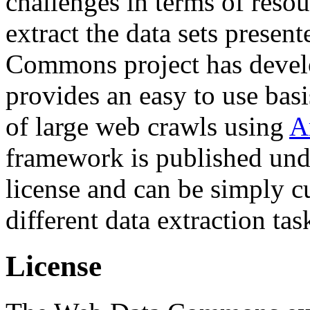
challenges in terms of resou
extract the data sets prese
Commons project has deve
provides an easy to use basi
of large web crawls using
A
framework is published und
license and can be simply c
different data extraction tas
License