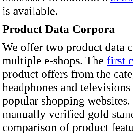
is available.
Product Data Corpora
We offer two product data c
multiple e-shops. The
first 
product offers from the cat
headphones and televisions
popular shopping websites.
manually verified gold stan
comparison of product featu