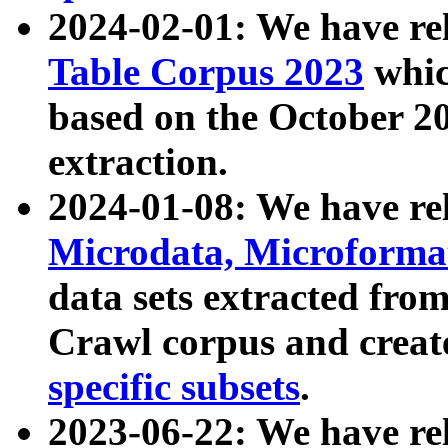
2024-02-01: We have r
Table Corpus 2023
whic
based on the October 
extraction.
2024-01-08: We have r
Microdata, Microform
data sets extracted fr
Crawl corpus and creat
specific subsets
.
2023-06-22: We have re