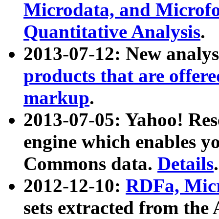
Microdata, and Microfo
Quantitative Analysis
.
2013-07-12: New analys
products that are offer
markup
.
2013-07-05: Yahoo! Res
engine which enables y
Commons data.
Details
.
2012-12-10:
RDFa, Micr
sets extracted from t