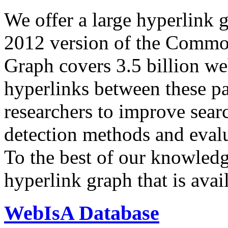
We offer a large
hyperlink 
2012 version of the Comm
Graph covers 3.5 billion we
hyperlinks between these p
researchers to improve sear
detection methods and evalu
To the best of our knowledge
hyperlink graph that is avail
WebIsA Database