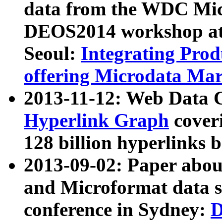
data from the WDC Micr
DEOS2014 workshop at
Seoul:
Integrating Prod
offering Microdata Ma
2013-11-12: Web Data 
Hyperlink Graph
coveri
128 billion hyperlinks 
2013-09-02: Paper abo
and Microformat data s
conference in Sydney:
D