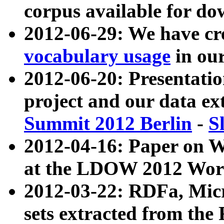
corpus available for do
2012-06-29: We have cr
vocabulary usage
in ou
2012-06-20: Presentat
project and our data ex
Summit 2012 Berlin
-
S
2012-04-16: Paper on 
at the LDOW 2012 Wor
2012-03-22: RDFa, Mic
sets extracted from t