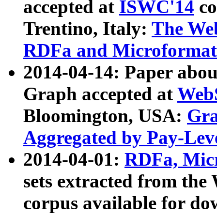
accepted at
ISWC'14
co
Trentino, Italy:
The We
RDFa and Microformat 
2014-04-14: Paper ab
Graph accepted at
WebS
Bloomington, USA:
Gra
Aggregated by Pay-Lev
2014-04-01:
RDFa, Micr
sets extracted from t
corpus available for do