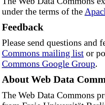
The Web Data Commons ext
under the terms of the
Apac
Feedback
Please send questions and f
Commons mailing list
or po
Commons Google Group
.
About Web Data Commo
The Web Data Commons proj