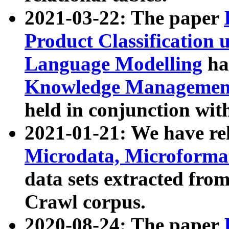
2021-03-22: The paper
Product Classification 
Language Modelling
has
Knowledge Management
held in conjunction wit
2021-01-21: We have r
Microdata, Microform
data sets extracted fr
Crawl corpus.
2020-08-24: The paper