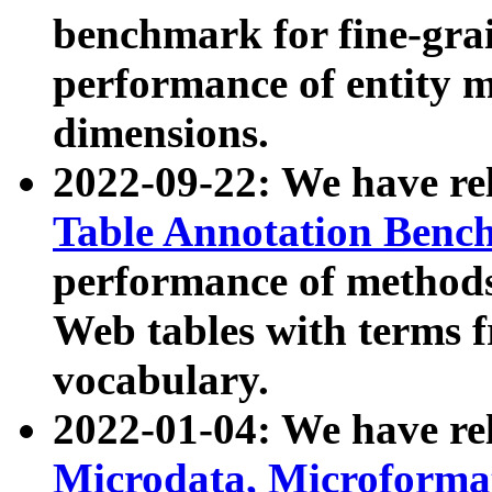
benchmark for fine-grai
performance of entity 
dimensions.
2022-09-22: We have r
Table Annotation Ben
performance of methods
Web tables with terms 
vocabulary.
2022-01-04: We have r
Microdata, Microform