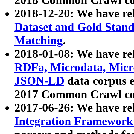
2018-12-20: We have re
Dataset and Gold Stand
Matching
.
2018-01-08: We have rel
RDFa, Microdata, Mic
JSON-LD
data corpus 
2017 Common Crawl co
2017-06-26: We have re
Integration Framework