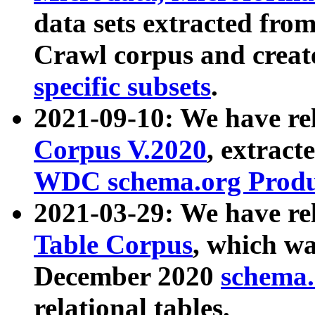
data sets extracted fr
Crawl corpus and creat
specific subsets
.
2021-09-10: We have re
Corpus V.2020
, extract
WDC schema.org Produc
2021-03-29: We have r
Table Corpus
, which wa
December 2020
schema.o
relational tables.