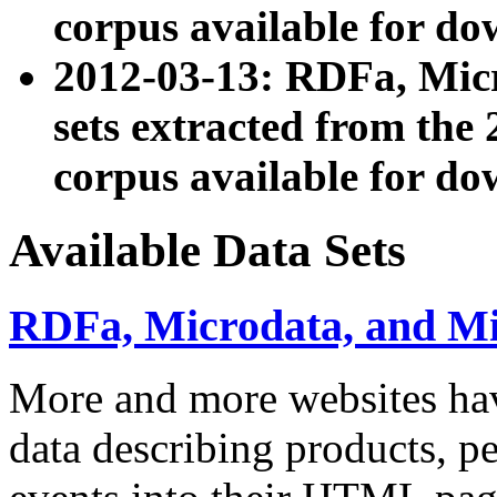
corpus available for do
2012-03-13: RDFa, Mic
sets extracted from t
corpus available for do
Available Data Sets
RDFa, Microdata, and M
More and more websites hav
data describing products, pe