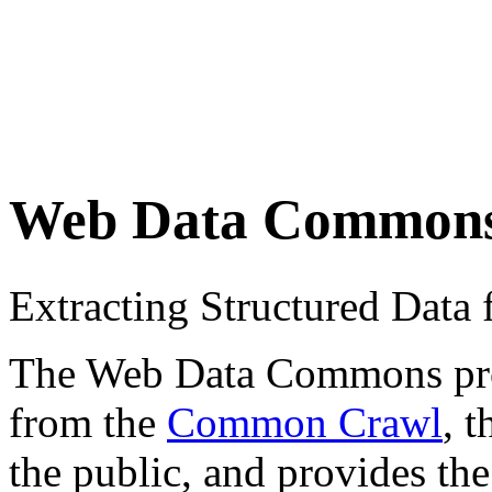
Web Data Common
Extracting Structured Dat
The Web Data Commons proje
from the
Common Crawl
, 
the public, and provides the