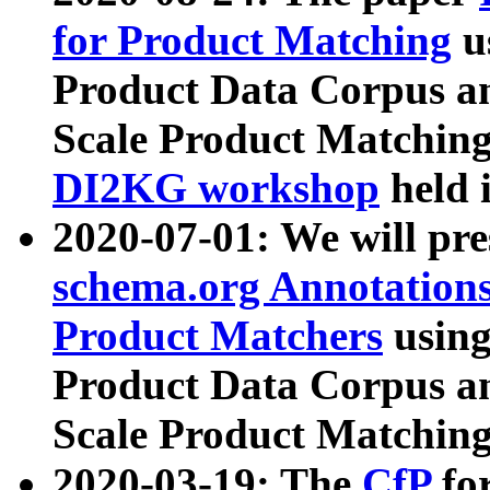
for Product Matching
u
Product Data Corpus a
Scale Product Matching
DI2KG workshop
held 
2020-07-01: We will pr
schema.org Annotations
Product Matchers
usin
Product Data Corpus a
Scale Product Matching
2020-03-19: The
CfP
fo