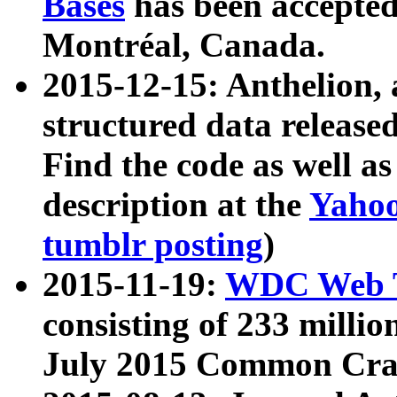
Bases
has been accepted
Montréal, Canada.
2015-12-15: Anthelion, 
structured data release
Find the code as well a
description at the
Yahoo
tumblr posting
)
2015-11-19:
WDC Web T
consisting of 233 milli
July 2015 Common Cra