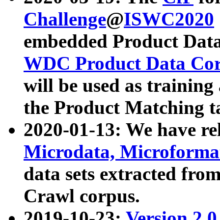
Challenge
@
ISWC2020
embedded Product Data
WDC Product Data Cor
will be used as training
the Product Matching t
2020-01-13: We have r
Microdata, Microform
data sets extracted f
Crawl corpus.
2019-10-23:
Version 2.0