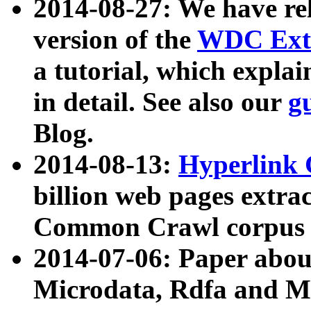
2014-08-27: We have rel
version of the
WDC Extr
a tutorial, which expla
in detail. See also our
g
Blog.
2014-08-13:
Hyperlink 
billion web pages extra
Common Crawl corpus a
2014-07-06: Paper ab
Microdata, Rdfa and Mi