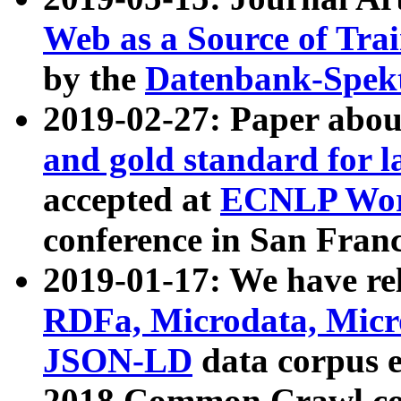
Web as a Source of Tra
by the
Datenbank-Spek
2019-02-27: Paper abo
and gold standard for l
accepted at
ECNLP Wor
conference in San Franc
2019-01-17: We have rel
RDFa, Microdata, Mic
JSON-LD
data corpus 
2018 Common Crawl co