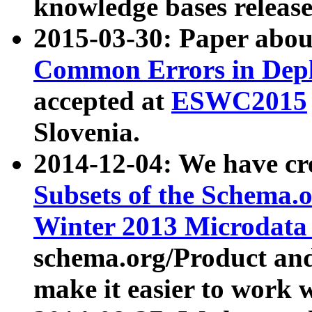
knowledge bases release
2015-03-30: Paper abo
Common Errors in Depl
accepted at
ESWC2015
Slovenia.
2014-12-04: We have cr
Subsets of the Schema.o
Winter 2013 Microdata
schema.org/Product and
make it easier to work w