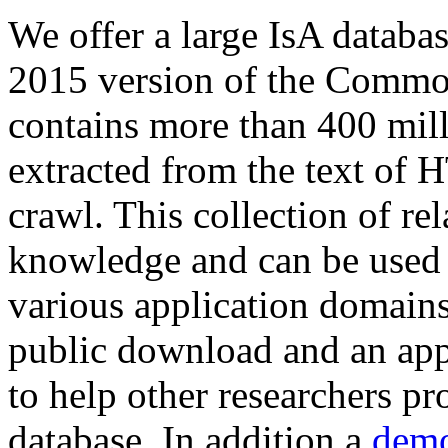
We offer a large
IsA databa
2015 version of the Comm
contains more than 400 mil
extracted from the text of 
crawl. This collection of rel
knowledge and can be used 
various application domains.
public download and an app
to help other researchers p
database. In addition a
demo