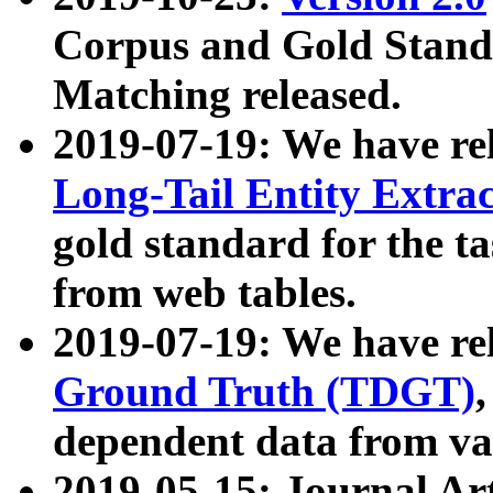
Corpus and Gold Standa
Matching released.
2019-07-19: We have re
Long-Tail Entity Extra
gold standard for the ta
from web tables.
2019-07-19: We have re
Ground Truth (TDGT)
dependent data from va
2019-05-15: Journal Ar