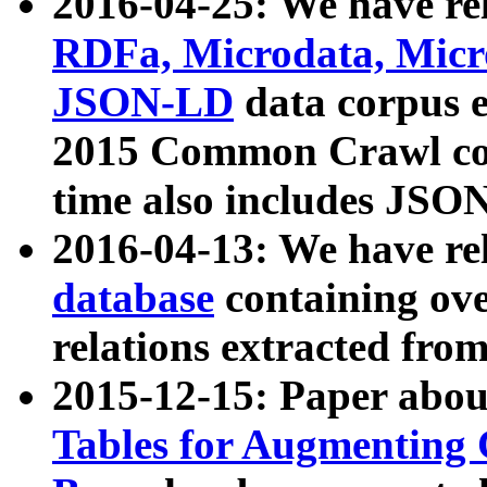
2016-04-25: We have rel
RDFa, Microdata, Mic
JSON-LD
data corpus 
2015 Common Crawl corp
time also includes JSO
2016-04-13: We have re
database
containing ov
relations extracted fro
2015-12-15: Paper abo
Tables for Augmenting