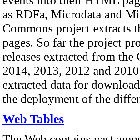
events into their HTML pa
as RDFa, Microdata and Mi
Commons project extracts th
pages. So far the project pro
releases extracted from th
2014, 2013, 2012 and 2010.
extracted data for download 
the deployment of the differ
Web Tables
The Web contains vast amo