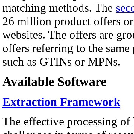
matching methods. The
sec
26 million product offers o
websites. The offers are gro
offers referring to the same
such as GTINs or MPNs.
Available Software
Extraction Framework
The effective processing of