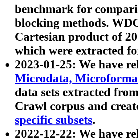
benchmark for compari
blocking methods. WDC
Cartesian product of 200
which were extracted fo
2023-01-25: We have r
Microdata, Microform
data sets extracted fr
Crawl corpus and creat
specific subsets
.
2022-12-22: We have re