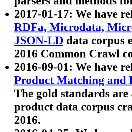
parsers and methods for
2017-01-17: We have rel
RDFa, Microdata, Mic
JSON-LD
data corpus e
2016 Common Crawl co
2016-09-01: We have re
Product Matching and P
The gold standards are
product data corpus craw
2016.