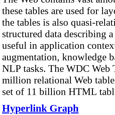
these tables are used for lay
the tables is also quasi-rela
structured data describing a 
useful in application contex
augmentation, knowledge ba
NLP tasks. The WDC Web Tab
million relational Web table
set of 11 billion HTML tab
Hyperlink Graph