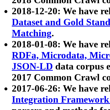
2018-12-20: We have re
Dataset and Gold Stand
Matching
.
2018-01-08: We have rel
RDFa, Microdata, Mic
JSON-LD
data corpus 
2017 Common Crawl co
2017-06-26: We have re
Integration Framework