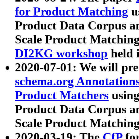
for Product Matching
u
Product Data Corpus a
Scale Product Matching
DI2KG workshop
held 
2020-07-01: We will pr
schema.org Annotations
Product Matchers
usin
Product Data Corpus a
Scale Product Matching
2020-03-19: The
CfP
fo