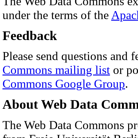
The Web Data Commons ext
under the terms of the
Apac
Feedback
Please send questions and f
Commons mailing list
or po
Commons Google Group
.
About Web Data Commo
The Web Data Commons proj