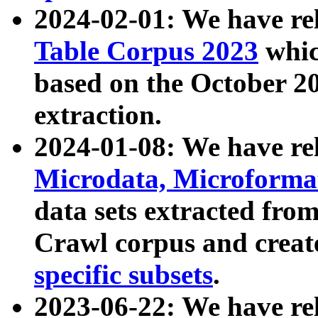
2024-02-01: We have r
Table Corpus 2023
whic
based on the October 
extraction.
2024-01-08: We have r
Microdata, Microform
data sets extracted fr
Crawl corpus and creat
specific subsets
.
2023-06-22: We have re