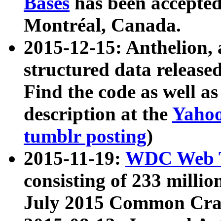
Bases
has been accepted
Montréal, Canada.
2015-12-15: Anthelion, 
structured data release
Find the code as well a
description at the
Yahoo
tumblr posting
)
2015-11-19:
WDC Web T
consisting of 233 milli
July 2015 Common Cra