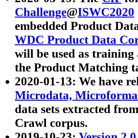
Challenge
@
ISWC2020
embedded Product Data
WDC Product Data Cor
will be used as training
the Product Matching t
2020-01-13: We have r
Microdata, Microform
data sets extracted f
Crawl corpus.
2019-10-23:
Version 2.0