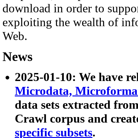
download in order to suppo
exploiting the wealth of inf
Web.
News
2025-01-10: We have r
Microdata, Microform
data sets extracted fr
Crawl corpus and creat
specific subsets
.