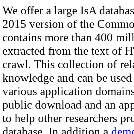
We offer a large
IsA databa
2015 version of the Comm
contains more than 400 mil
extracted from the text of 
crawl. This collection of rel
knowledge and can be used 
various application domains.
public download and an app
to help other researchers p
database. In addition a
demo