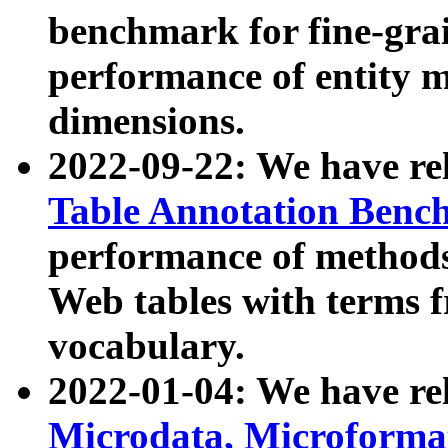
benchmark for fine-grai
performance of entity 
dimensions.
2022-09-22: We have r
Table Annotation Ben
performance of methods
Web tables with terms 
vocabulary.
2022-01-04: We have r
Microdata, Microform