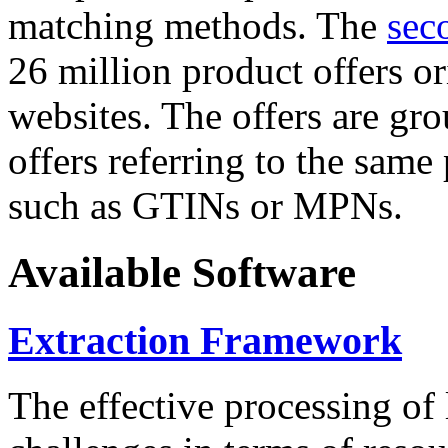
matching methods. The
sec
26 million product offers o
websites. The offers are gro
offers referring to the same
such as GTINs or MPNs.
Available Software
Extraction Framework
The effective processing of