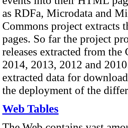
events into their HTML pa
as RDFa, Microdata and Mi
Commons project extracts th
pages. So far the project pro
releases extracted from th
2014, 2013, 2012 and 2010.
extracted data for download 
the deployment of the differ
Web Tables
The Web contains vast amo