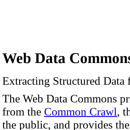
Web Data Common
Extracting Structured Dat
The Web Data Commons proje
from the
Common Crawl
, 
the public, and provides the