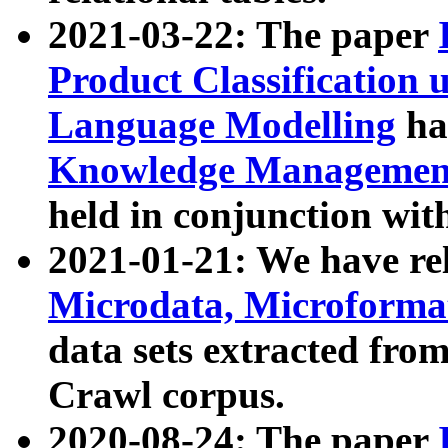
2021-03-22: The paper
Product Classification 
Language Modelling
has
Knowledge Management
held in conjunction wit
2021-01-21: We have r
Microdata, Microform
data sets extracted fr
Crawl corpus.
2020-08-24: The paper