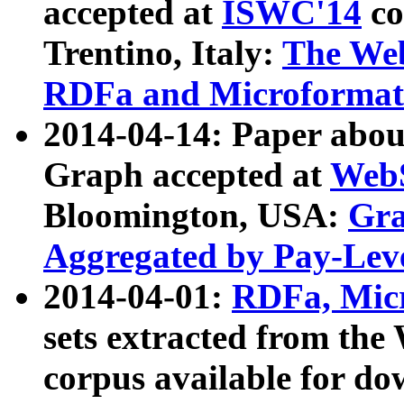
accepted at
ISWC'14
co
Trentino, Italy:
The We
RDFa and Microformat 
2014-04-14: Paper ab
Graph accepted at
WebS
Bloomington, USA:
Gra
Aggregated by Pay-Lev
2014-04-01:
RDFa, Micr
sets extracted from t
corpus available for do