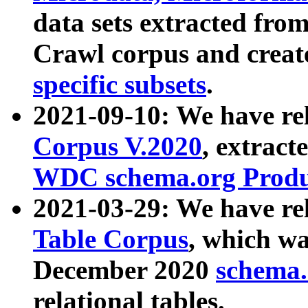
data sets extracted fr
Crawl corpus and creat
specific subsets
.
2021-09-10: We have re
Corpus V.2020
, extract
WDC schema.org Produc
2021-03-29: We have r
Table Corpus
, which wa
December 2020
schema.o
relational tables.