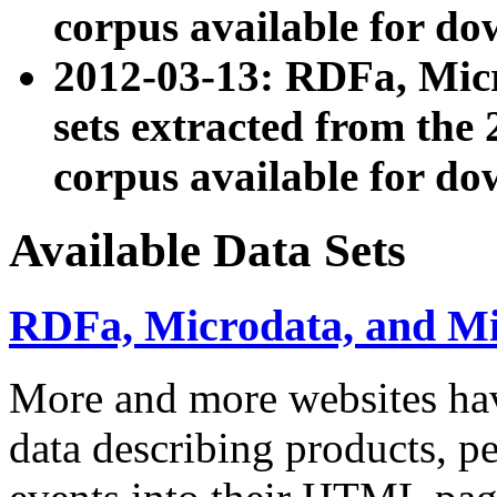
corpus available for do
2012-03-13: RDFa, Mic
sets extracted from t
corpus available for do
Available Data Sets
RDFa, Microdata, and M
More and more websites hav
data describing products, pe