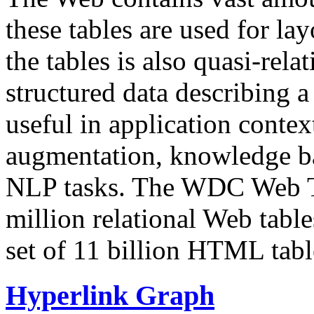
these tables are used for lay
the tables is also quasi-rela
structured data describing a 
useful in application contex
augmentation, knowledge ba
NLP tasks. The WDC Web Tab
million relational Web table
set of 11 billion HTML tab
Hyperlink Graph