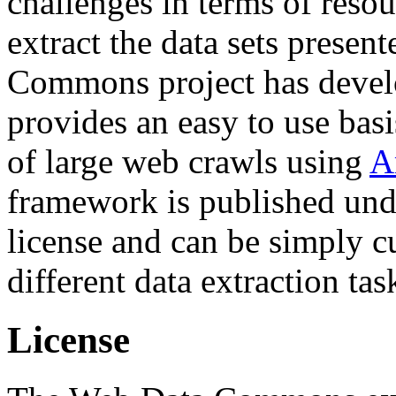
challenges in terms of resou
extract the data sets prese
Commons project has deve
provides an easy to use basi
of large web crawls using
A
framework is published und
license and can be simply c
different data extraction tas
License