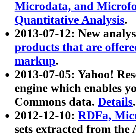
Microdata, and Microfo
Quantitative Analysis
.
2013-07-12: New analys
products that are offer
markup
.
2013-07-05: Yahoo! Res
engine which enables y
Commons data.
Details
.
2012-12-10:
RDFa, Micr
sets extracted from t