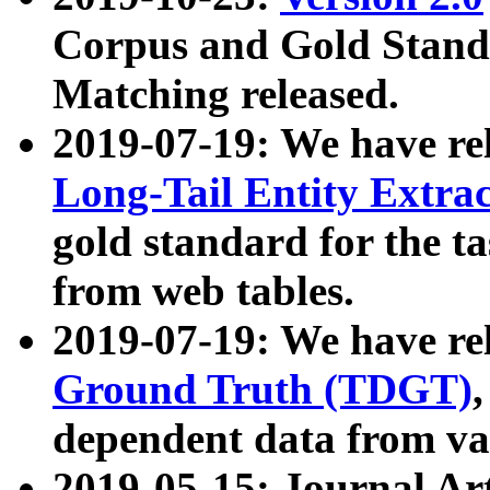
Corpus and Gold Standa
Matching released.
2019-07-19: We have re
Long-Tail Entity Extra
gold standard for the ta
from web tables.
2019-07-19: We have re
Ground Truth (TDGT)
dependent data from va
2019-05-15: Journal Ar