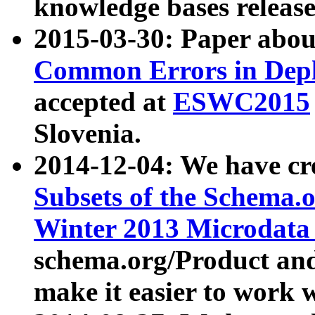
knowledge bases release
2015-03-30: Paper abo
Common Errors in Depl
accepted at
ESWC2015
Slovenia.
2014-12-04: We have cr
Subsets of the Schema.o
Winter 2013 Microdata
schema.org/Product and
make it easier to work w