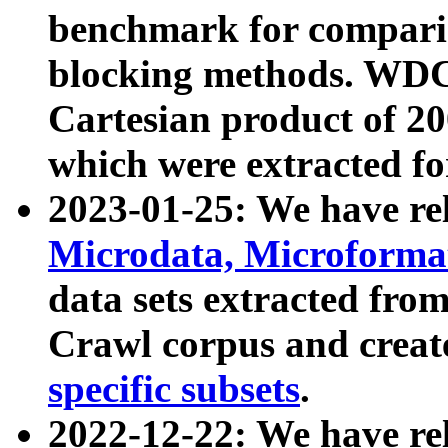
benchmark for compari
blocking methods. WDC
Cartesian product of 200
which were extracted fo
2023-01-25: We have r
Microdata, Microform
data sets extracted fr
Crawl corpus and creat
specific subsets
.
2022-12-22: We have re