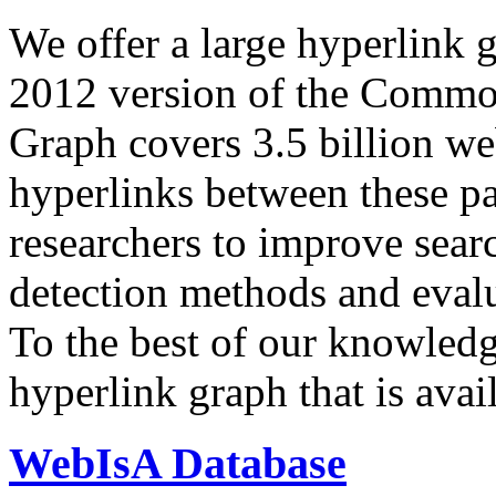
We offer a large
hyperlink 
2012 version of the Comm
Graph covers 3.5 billion we
hyperlinks between these p
researchers to improve sear
detection methods and evalu
To the best of our knowledge
hyperlink graph that is avail
WebIsA Database