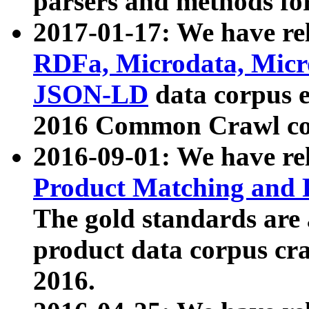
parsers and methods for
2017-01-17: We have rel
RDFa, Microdata, Mic
JSON-LD
data corpus e
2016 Common Crawl co
2016-09-01: We have re
Product Matching and P
The gold standards are
product data corpus craw
2016.