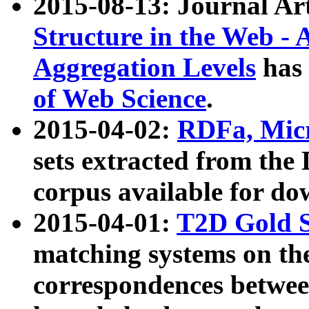
2015-08-13: Journal Ar
Structure in the Web - 
Aggregation Levels
has 
of Web Science
.
2015-04-02:
RDFa, Micr
sets extracted from t
corpus available for do
2015-04-01:
T2D Gold 
matching systems on the
correspondences betwee