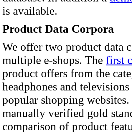
is available.
Product Data Corpora
We offer two product data c
multiple e-shops. The
first 
product offers from the cat
headphones and televisions
popular shopping websites.
manually verified gold stan
comparison of product featu