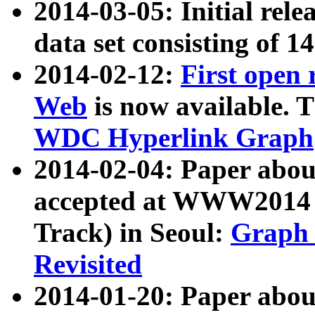
2014-03-05: Initial rele
data set consisting of 1
2014-02-12:
First open
Web
is now available. T
WDC Hyperlink Graph
2014-02-04: Paper ab
accepted at WWW2014 c
Track) in Seoul:
Graph 
Revisited
2014-01-20: Paper about