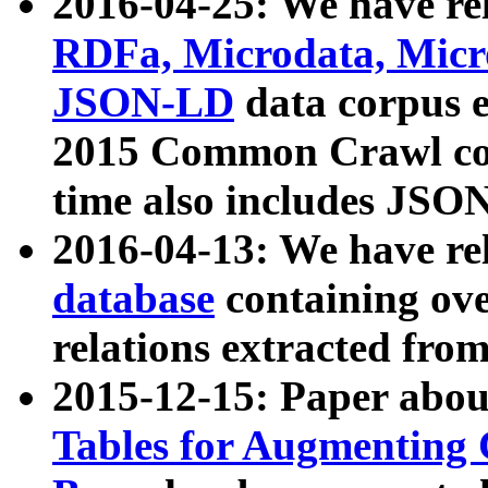
2016-04-25: We have rel
RDFa, Microdata, Mic
JSON-LD
data corpus 
2015 Common Crawl corp
time also includes JSO
2016-04-13: We have re
database
containing ov
relations extracted fro
2015-12-15: Paper abo
Tables for Augmenting