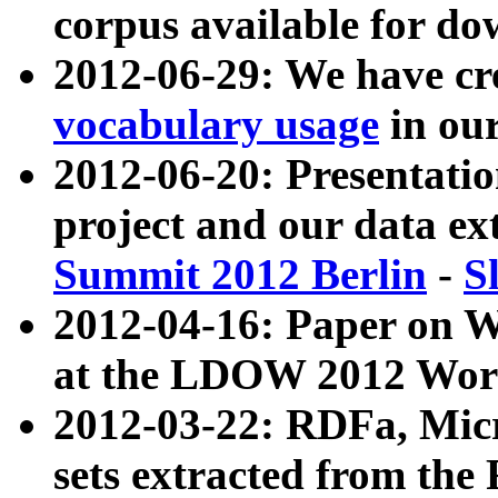
corpus available for do
2012-06-29: We have cr
vocabulary usage
in ou
2012-06-20: Presentat
project and our data ex
Summit 2012 Berlin
-
S
2012-04-16: Paper on 
at the LDOW 2012 Wor
2012-03-22: RDFa, Mic
sets extracted from t