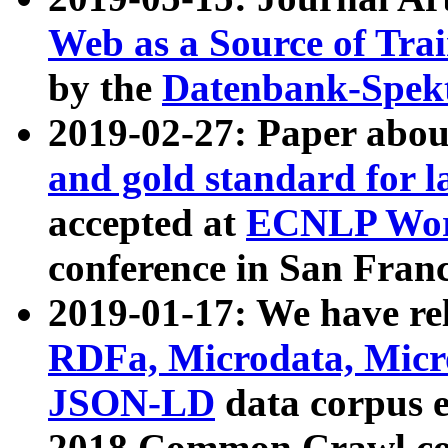
Web as a Source of Tra
by the
Datenbank-Spek
2019-02-27: Paper abo
and gold standard for l
accepted at
ECNLP Wor
conference in San Franc
2019-01-17: We have rel
RDFa, Microdata, Mic
JSON-LD
data corpus 
2018 Common Crawl co