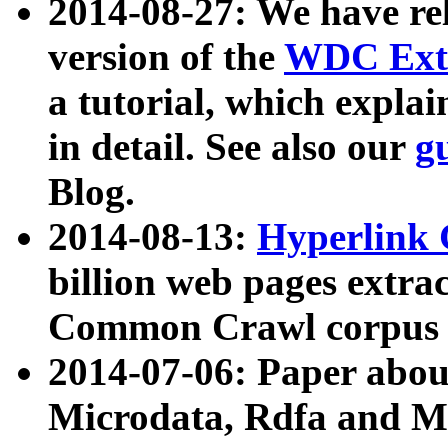
2014-08-27: We have rel
version of the
WDC Extr
a tutorial, which expla
in detail. See also our
g
Blog.
2014-08-13:
Hyperlink 
billion web pages extra
Common Crawl corpus a
2014-07-06: Paper ab
Microdata, Rdfa and Mi