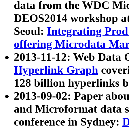
data from the WDC Micr
DEOS2014 workshop at
Seoul:
Integrating Prod
offering Microdata Ma
2013-11-12: Web Data 
Hyperlink Graph
coveri
128 billion hyperlinks 
2013-09-02: Paper abo
and Microformat data s
conference in Sydney:
D