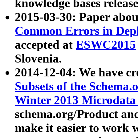
knowledge bases release
2015-03-30: Paper abo
Common Errors in Depl
accepted at
ESWC2015
Slovenia.
2014-12-04: We have cr
Subsets of the Schema.o
Winter 2013 Microdata
schema.org/Product and
make it easier to work w