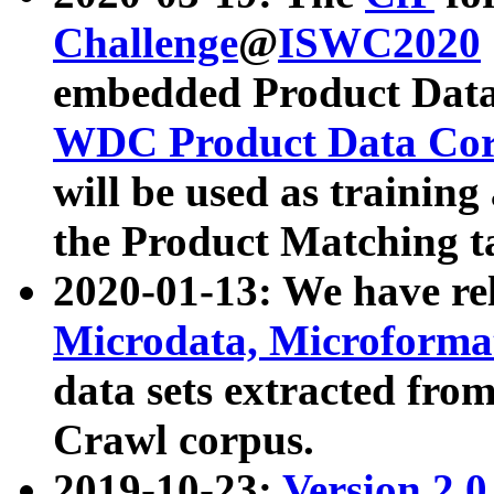
Challenge
@
ISWC2020
embedded Product Data
WDC Product Data Cor
will be used as training
the Product Matching t
2020-01-13: We have r
Microdata, Microform
data sets extracted f
Crawl corpus.
2019-10-23:
Version 2.0