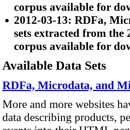
corpus available for do
2012-03-13: RDFa, Mic
sets extracted from t
corpus available for do
Available Data Sets
RDFa, Microdata, and M
More and more websites hav
data describing products, pe