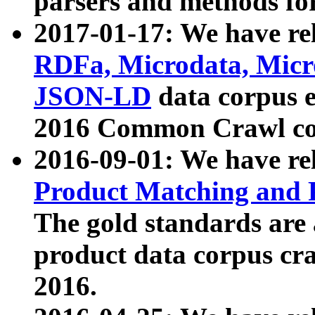
parsers and methods for
2017-01-17: We have rel
RDFa, Microdata, Mic
JSON-LD
data corpus e
2016 Common Crawl co
2016-09-01: We have re
Product Matching and P
The gold standards are
product data corpus craw
2016.