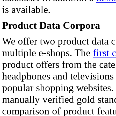
is available.
Product Data Corpora
We offer two product data c
multiple e-shops. The
first 
product offers from the cat
headphones and televisions
popular shopping websites.
manually verified gold stan
comparison of product featu