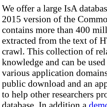
We offer a large
IsA databa
2015 version of the Comm
contains more than 400 mil
extracted from the text of 
crawl. This collection of rel
knowledge and can be used 
various application domains.
public download and an app
to help other researchers p
database. In addition a
demo