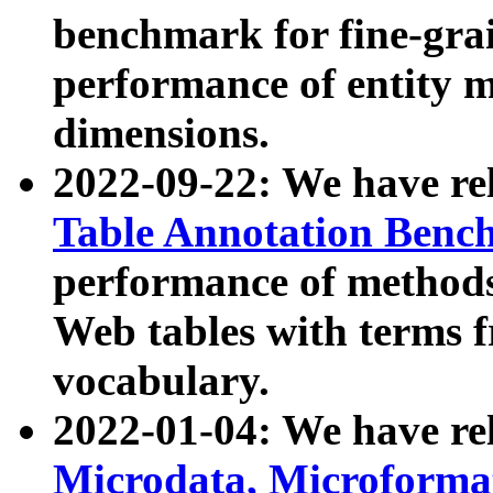
benchmark for fine-grai
performance of entity 
dimensions.
2022-09-22: We have r
Table Annotation Ben
performance of methods
Web tables with terms 
vocabulary.
2022-01-04: We have r
Microdata, Microform