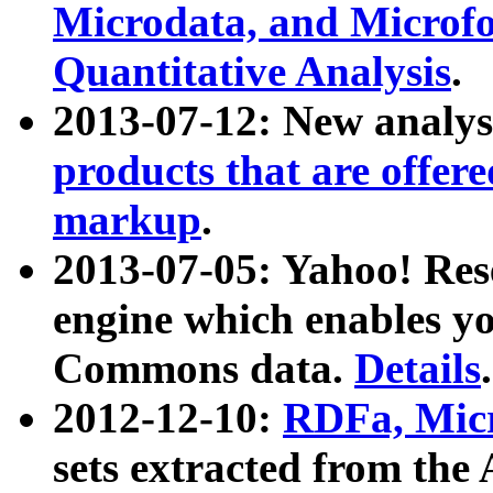
Microdata, and Microfo
Quantitative Analysis
.
2013-07-12: New analys
products that are offer
markup
.
2013-07-05: Yahoo! Res
engine which enables y
Commons data.
Details
.
2012-12-10:
RDFa, Micr
sets extracted from t