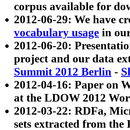
corpus available for do
2012-06-29: We have cr
vocabulary usage
in ou
2012-06-20: Presentat
project and our data ex
Summit 2012 Berlin
-
S
2012-04-16: Paper on 
at the LDOW 2012 Wor
2012-03-22: RDFa, Mic
sets extracted from t