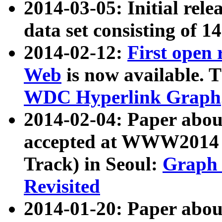
2014-03-05: Initial rele
data set consisting of 1
2014-02-12:
First open
Web
is now available. T
WDC Hyperlink Graph
2014-02-04: Paper ab
accepted at WWW2014 c
Track) in Seoul:
Graph 
Revisited
2014-01-20: Paper about