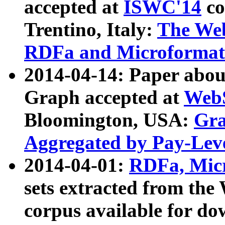
accepted at
ISWC'14
co
Trentino, Italy:
The We
RDFa and Microformat 
2014-04-14: Paper ab
Graph accepted at
WebS
Bloomington, USA:
Gra
Aggregated by Pay-Lev
2014-04-01:
RDFa, Micr
sets extracted from t
corpus available for do