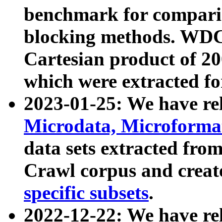
benchmark for compari
blocking methods. WDC
Cartesian product of 200
which were extracted fo
2023-01-25: We have r
Microdata, Microform
data sets extracted fr
Crawl corpus and creat
specific subsets
.
2022-12-22: We have re