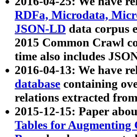
2016-04-25: We have rel
RDFa, Microdata, Mic
JSON-LD
data corpus 
2015 Common Crawl corp
time also includes JSO
2016-04-13: We have re
database
containing ov
relations extracted fro
2015-12-15: Paper abo
Tables for Augmenting