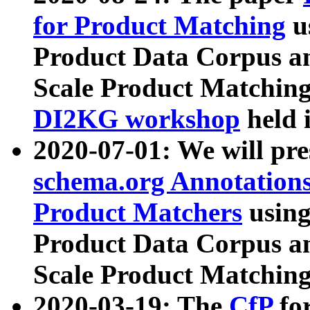
for Product Matching
u
Product Data Corpus a
Scale Product Matching
DI2KG workshop
held 
2020-07-01: We will pr
schema.org Annotations
Product Matchers
usin
Product Data Corpus a
Scale Product Matching
2020-03-19: The
CfP
fo