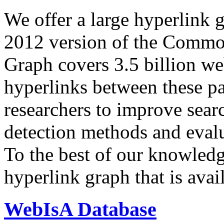
We offer a large
hyperlink 
2012 version of the Comm
Graph covers 3.5 billion we
hyperlinks between these p
researchers to improve sear
detection methods and evalu
To the best of our knowledge
hyperlink graph that is avail
WebIsA Database