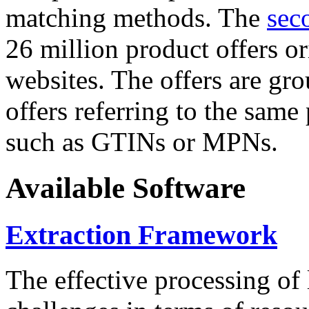
matching methods. The
sec
26 million product offers o
websites. The offers are gro
offers referring to the same
such as GTINs or MPNs.
Available Software
Extraction Framework
The effective processing of