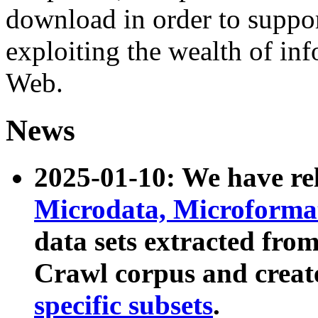
download in order to suppo
exploiting the wealth of inf
Web.
News
2025-01-10: We have r
Microdata, Microform
data sets extracted fr
Crawl corpus and creat
specific subsets
.