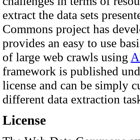
challenges in terms of resou
extract the data sets prese
Commons project has deve
provides an easy to use basi
of large web crawls using
A
framework is published und
license and can be simply c
different data extraction tas
License