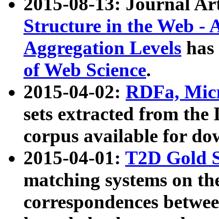
2015-08-13: Journal Ar
Structure in the Web - 
Aggregation Levels
has 
of Web Science
.
2015-04-02:
RDFa, Micr
sets extracted from t
corpus available for do
2015-04-01:
T2D Gold 
matching systems on the
correspondences betwee