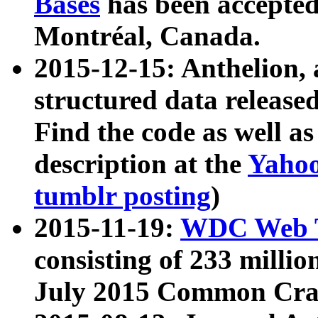
Bases
has been accepted
Montréal, Canada.
2015-12-15: Anthelion, 
structured data release
Find the code as well a
description at the
Yahoo
tumblr posting
)
2015-11-19:
WDC Web T
consisting of 233 milli
July 2015 Common Cra