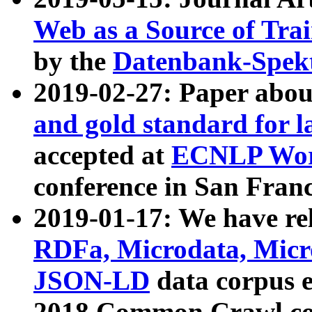
Web as a Source of Tra
by the
Datenbank-Spek
2019-02-27: Paper abo
and gold standard for l
accepted at
ECNLP Wor
conference in San Franc
2019-01-17: We have rel
RDFa, Microdata, Mic
JSON-LD
data corpus 
2018 Common Crawl co