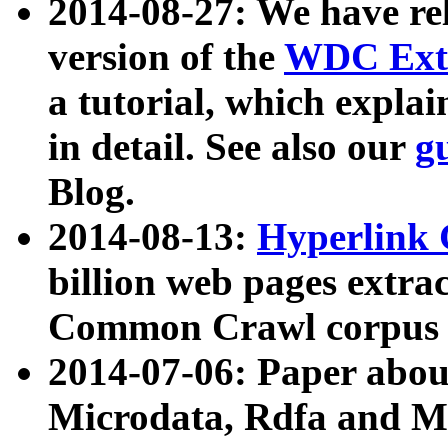
2014-08-27: We have rel
version of the
WDC Extr
a tutorial, which expla
in detail. See also our
g
Blog.
2014-08-13:
Hyperlink 
billion web pages extra
Common Crawl corpus a
2014-07-06: Paper ab
Microdata, Rdfa and Mi