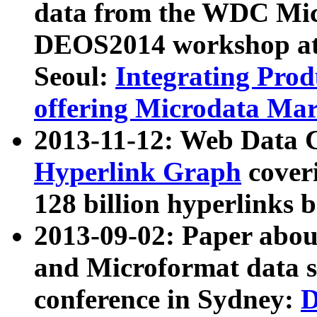
data from the WDC Micr
DEOS2014 workshop at
Seoul:
Integrating Prod
offering Microdata Ma
2013-11-12: Web Data 
Hyperlink Graph
coveri
128 billion hyperlinks 
2013-09-02: Paper abo
and Microformat data s
conference in Sydney:
D