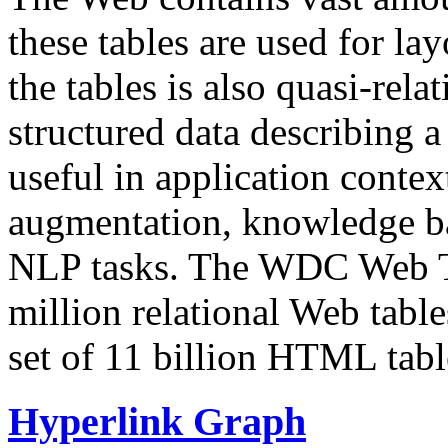
these tables are used for lay
the tables is also quasi-rela
structured data describing a 
useful in application contex
augmentation, knowledge ba
NLP tasks. The WDC Web Tab
million relational Web table
set of 11 billion HTML tab
Hyperlink Graph