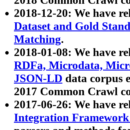
2018-12-20: We have re
Dataset and Gold Stand
Matching
.
2018-01-08: We have rel
RDFa, Microdata, Mic
JSON-LD
data corpus 
2017 Common Crawl co
2017-06-26: We have re
Integration Framework