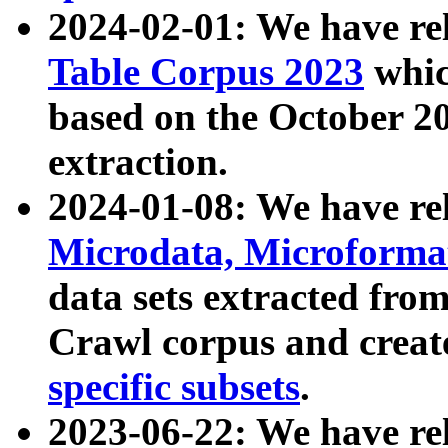
2024-02-01: We have r
Table Corpus 2023
whic
based on the October 
extraction.
2024-01-08: We have r
Microdata, Microform
data sets extracted fr
Crawl corpus and creat
specific subsets
.
2023-06-22: We have re