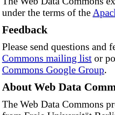
The Web Data Commons ext
under the terms of the
Apac
Feedback
Please send questions and f
Commons mailing list
or po
Commons Google Group
.
About Web Data Commo
The Web Data Commons proj