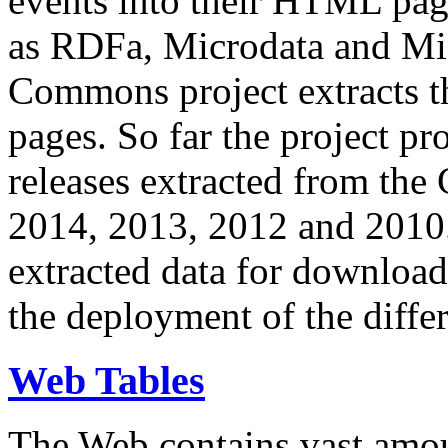
events into their HTML pa
as RDFa, Microdata and Mi
Commons project extracts th
pages. So far the project pro
releases extracted from th
2014, 2013, 2012 and 2010.
extracted data for download 
the deployment of the differ
Web Tables
The Web contains vast amo