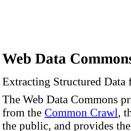
Web Data Common
Extracting Structured Dat
The Web Data Commons proje
from the
Common Crawl
, 
the public, and provides the