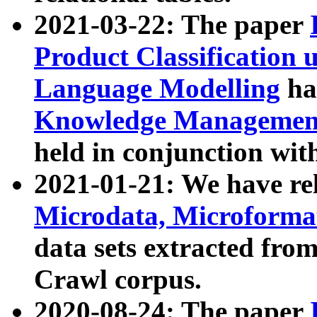
2021-03-22: The paper
Product Classification 
Language Modelling
has
Knowledge Management
held in conjunction wit
2021-01-21: We have r
Microdata, Microform
data sets extracted fr
Crawl corpus.
2020-08-24: The paper