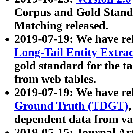
Corpus and Gold Standa
Matching released.
2019-07-19: We have re
Long-Tail Entity Extra
gold standard for the ta
from web tables.
2019-07-19: We have re
Ground Truth (TDGT)
dependent data from va
2019-05-15: Journal Ar