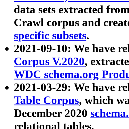
data sets extracted fr
Crawl corpus and creat
specific subsets
.
2021-09-10: We have re
Corpus V.2020
, extract
WDC schema.org Produc
2021-03-29: We have r
Table Corpus
, which wa
December 2020
schema.o
relational tables.