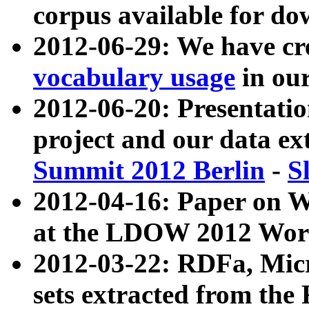
corpus available for do
2012-06-29: We have cr
vocabulary usage
in ou
2012-06-20: Presentat
project and our data ex
Summit 2012 Berlin
-
S
2012-04-16: Paper on 
at the LDOW 2012 Wor
2012-03-22: RDFa, Mic
sets extracted from t