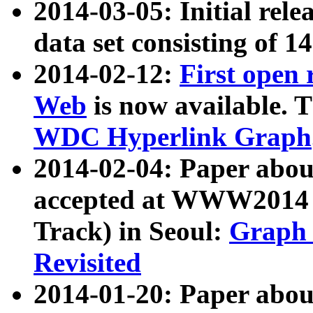
2014-03-05: Initial rele
data set consisting of 1
2014-02-12:
First open
Web
is now available. T
WDC Hyperlink Graph
2014-02-04: Paper ab
accepted at WWW2014 c
Track) in Seoul:
Graph 
Revisited
2014-01-20: Paper about