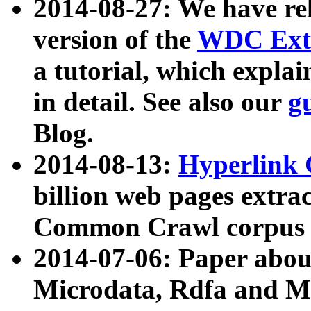
2014-08-27: We have rel
version of the
WDC Extr
a tutorial, which expla
in detail. See also our
g
Blog.
2014-08-13:
Hyperlink 
billion web pages extra
Common Crawl corpus a
2014-07-06: Paper ab
Microdata, Rdfa and Mi