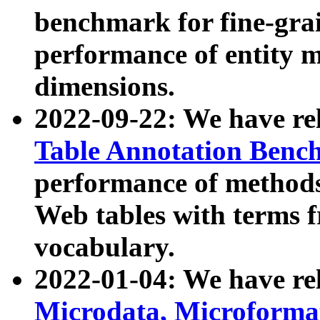
benchmark for fine-grai
performance of entity 
dimensions.
2022-09-22: We have r
Table Annotation Ben
performance of methods
Web tables with terms 
vocabulary.
2022-01-04: We have r
Microdata, Microform