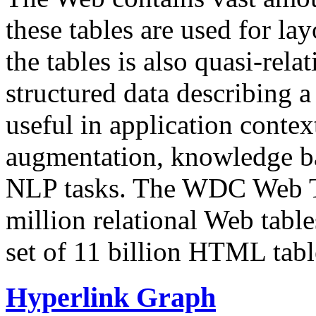
these tables are used for lay
the tables is also quasi-rela
structured data describing a 
useful in application contex
augmentation, knowledge ba
NLP tasks. The WDC Web Tab
million relational Web table
set of 11 billion HTML tab
Hyperlink Graph