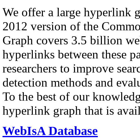
We offer a large
hyperlink 
2012 version of the Comm
Graph covers 3.5 billion we
hyperlinks between these p
researchers to improve sear
detection methods and evalu
To the best of our knowledge
hyperlink graph that is avail
WebIsA Database