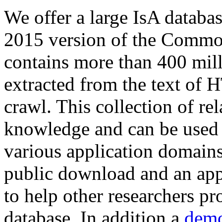
We offer a large
IsA databa
2015 version of the Comm
contains more than 400 mil
extracted from the text of 
crawl. This collection of rel
knowledge and can be used 
various application domains.
public download and an app
to help other researchers p
database. In addition a
demo