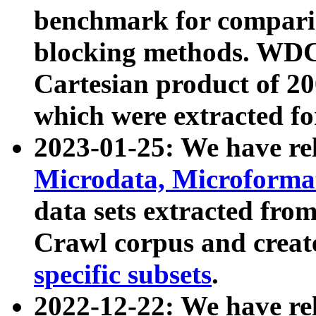
benchmark for compari
blocking methods. WDC
Cartesian product of 200
which were extracted fo
2023-01-25: We have r
Microdata, Microform
data sets extracted fr
Crawl corpus and creat
specific subsets
.
2022-12-22: We have re