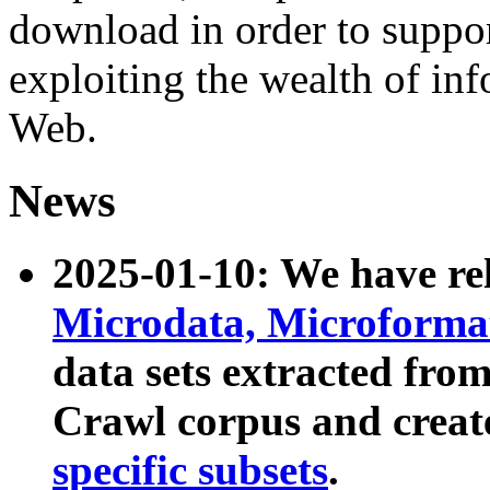
download in order to suppo
exploiting the wealth of inf
Web.
News
2025-01-10: We have r
Microdata, Microform
data sets extracted fr
Crawl corpus and creat
specific subsets
.