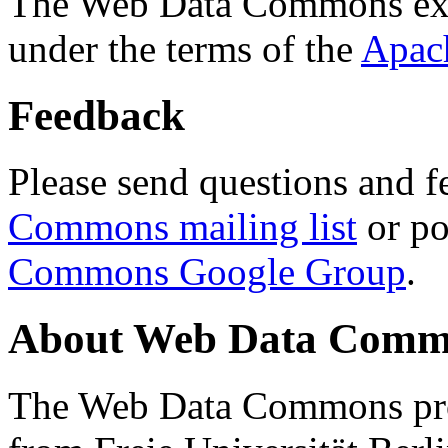
The Web Data Commons ext
under the terms of the
Apac
Feedback
Please send questions and f
Commons mailing list
or po
Commons Google Group
.
About Web Data Commo
The Web Data Commons proj