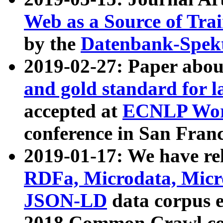
Web as a Source of Tra
by the
Datenbank-Spek
2019-02-27: Paper abo
and gold standard for l
accepted at
ECNLP Wor
conference in San Franc
2019-01-17: We have rel
RDFa, Microdata, Mic
JSON-LD
data corpus 
2018 Common Crawl co