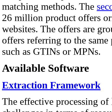
matching methods. The
sec
26 million product offers o
websites. The offers are gro
offers referring to the same
such as GTINs or MPNs.
Available Software
Extraction Framework
The effective processing of