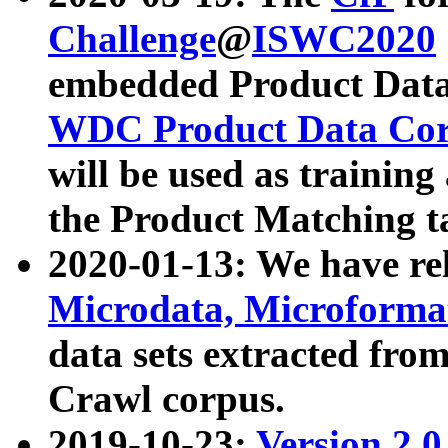
Challenge
@
ISWC2020
embedded Product Data
WDC Product Data Cor
will be used as training
the Product Matching t
2020-01-13: We have r
Microdata, Microform
data sets extracted f
Crawl corpus.
2019-10-23:
Version 2.0