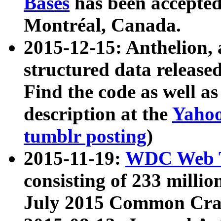
Bases
has been accepted
Montréal, Canada.
2015-12-15: Anthelion, 
structured data release
Find the code as well a
description at the
Yahoo
tumblr posting
)
2015-11-19:
WDC Web T
consisting of 233 milli
July 2015 Common Cra