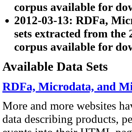
corpus available for do
2012-03-13: RDFa, Mic
sets extracted from t
corpus available for do
Available Data Sets
RDFa, Microdata, and M
More and more websites hav
data describing products, pe