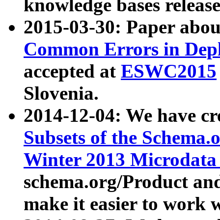
knowledge bases release
2015-03-30: Paper abo
Common Errors in Depl
accepted at
ESWC2015
Slovenia.
2014-12-04: We have cr
Subsets of the Schema.o
Winter 2013 Microdata
schema.org/Product and
make it easier to work w