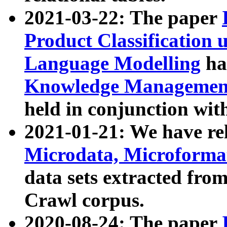
2021-03-22: The paper
Product Classification 
Language Modelling
has
Knowledge Management
held in conjunction wit
2021-01-21: We have r
Microdata, Microform
data sets extracted fr
Crawl corpus.
2020-08-24: The paper