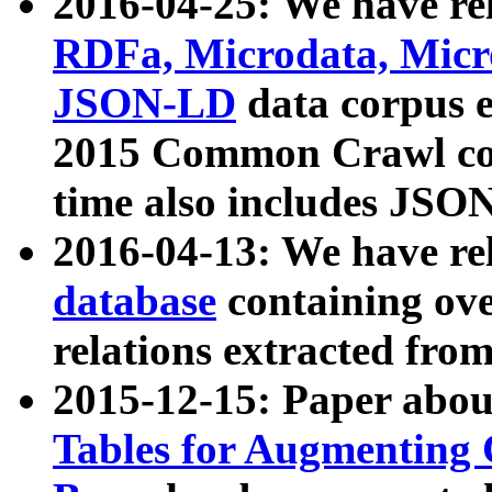
2016-04-25: We have rel
RDFa, Microdata, Mic
JSON-LD
data corpus 
2015 Common Crawl corp
time also includes JSO
2016-04-13: We have re
database
containing ov
relations extracted fro
2015-12-15: Paper abo
Tables for Augmenting