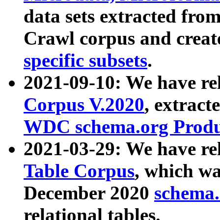
data sets extracted fr
Crawl corpus and creat
specific subsets
.
2021-09-10: We have re
Corpus V.2020
, extract
WDC schema.org Produc
2021-03-29: We have r
Table Corpus
, which wa
December 2020
schema.o
relational tables.