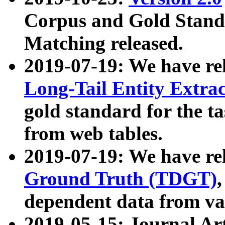
Corpus and Gold Standa
Matching released.
2019-07-19: We have re
Long-Tail Entity Extra
gold standard for the ta
from web tables.
2019-07-19: We have re
Ground Truth (TDGT)
dependent data from va
2019-05-15: Journal Ar