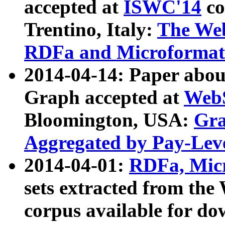
accepted at
ISWC'14
co
Trentino, Italy:
The We
RDFa and Microformat 
2014-04-14: Paper ab
Graph accepted at
WebS
Bloomington, USA:
Gra
Aggregated by Pay-Lev
2014-04-01:
RDFa, Micr
sets extracted from t
corpus available for do