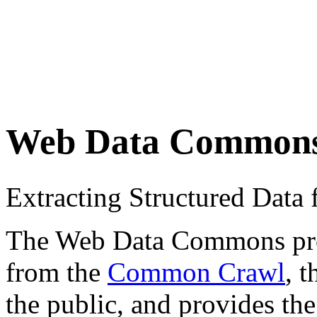
Web Data Common
Extracting Structured Dat
The Web Data Commons proje
from the
Common Crawl
, 
the public, and provides the