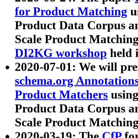
for Product Matching
u
Product Data Corpus a
Scale Product Matching
DI2KG workshop
held 
2020-07-01: We will pr
schema.org Annotations
Product Matchers
usin
Product Data Corpus a
Scale Product Matching
2020-03-19: The
CfP
fo