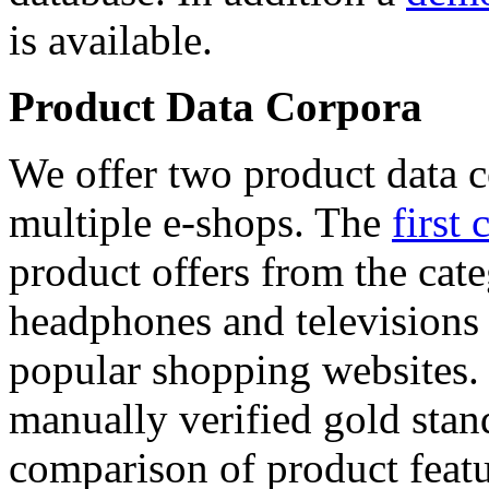
is available.
Product Data Corpora
We offer two product data c
multiple e-shops. The
first 
product offers from the cat
headphones and televisions
popular shopping websites.
manually verified gold stan
comparison of product featu