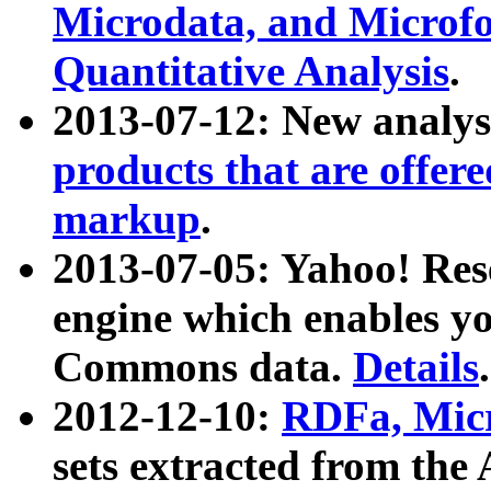
Microdata, and Microfo
Quantitative Analysis
.
2013-07-12: New analys
products that are offer
markup
.
2013-07-05: Yahoo! Res
engine which enables y
Commons data.
Details
.
2012-12-10:
RDFa, Micr
sets extracted from t