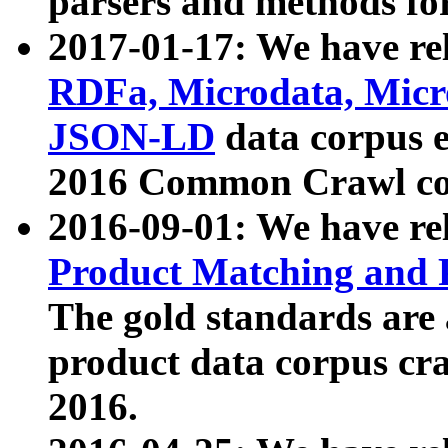
parsers and methods for
2017-01-17: We have rel
RDFa, Microdata, Mic
JSON-LD
data corpus e
2016 Common Crawl co
2016-09-01: We have re
Product Matching and P
The gold standards are
product data corpus craw
2016.