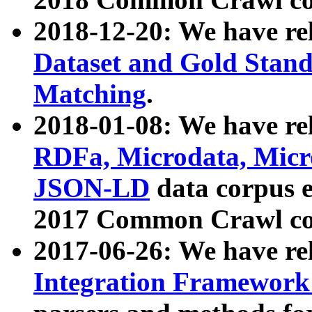
2018-12-20: We have re
Dataset and Gold Stand
Matching
.
2018-01-08: We have rel
RDFa, Microdata, Mic
JSON-LD
data corpus 
2017 Common Crawl co
2017-06-26: We have re
Integration Framework