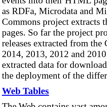
events into their HTML pa
as RDFa, Microdata and Mi
Commons project extracts th
pages. So far the project pro
releases extracted from th
2014, 2013, 2012 and 2010.
extracted data for download 
the deployment of the differ
Web Tables
The Web contains vast amo