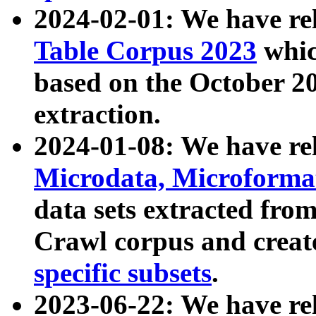
2024-02-01: We have r
Table Corpus 2023
whic
based on the October 
extraction.
2024-01-08: We have r
Microdata, Microform
data sets extracted fr
Crawl corpus and creat
specific subsets
.
2023-06-22: We have re