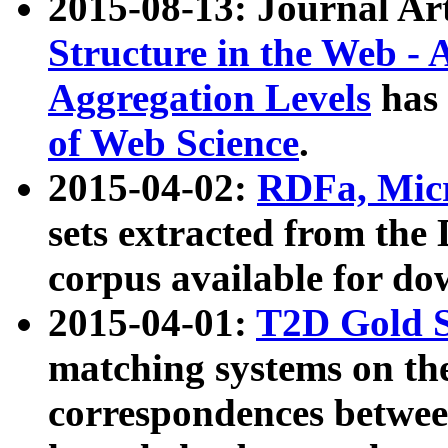
2015-08-13: Journal Ar
Structure in the Web - 
Aggregation Levels
has 
of Web Science
.
2015-04-02:
RDFa, Micr
sets extracted from t
corpus available for do
2015-04-01:
T2D Gold 
matching systems on the
correspondences betwee