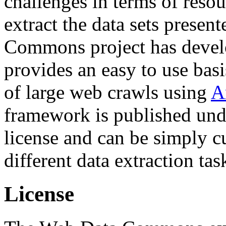
challenges in terms of resou
extract the data sets prese
Commons project has deve
provides an easy to use basi
of large web crawls using
A
framework is published und
license and can be simply c
different data extraction tas
License