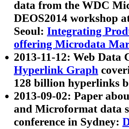
data from the WDC Micr
DEOS2014 workshop at
Seoul:
Integrating Prod
offering Microdata Ma
2013-11-12: Web Data 
Hyperlink Graph
coveri
128 billion hyperlinks 
2013-09-02: Paper abo
and Microformat data s
conference in Sydney:
D