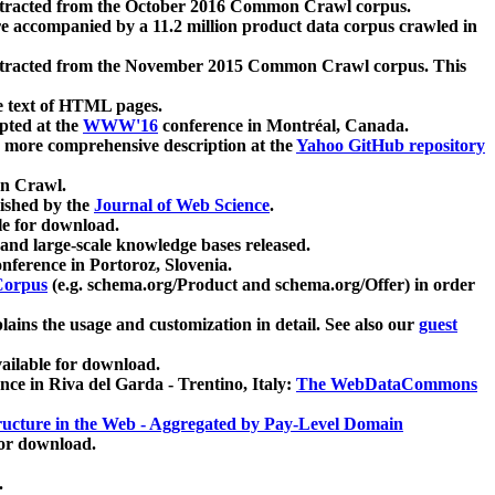
xtracted from the October 2016 Common Crawl corpus.
re accompanied by a 11.2 million product data corpus crawled in
xtracted from the November 2015 Common Crawl corpus. This
e text of HTML pages.
pted at the
WWW'16
conference in Montréal, Canada.
 a more comprehensive description at the
Yahoo GitHub repository
on Crawl.
ished by the
Journal of Web Science
.
e for download.
and large-scale knowledge bases released.
nference in Portoroz, Slovenia.
 Corpus
(e.g. schema.org/Product and schema.org/Offer) in order
lains the usage and customization in detail. See also our
guest
ailable for download.
nce in Riva del Garda - Trentino, Italy:
The WebDataCommons
ucture in the Web - Aggregated by Pay-Level Domain
for download.
.