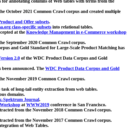
 for annotating columns of Web tables with terms from the
 the October 2021 Common Crawl corpus and created multiple
oduct and Offer subsets
.
.org class-specific subsets
into relational tables.
cepted at the
Knowledge Management in e-Commerce workshop
m the September 2020 Common Crawl corpus.
pus and Gold Standard for Large-Scale Product Matching has
ersion 2.0
of the WDC Product Data Corpus and Gold
 been announced. The
WDC Product Data Corpus and Gold
m the November 2019 Common Crawl corpus.
 task of long-tail entity extraction from web tables.
ious domains.
k-Spektrum Journal
.
Workshop
at
WWW2019
conference in San Francisco.
xtracted from the November 2018 Common Crawl corpus.
xtracted from the November 2017 Common Crawl corpus.
ntegration of Web Tables.