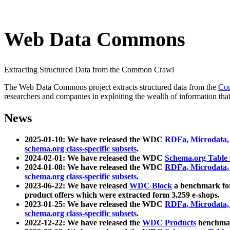
Web Data Commons
Extracting Structured Data from the Common Crawl
The Web Data Commons project extracts structured data from the
Co
researchers and companies in exploiting the wealth of information that
News
2025-01-10: We have released the WDC
RDFa, Microdata
schema.org class-specific subsets
.
2024-02-01: We have released the WDC
Schema.org Table
2024-01-08: We have released the WDC
RDFa, Microdata
schema.org class-specific subsets
.
2023-06-22: We have released
WDC Block
a benchmark for
product offers which were extracted form 3,259 e-shops.
2023-01-25: We have released the WDC
RDFa, Microdata
schema.org class-specific subsets
.
2022-12-22: We have released the
WDC Products
benchmark