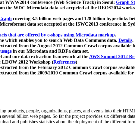
 at WWW2014 conference (Web Science Track) in Seoul:
Graph Str
a from the WDC Microdata data set accpeted at the DEOS2014 wor
Graph
covering 3.5 billion web pages and 128 billion hyperlinks be
icroformat data set accepted at the ISWC2013 conference in Sy
ucts that are offered by e-shops using Microdata markup
.
gine which enables you to search Web Data Commons data.
Details
.
 extracted from the August 2012 Common Crawl corpus available 
 usage
in our Microdata and RDFa data set.
t and our data extraction framework at the
AWS Summit 2012 Ber
the LDOW 2012 Workshop (
References
)
extracted from the February 2012 Common Crawl corpus availabl
extracted from the 2009/2010 Common Crawl corpus available for
ing products, people, organizations, places, and events into their HT
several billion web pages. So far the project provides six different d
load and publishes statistics about the deployment of the different for