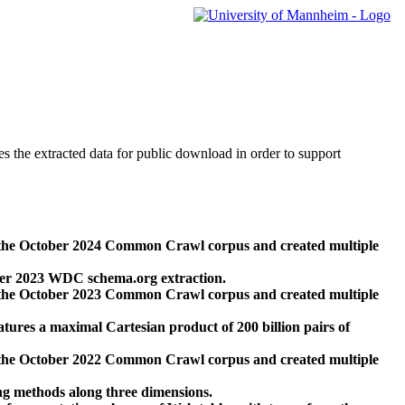
des the extracted data for public download in order to support
 the October 2024 Common Crawl corpus and created multiple
ber 2023 WDC schema.org extraction.
 the October 2023 Common Crawl corpus and created multiple
res a maximal Cartesian product of 200 billion pairs of
 the October 2022 Common Crawl corpus and created multiple
ng methods along three dimensions.