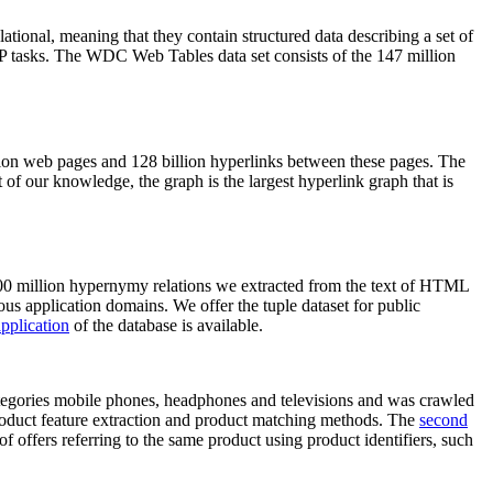
elational, meaning that they contain structured data describing a set of
NLP tasks. The WDC Web Tables data set consists of the 147 million
on web pages and 128 billion hyperlinks between these pages. The
of our knowledge, the graph is the largest hyperlink graph that is
0 million hypernymy relations we extracted from the text of HTML
ous application domains. We offer the tuple dataset for public
pplication
of the database is available.
categories mobile phones, headphones and televisions and was crawled
roduct feature extraction and product matching methods. The
second
f offers referring to the same product using product identifiers, such