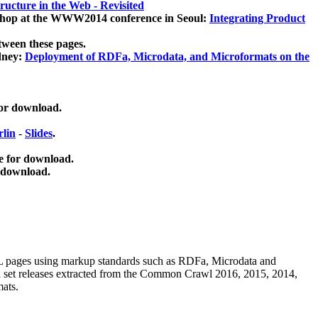
ucture in the Web - Revisited
kshop at the WWW2014 conference in Seoul:
Integrating Product
tween these pages.
dney:
Deployment of RDFa, Microdata, and Microformats on the
for download.
lin
-
Slides
.
e for download.
 download.
ML pages using
markup standards such as RDFa, Microdata and
ata set releases extracted from the Common Crawl 2016, 2015, 2014,
mats.