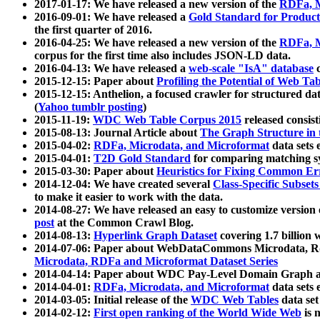
2017-01-17: We have released a new version of the
RDFa, M
2016-09-01: We have released a
Gold Standard for Product
the first quarter of 2016.
2016-04-25: We have released a new version of the
RDFa, M
corpus for the first time also includes JSON-LD data.
2016-04-13: We have released a
web-scale "IsA" database
c
2015-12-15: Paper about
Profiling the Potential of Web 
2015-12-15: Anthelion, a focused crawler for structured da
(
Yahoo tumblr posting
)
2015-11-19:
WDC Web Table Corpus 2015
released consis
2015-08-13: Journal Article about
The Graph Structure in 
2015-04-02:
RDFa, Microdata, and Microformat
data sets
2015-04-01:
T2D Gold Standard
for comparing matching sy
2015-03-30: Paper about
Heuristics for Fixing Common Er
2014-12-04: We have created several
Class-Specific Subset
to make it easier to work with the data.
2014-08-27: We have released an easy to customize version 
post
at the Common Crawl Blog.
2014-08-13:
Hyperlink Graph Dataset
covering 1.7 billion
2014-07-06: Paper about WebDataCommons Microdata, Rdf
Microdata, RDFa and Microformat Dataset Series
2014-04-14: Paper about WDC Pay-Level Domain Graph a
2014-04-01:
RDFa, Microdata, and Microformat
data sets
2014-03-05: Initial release of the
WDC Web Tables
data set
2014-02-12:
First open ranking of the World Wide Web
is 