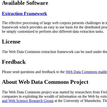
Available Software
Extraction Framework
The effective processing of large web corpora presents challenges in 
framework which provides an easy to use basis for the distributed pr
be simply customized to perform also different data extraction tasks.
License
The Web Data Commons extraction framework can be used under the 
Feedback
Please send questions and feedback to the
Web Data Commons mailing
About Web Data Commons Project
The Web Data Commons project was started by researchers from
Frei
companies in exploiting the wealth of information on the Web by ext
and Web Science Research Group
at the
University of Mannheim
. Th