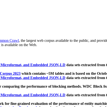
mmon Crawl
, the largest web corpus available to the public, and provi
 is available on the Web.
, Microformat, and Embedded JSON-LD
data sets extracted from
 Corpus 2023
which contains ~5M tables and is based on the Octo
, Microformat, and Embedded JSON-LD
data sets extracted from
 comparing the performance of blocking methods. WDC Block featu
, Microformat, and Embedded JSON-LD
data sets extracted from
 for fine-grained evaluation of the performance of entity matchi