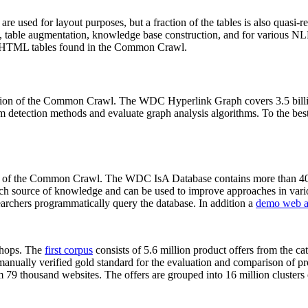
 are used for layout purposes, but a fraction of the tables is also quasi-r
arch, table augmentation, knowledge base construction, and for various 
lion HTML tables found in the Common Crawl.
sion of the Common Crawl. The WDC Hyperlink Graph covers 3.5 billi
 detection methods and evaluate graph analysis algorithms. To the best 
on of the Common Crawl. The WDC IsA Database contains more than 40
 rich source of knowledge and can be used to improve approaches in vari
archers programmatically query the database. In addition a
demo web a
-shops. The
first corpus
consists of 5.6 million product offers from the 
anually verified gold standard for the evaluation and comparison of p
 79 thousand websites. The offers are grouped into 16 million clusters o