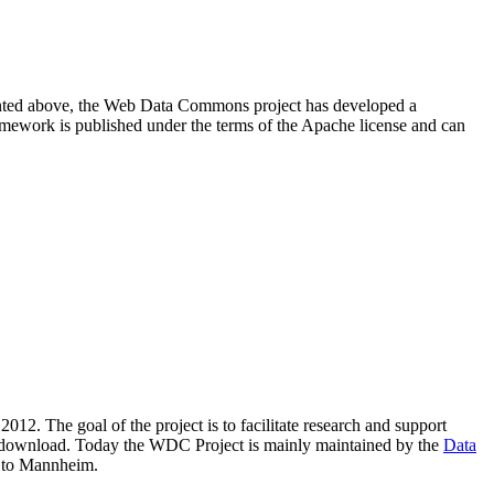
resented above, the Web Data Commons project has developed a
amework is published under the terms of the Apache license and can
2012. The goal of the project is to facilitate research and support
lic download. Today the WDC Project is mainly maintained by the
Data
 to Mannheim.