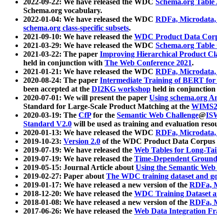
2022-09-22: We have released the WDC
Schema.org Table
Schema.org vocabulary.
2022-01-04: We have released the WDC
RDFa, Microdata
schema.org class-specific subsets
.
2021-09-10: We have released the
WDC Product Data Corp
2021-03-29: We have released the WDC
Schema.org Table
2021-03-22: The paper
Improving Hierarchical Product Cla
held in conjunction with
The Web Conference 2021
.
2021-01-21: We have released the WDC
RDFa, Microdata
2020-08-24: The paper
Intermediate Training of BERT fo
been accepted at the
DI2KG workshop
held in conjunction
2020-07-01: We will present the paper
Using schema.org An
Standard for Large-Scale Product Matching at the
WIMS2
2020-03-19: The
CfP
for the
Semantic Web Challenge
@
IS
Standard V2.0
will be used as training and evaluation reso
2020-01-13: We have released the WDC
RDFa, Microdata
2019-10-23:
Version 2.0
of the WDC Product Data Corpus a
2019-07-19: We have released the
Web Tables for Long-Tai
2019-07-19: We have released the
Time-Dependent Ground
2019-05-15: Journal Article about
Using the Semantic Web 
2019-02-27: Paper about
The WDC training dataset and gol
2019-01-17: We have released a new version of the
RDFa, M
2018-12-20: We have released the
WDC Training Dataset a
2018-01-08: We have released a new version of the
RDFa, M
2017-06-26: We have released the
Web Data Integration F