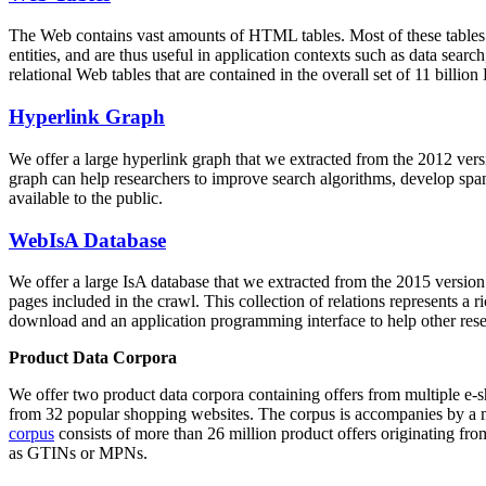
The Web contains vast amounts of
HTML tables
. Most of these tables
entities, and are thus useful in application contexts such as data se
relational Web tables that are contained in the overall set of 11 bil
Hyperlink Graph
We offer a large
hyperlink graph
that we extracted from the 2012 ver
graph can help researchers to improve search algorithms, develop spam
available to the public.
WebIsA Database
We offer a large
IsA database
that we extracted from the 2015 versi
pages included in the crawl. This collection of relations represents a
download and an application programming interface to help other rese
Product Data Corpora
We offer two product data corpora containing offers from multiple e
from 32 popular shopping websites. The corpus is accompanies by a m
corpus
consists of more than 26 million product offers originating from
as GTINs or MPNs.