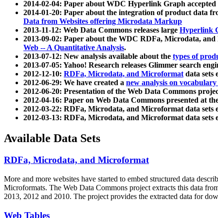
2014-02-04: Paper about WDC Hyperlink Graph accepted
2014-01-20: Paper about the integration of product dat
Data from Websites offering Microdata Markup
2013-11-12: Web Data Commons releases large
Hyperlink 
2013-09-02: Paper about the WDC RDFa, Microdata, and M
Web -- A Quantitative Analysis
.
2013-07-12: New analysis available about the
types of prod
2013-07-05: Yahoo! Research releases Glimmer search en
2012-12-10:
RDFa, Microdata, and Microformat
data sets
2012-06-29: We have created a
new analysis on vocabulary
2012-06-20: Presentation of the Web Data Commons projec
2012-04-16: Paper on Web Data Commons presented at 
2012-03-22: RDFa, Microdata, and Microformat data sets 
2012-03-13: RDFa, Microdata, and Microformat data sets 
Available Data Sets
RDFa, Microdata, and Microformat
More and more websites have started to embed structured data describ
Microformats
. The Web Data Commons project extracts this data from 
2013, 2012 and 2010. The project provides the extracted data for down
Web Tables