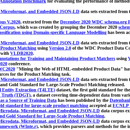
 Annotation Benchmark
for evaluating the performance of methods
, Microformat, and Embedded JSON-LD
data sets extracted from
us V.2020
, extracted from the
December 2020 WDC schema.org Pr
 Corpus
, which was created by grouping the December 2020
schema
ssification using Domain-specific Language Modelling
has been ac
, Microformat, and Embedded JSON-LD
data sets extracted fro
r Product Matching
using
Version 2.0
of the WDC Product Data Cor
 with
VLDB2020
.
notations for Training and Maintaining Product Matchers
using
V
020
conference.
WC2020
"Mining the Web of HTML-embedded Product Data" has
urces for the Product Matching task.
, Microformat, and Embedded JSON-LD
data sets extracted fro
nd Gold Standard for Large-Scale Product Matching released.
l Entity Extraction (T4LTE)
dataset, the first gold standard for the
 Truth (TDGT)
, a dataset covering time-dependent data from var
as a Source of Training Data
has been published by the
Datenban
d standard for large-scale product matching
accepted at
ECNLP 
icrodata, Microformat, and Embedded JSON-LD
data corpus e
nd Gold Standard for Large-Scale Product Matching
.
icrodata, Microformat, and Embedded JSON-LD
data corpus e
ramework (WInte.r)
, which provides parsers and methods for the i