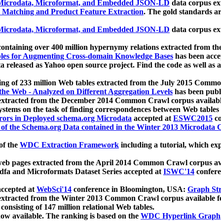
icrodata, Microformat, and Embedded JSON-LD
data corpus e
 Matching and Product Feature Extraction
. The gold standards a
icrodata, Microformat, and Embedded JSON-LD
data corpus e
ontaining over 400 million hypernymy relations extracted from th
Tables for Augmenting Cross-domain Knowledge Bases
has been acce
ta released as Yahoo open source project. Find the code as well as
ting of 233 million Web tables extracted from the July 2015 Comm
the Web - Analyzed on Different Aggregation Levels
has been publ
 extracted from the December 2014 Common Crawl corpus availabl
stems on the task of finding correspondences between Web tables 
rors in Deployed schema.org Microdata
accepted at
ESWC2015
co
s of the Schema.org Data contained in the Winter 2013 Microdata
of the
WDC Extraction Framework
including a tutorial, which exp
 web pages extracted from the April 2014 Common Crawl corpus av
a and Microformats Dataset Series accepted at
ISWC'14
confere
ccepted at
WebSci'14
conference in Bloomington, USA:
Graph Str
 extracted from the Winter 2013 Common Crawl corpus available 
 consisting of 147 million relational Web tables.
now available. The ranking is based on the
WDC Hyperlink Graph