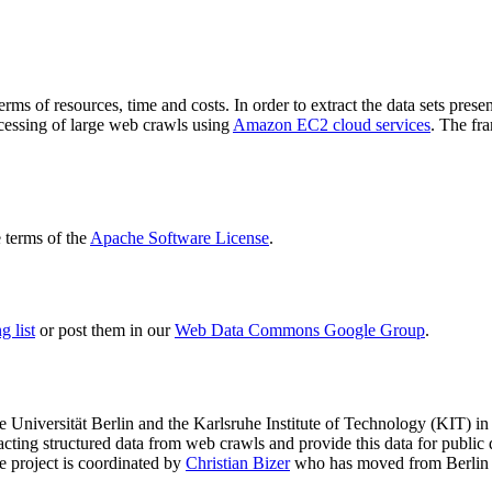
terms of resources, time and costs. In order to extract the data sets p
ocessing of large web crawls using
Amazon EC2 cloud services
. The fr
terms of the
Apache Software License
.
 list
or post them in our
Web Data Commons Google Group
.
e Universität Berlin
and the
Karlsruhe Institute of Technology (KIT)
in 
racting structured data from web crawls and provide this data for pub
e project is coordinated by
Christian Bizer
who has moved from Berlin