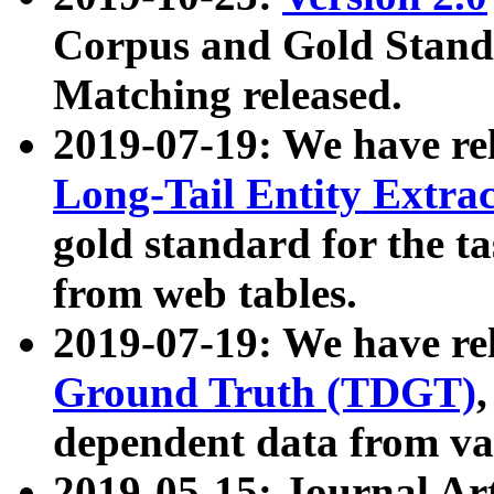
Corpus and Gold Standa
Matching released.
2019-07-19: We have re
Long-Tail Entity Extra
gold standard for the ta
from web tables.
2019-07-19: We have re
Ground Truth (TDGT)
dependent data from va
2019-05-15: Journal Ar