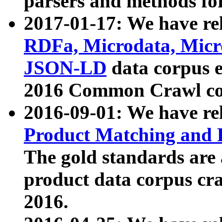
parsers and methods for
2017-01-17: We have rel
RDFa, Microdata, Mic
JSON-LD
data corpus e
2016 Common Crawl co
2016-09-01: We have re
Product Matching and P
The gold standards are
product data corpus craw
2016.