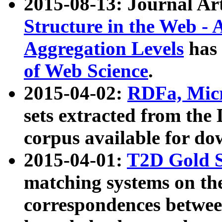
2015-08-13: Journal Ar
Structure in the Web - 
Aggregation Levels
has 
of Web Science
.
2015-04-02:
RDFa, Micr
sets extracted from t
corpus available for do
2015-04-01:
T2D Gold 
matching systems on the
correspondences betwee