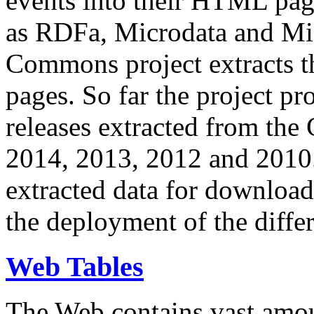
events into their HTML pa
as RDFa, Microdata and Mi
Commons project extracts th
pages. So far the project pro
releases extracted from th
2014, 2013, 2012 and 2010.
extracted data for download 
the deployment of the differ
Web Tables
The Web contains vast amo