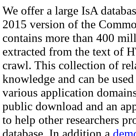
We offer a large
IsA databa
2015 version of the Comm
contains more than 400 mil
extracted from the text of 
crawl. This collection of rel
knowledge and can be used 
various application domains.
public download and an app
to help other researchers p
database. In addition a
demo