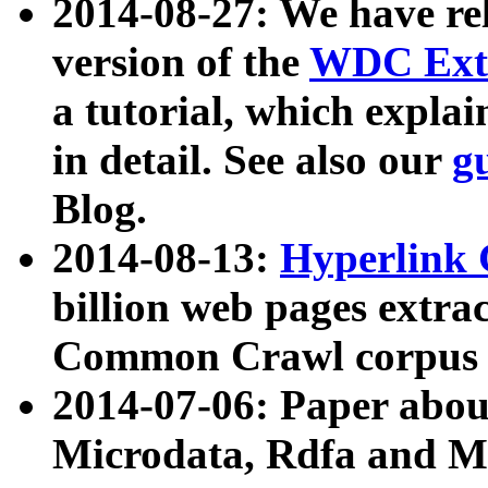
2014-08-27: We have rel
version of the
WDC Extr
a tutorial, which expla
in detail. See also our
g
Blog.
2014-08-13:
Hyperlink 
billion web pages extra
Common Crawl corpus a
2014-07-06: Paper ab
Microdata, Rdfa and Mi