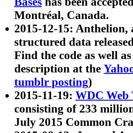
Bases
has been accepted
Montréal, Canada.
2015-12-15: Anthelion, 
structured data release
Find the code as well a
description at the
Yahoo
tumblr posting
)
2015-11-19:
WDC Web T
consisting of 233 milli
July 2015 Common Cra