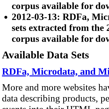
corpus available for do
2012-03-13: RDFa, Mic
sets extracted from t
corpus available for do
Available Data Sets
RDFa, Microdata, and M
More and more websites hav
data describing products, pe