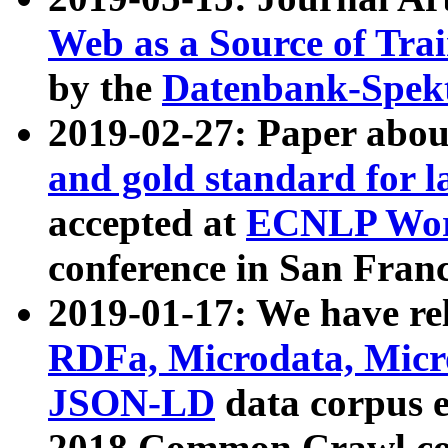
Web as a Source of Tra
by the
Datenbank-Spek
2019-02-27: Paper abo
and gold standard for l
accepted at
ECNLP Wor
conference in San Franc
2019-01-17: We have rel
RDFa, Microdata, Mic
JSON-LD
data corpus 
2018 Common Crawl co