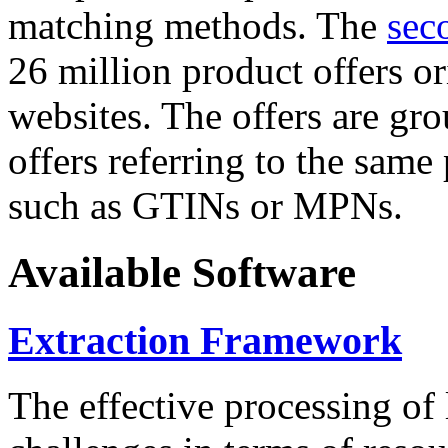
matching methods. The
sec
26 million product offers o
websites. The offers are gro
offers referring to the same
such as GTINs or MPNs.
Available Software
Extraction Framework
The effective processing of