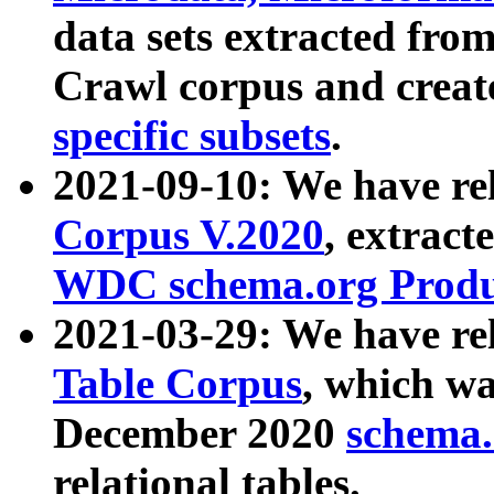
data sets extracted fr
Crawl corpus and creat
specific subsets
.
2021-09-10: We have re
Corpus V.2020
, extract
WDC schema.org Produc
2021-03-29: We have r
Table Corpus
, which wa
December 2020
schema.o
relational tables.