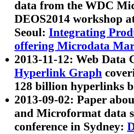
data from the WDC Micr
DEOS2014 workshop at
Seoul:
Integrating Prod
offering Microdata Ma
2013-11-12: Web Data 
Hyperlink Graph
coveri
128 billion hyperlinks 
2013-09-02: Paper abo
and Microformat data s
conference in Sydney:
D