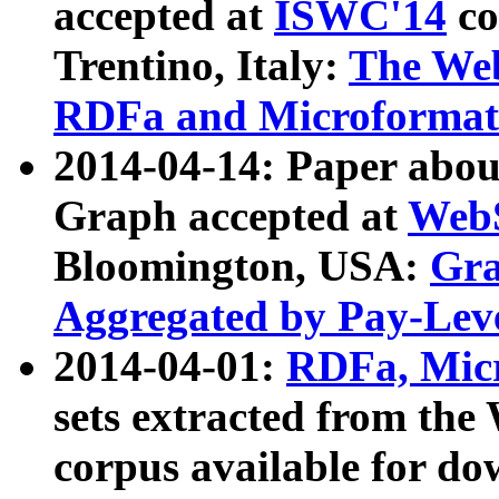
accepted at
ISWC'14
co
Trentino, Italy:
The We
RDFa and Microformat 
2014-04-14: Paper ab
Graph accepted at
WebS
Bloomington, USA:
Gra
Aggregated by Pay-Lev
2014-04-01:
RDFa, Micr
sets extracted from t
corpus available for do