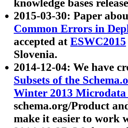
knowledge bases release
2015-03-30: Paper abo
Common Errors in Depl
accepted at
ESWC2015
Slovenia.
2014-12-04: We have cr
Subsets of the Schema.o
Winter 2013 Microdata
schema.org/Product and
make it easier to work w