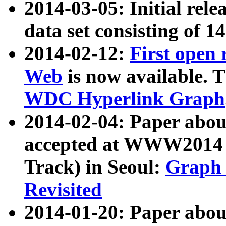
2014-03-05: Initial rele
data set consisting of 1
2014-02-12:
First open
Web
is now available. T
WDC Hyperlink Graph
2014-02-04: Paper ab
accepted at WWW2014 c
Track) in Seoul:
Graph 
Revisited
2014-01-20: Paper about