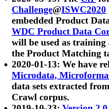
Challenge
@
ISWC2020
embedded Product Data
WDC Product Data Cor
will be used as training
the Product Matching t
2020-01-13: We have r
Microdata, Microform
data sets extracted f
Crawl corpus.
2019-10-23:
Version 2.0