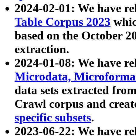
2024-02-01: We have r
Table Corpus 2023
whic
based on the October 
extraction.
2024-01-08: We have r
Microdata, Microform
data sets extracted fr
Crawl corpus and creat
specific subsets
.
2023-06-22: We have re