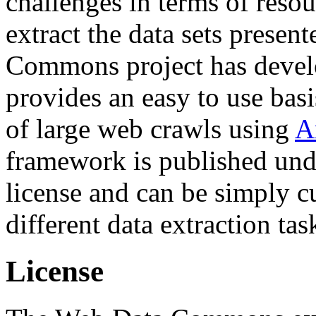
challenges in terms of resou
extract the data sets prese
Commons project has deve
provides an easy to use basi
of large web crawls using
A
framework is published und
license and can be simply c
different data extraction tas
License