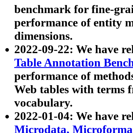
benchmark for fine-grai
performance of entity 
dimensions.
2022-09-22: We have r
Table Annotation Ben
performance of methods
Web tables with terms 
vocabulary.
2022-01-04: We have r
Microdata, Microform