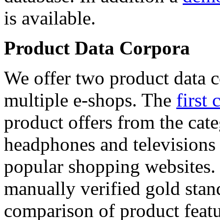
is available.
Product Data Corpora
We offer two product data c
multiple e-shops. The
first 
product offers from the cat
headphones and televisions
popular shopping websites.
manually verified gold stan
comparison of product featu