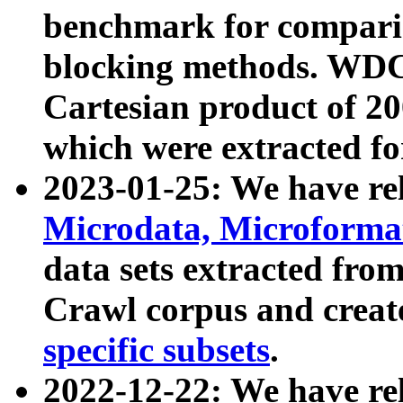
benchmark for compari
blocking methods. WDC
Cartesian product of 200
which were extracted fo
2023-01-25: We have r
Microdata, Microform
data sets extracted fr
Crawl corpus and creat
specific subsets
.
2022-12-22: We have re