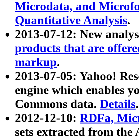
Microdata, and Microfo
Quantitative Analysis
.
2013-07-12: New analys
products that are offer
markup
.
2013-07-05: Yahoo! Res
engine which enables y
Commons data.
Details
.
2012-12-10:
RDFa, Micr
sets extracted from t