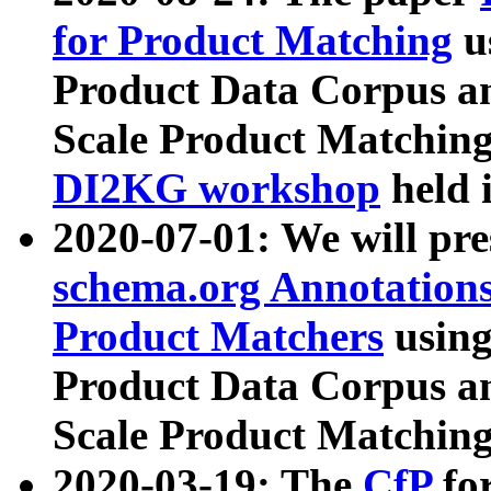
for Product Matching
u
Product Data Corpus a
Scale Product Matching
DI2KG workshop
held 
2020-07-01: We will pr
schema.org Annotations
Product Matchers
usin
Product Data Corpus a
Scale Product Matching
2020-03-19: The
CfP
fo