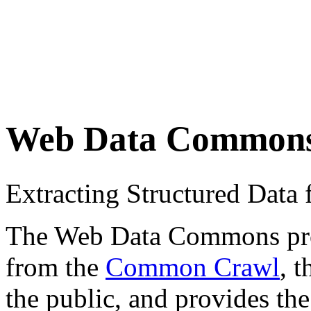
Web Data Common
Extracting Structured Dat
The Web Data Commons proje
from the
Common Crawl
, 
the public, and provides the