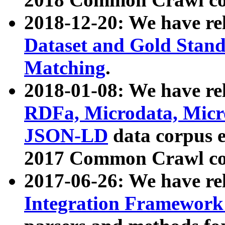
2018-12-20: We have re
Dataset and Gold Stand
Matching
.
2018-01-08: We have rel
RDFa, Microdata, Mic
JSON-LD
data corpus 
2017 Common Crawl co
2017-06-26: We have re
Integration Framework