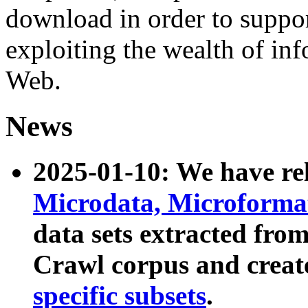
download in order to suppo
exploiting the wealth of inf
Web.
News
2025-01-10: We have r
Microdata, Microform
data sets extracted fr
Crawl corpus and creat
specific subsets
.