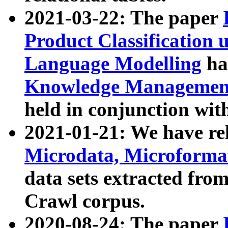
2021-03-22: The paper
Product Classification 
Language Modelling
has
Knowledge Management
held in conjunction wit
2021-01-21: We have r
Microdata, Microform
data sets extracted fr
Crawl corpus.
2020-08-24: The paper