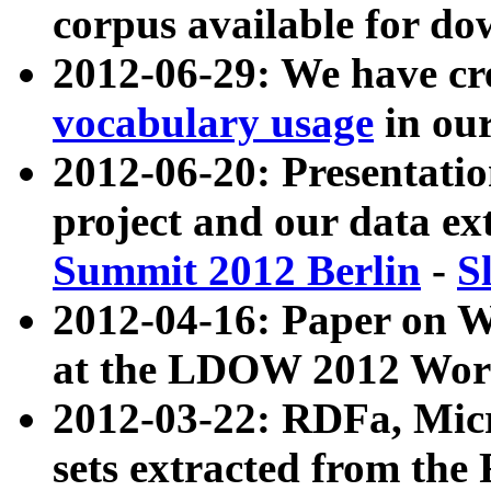
corpus available for do
2012-06-29: We have cr
vocabulary usage
in ou
2012-06-20: Presentat
project and our data ex
Summit 2012 Berlin
-
S
2012-04-16: Paper on 
at the LDOW 2012 Wor
2012-03-22: RDFa, Mic
sets extracted from t