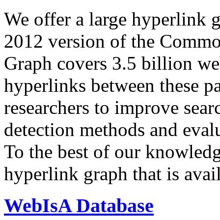
We offer a large
hyperlink 
2012 version of the Comm
Graph covers 3.5 billion we
hyperlinks between these p
researchers to improve sear
detection methods and evalu
To the best of our knowledge
hyperlink graph that is avail
WebIsA Database