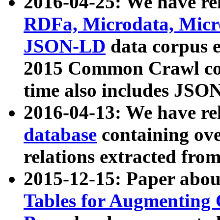
2016-04-25: We have rel
RDFa, Microdata, Mic
JSON-LD
data corpus 
2015 Common Crawl corp
time also includes JSO
2016-04-13: We have re
database
containing ov
relations extracted fro
2015-12-15: Paper abo
Tables for Augmenting