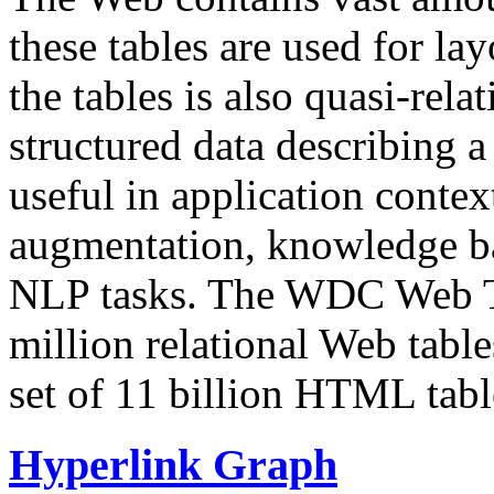
these tables are used for lay
the tables is also quasi-rela
structured data describing a 
useful in application contex
augmentation, knowledge ba
NLP tasks. The WDC Web Tab
million relational Web table
set of 11 billion HTML tab
Hyperlink Graph