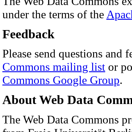
The Web Data Commons ext
under the terms of the
Apac
Feedback
Please send questions and f
Commons mailing list
or po
Commons Google Group
.
About Web Data Commo
The Web Data Commons proj