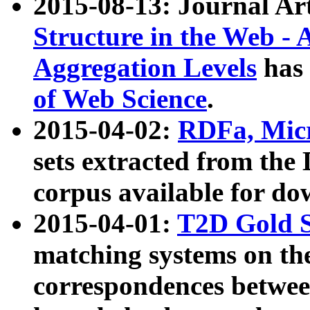
2015-08-13: Journal Ar
Structure in the Web - 
Aggregation Levels
has 
of Web Science
.
2015-04-02:
RDFa, Micr
sets extracted from t
corpus available for do
2015-04-01:
T2D Gold 
matching systems on the
correspondences betwee