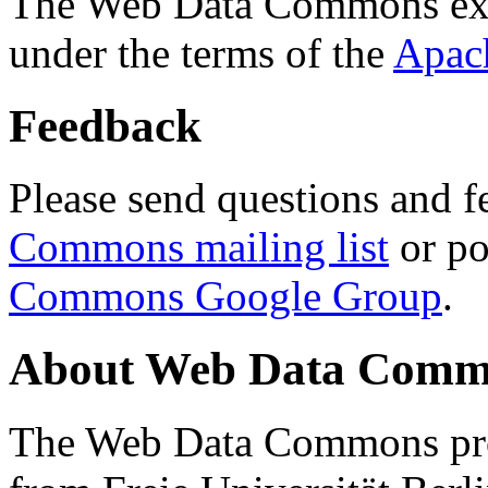
The Web Data Commons ext
under the terms of the
Apac
Feedback
Please send questions and f
Commons mailing list
or po
Commons Google Group
.
About Web Data Commo
The Web Data Commons proj