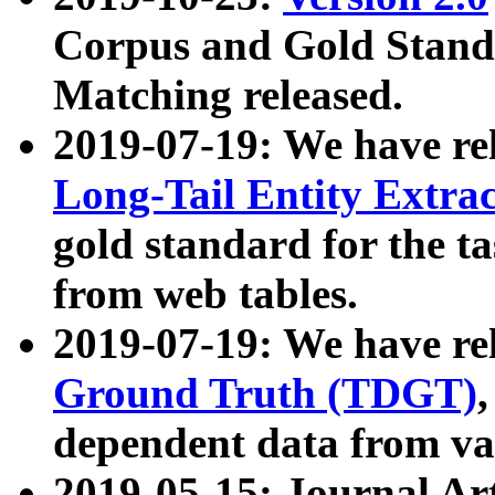
Corpus and Gold Standa
Matching released.
2019-07-19: We have re
Long-Tail Entity Extra
gold standard for the ta
from web tables.
2019-07-19: We have re
Ground Truth (TDGT)
dependent data from va
2019-05-15: Journal Ar