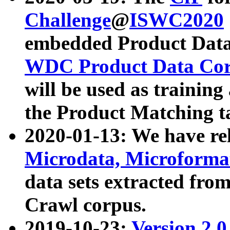
Challenge
@
ISWC2020
embedded Product Data
WDC Product Data Cor
will be used as training
the Product Matching t
2020-01-13: We have r
Microdata, Microform
data sets extracted f
Crawl corpus.
2019-10-23:
Version 2.0