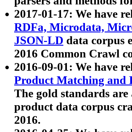
parsers and methods for
2017-01-17: We have rel
RDFa, Microdata, Mic
JSON-LD
data corpus e
2016 Common Crawl co
2016-09-01: We have re
Product Matching and P
The gold standards are
product data corpus craw
2016.