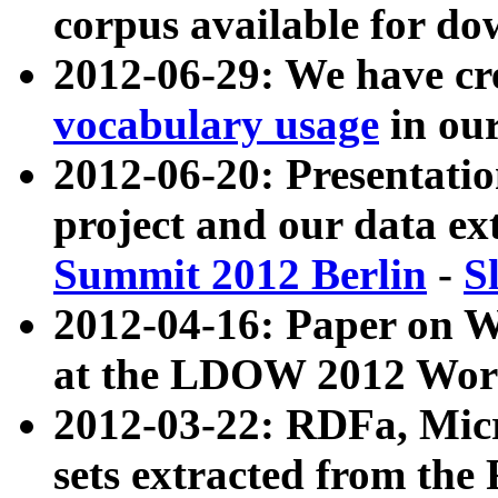
corpus available for do
2012-06-29: We have cr
vocabulary usage
in ou
2012-06-20: Presentat
project and our data ex
Summit 2012 Berlin
-
S
2012-04-16: Paper on 
at the LDOW 2012 Wor
2012-03-22: RDFa, Mic
sets extracted from t