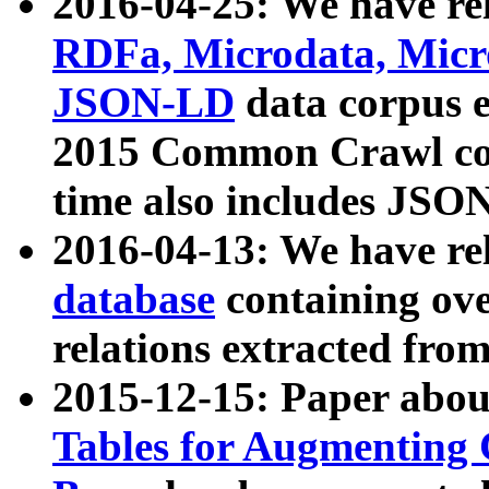
2016-04-25: We have rel
RDFa, Microdata, Mic
JSON-LD
data corpus 
2015 Common Crawl corp
time also includes JSO
2016-04-13: We have re
database
containing ov
relations extracted fro
2015-12-15: Paper abo
Tables for Augmenting