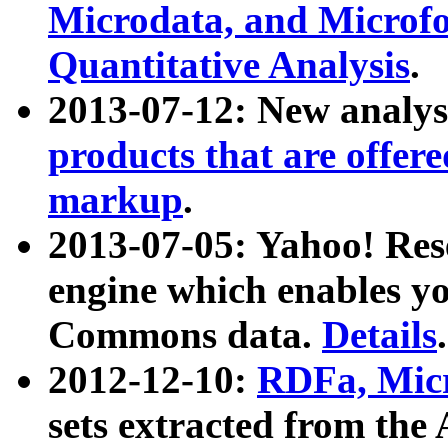
Microdata, and Microfo
Quantitative Analysis
.
2013-07-12: New analys
products that are offer
markup
.
2013-07-05: Yahoo! Res
engine which enables y
Commons data.
Details
.
2012-12-10:
RDFa, Micr
sets extracted from t