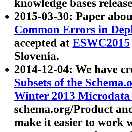
knowledge bases release
2015-03-30: Paper abo
Common Errors in Depl
accepted at
ESWC2015
Slovenia.
2014-12-04: We have cr
Subsets of the Schema.o
Winter 2013 Microdata
schema.org/Product and
make it easier to work w