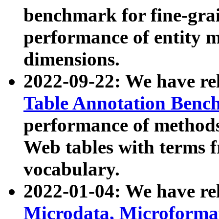
benchmark for fine-grai
performance of entity 
dimensions.
2022-09-22: We have r
Table Annotation Ben
performance of methods
Web tables with terms 
vocabulary.
2022-01-04: We have r
Microdata, Microform