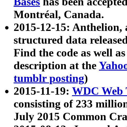
Bases
has been accepted
Montréal, Canada.
2015-12-15: Anthelion, 
structured data release
Find the code as well a
description at the
Yahoo
tumblr posting
)
2015-11-19:
WDC Web T
consisting of 233 milli
July 2015 Common Cra