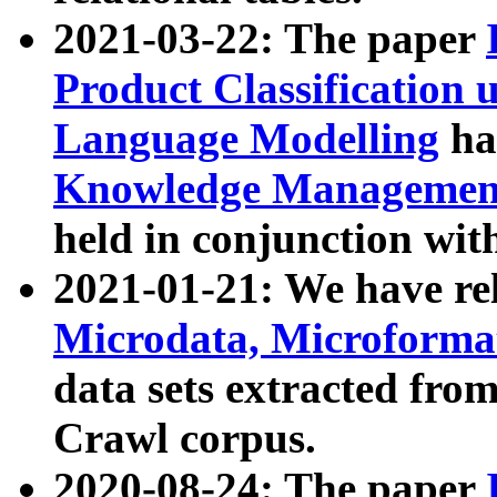
2021-03-22: The paper
Product Classification 
Language Modelling
has
Knowledge Management
held in conjunction wit
2021-01-21: We have r
Microdata, Microform
data sets extracted fr
Crawl corpus.
2020-08-24: The paper