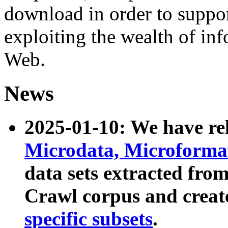
download in order to suppo
exploiting the wealth of inf
Web.
News
2025-01-10: We have r
Microdata, Microform
data sets extracted fr
Crawl corpus and creat
specific subsets
.