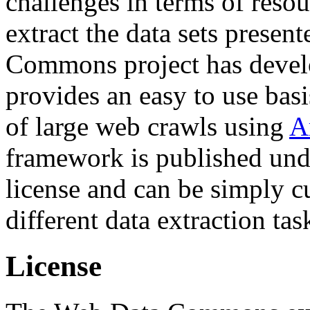
challenges in terms of resou
extract the data sets prese
Commons project has deve
provides an easy to use basi
of large web crawls using
A
framework is published und
license and can be simply c
different data extraction tas
License