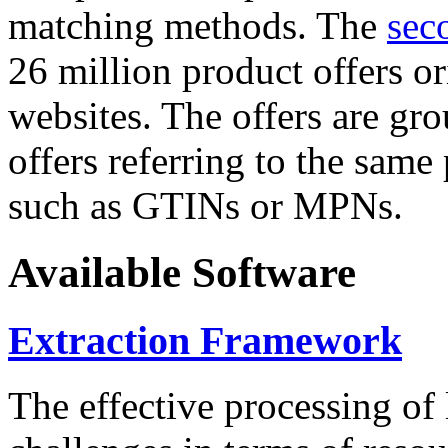
matching methods. The
sec
26 million product offers o
websites. The offers are gro
offers referring to the same
such as GTINs or MPNs.
Available Software
Extraction Framework
The effective processing of