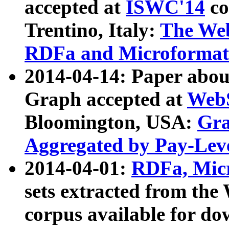
accepted at
ISWC'14
co
Trentino, Italy:
The We
RDFa and Microformat 
2014-04-14: Paper ab
Graph accepted at
WebS
Bloomington, USA:
Gra
Aggregated by Pay-Lev
2014-04-01:
RDFa, Micr
sets extracted from t
corpus available for do