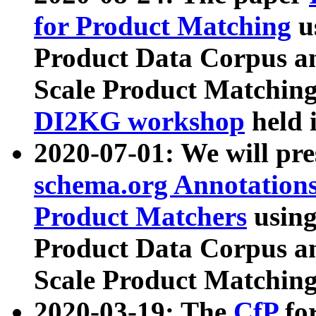
for Product Matching
u
Product Data Corpus a
Scale Product Matching
DI2KG workshop
held 
2020-07-01: We will pr
schema.org Annotations
Product Matchers
usin
Product Data Corpus a
Scale Product Matching
2020-03-19: The
CfP
fo