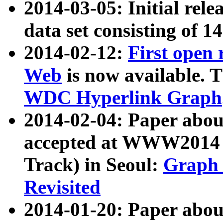
2014-03-05: Initial rele
data set consisting of 1
2014-02-12:
First open
Web
is now available. T
WDC Hyperlink Graph
2014-02-04: Paper ab
accepted at WWW2014 c
Track) in Seoul:
Graph 
Revisited
2014-01-20: Paper about