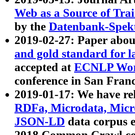
Web as a Source of Tra
by the
Datenbank-Spek
2019-02-27: Paper abo
and gold standard for l
accepted at
ECNLP Wor
conference in San Franc
2019-01-17: We have rel
RDFa, Microdata, Mic
JSON-LD
data corpus 
2018 Common Crawl co