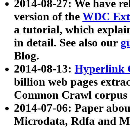
2014-08-27: We have rel
version of the
WDC Extr
a tutorial, which expla
in detail. See also our
g
Blog.
2014-08-13:
Hyperlink 
billion web pages extra
Common Crawl corpus a
2014-07-06: Paper ab
Microdata, Rdfa and Mi