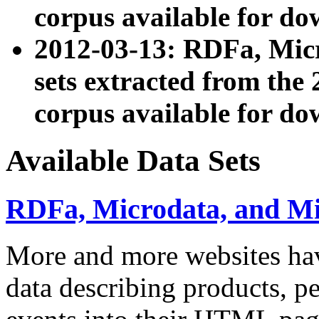
corpus available for do
2012-03-13: RDFa, Mic
sets extracted from t
corpus available for do
Available Data Sets
RDFa, Microdata, and M
More and more websites hav
data describing products, pe