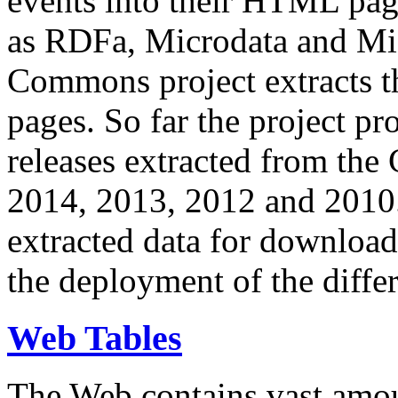
events into their HTML pa
as RDFa, Microdata and Mi
Commons project extracts th
pages. So far the project pro
releases extracted from th
2014, 2013, 2012 and 2010.
extracted data for download 
the deployment of the differ
Web Tables
The Web contains vast amo