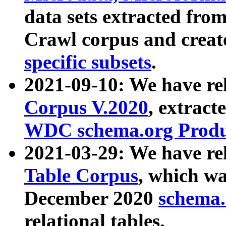
data sets extracted fr
Crawl corpus and creat
specific subsets
.
2021-09-10: We have re
Corpus V.2020
, extract
WDC schema.org Produc
2021-03-29: We have r
Table Corpus
, which wa
December 2020
schema.o
relational tables.