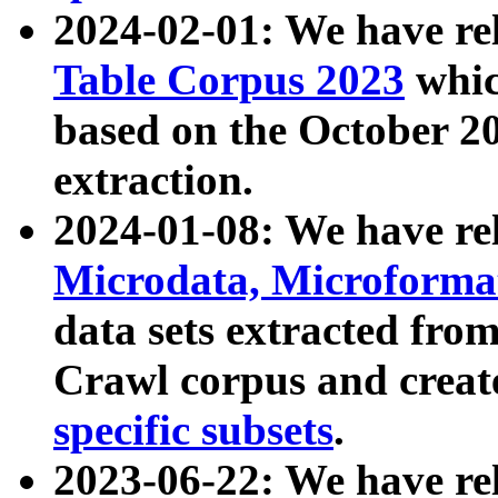
2024-02-01: We have r
Table Corpus 2023
whic
based on the October 
extraction.
2024-01-08: We have r
Microdata, Microform
data sets extracted fr
Crawl corpus and creat
specific subsets
.
2023-06-22: We have re