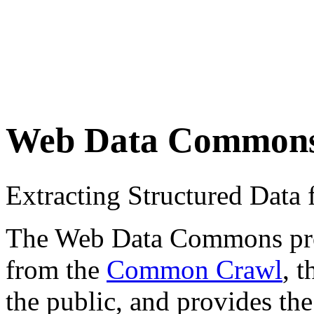
Web Data Common
Extracting Structured Dat
The Web Data Commons proje
from the
Common Crawl
, 
the public, and provides the