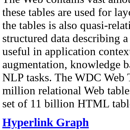
these tables are used for lay
the tables is also quasi-rela
structured data describing a 
useful in application contex
augmentation, knowledge ba
NLP tasks. The WDC Web Tab
million relational Web table
set of 11 billion HTML tab
Hyperlink Graph