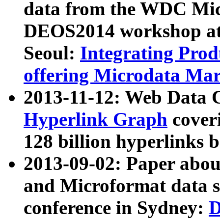
data from the WDC Micr
DEOS2014 workshop at
Seoul:
Integrating Prod
offering Microdata Ma
2013-11-12: Web Data 
Hyperlink Graph
coveri
128 billion hyperlinks 
2013-09-02: Paper abo
and Microformat data s
conference in Sydney:
D