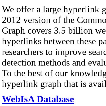
We offer a large
hyperlink 
2012 version of the Comm
Graph covers 3.5 billion we
hyperlinks between these p
researchers to improve sear
detection methods and evalu
To the best of our knowledge
hyperlink graph that is avail
WebIsA Database