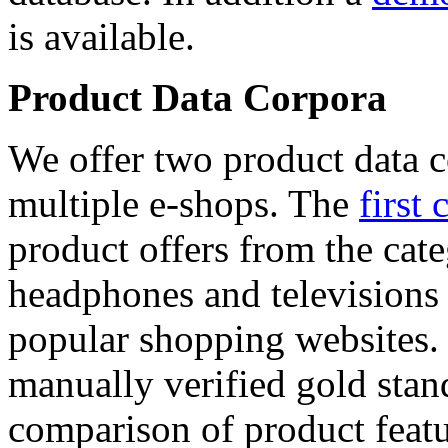
is available.
Product Data Corpora
We offer two product data c
multiple e-shops. The
first 
product offers from the cat
headphones and televisions
popular shopping websites.
manually verified gold stan
comparison of product featu