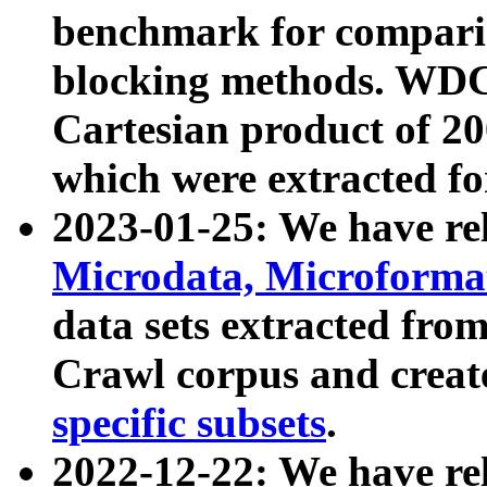
benchmark for compari
blocking methods. WDC
Cartesian product of 200
which were extracted fo
2023-01-25: We have r
Microdata, Microform
data sets extracted fr
Crawl corpus and creat
specific subsets
.
2022-12-22: We have re