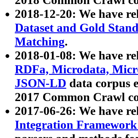
2018-12-20: We have re
Dataset and Gold Stand
Matching
.
2018-01-08: We have rel
RDFa, Microdata, Mic
JSON-LD
data corpus 
2017 Common Crawl co
2017-06-26: We have re
Integration Framework