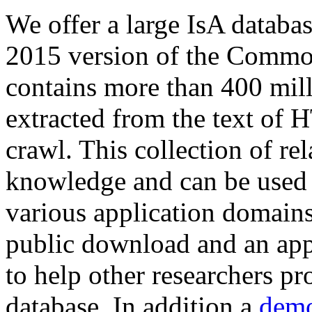
We offer a large
IsA databa
2015 version of the Comm
contains more than 400 mil
extracted from the text of 
crawl. This collection of rel
knowledge and can be used 
various application domains.
public download and an app
to help other researchers p
database. In addition a
demo