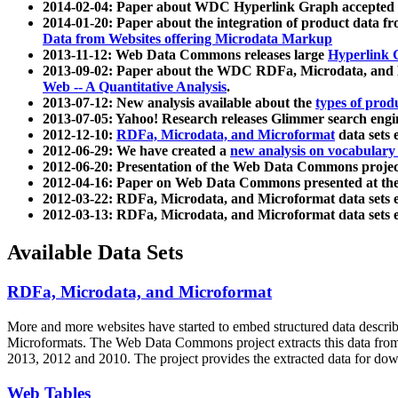
2014-02-04: Paper about WDC Hyperlink Graph accepted
2014-01-20: Paper about the integration of product dat
Data from Websites offering Microdata Markup
2013-11-12: Web Data Commons releases large
Hyperlink 
2013-09-02: Paper about the WDC RDFa, Microdata, and M
Web -- A Quantitative Analysis
.
2013-07-12: New analysis available about the
types of prod
2013-07-05: Yahoo! Research releases Glimmer search en
2012-12-10:
RDFa, Microdata, and Microformat
data sets
2012-06-29: We have created a
new analysis on vocabulary
2012-06-20: Presentation of the Web Data Commons projec
2012-04-16: Paper on Web Data Commons presented at 
2012-03-22: RDFa, Microdata, and Microformat data sets 
2012-03-13: RDFa, Microdata, and Microformat data sets 
Available Data Sets
RDFa, Microdata, and Microformat
More and more websites have started to embed structured data describ
Microformats
. The Web Data Commons project extracts this data from 
2013, 2012 and 2010. The project provides the extracted data for down
Web Tables