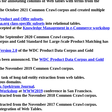
 for annotating columns of Web tables with terms from the
 the October 2021 Common Crawl corpus and created multiple
oduct and Offer subsets
.
.org class-specific subsets
into relational tables.
cepted at the
Knowledge Management in e-Commerce workshop
m the September 2020 Common Crawl corpus.
pus and Gold Standard for Large-Scale Product Matching has
ersion 2.0
of the WDC Product Data Corpus and Gold
 been announced. The
WDC Product Data Corpus and Gold
m the November 2019 Common Crawl corpus.
 task of long-tail entity extraction from web tables.
ious domains.
k-Spektrum Journal
.
Workshop
at
WWW2019
conference in San Francisco.
xtracted from the November 2018 Common Crawl corpus.
xtracted from the November 2017 Common Crawl corpus.
ntegration of Web Tables.