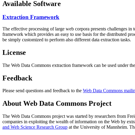
Available Software
Extraction Framework
The effective processing of large web corpora presents challenges in 
framework which provides an easy to use basis for the distributed pr
be simply customized to perform also different data extraction tasks.
License
The Web Data Commons extraction framework can be used under the 
Feedback
Please send questions and feedback to the
Web Data Commons mailing
About Web Data Commons Project
The Web Data Commons project was started by researchers from
Frei
companies in exploiting the wealth of information on the Web by ext
and Web Science Research Group
at the
University of Mannheim
. Th