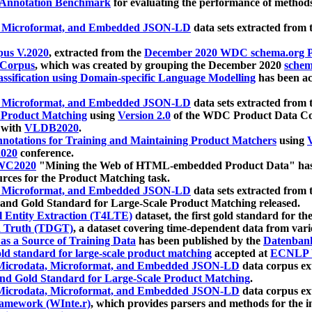
 Annotation Benchmark
for evaluating the performance of methods
, Microformat, and Embedded JSON-LD
data sets extracted from
us V.2020
, extracted from the
December 2020 WDC schema.org Pr
 Corpus
, which was created by grouping the December 2020
schema
ssification using Domain-specific Language Modelling
has been ac
, Microformat, and Embedded JSON-LD
data sets extracted fro
r Product Matching
using
Version 2.0
of the WDC Product Data Cor
 with
VLDB2020
.
notations for Training and Maintaining Product Matchers
using
V
020
conference.
WC2020
"Mining the Web of HTML-embedded Product Data" has
urces for the Product Matching task.
, Microformat, and Embedded JSON-LD
data sets extracted fro
nd Gold Standard for Large-Scale Product Matching released.
l Entity Extraction (T4LTE)
dataset, the first gold standard for the
 Truth (TDGT)
, a dataset covering time-dependent data from var
as a Source of Training Data
has been published by the
Datenban
d standard for large-scale product matching
accepted at
ECNLP 
icrodata, Microformat, and Embedded JSON-LD
data corpus e
nd Gold Standard for Large-Scale Product Matching
.
icrodata, Microformat, and Embedded JSON-LD
data corpus e
ramework (WInte.r)
, which provides parsers and methods for the i