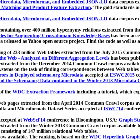
icrodata, Microformat, and Embedded JSON-LD
data corpus e
 Matching and Product Feature Extraction
. The gold standards a
icrodata, Microformat, and Embedded JSON-LD
data corpus e
ontaining over 400 million hypernymy relations extracted from th
Tables for Augmenting Cross-domain Knowledge Bases
has been acce
ta released as Yahoo open source project. Find the code as well as
ting of 233 million Web tables extracted from the July 2015 Comm
the Web - Analyzed on Different Aggregation Levels
has been publ
 extracted from the December 2014 Common Crawl corpus availabl
stems on the task of finding correspondences between Web tables 
rors in Deployed schema.org Microdata
accepted at
ESWC2015
co
s of the Schema.org Data contained in the Winter 2013 Microdata
of the
WDC Extraction Framework
including a tutorial, which exp
 web pages extracted from the April 2014 Common Crawl corpus av
a and Microformats Dataset Series accepted at
ISWC'14
confere
ccepted at
WebSci'14
conference in Bloomington, USA:
Graph Str
 extracted from the Winter 2013 Common Crawl corpus available 
 consisting of 147 million relational Web tables.
now available. The ranking is based on the
WDC Hyperlink Graph