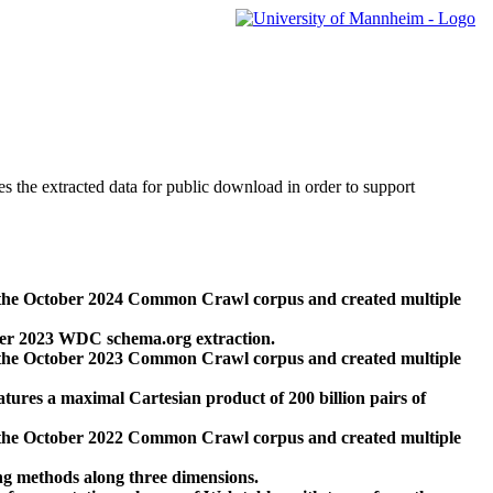
des the extracted data for public download in order to support
 the October 2024 Common Crawl corpus and created multiple
ber 2023 WDC schema.org extraction.
 the October 2023 Common Crawl corpus and created multiple
res a maximal Cartesian product of 200 billion pairs of
 the October 2022 Common Crawl corpus and created multiple
ng methods along three dimensions.