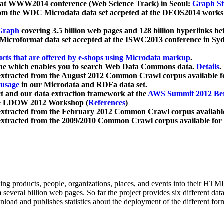
 at WWW2014 conference (Web Science Track) in Seoul:
Graph Str
a from the WDC Microdata data set accpeted at the DEOS2014 wor
Graph
covering 3.5 billion web pages and 128 billion hyperlinks be
icroformat data set accepted at the ISWC2013 conference in Sy
ucts that are offered by e-shops using Microdata markup
.
gine which enables you to search Web Data Commons data.
Details
.
 extracted from the August 2012 Common Crawl corpus available 
 usage
in our Microdata and RDFa data set.
t and our data extraction framework at the
AWS Summit 2012 Ber
the LDOW 2012 Workshop (
References
)
extracted from the February 2012 Common Crawl corpus availabl
extracted from the 2009/2010 Common Crawl corpus available for
ing products, people, organizations, places, and events into their HT
several billion web pages. So far the project provides six different d
load and publishes statistics about the deployment of the different for