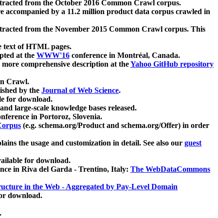
xtracted from the October 2016 Common Crawl corpus.
re accompanied by a 11.2 million product data corpus crawled in
xtracted from the November 2015 Common Crawl corpus. This
e text of HTML pages.
pted at the
WWW'16
conference in Montréal, Canada.
 a more comprehensive description at the
Yahoo GitHub repository
on Crawl.
ished by the
Journal of Web Science
.
e for download.
and large-scale knowledge bases released.
nference in Portoroz, Slovenia.
 Corpus
(e.g. schema.org/Product and schema.org/Offer) in order
lains the usage and customization in detail. See also our
guest
ailable for download.
nce in Riva del Garda - Trentino, Italy:
The WebDataCommons
ucture in the Web - Aggregated by Pay-Level Domain
for download.
.