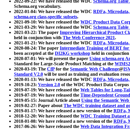
2022-09-22: We have released the WDC
Schema.org Table
Schema.org vocabulary.
2022-01-04: We have released the WDC
RDFa, Microdata
schema.org class-specific subsets
.
2021-09-10: We have released the
WDC Product Data Corp
2021-03-29: We have released the WDC
Schema.org Table
2021-03-22: The paper
Improving Hierarchical Product Cla
held in conjunction with
The Web Conference 2021
.
2021-01-21: We have released the WDC
RDFa, Microdata
2020-08-24: The paper
Intermediate Training of BERT fo
been accepted at the
DI2KG workshop
held in conjunction
2020-07-01: We will present the paper
Using schema.org An
Standard for Large-Scale Product Matching at the
WIMS2
2020-03-19: The
CfP
for the
Semantic Web Challenge
@
IS
Standard V2.0
will be used as training and evaluation reso
2020-01-13: We have released the WDC
RDFa, Microdata
2019-10-23:
Version 2.0
of the WDC Product Data Corpus a
2019-07-19: We have released the
Web Tables for Long-Tai
2019-07-19: We have released the
Time-Dependent Ground
2019-05-15: Journal Article about
Using the Semantic Web 
2019-02-27: Paper about
The WDC training dataset and gol
2019-01-17: We have released a new version of the
RDFa, M
2018-12-20: We have released the
WDC Training Dataset a
2018-01-08: We have released a new version of the
RDFa, M
2017-06-26: We have released the
Web Data Integration F