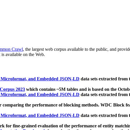
mmon Crawl
, the largest web corpus available to the public, and provi
 is available on the Web.
, Microformat, and Embedded JSON-LD
data sets extracted from
 Corpus 2023
which contains ~5M tables and is based on the Octo
, Microformat, and Embedded JSON-LD
data sets extracted from
 comparing the performance of blocking methods. WDC Block featu
, Microformat, and Embedded JSON-LD
data sets extracted from
 for fine-grained evaluation of the performance of entity matchi