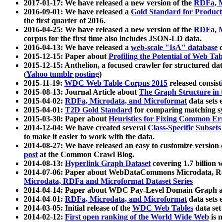
2017-01-17: We have released a new version of the
RDFa, M
2016-09-01: We have released a
Gold Standard for Product
the first quarter of 2016.
2016-04-25: We have released a new version of the
RDFa, M
corpus for the first time also includes JSON-LD data.
2016-04-13: We have released a
web-scale "IsA" database
c
2015-12-15: Paper about
Profiling the Potential of Web 
2015-12-15: Anthelion, a focused crawler for structured da
(
Yahoo tumblr posting
)
2015-11-19:
WDC Web Table Corpus 2015
released consis
2015-08-13: Journal Article about
The Graph Structure in 
2015-04-02:
RDFa, Microdata, and Microformat
data sets
2015-04-01:
T2D Gold Standard
for comparing matching sy
2015-03-30: Paper about
Heuristics for Fixing Common Er
2014-12-04: We have created several
Class-Specific Subset
to make it easier to work with the data.
2014-08-27: We have released an easy to customize version 
post
at the Common Crawl Blog.
2014-08-13:
Hyperlink Graph Dataset
covering 1.7 billion
2014-07-06: Paper about WebDataCommons Microdata, Rdf
Microdata, RDFa and Microformat Dataset Series
2014-04-14: Paper about WDC Pay-Level Domain Graph a
2014-04-01:
RDFa, Microdata, and Microformat
data sets
2014-03-05: Initial release of the
WDC Web Tables
data set
2014-02-12:
First open ranking of the World Wide Web
is 