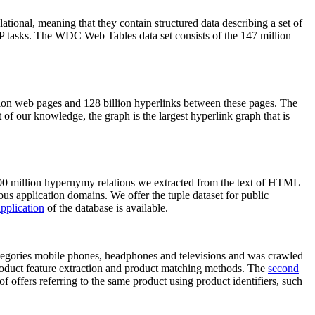
elational, meaning that they contain structured data describing a set of
NLP tasks. The WDC Web Tables data set consists of the 147 million
on web pages and 128 billion hyperlinks between these pages. The
of our knowledge, the graph is the largest hyperlink graph that is
0 million hypernymy relations we extracted from the text of HTML
ous application domains. We offer the tuple dataset for public
pplication
of the database is available.
categories mobile phones, headphones and televisions and was crawled
roduct feature extraction and product matching methods. The
second
f offers referring to the same product using product identifiers, such