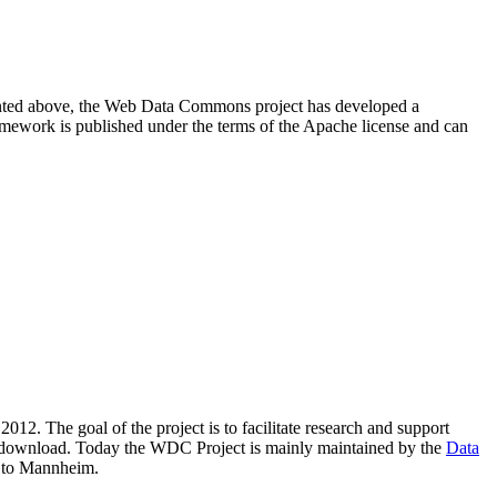
resented above, the Web Data Commons project has developed a
amework is published under the terms of the Apache license and can
2012. The goal of the project is to facilitate research and support
lic download. Today the WDC Project is mainly maintained by the
Data
 to Mannheim.