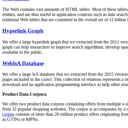
The Web contains vast amounts of
HTML tables
. Most of these tables
entities, and are thus useful in application contexts such as data se
relational Web tables that are contained in the overall set of 11 bil
Hyperlink Graph
We offer a large
hyperlink graph
that we extracted from the 2012 ver
graph can help researchers to improve search algorithms, develop spam
available to the public.
WebIsA Database
We offer a large
IsA database
that we extracted from the 2015 versi
pages included in the crawl. This collection of relations represents a
download and an application programming interface to help other rese
Product Data Corpora
We offer two product data corpora containing offers from multiple e
from 32 popular shopping websites. The corpus is accompanies by a m
corpus
consists of more than 26 million product offers originating from
as GTINs or MPNs.