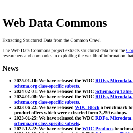
Web Data Commons
Extracting Structured Data from the Common Crawl
The Web Data Commons project extracts structured data from the
Co
researchers and companies in exploiting the wealth of information that
News
2025-01-10: We have released the WDC
RDFa, Microdata
schema.org class-specific subsets
.
2024-02-01: We have released the WDC
Schema.org Table
2024-01-08: We have released the WDC
RDFa, Microdata
schema.org class-specific subsets
.
2023-06-22: We have released
WDC Block
a benchmark for
product offers which were extracted form 3,259 e-shops.
2023-01-25: We have released the WDC
RDFa, Microdata
schema.org class-specific subsets
.
2022-12-22: We have released the
WDC Products
benchmark