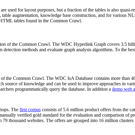
 are used for layout purposes, but a fraction of the tables is also quasi-r
arch, table augmentation, knowledge base construction, and for various 
lion HTML tables found in the Common Crawl.
sion of the Common Crawl. The WDC Hyperlink Graph covers 3.5 billi
 detection methods and evaluate graph analysis algorithms. To the best 
on of the Common Crawl. The WDC IsA Database contains more than 40
 rich source of knowledge and can be used to improve approaches in vari
archers programmatically query the database. In addition a
demo web a
-shops. The
first corpus
consists of 5.6 million product offers from the 
anually verified gold standard for the evaluation and comparison of p
 79 thousand websites. The offers are grouped into 16 million clusters o