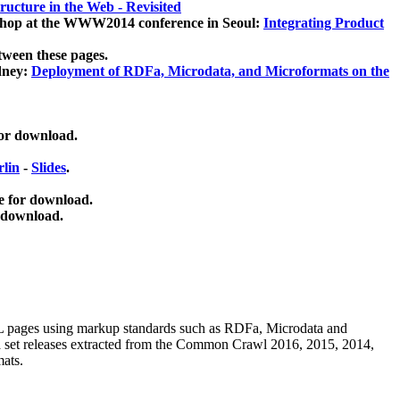
ucture in the Web - Revisited
kshop at the WWW2014 conference in Seoul:
Integrating Product
tween these pages.
dney:
Deployment of RDFa, Microdata, and Microformats on the
for download.
lin
-
Slides
.
e for download.
 download.
ML pages using
markup standards such as RDFa, Microdata and
ata set releases extracted from the Common Crawl 2016, 2015, 2014,
mats.