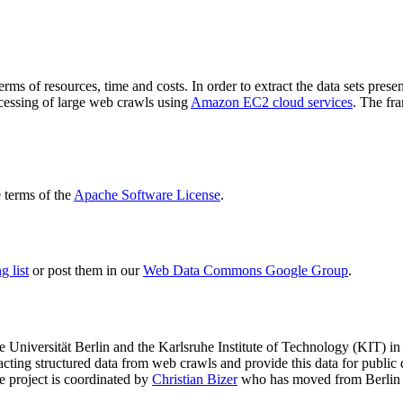
terms of resources, time and costs. In order to extract the data sets p
ocessing of large web crawls using
Amazon EC2 cloud services
. The fr
terms of the
Apache Software License
.
 list
or post them in our
Web Data Commons Google Group
.
e Universität Berlin
and the
Karlsruhe Institute of Technology (KIT)
in 
racting structured data from web crawls and provide this data for pub
e project is coordinated by
Christian Bizer
who has moved from Berlin