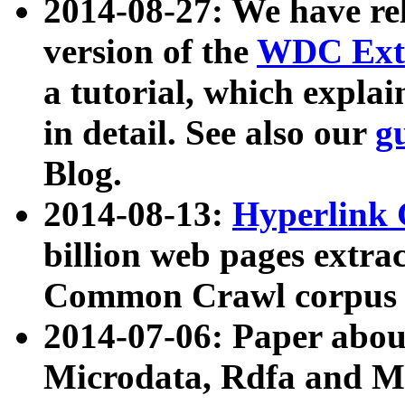
2014-08-27: We have rel
version of the
WDC Extr
a tutorial, which expla
in detail. See also our
g
Blog.
2014-08-13:
Hyperlink 
billion web pages extra
Common Crawl corpus a
2014-07-06: Paper ab
Microdata, Rdfa and Mi