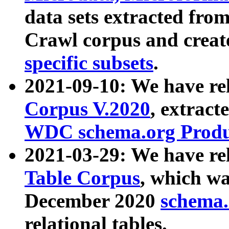
data sets extracted fr
Crawl corpus and creat
specific subsets
.
2021-09-10: We have re
Corpus V.2020
, extract
WDC schema.org Produc
2021-03-29: We have r
Table Corpus
, which wa
December 2020
schema.o
relational tables.