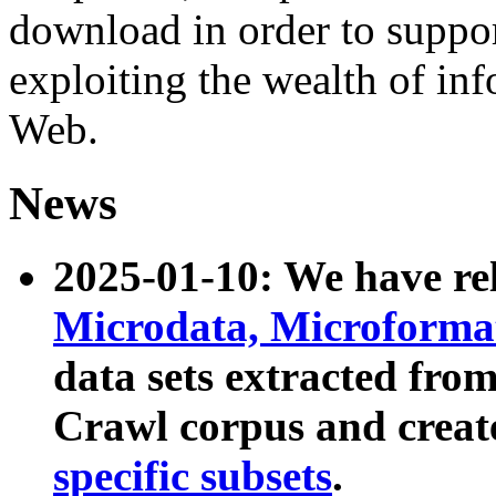
download in order to suppo
exploiting the wealth of inf
Web.
News
2025-01-10: We have r
Microdata, Microform
data sets extracted fr
Crawl corpus and creat
specific subsets
.