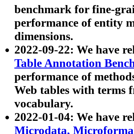
benchmark for fine-grai
performance of entity 
dimensions.
2022-09-22: We have r
Table Annotation Ben
performance of methods
Web tables with terms 
vocabulary.
2022-01-04: We have r
Microdata, Microform