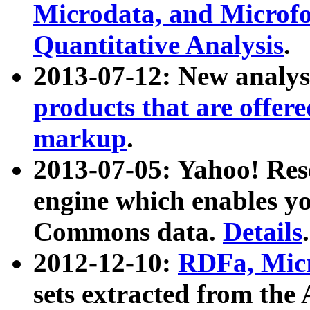
Microdata, and Microfo
Quantitative Analysis
.
2013-07-12: New analys
products that are offer
markup
.
2013-07-05: Yahoo! Res
engine which enables y
Commons data.
Details
.
2012-12-10:
RDFa, Micr
sets extracted from t