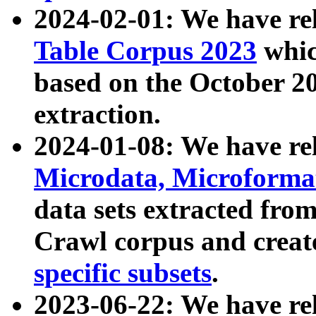
2024-02-01: We have r
Table Corpus 2023
whic
based on the October 
extraction.
2024-01-08: We have r
Microdata, Microform
data sets extracted fr
Crawl corpus and creat
specific subsets
.
2023-06-22: We have re