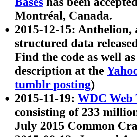
Bases
has been accepted
Montréal, Canada.
2015-12-15: Anthelion, 
structured data release
Find the code as well a
description at the
Yahoo
tumblr posting
)
2015-11-19:
WDC Web T
consisting of 233 milli
July 2015 Common Cra