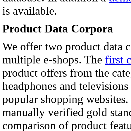
is available.
Product Data Corpora
We offer two product data c
multiple e-shops. The
first 
product offers from the cat
headphones and televisions
popular shopping websites.
manually verified gold stan
comparison of product featu