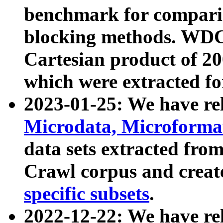
benchmark for compari
blocking methods. WDC
Cartesian product of 200
which were extracted fo
2023-01-25: We have r
Microdata, Microform
data sets extracted fr
Crawl corpus and creat
specific subsets
.
2022-12-22: We have re