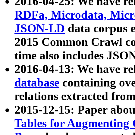
2016-04-25: We have rel
RDFa, Microdata, Mic
JSON-LD
data corpus 
2015 Common Crawl corp
time also includes JSO
2016-04-13: We have re
database
containing ov
relations extracted fro
2015-12-15: Paper abo
Tables for Augmenting