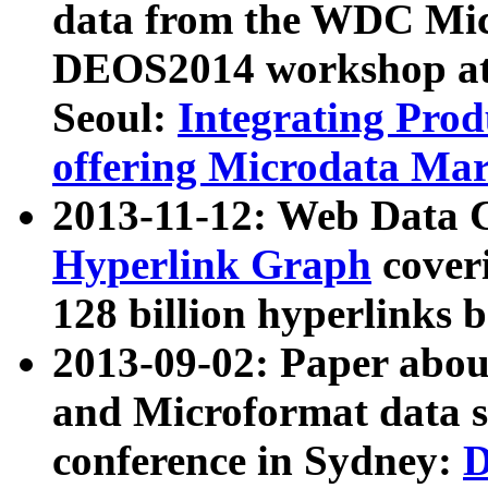
data from the WDC Micr
DEOS2014 workshop at
Seoul:
Integrating Prod
offering Microdata Ma
2013-11-12: Web Data 
Hyperlink Graph
coveri
128 billion hyperlinks 
2013-09-02: Paper abo
and Microformat data s
conference in Sydney:
D