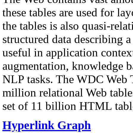
these tables are used for lay
the tables is also quasi-rela
structured data describing a 
useful in application contex
augmentation, knowledge ba
NLP tasks. The WDC Web Tab
million relational Web table
set of 11 billion HTML tab
Hyperlink Graph