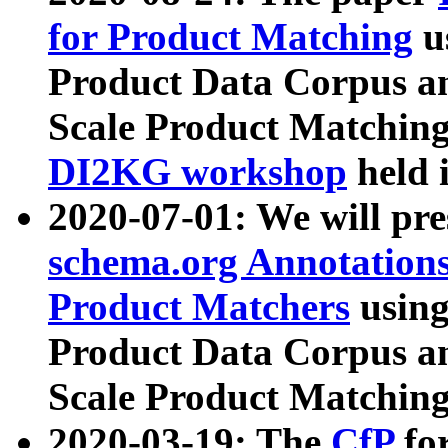
for Product Matching
u
Product Data Corpus a
Scale Product Matching
DI2KG workshop
held 
2020-07-01: We will pr
schema.org Annotations
Product Matchers
usin
Product Data Corpus a
Scale Product Matching
2020-03-19: The
CfP
fo