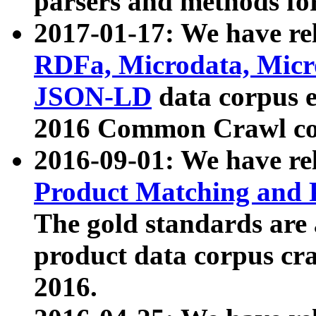
parsers and methods for
2017-01-17: We have rel
RDFa, Microdata, Mic
JSON-LD
data corpus e
2016 Common Crawl co
2016-09-01: We have re
Product Matching and P
The gold standards are
product data corpus craw
2016.