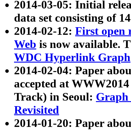
2014-03-05: Initial rele
data set consisting of 1
2014-02-12:
First open
Web
is now available. T
WDC Hyperlink Graph
2014-02-04: Paper ab
accepted at WWW2014 c
Track) in Seoul:
Graph 
Revisited
2014-01-20: Paper about