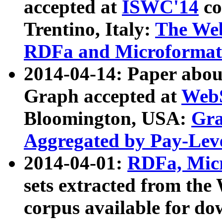
accepted at
ISWC'14
co
Trentino, Italy:
The We
RDFa and Microformat 
2014-04-14: Paper ab
Graph accepted at
WebS
Bloomington, USA:
Gra
Aggregated by Pay-Lev
2014-04-01:
RDFa, Micr
sets extracted from t
corpus available for do