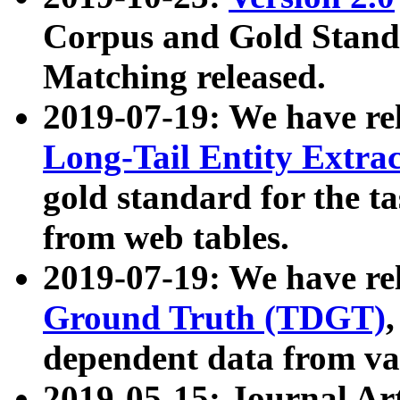
Corpus and Gold Standa
Matching released.
2019-07-19: We have re
Long-Tail Entity Extra
gold standard for the ta
from web tables.
2019-07-19: We have re
Ground Truth (TDGT)
dependent data from va
2019-05-15: Journal Ar