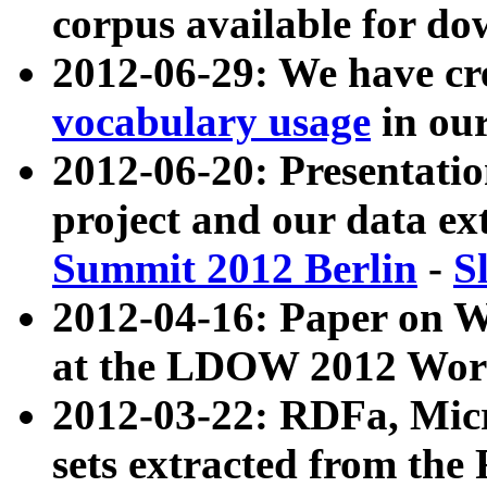
corpus available for do
2012-06-29: We have cr
vocabulary usage
in ou
2012-06-20: Presentat
project and our data ex
Summit 2012 Berlin
-
S
2012-04-16: Paper on 
at the LDOW 2012 Wor
2012-03-22: RDFa, Mic
sets extracted from t