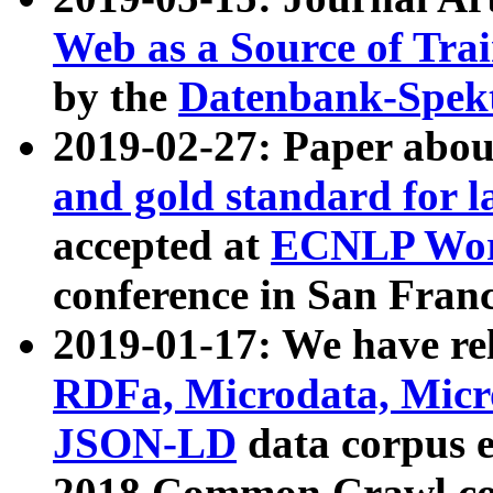
Web as a Source of Tra
by the
Datenbank-Spek
2019-02-27: Paper abo
and gold standard for l
accepted at
ECNLP Wor
conference in San Franc
2019-01-17: We have rel
RDFa, Microdata, Mic
JSON-LD
data corpus 
2018 Common Crawl co