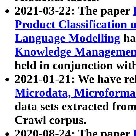
2021-03-22: The paper
Product Classification 
Language Modelling
has
Knowledge Management
held in conjunction wit
2021-01-21: We have r
Microdata, Microform
data sets extracted fr
Crawl corpus.
2020-08-24: The paper