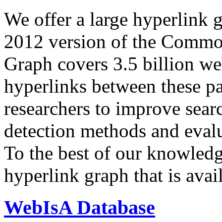
We offer a large
hyperlink 
2012 version of the Comm
Graph covers 3.5 billion we
hyperlinks between these p
researchers to improve sear
detection methods and evalu
To the best of our knowledge
hyperlink graph that is avail
WebIsA Database