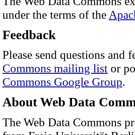
The Web Data Commons ext
under the terms of the
Apac
Feedback
Please send questions and f
Commons mailing list
or po
Commons Google Group
.
About Web Data Commo
The Web Data Commons proj