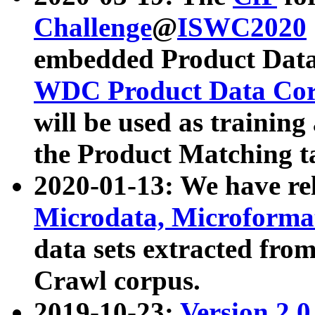
Challenge
@
ISWC2020
embedded Product Data
WDC Product Data Cor
will be used as training
the Product Matching t
2020-01-13: We have r
Microdata, Microform
data sets extracted f
Crawl corpus.
2019-10-23:
Version 2.0