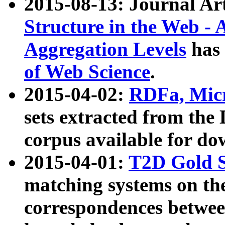
2015-08-13: Journal Ar
Structure in the Web - 
Aggregation Levels
has 
of Web Science
.
2015-04-02:
RDFa, Micr
sets extracted from t
corpus available for do
2015-04-01:
T2D Gold 
matching systems on the
correspondences betwee