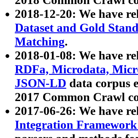
2018-12-20: We have re
Dataset and Gold Stand
Matching
.
2018-01-08: We have rel
RDFa, Microdata, Mic
JSON-LD
data corpus 
2017 Common Crawl co
2017-06-26: We have re
Integration Framework