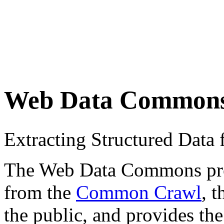
Web Data Common
Extracting Structured Dat
The Web Data Commons proje
from the
Common Crawl
, 
the public, and provides the