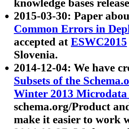
knowledge bases release
2015-03-30: Paper abo
Common Errors in Depl
accepted at
ESWC2015
Slovenia.
2014-12-04: We have cr
Subsets of the Schema.o
Winter 2013 Microdata
schema.org/Product and
make it easier to work w