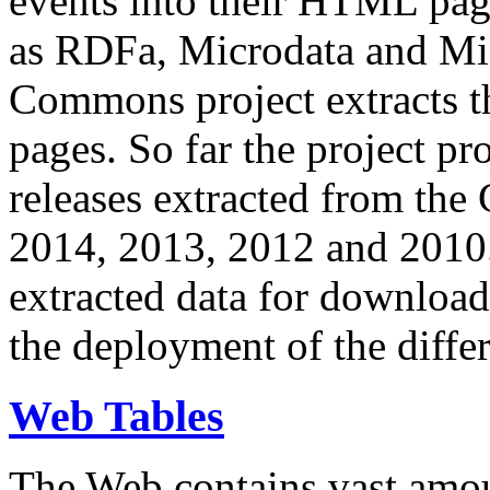
events into their HTML pa
as RDFa, Microdata and Mi
Commons project extracts th
pages. So far the project pro
releases extracted from th
2014, 2013, 2012 and 2010.
extracted data for download 
the deployment of the differ
Web Tables
The Web contains vast amo