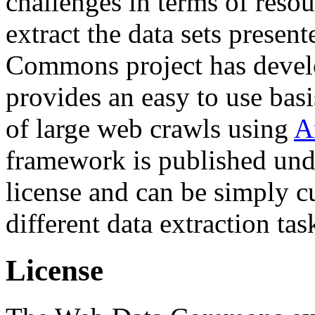
challenges in terms of resou
extract the data sets prese
Commons project has deve
provides an easy to use basi
of large web crawls using
A
framework is published und
license and can be simply c
different data extraction tas
License