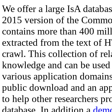
We offer a large
IsA databa
2015 version of the Comm
contains more than 400 mil
extracted from the text of 
crawl. This collection of rel
knowledge and can be used 
various application domains.
public download and an app
to help other researchers p
database. In addition a
demo