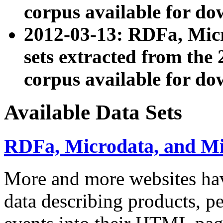
corpus available for do
2012-03-13: RDFa, Mic
sets extracted from t
corpus available for do
Available Data Sets
RDFa, Microdata, and M
More and more websites hav
data describing products, pe