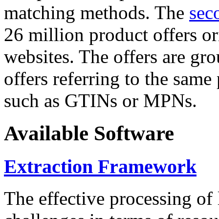
matching methods. The
sec
26 million product offers o
websites. The offers are gro
offers referring to the same
such as GTINs or MPNs.
Available Software
Extraction Framework
The effective processing of