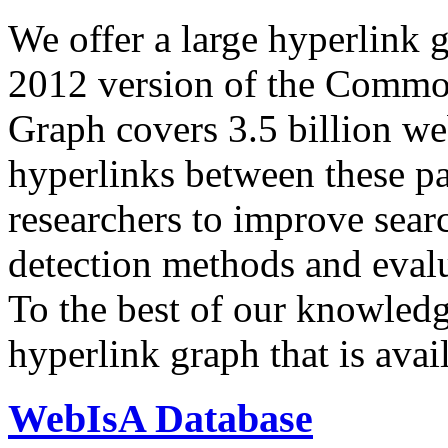
We offer a large
hyperlink 
2012 version of the Comm
Graph covers 3.5 billion we
hyperlinks between these p
researchers to improve sear
detection methods and evalu
To the best of our knowledge
hyperlink graph that is avail
WebIsA Database