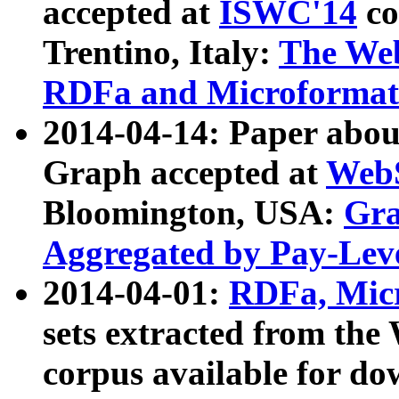
accepted at
ISWC'14
co
Trentino, Italy:
The We
RDFa and Microformat 
2014-04-14: Paper ab
Graph accepted at
WebS
Bloomington, USA:
Gra
Aggregated by Pay-Lev
2014-04-01:
RDFa, Micr
sets extracted from t
corpus available for do