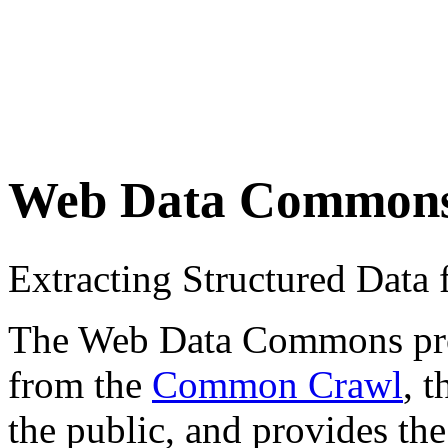
Web Data Common
Extracting Structured Dat
The Web Data Commons proje
from the
Common Crawl
, 
the public, and provides the