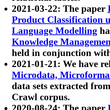
2021-03-22: The paper
Product Classification 
Language Modelling
has
Knowledge Management
held in conjunction wit
2021-01-21: We have r
Microdata, Microform
data sets extracted fr
Crawl corpus.
2020-08-24: The paper