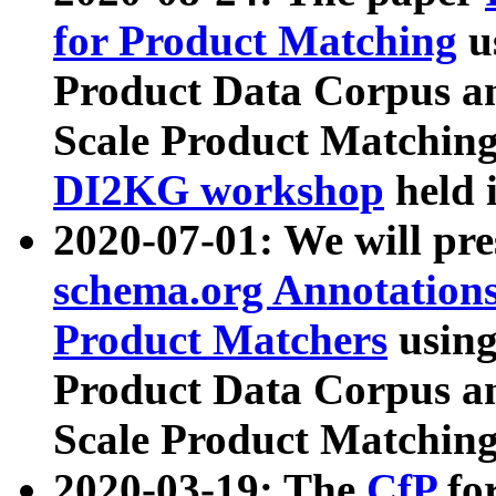
for Product Matching
u
Product Data Corpus a
Scale Product Matching
DI2KG workshop
held 
2020-07-01: We will pr
schema.org Annotations
Product Matchers
usin
Product Data Corpus a
Scale Product Matching
2020-03-19: The
CfP
fo