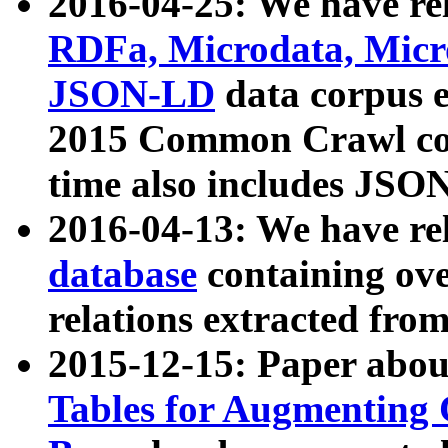
2016-04-25: We have rel
RDFa, Microdata, Mic
JSON-LD
data corpus 
2015 Common Crawl corp
time also includes JSO
2016-04-13: We have re
database
containing ov
relations extracted fro
2015-12-15: Paper abo
Tables for Augmenting