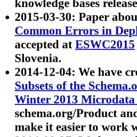
knowledge bases release
2015-03-30: Paper abo
Common Errors in Depl
accepted at
ESWC2015
Slovenia.
2014-12-04: We have cr
Subsets of the Schema.o
Winter 2013 Microdata
schema.org/Product and
make it easier to work w