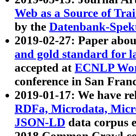
Web as a Source of Tra
by the
Datenbank-Spek
2019-02-27: Paper abo
and gold standard for l
accepted at
ECNLP Wor
conference in San Franc
2019-01-17: We have rel
RDFa, Microdata, Mic
JSON-LD
data corpus 
2018 Common Crawl co