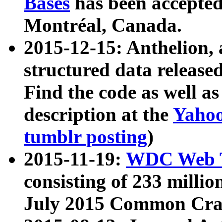
Bases
has been accepted
Montréal, Canada.
2015-12-15: Anthelion, 
structured data release
Find the code as well a
description at the
Yahoo
tumblr posting
)
2015-11-19:
WDC Web T
consisting of 233 milli
July 2015 Common Cra