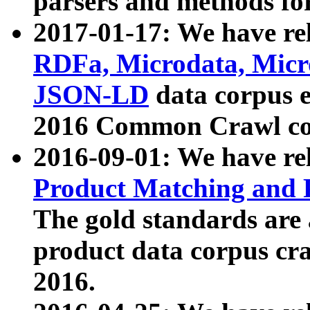
parsers and methods for
2017-01-17: We have rel
RDFa, Microdata, Mic
JSON-LD
data corpus e
2016 Common Crawl co
2016-09-01: We have re
Product Matching and P
The gold standards are
product data corpus craw
2016.