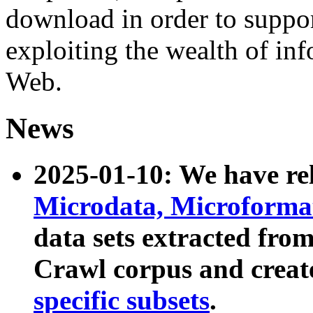
download in order to suppo
exploiting the wealth of inf
Web.
News
2025-01-10: We have r
Microdata, Microform
data sets extracted fr
Crawl corpus and creat
specific subsets
.