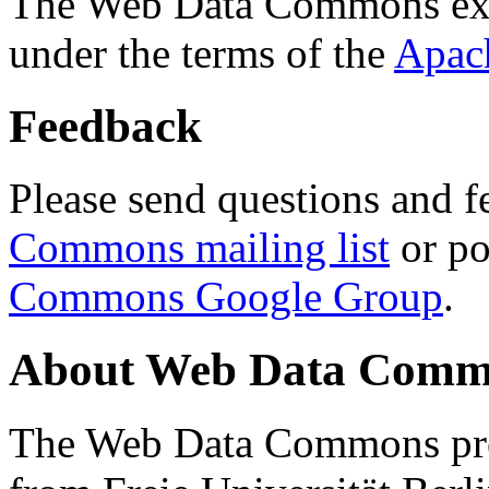
The Web Data Commons ext
under the terms of the
Apac
Feedback
Please send questions and f
Commons mailing list
or po
Commons Google Group
.
About Web Data Commo
The Web Data Commons proj