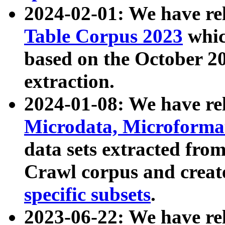
2024-02-01: We have r
Table Corpus 2023
whic
based on the October 
extraction.
2024-01-08: We have r
Microdata, Microform
data sets extracted fr
Crawl corpus and creat
specific subsets
.
2023-06-22: We have re