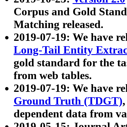
Corpus and Gold Standa
Matching released.
2019-07-19: We have re
Long-Tail Entity Extra
gold standard for the ta
from web tables.
2019-07-19: We have re
Ground Truth (TDGT)
dependent data from va
2019-05-15: Journal Ar