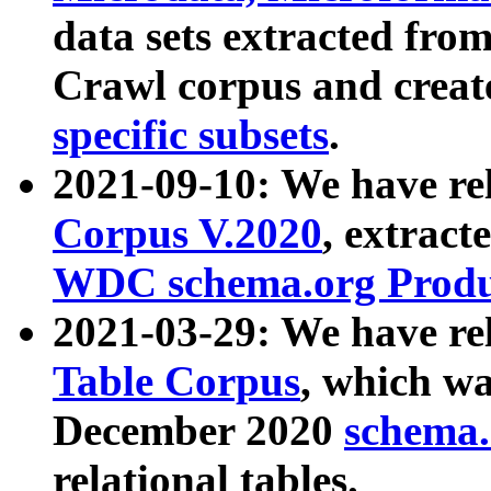
data sets extracted fr
Crawl corpus and creat
specific subsets
.
2021-09-10: We have re
Corpus V.2020
, extract
WDC schema.org Produc
2021-03-29: We have r
Table Corpus
, which wa
December 2020
schema.o
relational tables.