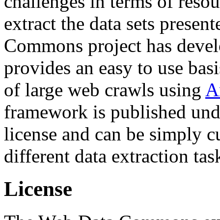
challenges in terms of resou
extract the data sets prese
Commons project has deve
provides an easy to use basi
of large web crawls using
A
framework is published und
license and can be simply c
different data extraction tas
License