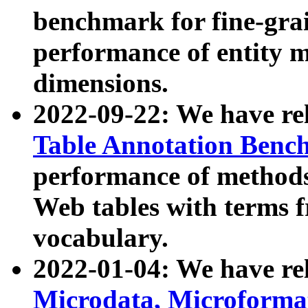
benchmark for fine-grai
performance of entity 
dimensions.
2022-09-22: We have r
Table Annotation Ben
performance of methods
Web tables with terms 
vocabulary.
2022-01-04: We have r
Microdata, Microform