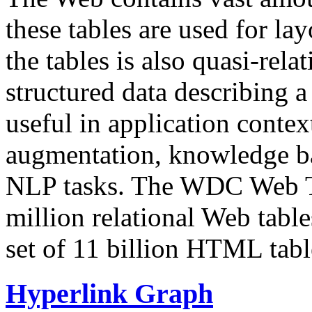
these tables are used for lay
the tables is also quasi-rela
structured data describing a 
useful in application contex
augmentation, knowledge ba
NLP tasks. The WDC Web Tab
million relational Web table
set of 11 billion HTML tab
Hyperlink Graph