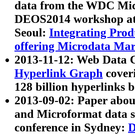
data from the WDC Micr
DEOS2014 workshop at
Seoul:
Integrating Prod
offering Microdata Ma
2013-11-12: Web Data 
Hyperlink Graph
coveri
128 billion hyperlinks 
2013-09-02: Paper abo
and Microformat data s
conference in Sydney:
D