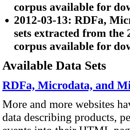
corpus available for do
2012-03-13: RDFa, Mic
sets extracted from t
corpus available for do
Available Data Sets
RDFa, Microdata, and M
More and more websites hav
data describing products, pe