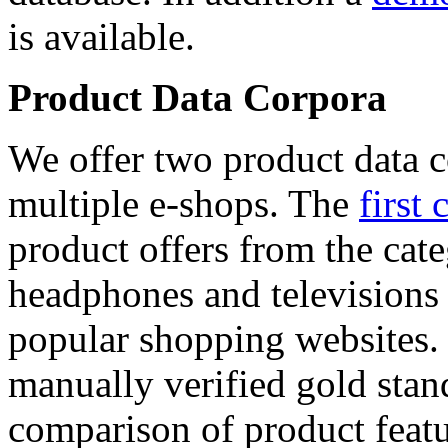
is available.
Product Data Corpora
We offer two product data c
multiple e-shops. The
first 
product offers from the cat
headphones and televisions
popular shopping websites.
manually verified gold stan
comparison of product featu