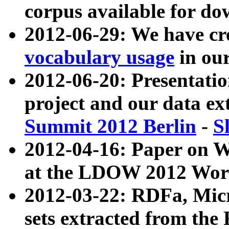
corpus available for do
2012-06-29: We have cr
vocabulary usage
in ou
2012-06-20: Presentat
project and our data ex
Summit 2012 Berlin
-
S
2012-04-16: Paper on 
at the LDOW 2012 Wor
2012-03-22: RDFa, Mic
sets extracted from t