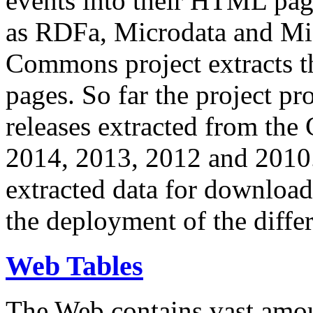
events into their HTML pa
as RDFa, Microdata and Mi
Commons project extracts th
pages. So far the project pro
releases extracted from th
2014, 2013, 2012 and 2010.
extracted data for download 
the deployment of the differ
Web Tables
The Web contains vast amo