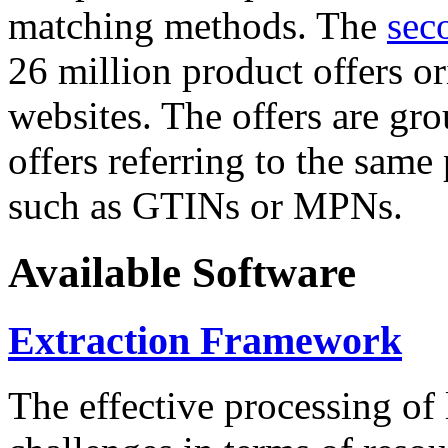
matching methods. The
sec
26 million product offers o
websites. The offers are gro
offers referring to the same
such as GTINs or MPNs.
Available Software
Extraction Framework
The effective processing of