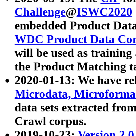
Challenge
@
ISWC2020
embedded Product Data
WDC Product Data Cor
will be used as training
the Product Matching t
2020-01-13: We have r
Microdata, Microform
data sets extracted f
Crawl corpus.
2019-10-23:
Version 2.0