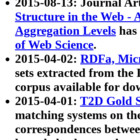
2015-08-13: Journal Ar
Structure in the Web - 
Aggregation Levels
has 
of Web Science
.
2015-04-02:
RDFa, Micr
sets extracted from t
corpus available for do
2015-04-01:
T2D Gold 
matching systems on the
correspondences betwee