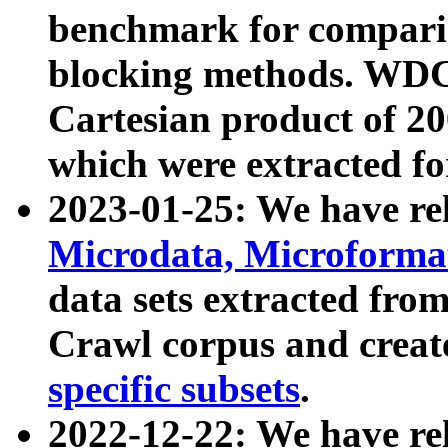
benchmark for compari
blocking methods. WDC
Cartesian product of 200
which were extracted fo
2023-01-25: We have r
Microdata, Microform
data sets extracted fr
Crawl corpus and creat
specific subsets
.
2022-12-22: We have re