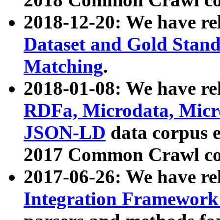
2018-12-20: We have re
Dataset and Gold Stand
Matching
.
2018-01-08: We have rel
RDFa, Microdata, Mic
JSON-LD
data corpus 
2017 Common Crawl co
2017-06-26: We have re
Integration Framework