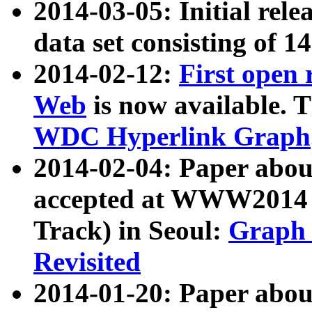
2014-03-05: Initial rele
data set consisting of 1
2014-02-12:
First open
Web
is now available. T
WDC Hyperlink Graph
2014-02-04: Paper ab
accepted at WWW2014 c
Track) in Seoul:
Graph 
Revisited
2014-01-20: Paper about