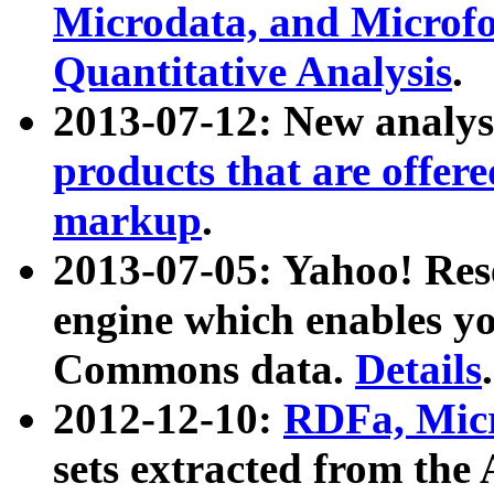
Microdata, and Microfo
Quantitative Analysis
.
2013-07-12: New analys
products that are offer
markup
.
2013-07-05: Yahoo! Res
engine which enables y
Commons data.
Details
.
2012-12-10:
RDFa, Micr
sets extracted from t