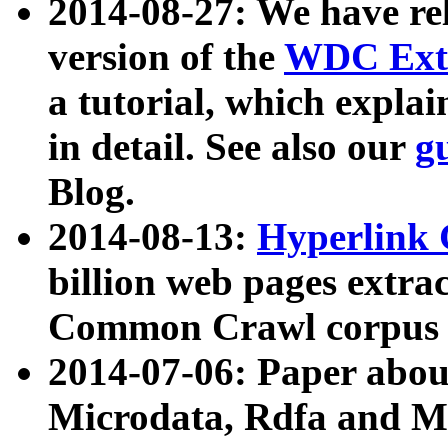
2014-08-27: We have rel
version of the
WDC Extr
a tutorial, which expla
in detail. See also our
g
Blog.
2014-08-13:
Hyperlink 
billion web pages extra
Common Crawl corpus a
2014-07-06: Paper ab
Microdata, Rdfa and Mi