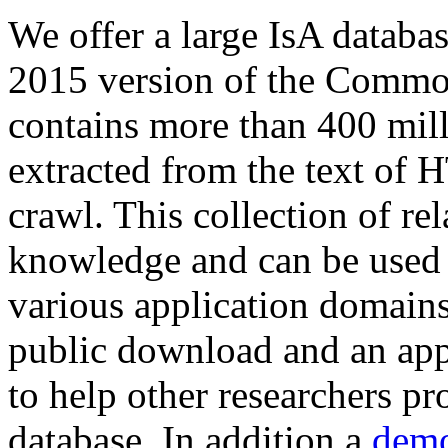
We offer a large
IsA databa
2015 version of the Comm
contains more than 400 mil
extracted from the text of 
crawl. This collection of rel
knowledge and can be used 
various application domains.
public download and an app
to help other researchers p
database. In addition a
demo