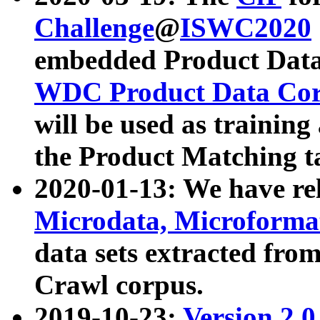
Challenge
@
ISWC2020
embedded Product Data
WDC Product Data Cor
will be used as training
the Product Matching t
2020-01-13: We have r
Microdata, Microform
data sets extracted f
Crawl corpus.
2019-10-23:
Version 2.0