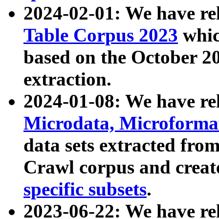
2024-02-01: We have r
Table Corpus 2023
whic
based on the October 
extraction.
2024-01-08: We have r
Microdata, Microform
data sets extracted fr
Crawl corpus and creat
specific subsets
.
2023-06-22: We have re