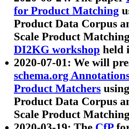
for Product Matching
u
Product Data Corpus a
Scale Product Matching
DI2KG workshop
held 
2020-07-01: We will pr
schema.org Annotations
Product Matchers
usin
Product Data Corpus a
Scale Product Matching
2020-03-19: The
CfP
fo