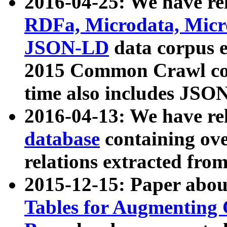
2016-04-25: We have rel
RDFa, Microdata, Mic
JSON-LD
data corpus 
2015 Common Crawl corp
time also includes JSO
2016-04-13: We have re
database
containing ov
relations extracted fro
2015-12-15: Paper abo
Tables for Augmenting