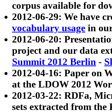
corpus available for do
2012-06-29: We have cr
vocabulary usage
in ou
2012-06-20: Presentat
project and our data ex
Summit 2012 Berlin
-
S
2012-04-16: Paper on 
at the LDOW 2012 Wor
2012-03-22: RDFa, Mic
sets extracted from t