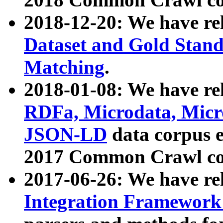
2018-12-20: We have re
Dataset and Gold Stand
Matching
.
2018-01-08: We have rel
RDFa, Microdata, Mic
JSON-LD
data corpus 
2017 Common Crawl co
2017-06-26: We have re
Integration Framework