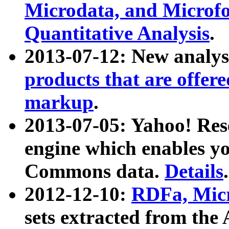
Microdata, and Microfo
Quantitative Analysis
.
2013-07-12: New analys
products that are offer
markup
.
2013-07-05: Yahoo! Res
engine which enables y
Commons data.
Details
.
2012-12-10:
RDFa, Micr
sets extracted from t