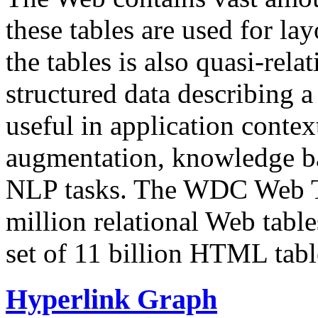
these tables are used for lay
the tables is also quasi-rela
structured data describing a 
useful in application contex
augmentation, knowledge ba
NLP tasks. The WDC Web Tab
million relational Web table
set of 11 billion HTML tab
Hyperlink Graph