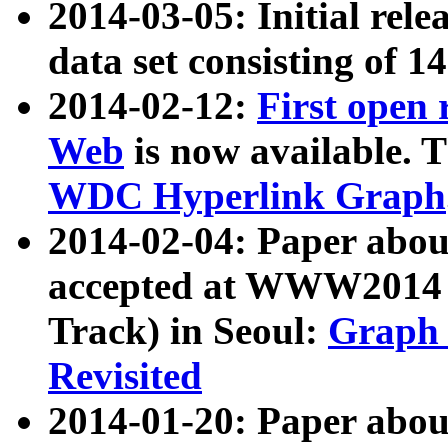
2014-03-05: Initial rele
data set consisting of 1
2014-02-12:
First open
Web
is now available. T
WDC Hyperlink Graph
2014-02-04: Paper ab
accepted at WWW2014 c
Track) in Seoul:
Graph 
Revisited
2014-01-20: Paper about