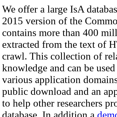
We offer a large
IsA databa
2015 version of the Comm
contains more than 400 mil
extracted from the text of 
crawl. This collection of rel
knowledge and can be used 
various application domains.
public download and an app
to help other researchers p
database. In addition a
demo