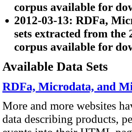
corpus available for do
2012-03-13: RDFa, Mic
sets extracted from t
corpus available for do
Available Data Sets
RDFa, Microdata, and M
More and more websites hav
data describing products, pe