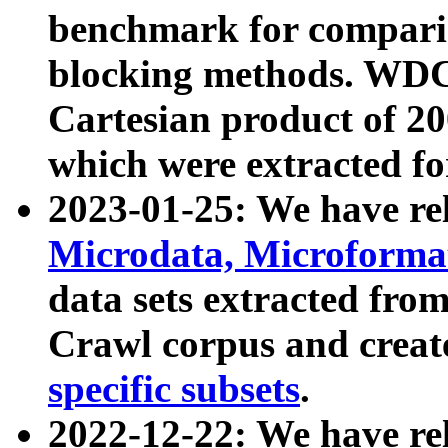
benchmark for compari
blocking methods. WDC
Cartesian product of 200
which were extracted fo
2023-01-25: We have r
Microdata, Microform
data sets extracted fr
Crawl corpus and creat
specific subsets
.
2022-12-22: We have re