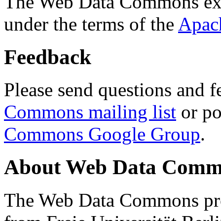
The Web Data Commons ext
under the terms of the
Apac
Feedback
Please send questions and f
Commons mailing list
or po
Commons Google Group
.
About Web Data Commo
The Web Data Commons proj