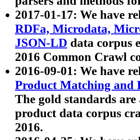
parsers and methods for
2017-01-17: We have rel
RDFa, Microdata, Mic
JSON-LD
data corpus e
2016 Common Crawl co
2016-09-01: We have re
Product Matching and P
The gold standards are
product data corpus craw
2016.