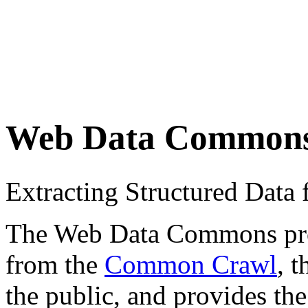
Web Data Common
Extracting Structured Dat
The Web Data Commons proje
from the
Common Crawl
, 
the public, and provides the