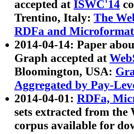
accepted at
ISWC'14
co
Trentino, Italy:
The We
RDFa and Microformat 
2014-04-14: Paper ab
Graph accepted at
WebS
Bloomington, USA:
Gra
Aggregated by Pay-Lev
2014-04-01:
RDFa, Micr
sets extracted from t
corpus available for do