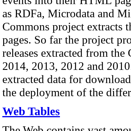
events into their HTML pa
as RDFa, Microdata and Mi
Commons project extracts th
pages. So far the project pro
releases extracted from th
2014, 2013, 2012 and 2010.
extracted data for download 
the deployment of the differ
Web Tables
The Web contains vast amo