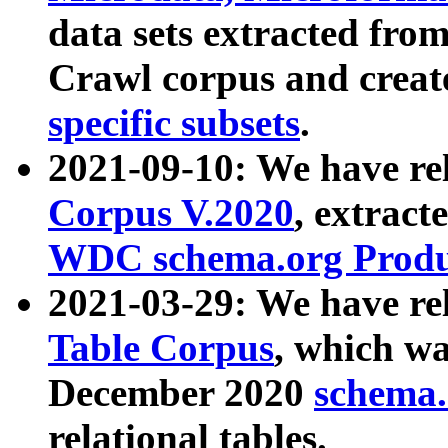
data sets extracted fr
Crawl corpus and creat
specific subsets
.
2021-09-10: We have re
Corpus V.2020
, extract
WDC schema.org Produc
2021-03-29: We have r
Table Corpus
, which wa
December 2020
schema.o
relational tables.