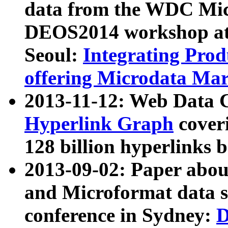
data from the WDC Micr
DEOS2014 workshop at
Seoul:
Integrating Prod
offering Microdata Ma
2013-11-12: Web Data 
Hyperlink Graph
coveri
128 billion hyperlinks 
2013-09-02: Paper abo
and Microformat data s
conference in Sydney:
D