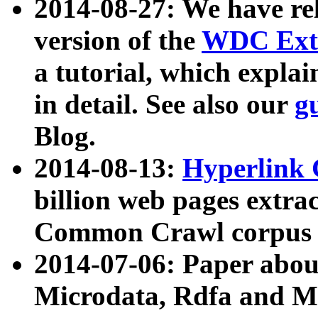
2014-08-27: We have rel
version of the
WDC Extr
a tutorial, which expla
in detail. See also our
g
Blog.
2014-08-13:
Hyperlink 
billion web pages extra
Common Crawl corpus a
2014-07-06: Paper ab
Microdata, Rdfa and Mi