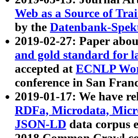
Web as a Source of Tra
by the
Datenbank-Spek
2019-02-27: Paper abo
and gold standard for l
accepted at
ECNLP Wor
conference in San Franc
2019-01-17: We have rel
RDFa, Microdata, Mic
JSON-LD
data corpus 
2018 Common Crawl co