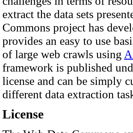
challenges in terms of resou
extract the data sets prese
Commons project has deve
provides an easy to use basi
of large web crawls using
A
framework is published und
license and can be simply c
different data extraction tas
License