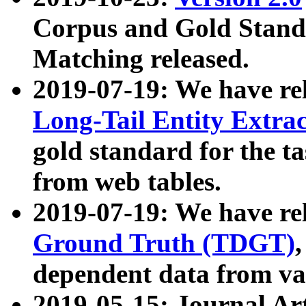
Corpus and Gold Standa
Matching released.
2019-07-19: We have re
Long-Tail Entity Extra
gold standard for the ta
from web tables.
2019-07-19: We have re
Ground Truth (TDGT)
dependent data from va
2019-05-15: Journal Ar