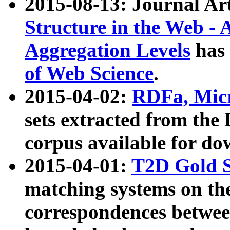
2015-08-13: Journal Ar
Structure in the Web - 
Aggregation Levels
has 
of Web Science
.
2015-04-02:
RDFa, Micr
sets extracted from t
corpus available for do
2015-04-01:
T2D Gold 
matching systems on the
correspondences betwee