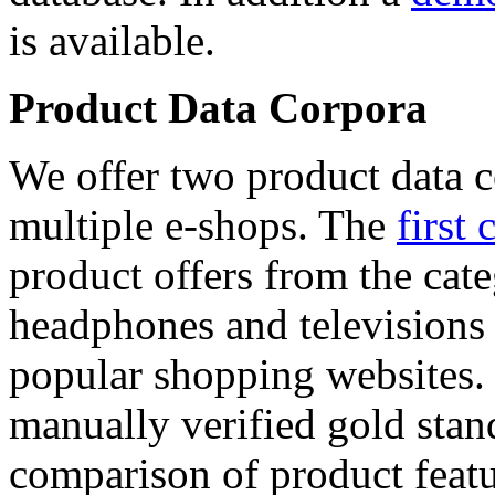
is available.
Product Data Corpora
We offer two product data c
multiple e-shops. The
first 
product offers from the cat
headphones and televisions
popular shopping websites.
manually verified gold stan
comparison of product featu