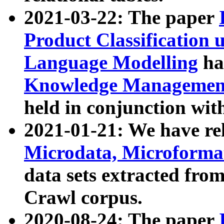
2021-03-22: The paper
Product Classification 
Language Modelling
has
Knowledge Management
held in conjunction wit
2021-01-21: We have r
Microdata, Microform
data sets extracted fr
Crawl corpus.
2020-08-24: The paper