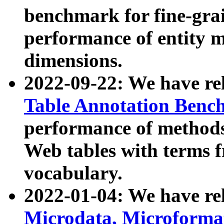
benchmark for fine-grai
performance of entity 
dimensions.
2022-09-22: We have r
Table Annotation Ben
performance of methods
Web tables with terms 
vocabulary.
2022-01-04: We have r
Microdata, Microform