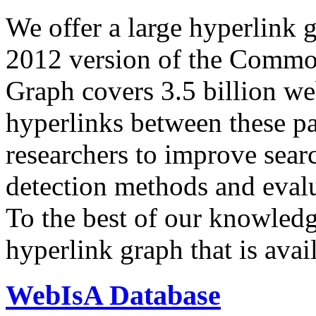
We offer a large
hyperlink 
2012 version of the Comm
Graph covers 3.5 billion we
hyperlinks between these p
researchers to improve sear
detection methods and evalu
To the best of our knowledge
hyperlink graph that is avail
WebIsA Database