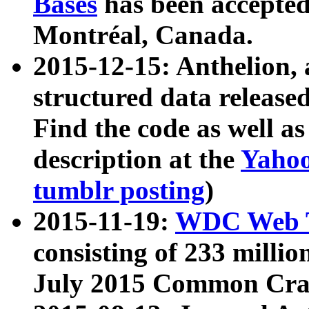
Bases
has been accepted
Montréal, Canada.
2015-12-15: Anthelion, 
structured data release
Find the code as well a
description at the
Yahoo
tumblr posting
)
2015-11-19:
WDC Web T
consisting of 233 milli
July 2015 Common Cra