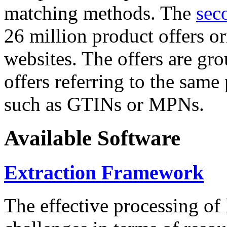
matching methods. The
sec
26 million product offers o
websites. The offers are gro
offers referring to the same
such as GTINs or MPNs.
Available Software
Extraction Framework
The effective processing of