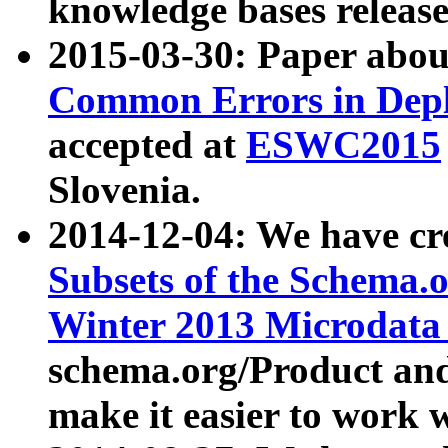
knowledge bases release
2015-03-30: Paper abo
Common Errors in Depl
accepted at
ESWC2015
Slovenia.
2014-12-04: We have cr
Subsets of the Schema.o
Winter 2013 Microdata
schema.org/Product and
make it easier to work w