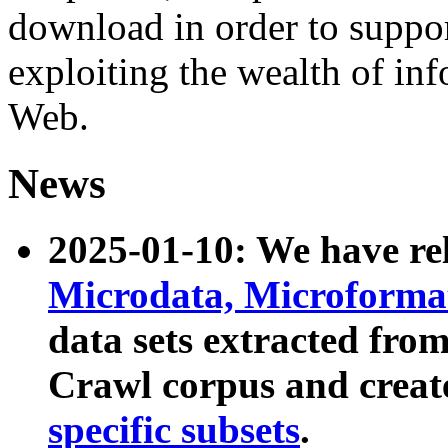
download in order to suppo
exploiting the wealth of inf
Web.
News
2025-01-10: We have r
Microdata, Microform
data sets extracted fr
Crawl corpus and creat
specific subsets
.