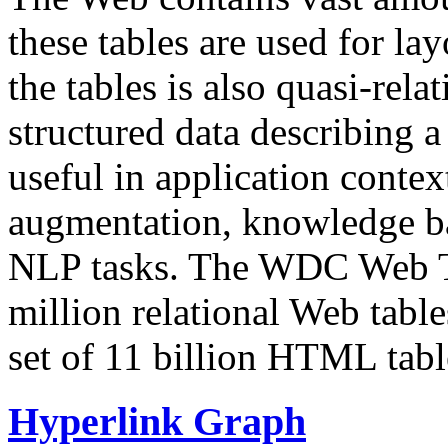
these tables are used for lay
the tables is also quasi-rela
structured data describing a 
useful in application contex
augmentation, knowledge ba
NLP tasks. The WDC Web Tab
million relational Web table
set of 11 billion HTML tab
Hyperlink Graph