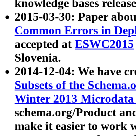
knowledge bases release
2015-03-30: Paper abo
Common Errors in Depl
accepted at
ESWC2015
Slovenia.
2014-12-04: We have cr
Subsets of the Schema.o
Winter 2013 Microdata
schema.org/Product and
make it easier to work w