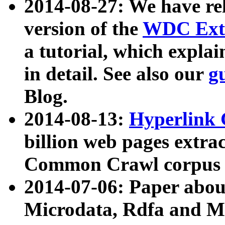
2014-08-27: We have rel
version of the
WDC Extr
a tutorial, which expla
in detail. See also our
g
Blog.
2014-08-13:
Hyperlink 
billion web pages extra
Common Crawl corpus a
2014-07-06: Paper ab
Microdata, Rdfa and Mi