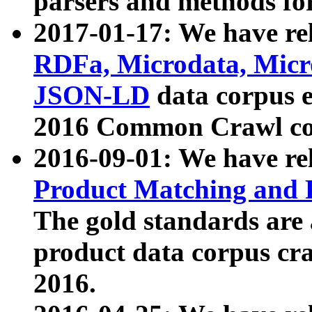
parsers and methods for
2017-01-17: We have rel
RDFa, Microdata, Mic
JSON-LD
data corpus e
2016 Common Crawl co
2016-09-01: We have re
Product Matching and P
The gold standards are
product data corpus craw
2016.