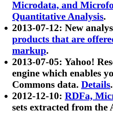
Microdata, and Microfo
Quantitative Analysis
.
2013-07-12: New analys
products that are offer
markup
.
2013-07-05: Yahoo! Res
engine which enables y
Commons data.
Details
.
2012-12-10:
RDFa, Micr
sets extracted from t