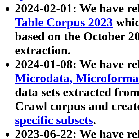
2024-02-01: We have r
Table Corpus 2023
whic
based on the October 
extraction.
2024-01-08: We have r
Microdata, Microform
data sets extracted fr
Crawl corpus and creat
specific subsets
.
2023-06-22: We have re