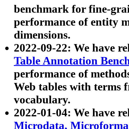
benchmark for fine-grai
performance of entity 
dimensions.
2022-09-22: We have r
Table Annotation Ben
performance of methods
Web tables with terms 
vocabulary.
2022-01-04: We have r
Microdata, Microform