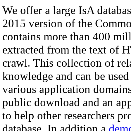
We offer a large
IsA databa
2015 version of the Comm
contains more than 400 mil
extracted from the text of 
crawl. This collection of rel
knowledge and can be used 
various application domains.
public download and an app
to help other researchers p
database. In addition a
demo