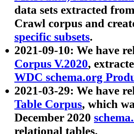
data sets extracted fr
Crawl corpus and creat
specific subsets
.
2021-09-10: We have re
Corpus V.2020
, extract
WDC schema.org Produc
2021-03-29: We have r
Table Corpus
, which wa
December 2020
schema.o
relational tables.