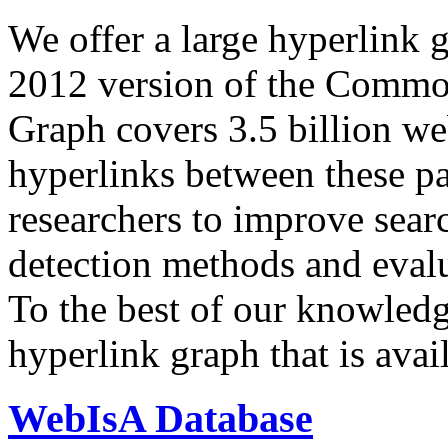
We offer a large
hyperlink 
2012 version of the Comm
Graph covers 3.5 billion we
hyperlinks between these p
researchers to improve sear
detection methods and evalu
To the best of our knowledge
hyperlink graph that is avail
WebIsA Database