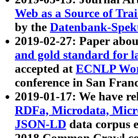
Web as a Source of Tra
by the
Datenbank-Spek
2019-02-27: Paper abo
and gold standard for l
accepted at
ECNLP Wor
conference in San Franc
2019-01-17: We have rel
RDFa, Microdata, Mic
JSON-LD
data corpus 
2018 Common Crawl co