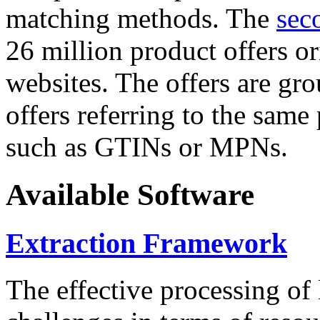
matching methods. The
sec
26 million product offers o
websites. The offers are gro
offers referring to the same
such as GTINs or MPNs.
Available Software
Extraction Framework
The effective processing of