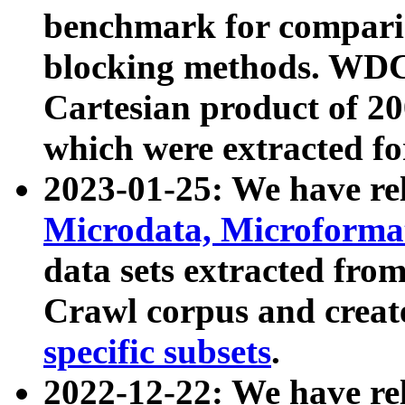
benchmark for compari
blocking methods. WDC
Cartesian product of 200
which were extracted fo
2023-01-25: We have r
Microdata, Microform
data sets extracted fr
Crawl corpus and creat
specific subsets
.
2022-12-22: We have re