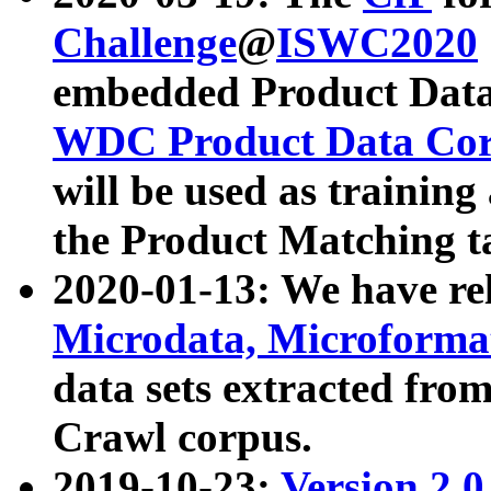
Challenge
@
ISWC2020
embedded Product Data
WDC Product Data Cor
will be used as training
the Product Matching t
2020-01-13: We have r
Microdata, Microform
data sets extracted f
Crawl corpus.
2019-10-23:
Version 2.0