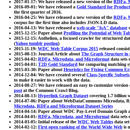
2017-01-17: We have released a new version of the
RDFa, M
2016-09-01: We have released a
Gold Standard for Product
the first quarter of 2016.
2016-04-25: We have released a new version of the
RDFa, M
corpus for the first time also includes JSON-LD data.
2016-04-13: We have released a
web-scale "IsA" database
c
2015-12-15: Paper about
Profiling the Potential of Web 
2015-12-15: Anthelion, a focused crawler for structured da
(
Yahoo tumblr posting
)
2015-11-19:
WDC Web Table Corpus 2015
released consis
2015-08-13: Journal Article about
The Graph Structure in 
2015-04-02:
RDFa, Microdata, and Microformat
data sets
2015-04-01:
T2D Gold Standard
for comparing matching sy
2015-03-30: Paper about
Heuristics for Fixing Common Er
2014-12-04: We have created several
Class-Specific Subset
to make it easier to work with the data.
2014-08-27: We have released an easy to customize version 
post
at the Common Crawl Blog.
2014-08-13:
Hyperlink Graph Dataset
covering 1.7 billion
2014-07-06: Paper about WebDataCommons Microdata, Rdf
Microdata, RDFa and Microformat Dataset Series
2014-04-14: Paper about WDC Pay-Level Domain Graph a
2014-04-01:
RDFa, Microdata, and Microformat
data sets
2014-03-05: Initial release of the
WDC Web Tables
data set
2014-02-12:
First open ranking of the World Wide Web
is 