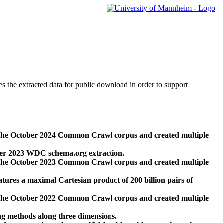
des the extracted data for public download in order to support
 the October 2024 Common Crawl corpus and created multiple
ber 2023 WDC schema.org extraction.
 the October 2023 Common Crawl corpus and created multiple
res a maximal Cartesian product of 200 billion pairs of
 the October 2022 Common Crawl corpus and created multiple
ng methods along three dimensions.