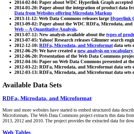
2014-02-04: Paper about WDC Hyperlink Graph accepted
2014-01-20: Paper about the integration of product dat
Data from Websites offering Microdata Markup
2013-11-12: Web Data Commons releases large
Hyperlink 
2013-09-02: Paper about the WDC RDFa, Microdata, and M
Web -- A Quantitative Analysis
.
2013-07-12: New analysis available about the
types of prod
2013-07-05: Yahoo! Research releases Glimmer search en
2012-12-10:
RDFa, Microdata, and Microformat
data sets
2012-06-29: We have created a
new analysis on vocabulary
2012-06-20: Presentation of the Web Data Commons projec
2012-04-16: Paper on Web Data Commons presented at 
2012-03-22: RDFa, Microdata, and Microformat data sets 
2012-03-13: RDFa, Microdata, and Microformat data sets 
Available Data Sets
RDFa, Microdata, and Microformat
More and more websites have started to embed structured data describ
Microformats
. The Web Data Commons project extracts this data from 
2013, 2012 and 2010. The project provides the extracted data for down
Web Tables