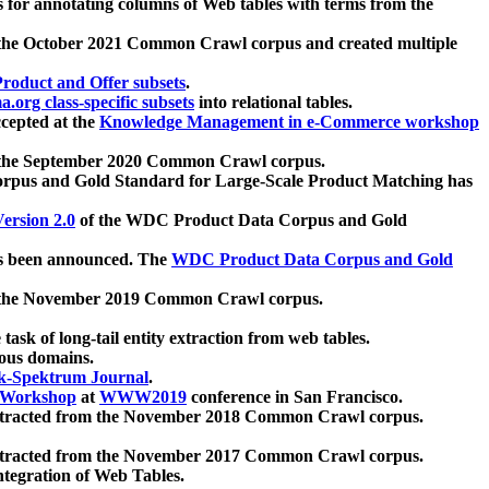
 for annotating columns of Web tables with terms from the
 the October 2021 Common Crawl corpus and created multiple
oduct and Offer subsets
.
.org class-specific subsets
into relational tables.
cepted at the
Knowledge Management in e-Commerce workshop
m the September 2020 Common Crawl corpus.
pus and Gold Standard for Large-Scale Product Matching has
ersion 2.0
of the WDC Product Data Corpus and Gold
 been announced. The
WDC Product Data Corpus and Gold
m the November 2019 Common Crawl corpus.
 task of long-tail entity extraction from web tables.
ious domains.
k-Spektrum Journal
.
Workshop
at
WWW2019
conference in San Francisco.
xtracted from the November 2018 Common Crawl corpus.
xtracted from the November 2017 Common Crawl corpus.
ntegration of Web Tables.