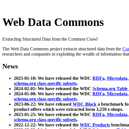
Web Data Commons
Extracting Structured Data from the Common Crawl
The Web Data Commons project extracts structured data from the
Co
researchers and companies in exploiting the wealth of information that
News
2025-01-10: We have released the WDC
RDFa, Microdata
schema.org class-specific subsets
.
2024-02-01: We have released the WDC
Schema.org Table
2024-01-08: We have released the WDC
RDFa, Microdata
schema.org class-specific subsets
.
2023-06-22: We have released
WDC Block
a benchmark for
product offers which were extracted form 3,259 e-shops.
2023-01-25: We have released the WDC
RDFa, Microdata
schema.org class-specific subsets
.
2022-12-22: We have released the
WDC Products
benchmark