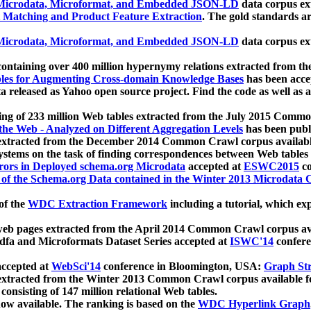
icrodata, Microformat, and Embedded JSON-LD
data corpus e
 Matching and Product Feature Extraction
. The gold standards a
icrodata, Microformat, and Embedded JSON-LD
data corpus e
ontaining over 400 million hypernymy relations extracted from th
Tables for Augmenting Cross-domain Knowledge Bases
has been acce
ta released as Yahoo open source project. Find the code as well as
ting of 233 million Web tables extracted from the July 2015 Comm
the Web - Analyzed on Different Aggregation Levels
has been publ
 extracted from the December 2014 Common Crawl corpus availabl
stems on the task of finding correspondences between Web tables 
rors in Deployed schema.org Microdata
accepted at
ESWC2015
co
s of the Schema.org Data contained in the Winter 2013 Microdata
of the
WDC Extraction Framework
including a tutorial, which exp
 web pages extracted from the April 2014 Common Crawl corpus av
a and Microformats Dataset Series accepted at
ISWC'14
confere
ccepted at
WebSci'14
conference in Bloomington, USA:
Graph Str
 extracted from the Winter 2013 Common Crawl corpus available 
 consisting of 147 million relational Web tables.
now available. The ranking is based on the
WDC Hyperlink Graph