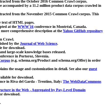
xtracted from the October 2016 Common Crawl corpus.
re accompanied by a 11.2 million product data corpus crawled in
xtracted from the November 2015 Common Crawl corpus. This
e text of HTML pages.
pted at the
WWW'16
conference in Montréal, Canada.
 a more comprehensive description at the
Yahoo GitHub repository
on Crawl.
ished by the
Journal of Web Science
.
e for download.
and large-scale knowledge bases released.
nference in Portoroz, Slovenia.
 Corpus
(e.g. schema.org/Product and schema.org/Offer) in order
lains the usage and customization in detail. See also our
guest
ailable for download.
nce in Riva del Garda - Trentino, Italy:
The WebDataCommons
ucture in the Web - Aggregated by Pay-Level Domain
for download.
.