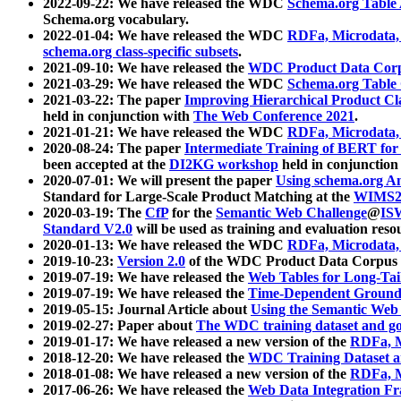
2022-09-22: We have released the WDC
Schema.org Table
Schema.org vocabulary.
2022-01-04: We have released the WDC
RDFa, Microdata
schema.org class-specific subsets
.
2021-09-10: We have released the
WDC Product Data Corp
2021-03-29: We have released the WDC
Schema.org Table
2021-03-22: The paper
Improving Hierarchical Product Cla
held in conjunction with
The Web Conference 2021
.
2021-01-21: We have released the WDC
RDFa, Microdata
2020-08-24: The paper
Intermediate Training of BERT fo
been accepted at the
DI2KG workshop
held in conjunction
2020-07-01: We will present the paper
Using schema.org An
Standard for Large-Scale Product Matching at the
WIMS2
2020-03-19: The
CfP
for the
Semantic Web Challenge
@
IS
Standard V2.0
will be used as training and evaluation reso
2020-01-13: We have released the WDC
RDFa, Microdata
2019-10-23:
Version 2.0
of the WDC Product Data Corpus a
2019-07-19: We have released the
Web Tables for Long-Tai
2019-07-19: We have released the
Time-Dependent Ground
2019-05-15: Journal Article about
Using the Semantic Web 
2019-02-27: Paper about
The WDC training dataset and gol
2019-01-17: We have released a new version of the
RDFa, M
2018-12-20: We have released the
WDC Training Dataset a
2018-01-08: We have released a new version of the
RDFa, M
2017-06-26: We have released the
Web Data Integration F