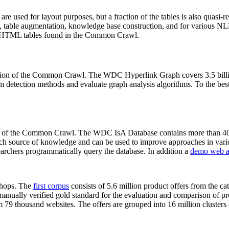
 are used for layout purposes, but a fraction of the tables is also quasi-r
arch, table augmentation, knowledge base construction, and for various 
lion HTML tables found in the Common Crawl.
sion of the Common Crawl. The WDC Hyperlink Graph covers 3.5 billi
 detection methods and evaluate graph analysis algorithms. To the best 
on of the Common Crawl. The WDC IsA Database contains more than 40
 rich source of knowledge and can be used to improve approaches in vari
archers programmatically query the database. In addition a
demo web a
-shops. The
first corpus
consists of 5.6 million product offers from the 
anually verified gold standard for the evaluation and comparison of p
 79 thousand websites. The offers are grouped into 16 million clusters o