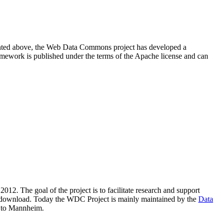
resented above, the Web Data Commons project has developed a
amework is published under the terms of the Apache license and can
2012. The goal of the project is to facilitate research and support
lic download. Today the WDC Project is mainly maintained by the
Data
 to Mannheim.