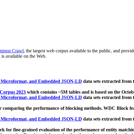
mmon Crawl
, the largest web corpus available to the public, and provi
 is available on the Web.
, Microformat, and Embedded JSON-LD
data sets extracted from
 Corpus 2023
which contains ~5M tables and is based on the Octo
, Microformat, and Embedded JSON-LD
data sets extracted from
 comparing the performance of blocking methods. WDC Block featu
, Microformat, and Embedded JSON-LD
data sets extracted from
 for fine-grained evaluation of the performance of entity matchi