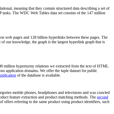
elational, meaning that they contain structured data describing a set of
NLP tasks. The WDC Web Tables data set consists of the 147 million
on web pages and 128 billion hyperlinks between these pages. The
of our knowledge, the graph is the largest hyperlink graph that is
0 million hypernymy relations we extracted from the text of HTML
ous application domains. We offer the tuple dataset for public
pplication
of the database is available.
categories mobile phones, headphones and televisions and was crawled
roduct feature extraction and product matching methods. The
second
f offers referring to the same product using product identifiers, such