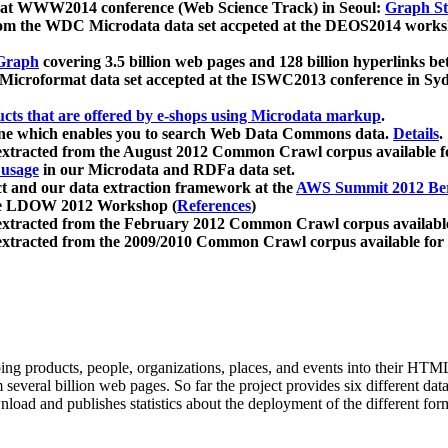
 at WWW2014 conference (Web Science Track) in Seoul:
Graph Str
a from the WDC Microdata data set accpeted at the DEOS2014 wor
Graph
covering 3.5 billion web pages and 128 billion hyperlinks be
icroformat data set accepted at the ISWC2013 conference in Sy
ucts that are offered by e-shops using Microdata markup
.
gine which enables you to search Web Data Commons data.
Details
.
 extracted from the August 2012 Common Crawl corpus available 
 usage
in our Microdata and RDFa data set.
t and our data extraction framework at the
AWS Summit 2012 Ber
the LDOW 2012 Workshop (
References
)
extracted from the February 2012 Common Crawl corpus availabl
extracted from the 2009/2010 Common Crawl corpus available for
ing products, people, organizations, places, and events into their HT
several billion web pages. So far the project provides six different d
load and publishes statistics about the deployment of the different for