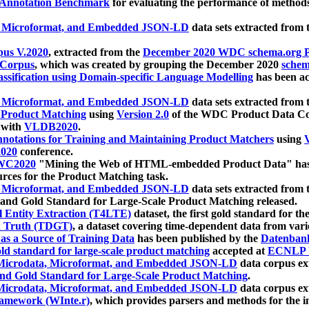
 Annotation Benchmark
for evaluating the performance of methods
, Microformat, and Embedded JSON-LD
data sets extracted from
us V.2020
, extracted from the
December 2020 WDC schema.org Pr
 Corpus
, which was created by grouping the December 2020
schema
ssification using Domain-specific Language Modelling
has been ac
, Microformat, and Embedded JSON-LD
data sets extracted fro
r Product Matching
using
Version 2.0
of the WDC Product Data Cor
 with
VLDB2020
.
notations for Training and Maintaining Product Matchers
using
V
020
conference.
WC2020
"Mining the Web of HTML-embedded Product Data" has
urces for the Product Matching task.
, Microformat, and Embedded JSON-LD
data sets extracted fro
nd Gold Standard for Large-Scale Product Matching released.
l Entity Extraction (T4LTE)
dataset, the first gold standard for the
 Truth (TDGT)
, a dataset covering time-dependent data from var
as a Source of Training Data
has been published by the
Datenban
d standard for large-scale product matching
accepted at
ECNLP 
icrodata, Microformat, and Embedded JSON-LD
data corpus e
nd Gold Standard for Large-Scale Product Matching
.
icrodata, Microformat, and Embedded JSON-LD
data corpus e
ramework (WInte.r)
, which provides parsers and methods for the i