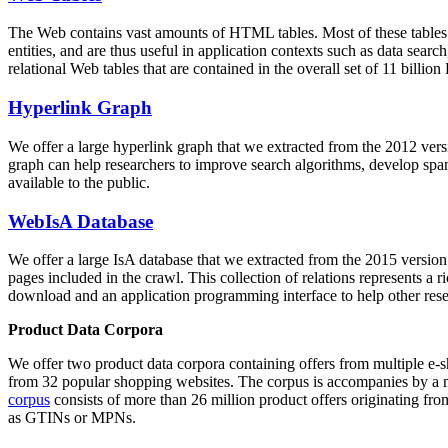
The Web contains vast amounts of
HTML tables
. Most of these tables
entities, and are thus useful in application contexts such as data se
relational Web tables that are contained in the overall set of 11 bil
Hyperlink Graph
We offer a large
hyperlink graph
that we extracted from the 2012 ver
graph can help researchers to improve search algorithms, develop spam
available to the public.
WebIsA Database
We offer a large
IsA database
that we extracted from the 2015 versi
pages included in the crawl. This collection of relations represents a
download and an application programming interface to help other rese
Product Data Corpora
We offer two product data corpora containing offers from multiple e
from 32 popular shopping websites. The corpus is accompanies by a m
corpus
consists of more than 26 million product offers originating from
as GTINs or MPNs.