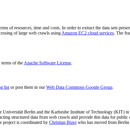
terms of resources, time and costs. In order to extract the data sets p
ocessing of large web crawls using
Amazon EC2 cloud services
. The fr
terms of the
Apache Software License
.
 list
or post them in our
Web Data Commons Google Group
.
e Universität Berlin
and the
Karlsruhe Institute of Technology (KIT)
in 
racting structured data from web crawls and provide this data for pub
e project is coordinated by
Christian Bizer
who has moved from Berlin