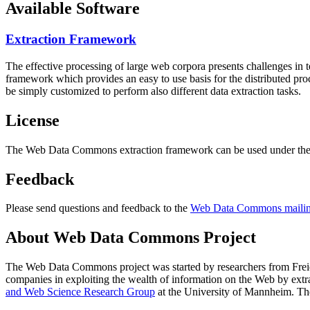
Available Software
Extraction Framework
The effective processing of large web corpora presents challenges in 
framework which provides an easy to use basis for the distributed pr
be simply customized to perform also different data extraction tasks.
License
The Web Data Commons extraction framework can be used under the 
Feedback
Please send questions and feedback to the
Web Data Commons mailing
About Web Data Commons Project
The Web Data Commons project was started by researchers from
Frei
companies in exploiting the wealth of information on the Web by ext
and Web Science Research Group
at the
University of Mannheim
. Th