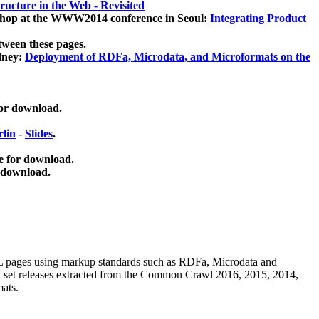
ucture in the Web - Revisited
kshop at the WWW2014 conference in Seoul:
Integrating Product
tween these pages.
dney:
Deployment of RDFa, Microdata, and Microformats on the
for download.
lin
-
Slides
.
e for download.
 download.
ML pages using
markup standards such as RDFa, Microdata and
ata set releases extracted from the Common Crawl 2016, 2015, 2014,
mats.