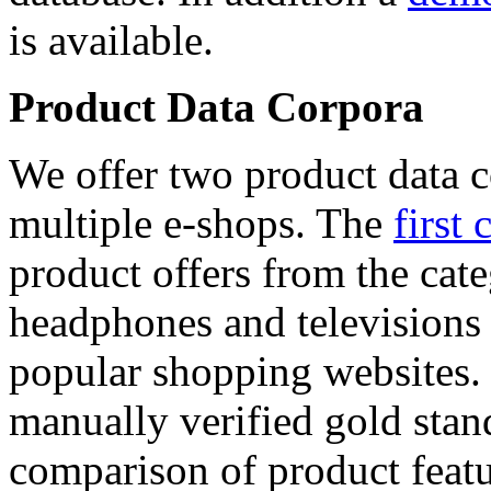
is available.
Product Data Corpora
We offer two product data c
multiple e-shops. The
first 
product offers from the cat
headphones and televisions
popular shopping websites.
manually verified gold stan
comparison of product featu