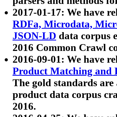
parsers and methods for
2017-01-17: We have rel
RDFa, Microdata, Mic
JSON-LD
data corpus e
2016 Common Crawl co
2016-09-01: We have re
Product Matching and P
The gold standards are
product data corpus craw
2016.