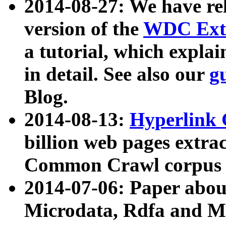
2014-08-27: We have rel
version of the
WDC Extr
a tutorial, which expla
in detail. See also our
g
Blog.
2014-08-13:
Hyperlink 
billion web pages extra
Common Crawl corpus a
2014-07-06: Paper ab
Microdata, Rdfa and Mi