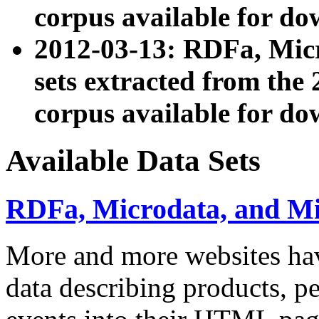
corpus available for do
2012-03-13: RDFa, Mic
sets extracted from t
corpus available for do
Available Data Sets
RDFa, Microdata, and M
More and more websites hav
data describing products, pe