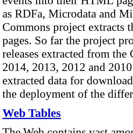
events into their HTML pa
as RDFa, Microdata and Mi
Commons project extracts th
pages. So far the project pro
releases extracted from th
2014, 2013, 2012 and 2010.
extracted data for download 
the deployment of the differ
Web Tables
The Web contains vast amo