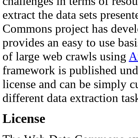
challenges in terms of resou
extract the data sets prese
Commons project has deve
provides an easy to use basi
of large web crawls using
A
framework is published und
license and can be simply c
different data extraction tas
License