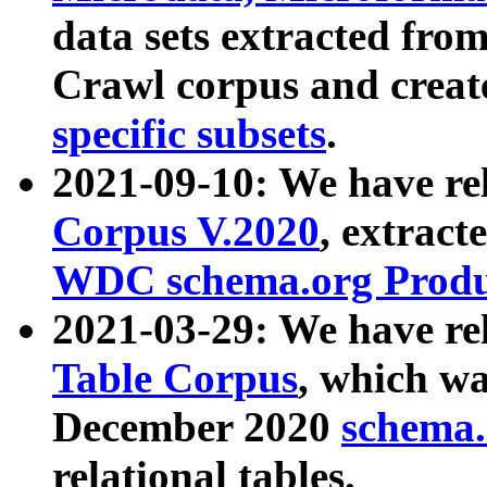
data sets extracted fr
Crawl corpus and creat
specific subsets
.
2021-09-10: We have re
Corpus V.2020
, extract
WDC schema.org Produc
2021-03-29: We have r
Table Corpus
, which wa
December 2020
schema.o
relational tables.