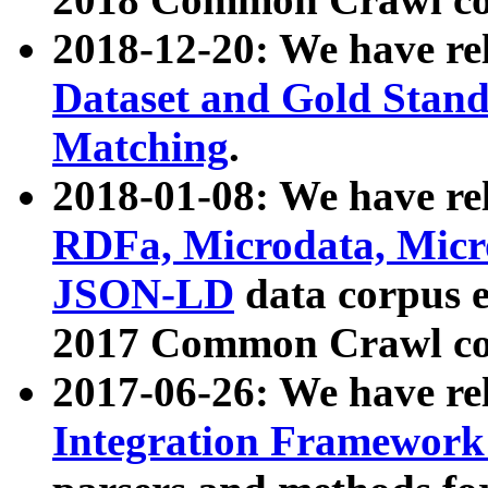
2018-12-20: We have re
Dataset and Gold Stand
Matching
.
2018-01-08: We have rel
RDFa, Microdata, Mic
JSON-LD
data corpus 
2017 Common Crawl co
2017-06-26: We have re
Integration Framework