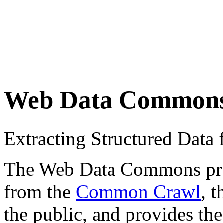
Web Data Common
Extracting Structured Dat
The Web Data Commons proje
from the
Common Crawl
, 
the public, and provides the