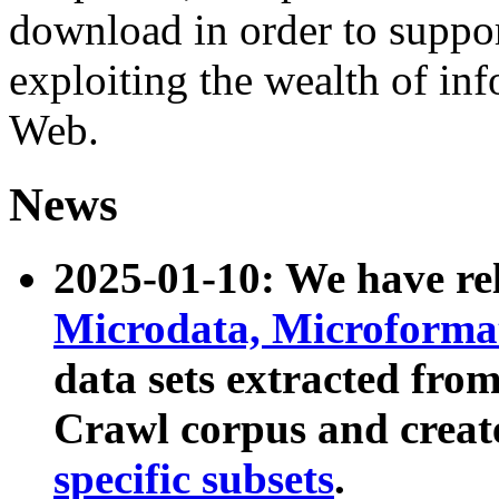
download in order to suppo
exploiting the wealth of inf
Web.
News
2025-01-10: We have r
Microdata, Microform
data sets extracted fr
Crawl corpus and creat
specific subsets
.