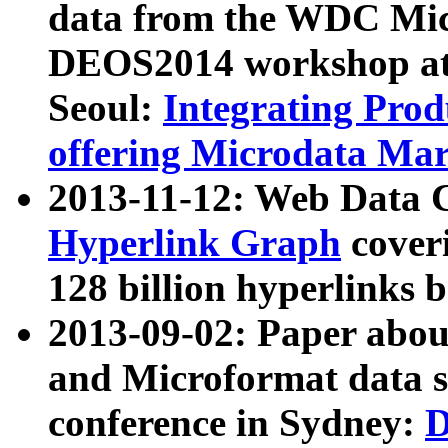
data from the WDC Micr
DEOS2014 workshop at
Seoul:
Integrating Prod
offering Microdata Ma
2013-11-12: Web Data 
Hyperlink Graph
coveri
128 billion hyperlinks 
2013-09-02: Paper abo
and Microformat data s
conference in Sydney:
D