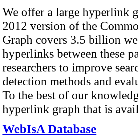
We offer a large
hyperlink 
2012 version of the Comm
Graph covers 3.5 billion we
hyperlinks between these p
researchers to improve sear
detection methods and evalu
To the best of our knowledge
hyperlink graph that is avail
WebIsA Database