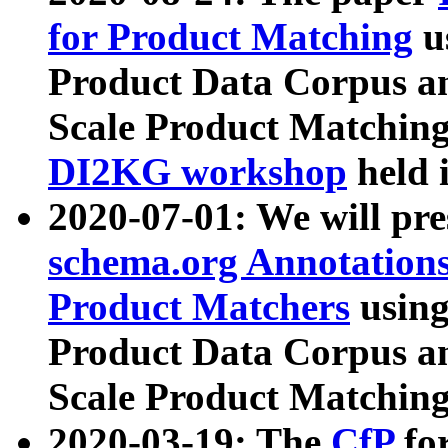
for Product Matching
u
Product Data Corpus a
Scale Product Matching
DI2KG workshop
held 
2020-07-01: We will pr
schema.org Annotations
Product Matchers
usin
Product Data Corpus a
Scale Product Matching
2020-03-19: The
CfP
fo