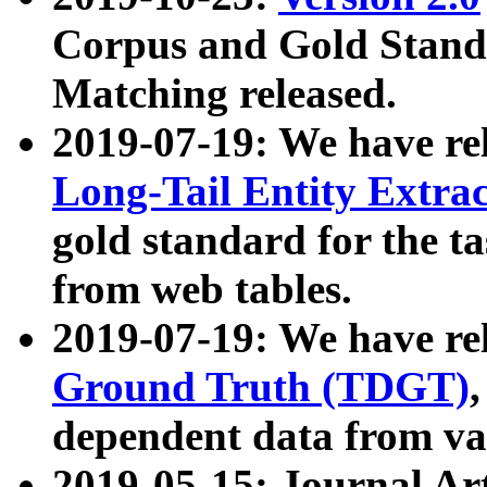
Corpus and Gold Standa
Matching released.
2019-07-19: We have re
Long-Tail Entity Extra
gold standard for the ta
from web tables.
2019-07-19: We have re
Ground Truth (TDGT)
dependent data from va
2019-05-15: Journal Ar