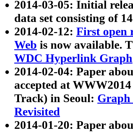
2014-03-05: Initial rele
data set consisting of 1
2014-02-12:
First open
Web
is now available. T
WDC Hyperlink Graph
2014-02-04: Paper ab
accepted at WWW2014 c
Track) in Seoul:
Graph 
Revisited
2014-01-20: Paper about