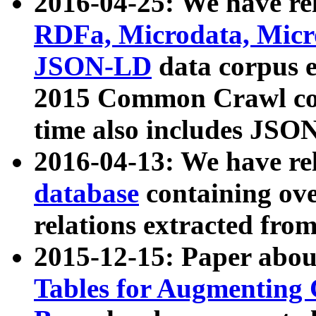
2016-04-25: We have rel
RDFa, Microdata, Mic
JSON-LD
data corpus 
2015 Common Crawl corp
time also includes JSO
2016-04-13: We have re
database
containing ov
relations extracted fro
2015-12-15: Paper abo
Tables for Augmenting