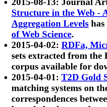
2015-08-13: Journal Ar
Structure in the Web - 
Aggregation Levels
has 
of Web Science
.
2015-04-02:
RDFa, Micr
sets extracted from t
corpus available for do
2015-04-01:
T2D Gold 
matching systems on the
correspondences betwee