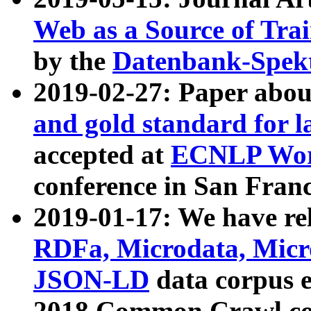
Web as a Source of Tra
by the
Datenbank-Spek
2019-02-27: Paper abo
and gold standard for l
accepted at
ECNLP Wor
conference in San Franc
2019-01-17: We have rel
RDFa, Microdata, Mic
JSON-LD
data corpus 
2018 Common Crawl co