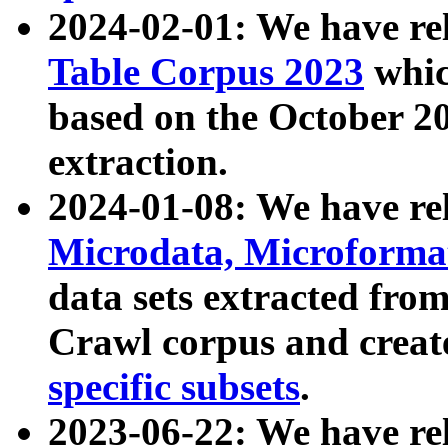
2024-02-01: We have r
Table Corpus 2023
whic
based on the October 
extraction.
2024-01-08: We have r
Microdata, Microform
data sets extracted fr
Crawl corpus and creat
specific subsets
.
2023-06-22: We have re