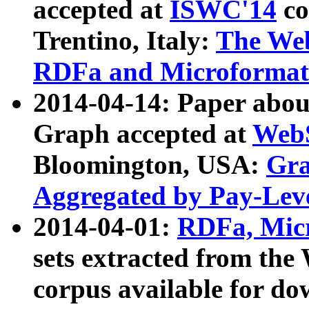
accepted at
ISWC'14
co
Trentino, Italy:
The We
RDFa and Microformat 
2014-04-14: Paper ab
Graph accepted at
WebS
Bloomington, USA:
Gra
Aggregated by Pay-Lev
2014-04-01:
RDFa, Micr
sets extracted from t
corpus available for do