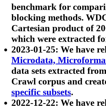
benchmark for compari
blocking methods. WDC
Cartesian product of 200
which were extracted fo
2023-01-25: We have r
Microdata, Microform
data sets extracted fr
Crawl corpus and creat
specific subsets
.
2022-12-22: We have re