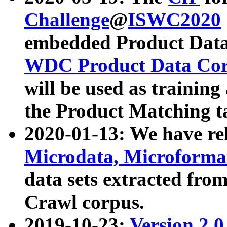
Challenge
@
ISWC2020
embedded Product Data
WDC Product Data Cor
will be used as training
the Product Matching t
2020-01-13: We have r
Microdata, Microform
data sets extracted f
Crawl corpus.
2019-10-23:
Version 2.0