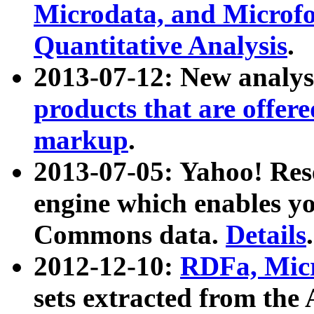
Microdata, and Microfo
Quantitative Analysis
.
2013-07-12: New analys
products that are offer
markup
.
2013-07-05: Yahoo! Res
engine which enables y
Commons data.
Details
.
2012-12-10:
RDFa, Micr
sets extracted from t