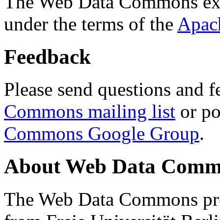
The Web Data Commons ext
under the terms of the
Apac
Feedback
Please send questions and f
Commons mailing list
or po
Commons Google Group
.
About Web Data Commo
The Web Data Commons proj