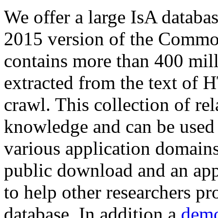
We offer a large
IsA databa
2015 version of the Comm
contains more than 400 mil
extracted from the text of 
crawl. This collection of rel
knowledge and can be used 
various application domains.
public download and an app
to help other researchers p
database. In addition a
demo