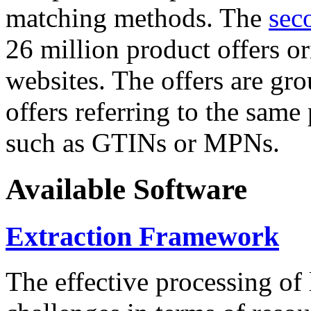
matching methods. The
sec
26 million product offers o
websites. The offers are gro
offers referring to the same
such as GTINs or MPNs.
Available Software
Extraction Framework
The effective processing of