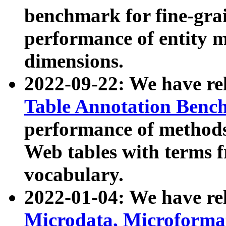
benchmark for fine-grai
performance of entity 
dimensions.
2022-09-22: We have r
Table Annotation Ben
performance of methods
Web tables with terms 
vocabulary.
2022-01-04: We have r
Microdata, Microform