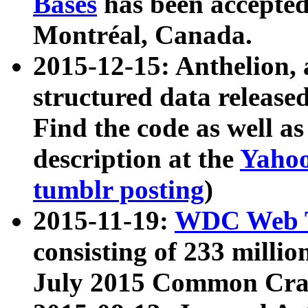
Bases
has been accepted
Montréal, Canada.
2015-12-15: Anthelion, 
structured data release
Find the code as well a
description at the
Yahoo
tumblr posting
)
2015-11-19:
WDC Web T
consisting of 233 milli
July 2015 Common Cra