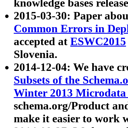
knowledge bases release
2015-03-30: Paper abo
Common Errors in Depl
accepted at
ESWC2015
Slovenia.
2014-12-04: We have cr
Subsets of the Schema.o
Winter 2013 Microdata
schema.org/Product and
make it easier to work w