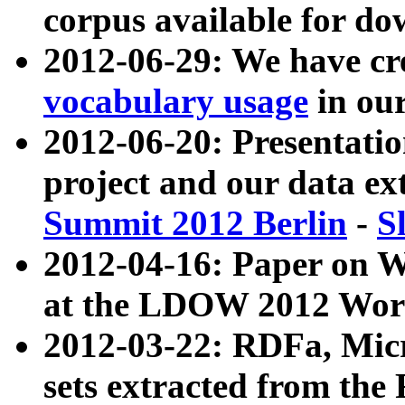
corpus available for do
2012-06-29: We have cr
vocabulary usage
in ou
2012-06-20: Presentat
project and our data ex
Summit 2012 Berlin
-
S
2012-04-16: Paper on 
at the LDOW 2012 Wor
2012-03-22: RDFa, Mic
sets extracted from t