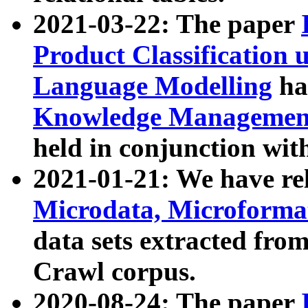
2021-03-22: The paper
Product Classification 
Language Modelling
has
Knowledge Management
held in conjunction wit
2021-01-21: We have r
Microdata, Microform
data sets extracted fr
Crawl corpus.
2020-08-24: The paper