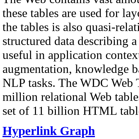
these tables are used for lay
the tables is also quasi-rela
structured data describing a 
useful in application contex
augmentation, knowledge ba
NLP tasks. The WDC Web Tab
million relational Web table
set of 11 billion HTML tab
Hyperlink Graph