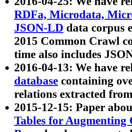
2016-04-25: We have rel
RDFa, Microdata, Mic
JSON-LD
data corpus 
2015 Common Crawl corp
time also includes JSO
2016-04-13: We have re
database
containing ov
relations extracted fro
2015-12-15: Paper abo
Tables for Augmenting