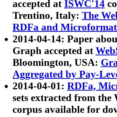
accepted at
ISWC'14
co
Trentino, Italy:
The We
RDFa and Microformat 
2014-04-14: Paper ab
Graph accepted at
WebS
Bloomington, USA:
Gra
Aggregated by Pay-Lev
2014-04-01:
RDFa, Micr
sets extracted from t
corpus available for do