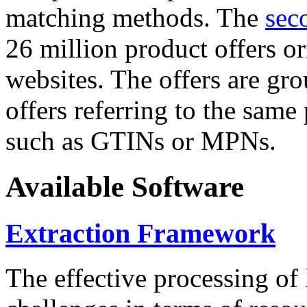
matching methods. The
sec
26 million product offers o
websites. The offers are gro
offers referring to the same
such as GTINs or MPNs.
Available Software
Extraction Framework
The effective processing of