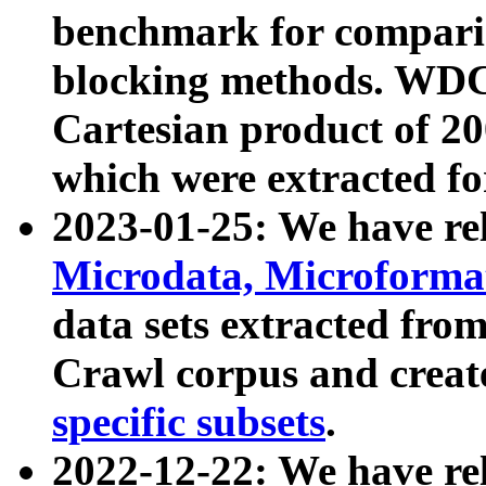
benchmark for compari
blocking methods. WDC
Cartesian product of 200
which were extracted fo
2023-01-25: We have r
Microdata, Microform
data sets extracted fr
Crawl corpus and creat
specific subsets
.
2022-12-22: We have re