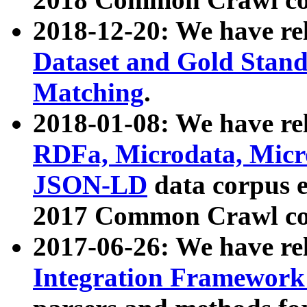
2018-12-20: We have re
Dataset and Gold Stand
Matching
.
2018-01-08: We have rel
RDFa, Microdata, Mic
JSON-LD
data corpus 
2017 Common Crawl co
2017-06-26: We have re
Integration Framework