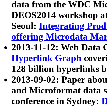
data from the WDC Micr
DEOS2014 workshop at
Seoul:
Integrating Prod
offering Microdata Ma
2013-11-12: Web Data 
Hyperlink Graph
coveri
128 billion hyperlinks 
2013-09-02: Paper abo
and Microformat data s
conference in Sydney:
D