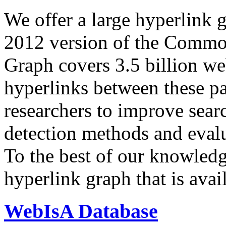
We offer a large
hyperlink 
2012 version of the Comm
Graph covers 3.5 billion we
hyperlinks between these p
researchers to improve sear
detection methods and evalu
To the best of our knowledge
hyperlink graph that is avail
WebIsA Database