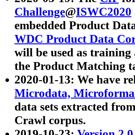
Challenge
@
ISWC2020
embedded Product Data
WDC Product Data Cor
will be used as training
the Product Matching t
2020-01-13: We have r
Microdata, Microform
data sets extracted f
Crawl corpus.
2019-10-23:
Version 2.0