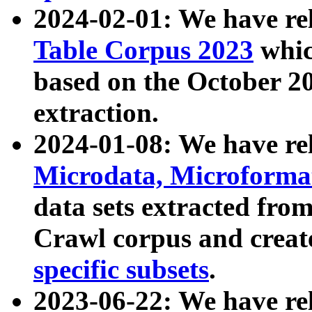
2024-02-01: We have r
Table Corpus 2023
whic
based on the October 
extraction.
2024-01-08: We have r
Microdata, Microform
data sets extracted fr
Crawl corpus and creat
specific subsets
.
2023-06-22: We have re