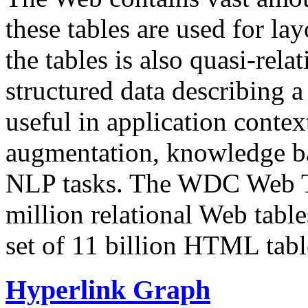
these tables are used for lay
the tables is also quasi-rela
structured data describing a 
useful in application contex
augmentation, knowledge ba
NLP tasks. The WDC Web Tab
million relational Web table
set of 11 billion HTML tab
Hyperlink Graph