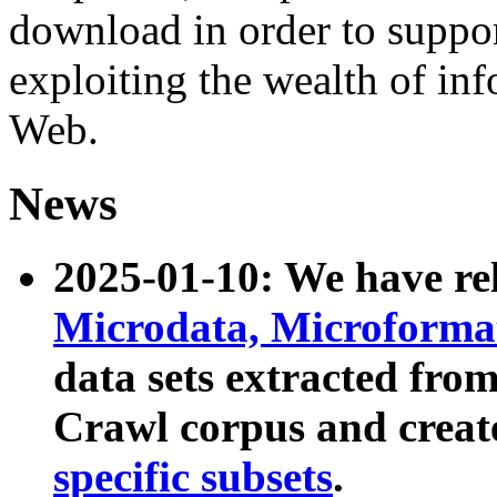
download in order to suppo
exploiting the wealth of inf
Web.
News
2025-01-10: We have r
Microdata, Microform
data sets extracted fr
Crawl corpus and creat
specific subsets
.