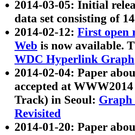
2014-03-05: Initial rele
data set consisting of 1
2014-02-12:
First open
Web
is now available. T
WDC Hyperlink Graph
2014-02-04: Paper ab
accepted at WWW2014 c
Track) in Seoul:
Graph 
Revisited
2014-01-20: Paper about