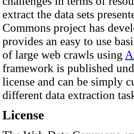
challenges in terms of resou
extract the data sets prese
Commons project has deve
provides an easy to use basi
of large web crawls using
A
framework is published und
license and can be simply c
different data extraction tas
License