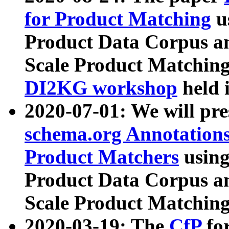
for Product Matching
u
Product Data Corpus a
Scale Product Matching
DI2KG workshop
held 
2020-07-01: We will pr
schema.org Annotations
Product Matchers
usin
Product Data Corpus a
Scale Product Matching
2020-03-19: The
CfP
fo