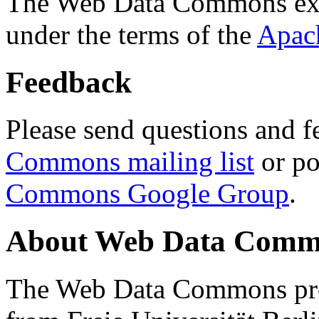
The Web Data Commons ext
under the terms of the
Apac
Feedback
Please send questions and f
Commons mailing list
or po
Commons Google Group
.
About Web Data Commo
The Web Data Commons proj