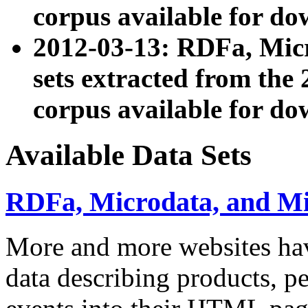
corpus available for do
2012-03-13: RDFa, Mic
sets extracted from t
corpus available for do
Available Data Sets
RDFa, Microdata, and M
More and more websites hav
data describing products, pe