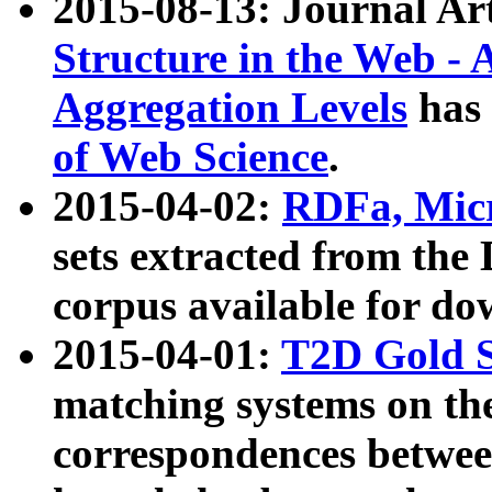
2015-08-13: Journal Ar
Structure in the Web - 
Aggregation Levels
has 
of Web Science
.
2015-04-02:
RDFa, Micr
sets extracted from t
corpus available for do
2015-04-01:
T2D Gold 
matching systems on the
correspondences betwee