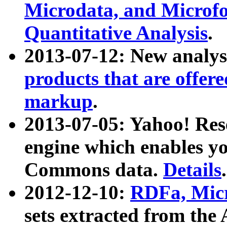
Microdata, and Microfo
Quantitative Analysis
.
2013-07-12: New analys
products that are offer
markup
.
2013-07-05: Yahoo! Res
engine which enables y
Commons data.
Details
.
2012-12-10:
RDFa, Micr
sets extracted from t