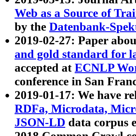
Web as a Source of Tra
by the
Datenbank-Spek
2019-02-27: Paper abo
and gold standard for l
accepted at
ECNLP Wor
conference in San Franc
2019-01-17: We have rel
RDFa, Microdata, Mic
JSON-LD
data corpus 
2018 Common Crawl co