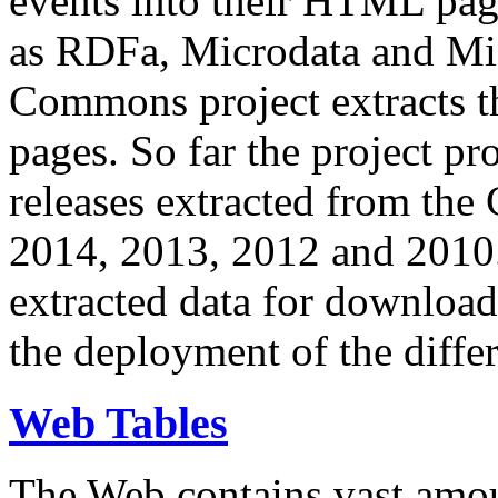
events into their HTML pa
as RDFa, Microdata and Mi
Commons project extracts th
pages. So far the project pro
releases extracted from th
2014, 2013, 2012 and 2010.
extracted data for download 
the deployment of the differ
Web Tables
The Web contains vast amo