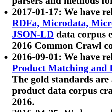
parsers and methods for
2017-01-17: We have rel
RDFa, Microdata, Mic
JSON-LD
data corpus e
2016 Common Crawl co
2016-09-01: We have re
Product Matching and P
The gold standards are
product data corpus craw
2016.