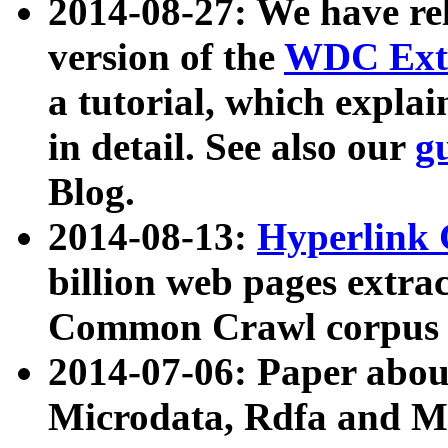
2014-08-27: We have rel
version of the
WDC Extr
a tutorial, which expla
in detail. See also our
g
Blog.
2014-08-13:
Hyperlink 
billion web pages extra
Common Crawl corpus a
2014-07-06: Paper ab
Microdata, Rdfa and Mi