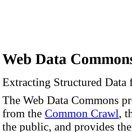
Web Data Common
Extracting Structured Dat
The Web Data Commons proje
from the
Common Crawl
, 
the public, and provides the