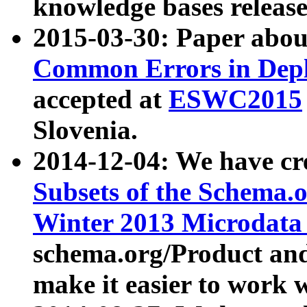
knowledge bases release
2015-03-30: Paper abo
Common Errors in Depl
accepted at
ESWC2015
Slovenia.
2014-12-04: We have cr
Subsets of the Schema.o
Winter 2013 Microdata
schema.org/Product and
make it easier to work w