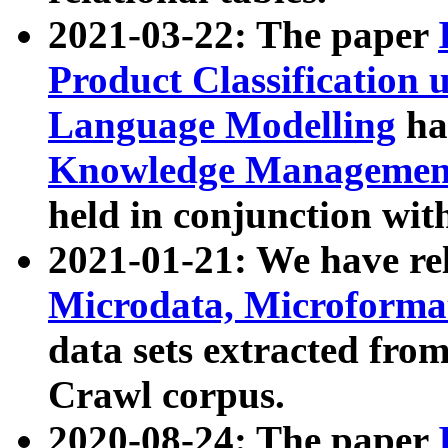
2021-03-22: The paper
Product Classification 
Language Modelling
has
Knowledge Management
held in conjunction wit
2021-01-21: We have r
Microdata, Microform
data sets extracted fr
Crawl corpus.
2020-08-24: The paper