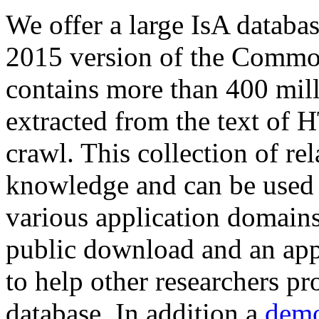
We offer a large
IsA databa
2015 version of the Comm
contains more than 400 mil
extracted from the text of 
crawl. This collection of rel
knowledge and can be used 
various application domains.
public download and an app
to help other researchers p
database. In addition a
demo