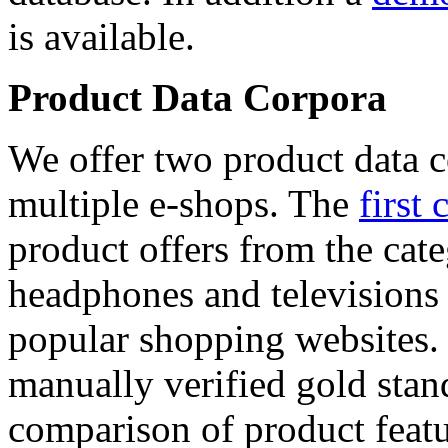
is available.
Product Data Corpora
We offer two product data c
multiple e-shops. The
first 
product offers from the cat
headphones and televisions
popular shopping websites.
manually verified gold stan
comparison of product featu