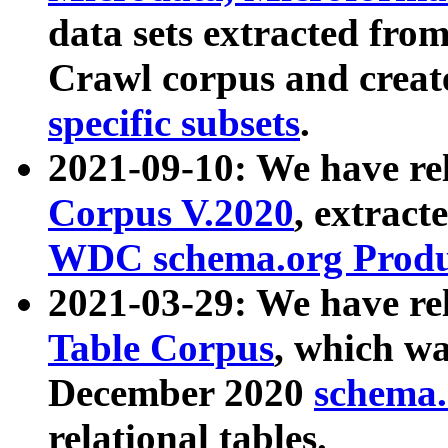
data sets extracted fr
Crawl corpus and creat
specific subsets
.
2021-09-10: We have re
Corpus V.2020
, extract
WDC schema.org Produc
2021-03-29: We have r
Table Corpus
, which wa
December 2020
schema.o
relational tables.