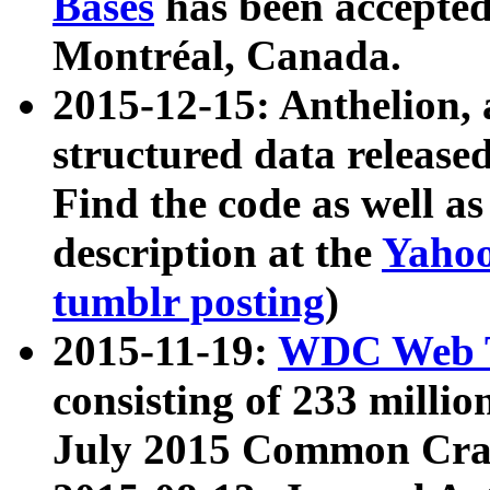
Bases
has been accepted
Montréal, Canada.
2015-12-15: Anthelion, 
structured data release
Find the code as well a
description at the
Yahoo
tumblr posting
)
2015-11-19:
WDC Web T
consisting of 233 milli
July 2015 Common Cra