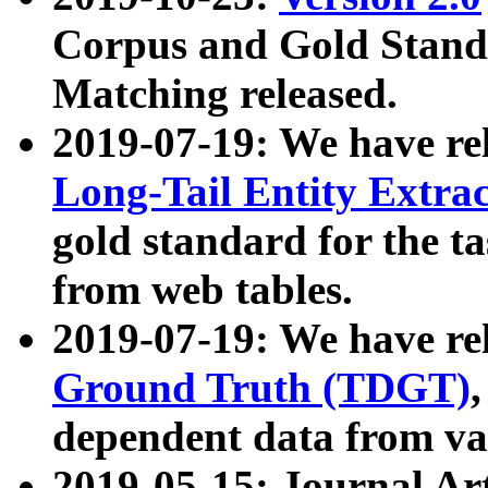
Corpus and Gold Standa
Matching released.
2019-07-19: We have re
Long-Tail Entity Extra
gold standard for the ta
from web tables.
2019-07-19: We have re
Ground Truth (TDGT)
dependent data from va
2019-05-15: Journal Ar