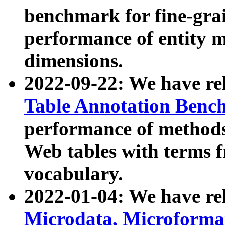
benchmark for fine-grai
performance of entity 
dimensions.
2022-09-22: We have r
Table Annotation Ben
performance of methods
Web tables with terms 
vocabulary.
2022-01-04: We have r
Microdata, Microform