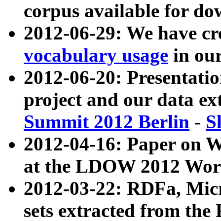
corpus available for do
2012-06-29: We have cr
vocabulary usage
in ou
2012-06-20: Presentat
project and our data ex
Summit 2012 Berlin
-
S
2012-04-16: Paper on 
at the LDOW 2012 Wor
2012-03-22: RDFa, Mic
sets extracted from t