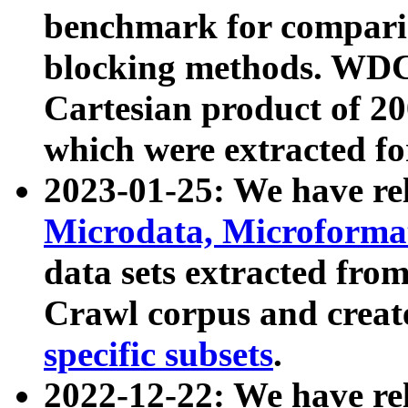
benchmark for compari
blocking methods. WDC
Cartesian product of 200
which were extracted fo
2023-01-25: We have r
Microdata, Microform
data sets extracted fr
Crawl corpus and creat
specific subsets
.
2022-12-22: We have re