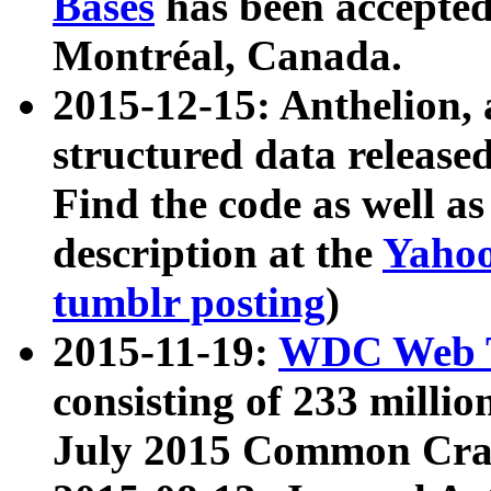
Bases
has been accepted
Montréal, Canada.
2015-12-15: Anthelion, 
structured data release
Find the code as well a
description at the
Yahoo
tumblr posting
)
2015-11-19:
WDC Web T
consisting of 233 milli
July 2015 Common Cra