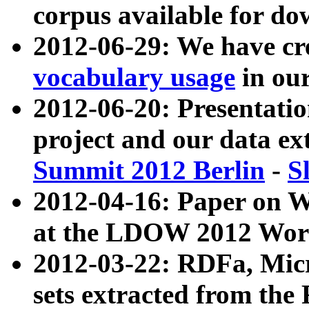
corpus available for do
2012-06-29: We have cr
vocabulary usage
in ou
2012-06-20: Presentat
project and our data ex
Summit 2012 Berlin
-
S
2012-04-16: Paper on 
at the LDOW 2012 Wor
2012-03-22: RDFa, Mic
sets extracted from t