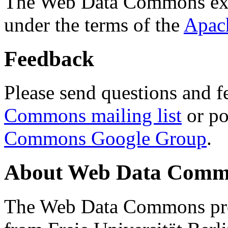
The Web Data Commons ext
under the terms of the
Apac
Feedback
Please send questions and f
Commons mailing list
or po
Commons Google Group
.
About Web Data Commo
The Web Data Commons proj