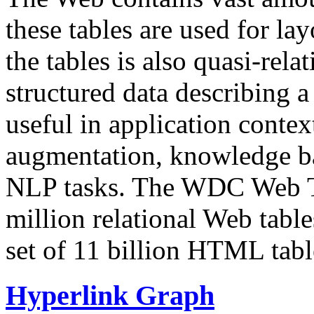
these tables are used for lay
the tables is also quasi-rela
structured data describing a 
useful in application contex
augmentation, knowledge ba
NLP tasks. The WDC Web Tab
million relational Web table
set of 11 billion HTML tab
Hyperlink Graph