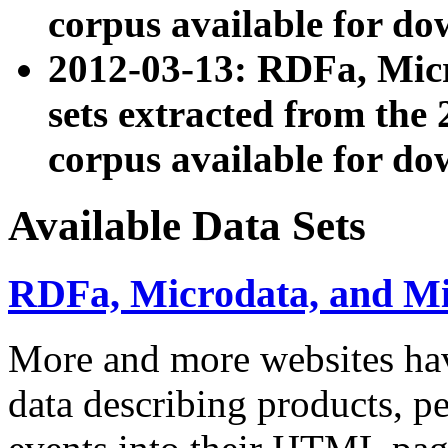
corpus available for do
2012-03-13: RDFa, Mic
sets extracted from t
corpus available for do
Available Data Sets
RDFa, Microdata, and M
More and more websites hav
data describing products, pe