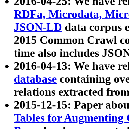
2016-04-25: We have rel
RDFa, Microdata, Mic
JSON-LD
data corpus 
2015 Common Crawl corp
time also includes JSO
2016-04-13: We have re
database
containing ov
relations extracted fro
2015-12-15: Paper abo
Tables for Augmenting