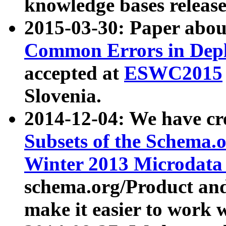
knowledge bases release
2015-03-30: Paper abo
Common Errors in Depl
accepted at
ESWC2015
Slovenia.
2014-12-04: We have cr
Subsets of the Schema.o
Winter 2013 Microdata
schema.org/Product and
make it easier to work w