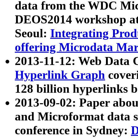
data from the WDC Micr
DEOS2014 workshop at
Seoul:
Integrating Prod
offering Microdata Ma
2013-11-12: Web Data 
Hyperlink Graph
coveri
128 billion hyperlinks 
2013-09-02: Paper abo
and Microformat data s
conference in Sydney:
D