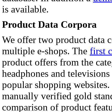
is available.
Product Data Corpora
We offer two product data c
multiple e-shops. The
first 
product offers from the cat
headphones and televisions
popular shopping websites.
manually verified gold stan
comparison of product featu