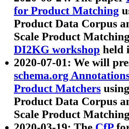
for Product Matching
u
Product Data Corpus a
Scale Product Matching
DI2KG workshop
held 
2020-07-01: We will pr
schema.org Annotations
Product Matchers
usin
Product Data Corpus a
Scale Product Matching
2020-03-19: The
CfP
fo