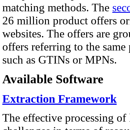
matching methods. The
sec
26 million product offers o
websites. The offers are gro
offers referring to the same
such as GTINs or MPNs.
Available Software
Extraction Framework
The effective processing of