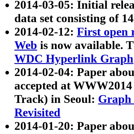
2014-03-05: Initial rele
data set consisting of 1
2014-02-12:
First open
Web
is now available. T
WDC Hyperlink Graph
2014-02-04: Paper ab
accepted at WWW2014 c
Track) in Seoul:
Graph 
Revisited
2014-01-20: Paper about