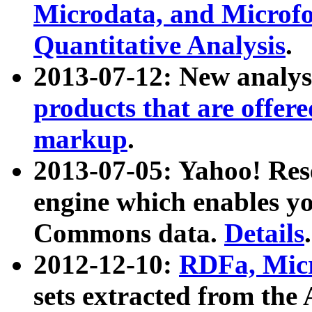
Microdata, and Microfo
Quantitative Analysis
.
2013-07-12: New analys
products that are offer
markup
.
2013-07-05: Yahoo! Res
engine which enables y
Commons data.
Details
.
2012-12-10:
RDFa, Micr
sets extracted from t