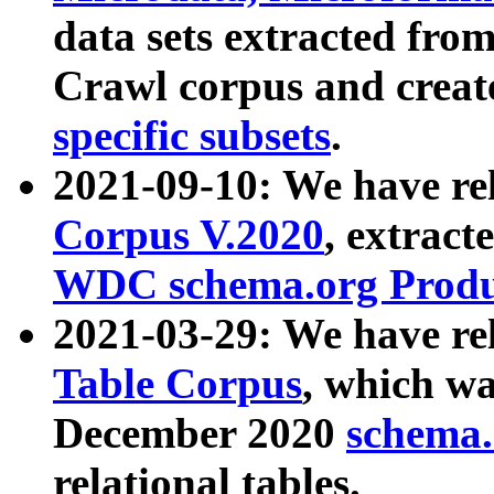
data sets extracted fr
Crawl corpus and creat
specific subsets
.
2021-09-10: We have re
Corpus V.2020
, extract
WDC schema.org Produc
2021-03-29: We have r
Table Corpus
, which wa
December 2020
schema.o
relational tables.