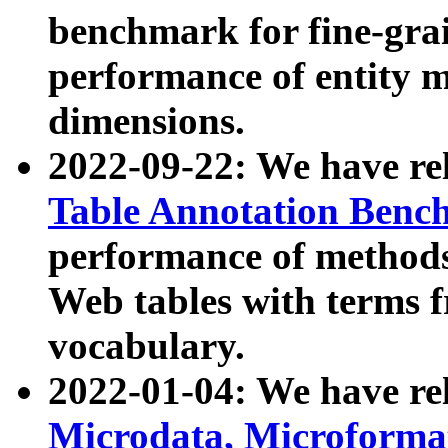
benchmark for fine-grai
performance of entity 
dimensions.
2022-09-22: We have r
Table Annotation Ben
performance of methods
Web tables with terms 
vocabulary.
2022-01-04: We have r
Microdata, Microform