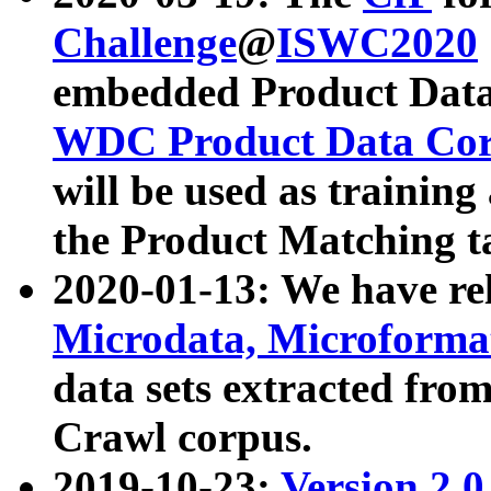
Challenge
@
ISWC2020
embedded Product Data
WDC Product Data Cor
will be used as training
the Product Matching t
2020-01-13: We have r
Microdata, Microform
data sets extracted f
Crawl corpus.
2019-10-23:
Version 2.0