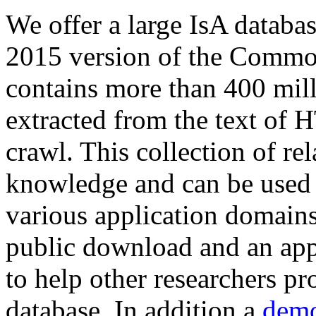
We offer a large
IsA databa
2015 version of the Comm
contains more than 400 mil
extracted from the text of 
crawl. This collection of rel
knowledge and can be used 
various application domains.
public download and an app
to help other researchers p
database. In addition a
demo