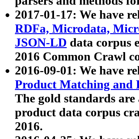
parsers and methods for
2017-01-17: We have rel
RDFa, Microdata, Mic
JSON-LD
data corpus e
2016 Common Crawl co
2016-09-01: We have re
Product Matching and P
The gold standards are
product data corpus craw
2016.