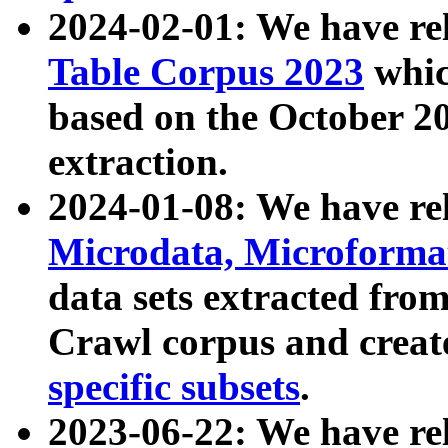
2024-02-01: We have r
Table Corpus 2023
whic
based on the October 
extraction.
2024-01-08: We have r
Microdata, Microform
data sets extracted fr
Crawl corpus and creat
specific subsets
.
2023-06-22: We have re