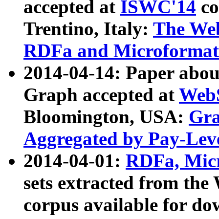
accepted at
ISWC'14
co
Trentino, Italy:
The We
RDFa and Microformat 
2014-04-14: Paper ab
Graph accepted at
WebS
Bloomington, USA:
Gra
Aggregated by Pay-Lev
2014-04-01:
RDFa, Micr
sets extracted from t
corpus available for do