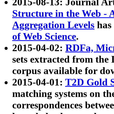
2015-08-13: Journal Ar
Structure in the Web - 
Aggregation Levels
has 
of Web Science
.
2015-04-02:
RDFa, Micr
sets extracted from t
corpus available for do
2015-04-01:
T2D Gold 
matching systems on the
correspondences betwee