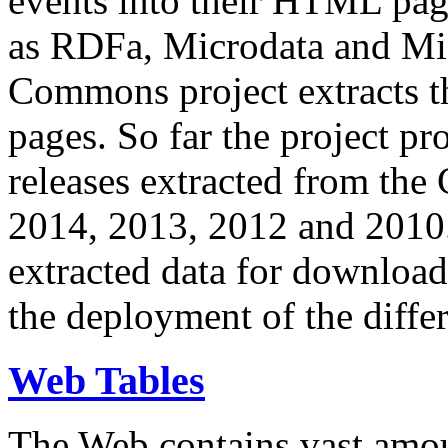
events into their HTML pa
as RDFa, Microdata and Mi
Commons project extracts th
pages. So far the project pro
releases extracted from th
2014, 2013, 2012 and 2010.
extracted data for download 
the deployment of the differ
Web Tables
The Web contains vast amo