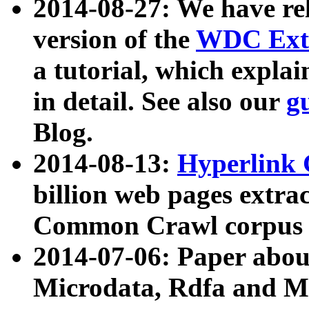
2014-08-27: We have rel
version of the
WDC Extr
a tutorial, which expla
in detail. See also our
g
Blog.
2014-08-13:
Hyperlink 
billion web pages extra
Common Crawl corpus a
2014-07-06: Paper ab
Microdata, Rdfa and Mi