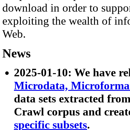
download in order to suppo
exploiting the wealth of inf
Web.
News
2025-01-10: We have r
Microdata, Microform
data sets extracted fr
Crawl corpus and creat
specific subsets
.