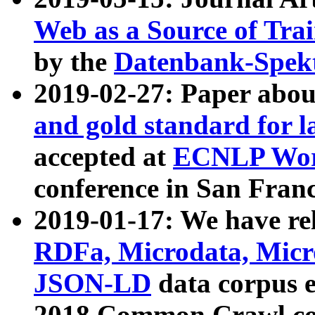
Web as a Source of Tra
by the
Datenbank-Spek
2019-02-27: Paper abo
and gold standard for l
accepted at
ECNLP Wor
conference in San Franc
2019-01-17: We have rel
RDFa, Microdata, Mic
JSON-LD
data corpus 
2018 Common Crawl co