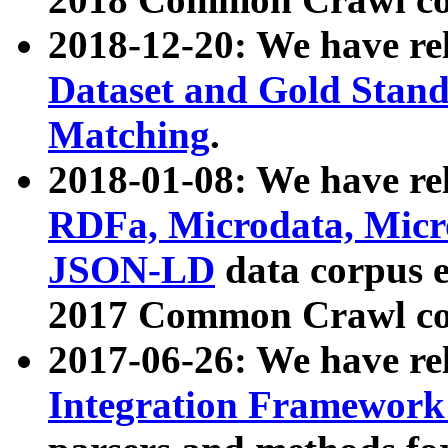
2018-12-20: We have re
Dataset and Gold Stand
Matching
.
2018-01-08: We have rel
RDFa, Microdata, Mic
JSON-LD
data corpus 
2017 Common Crawl co
2017-06-26: We have re
Integration Framework