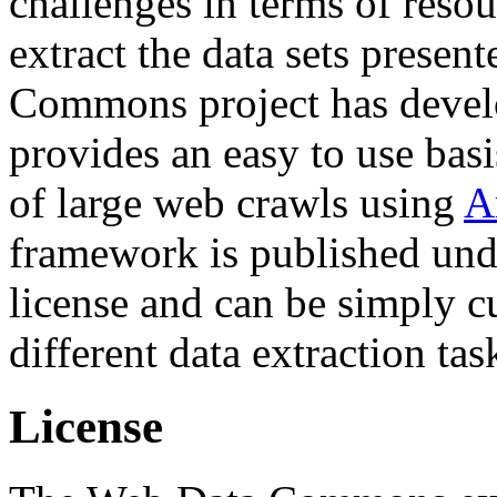
challenges in terms of resou
extract the data sets prese
Commons project has deve
provides an easy to use basi
of large web crawls using
A
framework is published und
license and can be simply c
different data extraction tas
License