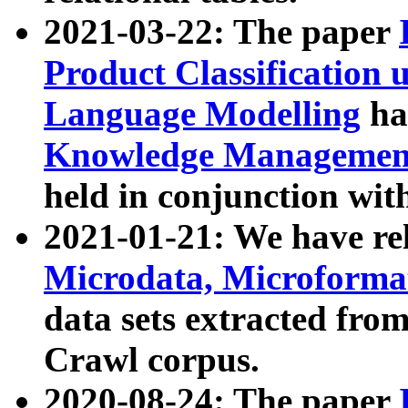
2021-03-22: The paper
Product Classification 
Language Modelling
has
Knowledge Management
held in conjunction wit
2021-01-21: We have r
Microdata, Microform
data sets extracted fr
Crawl corpus.
2020-08-24: The paper