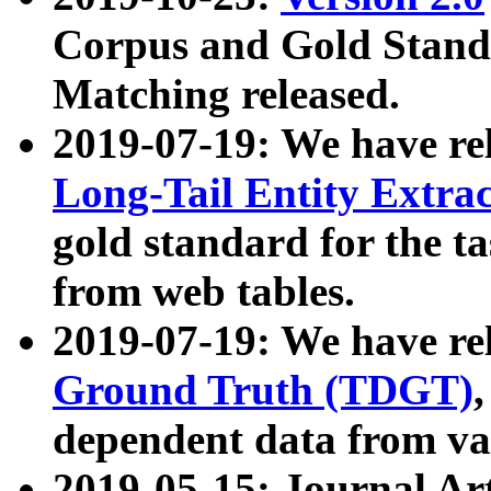
Corpus and Gold Standa
Matching released.
2019-07-19: We have re
Long-Tail Entity Extra
gold standard for the ta
from web tables.
2019-07-19: We have re
Ground Truth (TDGT)
dependent data from va
2019-05-15: Journal Ar