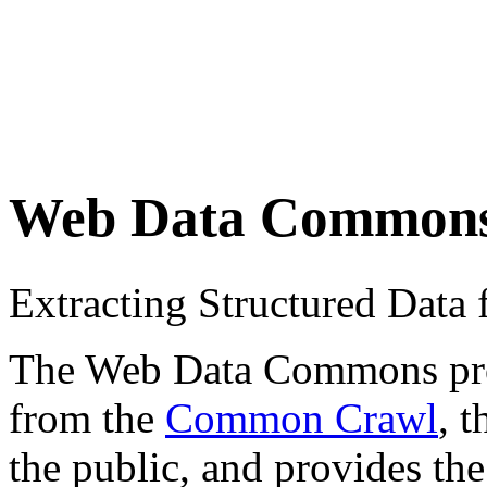
Web Data Common
Extracting Structured Dat
The Web Data Commons proje
from the
Common Crawl
, 
the public, and provides the