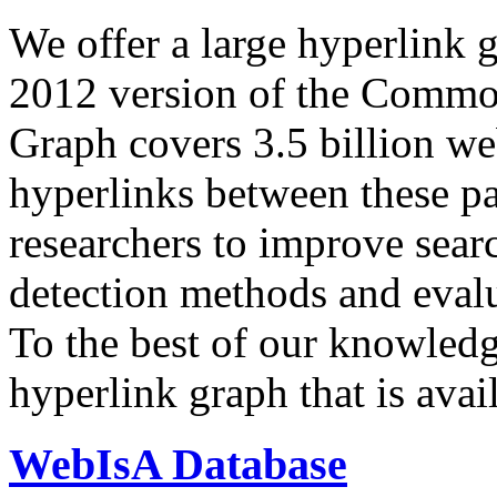
We offer a large
hyperlink 
2012 version of the Comm
Graph covers 3.5 billion we
hyperlinks between these p
researchers to improve sear
detection methods and evalu
To the best of our knowledge
hyperlink graph that is avail
WebIsA Database