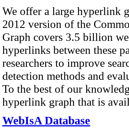
We offer a large
hyperlink 
2012 version of the Comm
Graph covers 3.5 billion we
hyperlinks between these p
researchers to improve sear
detection methods and evalu
To the best of our knowledge
hyperlink graph that is avail
WebIsA Database