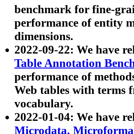
benchmark for fine-grai
performance of entity 
dimensions.
2022-09-22: We have r
Table Annotation Ben
performance of methods
Web tables with terms 
vocabulary.
2022-01-04: We have r
Microdata, Microform