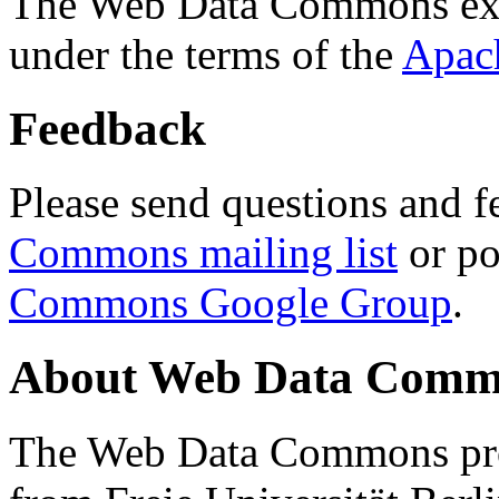
The Web Data Commons ext
under the terms of the
Apac
Feedback
Please send questions and f
Commons mailing list
or po
Commons Google Group
.
About Web Data Commo
The Web Data Commons proj