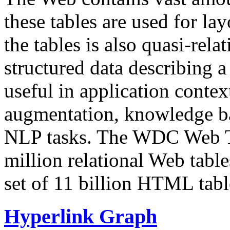
these tables are used for lay
the tables is also quasi-rela
structured data describing a 
useful in application contex
augmentation, knowledge ba
NLP tasks. The WDC Web Tab
million relational Web table
set of 11 billion HTML tab
Hyperlink Graph