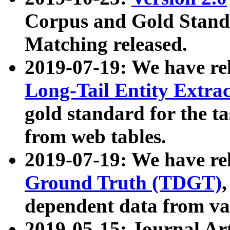
Corpus and Gold Standa
Matching released.
2019-07-19: We have re
Long-Tail Entity Extra
gold standard for the ta
from web tables.
2019-07-19: We have re
Ground Truth (TDGT)
dependent data from va
2019-05-15: Journal Ar