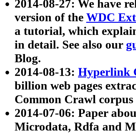
2014-08-27: We have rel
version of the
WDC Extr
a tutorial, which expla
in detail. See also our
g
Blog.
2014-08-13:
Hyperlink 
billion web pages extra
Common Crawl corpus a
2014-07-06: Paper ab
Microdata, Rdfa and Mi