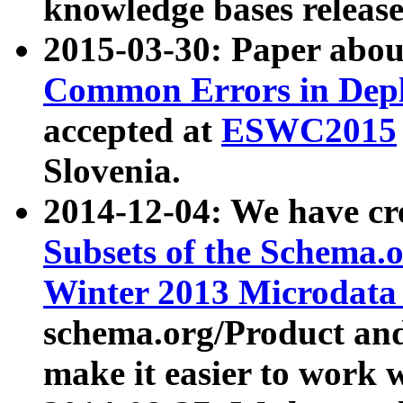
knowledge bases release
2015-03-30: Paper abo
Common Errors in Depl
accepted at
ESWC2015
Slovenia.
2014-12-04: We have cr
Subsets of the Schema.o
Winter 2013 Microdata
schema.org/Product and
make it easier to work w