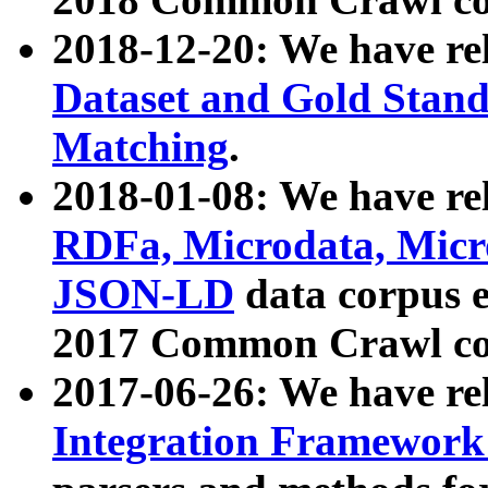
2018-12-20: We have re
Dataset and Gold Stand
Matching
.
2018-01-08: We have rel
RDFa, Microdata, Mic
JSON-LD
data corpus 
2017 Common Crawl co
2017-06-26: We have re
Integration Framework