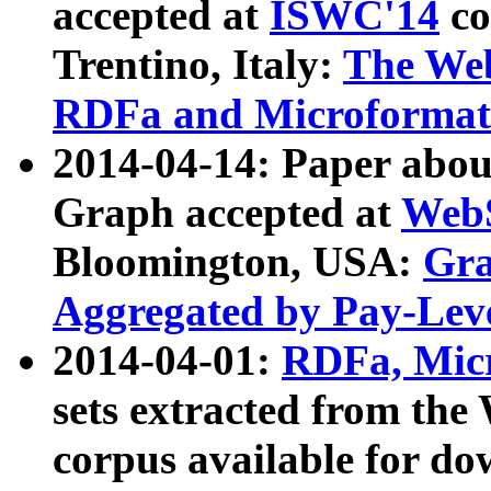
accepted at
ISWC'14
co
Trentino, Italy:
The We
RDFa and Microformat 
2014-04-14: Paper ab
Graph accepted at
WebS
Bloomington, USA:
Gra
Aggregated by Pay-Lev
2014-04-01:
RDFa, Micr
sets extracted from t
corpus available for do