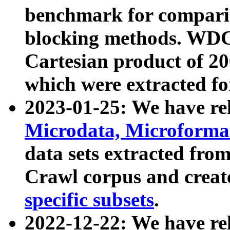
benchmark for compari
blocking methods. WDC
Cartesian product of 200
which were extracted fo
2023-01-25: We have r
Microdata, Microform
data sets extracted fr
Crawl corpus and creat
specific subsets
.
2022-12-22: We have re