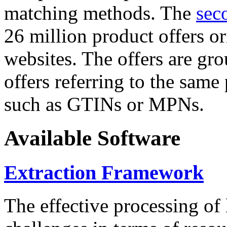
matching methods. The
sec
26 million product offers o
websites. The offers are gro
offers referring to the same
such as GTINs or MPNs.
Available Software
Extraction Framework
The effective processing of