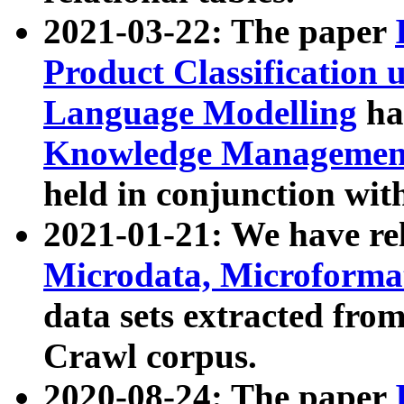
2021-03-22: The paper
Product Classification 
Language Modelling
has
Knowledge Management
held in conjunction wit
2021-01-21: We have r
Microdata, Microform
data sets extracted fr
Crawl corpus.
2020-08-24: The paper