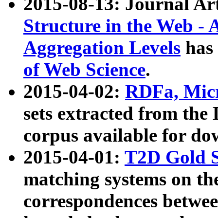
2015-08-13: Journal Ar
Structure in the Web - 
Aggregation Levels
has 
of Web Science
.
2015-04-02:
RDFa, Micr
sets extracted from t
corpus available for do
2015-04-01:
T2D Gold 
matching systems on the
correspondences betwee