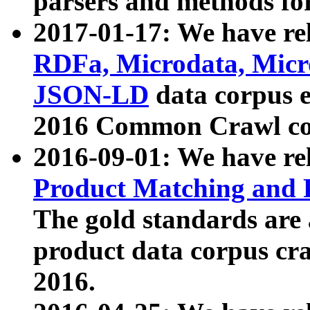
parsers and methods for
2017-01-17: We have rel
RDFa, Microdata, Mic
JSON-LD
data corpus e
2016 Common Crawl co
2016-09-01: We have re
Product Matching and P
The gold standards are
product data corpus craw
2016.