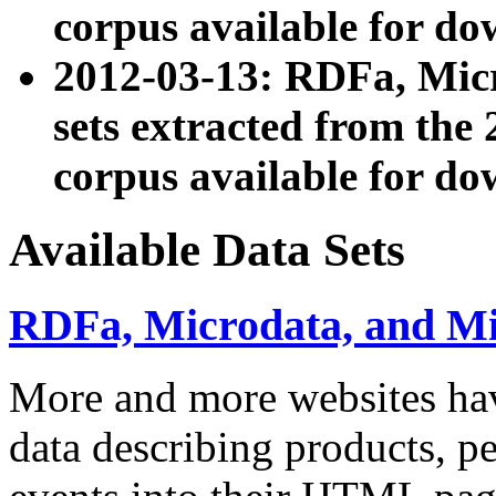
corpus available for do
2012-03-13: RDFa, Mic
sets extracted from t
corpus available for do
Available Data Sets
RDFa, Microdata, and M
More and more websites hav
data describing products, pe