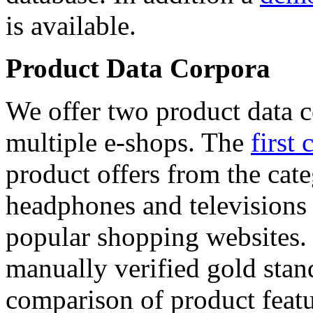
is available.
Product Data Corpora
We offer two product data c
multiple e-shops. The
first 
product offers from the cat
headphones and televisions
popular shopping websites.
manually verified gold stan
comparison of product featu