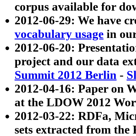
corpus available for do
2012-06-29: We have cr
vocabulary usage
in ou
2012-06-20: Presentat
project and our data ex
Summit 2012 Berlin
-
S
2012-04-16: Paper on 
at the LDOW 2012 Wor
2012-03-22: RDFa, Mic
sets extracted from t