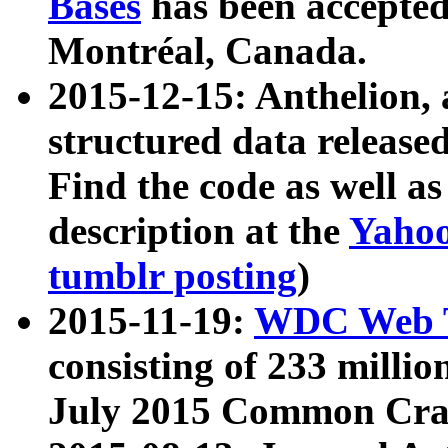
Bases
has been accepted
Montréal, Canada.
2015-12-15: Anthelion, 
structured data release
Find the code as well a
description at the
Yahoo
tumblr posting
)
2015-11-19:
WDC Web T
consisting of 233 milli
July 2015 Common Cra