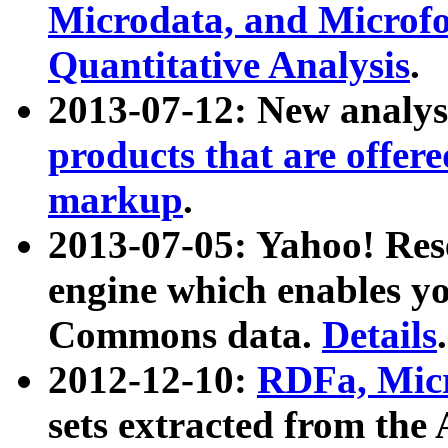
Microdata, and Microfo
Quantitative Analysis
.
2013-07-12: New analys
products that are offer
markup
.
2013-07-05: Yahoo! Res
engine which enables y
Commons data.
Details
.
2012-12-10:
RDFa, Micr
sets extracted from t