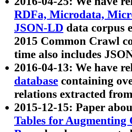
2016-04-25: We have rel
RDFa, Microdata, Mic
JSON-LD
data corpus 
2015 Common Crawl corp
time also includes JSO
2016-04-13: We have re
database
containing ov
relations extracted fro
2015-12-15: Paper abo
Tables for Augmenting