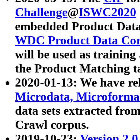
Challenge
@
ISWC2020
embedded Product Data
WDC Product Data Cor
will be used as training
the Product Matching t
2020-01-13: We have r
Microdata, Microform
data sets extracted f
Crawl corpus.
2019-10-23:
Version 2.0