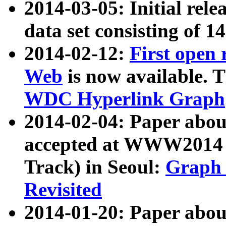
2014-03-05: Initial rele
data set consisting of 1
2014-02-12:
First open
Web
is now available. T
WDC Hyperlink Graph
2014-02-04: Paper ab
accepted at WWW2014 c
Track) in Seoul:
Graph 
Revisited
2014-01-20: Paper about