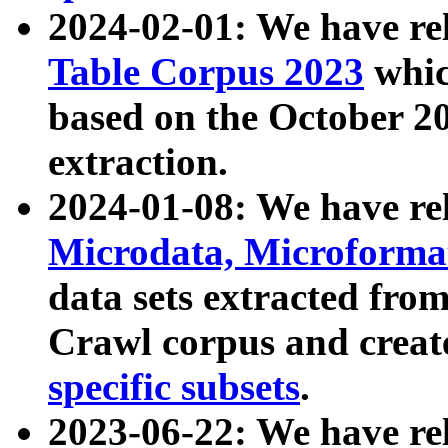
2024-02-01: We have r
Table Corpus 2023
whic
based on the October 
extraction.
2024-01-08: We have r
Microdata, Microform
data sets extracted fr
Crawl corpus and creat
specific subsets
.
2023-06-22: We have re