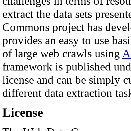
challenges in terms of resou
extract the data sets prese
Commons project has deve
provides an easy to use basi
of large web crawls using
A
framework is published und
license and can be simply c
different data extraction tas
License