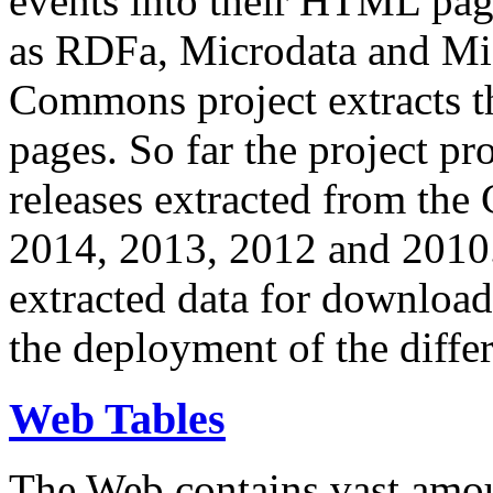
events into their HTML pa
as RDFa, Microdata and Mi
Commons project extracts th
pages. So far the project pro
releases extracted from th
2014, 2013, 2012 and 2010.
extracted data for download 
the deployment of the differ
Web Tables
The Web contains vast amo