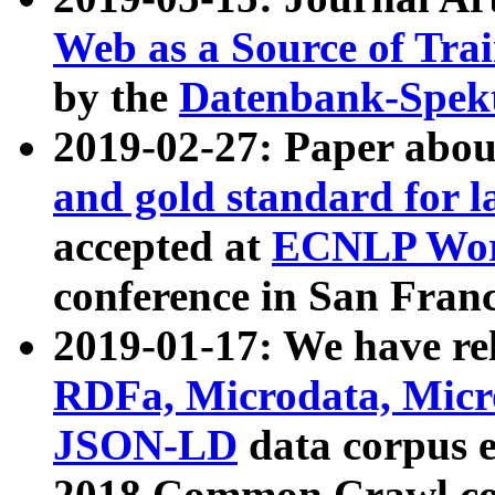
Web as a Source of Tra
by the
Datenbank-Spek
2019-02-27: Paper abo
and gold standard for l
accepted at
ECNLP Wor
conference in San Franc
2019-01-17: We have rel
RDFa, Microdata, Mic
JSON-LD
data corpus 
2018 Common Crawl co