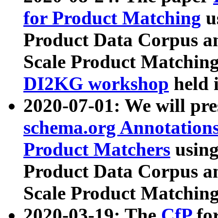
for Product Matching
u
Product Data Corpus a
Scale Product Matching
DI2KG workshop
held 
2020-07-01: We will pr
schema.org Annotations
Product Matchers
usin
Product Data Corpus a
Scale Product Matching
2020-03-19: The
CfP
fo