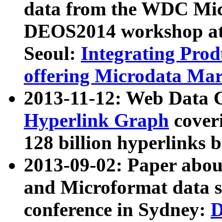
data from the WDC Micr
DEOS2014 workshop at
Seoul:
Integrating Prod
offering Microdata Ma
2013-11-12: Web Data 
Hyperlink Graph
coveri
128 billion hyperlinks 
2013-09-02: Paper abo
and Microformat data s
conference in Sydney:
D