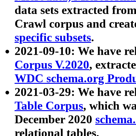
data sets extracted fr
Crawl corpus and creat
specific subsets
.
2021-09-10: We have re
Corpus V.2020
, extract
WDC schema.org Produc
2021-03-29: We have r
Table Corpus
, which wa
December 2020
schema.o
relational tables.