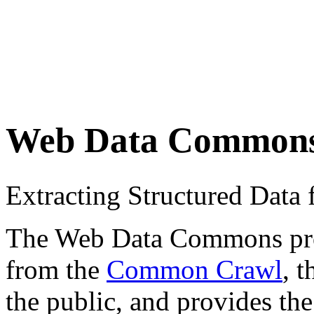
Web Data Common
Extracting Structured Dat
The Web Data Commons proje
from the
Common Crawl
, 
the public, and provides the