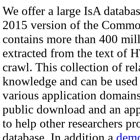
We offer a large
IsA databa
2015 version of the Comm
contains more than 400 mil
extracted from the text of 
crawl. This collection of rel
knowledge and can be used 
various application domains.
public download and an app
to help other researchers p
database. In addition a
demo