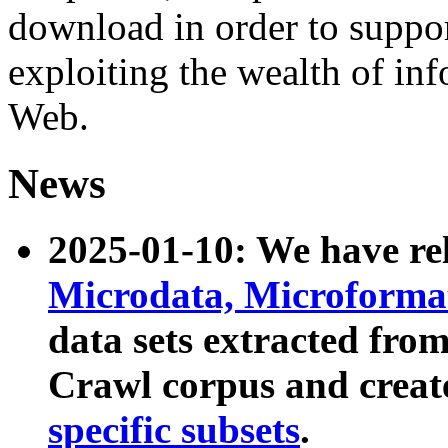
download in order to suppo
exploiting the wealth of inf
Web.
News
2025-01-10: We have r
Microdata, Microform
data sets extracted fr
Crawl corpus and creat
specific subsets
.