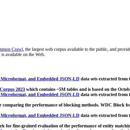
mmon Crawl
, the largest web corpus available to the public, and provi
 is available on the Web.
, Microformat, and Embedded JSON-LD
data sets extracted from
 Corpus 2023
which contains ~5M tables and is based on the Octo
, Microformat, and Embedded JSON-LD
data sets extracted from
 comparing the performance of blocking methods. WDC Block featu
, Microformat, and Embedded JSON-LD
data sets extracted from
 for fine-grained evaluation of the performance of entity matchi