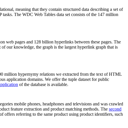
elational, meaning that they contain structured data describing a set of
NLP tasks. The WDC Web Tables data set consists of the 147 million
on web pages and 128 billion hyperlinks between these pages. The
of our knowledge, the graph is the largest hyperlink graph that is
0 million hypernymy relations we extracted from the text of HTML
ous application domains. We offer the tuple dataset for public
pplication
of the database is available.
categories mobile phones, headphones and televisions and was crawled
roduct feature extraction and product matching methods. The
second
f offers referring to the same product using product identifiers, such