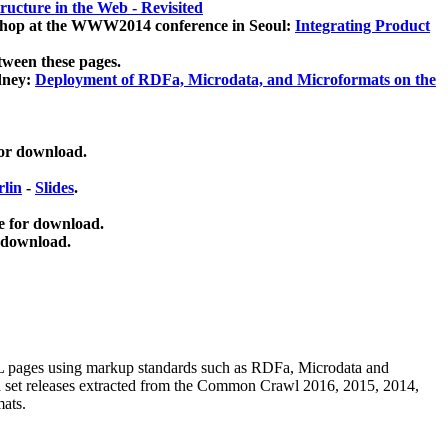
ucture in the Web - Revisited
kshop at the WWW2014 conference in Seoul:
Integrating Product
tween these pages.
dney:
Deployment of RDFa, Microdata, and Microformats on the
for download.
lin
-
Slides
.
e for download.
 download.
ML pages using
markup standards such as RDFa, Microdata and
ata set releases extracted from the Common Crawl 2016, 2015, 2014,
mats.