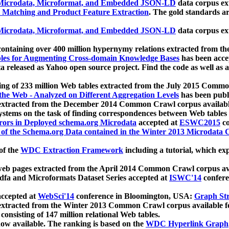
icrodata, Microformat, and Embedded JSON-LD
data corpus e
 Matching and Product Feature Extraction
. The gold standards a
icrodata, Microformat, and Embedded JSON-LD
data corpus e
ontaining over 400 million hypernymy relations extracted from th
Tables for Augmenting Cross-domain Knowledge Bases
has been acce
ta released as Yahoo open source project. Find the code as well as
ting of 233 million Web tables extracted from the July 2015 Comm
the Web - Analyzed on Different Aggregation Levels
has been publ
 extracted from the December 2014 Common Crawl corpus availabl
stems on the task of finding correspondences between Web tables 
rors in Deployed schema.org Microdata
accepted at
ESWC2015
co
s of the Schema.org Data contained in the Winter 2013 Microdata
of the
WDC Extraction Framework
including a tutorial, which exp
 web pages extracted from the April 2014 Common Crawl corpus av
a and Microformats Dataset Series accepted at
ISWC'14
confere
ccepted at
WebSci'14
conference in Bloomington, USA:
Graph Str
 extracted from the Winter 2013 Common Crawl corpus available 
 consisting of 147 million relational Web tables.
now available. The ranking is based on the
WDC Hyperlink Graph