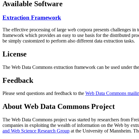
Available Software
Extraction Framework
The effective processing of large web corpora presents challenges in 
framework which provides an easy to use basis for the distributed pr
be simply customized to perform also different data extraction tasks.
License
The Web Data Commons extraction framework can be used under the 
Feedback
Please send questions and feedback to the
Web Data Commons mailing
About Web Data Commons Project
The Web Data Commons project was started by researchers from
Frei
companies in exploiting the wealth of information on the Web by ext
and Web Science Research Group
at the
University of Mannheim
. Th