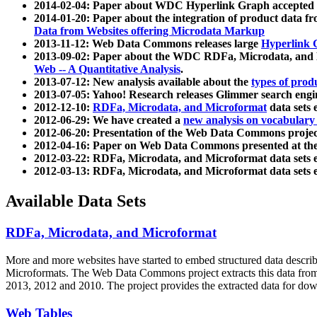
2014-02-04: Paper about WDC Hyperlink Graph accepted
2014-01-20: Paper about the integration of product dat
Data from Websites offering Microdata Markup
2013-11-12: Web Data Commons releases large
Hyperlink 
2013-09-02: Paper about the WDC RDFa, Microdata, and M
Web -- A Quantitative Analysis
.
2013-07-12: New analysis available about the
types of prod
2013-07-05: Yahoo! Research releases Glimmer search en
2012-12-10:
RDFa, Microdata, and Microformat
data sets
2012-06-29: We have created a
new analysis on vocabulary
2012-06-20: Presentation of the Web Data Commons projec
2012-04-16: Paper on Web Data Commons presented at 
2012-03-22: RDFa, Microdata, and Microformat data sets 
2012-03-13: RDFa, Microdata, and Microformat data sets 
Available Data Sets
RDFa, Microdata, and Microformat
More and more websites have started to embed structured data describ
Microformats
. The Web Data Commons project extracts this data from 
2013, 2012 and 2010. The project provides the extracted data for down
Web Tables