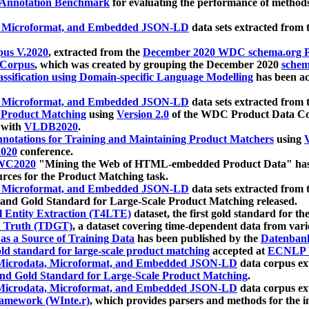
 Annotation Benchmark
for evaluating the performance of methods
, Microformat, and Embedded JSON-LD
data sets extracted from
us V.2020
, extracted from the
December 2020 WDC schema.org Pr
 Corpus
, which was created by grouping the December 2020
schema
ssification using Domain-specific Language Modelling
has been ac
, Microformat, and Embedded JSON-LD
data sets extracted fro
r Product Matching
using
Version 2.0
of the WDC Product Data Cor
 with
VLDB2020
.
notations for Training and Maintaining Product Matchers
using
V
020
conference.
WC2020
"Mining the Web of HTML-embedded Product Data" has
urces for the Product Matching task.
, Microformat, and Embedded JSON-LD
data sets extracted fro
nd Gold Standard for Large-Scale Product Matching released.
l Entity Extraction (T4LTE)
dataset, the first gold standard for the
 Truth (TDGT)
, a dataset covering time-dependent data from var
as a Source of Training Data
has been published by the
Datenban
d standard for large-scale product matching
accepted at
ECNLP 
icrodata, Microformat, and Embedded JSON-LD
data corpus e
nd Gold Standard for Large-Scale Product Matching
.
icrodata, Microformat, and Embedded JSON-LD
data corpus e
ramework (WInte.r)
, which provides parsers and methods for the i