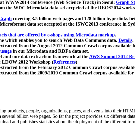
 at WWW2014 conference (Web Science Track) in Seoul:
Graph Str
a from the WDC Microdata data set accpeted at the DEOS2014 wor
Graph
covering 3.5 billion web pages and 128 billion hyperlinks be
icroformat data set accepted at the ISWC2013 conference in Sy
ucts that are offered by e-shops using Microdata markup
.
gine which enables you to search Web Data Commons data.
Details
.
 extracted from the August 2012 Common Crawl corpus available 
 usage
in our Microdata and RDFa data set.
t and our data extraction framework at the
AWS Summit 2012 Ber
the LDOW 2012 Workshop (
References
)
extracted from the February 2012 Common Crawl corpus availabl
extracted from the 2009/2010 Common Crawl corpus available for
ing products, people, organizations, places, and events into their HT
several billion web pages. So far the project provides six different d
load and publishes statistics about the deployment of the different for