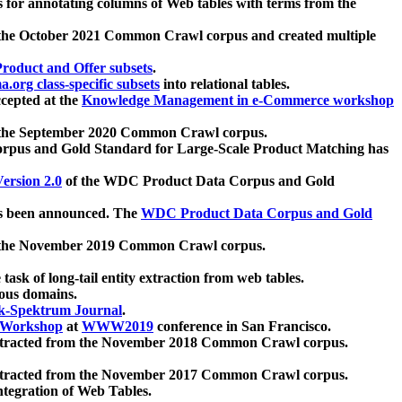
 for annotating columns of Web tables with terms from the
 the October 2021 Common Crawl corpus and created multiple
oduct and Offer subsets
.
.org class-specific subsets
into relational tables.
cepted at the
Knowledge Management in e-Commerce workshop
m the September 2020 Common Crawl corpus.
pus and Gold Standard for Large-Scale Product Matching has
ersion 2.0
of the WDC Product Data Corpus and Gold
 been announced. The
WDC Product Data Corpus and Gold
m the November 2019 Common Crawl corpus.
 task of long-tail entity extraction from web tables.
ious domains.
k-Spektrum Journal
.
Workshop
at
WWW2019
conference in San Francisco.
xtracted from the November 2018 Common Crawl corpus.
xtracted from the November 2017 Common Crawl corpus.
ntegration of Web Tables.