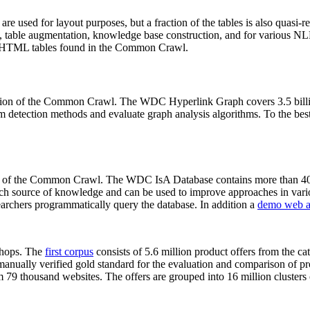
 are used for layout purposes, but a fraction of the tables is also quasi-r
arch, table augmentation, knowledge base construction, and for various 
lion HTML tables found in the Common Crawl.
sion of the Common Crawl. The WDC Hyperlink Graph covers 3.5 billi
 detection methods and evaluate graph analysis algorithms. To the best 
on of the Common Crawl. The WDC IsA Database contains more than 40
 rich source of knowledge and can be used to improve approaches in vari
archers programmatically query the database. In addition a
demo web a
-shops. The
first corpus
consists of 5.6 million product offers from the 
anually verified gold standard for the evaluation and comparison of p
 79 thousand websites. The offers are grouped into 16 million clusters o