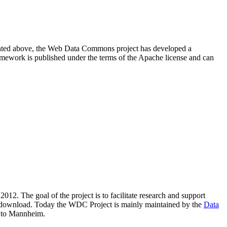
resented above, the Web Data Commons project has developed a
amework is published under the terms of the Apache license and can
2012. The goal of the project is to facilitate research and support
lic download. Today the WDC Project is mainly maintained by the
Data
 to Mannheim.