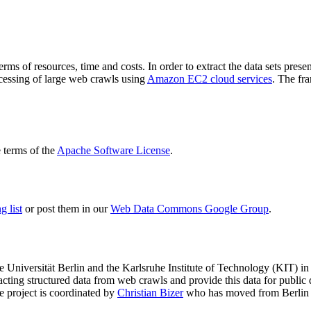
terms of resources, time and costs. In order to extract the data sets p
ocessing of large web crawls using
Amazon EC2 cloud services
. The fr
terms of the
Apache Software License
.
 list
or post them in our
Web Data Commons Google Group
.
e Universität Berlin
and the
Karlsruhe Institute of Technology (KIT)
in 
racting structured data from web crawls and provide this data for pub
e project is coordinated by
Christian Bizer
who has moved from Berlin