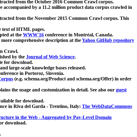
xtracted from the October 2016 Common Crawl corpus.
re accompanied by a 11.2 million product data corpus crawled in
xtracted from the November 2015 Common Crawl corpus. This
e text of HTML pages.
pted at the
WWW'16
conference in Montréal, Canada.
 a more comprehensive description at the
Yahoo GitHub repository
on Crawl.
ished by the
Journal of Web Science
.
e for download.
and large-scale knowledge bases released.
nference in Portoroz, Slovenia.
 Corpus
(e.g. schema.org/Product and schema.org/Offer) in order
lains the usage and customization in detail. See also our
guest
ailable for download.
nce in Riva del Garda - Trentino, Italy:
The WebDataCommons
ucture in the Web - Aggregated by Pay-Level Domain
for download.
.