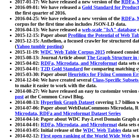
2017-01-17: We have released a new version of the
RDFa, M
2016-09-01: We have released a
Gold Standard for Product
the first quarter of 2016.
2016-04-25: We have released a new version of the
RDFa, M
corpus for the first time also includes JSON-LD data.
2016-04-13: We have released a
web-scale "IsA" database
c
2015-12-15: Paper about
Profiling the Potential of Web 
2015-12-15: Anthelion, a focused crawler for structured da
(
Yahoo tumblr posting
)
2015-11-19:
WDC Web Table Corpus 2015
released consis
2015-08-13: Journal Article about
The Graph Structure in 
2015-04-02:
RDFa, Microdata, and Microformat
data sets
2015-04-01:
T2D Gold Standard
for comparing matching sy
2015-03-30: Paper about
Heuristics for Fixing Common Er
2014-12-04: We have created several
Class-Specific Subset
to make it easier to work with the data.
2014-08-27: We have released an easy to customize version 
post
at the Common Crawl Blog.
2014-08-13:
Hyperlink Graph Dataset
covering 1.7 billion
2014-07-06: Paper about WebDataCommons Microdata, Rdf
Microdata, RDFa and Microformat Dataset Series
2014-04-14: Paper about WDC Pay-Level Domain Graph a
2014-04-01:
RDFa, Microdata, and Microformat
data sets
2014-03-05: Initial release of the
WDC Web Tables
data set
2014-02-12:
First open ranking of the World Wide Web
is 