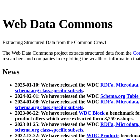
Web Data Commons
Extracting Structured Data from the Common Crawl
The Web Data Commons project extracts structured data from the
Co
researchers and companies in exploiting the wealth of information that
News
2025-01-10: We have released the WDC
RDFa, Microdata
schema.org class-specific subsets
.
2024-02-01: We have released the WDC
Schema.org Table
2024-01-08: We have released the WDC
RDFa, Microdata
schema.org class-specific subsets
.
2023-06-22: We have released
WDC Block
a benchmark for
product offers which were extracted form 3,259 e-shops.
2023-01-25: We have released the WDC
RDFa, Microdata
schema.org class-specific subsets
.
2022-12-22: We have released the
WDC Products
benchmark