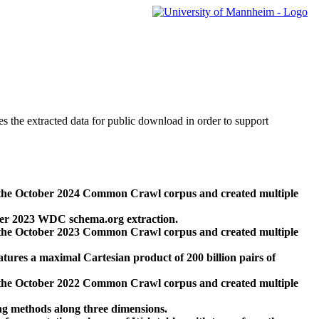
des the extracted data for public download in order to support
 the October 2024 Common Crawl corpus and created multiple
ber 2023 WDC schema.org extraction.
 the October 2023 Common Crawl corpus and created multiple
res a maximal Cartesian product of 200 billion pairs of
 the October 2022 Common Crawl corpus and created multiple
ng methods along three dimensions.