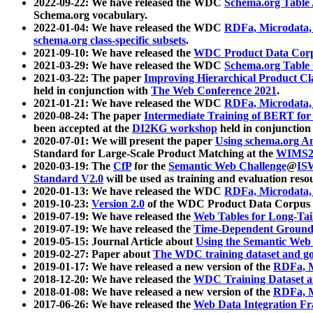
2022-09-22: We have released the WDC
Schema.org Table
Schema.org vocabulary.
2022-01-04: We have released the WDC
RDFa, Microdata
schema.org class-specific subsets
.
2021-09-10: We have released the
WDC Product Data Corp
2021-03-29: We have released the WDC
Schema.org Table
2021-03-22: The paper
Improving Hierarchical Product Cla
held in conjunction with
The Web Conference 2021
.
2021-01-21: We have released the WDC
RDFa, Microdata
2020-08-24: The paper
Intermediate Training of BERT fo
been accepted at the
DI2KG workshop
held in conjunction
2020-07-01: We will present the paper
Using schema.org An
Standard for Large-Scale Product Matching at the
WIMS2
2020-03-19: The
CfP
for the
Semantic Web Challenge
@
IS
Standard V2.0
will be used as training and evaluation reso
2020-01-13: We have released the WDC
RDFa, Microdata
2019-10-23:
Version 2.0
of the WDC Product Data Corpus a
2019-07-19: We have released the
Web Tables for Long-Tai
2019-07-19: We have released the
Time-Dependent Ground
2019-05-15: Journal Article about
Using the Semantic Web 
2019-02-27: Paper about
The WDC training dataset and gol
2019-01-17: We have released a new version of the
RDFa, M
2018-12-20: We have released the
WDC Training Dataset a
2018-01-08: We have released a new version of the
RDFa, M
2017-06-26: We have released the
Web Data Integration F