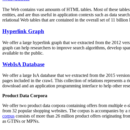
The Web contains vast amounts of
HTML tables
. Most of these tables
entities, and are thus useful in application contexts such as data se
relational Web tables that are contained in the overall set of 11 bil
Hyperlink Graph
We offer a large
hyperlink graph
that we extracted from the 2012 ver
graph can help researchers to improve search algorithms, develop spam
available to the public.
WebIsA Database
We offer a large
IsA database
that we extracted from the 2015 versi
pages included in the crawl. This collection of relations represents a
download and an application programming interface to help other rese
Product Data Corpora
We offer two product data corpora containing offers from multiple e
from 32 popular shopping websites. The corpus is accompanies by a m
corpus
consists of more than 26 million product offers originating from
as GTINs or MPNs.