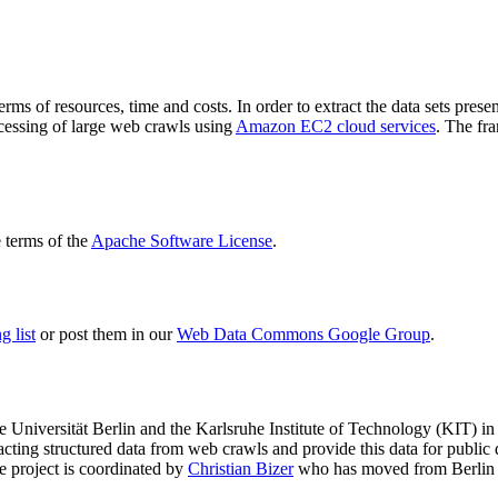
terms of resources, time and costs. In order to extract the data sets p
ocessing of large web crawls using
Amazon EC2 cloud services
. The fr
terms of the
Apache Software License
.
 list
or post them in our
Web Data Commons Google Group
.
e Universität Berlin
and the
Karlsruhe Institute of Technology (KIT)
in 
racting structured data from web crawls and provide this data for pub
e project is coordinated by
Christian Bizer
who has moved from Berlin