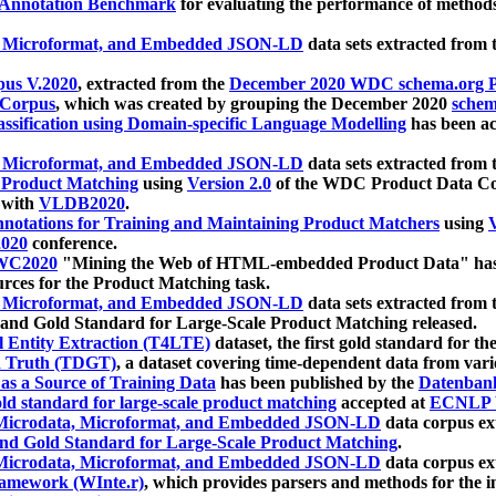
 Annotation Benchmark
for evaluating the performance of methods
, Microformat, and Embedded JSON-LD
data sets extracted from
us V.2020
, extracted from the
December 2020 WDC schema.org Pr
 Corpus
, which was created by grouping the December 2020
schema
ssification using Domain-specific Language Modelling
has been ac
, Microformat, and Embedded JSON-LD
data sets extracted fro
r Product Matching
using
Version 2.0
of the WDC Product Data Cor
 with
VLDB2020
.
notations for Training and Maintaining Product Matchers
using
V
020
conference.
WC2020
"Mining the Web of HTML-embedded Product Data" has
urces for the Product Matching task.
, Microformat, and Embedded JSON-LD
data sets extracted fro
nd Gold Standard for Large-Scale Product Matching released.
l Entity Extraction (T4LTE)
dataset, the first gold standard for the
 Truth (TDGT)
, a dataset covering time-dependent data from var
as a Source of Training Data
has been published by the
Datenban
d standard for large-scale product matching
accepted at
ECNLP 
icrodata, Microformat, and Embedded JSON-LD
data corpus e
nd Gold Standard for Large-Scale Product Matching
.
icrodata, Microformat, and Embedded JSON-LD
data corpus e
ramework (WInte.r)
, which provides parsers and methods for the i