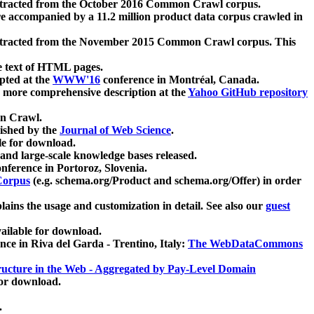
xtracted from the October 2016 Common Crawl corpus.
re accompanied by a 11.2 million product data corpus crawled in
xtracted from the November 2015 Common Crawl corpus. This
e text of HTML pages.
pted at the
WWW'16
conference in Montréal, Canada.
 a more comprehensive description at the
Yahoo GitHub repository
on Crawl.
ished by the
Journal of Web Science
.
e for download.
and large-scale knowledge bases released.
nference in Portoroz, Slovenia.
 Corpus
(e.g. schema.org/Product and schema.org/Offer) in order
lains the usage and customization in detail. See also our
guest
ailable for download.
nce in Riva del Garda - Trentino, Italy:
The WebDataCommons
ucture in the Web - Aggregated by Pay-Level Domain
for download.
.