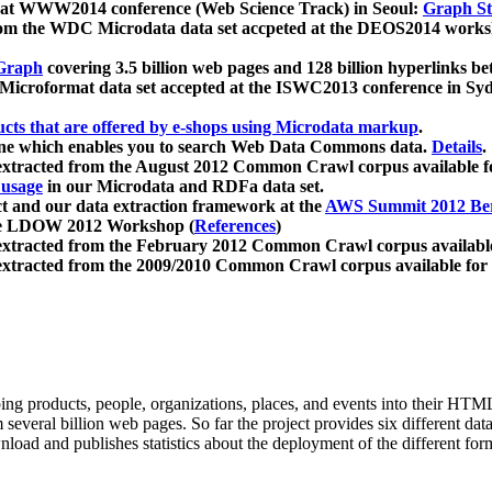
 at WWW2014 conference (Web Science Track) in Seoul:
Graph Str
a from the WDC Microdata data set accpeted at the DEOS2014 wor
Graph
covering 3.5 billion web pages and 128 billion hyperlinks be
icroformat data set accepted at the ISWC2013 conference in Sy
ucts that are offered by e-shops using Microdata markup
.
gine which enables you to search Web Data Commons data.
Details
.
 extracted from the August 2012 Common Crawl corpus available 
 usage
in our Microdata and RDFa data set.
t and our data extraction framework at the
AWS Summit 2012 Ber
the LDOW 2012 Workshop (
References
)
extracted from the February 2012 Common Crawl corpus availabl
extracted from the 2009/2010 Common Crawl corpus available for
ing products, people, organizations, places, and events into their HT
several billion web pages. So far the project provides six different d
load and publishes statistics about the deployment of the different for