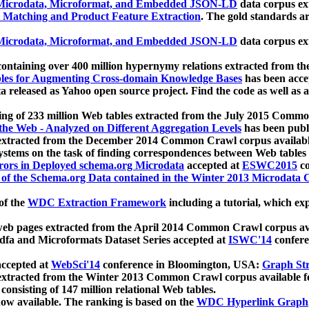
icrodata, Microformat, and Embedded JSON-LD
data corpus e
 Matching and Product Feature Extraction
. The gold standards a
icrodata, Microformat, and Embedded JSON-LD
data corpus e
ontaining over 400 million hypernymy relations extracted from th
Tables for Augmenting Cross-domain Knowledge Bases
has been acce
ta released as Yahoo open source project. Find the code as well as
ting of 233 million Web tables extracted from the July 2015 Comm
the Web - Analyzed on Different Aggregation Levels
has been publ
 extracted from the December 2014 Common Crawl corpus availabl
stems on the task of finding correspondences between Web tables 
rors in Deployed schema.org Microdata
accepted at
ESWC2015
co
s of the Schema.org Data contained in the Winter 2013 Microdata
of the
WDC Extraction Framework
including a tutorial, which exp
 web pages extracted from the April 2014 Common Crawl corpus av
a and Microformats Dataset Series accepted at
ISWC'14
confere
ccepted at
WebSci'14
conference in Bloomington, USA:
Graph Str
 extracted from the Winter 2013 Common Crawl corpus available 
 consisting of 147 million relational Web tables.
now available. The ranking is based on the
WDC Hyperlink Graph