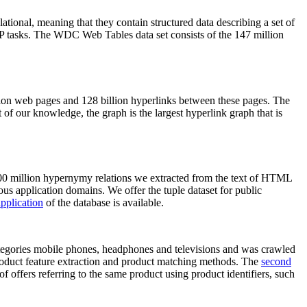
elational, meaning that they contain structured data describing a set of
NLP tasks. The WDC Web Tables data set consists of the 147 million
on web pages and 128 billion hyperlinks between these pages. The
of our knowledge, the graph is the largest hyperlink graph that is
0 million hypernymy relations we extracted from the text of HTML
ous application domains. We offer the tuple dataset for public
pplication
of the database is available.
categories mobile phones, headphones and televisions and was crawled
roduct feature extraction and product matching methods. The
second
f offers referring to the same product using product identifiers, such