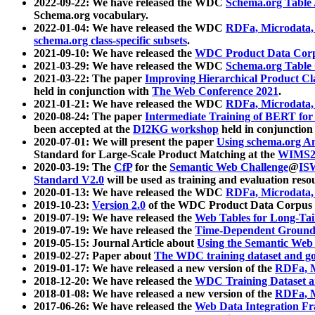
2022-09-22: We have released the WDC
Schema.org Table
Schema.org vocabulary.
2022-01-04: We have released the WDC
RDFa, Microdata
schema.org class-specific subsets
.
2021-09-10: We have released the
WDC Product Data Corp
2021-03-29: We have released the WDC
Schema.org Table
2021-03-22: The paper
Improving Hierarchical Product Cla
held in conjunction with
The Web Conference 2021
.
2021-01-21: We have released the WDC
RDFa, Microdata
2020-08-24: The paper
Intermediate Training of BERT fo
been accepted at the
DI2KG workshop
held in conjunction
2020-07-01: We will present the paper
Using schema.org An
Standard for Large-Scale Product Matching at the
WIMS2
2020-03-19: The
CfP
for the
Semantic Web Challenge
@
IS
Standard V2.0
will be used as training and evaluation reso
2020-01-13: We have released the WDC
RDFa, Microdata
2019-10-23:
Version 2.0
of the WDC Product Data Corpus a
2019-07-19: We have released the
Web Tables for Long-Tai
2019-07-19: We have released the
Time-Dependent Ground
2019-05-15: Journal Article about
Using the Semantic Web 
2019-02-27: Paper about
The WDC training dataset and gol
2019-01-17: We have released a new version of the
RDFa, M
2018-12-20: We have released the
WDC Training Dataset a
2018-01-08: We have released a new version of the
RDFa, M
2017-06-26: We have released the
Web Data Integration F