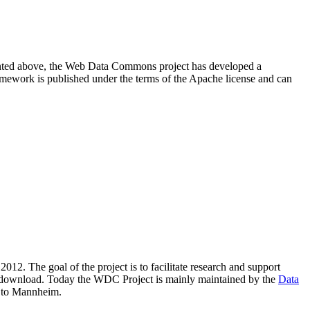
resented above, the Web Data Commons project has developed a
amework is published under the terms of the Apache license and can
2012. The goal of the project is to facilitate research and support
lic download. Today the WDC Project is mainly maintained by the
Data
 to Mannheim.