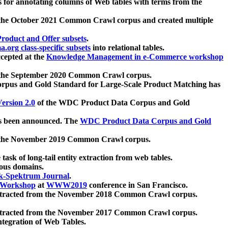
 for annotating columns of Web tables with terms from the
 the October 2021 Common Crawl corpus and created multiple
oduct and Offer subsets
.
.org class-specific subsets
into relational tables.
cepted at the
Knowledge Management in e-Commerce workshop
m the September 2020 Common Crawl corpus.
pus and Gold Standard for Large-Scale Product Matching has
ersion 2.0
of the WDC Product Data Corpus and Gold
 been announced. The
WDC Product Data Corpus and Gold
m the November 2019 Common Crawl corpus.
 task of long-tail entity extraction from web tables.
ious domains.
k-Spektrum Journal
.
Workshop
at
WWW2019
conference in San Francisco.
xtracted from the November 2018 Common Crawl corpus.
xtracted from the November 2017 Common Crawl corpus.
ntegration of Web Tables.