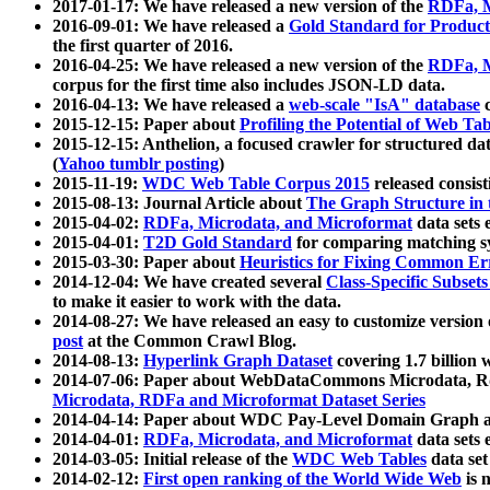
2017-01-17: We have released a new version of the
RDFa, M
2016-09-01: We have released a
Gold Standard for Product
the first quarter of 2016.
2016-04-25: We have released a new version of the
RDFa, M
corpus for the first time also includes JSON-LD data.
2016-04-13: We have released a
web-scale "IsA" database
c
2015-12-15: Paper about
Profiling the Potential of Web 
2015-12-15: Anthelion, a focused crawler for structured da
(
Yahoo tumblr posting
)
2015-11-19:
WDC Web Table Corpus 2015
released consis
2015-08-13: Journal Article about
The Graph Structure in 
2015-04-02:
RDFa, Microdata, and Microformat
data sets
2015-04-01:
T2D Gold Standard
for comparing matching sy
2015-03-30: Paper about
Heuristics for Fixing Common Er
2014-12-04: We have created several
Class-Specific Subset
to make it easier to work with the data.
2014-08-27: We have released an easy to customize version 
post
at the Common Crawl Blog.
2014-08-13:
Hyperlink Graph Dataset
covering 1.7 billion
2014-07-06: Paper about WebDataCommons Microdata, Rdf
Microdata, RDFa and Microformat Dataset Series
2014-04-14: Paper about WDC Pay-Level Domain Graph a
2014-04-01:
RDFa, Microdata, and Microformat
data sets
2014-03-05: Initial release of the
WDC Web Tables
data set
2014-02-12:
First open ranking of the World Wide Web
is 