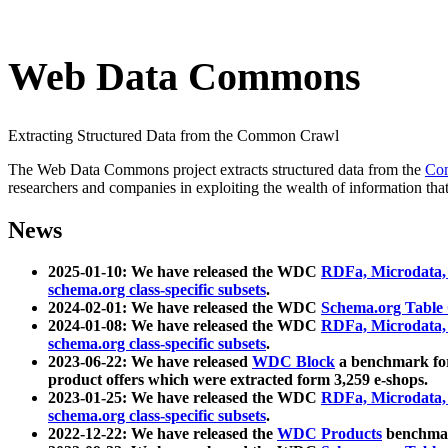
Web Data Commons
Extracting Structured Data from the Common Crawl
The Web Data Commons project extracts structured data from the
Co
researchers and companies in exploiting the wealth of information that
News
2025-01-10: We have released the WDC
RDFa, Microdata
schema.org class-specific subsets
.
2024-02-01: We have released the WDC
Schema.org Table
2024-01-08: We have released the WDC
RDFa, Microdata
schema.org class-specific subsets
.
2023-06-22: We have released
WDC Block
a benchmark for
product offers which were extracted form 3,259 e-shops.
2023-01-25: We have released the WDC
RDFa, Microdata
schema.org class-specific subsets
.
2022-12-22: We have released the
WDC Products
benchmark