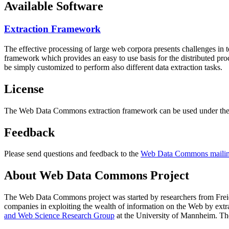
Available Software
Extraction Framework
The effective processing of large web corpora presents challenges in 
framework which provides an easy to use basis for the distributed pr
be simply customized to perform also different data extraction tasks.
License
The Web Data Commons extraction framework can be used under the 
Feedback
Please send questions and feedback to the
Web Data Commons mailing
About Web Data Commons Project
The Web Data Commons project was started by researchers from
Frei
companies in exploiting the wealth of information on the Web by ext
and Web Science Research Group
at the
University of Mannheim
. Th