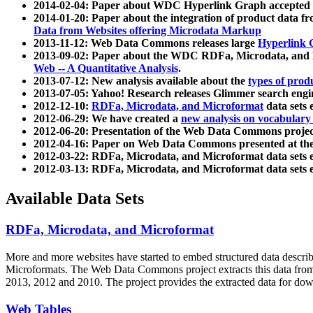
2014-02-04: Paper about WDC Hyperlink Graph accepted
2014-01-20: Paper about the integration of product dat
Data from Websites offering Microdata Markup
2013-11-12: Web Data Commons releases large
Hyperlink 
2013-09-02: Paper about the WDC RDFa, Microdata, and M
Web -- A Quantitative Analysis
.
2013-07-12: New analysis available about the
types of prod
2013-07-05: Yahoo! Research releases Glimmer search en
2012-12-10:
RDFa, Microdata, and Microformat
data sets
2012-06-29: We have created a
new analysis on vocabulary
2012-06-20: Presentation of the Web Data Commons projec
2012-04-16: Paper on Web Data Commons presented at 
2012-03-22: RDFa, Microdata, and Microformat data sets 
2012-03-13: RDFa, Microdata, and Microformat data sets 
Available Data Sets
RDFa, Microdata, and Microformat
More and more websites have started to embed structured data describ
Microformats
. The Web Data Commons project extracts this data from 
2013, 2012 and 2010. The project provides the extracted data for down
Web Tables