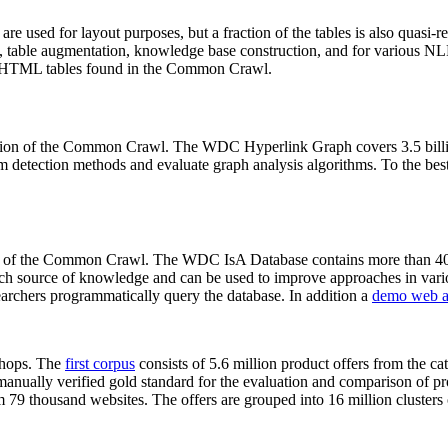
 are used for layout purposes, but a fraction of the tables is also quasi-r
arch, table augmentation, knowledge base construction, and for various 
lion HTML tables found in the Common Crawl.
sion of the Common Crawl. The WDC Hyperlink Graph covers 3.5 billi
 detection methods and evaluate graph analysis algorithms. To the best 
on of the Common Crawl. The WDC IsA Database contains more than 40
 rich source of knowledge and can be used to improve approaches in vari
archers programmatically query the database. In addition a
demo web a
-shops. The
first corpus
consists of 5.6 million product offers from the 
anually verified gold standard for the evaluation and comparison of p
 79 thousand websites. The offers are grouped into 16 million clusters o