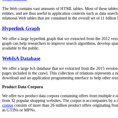
The Web contains vast amounts of
HTML tables
. Most of these tables
entities, and are thus useful in application contexts such as data se
relational Web tables that are contained in the overall set of 11 bil
Hyperlink Graph
We offer a large
hyperlink graph
that we extracted from the 2012 ver
graph can help researchers to improve search algorithms, develop spam
available to the public.
WebIsA Database
We offer a large
IsA database
that we extracted from the 2015 versi
pages included in the crawl. This collection of relations represents a
download and an application programming interface to help other rese
Product Data Corpora
We offer two product data corpora containing offers from multiple e
from 32 popular shopping websites. The corpus is accompanies by a m
corpus
consists of more than 26 million product offers originating from
as GTINs or MPNs.