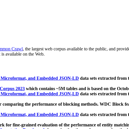
mmon Crawl
, the largest web corpus available to the public, and provi
 is available on the Web.
, Microformat, and Embedded JSON-LD
data sets extracted from
 Corpus 2023
which contains ~5M tables and is based on the Octo
, Microformat, and Embedded JSON-LD
data sets extracted from
 comparing the performance of blocking methods. WDC Block featu
, Microformat, and Embedded JSON-LD
data sets extracted from
 for fine-grained evaluation of the performance of entity matchi