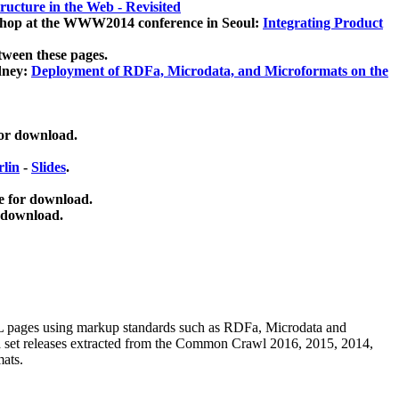
ucture in the Web - Revisited
kshop at the WWW2014 conference in Seoul:
Integrating Product
tween these pages.
dney:
Deployment of RDFa, Microdata, and Microformats on the
for download.
lin
-
Slides
.
e for download.
 download.
ML pages using
markup standards such as RDFa, Microdata and
ata set releases extracted from the Common Crawl 2016, 2015, 2014,
mats.