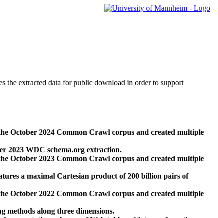
des the extracted data for public download in order to support
 the October 2024 Common Crawl corpus and created multiple
ber 2023 WDC schema.org extraction.
 the October 2023 Common Crawl corpus and created multiple
res a maximal Cartesian product of 200 billion pairs of
 the October 2022 Common Crawl corpus and created multiple
ng methods along three dimensions.