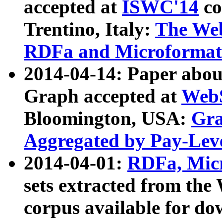
accepted at
ISWC'14
co
Trentino, Italy:
The We
RDFa and Microformat 
2014-04-14: Paper ab
Graph accepted at
WebS
Bloomington, USA:
Gra
Aggregated by Pay-Lev
2014-04-01:
RDFa, Micr
sets extracted from t
corpus available for do