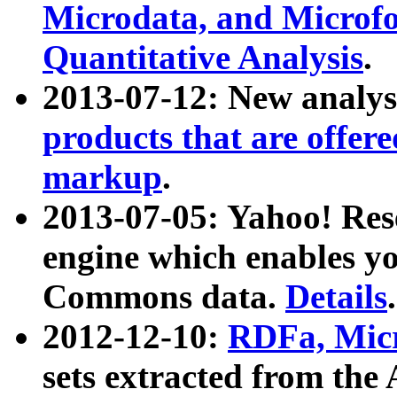
Microdata, and Microfo
Quantitative Analysis
.
2013-07-12: New analys
products that are offer
markup
.
2013-07-05: Yahoo! Res
engine which enables y
Commons data.
Details
.
2012-12-10:
RDFa, Micr
sets extracted from t