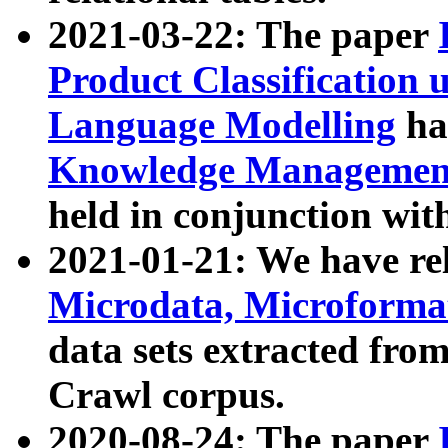
2021-03-22: The paper
Product Classification 
Language Modelling
has
Knowledge Management
held in conjunction wit
2021-01-21: We have r
Microdata, Microform
data sets extracted fr
Crawl corpus.
2020-08-24: The paper