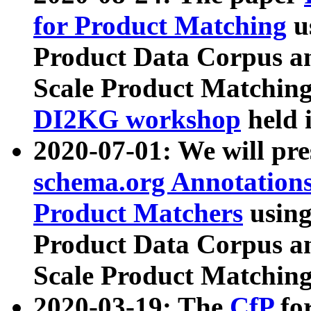
for Product Matching
u
Product Data Corpus a
Scale Product Matching
DI2KG workshop
held 
2020-07-01: We will pr
schema.org Annotations
Product Matchers
usin
Product Data Corpus a
Scale Product Matching
2020-03-19: The
CfP
fo