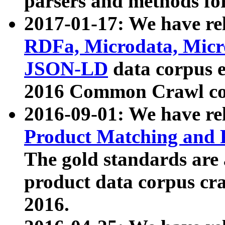
parsers and methods for
2017-01-17: We have rel
RDFa, Microdata, Mic
JSON-LD
data corpus e
2016 Common Crawl co
2016-09-01: We have re
Product Matching and P
The gold standards are
product data corpus craw
2016.