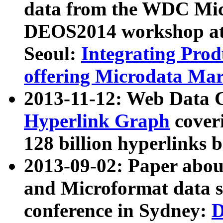
data from the WDC Micr
DEOS2014 workshop at
Seoul:
Integrating Prod
offering Microdata Ma
2013-11-12: Web Data 
Hyperlink Graph
coveri
128 billion hyperlinks 
2013-09-02: Paper abo
and Microformat data s
conference in Sydney:
D