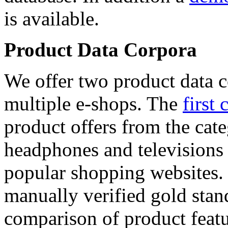
is available.
Product Data Corpora
We offer two product data c
multiple e-shops. The
first 
product offers from the cat
headphones and televisions
popular shopping websites.
manually verified gold stan
comparison of product featu