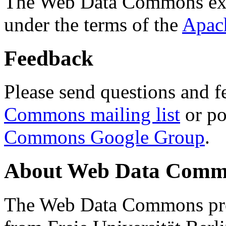
The Web Data Commons ext
under the terms of the
Apac
Feedback
Please send questions and f
Commons mailing list
or po
Commons Google Group
.
About Web Data Commo
The Web Data Commons proj