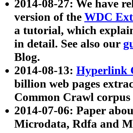
2014-08-27: We have rel
version of the
WDC Extr
a tutorial, which expla
in detail. See also our
g
Blog.
2014-08-13:
Hyperlink 
billion web pages extra
Common Crawl corpus a
2014-07-06: Paper ab
Microdata, Rdfa and Mi