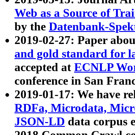
Web as a Source of Tra
by the
Datenbank-Spek
2019-02-27: Paper abo
and gold standard for l
accepted at
ECNLP Wor
conference in San Franc
2019-01-17: We have rel
RDFa, Microdata, Mic
JSON-LD
data corpus 
2018 Common Crawl co