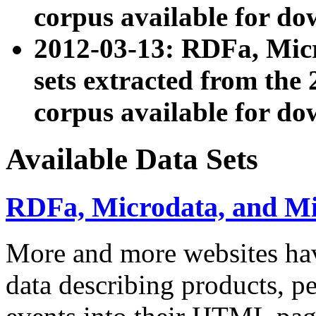
corpus available for do
2012-03-13: RDFa, Mic
sets extracted from t
corpus available for do
Available Data Sets
RDFa, Microdata, and M
More and more websites hav
data describing products, pe