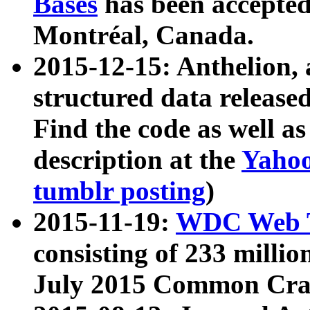
Bases
has been accepted
Montréal, Canada.
2015-12-15: Anthelion, 
structured data release
Find the code as well a
description at the
Yahoo
tumblr posting
)
2015-11-19:
WDC Web T
consisting of 233 milli
July 2015 Common Cra