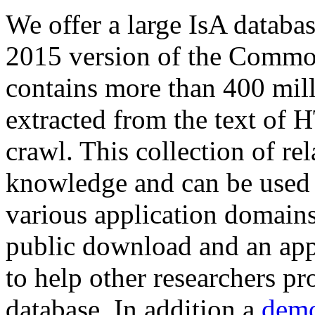
We offer a large
IsA databa
2015 version of the Comm
contains more than 400 mil
extracted from the text of 
crawl. This collection of rel
knowledge and can be used 
various application domains.
public download and an app
to help other researchers p
database. In addition a
demo