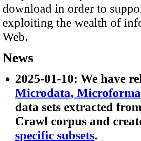
download in order to suppo
exploiting the wealth of inf
Web.
News
2025-01-10: We have r
Microdata, Microform
data sets extracted fr
Crawl corpus and creat
specific subsets
.