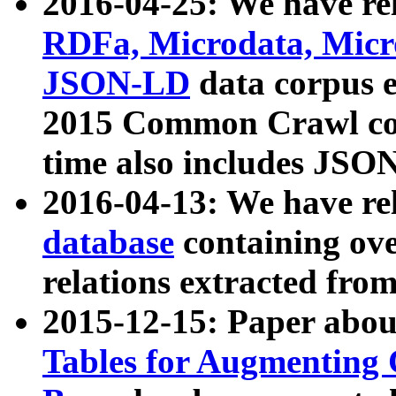
2016-04-25: We have rel
RDFa, Microdata, Mic
JSON-LD
data corpus 
2015 Common Crawl corp
time also includes JSO
2016-04-13: We have re
database
containing ov
relations extracted fro
2015-12-15: Paper abo
Tables for Augmenting