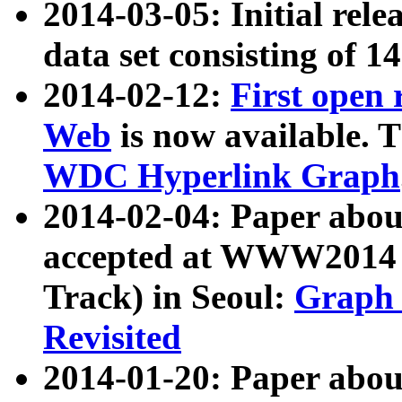
2014-03-05: Initial rele
data set consisting of 1
2014-02-12:
First open
Web
is now available. T
WDC Hyperlink Graph
2014-02-04: Paper ab
accepted at WWW2014 c
Track) in Seoul:
Graph 
Revisited
2014-01-20: Paper about