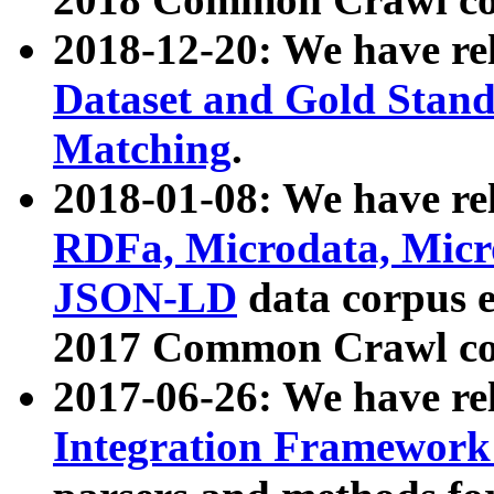
2018-12-20: We have re
Dataset and Gold Stand
Matching
.
2018-01-08: We have rel
RDFa, Microdata, Mic
JSON-LD
data corpus 
2017 Common Crawl co
2017-06-26: We have re
Integration Framework