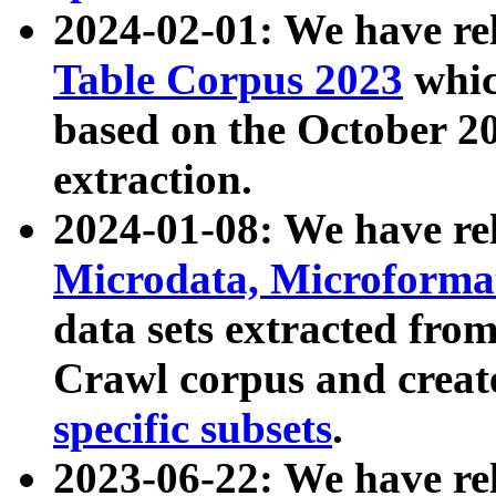
2024-02-01: We have r
Table Corpus 2023
whic
based on the October 
extraction.
2024-01-08: We have r
Microdata, Microform
data sets extracted fr
Crawl corpus and creat
specific subsets
.
2023-06-22: We have re