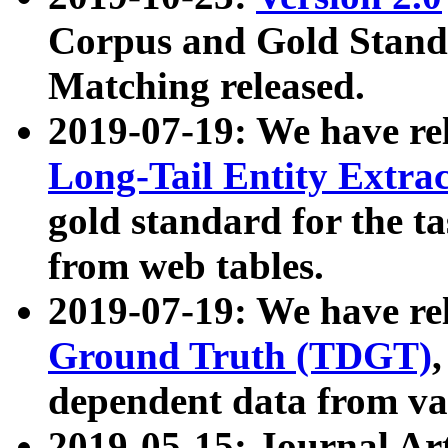
Corpus and Gold Standa
Matching released.
2019-07-19: We have re
Long-Tail Entity Extra
gold standard for the ta
from web tables.
2019-07-19: We have re
Ground Truth (TDGT)
dependent data from va
2019-05-15: Journal Ar