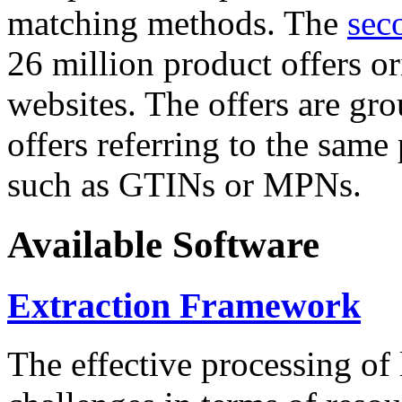
matching methods. The
sec
26 million product offers o
websites. The offers are gro
offers referring to the same
such as GTINs or MPNs.
Available Software
Extraction Framework
The effective processing of