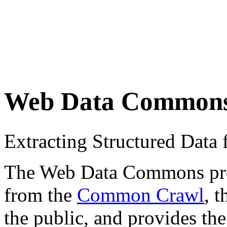
Web Data Common
Extracting Structured Dat
The Web Data Commons proje
from the
Common Crawl
, 
the public, and provides the