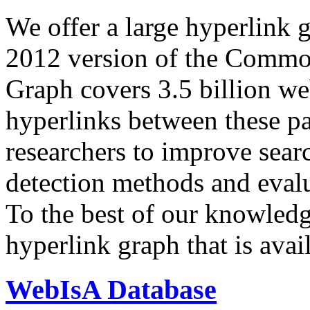
We offer a large
hyperlink 
2012 version of the Comm
Graph covers 3.5 billion we
hyperlinks between these p
researchers to improve sear
detection methods and evalu
To the best of our knowledge
hyperlink graph that is avail
WebIsA Database