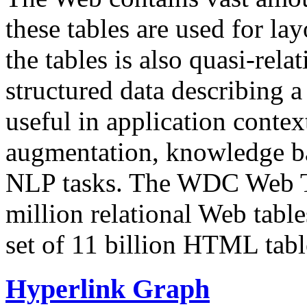
these tables are used for lay
the tables is also quasi-rela
structured data describing a 
useful in application contex
augmentation, knowledge ba
NLP tasks. The WDC Web Tab
million relational Web table
set of 11 billion HTML tab
Hyperlink Graph