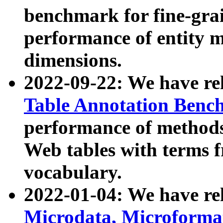
benchmark for fine-grai
performance of entity 
dimensions.
2022-09-22: We have r
Table Annotation Ben
performance of methods
Web tables with terms 
vocabulary.
2022-01-04: We have r
Microdata, Microform