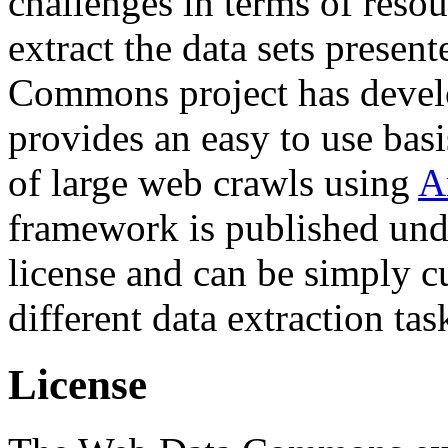
challenges in terms of resou
extract the data sets prese
Commons project has deve
provides an easy to use basi
of large web crawls using
A
framework is published und
license and can be simply c
different data extraction tas
License