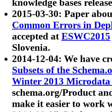
knowledge bases release
2015-03-30: Paper abo
Common Errors in Depl
accepted at
ESWC2015
Slovenia.
2014-12-04: We have cr
Subsets of the Schema.o
Winter 2013 Microdata
schema.org/Product and
make it easier to work w