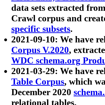
data sets extracted fr
Crawl corpus and creat
specific subsets
.
2021-09-10: We have re
Corpus V.2020
, extract
WDC schema.org Produc
2021-03-29: We have r
Table Corpus
, which wa
December 2020
schema.o
relational tables.