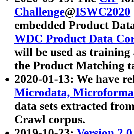
Challenge
@
ISWC2020
embedded Product Data
WDC Product Data Cor
will be used as training
the Product Matching t
2020-01-13: We have r
Microdata, Microform
data sets extracted f
Crawl corpus.
2019-10-23:
Version 2.0