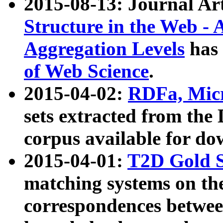
2015-08-13: Journal Ar
Structure in the Web - 
Aggregation Levels
has 
of Web Science
.
2015-04-02:
RDFa, Micr
sets extracted from t
corpus available for do
2015-04-01:
T2D Gold 
matching systems on the
correspondences betwee