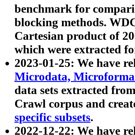
benchmark for compari
blocking methods. WDC
Cartesian product of 200
which were extracted fo
2023-01-25: We have r
Microdata, Microform
data sets extracted fr
Crawl corpus and creat
specific subsets
.
2022-12-22: We have re