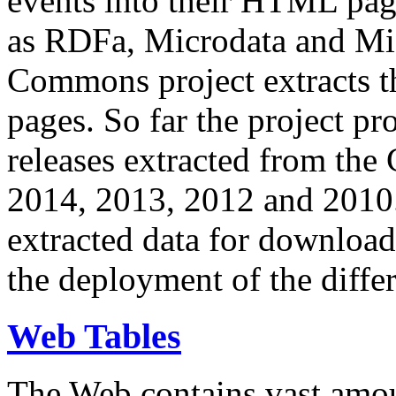
events into their HTML pa
as RDFa, Microdata and Mi
Commons project extracts th
pages. So far the project pro
releases extracted from th
2014, 2013, 2012 and 2010.
extracted data for download 
the deployment of the differ
Web Tables
The Web contains vast amo