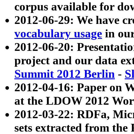
corpus available for do
2012-06-29: We have cr
vocabulary usage
in ou
2012-06-20: Presentat
project and our data ex
Summit 2012 Berlin
-
S
2012-04-16: Paper on 
at the LDOW 2012 Wor
2012-03-22: RDFa, Mic
sets extracted from t