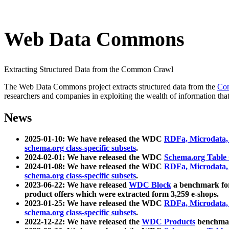
Web Data Commons
Extracting Structured Data from the Common Crawl
The Web Data Commons project extracts structured data from the
Co
researchers and companies in exploiting the wealth of information that
News
2025-01-10: We have released the WDC
RDFa, Microdata
schema.org class-specific subsets
.
2024-02-01: We have released the WDC
Schema.org Table
2024-01-08: We have released the WDC
RDFa, Microdata
schema.org class-specific subsets
.
2023-06-22: We have released
WDC Block
a benchmark for
product offers which were extracted form 3,259 e-shops.
2023-01-25: We have released the WDC
RDFa, Microdata
schema.org class-specific subsets
.
2022-12-22: We have released the
WDC Products
benchmark