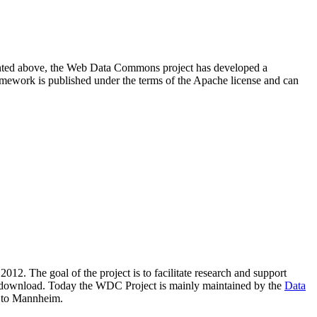
resented above, the Web Data Commons project has developed a
amework is published under the terms of the Apache license and can
2012. The goal of the project is to facilitate research and support
lic download. Today the WDC Project is mainly maintained by the
Data
 to Mannheim.