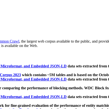
mmon Crawl
, the largest web corpus available to the public, and provi
 is available on the Web.
, Microformat, and Embedded JSON-LD
data sets extracted from
 Corpus 2023
which contains ~5M tables and is based on the Octo
, Microformat, and Embedded JSON-LD
data sets extracted from
 comparing the performance of blocking methods. WDC Block featu
, Microformat, and Embedded JSON-LD
data sets extracted from
 for fine-grained evaluation of the performance of entity matchi