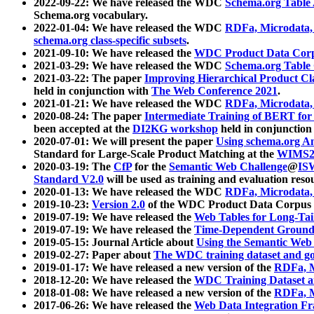
2022-09-22: We have released the WDC
Schema.org Table
Schema.org vocabulary.
2022-01-04: We have released the WDC
RDFa, Microdata
schema.org class-specific subsets
.
2021-09-10: We have released the
WDC Product Data Corp
2021-03-29: We have released the WDC
Schema.org Table
2021-03-22: The paper
Improving Hierarchical Product Cla
held in conjunction with
The Web Conference 2021
.
2021-01-21: We have released the WDC
RDFa, Microdata
2020-08-24: The paper
Intermediate Training of BERT fo
been accepted at the
DI2KG workshop
held in conjunction
2020-07-01: We will present the paper
Using schema.org An
Standard for Large-Scale Product Matching at the
WIMS2
2020-03-19: The
CfP
for the
Semantic Web Challenge
@
IS
Standard V2.0
will be used as training and evaluation reso
2020-01-13: We have released the WDC
RDFa, Microdata
2019-10-23:
Version 2.0
of the WDC Product Data Corpus a
2019-07-19: We have released the
Web Tables for Long-Tai
2019-07-19: We have released the
Time-Dependent Ground
2019-05-15: Journal Article about
Using the Semantic Web 
2019-02-27: Paper about
The WDC training dataset and gol
2019-01-17: We have released a new version of the
RDFa, M
2018-12-20: We have released the
WDC Training Dataset a
2018-01-08: We have released a new version of the
RDFa, M
2017-06-26: We have released the
Web Data Integration F