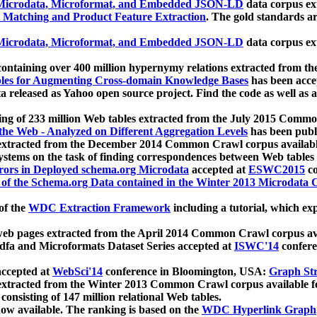
icrodata, Microformat, and Embedded JSON-LD
data corpus e
 Matching and Product Feature Extraction
. The gold standards a
icrodata, Microformat, and Embedded JSON-LD
data corpus e
ontaining over 400 million hypernymy relations extracted from th
Tables for Augmenting Cross-domain Knowledge Bases
has been acce
ta released as Yahoo open source project. Find the code as well as
ting of 233 million Web tables extracted from the July 2015 Comm
the Web - Analyzed on Different Aggregation Levels
has been publ
 extracted from the December 2014 Common Crawl corpus availabl
stems on the task of finding correspondences between Web tables 
rors in Deployed schema.org Microdata
accepted at
ESWC2015
co
s of the Schema.org Data contained in the Winter 2013 Microdata
of the
WDC Extraction Framework
including a tutorial, which exp
 web pages extracted from the April 2014 Common Crawl corpus av
a and Microformats Dataset Series accepted at
ISWC'14
confere
ccepted at
WebSci'14
conference in Bloomington, USA:
Graph Str
 extracted from the Winter 2013 Common Crawl corpus available 
 consisting of 147 million relational Web tables.
now available. The ranking is based on the
WDC Hyperlink Graph