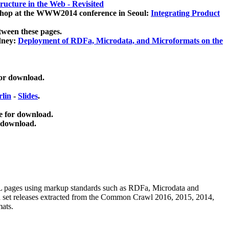
ucture in the Web - Revisited
kshop at the WWW2014 conference in Seoul:
Integrating Product
tween these pages.
dney:
Deployment of RDFa, Microdata, and Microformats on the
for download.
lin
-
Slides
.
e for download.
 download.
ML pages using
markup standards such as RDFa, Microdata and
ata set releases extracted from the Common Crawl 2016, 2015, 2014,
mats.