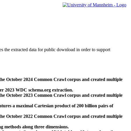
des the extracted data for public download in order to support
 the October 2024 Common Crawl corpus and created multiple
ber 2023 WDC schema.org extraction.
 the October 2023 Common Crawl corpus and created multiple
res a maximal Cartesian product of 200 billion pairs of
 the October 2022 Common Crawl corpus and created multiple
ng methods along three dimensions.