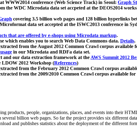
 at WWW2014 conference (Web Science Track) in Seoul:
Graph Str
a from the WDC Microdata data set accpeted at the DEOS2014 wor
Graph
covering 3.5 billion web pages and 128 billion hyperlinks be
icroformat data set accepted at the ISWC2013 conference in Sy
ucts that are offered by e-shops using Microdata markup
.
gine which enables you to search Web Data Commons data.
Details
.
 extracted from the August 2012 Common Crawl corpus available 
 usage
in our Microdata and RDFa data set.
t and our data extraction framework at the
AWS Summit 2012 Ber
the LDOW 2012 Workshop (
References
)
extracted from the February 2012 Common Crawl corpus availabl
extracted from the 2009/2010 Common Crawl corpus available for
ing products, people, organizations, places, and events into their HT
several billion web pages. So far the project provides six different d
load and publishes statistics about the deployment of the different for