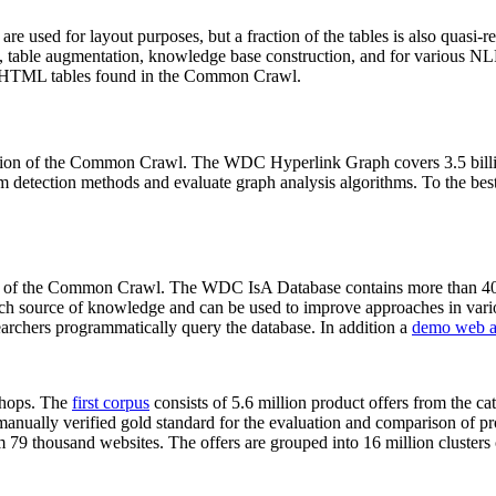
 are used for layout purposes, but a fraction of the tables is also quasi-r
arch, table augmentation, knowledge base construction, and for various 
lion HTML tables found in the Common Crawl.
sion of the Common Crawl. The WDC Hyperlink Graph covers 3.5 billi
 detection methods and evaluate graph analysis algorithms. To the best 
on of the Common Crawl. The WDC IsA Database contains more than 40
 rich source of knowledge and can be used to improve approaches in vari
archers programmatically query the database. In addition a
demo web a
-shops. The
first corpus
consists of 5.6 million product offers from the 
anually verified gold standard for the evaluation and comparison of p
 79 thousand websites. The offers are grouped into 16 million clusters o