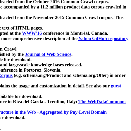
xtracted from the October 2016 Common Crawl corpus.
re accompanied by a 11.2 million product data corpus crawled in
xtracted from the November 2015 Common Crawl corpus. This
e text of HTML pages.
pted at the
WWW'16
conference in Montréal, Canada.
 a more comprehensive description at the
Yahoo GitHub repository
on Crawl.
ished by the
Journal of Web Science
.
e for download.
and large-scale knowledge bases released.
nference in Portoroz, Slovenia.
 Corpus
(e.g. schema.org/Product and schema.org/Offer) in order
lains the usage and customization in detail. See also our
guest
ailable for download.
nce in Riva del Garda - Trentino, Italy:
The WebDataCommons
ucture in the Web - Aggregated by Pay-Level Domain
for download.
.