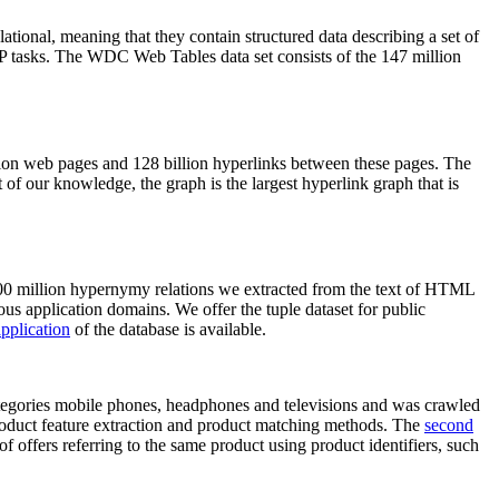
elational, meaning that they contain structured data describing a set of
NLP tasks. The WDC Web Tables data set consists of the 147 million
on web pages and 128 billion hyperlinks between these pages. The
of our knowledge, the graph is the largest hyperlink graph that is
0 million hypernymy relations we extracted from the text of HTML
ous application domains. We offer the tuple dataset for public
pplication
of the database is available.
categories mobile phones, headphones and televisions and was crawled
roduct feature extraction and product matching methods. The
second
f offers referring to the same product using product identifiers, such