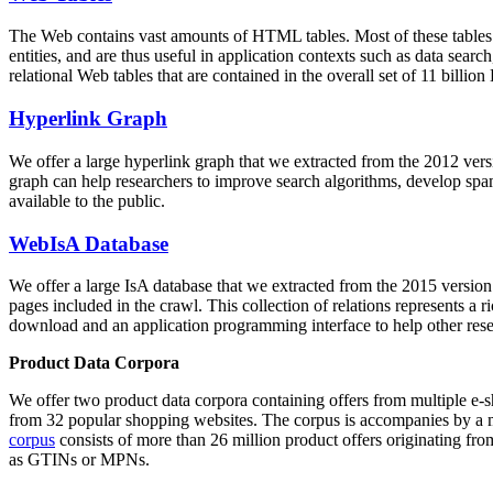
The Web contains vast amounts of
HTML tables
. Most of these tables
entities, and are thus useful in application contexts such as data se
relational Web tables that are contained in the overall set of 11 bil
Hyperlink Graph
We offer a large
hyperlink graph
that we extracted from the 2012 ver
graph can help researchers to improve search algorithms, develop spam
available to the public.
WebIsA Database
We offer a large
IsA database
that we extracted from the 2015 versi
pages included in the crawl. This collection of relations represents a
download and an application programming interface to help other rese
Product Data Corpora
We offer two product data corpora containing offers from multiple e
from 32 popular shopping websites. The corpus is accompanies by a m
corpus
consists of more than 26 million product offers originating from
as GTINs or MPNs.