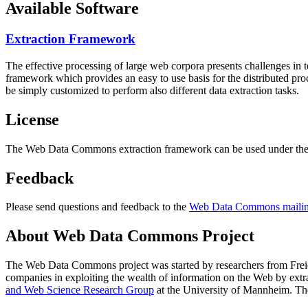
Available Software
Extraction Framework
The effective processing of large web corpora presents challenges in 
framework which provides an easy to use basis for the distributed pr
be simply customized to perform also different data extraction tasks.
License
The Web Data Commons extraction framework can be used under the 
Feedback
Please send questions and feedback to the
Web Data Commons mailing
About Web Data Commons Project
The Web Data Commons project was started by researchers from
Frei
companies in exploiting the wealth of information on the Web by ext
and Web Science Research Group
at the
University of Mannheim
. Th