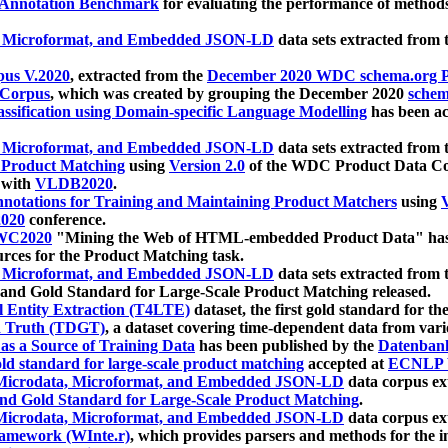
 Annotation Benchmark
for evaluating the performance of methods
, Microformat, and Embedded JSON-LD
data sets extracted from
us V.2020
, extracted from the
December 2020 WDC schema.org Pr
 Corpus
, which was created by grouping the December 2020
schema
ssification using Domain-specific Language Modelling
has been ac
, Microformat, and Embedded JSON-LD
data sets extracted fro
r Product Matching
using
Version 2.0
of the WDC Product Data Cor
 with
VLDB2020
.
notations for Training and Maintaining Product Matchers
using
V
020
conference.
WC2020
"Mining the Web of HTML-embedded Product Data" has
urces for the Product Matching task.
, Microformat, and Embedded JSON-LD
data sets extracted fro
nd Gold Standard for Large-Scale Product Matching released.
l Entity Extraction (T4LTE)
dataset, the first gold standard for the
 Truth (TDGT)
, a dataset covering time-dependent data from var
as a Source of Training Data
has been published by the
Datenban
d standard for large-scale product matching
accepted at
ECNLP 
icrodata, Microformat, and Embedded JSON-LD
data corpus e
nd Gold Standard for Large-Scale Product Matching
.
icrodata, Microformat, and Embedded JSON-LD
data corpus e
ramework (WInte.r)
, which provides parsers and methods for the i