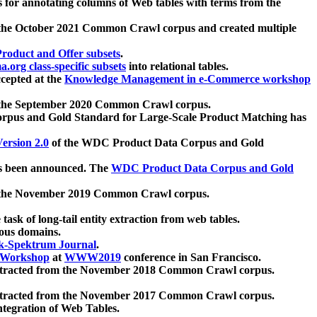
 for annotating columns of Web tables with terms from the
 the October 2021 Common Crawl corpus and created multiple
oduct and Offer subsets
.
.org class-specific subsets
into relational tables.
cepted at the
Knowledge Management in e-Commerce workshop
m the September 2020 Common Crawl corpus.
pus and Gold Standard for Large-Scale Product Matching has
ersion 2.0
of the WDC Product Data Corpus and Gold
 been announced. The
WDC Product Data Corpus and Gold
m the November 2019 Common Crawl corpus.
 task of long-tail entity extraction from web tables.
ious domains.
k-Spektrum Journal
.
Workshop
at
WWW2019
conference in San Francisco.
xtracted from the November 2018 Common Crawl corpus.
xtracted from the November 2017 Common Crawl corpus.
ntegration of Web Tables.