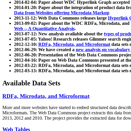
2014-02-04: Paper about WDC Hyperlink Graph accepted
2014-01-20: Paper about the integration of product dat
Data from Websites offering Microdata Markup
2013-11-12: Web Data Commons releases large
Hyperlink 
2013-09-02: Paper about the WDC RDFa, Microdata, and M
Web -- A Quantitative Analysis
.
2013-07-12: New analysis available about the
types of prod
2013-07-05: Yahoo! Research releases Glimmer search en
2012-12-10:
RDFa, Microdata, and Microformat
data sets
2012-06-29: We have created a
new analysis on vocabulary
2012-06-20: Presentation of the Web Data Commons projec
2012-04-16: Paper on Web Data Commons presented at 
2012-03-22: RDFa, Microdata, and Microformat data sets 
2012-03-13: RDFa, Microdata, and Microformat data sets 
Available Data Sets
RDFa, Microdata, and Microformat
More and more websites have started to embed structured data describ
Microformats
. The Web Data Commons project extracts this data from 
2013, 2012 and 2010. The project provides the extracted data for down
Web Tables