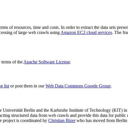
terms of resources, time and costs. In order to extract the data sets p
ocessing of large web crawls using
Amazon EC2 cloud services
. The fr
terms of the
Apache Software License
.
 list
or post them in our
Web Data Commons Google Group
.
e Universität Berlin
and the
Karlsruhe Institute of Technology (KIT)
in 
racting structured data from web crawls and provide this data for pub
e project is coordinated by
Christian Bizer
who has moved from Berlin