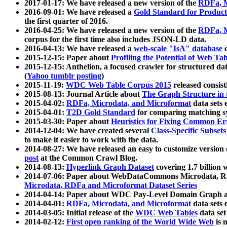
2017-01-17: We have released a new version of the
RDFa, M
2016-09-01: We have released a
Gold Standard for Product
the first quarter of 2016.
2016-04-25: We have released a new version of the
RDFa, M
corpus for the first time also includes JSON-LD data.
2016-04-13: We have released a
web-scale "IsA" database
c
2015-12-15: Paper about
Profiling the Potential of Web 
2015-12-15: Anthelion, a focused crawler for structured da
(
Yahoo tumblr posting
)
2015-11-19:
WDC Web Table Corpus 2015
released consis
2015-08-13: Journal Article about
The Graph Structure in 
2015-04-02:
RDFa, Microdata, and Microformat
data sets
2015-04-01:
T2D Gold Standard
for comparing matching sy
2015-03-30: Paper about
Heuristics for Fixing Common Er
2014-12-04: We have created several
Class-Specific Subset
to make it easier to work with the data.
2014-08-27: We have released an easy to customize version 
post
at the Common Crawl Blog.
2014-08-13:
Hyperlink Graph Dataset
covering 1.7 billion
2014-07-06: Paper about WebDataCommons Microdata, Rdf
Microdata, RDFa and Microformat Dataset Series
2014-04-14: Paper about WDC Pay-Level Domain Graph a
2014-04-01:
RDFa, Microdata, and Microformat
data sets
2014-03-05: Initial release of the
WDC Web Tables
data set
2014-02-12:
First open ranking of the World Wide Web
is 