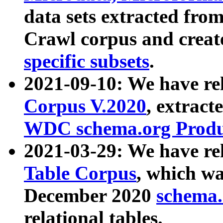
data sets extracted fr
Crawl corpus and creat
specific subsets
.
2021-09-10: We have re
Corpus V.2020
, extract
WDC schema.org Produc
2021-03-29: We have r
Table Corpus
, which wa
December 2020
schema.o
relational tables.