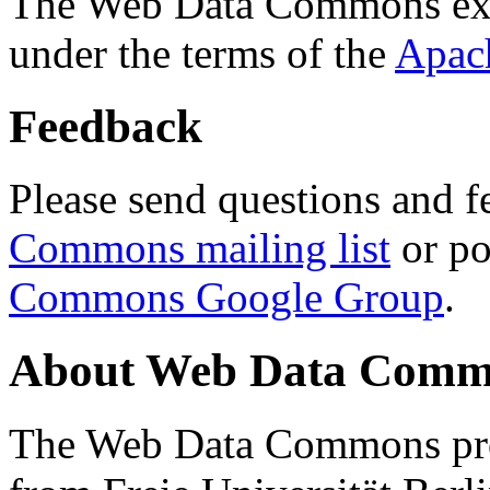
The Web Data Commons ext
under the terms of the
Apac
Feedback
Please send questions and f
Commons mailing list
or po
Commons Google Group
.
About Web Data Commo
The Web Data Commons proj