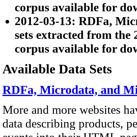
corpus available for do
2012-03-13: RDFa, Mic
sets extracted from t
corpus available for do
Available Data Sets
RDFa, Microdata, and M
More and more websites hav
data describing products, pe