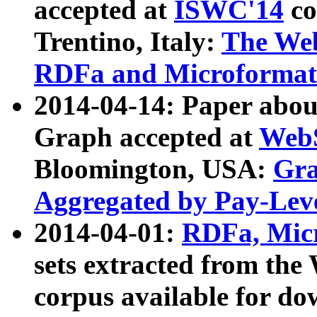
accepted at
ISWC'14
co
Trentino, Italy:
The We
RDFa and Microformat 
2014-04-14: Paper ab
Graph accepted at
WebS
Bloomington, USA:
Gra
Aggregated by Pay-Lev
2014-04-01:
RDFa, Micr
sets extracted from t
corpus available for do