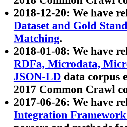
2018-12-20: We have re
Dataset and Gold Stand
Matching
.
2018-01-08: We have rel
RDFa, Microdata, Mic
JSON-LD
data corpus 
2017 Common Crawl co
2017-06-26: We have re
Integration Framework