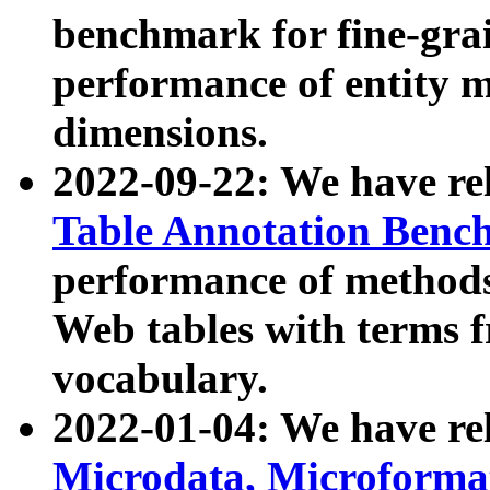
benchmark for fine-grai
performance of entity 
dimensions.
2022-09-22: We have r
Table Annotation Ben
performance of methods
Web tables with terms 
vocabulary.
2022-01-04: We have r
Microdata, Microform