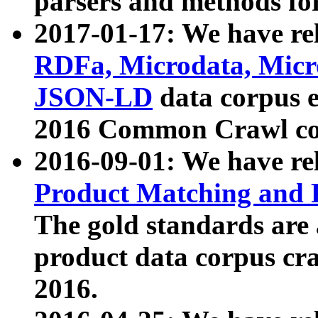
parsers and methods for
2017-01-17: We have rel
RDFa, Microdata, Mic
JSON-LD
data corpus e
2016 Common Crawl co
2016-09-01: We have re
Product Matching and P
The gold standards are
product data corpus craw
2016.