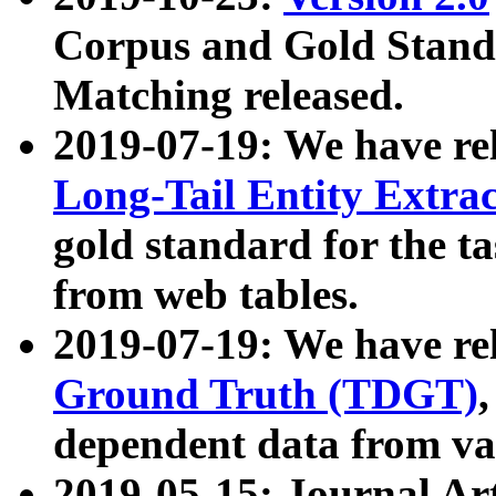
Corpus and Gold Standa
Matching released.
2019-07-19: We have re
Long-Tail Entity Extra
gold standard for the ta
from web tables.
2019-07-19: We have re
Ground Truth (TDGT)
dependent data from va
2019-05-15: Journal Ar