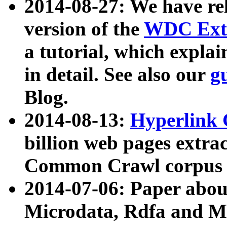
2014-08-27: We have rel
version of the
WDC Extr
a tutorial, which expla
in detail. See also our
g
Blog.
2014-08-13:
Hyperlink 
billion web pages extra
Common Crawl corpus a
2014-07-06: Paper ab
Microdata, Rdfa and Mi