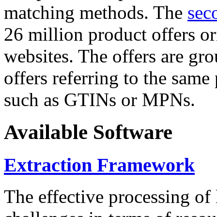
matching methods. The
sec
26 million product offers o
websites. The offers are gro
offers referring to the same
such as GTINs or MPNs.
Available Software
Extraction Framework
The effective processing of