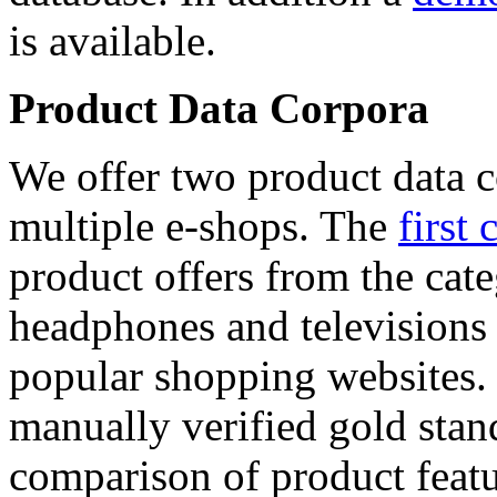
is available.
Product Data Corpora
We offer two product data c
multiple e-shops. The
first 
product offers from the cat
headphones and televisions
popular shopping websites.
manually verified gold stan
comparison of product featu