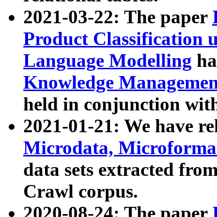
2021-03-22: The paper
Product Classification 
Language Modelling
has
Knowledge Management
held in conjunction wit
2021-01-21: We have r
Microdata, Microform
data sets extracted fr
Crawl corpus.
2020-08-24: The paper