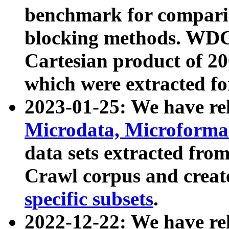
benchmark for compari
blocking methods. WDC
Cartesian product of 200
which were extracted fo
2023-01-25: We have r
Microdata, Microform
data sets extracted fr
Crawl corpus and creat
specific subsets
.
2022-12-22: We have re