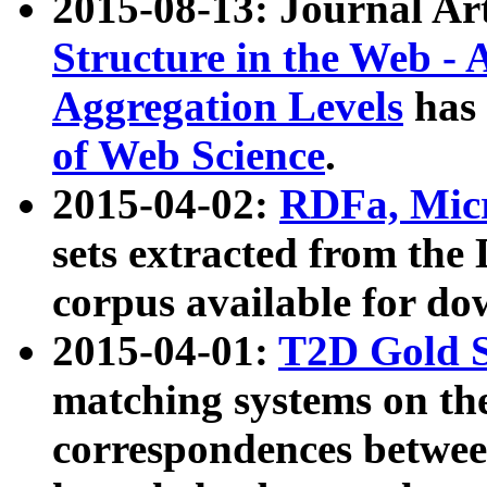
2015-08-13: Journal Ar
Structure in the Web - 
Aggregation Levels
has 
of Web Science
.
2015-04-02:
RDFa, Micr
sets extracted from t
corpus available for do
2015-04-01:
T2D Gold 
matching systems on the
correspondences betwee