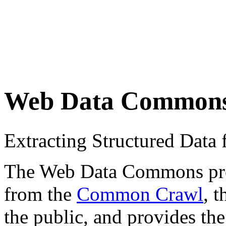
Web Data Common
Extracting Structured Dat
The Web Data Commons proje
from the
Common Crawl
, 
the public, and provides the