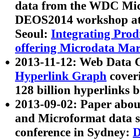
data from the WDC Micr
DEOS2014 workshop at
Seoul:
Integrating Prod
offering Microdata Ma
2013-11-12: Web Data 
Hyperlink Graph
coveri
128 billion hyperlinks 
2013-09-02: Paper abo
and Microformat data s
conference in Sydney:
D