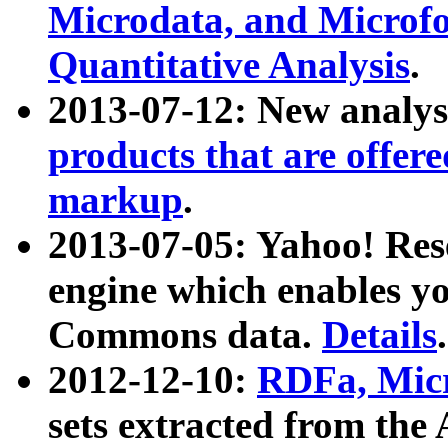
Microdata, and Microfo
Quantitative Analysis
.
2013-07-12: New analys
products that are offer
markup
.
2013-07-05: Yahoo! Res
engine which enables y
Commons data.
Details
.
2012-12-10:
RDFa, Micr
sets extracted from t