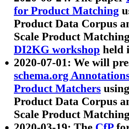
for Product Matching
u
Product Data Corpus a
Scale Product Matching
DI2KG workshop
held 
2020-07-01: We will pr
schema.org Annotations
Product Matchers
usin
Product Data Corpus a
Scale Product Matching
2020-03-19: The
CfP
fo