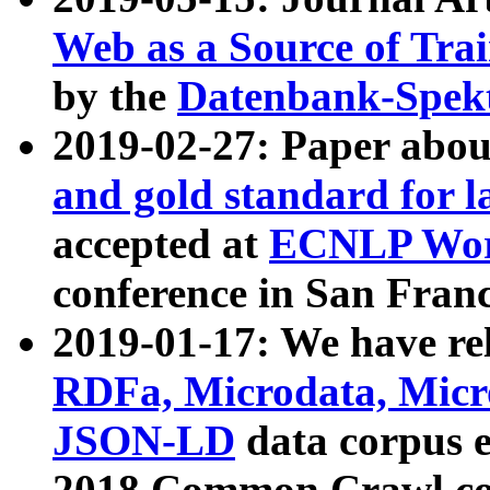
Web as a Source of Tra
by the
Datenbank-Spek
2019-02-27: Paper abo
and gold standard for l
accepted at
ECNLP Wor
conference in San Franc
2019-01-17: We have rel
RDFa, Microdata, Mic
JSON-LD
data corpus 
2018 Common Crawl co