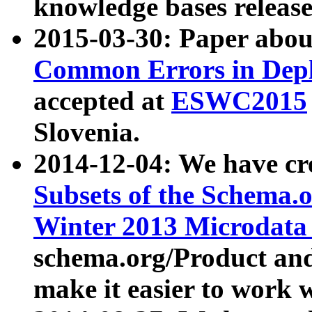
knowledge bases release
2015-03-30: Paper abo
Common Errors in Depl
accepted at
ESWC2015
Slovenia.
2014-12-04: We have cr
Subsets of the Schema.o
Winter 2013 Microdata
schema.org/Product and
make it easier to work w