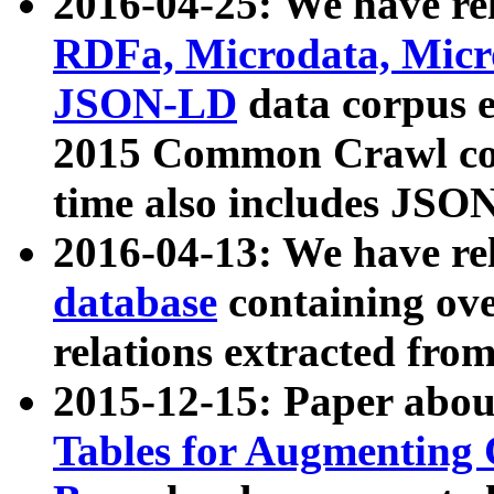
2016-04-25: We have rel
RDFa, Microdata, Mic
JSON-LD
data corpus 
2015 Common Crawl corp
time also includes JSO
2016-04-13: We have re
database
containing ov
relations extracted fro
2015-12-15: Paper abo
Tables for Augmenting