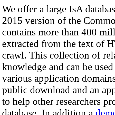
We offer a large
IsA databa
2015 version of the Comm
contains more than 400 mil
extracted from the text of 
crawl. This collection of rel
knowledge and can be used 
various application domains.
public download and an app
to help other researchers p
database. In addition a
demo