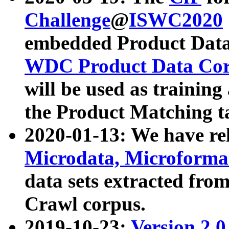
Challenge
@
ISWC2020
embedded Product Data
WDC Product Data Cor
will be used as training
the Product Matching t
2020-01-13: We have r
Microdata, Microform
data sets extracted f
Crawl corpus.
2019-10-23:
Version 2.0