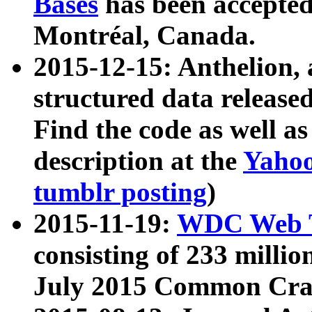
Bases
has been accepted
Montréal, Canada.
2015-12-15: Anthelion, 
structured data release
Find the code as well a
description at the
Yahoo
tumblr posting
)
2015-11-19:
WDC Web T
consisting of 233 milli
July 2015 Common Cra