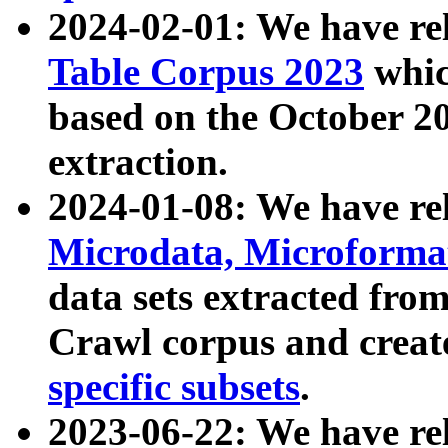
2024-02-01: We have r
Table Corpus 2023
whic
based on the October 
extraction.
2024-01-08: We have r
Microdata, Microform
data sets extracted fr
Crawl corpus and creat
specific subsets
.
2023-06-22: We have re