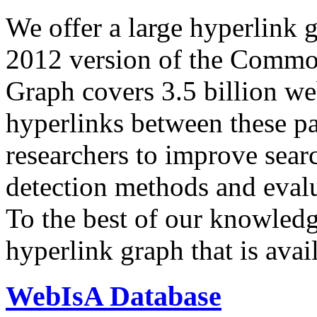
We offer a large
hyperlink 
2012 version of the Comm
Graph covers 3.5 billion we
hyperlinks between these p
researchers to improve sear
detection methods and evalu
To the best of our knowledge
hyperlink graph that is avail
WebIsA Database