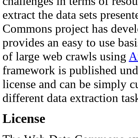
challenges in terms of resou
extract the data sets prese
Commons project has deve
provides an easy to use basi
of large web crawls using
A
framework is published und
license and can be simply c
different data extraction tas
License