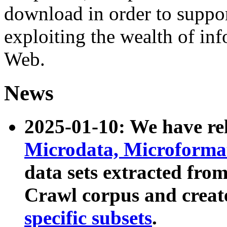
download in order to suppo
exploiting the wealth of inf
Web.
News
2025-01-10: We have r
Microdata, Microform
data sets extracted fr
Crawl corpus and creat
specific subsets
.