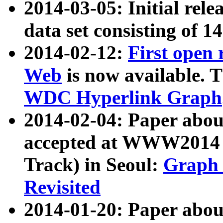
2014-03-05: Initial rele
data set consisting of 1
2014-02-12:
First open
Web
is now available. T
WDC Hyperlink Graph
2014-02-04: Paper ab
accepted at WWW2014 c
Track) in Seoul:
Graph 
Revisited
2014-01-20: Paper about