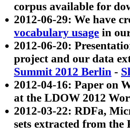
corpus available for do
2012-06-29: We have cr
vocabulary usage
in ou
2012-06-20: Presentat
project and our data ex
Summit 2012 Berlin
-
S
2012-04-16: Paper on 
at the LDOW 2012 Wor
2012-03-22: RDFa, Mic
sets extracted from t