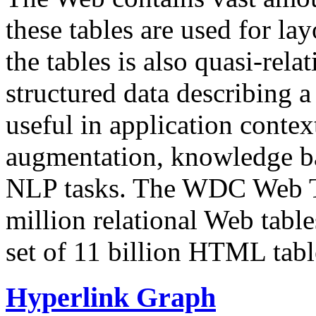
these tables are used for lay
the tables is also quasi-rela
structured data describing a 
useful in application contex
augmentation, knowledge ba
NLP tasks. The WDC Web Tab
million relational Web table
set of 11 billion HTML tab
Hyperlink Graph