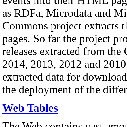
events into their HTML pa
as RDFa, Microdata and Mi
Commons project extracts th
pages. So far the project pro
releases extracted from th
2014, 2013, 2012 and 2010.
extracted data for download 
the deployment of the differ
Web Tables
The Web contains vast amo