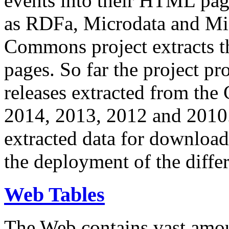
events into their HTML pa
as RDFa, Microdata and Mi
Commons project extracts th
pages. So far the project pro
releases extracted from th
2014, 2013, 2012 and 2010.
extracted data for download 
the deployment of the differ
Web Tables
The Web contains vast amo