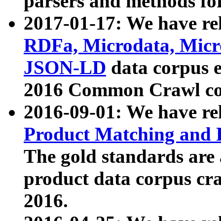
parsers and methods for
2017-01-17: We have rel
RDFa, Microdata, Mic
JSON-LD
data corpus e
2016 Common Crawl co
2016-09-01: We have re
Product Matching and P
The gold standards are
product data corpus craw
2016.