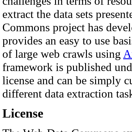
challenges in terms of resou
extract the data sets prese
Commons project has deve
provides an easy to use basi
of large web crawls using
A
framework is published und
license and can be simply c
different data extraction tas
License