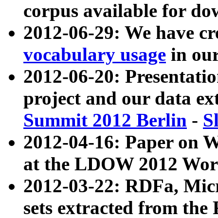
corpus available for do
2012-06-29: We have cr
vocabulary usage
in ou
2012-06-20: Presentat
project and our data ex
Summit 2012 Berlin
-
S
2012-04-16: Paper on 
at the LDOW 2012 Wor
2012-03-22: RDFa, Mic
sets extracted from t