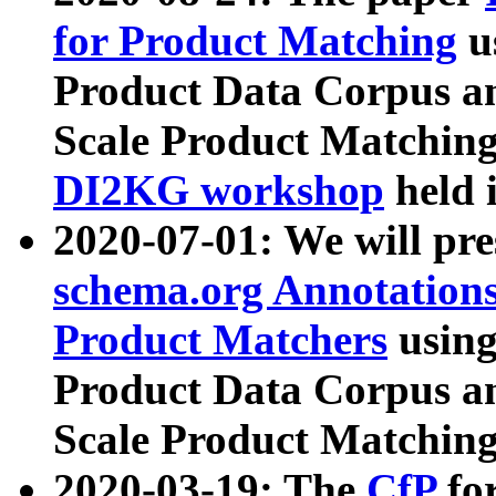
for Product Matching
u
Product Data Corpus a
Scale Product Matching
DI2KG workshop
held 
2020-07-01: We will pr
schema.org Annotations
Product Matchers
usin
Product Data Corpus a
Scale Product Matching
2020-03-19: The
CfP
fo