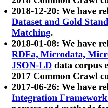
2018-12-20: We have re
Dataset and Gold Stand
Matching
.
2018-01-08: We have rel
RDFa, Microdata, Mic
JSON-LD
data corpus 
2017 Common Crawl co
2017-06-26: We have re
Integration Framework