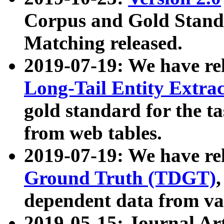
Corpus and Gold Standa
Matching released.
2019-07-19: We have re
Long-Tail Entity Extra
gold standard for the ta
from web tables.
2019-07-19: We have re
Ground Truth (TDGT)
dependent data from va
2019-05-15: Journal Ar