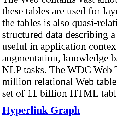
these tables are used for lay
the tables is also quasi-rela
structured data describing a 
useful in application contex
augmentation, knowledge ba
NLP tasks. The WDC Web Tab
million relational Web table
set of 11 billion HTML tab
Hyperlink Graph