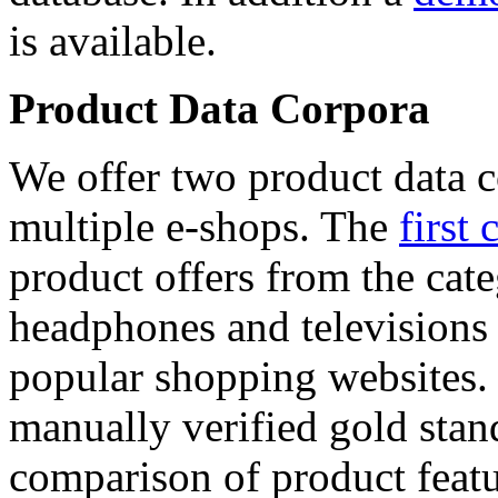
is available.
Product Data Corpora
We offer two product data c
multiple e-shops. The
first 
product offers from the cat
headphones and televisions
popular shopping websites.
manually verified gold stan
comparison of product featu