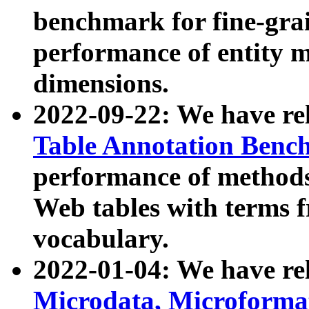
benchmark for fine-grai
performance of entity 
dimensions.
2022-09-22: We have r
Table Annotation Ben
performance of methods
Web tables with terms 
vocabulary.
2022-01-04: We have r
Microdata, Microform