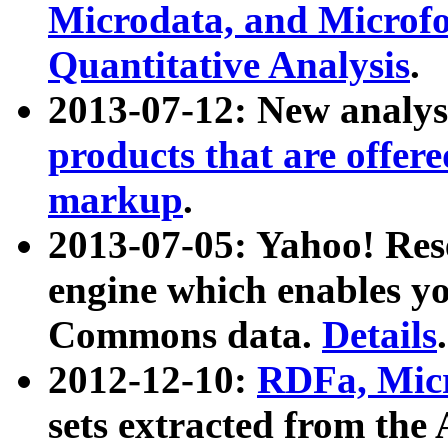
Microdata, and Microfo
Quantitative Analysis
.
2013-07-12: New analys
products that are offer
markup
.
2013-07-05: Yahoo! Res
engine which enables y
Commons data.
Details
.
2012-12-10:
RDFa, Micr
sets extracted from t