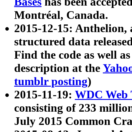
Bases
has been accepted
Montréal, Canada.
2015-12-15: Anthelion, 
structured data release
Find the code as well a
description at the
Yahoo
tumblr posting
)
2015-11-19:
WDC Web T
consisting of 233 milli
July 2015 Common Cra