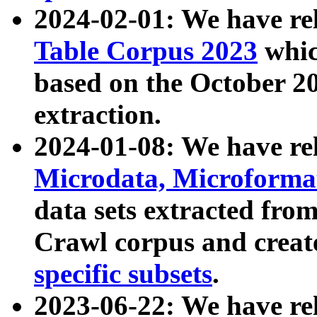
2024-02-01: We have r
Table Corpus 2023
whic
based on the October 
extraction.
2024-01-08: We have r
Microdata, Microform
data sets extracted fr
Crawl corpus and creat
specific subsets
.
2023-06-22: We have re