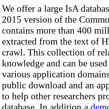
We offer a large
IsA databa
2015 version of the Comm
contains more than 400 mil
extracted from the text of 
crawl. This collection of rel
knowledge and can be used 
various application domains.
public download and an app
to help other researchers p
database. In addition a
demo