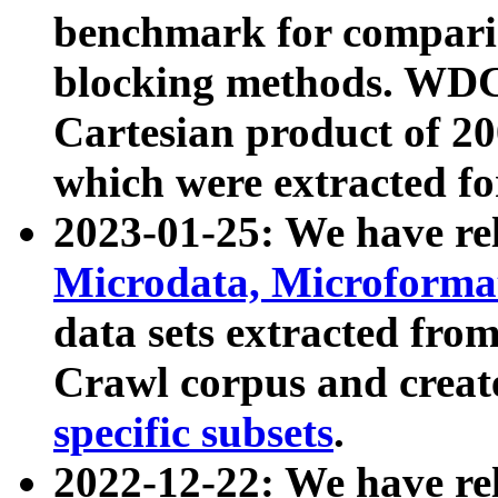
benchmark for compari
blocking methods. WDC
Cartesian product of 200
which were extracted fo
2023-01-25: We have r
Microdata, Microform
data sets extracted fr
Crawl corpus and creat
specific subsets
.
2022-12-22: We have re