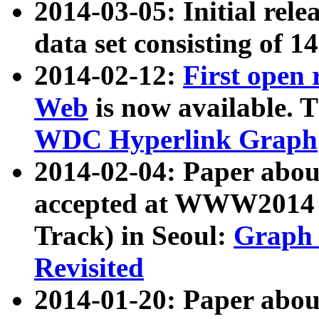
2014-03-05: Initial rele
data set consisting of 1
2014-02-12:
First open
Web
is now available. T
WDC Hyperlink Graph
2014-02-04: Paper ab
accepted at WWW2014 c
Track) in Seoul:
Graph 
Revisited
2014-01-20: Paper about