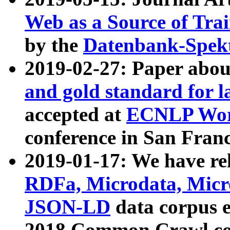
Web as a Source of Tra
by the
Datenbank-Spek
2019-02-27: Paper abo
and gold standard for l
accepted at
ECNLP Wor
conference in San Franc
2019-01-17: We have rel
RDFa, Microdata, Mic
JSON-LD
data corpus 
2018 Common Crawl co