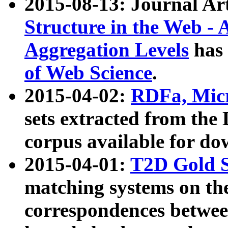
2015-08-13: Journal Ar
Structure in the Web - 
Aggregation Levels
has 
of Web Science
.
2015-04-02:
RDFa, Micr
sets extracted from t
corpus available for do
2015-04-01:
T2D Gold 
matching systems on the
correspondences betwee