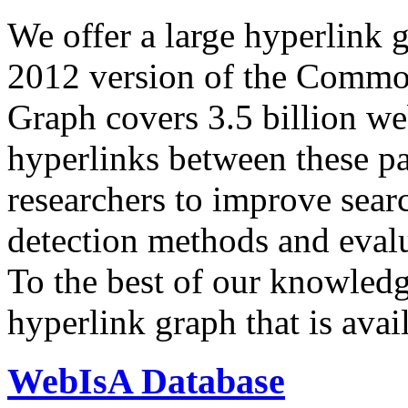
We offer a large
hyperlink 
2012 version of the Comm
Graph covers 3.5 billion we
hyperlinks between these p
researchers to improve sear
detection methods and evalu
To the best of our knowledge
hyperlink graph that is avail
WebIsA Database