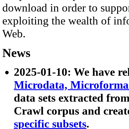
download in order to suppo
exploiting the wealth of inf
Web.
News
2025-01-10: We have r
Microdata, Microform
data sets extracted fr
Crawl corpus and creat
specific subsets
.