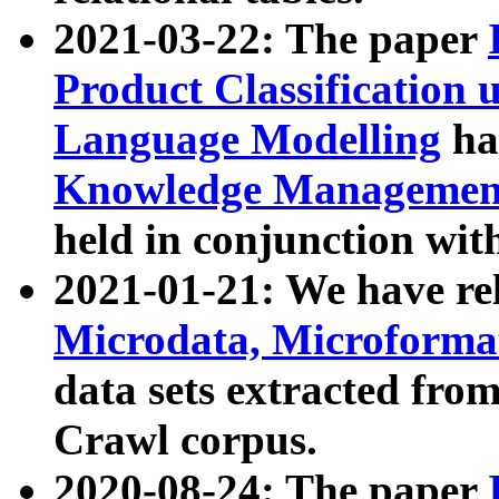
2021-03-22: The paper
Product Classification 
Language Modelling
has
Knowledge Management
held in conjunction wit
2021-01-21: We have r
Microdata, Microform
data sets extracted fr
Crawl corpus.
2020-08-24: The paper