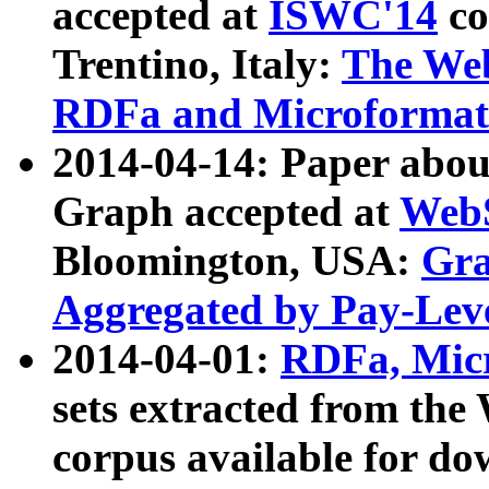
accepted at
ISWC'14
co
Trentino, Italy:
The We
RDFa and Microformat 
2014-04-14: Paper ab
Graph accepted at
WebS
Bloomington, USA:
Gra
Aggregated by Pay-Lev
2014-04-01:
RDFa, Micr
sets extracted from t
corpus available for do