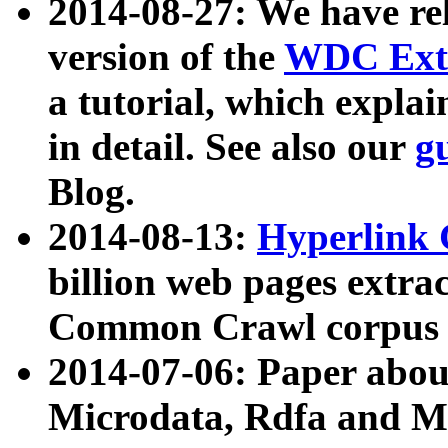
2014-08-27: We have rel
version of the
WDC Extr
a tutorial, which expla
in detail. See also our
g
Blog.
2014-08-13:
Hyperlink 
billion web pages extra
Common Crawl corpus a
2014-07-06: Paper ab
Microdata, Rdfa and Mi