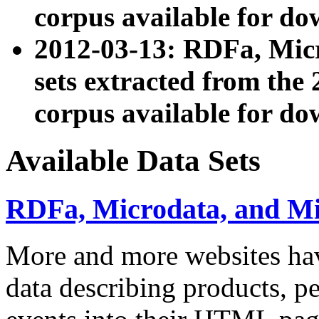
corpus available for do
2012-03-13: RDFa, Mic
sets extracted from t
corpus available for do
Available Data Sets
RDFa, Microdata, and M
More and more websites hav
data describing products, pe