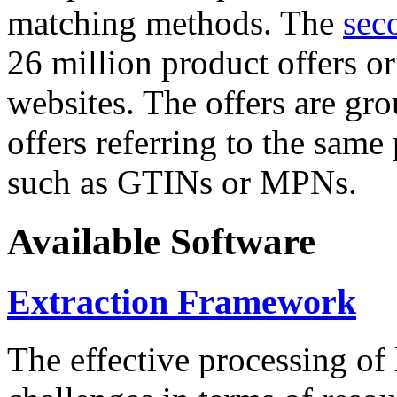
matching methods. The
sec
26 million product offers o
websites. The offers are gro
offers referring to the same
such as GTINs or MPNs.
Available Software
Extraction Framework
The effective processing of