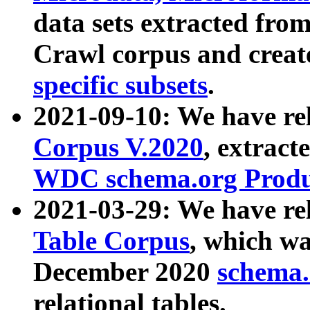
data sets extracted fr
Crawl corpus and creat
specific subsets
.
2021-09-10: We have re
Corpus V.2020
, extract
WDC schema.org Produc
2021-03-29: We have r
Table Corpus
, which wa
December 2020
schema.o
relational tables.