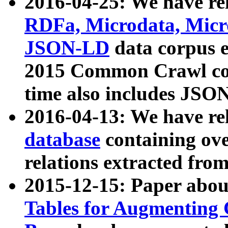
2016-04-25: We have rel
RDFa, Microdata, Mic
JSON-LD
data corpus 
2015 Common Crawl corp
time also includes JSO
2016-04-13: We have re
database
containing ov
relations extracted fro
2015-12-15: Paper abo
Tables for Augmenting