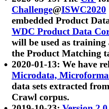
Challenge
@
ISWC2020
embedded Product Data
WDC Product Data Cor
will be used as training
the Product Matching t
2020-01-13: We have r
Microdata, Microform
data sets extracted f
Crawl corpus.
2019-10-23:
Version 2.0