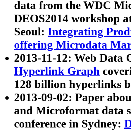
data from the WDC Micr
DEOS2014 workshop at
Seoul:
Integrating Prod
offering Microdata Ma
2013-11-12: Web Data 
Hyperlink Graph
coveri
128 billion hyperlinks 
2013-09-02: Paper abo
and Microformat data s
conference in Sydney:
D