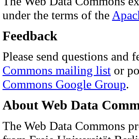
The Web Data Commons ext
under the terms of the
Apac
Feedback
Please send questions and f
Commons mailing list
or po
Commons Google Group
.
About Web Data Commo
The Web Data Commons proj