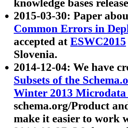
knowledge bases release
2015-03-30: Paper abo
Common Errors in Depl
accepted at
ESWC2015
Slovenia.
2014-12-04: We have cr
Subsets of the Schema.o
Winter 2013 Microdata
schema.org/Product and
make it easier to work w