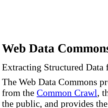
Web Data Common
Extracting Structured Dat
The Web Data Commons proje
from the
Common Crawl
, 
the public, and provides the