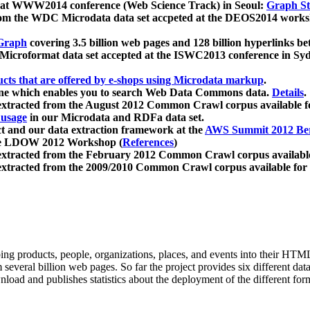
 at WWW2014 conference (Web Science Track) in Seoul:
Graph Str
a from the WDC Microdata data set accpeted at the DEOS2014 wor
Graph
covering 3.5 billion web pages and 128 billion hyperlinks be
icroformat data set accepted at the ISWC2013 conference in Sy
ucts that are offered by e-shops using Microdata markup
.
gine which enables you to search Web Data Commons data.
Details
.
 extracted from the August 2012 Common Crawl corpus available 
 usage
in our Microdata and RDFa data set.
t and our data extraction framework at the
AWS Summit 2012 Ber
the LDOW 2012 Workshop (
References
)
extracted from the February 2012 Common Crawl corpus availabl
extracted from the 2009/2010 Common Crawl corpus available for
ing products, people, organizations, places, and events into their HT
several billion web pages. So far the project provides six different d
load and publishes statistics about the deployment of the different for