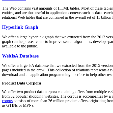
The Web contains vast amounts of
HTML tables
. Most of these tables
entities, and are thus useful in application contexts such as data se
relational Web tables that are contained in the overall set of 11 bil
Hyperlink Graph
We offer a large
hyperlink graph
that we extracted from the 2012 ver
graph can help researchers to improve search algorithms, develop spam
available to the public.
WebIsA Database
We offer a large
IsA database
that we extracted from the 2015 versi
pages included in the crawl. This collection of relations represents a
download and an application programming interface to help other rese
Product Data Corpora
We offer two product data corpora containing offers from multiple e
from 32 popular shopping websites. The corpus is accompanies by a m
corpus
consists of more than 26 million product offers originating from
as GTINs or MPNs.