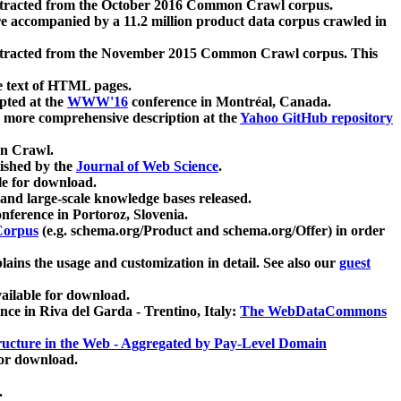
xtracted from the October 2016 Common Crawl corpus.
re accompanied by a 11.2 million product data corpus crawled in
xtracted from the November 2015 Common Crawl corpus. This
e text of HTML pages.
pted at the
WWW'16
conference in Montréal, Canada.
 a more comprehensive description at the
Yahoo GitHub repository
on Crawl.
ished by the
Journal of Web Science
.
e for download.
and large-scale knowledge bases released.
nference in Portoroz, Slovenia.
 Corpus
(e.g. schema.org/Product and schema.org/Offer) in order
lains the usage and customization in detail. See also our
guest
ailable for download.
nce in Riva del Garda - Trentino, Italy:
The WebDataCommons
ucture in the Web - Aggregated by Pay-Level Domain
for download.
.