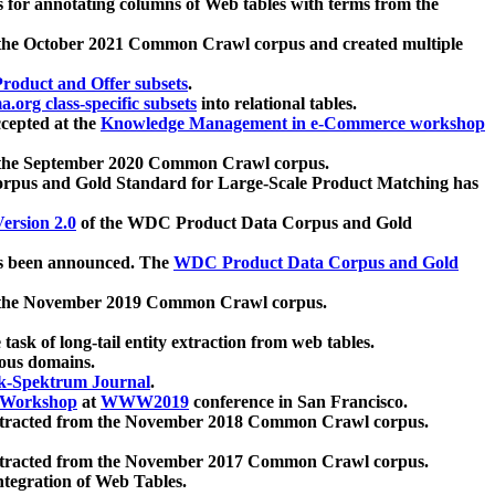
 for annotating columns of Web tables with terms from the
 the October 2021 Common Crawl corpus and created multiple
oduct and Offer subsets
.
.org class-specific subsets
into relational tables.
cepted at the
Knowledge Management in e-Commerce workshop
m the September 2020 Common Crawl corpus.
pus and Gold Standard for Large-Scale Product Matching has
ersion 2.0
of the WDC Product Data Corpus and Gold
 been announced. The
WDC Product Data Corpus and Gold
m the November 2019 Common Crawl corpus.
 task of long-tail entity extraction from web tables.
ious domains.
k-Spektrum Journal
.
Workshop
at
WWW2019
conference in San Francisco.
xtracted from the November 2018 Common Crawl corpus.
xtracted from the November 2017 Common Crawl corpus.
ntegration of Web Tables.