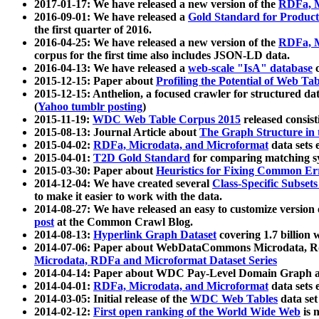
2017-01-17: We have released a new version of the
RDFa, M
2016-09-01: We have released a
Gold Standard for Product
the first quarter of 2016.
2016-04-25: We have released a new version of the
RDFa, M
corpus for the first time also includes JSON-LD data.
2016-04-13: We have released a
web-scale "IsA" database
c
2015-12-15: Paper about
Profiling the Potential of Web 
2015-12-15: Anthelion, a focused crawler for structured da
(
Yahoo tumblr posting
)
2015-11-19:
WDC Web Table Corpus 2015
released consis
2015-08-13: Journal Article about
The Graph Structure in 
2015-04-02:
RDFa, Microdata, and Microformat
data sets
2015-04-01:
T2D Gold Standard
for comparing matching sy
2015-03-30: Paper about
Heuristics for Fixing Common Er
2014-12-04: We have created several
Class-Specific Subset
to make it easier to work with the data.
2014-08-27: We have released an easy to customize version 
post
at the Common Crawl Blog.
2014-08-13:
Hyperlink Graph Dataset
covering 1.7 billion
2014-07-06: Paper about WebDataCommons Microdata, Rdf
Microdata, RDFa and Microformat Dataset Series
2014-04-14: Paper about WDC Pay-Level Domain Graph a
2014-04-01:
RDFa, Microdata, and Microformat
data sets
2014-03-05: Initial release of the
WDC Web Tables
data set
2014-02-12:
First open ranking of the World Wide Web
is 