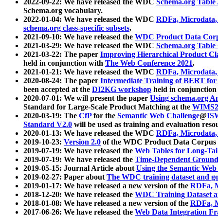
2022-09-22: We have released the WDC
Schema.org Table
Schema.org vocabulary.
2022-01-04: We have released the WDC
RDFa, Microdata
schema.org class-specific subsets
.
2021-09-10: We have released the
WDC Product Data Corp
2021-03-29: We have released the WDC
Schema.org Table
2021-03-22: The paper
Improving Hierarchical Product Cla
held in conjunction with
The Web Conference 2021
.
2021-01-21: We have released the WDC
RDFa, Microdata
2020-08-24: The paper
Intermediate Training of BERT fo
been accepted at the
DI2KG workshop
held in conjunction
2020-07-01: We will present the paper
Using schema.org An
Standard for Large-Scale Product Matching at the
WIMS2
2020-03-19: The
CfP
for the
Semantic Web Challenge
@
IS
Standard V2.0
will be used as training and evaluation reso
2020-01-13: We have released the WDC
RDFa, Microdata
2019-10-23:
Version 2.0
of the WDC Product Data Corpus a
2019-07-19: We have released the
Web Tables for Long-Tai
2019-07-19: We have released the
Time-Dependent Ground
2019-05-15: Journal Article about
Using the Semantic Web 
2019-02-27: Paper about
The WDC training dataset and gol
2019-01-17: We have released a new version of the
RDFa, M
2018-12-20: We have released the
WDC Training Dataset a
2018-01-08: We have released a new version of the
RDFa, M
2017-06-26: We have released the
Web Data Integration F