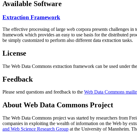
Available Software
Extraction Framework
The effective processing of large web corpora presents challenges in 
framework which provides an easy to use basis for the distributed pr
be simply customized to perform also different data extraction tasks.
License
The Web Data Commons extraction framework can be used under the 
Feedback
Please send questions and feedback to the
Web Data Commons mailing
About Web Data Commons Project
The Web Data Commons project was started by researchers from
Frei
companies in exploiting the wealth of information on the Web by ext
and Web Science Research Group
at the
University of Mannheim
. Th