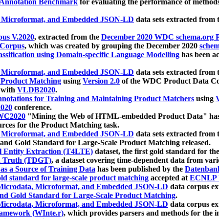
 Annotation Benchmark
for evaluating the performance of methods
, Microformat, and Embedded JSON-LD
data sets extracted from
us V.2020
, extracted from the
December 2020 WDC schema.org Pr
 Corpus
, which was created by grouping the December 2020
schema
ssification using Domain-specific Language Modelling
has been ac
, Microformat, and Embedded JSON-LD
data sets extracted fro
r Product Matching
using
Version 2.0
of the WDC Product Data Cor
 with
VLDB2020
.
notations for Training and Maintaining Product Matchers
using
V
020
conference.
WC2020
"Mining the Web of HTML-embedded Product Data" has
urces for the Product Matching task.
, Microformat, and Embedded JSON-LD
data sets extracted fro
nd Gold Standard for Large-Scale Product Matching released.
l Entity Extraction (T4LTE)
dataset, the first gold standard for the
 Truth (TDGT)
, a dataset covering time-dependent data from var
as a Source of Training Data
has been published by the
Datenban
d standard for large-scale product matching
accepted at
ECNLP 
icrodata, Microformat, and Embedded JSON-LD
data corpus e
nd Gold Standard for Large-Scale Product Matching
.
icrodata, Microformat, and Embedded JSON-LD
data corpus e
ramework (WInte.r)
, which provides parsers and methods for the i