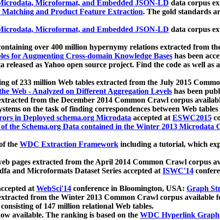
icrodata, Microformat, and Embedded JSON-LD
data corpus e
 Matching and Product Feature Extraction
. The gold standards a
icrodata, Microformat, and Embedded JSON-LD
data corpus e
ontaining over 400 million hypernymy relations extracted from th
Tables for Augmenting Cross-domain Knowledge Bases
has been acce
ta released as Yahoo open source project. Find the code as well as
ting of 233 million Web tables extracted from the July 2015 Comm
the Web - Analyzed on Different Aggregation Levels
has been publ
 extracted from the December 2014 Common Crawl corpus availabl
stems on the task of finding correspondences between Web tables 
rors in Deployed schema.org Microdata
accepted at
ESWC2015
co
s of the Schema.org Data contained in the Winter 2013 Microdata
of the
WDC Extraction Framework
including a tutorial, which exp
 web pages extracted from the April 2014 Common Crawl corpus av
a and Microformats Dataset Series accepted at
ISWC'14
confere
ccepted at
WebSci'14
conference in Bloomington, USA:
Graph Str
 extracted from the Winter 2013 Common Crawl corpus available 
 consisting of 147 million relational Web tables.
now available. The ranking is based on the
WDC Hyperlink Graph