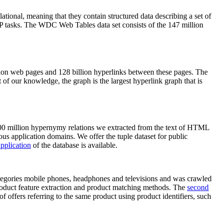
elational, meaning that they contain structured data describing a set of
NLP tasks. The WDC Web Tables data set consists of the 147 million
on web pages and 128 billion hyperlinks between these pages. The
of our knowledge, the graph is the largest hyperlink graph that is
0 million hypernymy relations we extracted from the text of HTML
ous application domains. We offer the tuple dataset for public
pplication
of the database is available.
categories mobile phones, headphones and televisions and was crawled
roduct feature extraction and product matching methods. The
second
f offers referring to the same product using product identifiers, such