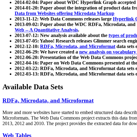
2014-02-04: Paper about WDC Hyperlink Graph accepted
2014-01-20: Paper about the integration of product dat
Data from Websites offering Microdata Markup
2013-11-12: Web Data Commons releases large
Hyperlink 
2013-09-02: Paper about the WDC RDFa, Microdata, and M
Web -- A Quantitative Analysis
.
2013-07-12: New analysis available about the
types of prod
2013-07-05: Yahoo! Research releases Glimmer search en
2012-12-10:
RDFa, Microdata, and Microformat
data sets
2012-06-29: We have created a
new analysis on vocabulary
2012-06-20: Presentation of the Web Data Commons projec
2012-04-16: Paper on Web Data Commons presented at 
2012-03-22: RDFa, Microdata, and Microformat data sets 
2012-03-13: RDFa, Microdata, and Microformat data sets 
Available Data Sets
RDFa, Microdata, and Microformat
More and more websites have started to embed structured data describ
Microformats
. The Web Data Commons project extracts this data from 
2013, 2012 and 2010. The project provides the extracted data for down
Web Tables