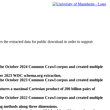
des the extracted data for public download in order to support
 the October 2024 Common Crawl corpus and created multiple
ber 2023 WDC schema.org extraction.
 the October 2023 Common Crawl corpus and created multiple
res a maximal Cartesian product of 200 billion pairs of
 the October 2022 Common Crawl corpus and created multiple
ng methods along three dimensions.