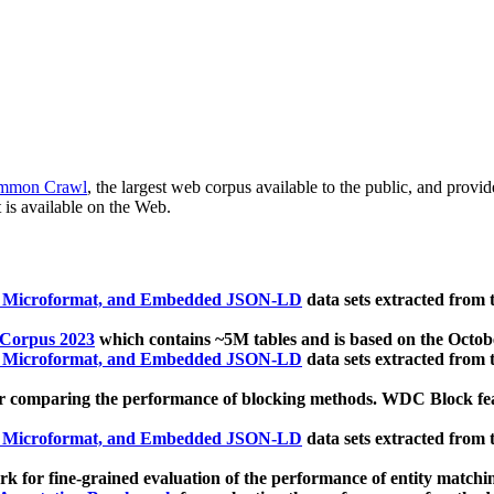
mmon Crawl
, the largest web corpus available to the public, and provi
 is available on the Web.
, Microformat, and Embedded JSON-LD
data sets extracted from
 Corpus 2023
which contains ~5M tables and is based on the Octo
, Microformat, and Embedded JSON-LD
data sets extracted from
 comparing the performance of blocking methods. WDC Block featu
, Microformat, and Embedded JSON-LD
data sets extracted from
 for fine-grained evaluation of the performance of entity matchi