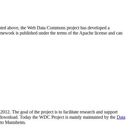
resented above, the Web Data Commons project has developed a
amework is published under the terms of the Apache license and can
2012. The goal of the project is to facilitate research and support
lic download. Today the WDC Project is mainly maintained by the
Data
 to Mannheim.