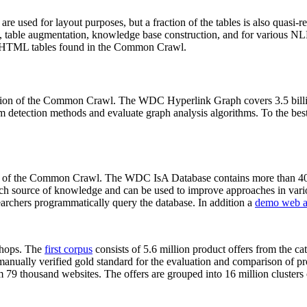
 are used for layout purposes, but a fraction of the tables is also quasi-r
arch, table augmentation, knowledge base construction, and for various 
lion HTML tables found in the Common Crawl.
sion of the Common Crawl. The WDC Hyperlink Graph covers 3.5 billi
 detection methods and evaluate graph analysis algorithms. To the best 
on of the Common Crawl. The WDC IsA Database contains more than 40
 rich source of knowledge and can be used to improve approaches in vari
archers programmatically query the database. In addition a
demo web a
-shops. The
first corpus
consists of 5.6 million product offers from the 
anually verified gold standard for the evaluation and comparison of p
 79 thousand websites. The offers are grouped into 16 million clusters o