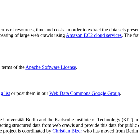
terms of resources, time and costs. In order to extract the data sets p
ocessing of large web crawls using
Amazon EC2 cloud services
. The fr
terms of the
Apache Software License
.
 list
or post them in our
Web Data Commons Google Group
.
e Universität Berlin
and the
Karlsruhe Institute of Technology (KIT)
in 
racting structured data from web crawls and provide this data for pub
e project is coordinated by
Christian Bizer
who has moved from Berlin