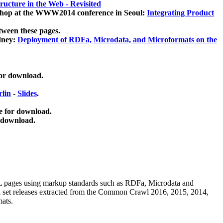
ucture in the Web - Revisited
kshop at the WWW2014 conference in Seoul:
Integrating Product
tween these pages.
dney:
Deployment of RDFa, Microdata, and Microformats on the
for download.
lin
-
Slides
.
e for download.
 download.
ML pages using
markup standards such as RDFa, Microdata and
ata set releases extracted from the Common Crawl 2016, 2015, 2014,
mats.