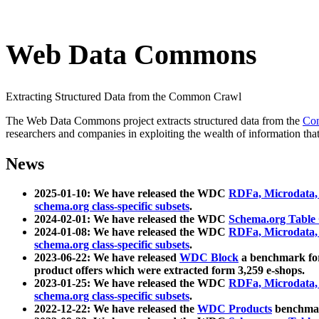
Web Data Commons
Extracting Structured Data from the Common Crawl
The Web Data Commons project extracts structured data from the
Co
researchers and companies in exploiting the wealth of information that
News
2025-01-10: We have released the WDC
RDFa, Microdata
schema.org class-specific subsets
.
2024-02-01: We have released the WDC
Schema.org Table
2024-01-08: We have released the WDC
RDFa, Microdata
schema.org class-specific subsets
.
2023-06-22: We have released
WDC Block
a benchmark for
product offers which were extracted form 3,259 e-shops.
2023-01-25: We have released the WDC
RDFa, Microdata
schema.org class-specific subsets
.
2022-12-22: We have released the
WDC Products
benchmark