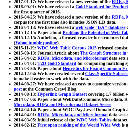
2017-01-17: We have released a new version of the
RDFa, M
2016-09-01: We have released a
Gold Standard for Product
the first quarter of 2016.
2016-04-25: We have released a new version of the
RDFa, M
corpus for the first time also includes JSON-LD data.
2016-04-13: We have released a
web-scale "IsA" database
c
2015-12-15: Paper about
Profiling the Potential of Web 
2015-12-15: Anthelion, a focused crawler for structured da
(
Yahoo tumblr posting
)
2015-11-19:
WDC Web Table Corpus 2015
released consis
2015-08-13: Journal Article about
The Graph Structure in 
2015-04-02:
RDFa, Microdata, and Microformat
data sets
2015-04-01:
T2D Gold Standard
for comparing matching sy
2015-03-30: Paper about
Heuristics for Fixing Common Er
2014-12-04: We have created several
Class-Specific Subset
to make it easier to work with the data.
2014-08-27: We have released an easy to customize version 
post
at the Common Crawl Blog.
2014-08-13:
Hyperlink Graph Dataset
covering 1.7 billion
2014-07-06: Paper about WebDataCommons Microdata, Rdf
Microdata, RDFa and Microformat Dataset Series
2014-04-14: Paper about WDC Pay-Level Domain Graph a
2014-04-01:
RDFa, Microdata, and Microformat
data sets
2014-03-05: Initial release of the
WDC Web Tables
data set
2014-02-12:
First open ranking of the World Wide Web
is 