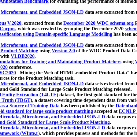
 Annotation Benchmark
for evaluating the performance of methods
, Microformat, and Embedded JSON-LD
data sets extracted from
us V.2020
, extracted from the
December 2020 WDC schema.org Pr
 Corpus
, which was created by grouping the December 2020
schema
ssification using Domain-specific Language Modelling
has been ac
, Microformat, and Embedded JSON-LD
data sets extracted fro
r Product Matching
using
Version 2.0
of the WDC Product Data Cor
 with
VLDB2020
.
notations for Training and Maintaining Product Matchers
using
V
020
conference.
WC2020
"Mining the Web of HTML-embedded Product Data" has
urces for the Product Matching task.
, Microformat, and Embedded JSON-LD
data sets extracted fro
nd Gold Standard for Large-Scale Product Matching released.
l Entity Extraction (T4LTE)
dataset, the first gold standard for the
 Truth (TDGT)
, a dataset covering time-dependent data from var
as a Source of Training Data
has been published by the
Datenban
d standard for large-scale product matching
accepted at
ECNLP 
icrodata, Microformat, and Embedded JSON-LD
data corpus e
nd Gold Standard for Large-Scale Product Matching
.
icrodata, Microformat, and Embedded JSON-LD
data corpus e
ramework (WInte.r)
, which provides parsers and methods for the i