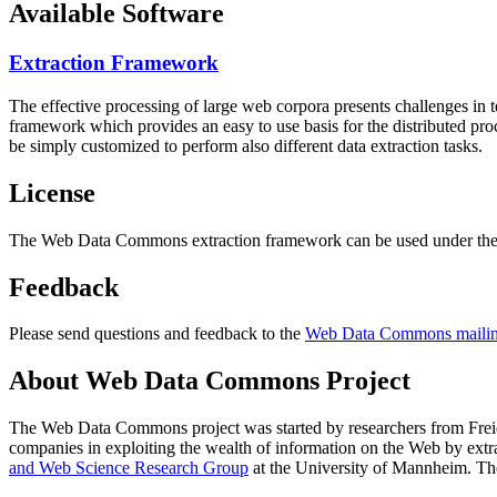
Available Software
Extraction Framework
The effective processing of large web corpora presents challenges in 
framework which provides an easy to use basis for the distributed pr
be simply customized to perform also different data extraction tasks.
License
The Web Data Commons extraction framework can be used under the 
Feedback
Please send questions and feedback to the
Web Data Commons mailing
About Web Data Commons Project
The Web Data Commons project was started by researchers from
Frei
companies in exploiting the wealth of information on the Web by ext
and Web Science Research Group
at the
University of Mannheim
. Th