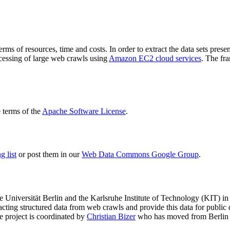
terms of resources, time and costs. In order to extract the data sets p
ocessing of large web crawls using
Amazon EC2 cloud services
. The fr
terms of the
Apache Software License
.
 list
or post them in our
Web Data Commons Google Group
.
e Universität Berlin
and the
Karlsruhe Institute of Technology (KIT)
in 
racting structured data from web crawls and provide this data for pub
e project is coordinated by
Christian Bizer
who has moved from Berlin