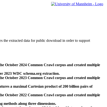
des the extracted data for public download in order to support
 the October 2024 Common Crawl corpus and created multiple
ber 2023 WDC schema.org extraction.
 the October 2023 Common Crawl corpus and created multiple
res a maximal Cartesian product of 200 billion pairs of
 the October 2022 Common Crawl corpus and created multiple
ng methods along three dimensions.