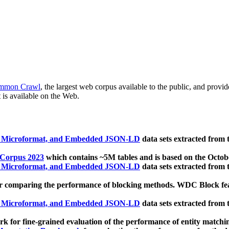
mmon Crawl
, the largest web corpus available to the public, and provi
 is available on the Web.
, Microformat, and Embedded JSON-LD
data sets extracted from
 Corpus 2023
which contains ~5M tables and is based on the Octo
, Microformat, and Embedded JSON-LD
data sets extracted from
 comparing the performance of blocking methods. WDC Block featu
, Microformat, and Embedded JSON-LD
data sets extracted from
 for fine-grained evaluation of the performance of entity matchi