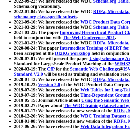
2022-09-22: We have released the WDC
Schema.org Table
Schema.org vocabulary.
2022-01-04: We have released the WDC
RDFa, Microdata
schema.org class-specific subsets
.
2021-09-10: We have released the
WDC Product Data Corp
2021-03-29: We have released the WDC
Schema.org Table
2021-03-22: The paper
Improving Hierarchical Product Cla
held in conjunction with
The Web Conference 2021
.
2021-01-21: We have released the WDC
RDFa, Microdata
2020-08-24: The paper
Intermediate Training of BERT fo
been accepted at the
DI2KG workshop
held in conjunction
2020-07-01: We will present the paper
Using schema.org An
Standard for Large-Scale Product Matching at the
WIMS2
2020-03-19: The
CfP
for the
Semantic Web Challenge
@
IS
Standard V2.0
will be used as training and evaluation reso
2020-01-13: We have released the WDC
RDFa, Microdata
2019-10-23:
Version 2.0
of the WDC Product Data Corpus a
2019-07-19: We have released the
Web Tables for Long-Tai
2019-07-19: We have released the
Time-Dependent Ground
2019-05-15: Journal Article about
Using the Semantic Web 
2019-02-27: Paper about
The WDC training dataset and gol
2019-01-17: We have released a new version of the
RDFa, M
2018-12-20: We have released the
WDC Training Dataset a
2018-01-08: We have released a new version of the
RDFa, M
2017-06-26: We have released the
Web Data Integration F