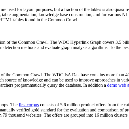
 are used for layout purposes, but a fraction of the tables is also quasi-r
arch, table augmentation, knowledge base construction, and for various 
lion HTML tables found in the Common Crawl.
sion of the Common Crawl. The WDC Hyperlink Graph covers 3.5 billi
 detection methods and evaluate graph analysis algorithms. To the best 
on of the Common Crawl. The WDC IsA Database contains more than 40
 rich source of knowledge and can be used to improve approaches in vari
archers programmatically query the database. In addition a
demo web a
-shops. The
first corpus
consists of 5.6 million product offers from the 
anually verified gold standard for the evaluation and comparison of p
 79 thousand websites. The offers are grouped into 16 million clusters o