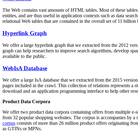
The Web contains vast amounts of
HTML tables
. Most of these tables
entities, and are thus useful in application contexts such as data se
relational Web tables that are contained in the overall set of 11 bil
Hyperlink Graph
We offer a large
hyperlink graph
that we extracted from the 2012 ver
graph can help researchers to improve search algorithms, develop spam
available to the public.
WebIsA Database
We offer a large
IsA database
that we extracted from the 2015 versi
pages included in the crawl. This collection of relations represents a
download and an application programming interface to help other rese
Product Data Corpora
We offer two product data corpora containing offers from multiple e
from 32 popular shopping websites. The corpus is accompanies by a m
corpus
consists of more than 26 million product offers originating from
as GTINs or MPNs.