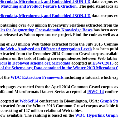
icrodata, Microformat, and Embedded JSON-LD
data corpus e
 Matching and Product Feature Extraction
. The gold standards a
icrodata, Microformat, and Embedded JSON-LD
data corpus e
ontaining over 400 million hypernymy relations extracted from th
Tables for Augmenting Cross-domain Knowledge Bases
has been acce
ta released as Yahoo open source project. Find the code as well as
ting of 233 million Web tables extracted from the July 2015 Comm
the Web - Analyzed on Different Aggregation Levels
has been publ
 extracted from the December 2014 Common Crawl corpus availabl
stems on the task of finding correspondences between Web tables 
rors in Deployed schema.org Microdata
accepted at
ESWC2015
co
s of the Schema.org Data contained in the Winter 2013 Microdata
of the
WDC Extraction Framework
including a tutorial, which exp
 web pages extracted from the April 2014 Common Crawl corpus av
a and Microformats Dataset Series accepted at
ISWC'14
confere
ccepted at
WebSci'14
conference in Bloomington, USA:
Graph Str
 extracted from the Winter 2013 Common Crawl corpus available 
 consisting of 147 million relational Web tables.
now available. The ranking is based on the
WDC Hyperlink Graph