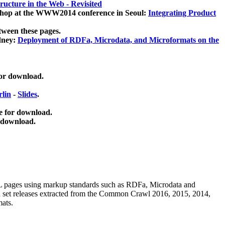
ucture in the Web - Revisited
kshop at the WWW2014 conference in Seoul:
Integrating Product
tween these pages.
dney:
Deployment of RDFa, Microdata, and Microformats on the
for download.
lin
-
Slides
.
e for download.
 download.
ML pages using
markup standards such as RDFa, Microdata and
ata set releases extracted from the Common Crawl 2016, 2015, 2014,
mats.