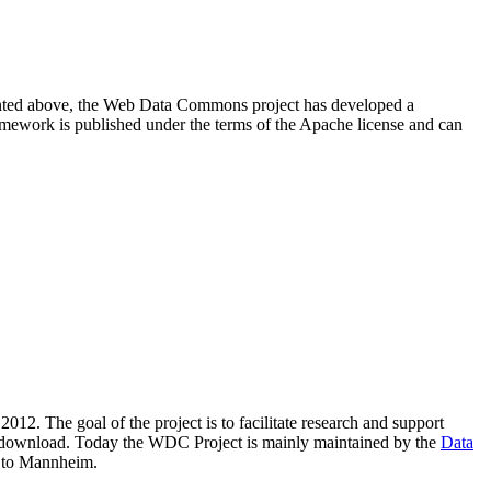
resented above, the Web Data Commons project has developed a
amework is published under the terms of the Apache license and can
2012. The goal of the project is to facilitate research and support
lic download. Today the WDC Project is mainly maintained by the
Data
 to Mannheim.