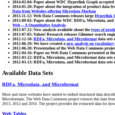
2014-02-04: Paper about WDC Hyperlink Graph accepted
2014-01-20: Paper about the integration of product dat
Data from Websites offering Microdata Markup
2013-11-12: Web Data Commons releases large
Hyperlink 
2013-09-02: Paper about the WDC RDFa, Microdata, and M
Web -- A Quantitative Analysis
.
2013-07-12: New analysis available about the
types of prod
2013-07-05: Yahoo! Research releases Glimmer search en
2012-12-10:
RDFa, Microdata, and Microformat
data sets
2012-06-29: We have created a
new analysis on vocabulary
2012-06-20: Presentation of the Web Data Commons projec
2012-04-16: Paper on Web Data Commons presented at 
2012-03-22: RDFa, Microdata, and Microformat data sets 
2012-03-13: RDFa, Microdata, and Microformat data sets 
Available Data Sets
RDFa, Microdata, and Microformat
More and more websites have started to embed structured data describ
Microformats
. The Web Data Commons project extracts this data from 
2013, 2012 and 2010. The project provides the extracted data for down
Web Tables