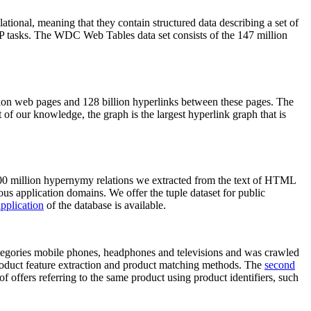
elational, meaning that they contain structured data describing a set of
NLP tasks. The WDC Web Tables data set consists of the 147 million
on web pages and 128 billion hyperlinks between these pages. The
of our knowledge, the graph is the largest hyperlink graph that is
0 million hypernymy relations we extracted from the text of HTML
ous application domains. We offer the tuple dataset for public
pplication
of the database is available.
categories mobile phones, headphones and televisions and was crawled
roduct feature extraction and product matching methods. The
second
f offers referring to the same product using product identifiers, such