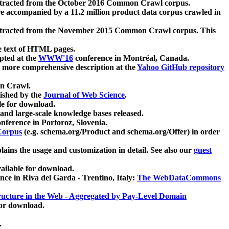
xtracted from the October 2016 Common Crawl corpus.
re accompanied by a 11.2 million product data corpus crawled in
xtracted from the November 2015 Common Crawl corpus. This
e text of HTML pages.
pted at the
WWW'16
conference in Montréal, Canada.
 a more comprehensive description at the
Yahoo GitHub repository
on Crawl.
ished by the
Journal of Web Science
.
e for download.
and large-scale knowledge bases released.
nference in Portoroz, Slovenia.
 Corpus
(e.g. schema.org/Product and schema.org/Offer) in order
lains the usage and customization in detail. See also our
guest
ailable for download.
nce in Riva del Garda - Trentino, Italy:
The WebDataCommons
ucture in the Web - Aggregated by Pay-Level Domain
for download.
.