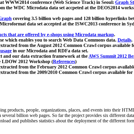
 at WWW2014 conference (Web Science Track) in Seoul:
Graph Str
a from the WDC Microdata data set accpeted at the DEOS2014 wor
Graph
covering 3.5 billion web pages and 128 billion hyperlinks be
icroformat data set accepted at the ISWC2013 conference in Sy
ucts that are offered by e-shops using Microdata markup
.
gine which enables you to search Web Data Commons data.
Details
.
 extracted from the August 2012 Common Crawl corpus available 
 usage
in our Microdata and RDFa data set.
t and our data extraction framework at the
AWS Summit 2012 Ber
the LDOW 2012 Workshop (
References
)
extracted from the February 2012 Common Crawl corpus availabl
extracted from the 2009/2010 Common Crawl corpus available for
ing products, people, organizations, places, and events into their HT
several billion web pages. So far the project provides six different d
load and publishes statistics about the deployment of the different for