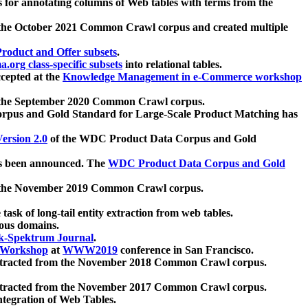
 for annotating columns of Web tables with terms from the
 the October 2021 Common Crawl corpus and created multiple
oduct and Offer subsets
.
.org class-specific subsets
into relational tables.
cepted at the
Knowledge Management in e-Commerce workshop
m the September 2020 Common Crawl corpus.
pus and Gold Standard for Large-Scale Product Matching has
ersion 2.0
of the WDC Product Data Corpus and Gold
 been announced. The
WDC Product Data Corpus and Gold
m the November 2019 Common Crawl corpus.
 task of long-tail entity extraction from web tables.
ious domains.
k-Spektrum Journal
.
Workshop
at
WWW2019
conference in San Francisco.
xtracted from the November 2018 Common Crawl corpus.
xtracted from the November 2017 Common Crawl corpus.
ntegration of Web Tables.