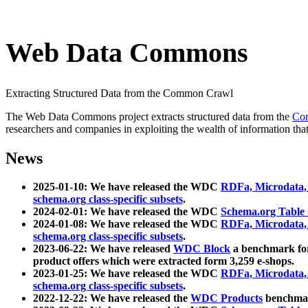
Web Data Commons
Extracting Structured Data from the Common Crawl
The Web Data Commons project extracts structured data from the
Co
researchers and companies in exploiting the wealth of information that
News
2025-01-10: We have released the WDC
RDFa, Microdata
schema.org class-specific subsets
.
2024-02-01: We have released the WDC
Schema.org Table
2024-01-08: We have released the WDC
RDFa, Microdata
schema.org class-specific subsets
.
2023-06-22: We have released
WDC Block
a benchmark for
product offers which were extracted form 3,259 e-shops.
2023-01-25: We have released the WDC
RDFa, Microdata
schema.org class-specific subsets
.
2022-12-22: We have released the
WDC Products
benchmark