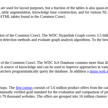
 are used for layout purposes, but a fraction of the tables is also quasi-r
arch, table augmentation, knowledge base construction, and for various 
lion HTML tables found in the Common Crawl.
sion of the Common Crawl. The WDC Hyperlink Graph covers 3.5 billi
 detection methods and evaluate graph analysis algorithms. To the best 
on of the Common Crawl. The WDC IsA Database contains more than 40
 rich source of knowledge and can be used to improve approaches in vari
archers programmatically query the database. In addition a
demo web a
-shops. The
first corpus
consists of 5.6 million product offers from the 
anually verified gold standard for the evaluation and comparison of p
 79 thousand websites. The offers are grouped into 16 million clusters o