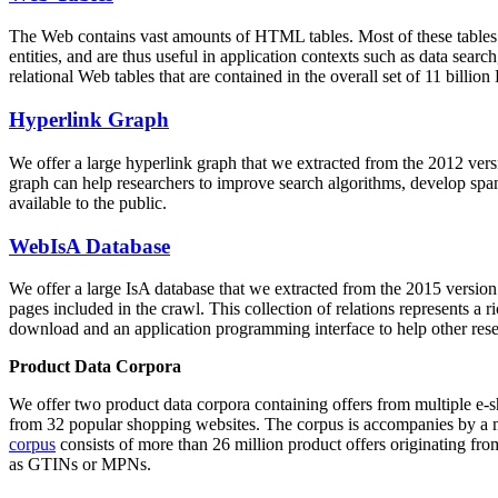
The Web contains vast amounts of
HTML tables
. Most of these tables
entities, and are thus useful in application contexts such as data se
relational Web tables that are contained in the overall set of 11 bil
Hyperlink Graph
We offer a large
hyperlink graph
that we extracted from the 2012 ver
graph can help researchers to improve search algorithms, develop spam
available to the public.
WebIsA Database
We offer a large
IsA database
that we extracted from the 2015 versi
pages included in the crawl. This collection of relations represents a
download and an application programming interface to help other rese
Product Data Corpora
We offer two product data corpora containing offers from multiple e
from 32 popular shopping websites. The corpus is accompanies by a m
corpus
consists of more than 26 million product offers originating from
as GTINs or MPNs.