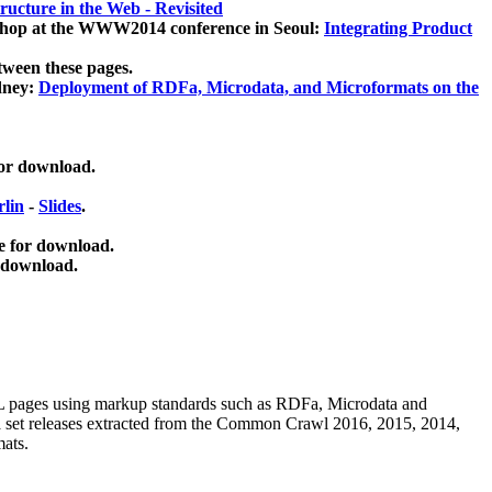
ucture in the Web - Revisited
kshop at the WWW2014 conference in Seoul:
Integrating Product
tween these pages.
dney:
Deployment of RDFa, Microdata, and Microformats on the
for download.
lin
-
Slides
.
e for download.
 download.
ML pages using
markup standards such as RDFa, Microdata and
ata set releases extracted from the Common Crawl 2016, 2015, 2014,
mats.