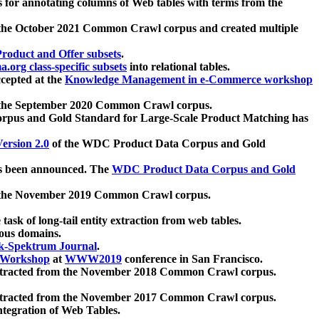
 for annotating columns of Web tables with terms from the
 the October 2021 Common Crawl corpus and created multiple
oduct and Offer subsets
.
.org class-specific subsets
into relational tables.
cepted at the
Knowledge Management in e-Commerce workshop
m the September 2020 Common Crawl corpus.
pus and Gold Standard for Large-Scale Product Matching has
ersion 2.0
of the WDC Product Data Corpus and Gold
 been announced. The
WDC Product Data Corpus and Gold
m the November 2019 Common Crawl corpus.
 task of long-tail entity extraction from web tables.
ious domains.
k-Spektrum Journal
.
Workshop
at
WWW2019
conference in San Francisco.
xtracted from the November 2018 Common Crawl corpus.
xtracted from the November 2017 Common Crawl corpus.
ntegration of Web Tables.