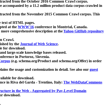
xtracted from the October 2016 Common Crawl corpus.
re accompanied by a 11.2 million product data corpus crawled in
xtracted from the November 2015 Common Crawl corpus. This
e text of HTML pages.
pted at the
WWW'16
conference in Montréal, Canada.
 a more comprehensive description at the
Yahoo GitHub repository
on Crawl.
ished by the
Journal of Web Science
.
e for download.
and large-scale knowledge bases released.
nference in Portoroz, Slovenia.
 Corpus
(e.g. schema.org/Product and schema.org/Offer) in order
lains the usage and customization in detail. See also our
guest
ailable for download.
nce in Riva del Garda - Trentino, Italy:
The WebDataCommons
ucture in the Web - Aggregated by Pay-Level Domain
for download.
.