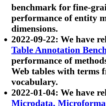
benchmark for fine-grai
performance of entity 
dimensions.
2022-09-22: We have r
Table Annotation Ben
performance of methods
Web tables with terms 
vocabulary.
2022-01-04: We have r
Microdata, Microform