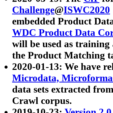
Challenge
@
ISWC2020
embedded Product Data
WDC Product Data Cor
will be used as training
the Product Matching t
2020-01-13: We have r
Microdata, Microform
data sets extracted f
Crawl corpus.
2019-10-23:
Version 2.0