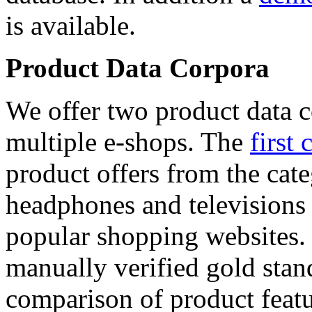
is available.
Product Data Corpora
We offer two product data c
multiple e-shops. The
first 
product offers from the cat
headphones and televisions
popular shopping websites.
manually verified gold stan
comparison of product featu