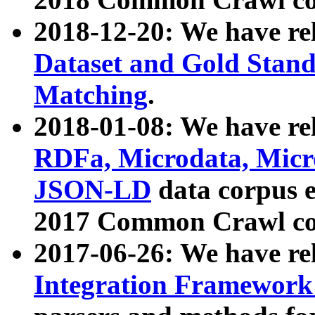
2018-12-20: We have re
Dataset and Gold Stand
Matching
.
2018-01-08: We have rel
RDFa, Microdata, Mic
JSON-LD
data corpus 
2017 Common Crawl co
2017-06-26: We have re
Integration Framework