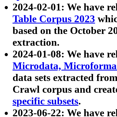
2024-02-01: We have r
Table Corpus 2023
whic
based on the October 
extraction.
2024-01-08: We have r
Microdata, Microform
data sets extracted fr
Crawl corpus and creat
specific subsets
.
2023-06-22: We have re