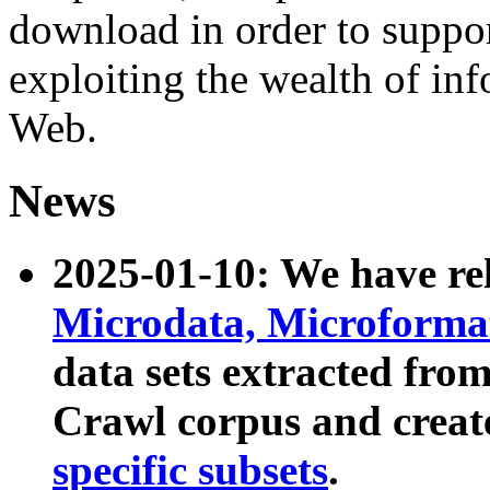
download in order to suppo
exploiting the wealth of inf
Web.
News
2025-01-10: We have r
Microdata, Microform
data sets extracted fr
Crawl corpus and creat
specific subsets
.