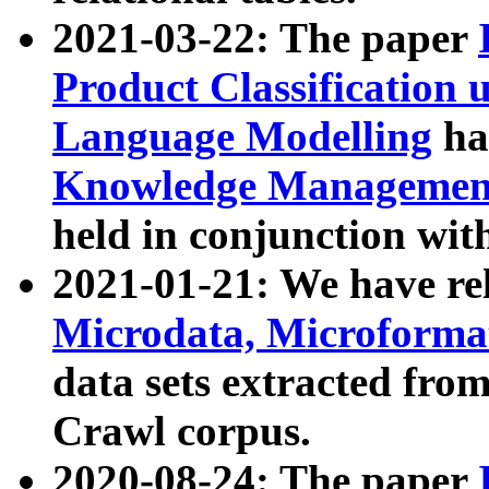
2021-03-22: The paper
Product Classification 
Language Modelling
has
Knowledge Management
held in conjunction wit
2021-01-21: We have r
Microdata, Microform
data sets extracted fr
Crawl corpus.
2020-08-24: The paper