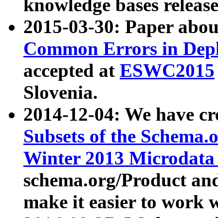
knowledge bases release
2015-03-30: Paper abo
Common Errors in Depl
accepted at
ESWC2015
Slovenia.
2014-12-04: We have cr
Subsets of the Schema.o
Winter 2013 Microdata
schema.org/Product and
make it easier to work w