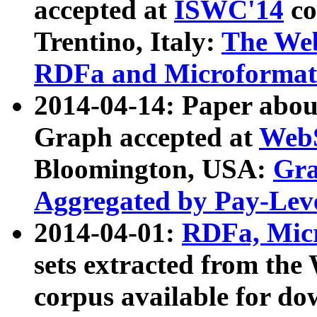
accepted at
ISWC'14
co
Trentino, Italy:
The We
RDFa and Microformat 
2014-04-14: Paper ab
Graph accepted at
WebS
Bloomington, USA:
Gra
Aggregated by Pay-Lev
2014-04-01:
RDFa, Micr
sets extracted from t
corpus available for do