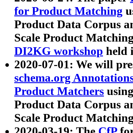
for Product Matching
u
Product Data Corpus a
Scale Product Matching
DI2KG workshop
held 
2020-07-01: We will pr
schema.org Annotations
Product Matchers
usin
Product Data Corpus a
Scale Product Matching
2020-03-19: The
CfP
fo