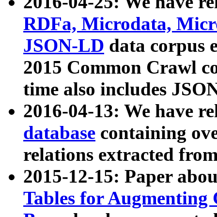
2016-04-25: We have rel
RDFa, Microdata, Mic
JSON-LD
data corpus 
2015 Common Crawl corp
time also includes JSO
2016-04-13: We have re
database
containing ov
relations extracted fro
2015-12-15: Paper abo
Tables for Augmenting