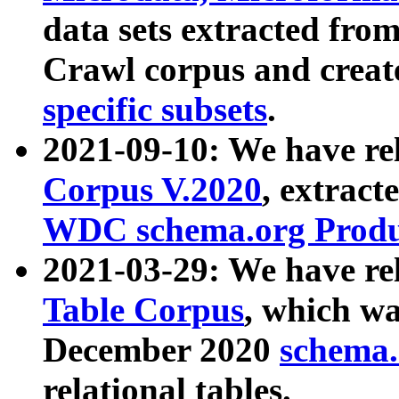
data sets extracted fr
Crawl corpus and creat
specific subsets
.
2021-09-10: We have re
Corpus V.2020
, extract
WDC schema.org Produc
2021-03-29: We have r
Table Corpus
, which wa
December 2020
schema.o
relational tables.