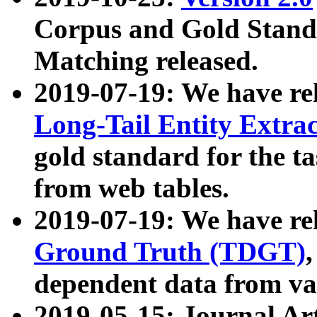
Corpus and Gold Standa
Matching released.
2019-07-19: We have re
Long-Tail Entity Extra
gold standard for the ta
from web tables.
2019-07-19: We have re
Ground Truth (TDGT)
dependent data from va
2019-05-15: Journal Ar