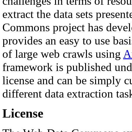
challenges in terms of resou
extract the data sets prese
Commons project has deve
provides an easy to use basi
of large web crawls using
A
framework is published und
license and can be simply c
different data extraction tas
License