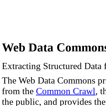
Web Data Common
Extracting Structured Dat
The Web Data Commons proje
from the
Common Crawl
, 
the public, and provides the