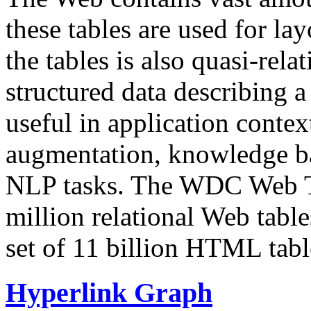
these tables are used for lay
the tables is also quasi-rela
structured data describing a 
useful in application contex
augmentation, knowledge ba
NLP tasks. The WDC Web Tab
million relational Web table
set of 11 billion HTML tab
Hyperlink Graph