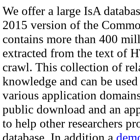
We offer a large
IsA databa
2015 version of the Comm
contains more than 400 mil
extracted from the text of 
crawl. This collection of rel
knowledge and can be used 
various application domains.
public download and an app
to help other researchers p
database. In addition a
demo