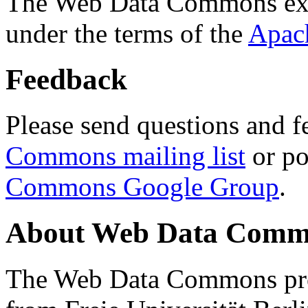
The Web Data Commons ext
under the terms of the
Apac
Feedback
Please send questions and f
Commons mailing list
or po
Commons Google Group
.
About Web Data Commo
The Web Data Commons proj