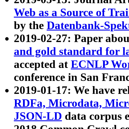
Web as a Source of Tra
by the
Datenbank-Spek
2019-02-27: Paper abo
and gold standard for l
accepted at
ECNLP Wor
conference in San Franc
2019-01-17: We have rel
RDFa, Microdata, Mic
JSON-LD
data corpus 
2018 Common Crawl co