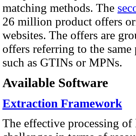
matching methods. The
sec
26 million product offers o
websites. The offers are gro
offers referring to the same
such as GTINs or MPNs.
Available Software
Extraction Framework
The effective processing of