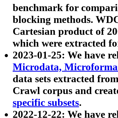
benchmark for compari
blocking methods. WDC
Cartesian product of 200
which were extracted fo
2023-01-25: We have r
Microdata, Microform
data sets extracted fr
Crawl corpus and creat
specific subsets
.
2022-12-22: We have re