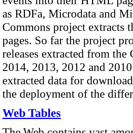
events into their HTML pa
as RDFa, Microdata and Mi
Commons project extracts th
pages. So far the project pro
releases extracted from th
2014, 2013, 2012 and 2010.
extracted data for download 
the deployment of the differ
Web Tables
The Web contains vast amo