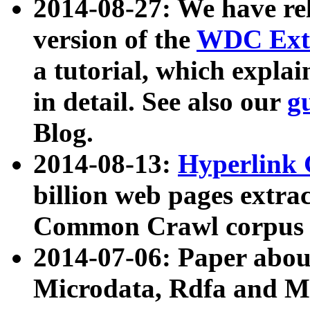
2014-08-27: We have rel
version of the
WDC Extr
a tutorial, which expla
in detail. See also our
g
Blog.
2014-08-13:
Hyperlink 
billion web pages extra
Common Crawl corpus a
2014-07-06: Paper ab
Microdata, Rdfa and Mi