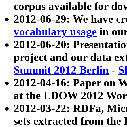
corpus available for do
2012-06-29: We have cr
vocabulary usage
in ou
2012-06-20: Presentat
project and our data ex
Summit 2012 Berlin
-
S
2012-04-16: Paper on 
at the LDOW 2012 Wor
2012-03-22: RDFa, Mic
sets extracted from t