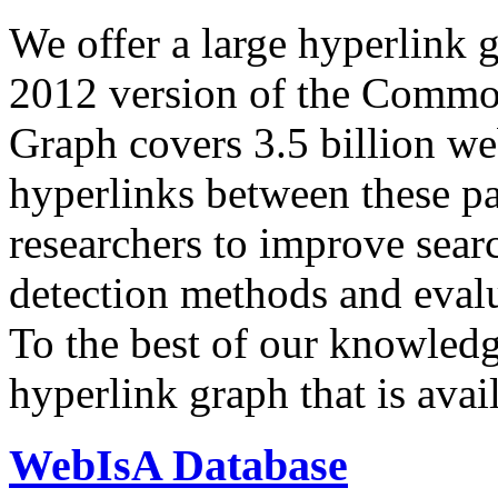
We offer a large
hyperlink 
2012 version of the Comm
Graph covers 3.5 billion we
hyperlinks between these p
researchers to improve sear
detection methods and evalu
To the best of our knowledge
hyperlink graph that is avail
WebIsA Database