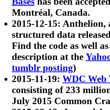
Bases
has been accepted
Montréal, Canada.
2015-12-15: Anthelion, 
structured data release
Find the code as well a
description at the
Yahoo
tumblr posting
)
2015-11-19:
WDC Web T
consisting of 233 milli
July 2015 Common Cra