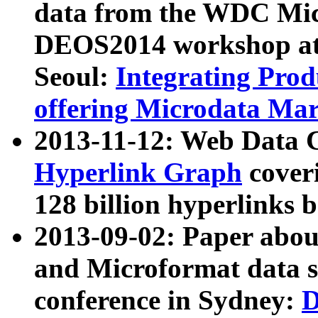
data from the WDC Micr
DEOS2014 workshop at
Seoul:
Integrating Prod
offering Microdata Ma
2013-11-12: Web Data 
Hyperlink Graph
coveri
128 billion hyperlinks 
2013-09-02: Paper abo
and Microformat data s
conference in Sydney:
D