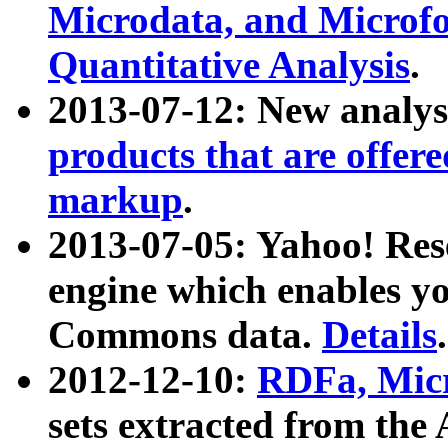
Microdata, and Microfo
Quantitative Analysis
.
2013-07-12: New analys
products that are offer
markup
.
2013-07-05: Yahoo! Res
engine which enables y
Commons data.
Details
.
2012-12-10:
RDFa, Micr
sets extracted from t