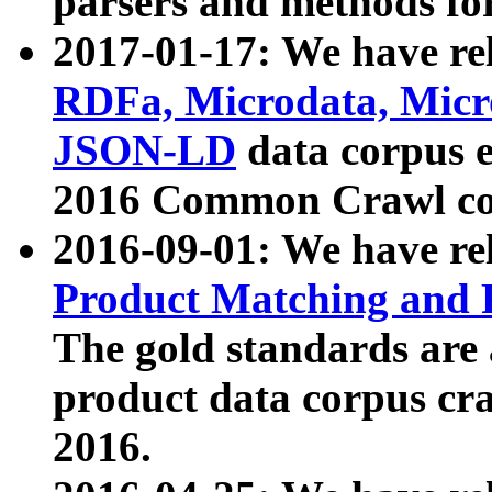
parsers and methods for
2017-01-17: We have rel
RDFa, Microdata, Mic
JSON-LD
data corpus e
2016 Common Crawl co
2016-09-01: We have re
Product Matching and P
The gold standards are
product data corpus craw
2016.