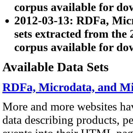
corpus available for do
2012-03-13: RDFa, Mic
sets extracted from t
corpus available for do
Available Data Sets
RDFa, Microdata, and M
More and more websites hav
data describing products, pe