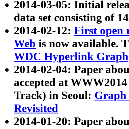
2014-03-05: Initial rele
data set consisting of 1
2014-02-12:
First open
Web
is now available. T
WDC Hyperlink Graph
2014-02-04: Paper ab
accepted at WWW2014 c
Track) in Seoul:
Graph 
Revisited
2014-01-20: Paper about