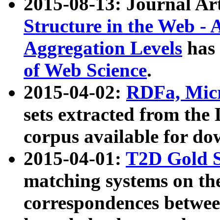
2015-08-13: Journal Ar
Structure in the Web - 
Aggregation Levels
has 
of Web Science
.
2015-04-02:
RDFa, Micr
sets extracted from t
corpus available for do
2015-04-01:
T2D Gold 
matching systems on the
correspondences betwee