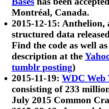
Bases
has been accepted
Montréal, Canada.
2015-12-15: Anthelion, 
structured data release
Find the code as well a
description at the
Yahoo
tumblr posting
)
2015-11-19:
WDC Web T
consisting of 233 milli
July 2015 Common Cra