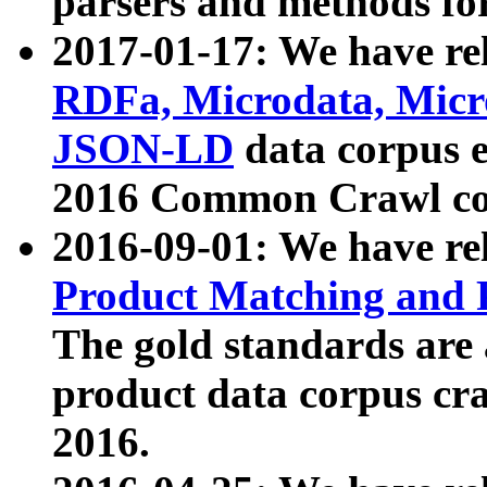
parsers and methods for
2017-01-17: We have rel
RDFa, Microdata, Mic
JSON-LD
data corpus e
2016 Common Crawl co
2016-09-01: We have re
Product Matching and P
The gold standards are
product data corpus craw
2016.