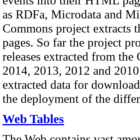
events into their HTML pa
as RDFa, Microdata and Mi
Commons project extracts th
pages. So far the project pro
releases extracted from th
2014, 2013, 2012 and 2010.
extracted data for download 
the deployment of the differ
Web Tables
The Web contains vast amo