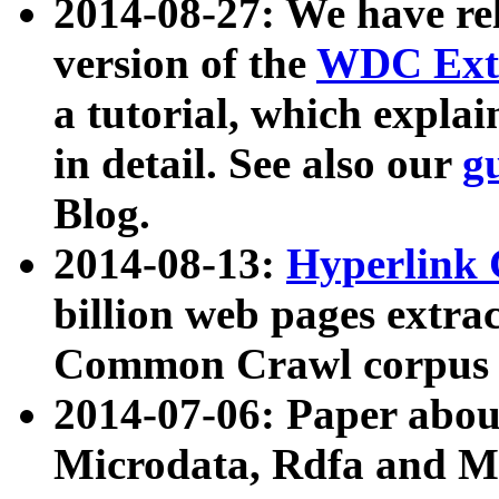
2014-08-27: We have rel
version of the
WDC Extr
a tutorial, which expla
in detail. See also our
g
Blog.
2014-08-13:
Hyperlink 
billion web pages extra
Common Crawl corpus a
2014-07-06: Paper ab
Microdata, Rdfa and Mi