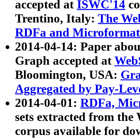
accepted at
ISWC'14
co
Trentino, Italy:
The We
RDFa and Microformat 
2014-04-14: Paper ab
Graph accepted at
WebS
Bloomington, USA:
Gra
Aggregated by Pay-Lev
2014-04-01:
RDFa, Micr
sets extracted from t
corpus available for do