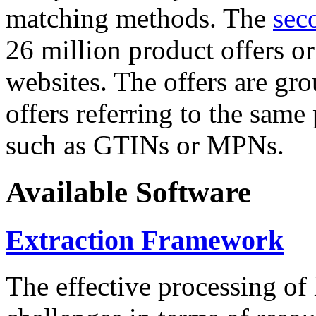
matching methods. The
sec
26 million product offers o
websites. The offers are gro
offers referring to the same
such as GTINs or MPNs.
Available Software
Extraction Framework
The effective processing of