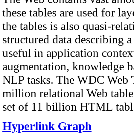
these tables are used for lay
the tables is also quasi-rela
structured data describing a 
useful in application contex
augmentation, knowledge ba
NLP tasks. The WDC Web Tab
million relational Web table
set of 11 billion HTML tab
Hyperlink Graph