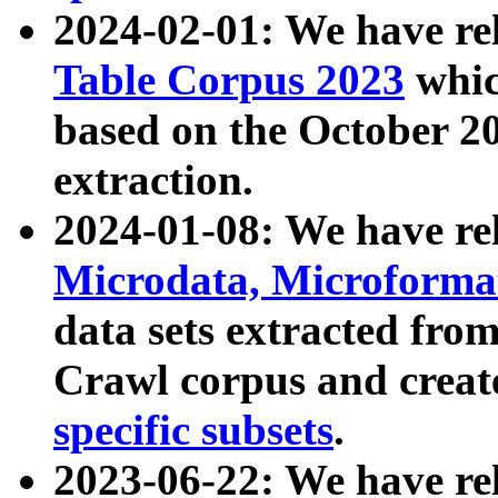
2024-02-01: We have r
Table Corpus 2023
whic
based on the October 
extraction.
2024-01-08: We have r
Microdata, Microform
data sets extracted fr
Crawl corpus and creat
specific subsets
.
2023-06-22: We have re