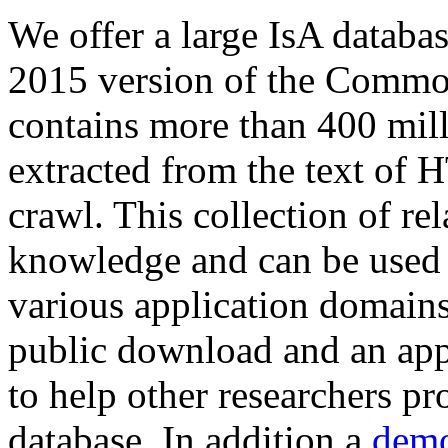
We offer a large
IsA databa
2015 version of the Comm
contains more than 400 mil
extracted from the text of 
crawl. This collection of rel
knowledge and can be used 
various application domains.
public download and an app
to help other researchers p
database. In addition a
demo