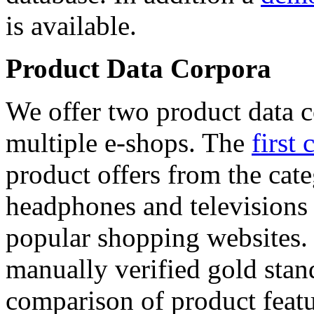
is available.
Product Data Corpora
We offer two product data c
multiple e-shops. The
first 
product offers from the cat
headphones and televisions
popular shopping websites.
manually verified gold stan
comparison of product featu