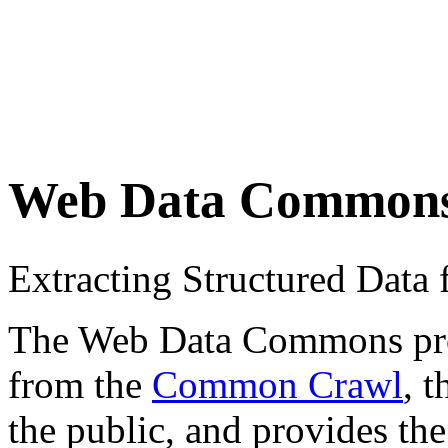
Web Data Common
Extracting Structured Dat
The Web Data Commons proje
from the
Common Crawl
, 
the public, and provides the