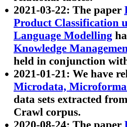
2021-03-22: The paper
Product Classification 
Language Modelling
has
Knowledge Management
held in conjunction wit
2021-01-21: We have r
Microdata, Microform
data sets extracted fr
Crawl corpus.
2020-08-24: The paper