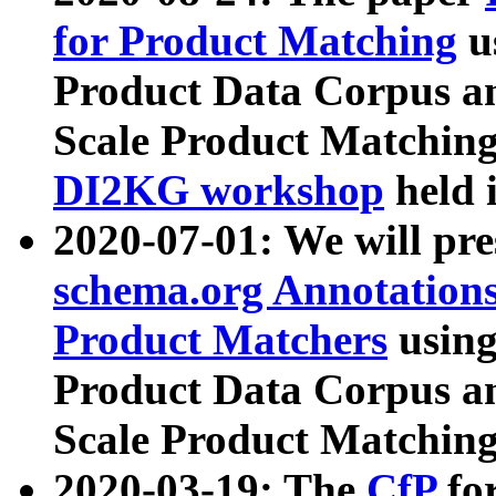
for Product Matching
u
Product Data Corpus a
Scale Product Matching
DI2KG workshop
held 
2020-07-01: We will pr
schema.org Annotations
Product Matchers
usin
Product Data Corpus a
Scale Product Matching
2020-03-19: The
CfP
fo