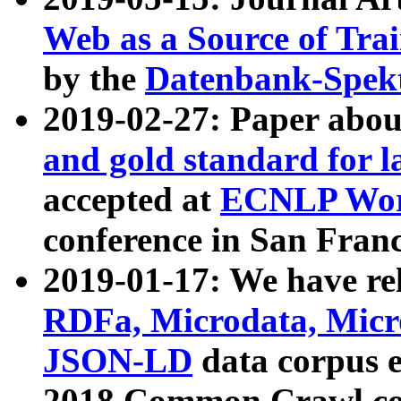
Web as a Source of Tra
by the
Datenbank-Spek
2019-02-27: Paper abo
and gold standard for l
accepted at
ECNLP Wor
conference in San Franc
2019-01-17: We have rel
RDFa, Microdata, Mic
JSON-LD
data corpus 
2018 Common Crawl co