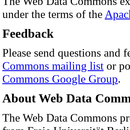
The Web Data Commons ext
under the terms of the
Apac
Feedback
Please send questions and f
Commons mailing list
or po
Commons Google Group
.
About Web Data Commo
The Web Data Commons proj