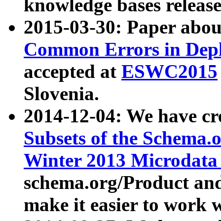
knowledge bases release
2015-03-30: Paper abo
Common Errors in Depl
accepted at
ESWC2015
Slovenia.
2014-12-04: We have cr
Subsets of the Schema.o
Winter 2013 Microdata
schema.org/Product and
make it easier to work w