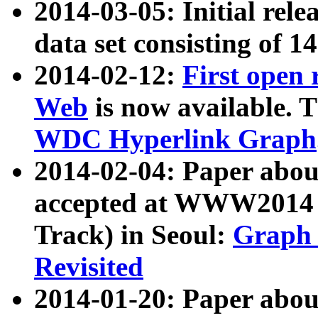
2014-03-05: Initial rele
data set consisting of 1
2014-02-12:
First open
Web
is now available. T
WDC Hyperlink Graph
2014-02-04: Paper ab
accepted at WWW2014 c
Track) in Seoul:
Graph 
Revisited
2014-01-20: Paper about