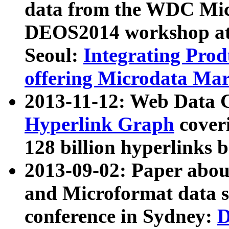
data from the WDC Micr
DEOS2014 workshop at
Seoul:
Integrating Prod
offering Microdata Ma
2013-11-12: Web Data 
Hyperlink Graph
coveri
128 billion hyperlinks 
2013-09-02: Paper abo
and Microformat data s
conference in Sydney:
D