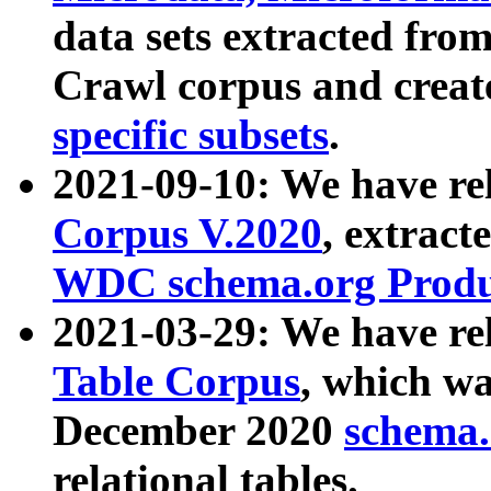
data sets extracted fr
Crawl corpus and creat
specific subsets
.
2021-09-10: We have re
Corpus V.2020
, extract
WDC schema.org Produc
2021-03-29: We have r
Table Corpus
, which wa
December 2020
schema.o
relational tables.