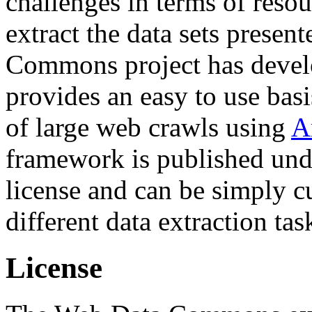
challenges in terms of resou
extract the data sets prese
Commons project has deve
provides an easy to use basi
of large web crawls using
A
framework is published und
license and can be simply c
different data extraction tas
License