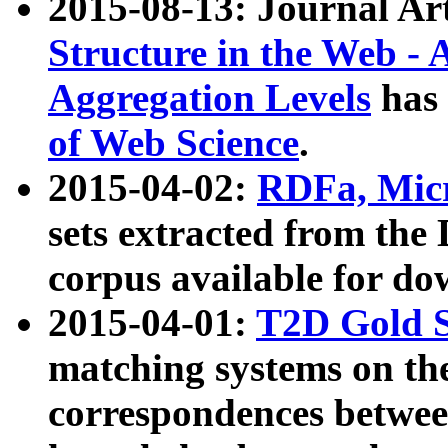
2015-08-13: Journal Ar
Structure in the Web - 
Aggregation Levels
has 
of Web Science
.
2015-04-02:
RDFa, Micr
sets extracted from t
corpus available for do
2015-04-01:
T2D Gold 
matching systems on the
correspondences betwee