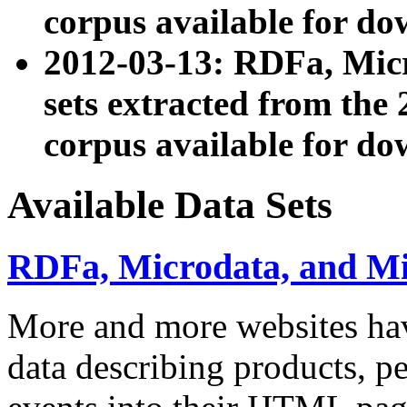
corpus available for do
2012-03-13: RDFa, Mic
sets extracted from t
corpus available for do
Available Data Sets
RDFa, Microdata, and M
More and more websites hav
data describing products, pe