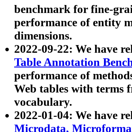
benchmark for fine-grai
performance of entity 
dimensions.
2022-09-22: We have r
Table Annotation Ben
performance of methods
Web tables with terms 
vocabulary.
2022-01-04: We have r
Microdata, Microform