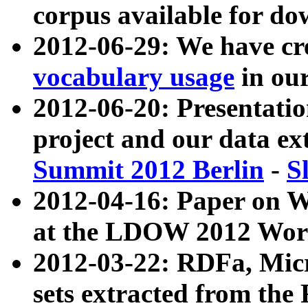
corpus available for do
2012-06-29: We have cr
vocabulary usage
in ou
2012-06-20: Presentat
project and our data ex
Summit 2012 Berlin
-
S
2012-04-16: Paper on 
at the LDOW 2012 Wor
2012-03-22: RDFa, Mic
sets extracted from t