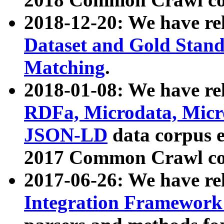
2018-12-20: We have re
Dataset and Gold Stand
Matching
.
2018-01-08: We have rel
RDFa, Microdata, Mic
JSON-LD
data corpus 
2017 Common Crawl co
2017-06-26: We have re
Integration Framework