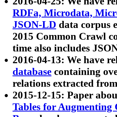
2016-04-25: We have rel
RDFa, Microdata, Mic
JSON-LD
data corpus 
2015 Common Crawl corp
time also includes JSO
2016-04-13: We have re
database
containing ov
relations extracted fro
2015-12-15: Paper abo
Tables for Augmenting