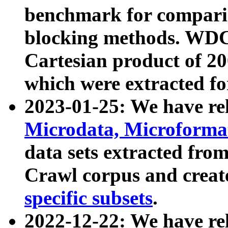
benchmark for compari
blocking methods. WDC
Cartesian product of 200
which were extracted fo
2023-01-25: We have r
Microdata, Microform
data sets extracted fr
Crawl corpus and creat
specific subsets
.
2022-12-22: We have re