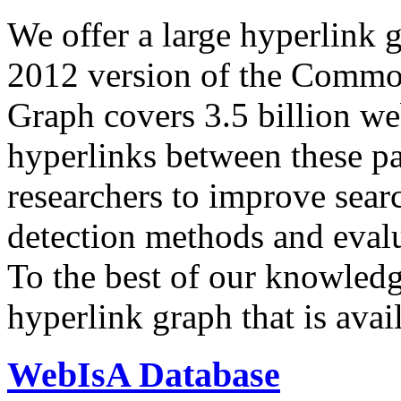
We offer a large
hyperlink 
2012 version of the Comm
Graph covers 3.5 billion we
hyperlinks between these p
researchers to improve sear
detection methods and evalu
To the best of our knowledge
hyperlink graph that is avail
WebIsA Database