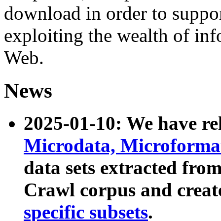
download in order to suppo
exploiting the wealth of inf
Web.
News
2025-01-10: We have r
Microdata, Microform
data sets extracted fr
Crawl corpus and creat
specific subsets
.