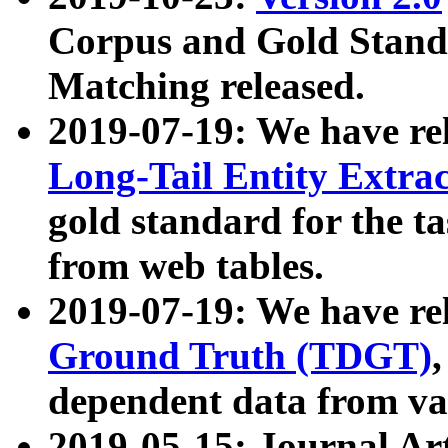
Corpus and Gold Standa
Matching released.
2019-07-19: We have re
Long-Tail Entity Extra
gold standard for the ta
from web tables.
2019-07-19: We have re
Ground Truth (TDGT)
dependent data from va
2019-05-15: Journal Ar