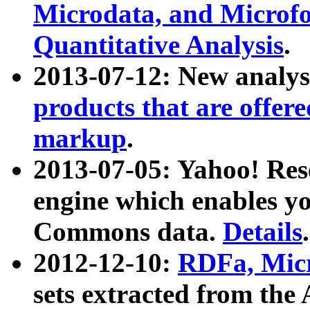
Microdata, and Microfo
Quantitative Analysis
.
2013-07-12: New analys
products that are offer
markup
.
2013-07-05: Yahoo! Res
engine which enables y
Commons data.
Details
.
2012-12-10:
RDFa, Micr
sets extracted from t