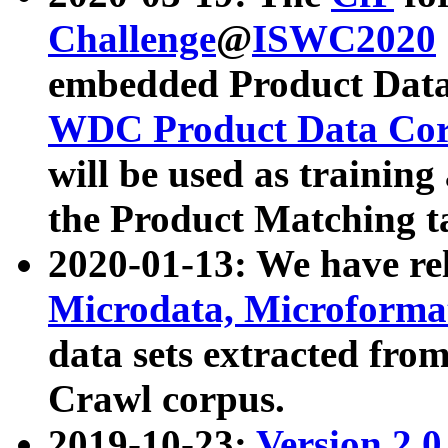
Challenge
@
ISWC2020
embedded Product Data
WDC Product Data Cor
will be used as training
the Product Matching t
2020-01-13: We have r
Microdata, Microform
data sets extracted f
Crawl corpus.
2019-10-23:
Version 2.0