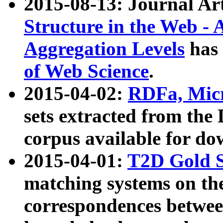
2015-08-13: Journal Ar
Structure in the Web - 
Aggregation Levels
has 
of Web Science
.
2015-04-02:
RDFa, Micr
sets extracted from t
corpus available for do
2015-04-01:
T2D Gold 
matching systems on the
correspondences betwee