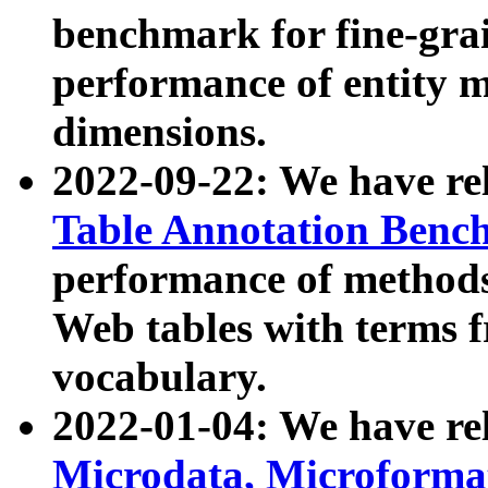
benchmark for fine-grai
performance of entity 
dimensions.
2022-09-22: We have r
Table Annotation Ben
performance of methods
Web tables with terms 
vocabulary.
2022-01-04: We have r
Microdata, Microform