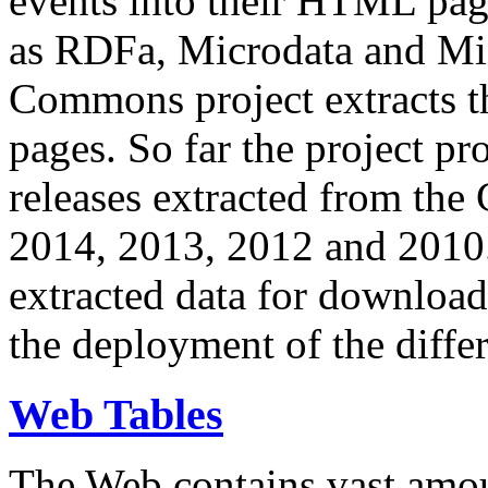
events into their HTML pa
as RDFa, Microdata and Mi
Commons project extracts th
pages. So far the project pro
releases extracted from th
2014, 2013, 2012 and 2010.
extracted data for download 
the deployment of the differ
Web Tables
The Web contains vast amo