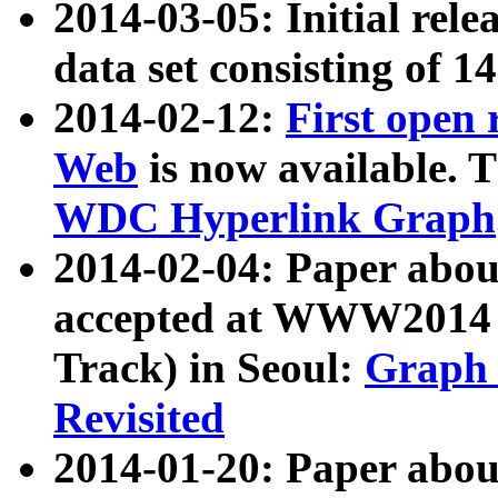
2014-03-05: Initial rele
data set consisting of 1
2014-02-12:
First open
Web
is now available. T
WDC Hyperlink Graph
2014-02-04: Paper ab
accepted at WWW2014 c
Track) in Seoul:
Graph 
Revisited
2014-01-20: Paper about