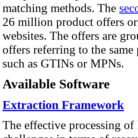
matching methods. The
sec
26 million product offers o
websites. The offers are gro
offers referring to the same
such as GTINs or MPNs.
Available Software
Extraction Framework
The effective processing of