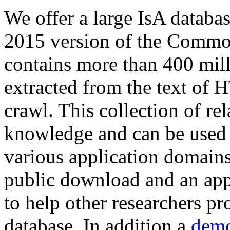
We offer a large
IsA databa
2015 version of the Comm
contains more than 400 mil
extracted from the text of 
crawl. This collection of rel
knowledge and can be used 
various application domains.
public download and an app
to help other researchers p
database. In addition a
demo