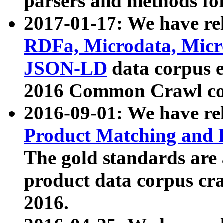
parsers and methods for
2017-01-17: We have rel
RDFa, Microdata, Mic
JSON-LD
data corpus e
2016 Common Crawl co
2016-09-01: We have re
Product Matching and P
The gold standards are
product data corpus craw
2016.