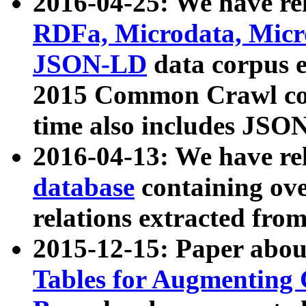
2016-04-25: We have rel
RDFa, Microdata, Mic
JSON-LD
data corpus 
2015 Common Crawl corp
time also includes JSO
2016-04-13: We have re
database
containing ov
relations extracted fro
2015-12-15: Paper abo
Tables for Augmenting