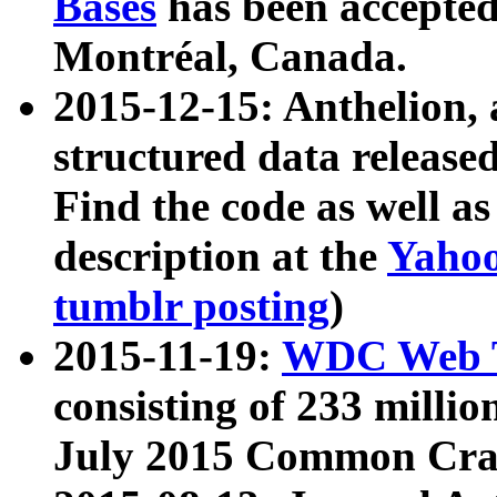
Bases
has been accepted
Montréal, Canada.
2015-12-15: Anthelion, 
structured data release
Find the code as well a
description at the
Yahoo
tumblr posting
)
2015-11-19:
WDC Web T
consisting of 233 milli
July 2015 Common Cra