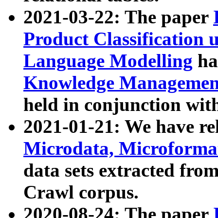
2021-03-22: The paper
Product Classification 
Language Modelling
has
Knowledge Management
held in conjunction wit
2021-01-21: We have r
Microdata, Microform
data sets extracted fr
Crawl corpus.
2020-08-24: The paper