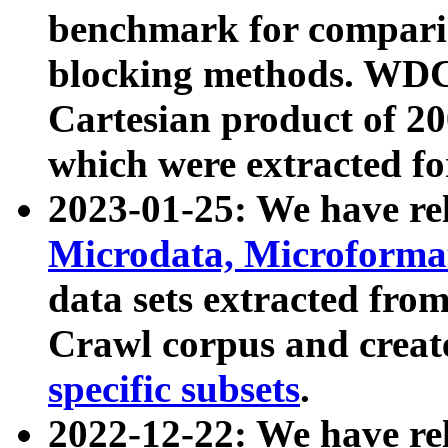
benchmark for compari
blocking methods. WDC
Cartesian product of 200
which were extracted fo
2023-01-25: We have r
Microdata, Microform
data sets extracted fr
Crawl corpus and creat
specific subsets
.
2022-12-22: We have re