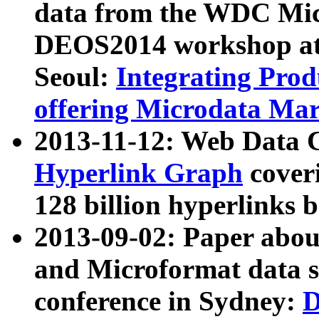
data from the WDC Micr
DEOS2014 workshop at
Seoul:
Integrating Prod
offering Microdata Ma
2013-11-12: Web Data 
Hyperlink Graph
coveri
128 billion hyperlinks 
2013-09-02: Paper abo
and Microformat data s
conference in Sydney:
D