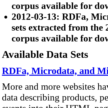
corpus available for do
2012-03-13: RDFa, Mic
sets extracted from t
corpus available for do
Available Data Sets
RDFa, Microdata, and M
More and more websites hav
data describing products, pe