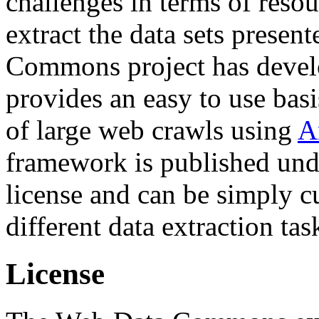
challenges in terms of resou
extract the data sets prese
Commons project has deve
provides an easy to use basi
of large web crawls using
A
framework is published und
license and can be simply c
different data extraction tas
License