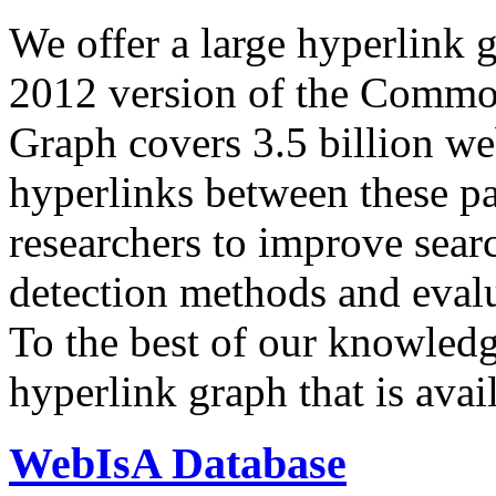
We offer a large
hyperlink 
2012 version of the Comm
Graph covers 3.5 billion we
hyperlinks between these p
researchers to improve sear
detection methods and evalu
To the best of our knowledge
hyperlink graph that is avail
WebIsA Database