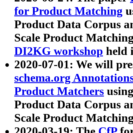
for Product Matching
u
Product Data Corpus a
Scale Product Matching
DI2KG workshop
held 
2020-07-01: We will pr
schema.org Annotations
Product Matchers
usin
Product Data Corpus a
Scale Product Matching
2020-03-19: The
CfP
fo