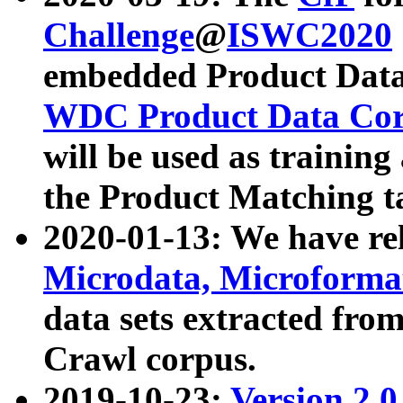
Challenge
@
ISWC2020
embedded Product Data
WDC Product Data Cor
will be used as training
the Product Matching t
2020-01-13: We have r
Microdata, Microform
data sets extracted f
Crawl corpus.
2019-10-23:
Version 2.0