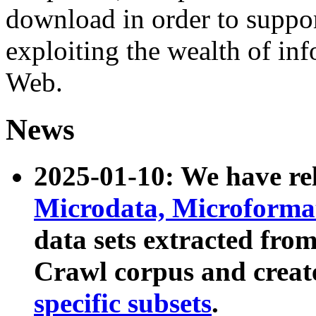
download in order to suppo
exploiting the wealth of inf
Web.
News
2025-01-10: We have r
Microdata, Microform
data sets extracted fr
Crawl corpus and creat
specific subsets
.