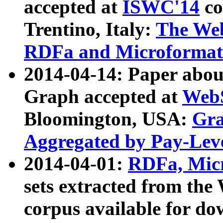
accepted at
ISWC'14
co
Trentino, Italy:
The We
RDFa and Microformat 
2014-04-14: Paper ab
Graph accepted at
WebS
Bloomington, USA:
Gra
Aggregated by Pay-Lev
2014-04-01:
RDFa, Micr
sets extracted from t
corpus available for do