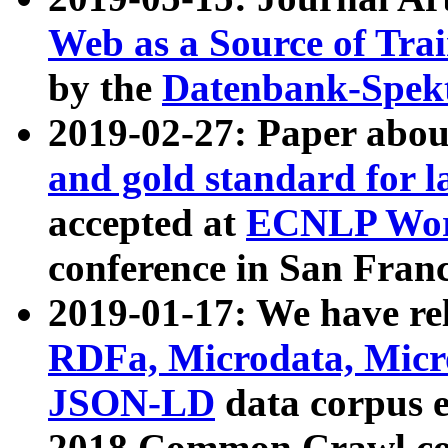
Web as a Source of Tra
by the
Datenbank-Spek
2019-02-27: Paper abo
and gold standard for l
accepted at
ECNLP Wor
conference in San Franc
2019-01-17: We have rel
RDFa, Microdata, Mic
JSON-LD
data corpus 
2018 Common Crawl co