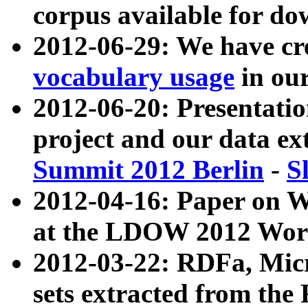
corpus available for do
2012-06-29: We have cr
vocabulary usage
in ou
2012-06-20: Presentat
project and our data ex
Summit 2012 Berlin
-
S
2012-04-16: Paper on 
at the LDOW 2012 Wor
2012-03-22: RDFa, Mic
sets extracted from t