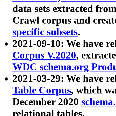
data sets extracted fr
Crawl corpus and creat
specific subsets
.
2021-09-10: We have re
Corpus V.2020
, extract
WDC schema.org Produc
2021-03-29: We have r
Table Corpus
, which wa
December 2020
schema.o
relational tables.