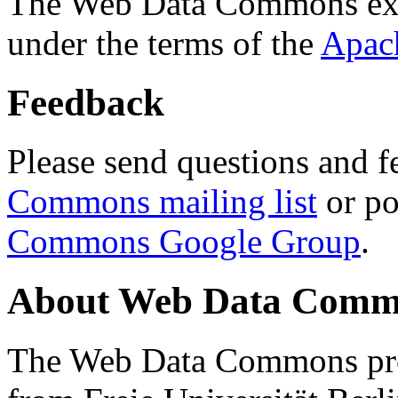
The Web Data Commons ext
under the terms of the
Apac
Feedback
Please send questions and f
Commons mailing list
or po
Commons Google Group
.
About Web Data Commo
The Web Data Commons proj