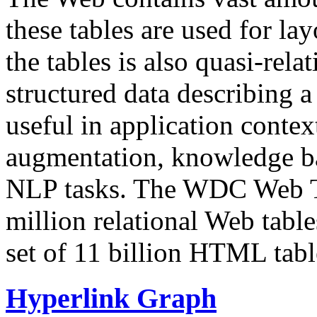
these tables are used for lay
the tables is also quasi-rela
structured data describing a 
useful in application contex
augmentation, knowledge ba
NLP tasks. The WDC Web Tab
million relational Web table
set of 11 billion HTML tab
Hyperlink Graph