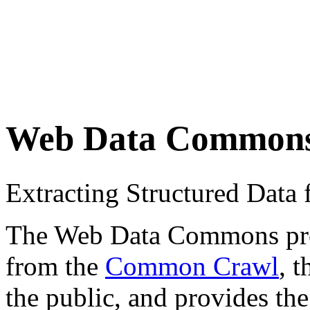
Web Data Common
Extracting Structured Dat
The Web Data Commons proje
from the
Common Crawl
, 
the public, and provides the