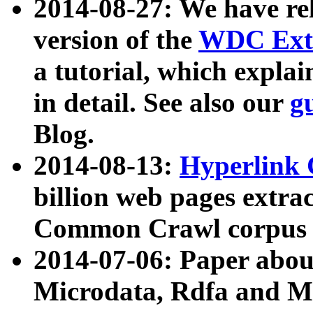
2014-08-27: We have rel
version of the
WDC Extr
a tutorial, which expla
in detail. See also our
g
Blog.
2014-08-13:
Hyperlink 
billion web pages extra
Common Crawl corpus a
2014-07-06: Paper ab
Microdata, Rdfa and Mi