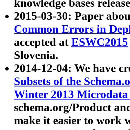
knowledge bases release
2015-03-30: Paper abo
Common Errors in Depl
accepted at
ESWC2015
Slovenia.
2014-12-04: We have cr
Subsets of the Schema.o
Winter 2013 Microdata
schema.org/Product and
make it easier to work w