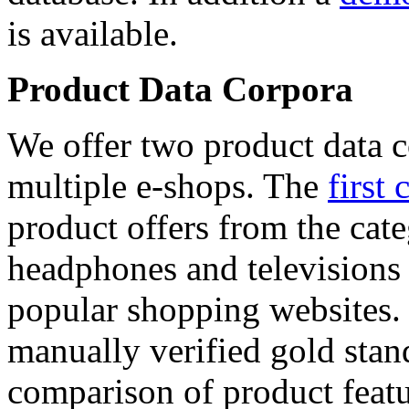
is available.
Product Data Corpora
We offer two product data c
multiple e-shops. The
first 
product offers from the cat
headphones and televisions
popular shopping websites.
manually verified gold stan
comparison of product featu