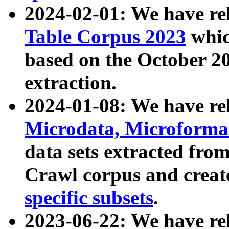
2024-02-01: We have r
Table Corpus 2023
whic
based on the October 
extraction.
2024-01-08: We have r
Microdata, Microform
data sets extracted fr
Crawl corpus and creat
specific subsets
.
2023-06-22: We have re