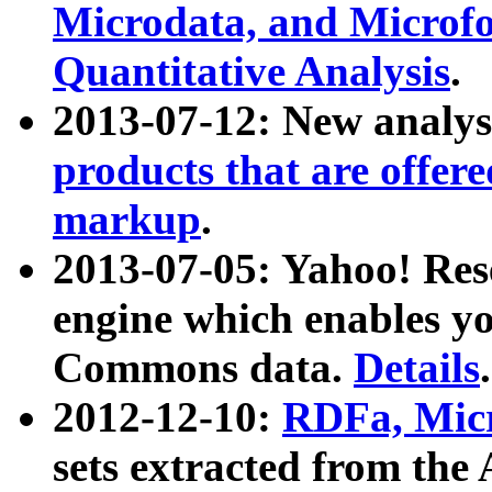
Microdata, and Microfo
Quantitative Analysis
.
2013-07-12: New analys
products that are offer
markup
.
2013-07-05: Yahoo! Res
engine which enables y
Commons data.
Details
.
2012-12-10:
RDFa, Micr
sets extracted from t