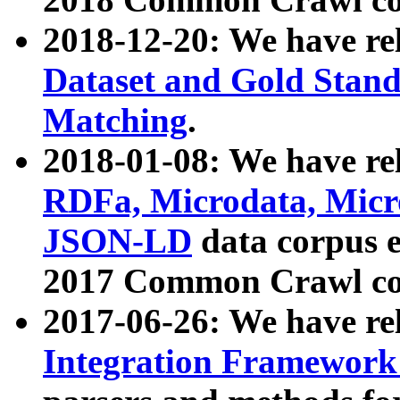
2018-12-20: We have re
Dataset and Gold Stand
Matching
.
2018-01-08: We have rel
RDFa, Microdata, Mic
JSON-LD
data corpus 
2017 Common Crawl co
2017-06-26: We have re
Integration Framework