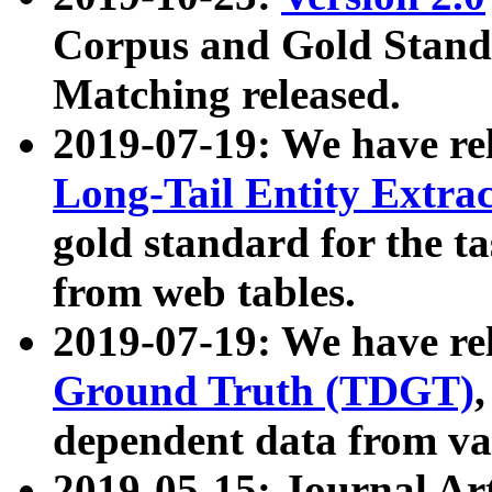
Corpus and Gold Standa
Matching released.
2019-07-19: We have re
Long-Tail Entity Extra
gold standard for the ta
from web tables.
2019-07-19: We have re
Ground Truth (TDGT)
dependent data from va
2019-05-15: Journal Ar