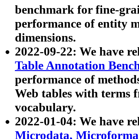
benchmark for fine-grai
performance of entity 
dimensions.
2022-09-22: We have r
Table Annotation Ben
performance of methods
Web tables with terms 
vocabulary.
2022-01-04: We have r
Microdata, Microform