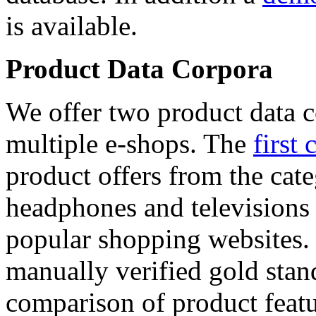
is available.
Product Data Corpora
We offer two product data c
multiple e-shops. The
first 
product offers from the cat
headphones and televisions
popular shopping websites.
manually verified gold stan
comparison of product featu