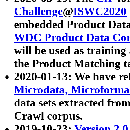
Challenge
@
ISWC2020
embedded Product Data
WDC Product Data Cor
will be used as training
the Product Matching t
2020-01-13: We have r
Microdata, Microform
data sets extracted f
Crawl corpus.
2019-10-23:
Version 2.0