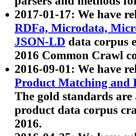
parsers and methods for
2017-01-17: We have rel
RDFa, Microdata, Mic
JSON-LD
data corpus e
2016 Common Crawl co
2016-09-01: We have re
Product Matching and P
The gold standards are
product data corpus craw
2016.