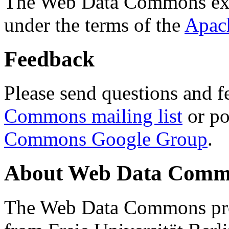
The Web Data Commons ext
under the terms of the
Apac
Feedback
Please send questions and f
Commons mailing list
or po
Commons Google Group
.
About Web Data Commo
The Web Data Commons proj