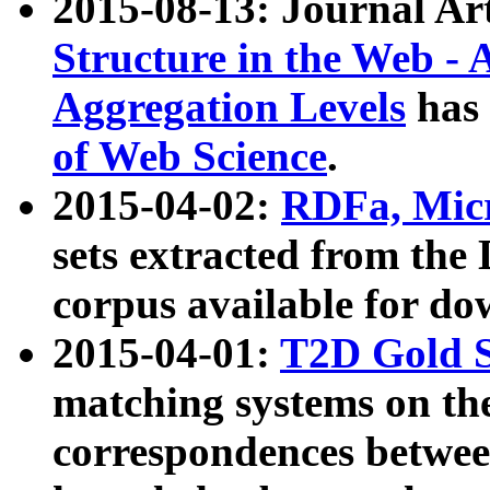
2015-08-13: Journal Ar
Structure in the Web - 
Aggregation Levels
has 
of Web Science
.
2015-04-02:
RDFa, Micr
sets extracted from t
corpus available for do
2015-04-01:
T2D Gold 
matching systems on the
correspondences betwee