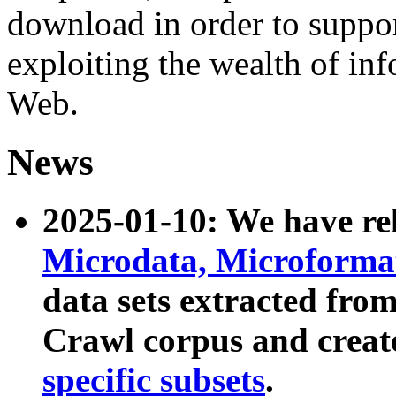
download in order to suppo
exploiting the wealth of inf
Web.
News
2025-01-10: We have r
Microdata, Microform
data sets extracted fr
Crawl corpus and creat
specific subsets
.