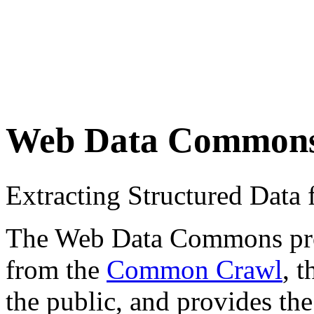
Web Data Common
Extracting Structured Dat
The Web Data Commons proje
from the
Common Crawl
, 
the public, and provides the