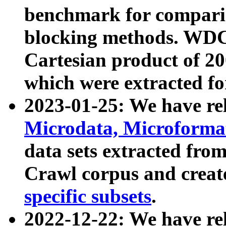
benchmark for compari
blocking methods. WDC
Cartesian product of 200
which were extracted fo
2023-01-25: We have r
Microdata, Microform
data sets extracted fr
Crawl corpus and creat
specific subsets
.
2022-12-22: We have re