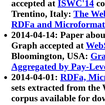
accepted at
ISWC'14
co
Trentino, Italy:
The We
RDFa and Microformat 
2014-04-14: Paper ab
Graph accepted at
WebS
Bloomington, USA:
Gra
Aggregated by Pay-Lev
2014-04-01:
RDFa, Micr
sets extracted from t
corpus available for do