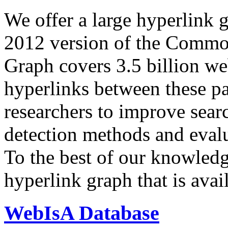
We offer a large
hyperlink 
2012 version of the Comm
Graph covers 3.5 billion we
hyperlinks between these p
researchers to improve sear
detection methods and evalu
To the best of our knowledge
hyperlink graph that is avail
WebIsA Database