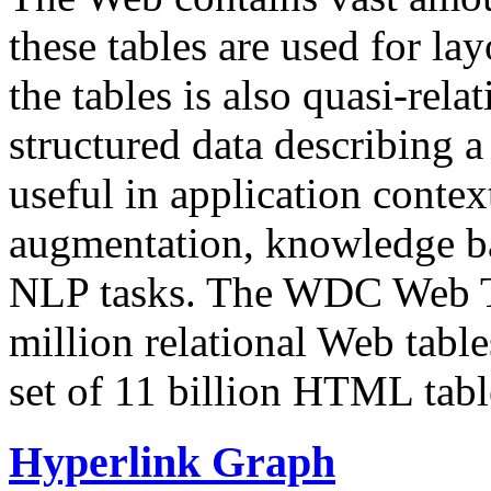
these tables are used for lay
the tables is also quasi-rela
structured data describing a 
useful in application contex
augmentation, knowledge ba
NLP tasks. The WDC Web Tab
million relational Web table
set of 11 billion HTML tab
Hyperlink Graph