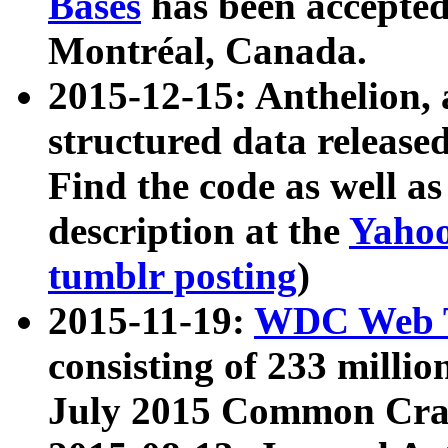
Bases
has been accepted
Montréal, Canada.
2015-12-15: Anthelion, 
structured data release
Find the code as well a
description at the
Yahoo
tumblr posting
)
2015-11-19:
WDC Web T
consisting of 233 milli
July 2015 Common Cra