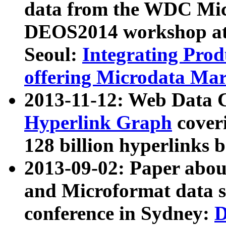
data from the WDC Micr
DEOS2014 workshop at
Seoul:
Integrating Prod
offering Microdata Ma
2013-11-12: Web Data 
Hyperlink Graph
coveri
128 billion hyperlinks 
2013-09-02: Paper abo
and Microformat data s
conference in Sydney:
D