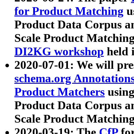
for Product Matching
u
Product Data Corpus a
Scale Product Matching
DI2KG workshop
held 
2020-07-01: We will pr
schema.org Annotations
Product Matchers
usin
Product Data Corpus a
Scale Product Matching
2020-03-19: The
CfP
fo