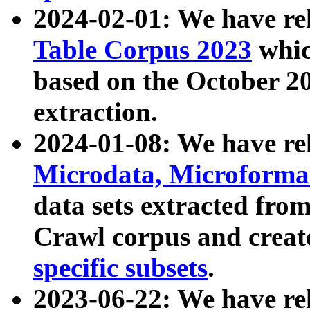
2024-02-01: We have r
Table Corpus 2023
whic
based on the October 
extraction.
2024-01-08: We have r
Microdata, Microform
data sets extracted fr
Crawl corpus and creat
specific subsets
.
2023-06-22: We have re