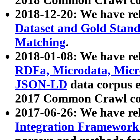
2018-12-20: We have re
Dataset and Gold Stand
Matching
.
2018-01-08: We have rel
RDFa, Microdata, Mic
JSON-LD
data corpus 
2017 Common Crawl co
2017-06-26: We have re
Integration Framework