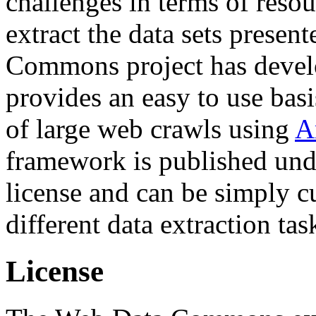
challenges in terms of resou
extract the data sets prese
Commons project has deve
provides an easy to use basi
of large web crawls using
A
framework is published und
license and can be simply c
different data extraction tas
License