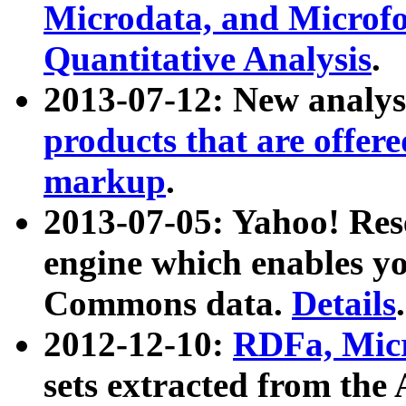
Microdata, and Microfo
Quantitative Analysis
.
2013-07-12: New analys
products that are offer
markup
.
2013-07-05: Yahoo! Res
engine which enables y
Commons data.
Details
.
2012-12-10:
RDFa, Micr
sets extracted from t