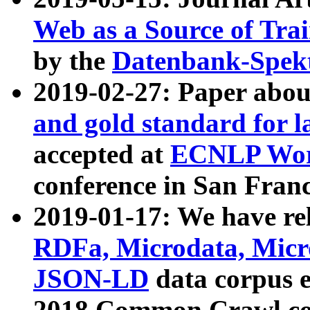
Web as a Source of Tra
by the
Datenbank-Spek
2019-02-27: Paper abo
and gold standard for l
accepted at
ECNLP Wor
conference in San Franc
2019-01-17: We have rel
RDFa, Microdata, Mic
JSON-LD
data corpus 
2018 Common Crawl co