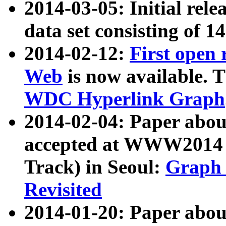
2014-03-05: Initial rele
data set consisting of 1
2014-02-12:
First open
Web
is now available. T
WDC Hyperlink Graph
2014-02-04: Paper ab
accepted at WWW2014 c
Track) in Seoul:
Graph 
Revisited
2014-01-20: Paper about