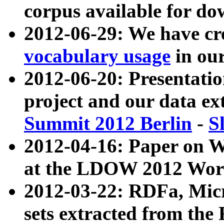
corpus available for do
2012-06-29: We have cr
vocabulary usage
in ou
2012-06-20: Presentat
project and our data ex
Summit 2012 Berlin
-
S
2012-04-16: Paper on 
at the LDOW 2012 Wor
2012-03-22: RDFa, Mic
sets extracted from t