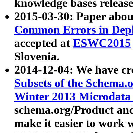
knowledge bases release
2015-03-30: Paper abo
Common Errors in Depl
accepted at
ESWC2015
Slovenia.
2014-12-04: We have cr
Subsets of the Schema.o
Winter 2013 Microdata
schema.org/Product and
make it easier to work w