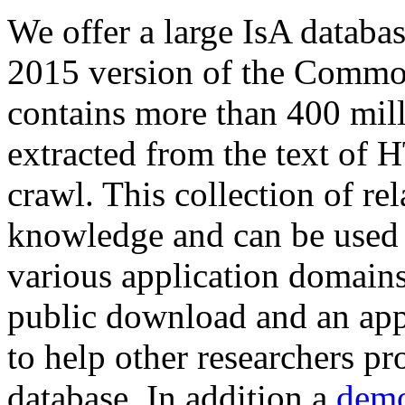
We offer a large
IsA databa
2015 version of the Comm
contains more than 400 mil
extracted from the text of 
crawl. This collection of rel
knowledge and can be used 
various application domains.
public download and an app
to help other researchers p
database. In addition a
demo