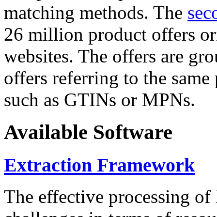
matching methods. The
sec
26 million product offers o
websites. The offers are gro
offers referring to the same
such as GTINs or MPNs.
Available Software
Extraction Framework
The effective processing of