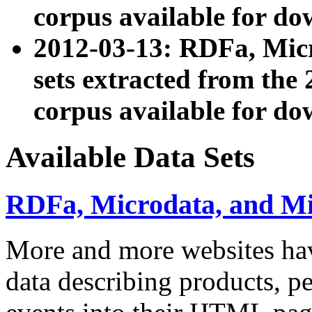
corpus available for do
2012-03-13: RDFa, Mic
sets extracted from t
corpus available for do
Available Data Sets
RDFa, Microdata, and M
More and more websites hav
data describing products, pe