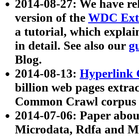
2014-08-27: We have rel
version of the
WDC Extr
a tutorial, which expla
in detail. See also our
g
Blog.
2014-08-13:
Hyperlink 
billion web pages extra
Common Crawl corpus a
2014-07-06: Paper ab
Microdata, Rdfa and Mi