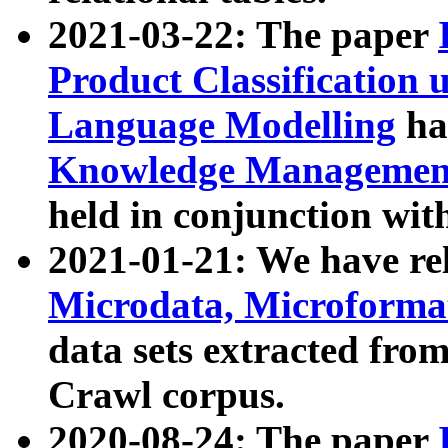
2021-03-22: The paper
Product Classification 
Language Modelling
has
Knowledge Management
held in conjunction wit
2021-01-21: We have r
Microdata, Microform
data sets extracted fr
Crawl corpus.
2020-08-24: The paper