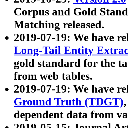
Corpus and Gold Standa
Matching released.
2019-07-19: We have re
Long-Tail Entity Extra
gold standard for the ta
from web tables.
2019-07-19: We have re
Ground Truth (TDGT)
dependent data from va
2019-05-15: Journal Ar