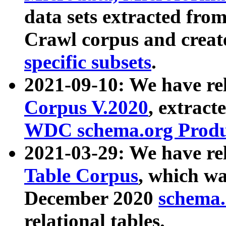
data sets extracted fr
Crawl corpus and creat
specific subsets
.
2021-09-10: We have re
Corpus V.2020
, extract
WDC schema.org Produc
2021-03-29: We have r
Table Corpus
, which wa
December 2020
schema.o
relational tables.