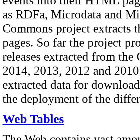
events into their HTML pa
as RDFa, Microdata and Mi
Commons project extracts th
pages. So far the project pro
releases extracted from th
2014, 2013, 2012 and 2010.
extracted data for download 
the deployment of the differ
Web Tables
The Web contains vast amo