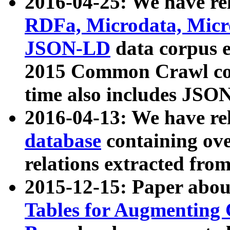
2016-04-25: We have rel
RDFa, Microdata, Mic
JSON-LD
data corpus 
2015 Common Crawl corp
time also includes JSO
2016-04-13: We have re
database
containing ov
relations extracted fro
2015-12-15: Paper abo
Tables for Augmenting