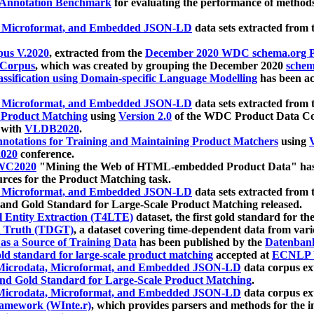
 Annotation Benchmark
for evaluating the performance of methods
, Microformat, and Embedded JSON-LD
data sets extracted from
us V.2020
, extracted from the
December 2020 WDC schema.org Pr
 Corpus
, which was created by grouping the December 2020
schema
ssification using Domain-specific Language Modelling
has been ac
, Microformat, and Embedded JSON-LD
data sets extracted fro
r Product Matching
using
Version 2.0
of the WDC Product Data Cor
 with
VLDB2020
.
notations for Training and Maintaining Product Matchers
using
V
020
conference.
WC2020
"Mining the Web of HTML-embedded Product Data" has
urces for the Product Matching task.
, Microformat, and Embedded JSON-LD
data sets extracted fro
nd Gold Standard for Large-Scale Product Matching released.
l Entity Extraction (T4LTE)
dataset, the first gold standard for the
 Truth (TDGT)
, a dataset covering time-dependent data from var
as a Source of Training Data
has been published by the
Datenban
d standard for large-scale product matching
accepted at
ECNLP 
icrodata, Microformat, and Embedded JSON-LD
data corpus e
nd Gold Standard for Large-Scale Product Matching
.
icrodata, Microformat, and Embedded JSON-LD
data corpus e
ramework (WInte.r)
, which provides parsers and methods for the i