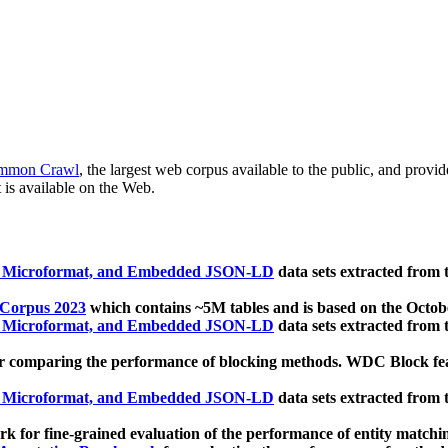
mmon Crawl
, the largest web corpus available to the public, and provi
 is available on the Web.
, Microformat, and Embedded JSON-LD
data sets extracted from
 Corpus 2023
which contains ~5M tables and is based on the Octo
, Microformat, and Embedded JSON-LD
data sets extracted from
 comparing the performance of blocking methods. WDC Block featu
, Microformat, and Embedded JSON-LD
data sets extracted from
 for fine-grained evaluation of the performance of entity matchi