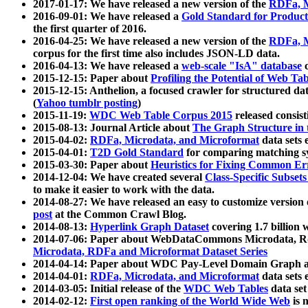
2017-01-17: We have released a new version of the
RDFa, M
2016-09-01: We have released a
Gold Standard for Product
the first quarter of 2016.
2016-04-25: We have released a new version of the
RDFa, M
corpus for the first time also includes JSON-LD data.
2016-04-13: We have released a
web-scale "IsA" database
c
2015-12-15: Paper about
Profiling the Potential of Web 
2015-12-15: Anthelion, a focused crawler for structured da
(
Yahoo tumblr posting
)
2015-11-19:
WDC Web Table Corpus 2015
released consis
2015-08-13: Journal Article about
The Graph Structure in 
2015-04-02:
RDFa, Microdata, and Microformat
data sets
2015-04-01:
T2D Gold Standard
for comparing matching sy
2015-03-30: Paper about
Heuristics for Fixing Common Er
2014-12-04: We have created several
Class-Specific Subset
to make it easier to work with the data.
2014-08-27: We have released an easy to customize version 
post
at the Common Crawl Blog.
2014-08-13:
Hyperlink Graph Dataset
covering 1.7 billion
2014-07-06: Paper about WebDataCommons Microdata, Rdf
Microdata, RDFa and Microformat Dataset Series
2014-04-14: Paper about WDC Pay-Level Domain Graph a
2014-04-01:
RDFa, Microdata, and Microformat
data sets
2014-03-05: Initial release of the
WDC Web Tables
data set
2014-02-12:
First open ranking of the World Wide Web
is 