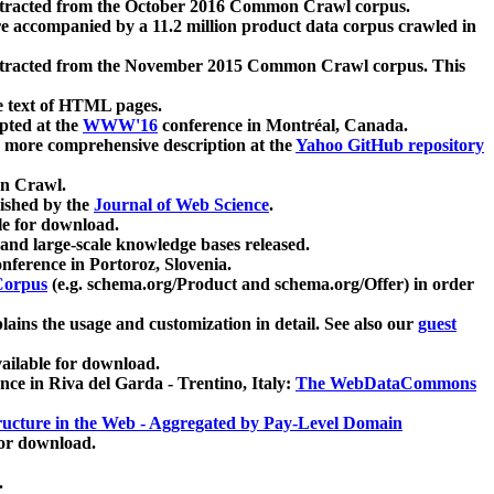
xtracted from the October 2016 Common Crawl corpus.
re accompanied by a 11.2 million product data corpus crawled in
xtracted from the November 2015 Common Crawl corpus. This
e text of HTML pages.
pted at the
WWW'16
conference in Montréal, Canada.
 a more comprehensive description at the
Yahoo GitHub repository
on Crawl.
ished by the
Journal of Web Science
.
e for download.
and large-scale knowledge bases released.
nference in Portoroz, Slovenia.
 Corpus
(e.g. schema.org/Product and schema.org/Offer) in order
lains the usage and customization in detail. See also our
guest
ailable for download.
nce in Riva del Garda - Trentino, Italy:
The WebDataCommons
ucture in the Web - Aggregated by Pay-Level Domain
for download.
.