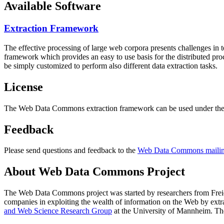
Available Software
Extraction Framework
The effective processing of large web corpora presents challenges in 
framework which provides an easy to use basis for the distributed pr
be simply customized to perform also different data extraction tasks.
License
The Web Data Commons extraction framework can be used under the 
Feedback
Please send questions and feedback to the
Web Data Commons mailing
About Web Data Commons Project
The Web Data Commons project was started by researchers from
Frei
companies in exploiting the wealth of information on the Web by ext
and Web Science Research Group
at the
University of Mannheim
. Th