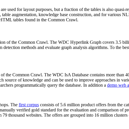
 are used for layout purposes, but a fraction of the tables is also quasi-r
arch, table augmentation, knowledge base construction, and for various 
lion HTML tables found in the Common Crawl.
sion of the Common Crawl. The WDC Hyperlink Graph covers 3.5 billi
 detection methods and evaluate graph analysis algorithms. To the best 
on of the Common Crawl. The WDC IsA Database contains more than 40
 rich source of knowledge and can be used to improve approaches in vari
archers programmatically query the database. In addition a
demo web a
-shops. The
first corpus
consists of 5.6 million product offers from the 
anually verified gold standard for the evaluation and comparison of p
 79 thousand websites. The offers are grouped into 16 million clusters o