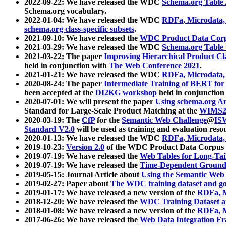
2022-09-22: We have released the WDC
Schema.org Table
Schema.org vocabulary.
2022-01-04: We have released the WDC
RDFa, Microdata
schema.org class-specific subsets
.
2021-09-10: We have released the
WDC Product Data Corp
2021-03-29: We have released the WDC
Schema.org Table
2021-03-22: The paper
Improving Hierarchical Product Cla
held in conjunction with
The Web Conference 2021
.
2021-01-21: We have released the WDC
RDFa, Microdata
2020-08-24: The paper
Intermediate Training of BERT fo
been accepted at the
DI2KG workshop
held in conjunction
2020-07-01: We will present the paper
Using schema.org An
Standard for Large-Scale Product Matching at the
WIMS2
2020-03-19: The
CfP
for the
Semantic Web Challenge
@
IS
Standard V2.0
will be used as training and evaluation reso
2020-01-13: We have released the WDC
RDFa, Microdata
2019-10-23:
Version 2.0
of the WDC Product Data Corpus a
2019-07-19: We have released the
Web Tables for Long-Tai
2019-07-19: We have released the
Time-Dependent Ground
2019-05-15: Journal Article about
Using the Semantic Web 
2019-02-27: Paper about
The WDC training dataset and gol
2019-01-17: We have released a new version of the
RDFa, M
2018-12-20: We have released the
WDC Training Dataset a
2018-01-08: We have released a new version of the
RDFa, M
2017-06-26: We have released the
Web Data Integration F