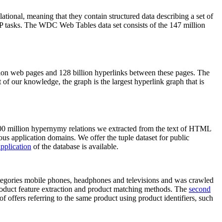
elational, meaning that they contain structured data describing a set of
NLP tasks. The WDC Web Tables data set consists of the 147 million
on web pages and 128 billion hyperlinks between these pages. The
of our knowledge, the graph is the largest hyperlink graph that is
0 million hypernymy relations we extracted from the text of HTML
ous application domains. We offer the tuple dataset for public
pplication
of the database is available.
categories mobile phones, headphones and televisions and was crawled
roduct feature extraction and product matching methods. The
second
f offers referring to the same product using product identifiers, such