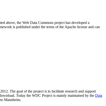
resented above, the Web Data Commons project has developed a
amework is published under the terms of the Apache license and can
2012. The goal of the project is to facilitate research and support
lic download. Today the WDC Project is mainly maintained by the
Data
 to Mannheim.