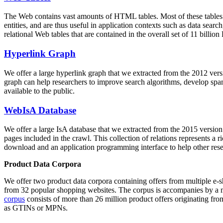
The Web contains vast amounts of
HTML tables
. Most of these tables
entities, and are thus useful in application contexts such as data se
relational Web tables that are contained in the overall set of 11 bil
Hyperlink Graph
We offer a large
hyperlink graph
that we extracted from the 2012 ver
graph can help researchers to improve search algorithms, develop spam
available to the public.
WebIsA Database
We offer a large
IsA database
that we extracted from the 2015 versi
pages included in the crawl. This collection of relations represents a
download and an application programming interface to help other rese
Product Data Corpora
We offer two product data corpora containing offers from multiple e
from 32 popular shopping websites. The corpus is accompanies by a m
corpus
consists of more than 26 million product offers originating from
as GTINs or MPNs.