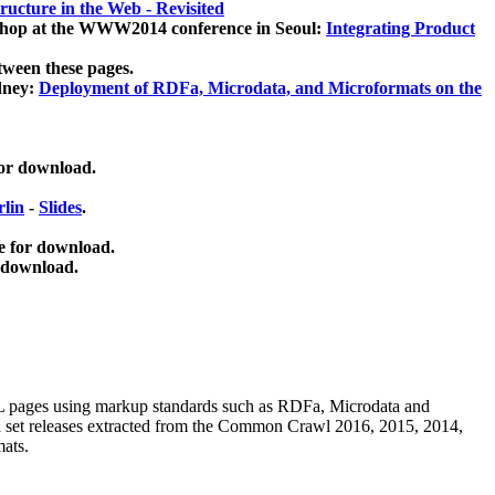
ucture in the Web - Revisited
kshop at the WWW2014 conference in Seoul:
Integrating Product
tween these pages.
dney:
Deployment of RDFa, Microdata, and Microformats on the
for download.
lin
-
Slides
.
e for download.
 download.
ML pages using
markup standards such as RDFa, Microdata and
ata set releases extracted from the Common Crawl 2016, 2015, 2014,
mats.