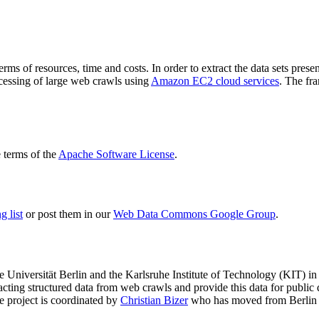
terms of resources, time and costs. In order to extract the data sets p
ocessing of large web crawls using
Amazon EC2 cloud services
. The fr
terms of the
Apache Software License
.
 list
or post them in our
Web Data Commons Google Group
.
e Universität Berlin
and the
Karlsruhe Institute of Technology (KIT)
in 
racting structured data from web crawls and provide this data for pub
e project is coordinated by
Christian Bizer
who has moved from Berlin