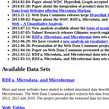
2014-02-04: Paper about WDC Hyperlink Graph accepted
2014-01-20: Paper about the integration of product dat
Data from Websites offering Microdata Markup
2013-11-12: Web Data Commons releases large
Hyperlink 
2013-09-02: Paper about the WDC RDFa, Microdata, and M
Web -- A Quantitative Analysis
.
2013-07-12: New analysis available about the
types of prod
2013-07-05: Yahoo! Research releases Glimmer search en
2012-12-10:
RDFa, Microdata, and Microformat
data sets
2012-06-29: We have created a
new analysis on vocabulary
2012-06-20: Presentation of the Web Data Commons projec
2012-04-16: Paper on Web Data Commons presented at 
2012-03-22: RDFa, Microdata, and Microformat data sets 
2012-03-13: RDFa, Microdata, and Microformat data sets 
Available Data Sets
RDFa, Microdata, and Microformat
More and more websites have started to embed structured data describ
Microformats
. The Web Data Commons project extracts this data from 
2013, 2012 and 2010. The project provides the extracted data for down
Web Tables