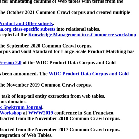
 for annotating columns of Web tables with terms from the
 the October 2021 Common Crawl corpus and created multiple
oduct and Offer subsets
.
.org class-specific subsets
into relational tables.
cepted at the
Knowledge Management in e-Commerce workshop
m the September 2020 Common Crawl corpus.
pus and Gold Standard for Large-Scale Product Matching has
ersion 2.0
of the WDC Product Data Corpus and Gold
 been announced. The
WDC Product Data Corpus and Gold
m the November 2019 Common Crawl corpus.
 task of long-tail entity extraction from web tables.
ious domains.
k-Spektrum Journal
.
Workshop
at
WWW2019
conference in San Francisco.
xtracted from the November 2018 Common Crawl corpus.
xtracted from the November 2017 Common Crawl corpus.
ntegration of Web Tables.