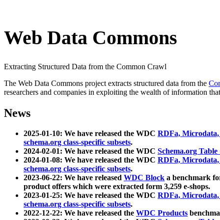
Web Data Commons
Extracting Structured Data from the Common Crawl
The Web Data Commons project extracts structured data from the
Co
researchers and companies in exploiting the wealth of information that
News
2025-01-10: We have released the WDC
RDFa, Microdata
schema.org class-specific subsets
.
2024-02-01: We have released the WDC
Schema.org Table
2024-01-08: We have released the WDC
RDFa, Microdata
schema.org class-specific subsets
.
2023-06-22: We have released
WDC Block
a benchmark for
product offers which were extracted form 3,259 e-shops.
2023-01-25: We have released the WDC
RDFa, Microdata
schema.org class-specific subsets
.
2022-12-22: We have released the
WDC Products
benchmark