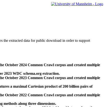
des the extracted data for public download in order to support
 the October 2024 Common Crawl corpus and created multiple
ber 2023 WDC schema.org extraction.
 the October 2023 Common Crawl corpus and created multiple
res a maximal Cartesian product of 200 billion pairs of
 the October 2022 Common Crawl corpus and created multiple
ng methods along three dimensions.