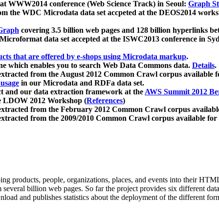
 at WWW2014 conference (Web Science Track) in Seoul:
Graph Str
a from the WDC Microdata data set accpeted at the DEOS2014 wor
Graph
covering 3.5 billion web pages and 128 billion hyperlinks be
icroformat data set accepted at the ISWC2013 conference in Sy
ucts that are offered by e-shops using Microdata markup
.
gine which enables you to search Web Data Commons data.
Details
.
 extracted from the August 2012 Common Crawl corpus available 
 usage
in our Microdata and RDFa data set.
t and our data extraction framework at the
AWS Summit 2012 Ber
the LDOW 2012 Workshop (
References
)
extracted from the February 2012 Common Crawl corpus availabl
extracted from the 2009/2010 Common Crawl corpus available for
ing products, people, organizations, places, and events into their HT
several billion web pages. So far the project provides six different d
load and publishes statistics about the deployment of the different for