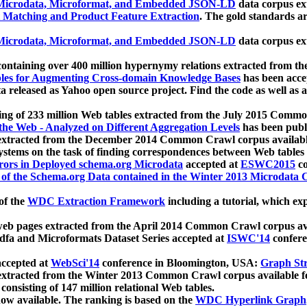
icrodata, Microformat, and Embedded JSON-LD
data corpus e
 Matching and Product Feature Extraction
. The gold standards a
icrodata, Microformat, and Embedded JSON-LD
data corpus e
ontaining over 400 million hypernymy relations extracted from th
Tables for Augmenting Cross-domain Knowledge Bases
has been acce
ta released as Yahoo open source project. Find the code as well as
ting of 233 million Web tables extracted from the July 2015 Comm
the Web - Analyzed on Different Aggregation Levels
has been publ
 extracted from the December 2014 Common Crawl corpus availabl
stems on the task of finding correspondences between Web tables 
rors in Deployed schema.org Microdata
accepted at
ESWC2015
co
s of the Schema.org Data contained in the Winter 2013 Microdata
of the
WDC Extraction Framework
including a tutorial, which exp
 web pages extracted from the April 2014 Common Crawl corpus av
a and Microformats Dataset Series accepted at
ISWC'14
confere
ccepted at
WebSci'14
conference in Bloomington, USA:
Graph Str
 extracted from the Winter 2013 Common Crawl corpus available 
 consisting of 147 million relational Web tables.
now available. The ranking is based on the
WDC Hyperlink Graph