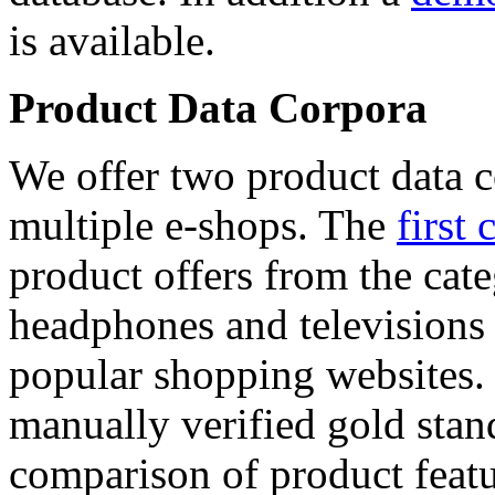
is available.
Product Data Corpora
We offer two product data c
multiple e-shops. The
first 
product offers from the cat
headphones and televisions
popular shopping websites.
manually verified gold stan
comparison of product featu