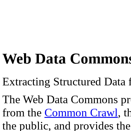
Web Data Common
Extracting Structured Dat
The Web Data Commons proje
from the
Common Crawl
, 
the public, and provides the