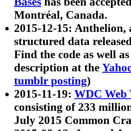
Bases
has been accepted
Montréal, Canada.
2015-12-15: Anthelion, 
structured data release
Find the code as well a
description at the
Yahoo
tumblr posting
)
2015-11-19:
WDC Web T
consisting of 233 milli
July 2015 Common Cra