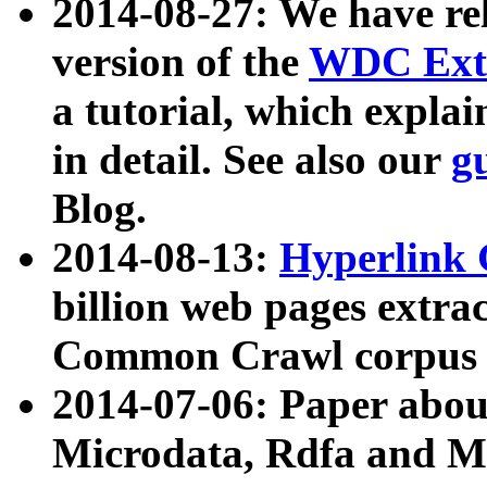
2014-08-27: We have rel
version of the
WDC Extr
a tutorial, which expla
in detail. See also our
g
Blog.
2014-08-13:
Hyperlink 
billion web pages extra
Common Crawl corpus a
2014-07-06: Paper ab
Microdata, Rdfa and Mi