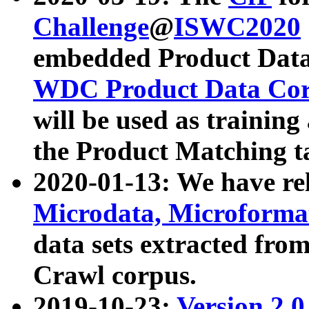
Challenge
@
ISWC2020
embedded Product Data
WDC Product Data Cor
will be used as training
the Product Matching t
2020-01-13: We have r
Microdata, Microform
data sets extracted f
Crawl corpus.
2019-10-23:
Version 2.0