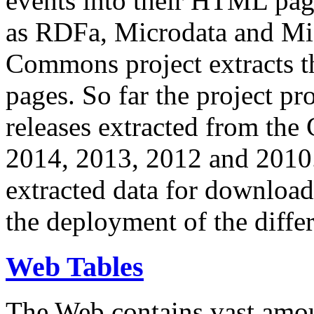
events into their HTML pa
as RDFa, Microdata and Mi
Commons project extracts th
pages. So far the project pro
releases extracted from th
2014, 2013, 2012 and 2010.
extracted data for download 
the deployment of the differ
Web Tables
The Web contains vast amo