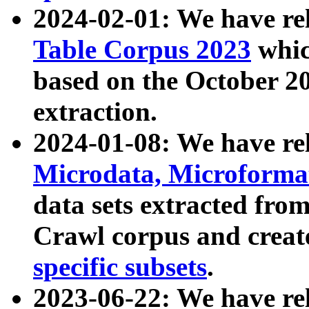
2024-02-01: We have r
Table Corpus 2023
whic
based on the October 
extraction.
2024-01-08: We have r
Microdata, Microform
data sets extracted fr
Crawl corpus and creat
specific subsets
.
2023-06-22: We have re