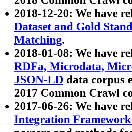
2018-12-20: We have re
Dataset and Gold Stand
Matching
.
2018-01-08: We have rel
RDFa, Microdata, Mic
JSON-LD
data corpus 
2017 Common Crawl co
2017-06-26: We have re
Integration Framework