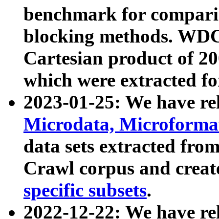
benchmark for compari
blocking methods. WDC
Cartesian product of 200
which were extracted fo
2023-01-25: We have r
Microdata, Microform
data sets extracted fr
Crawl corpus and creat
specific subsets
.
2022-12-22: We have re