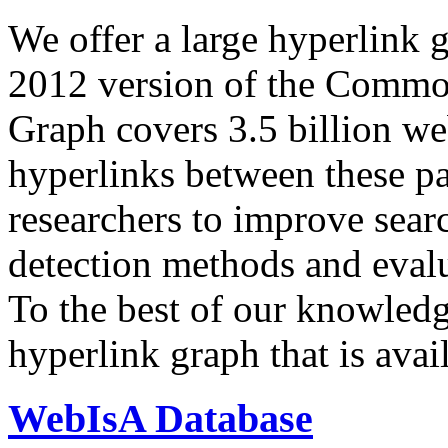
We offer a large
hyperlink 
2012 version of the Comm
Graph covers 3.5 billion we
hyperlinks between these p
researchers to improve sear
detection methods and evalu
To the best of our knowledge
hyperlink graph that is avail
WebIsA Database