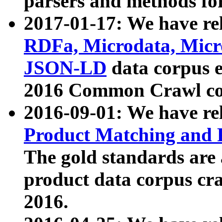
parsers and methods for
2017-01-17: We have rel
RDFa, Microdata, Mic
JSON-LD
data corpus e
2016 Common Crawl co
2016-09-01: We have re
Product Matching and P
The gold standards are
product data corpus craw
2016.