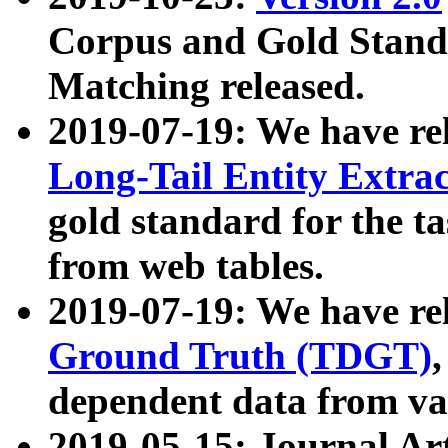
Corpus and Gold Standa
Matching released.
2019-07-19: We have re
Long-Tail Entity Extra
gold standard for the ta
from web tables.
2019-07-19: We have re
Ground Truth (TDGT)
dependent data from va
2019-05-15: Journal Ar