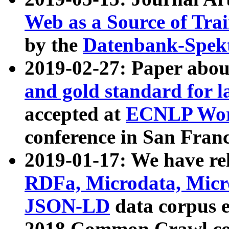
Web as a Source of Tra
by the
Datenbank-Spek
2019-02-27: Paper abo
and gold standard for l
accepted at
ECNLP Wor
conference in San Franc
2019-01-17: We have rel
RDFa, Microdata, Mic
JSON-LD
data corpus 
2018 Common Crawl co