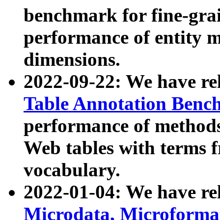
benchmark for fine-grai
performance of entity 
dimensions.
2022-09-22: We have r
Table Annotation Ben
performance of methods
Web tables with terms 
vocabulary.
2022-01-04: We have r
Microdata, Microform