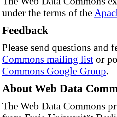
The Web Data Commons ext
under the terms of the
Apac
Feedback
Please send questions and f
Commons mailing list
or po
Commons Google Group
.
About Web Data Commo
The Web Data Commons proj