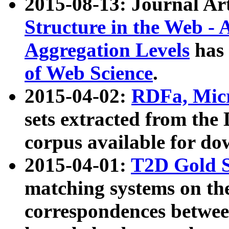
2015-08-13: Journal Ar
Structure in the Web - 
Aggregation Levels
has 
of Web Science
.
2015-04-02:
RDFa, Micr
sets extracted from t
corpus available for do
2015-04-01:
T2D Gold 
matching systems on the
correspondences betwee