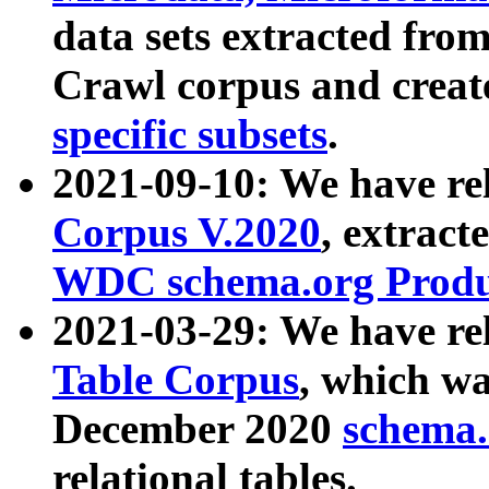
data sets extracted fr
Crawl corpus and creat
specific subsets
.
2021-09-10: We have re
Corpus V.2020
, extract
WDC schema.org Produc
2021-03-29: We have r
Table Corpus
, which wa
December 2020
schema.o
relational tables.