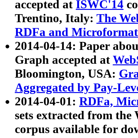
accepted at
ISWC'14
co
Trentino, Italy:
The We
RDFa and Microformat 
2014-04-14: Paper ab
Graph accepted at
WebS
Bloomington, USA:
Gra
Aggregated by Pay-Lev
2014-04-01:
RDFa, Micr
sets extracted from t
corpus available for do