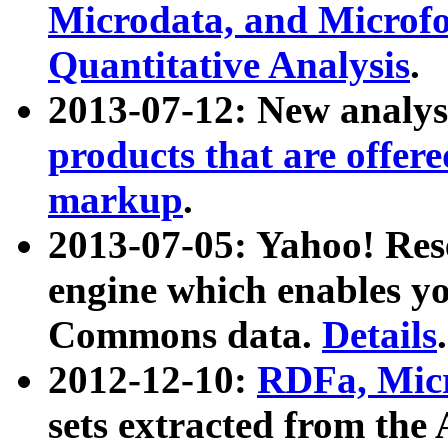
Microdata, and Microfo
Quantitative Analysis
.
2013-07-12: New analys
products that are offer
markup
.
2013-07-05: Yahoo! Res
engine which enables y
Commons data.
Details
.
2012-12-10:
RDFa, Micr
sets extracted from t