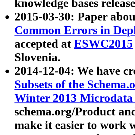
knowledge bases release
2015-03-30: Paper abo
Common Errors in Depl
accepted at
ESWC2015
Slovenia.
2014-12-04: We have cr
Subsets of the Schema.o
Winter 2013 Microdata
schema.org/Product and
make it easier to work w