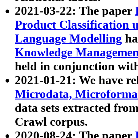
2021-03-22: The paper
Product Classification 
Language Modelling
has
Knowledge Management
held in conjunction wit
2021-01-21: We have r
Microdata, Microform
data sets extracted fr
Crawl corpus.
2020-08-24: The paper