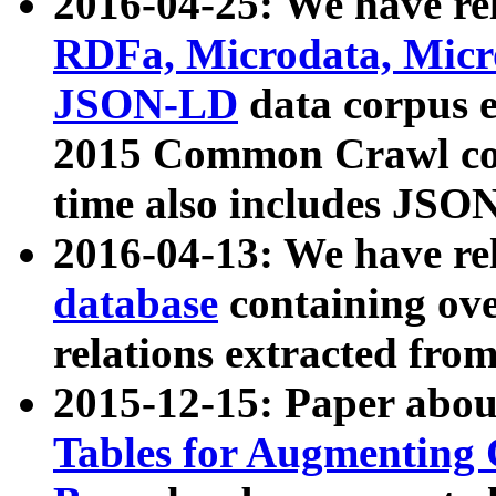
2016-04-25: We have rel
RDFa, Microdata, Mic
JSON-LD
data corpus 
2015 Common Crawl corp
time also includes JSO
2016-04-13: We have re
database
containing ov
relations extracted fro
2015-12-15: Paper abo
Tables for Augmenting