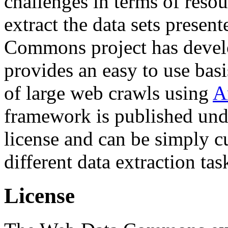
challenges in terms of resou
extract the data sets prese
Commons project has deve
provides an easy to use basi
of large web crawls using
A
framework is published und
license and can be simply c
different data extraction tas
License