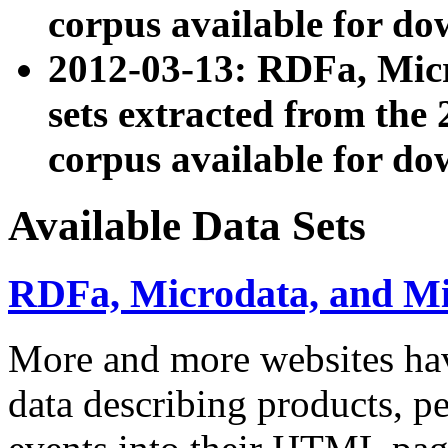
corpus available for do
2012-03-13: RDFa, Mic
sets extracted from t
corpus available for do
Available Data Sets
RDFa, Microdata, and M
More and more websites hav
data describing products, pe