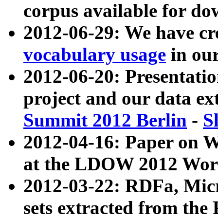
corpus available for do
2012-06-29: We have cr
vocabulary usage
in ou
2012-06-20: Presentat
project and our data ex
Summit 2012 Berlin
-
S
2012-04-16: Paper on 
at the LDOW 2012 Wor
2012-03-22: RDFa, Mic
sets extracted from t