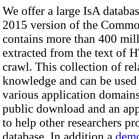
We offer a large
IsA databa
2015 version of the Comm
contains more than 400 mil
extracted from the text of 
crawl. This collection of rel
knowledge and can be used 
various application domains.
public download and an app
to help other researchers p
database. In addition a
demo