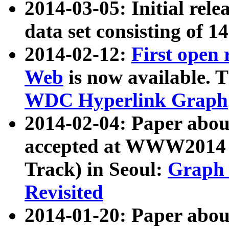
2014-03-05: Initial rele
data set consisting of 1
2014-02-12:
First open
Web
is now available. T
WDC Hyperlink Graph
2014-02-04: Paper ab
accepted at WWW2014 c
Track) in Seoul:
Graph 
Revisited
2014-01-20: Paper about