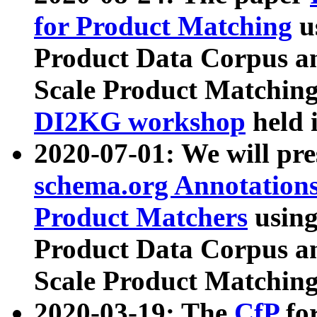
for Product Matching
u
Product Data Corpus a
Scale Product Matching
DI2KG workshop
held 
2020-07-01: We will pr
schema.org Annotations
Product Matchers
usin
Product Data Corpus a
Scale Product Matching
2020-03-19: The
CfP
fo