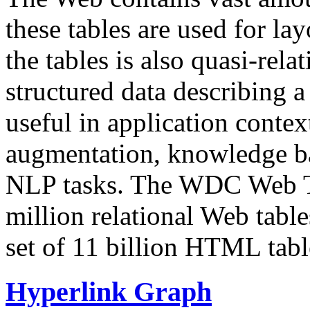
these tables are used for lay
the tables is also quasi-rela
structured data describing a 
useful in application contex
augmentation, knowledge ba
NLP tasks. The WDC Web Tab
million relational Web table
set of 11 billion HTML tab
Hyperlink Graph