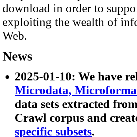
download in order to suppo
exploiting the wealth of inf
Web.
News
2025-01-10: We have r
Microdata, Microform
data sets extracted fr
Crawl corpus and creat
specific subsets
.