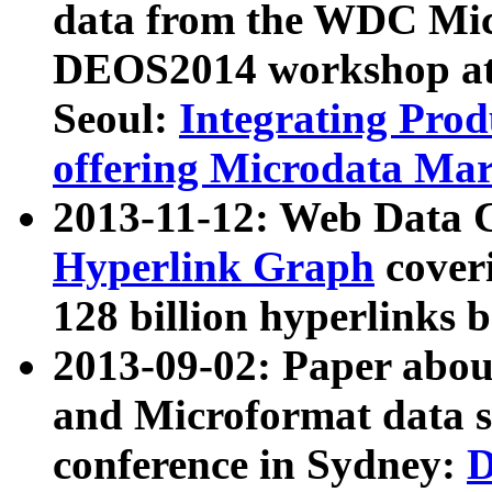
data from the WDC Micr
DEOS2014 workshop at
Seoul:
Integrating Prod
offering Microdata Ma
2013-11-12: Web Data 
Hyperlink Graph
coveri
128 billion hyperlinks 
2013-09-02: Paper abo
and Microformat data s
conference in Sydney:
D