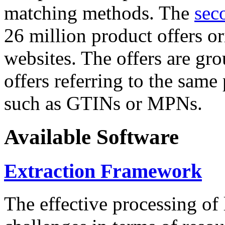
matching methods. The
sec
26 million product offers o
websites. The offers are gro
offers referring to the same
such as GTINs or MPNs.
Available Software
Extraction Framework
The effective processing of