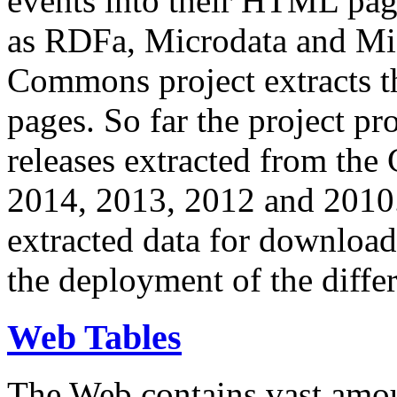
events into their HTML pa
as RDFa, Microdata and Mi
Commons project extracts th
pages. So far the project pro
releases extracted from th
2014, 2013, 2012 and 2010.
extracted data for download 
the deployment of the differ
Web Tables
The Web contains vast amo