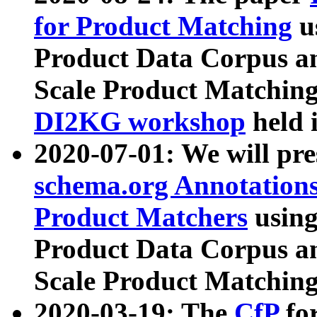
for Product Matching
u
Product Data Corpus a
Scale Product Matching
DI2KG workshop
held 
2020-07-01: We will pr
schema.org Annotations
Product Matchers
usin
Product Data Corpus a
Scale Product Matching
2020-03-19: The
CfP
fo