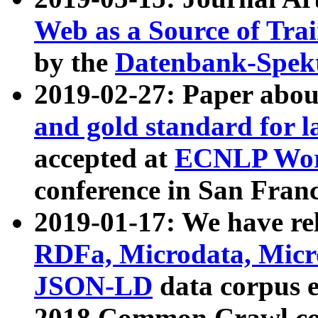
Web as a Source of Tra
by the
Datenbank-Spek
2019-02-27: Paper abo
and gold standard for l
accepted at
ECNLP Wor
conference in San Franc
2019-01-17: We have rel
RDFa, Microdata, Mic
JSON-LD
data corpus 
2018 Common Crawl co