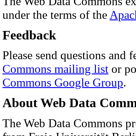
The Web Data Commons ext
under the terms of the
Apac
Feedback
Please send questions and f
Commons mailing list
or po
Commons Google Group
.
About Web Data Commo
The Web Data Commons proj