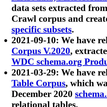
data sets extracted fr
Crawl corpus and creat
specific subsets
.
2021-09-10: We have re
Corpus V.2020
, extract
WDC schema.org Produc
2021-03-29: We have r
Table Corpus
, which wa
December 2020
schema.o
relational tables.