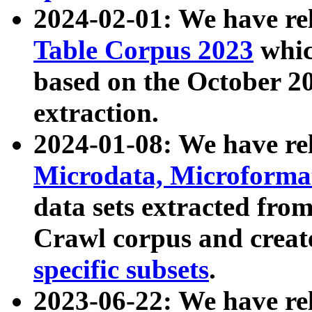
2024-02-01: We have r
Table Corpus 2023
whic
based on the October 
extraction.
2024-01-08: We have r
Microdata, Microform
data sets extracted fr
Crawl corpus and creat
specific subsets
.
2023-06-22: We have re