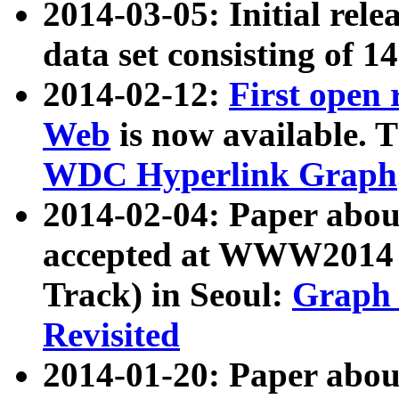
2014-03-05: Initial rele
data set consisting of 1
2014-02-12:
First open
Web
is now available. T
WDC Hyperlink Graph
2014-02-04: Paper ab
accepted at WWW2014 c
Track) in Seoul:
Graph 
Revisited
2014-01-20: Paper about