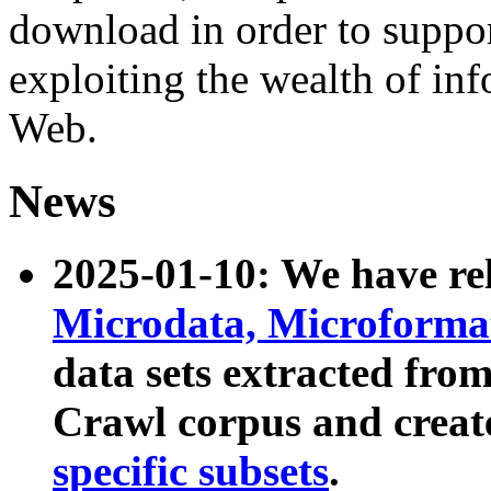
download in order to suppo
exploiting the wealth of inf
Web.
News
2025-01-10: We have r
Microdata, Microform
data sets extracted fr
Crawl corpus and creat
specific subsets
.