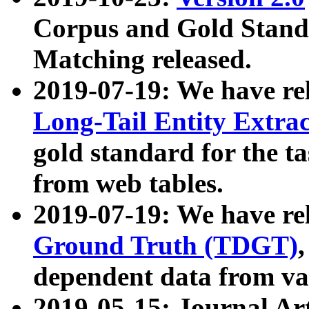
Corpus and Gold Standa
Matching released.
2019-07-19: We have re
Long-Tail Entity Extra
gold standard for the ta
from web tables.
2019-07-19: We have re
Ground Truth (TDGT)
dependent data from va
2019-05-15: Journal Ar