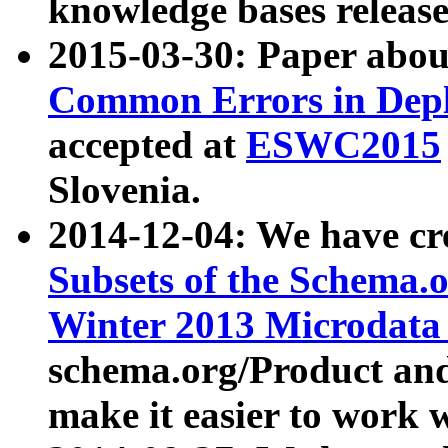
knowledge bases release
2015-03-30: Paper abo
Common Errors in Depl
accepted at
ESWC2015
Slovenia.
2014-12-04: We have cr
Subsets of the Schema.o
Winter 2013 Microdata
schema.org/Product and
make it easier to work w