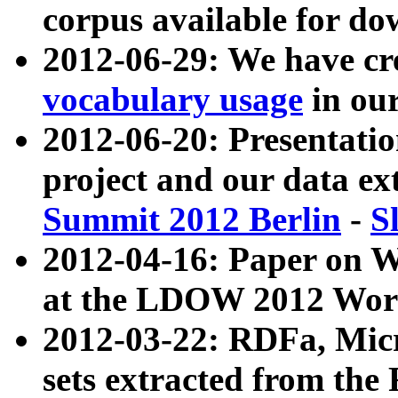
corpus available for do
2012-06-29: We have cr
vocabulary usage
in ou
2012-06-20: Presentat
project and our data ex
Summit 2012 Berlin
-
S
2012-04-16: Paper on 
at the LDOW 2012 Wor
2012-03-22: RDFa, Mic
sets extracted from t