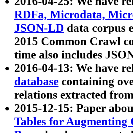
2016-04-25: We have rel
RDFa, Microdata, Mic
JSON-LD
data corpus 
2015 Common Crawl corp
time also includes JSO
2016-04-13: We have re
database
containing ov
relations extracted fro
2015-12-15: Paper abo
Tables for Augmenting