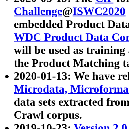
Challenge
@
ISWC2020
embedded Product Data
WDC Product Data Cor
will be used as training
the Product Matching t
2020-01-13: We have r
Microdata, Microform
data sets extracted f
Crawl corpus.
2019-10-23:
Version 2.0