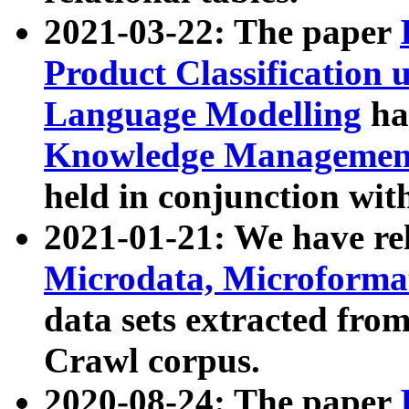
2021-03-22: The paper
Product Classification 
Language Modelling
has
Knowledge Management
held in conjunction wit
2021-01-21: We have r
Microdata, Microform
data sets extracted fr
Crawl corpus.
2020-08-24: The paper