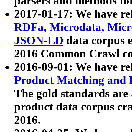
parsers and methods for
2017-01-17: We have rel
RDFa, Microdata, Mic
JSON-LD
data corpus e
2016 Common Crawl co
2016-09-01: We have re
Product Matching and P
The gold standards are
product data corpus craw
2016.