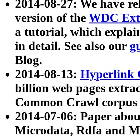
2014-08-27: We have rel
version of the
WDC Extr
a tutorial, which expla
in detail. See also our
g
Blog.
2014-08-13:
Hyperlink 
billion web pages extra
Common Crawl corpus a
2014-07-06: Paper ab
Microdata, Rdfa and Mi