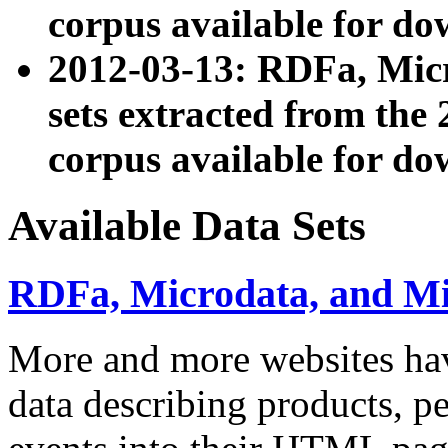
corpus available for do
2012-03-13: RDFa, Mic
sets extracted from t
corpus available for do
Available Data Sets
RDFa, Microdata, and M
More and more websites hav
data describing products, pe