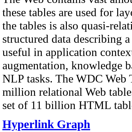
these tables are used for lay
the tables is also quasi-rela
structured data describing a 
useful in application contex
augmentation, knowledge ba
NLP tasks. The WDC Web Tab
million relational Web table
set of 11 billion HTML tab
Hyperlink Graph