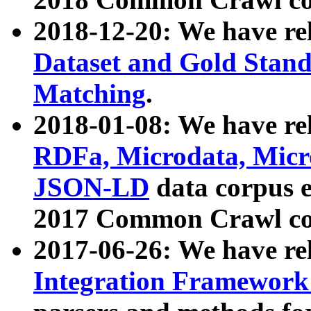
2018-12-20: We have re
Dataset and Gold Stand
Matching
.
2018-01-08: We have rel
RDFa, Microdata, Mic
JSON-LD
data corpus 
2017 Common Crawl co
2017-06-26: We have re
Integration Framework