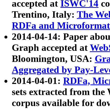
accepted at
ISWC'14
co
Trentino, Italy:
The We
RDFa and Microformat 
2014-04-14: Paper ab
Graph accepted at
WebS
Bloomington, USA:
Gra
Aggregated by Pay-Lev
2014-04-01:
RDFa, Micr
sets extracted from t
corpus available for do