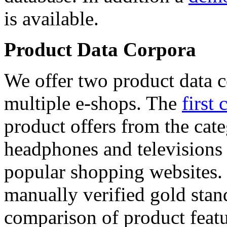
is available.
Product Data Corpora
We offer two product data c
multiple e-shops. The
first 
product offers from the cat
headphones and televisions
popular shopping websites.
manually verified gold stan
comparison of product featu