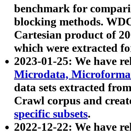
benchmark for compari
blocking methods. WDC
Cartesian product of 200
which were extracted fo
2023-01-25: We have r
Microdata, Microform
data sets extracted fr
Crawl corpus and creat
specific subsets
.
2022-12-22: We have re