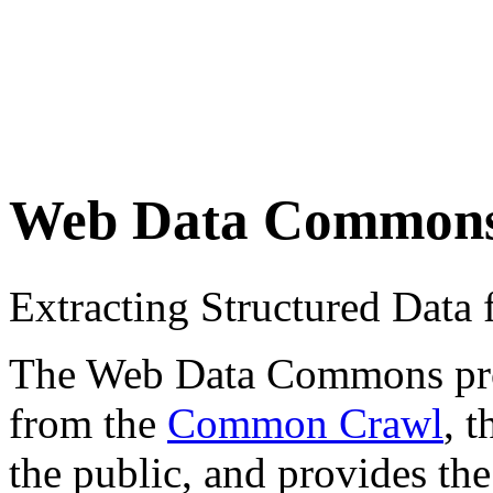
Web Data Common
Extracting Structured Dat
The Web Data Commons proje
from the
Common Crawl
, 
the public, and provides the