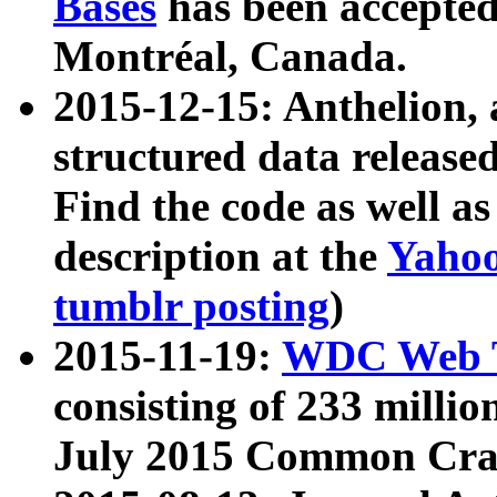
Bases
has been accepted
Montréal, Canada.
2015-12-15: Anthelion, 
structured data release
Find the code as well a
description at the
Yahoo
tumblr posting
)
2015-11-19:
WDC Web T
consisting of 233 milli
July 2015 Common Cra