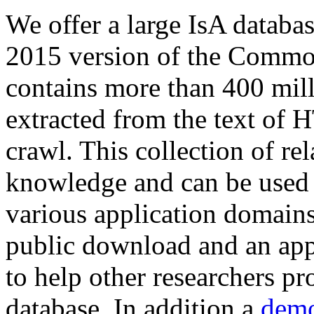
We offer a large
IsA databa
2015 version of the Comm
contains more than 400 mil
extracted from the text of 
crawl. This collection of rel
knowledge and can be used 
various application domains.
public download and an app
to help other researchers p
database. In addition a
demo