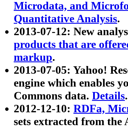
Microdata, and Microfo
Quantitative Analysis
.
2013-07-12: New analys
products that are offer
markup
.
2013-07-05: Yahoo! Res
engine which enables y
Commons data.
Details
.
2012-12-10:
RDFa, Micr
sets extracted from t