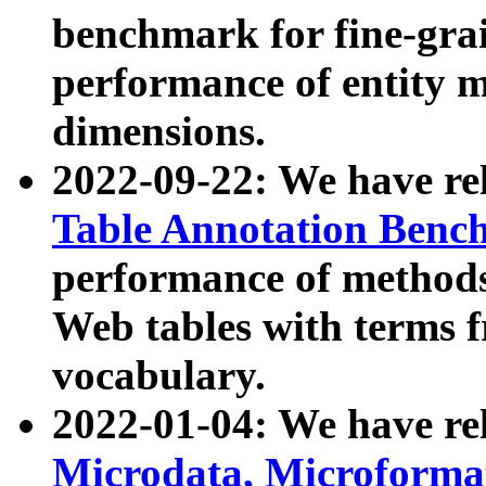
benchmark for fine-grai
performance of entity 
dimensions.
2022-09-22: We have r
Table Annotation Ben
performance of methods
Web tables with terms 
vocabulary.
2022-01-04: We have r
Microdata, Microform