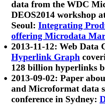
data from the WDC Micr
DEOS2014 workshop at
Seoul:
Integrating Prod
offering Microdata Ma
2013-11-12: Web Data 
Hyperlink Graph
coveri
128 billion hyperlinks 
2013-09-02: Paper abo
and Microformat data s
conference in Sydney:
D