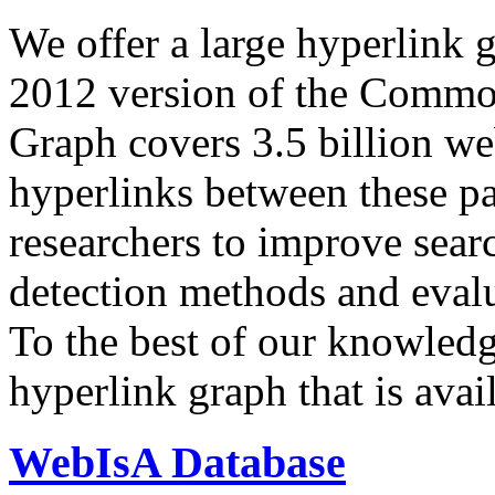
We offer a large
hyperlink 
2012 version of the Comm
Graph covers 3.5 billion we
hyperlinks between these p
researchers to improve sear
detection methods and evalu
To the best of our knowledge
hyperlink graph that is avail
WebIsA Database