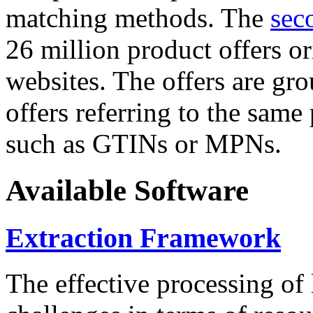
matching methods. The
sec
26 million product offers o
websites. The offers are gro
offers referring to the same
such as GTINs or MPNs.
Available Software
Extraction Framework
The effective processing of