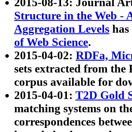
2015-08-13: Journal Ar
Structure in the Web - 
Aggregation Levels
has 
of Web Science
.
2015-04-02:
RDFa, Micr
sets extracted from t
corpus available for do
2015-04-01:
T2D Gold 
matching systems on the
correspondences betwee