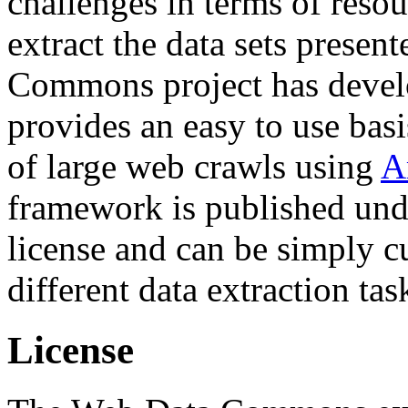
challenges in terms of resou
extract the data sets prese
Commons project has deve
provides an easy to use basi
of large web crawls using
A
framework is published und
license and can be simply c
different data extraction tas
License