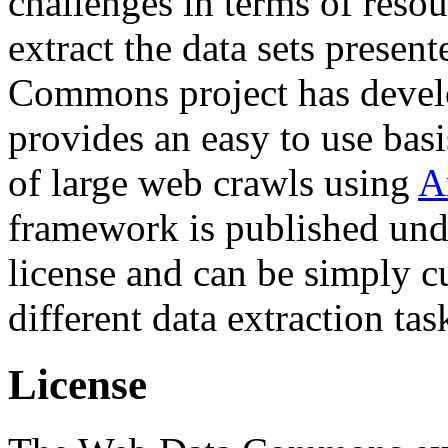
challenges in terms of resou
extract the data sets prese
Commons project has deve
provides an easy to use basi
of large web crawls using
A
framework is published und
license and can be simply c
different data extraction tas
License