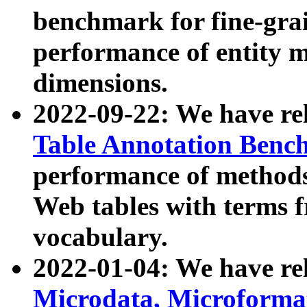
benchmark for fine-grai
performance of entity 
dimensions.
2022-09-22: We have r
Table Annotation Ben
performance of methods
Web tables with terms 
vocabulary.
2022-01-04: We have r
Microdata, Microform