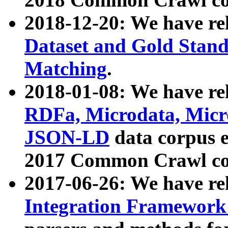
2018-12-20: We have re
Dataset and Gold Stand
Matching
.
2018-01-08: We have rel
RDFa, Microdata, Mic
JSON-LD
data corpus 
2017 Common Crawl co
2017-06-26: We have re
Integration Framework