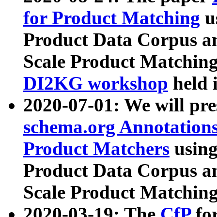
for Product Matching
u
Product Data Corpus a
Scale Product Matching
DI2KG workshop
held 
2020-07-01: We will pr
schema.org Annotations
Product Matchers
usin
Product Data Corpus a
Scale Product Matching
2020-03-19: The
CfP
fo