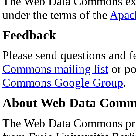
The Web Data Commons ext
under the terms of the
Apac
Feedback
Please send questions and f
Commons mailing list
or po
Commons Google Group
.
About Web Data Commo
The Web Data Commons proj