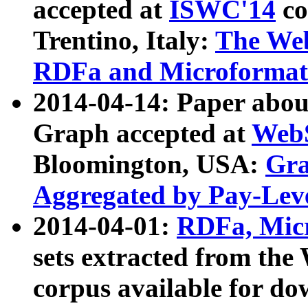
accepted at
ISWC'14
co
Trentino, Italy:
The We
RDFa and Microformat 
2014-04-14: Paper ab
Graph accepted at
WebS
Bloomington, USA:
Gra
Aggregated by Pay-Lev
2014-04-01:
RDFa, Micr
sets extracted from t
corpus available for do