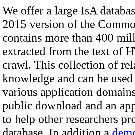
We offer a large
IsA databa
2015 version of the Comm
contains more than 400 mil
extracted from the text of 
crawl. This collection of rel
knowledge and can be used 
various application domains.
public download and an app
to help other researchers p
database. In addition a
demo