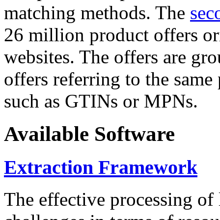
matching methods. The
sec
26 million product offers o
websites. The offers are gro
offers referring to the same
such as GTINs or MPNs.
Available Software
Extraction Framework
The effective processing of