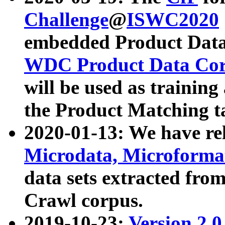
Challenge
@
ISWC2020
embedded Product Data
WDC Product Data Cor
will be used as training
the Product Matching t
2020-01-13: We have r
Microdata, Microform
data sets extracted f
Crawl corpus.
2019-10-23:
Version 2.0