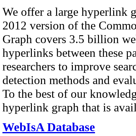
We offer a large
hyperlink 
2012 version of the Comm
Graph covers 3.5 billion we
hyperlinks between these p
researchers to improve sear
detection methods and evalu
To the best of our knowledge
hyperlink graph that is avail
WebIsA Database