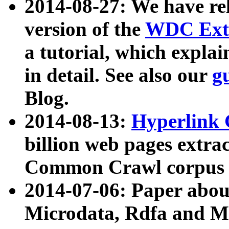
2014-08-27: We have rel
version of the
WDC Extr
a tutorial, which expla
in detail. See also our
g
Blog.
2014-08-13:
Hyperlink 
billion web pages extra
Common Crawl corpus a
2014-07-06: Paper ab
Microdata, Rdfa and Mi