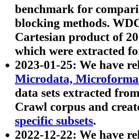
benchmark for compari
blocking methods. WDC
Cartesian product of 200
which were extracted fo
2023-01-25: We have r
Microdata, Microform
data sets extracted fr
Crawl corpus and creat
specific subsets
.
2022-12-22: We have re