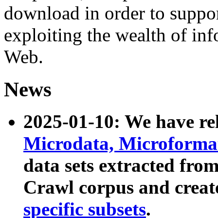
download in order to suppo
exploiting the wealth of inf
Web.
News
2025-01-10: We have r
Microdata, Microform
data sets extracted fr
Crawl corpus and creat
specific subsets
.