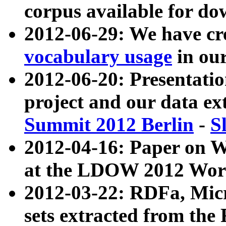
corpus available for do
2012-06-29: We have cr
vocabulary usage
in ou
2012-06-20: Presentat
project and our data ex
Summit 2012 Berlin
-
S
2012-04-16: Paper on 
at the LDOW 2012 Wor
2012-03-22: RDFa, Mic
sets extracted from t