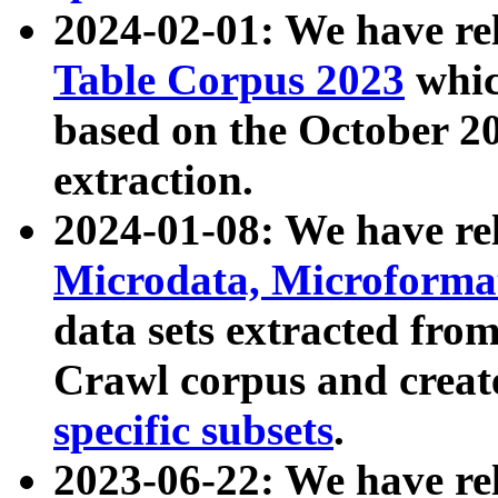
2024-02-01: We have r
Table Corpus 2023
whic
based on the October 
extraction.
2024-01-08: We have r
Microdata, Microform
data sets extracted fr
Crawl corpus and creat
specific subsets
.
2023-06-22: We have re