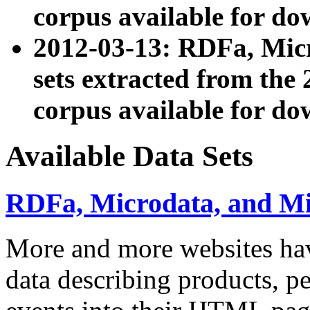
corpus available for do
2012-03-13: RDFa, Mic
sets extracted from t
corpus available for do
Available Data Sets
RDFa, Microdata, and M
More and more websites hav
data describing products, pe