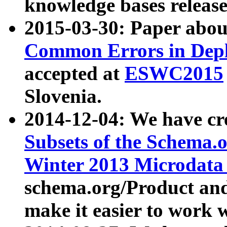
knowledge bases release
2015-03-30: Paper abo
Common Errors in Depl
accepted at
ESWC2015
Slovenia.
2014-12-04: We have cr
Subsets of the Schema.o
Winter 2013 Microdata
schema.org/Product and
make it easier to work w