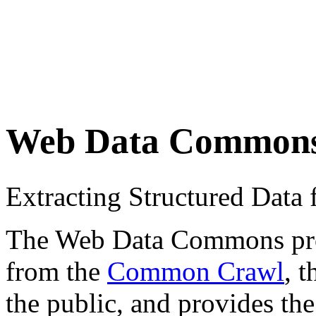
Web Data Common
Extracting Structured Dat
The Web Data Commons proje
from the
Common Crawl
, 
the public, and provides the