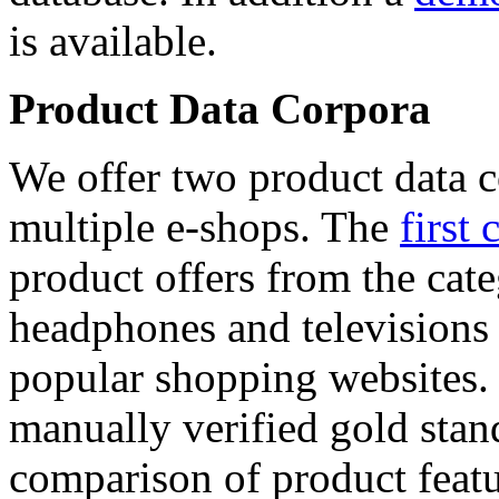
is available.
Product Data Corpora
We offer two product data c
multiple e-shops. The
first 
product offers from the cat
headphones and televisions
popular shopping websites.
manually verified gold stan
comparison of product featu