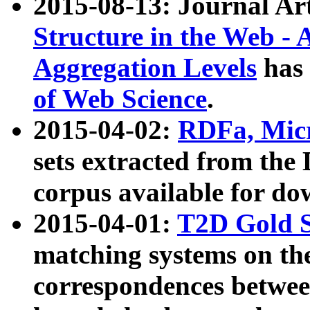
2015-08-13: Journal Ar
Structure in the Web - 
Aggregation Levels
has 
of Web Science
.
2015-04-02:
RDFa, Micr
sets extracted from t
corpus available for do
2015-04-01:
T2D Gold 
matching systems on the
correspondences betwee