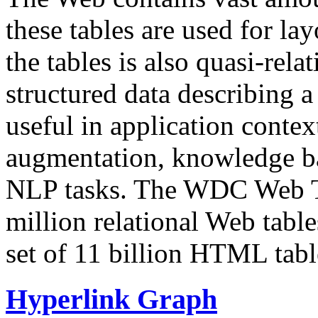
these tables are used for lay
the tables is also quasi-rela
structured data describing a 
useful in application contex
augmentation, knowledge ba
NLP tasks. The WDC Web Tab
million relational Web table
set of 11 billion HTML tab
Hyperlink Graph