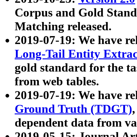
Corpus and Gold Standa
Matching released.
2019-07-19: We have re
Long-Tail Entity Extra
gold standard for the ta
from web tables.
2019-07-19: We have re
Ground Truth (TDGT)
dependent data from va
2019-05-15: Journal Ar