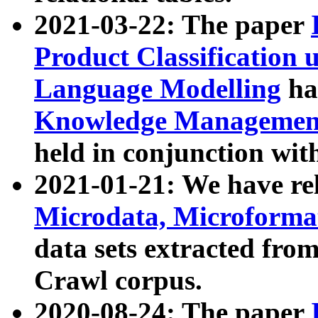
2021-03-22: The paper
Product Classification 
Language Modelling
has
Knowledge Management
held in conjunction wit
2021-01-21: We have r
Microdata, Microform
data sets extracted fr
Crawl corpus.
2020-08-24: The paper