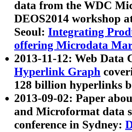
data from the WDC Micr
DEOS2014 workshop at
Seoul:
Integrating Prod
offering Microdata Ma
2013-11-12: Web Data 
Hyperlink Graph
coveri
128 billion hyperlinks 
2013-09-02: Paper abo
and Microformat data s
conference in Sydney:
D