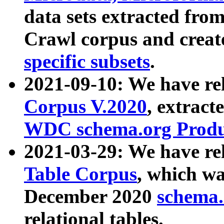
data sets extracted fr
Crawl corpus and creat
specific subsets
.
2021-09-10: We have re
Corpus V.2020
, extract
WDC schema.org Produc
2021-03-29: We have r
Table Corpus
, which wa
December 2020
schema.o
relational tables.