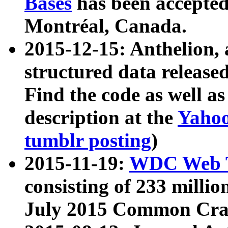
Bases
has been accepted
Montréal, Canada.
2015-12-15: Anthelion, 
structured data release
Find the code as well a
description at the
Yahoo
tumblr posting
)
2015-11-19:
WDC Web T
consisting of 233 milli
July 2015 Common Cra