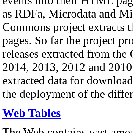
events into their HTML pa
as RDFa, Microdata and Mi
Commons project extracts th
pages. So far the project pro
releases extracted from th
2014, 2013, 2012 and 2010.
extracted data for download 
the deployment of the differ
Web Tables
The Web contains vast amo