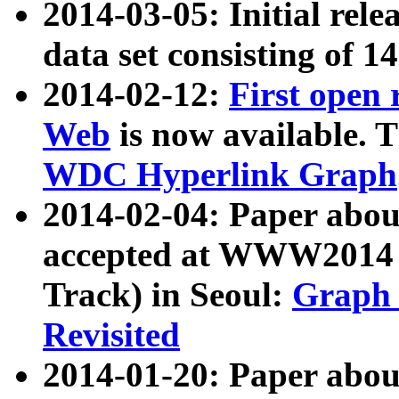
2014-03-05: Initial rele
data set consisting of 1
2014-02-12:
First open
Web
is now available. T
WDC Hyperlink Graph
2014-02-04: Paper ab
accepted at WWW2014 c
Track) in Seoul:
Graph 
Revisited
2014-01-20: Paper about