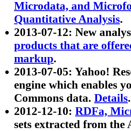
Microdata, and Microfo
Quantitative Analysis
.
2013-07-12: New analys
products that are offer
markup
.
2013-07-05: Yahoo! Res
engine which enables y
Commons data.
Details
.
2012-12-10:
RDFa, Micr
sets extracted from t