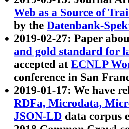
Web as a Source of Tra
by the
Datenbank-Spek
2019-02-27: Paper abo
and gold standard for l
accepted at
ECNLP Wor
conference in San Franc
2019-01-17: We have rel
RDFa, Microdata, Mic
JSON-LD
data corpus 
2018 Common Crawl co