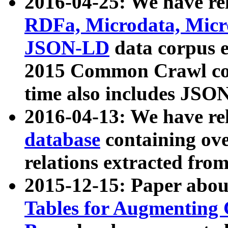
2016-04-25: We have rel
RDFa, Microdata, Mic
JSON-LD
data corpus 
2015 Common Crawl corp
time also includes JSO
2016-04-13: We have re
database
containing ov
relations extracted fro
2015-12-15: Paper abo
Tables for Augmenting