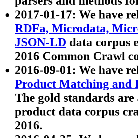
parsers and methods for
2017-01-17: We have rel
RDFa, Microdata, Mic
JSON-LD
data corpus e
2016 Common Crawl co
2016-09-01: We have re
Product Matching and P
The gold standards are
product data corpus craw
2016.