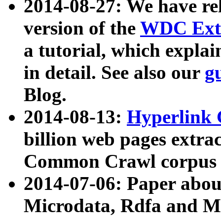
2014-08-27: We have rel
version of the
WDC Extr
a tutorial, which expla
in detail. See also our
g
Blog.
2014-08-13:
Hyperlink 
billion web pages extra
Common Crawl corpus a
2014-07-06: Paper ab
Microdata, Rdfa and Mi