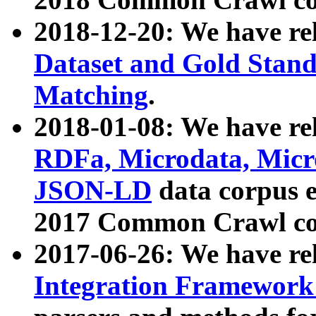
2018-12-20: We have re
Dataset and Gold Stand
Matching
.
2018-01-08: We have rel
RDFa, Microdata, Mic
JSON-LD
data corpus 
2017 Common Crawl co
2017-06-26: We have re
Integration Framework