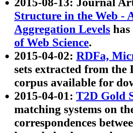
2015-08-13: Journal Ar
Structure in the Web - 
Aggregation Levels
has 
of Web Science
.
2015-04-02:
RDFa, Micr
sets extracted from t
corpus available for do
2015-04-01:
T2D Gold 
matching systems on the
correspondences betwee