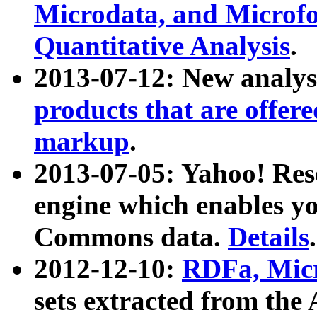
Microdata, and Microfo
Quantitative Analysis
.
2013-07-12: New analys
products that are offer
markup
.
2013-07-05: Yahoo! Res
engine which enables y
Commons data.
Details
.
2012-12-10:
RDFa, Micr
sets extracted from t