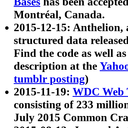
Bases
has been accepted
Montréal, Canada.
2015-12-15: Anthelion, 
structured data release
Find the code as well a
description at the
Yahoo
tumblr posting
)
2015-11-19:
WDC Web T
consisting of 233 milli
July 2015 Common Cra