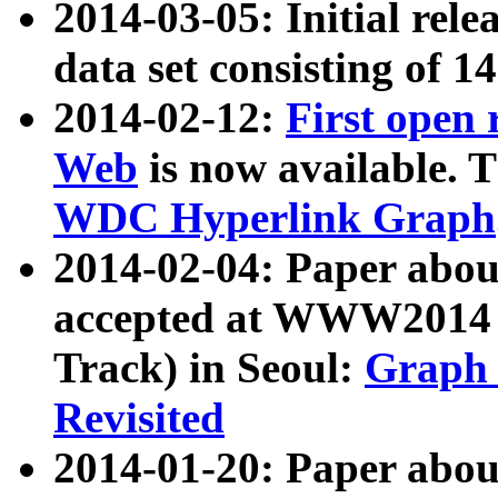
2014-03-05: Initial rele
data set consisting of 1
2014-02-12:
First open
Web
is now available. T
WDC Hyperlink Graph
2014-02-04: Paper ab
accepted at WWW2014 c
Track) in Seoul:
Graph 
Revisited
2014-01-20: Paper about