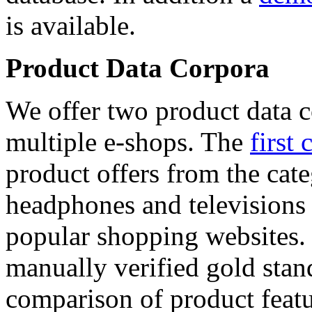
is available.
Product Data Corpora
We offer two product data c
multiple e-shops. The
first 
product offers from the cat
headphones and televisions
popular shopping websites.
manually verified gold stan
comparison of product featu