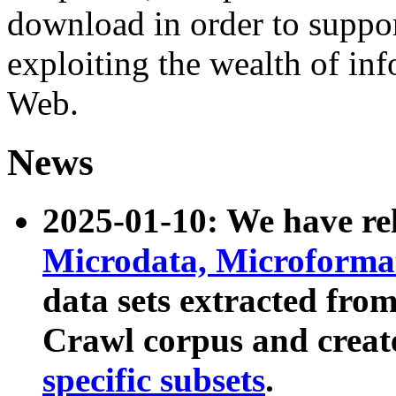
download in order to suppo
exploiting the wealth of inf
Web.
News
2025-01-10: We have r
Microdata, Microform
data sets extracted fr
Crawl corpus and creat
specific subsets
.