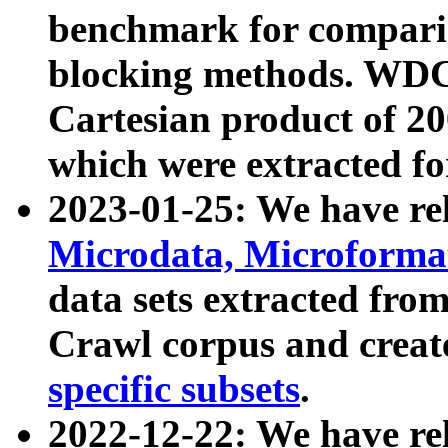
benchmark for compari
blocking methods. WDC
Cartesian product of 200
which were extracted fo
2023-01-25: We have r
Microdata, Microform
data sets extracted fr
Crawl corpus and creat
specific subsets
.
2022-12-22: We have re