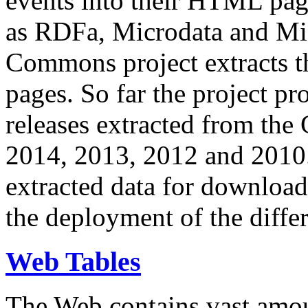
events into their HTML pa
as RDFa, Microdata and Mi
Commons project extracts th
pages. So far the project pro
releases extracted from th
2014, 2013, 2012 and 2010.
extracted data for download 
the deployment of the differ
Web Tables
The Web contains vast amo