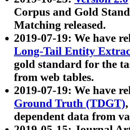
Corpus and Gold Standa
Matching released.
2019-07-19: We have re
Long-Tail Entity Extra
gold standard for the ta
from web tables.
2019-07-19: We have re
Ground Truth (TDGT)
dependent data from va
2019-05-15: Journal Ar