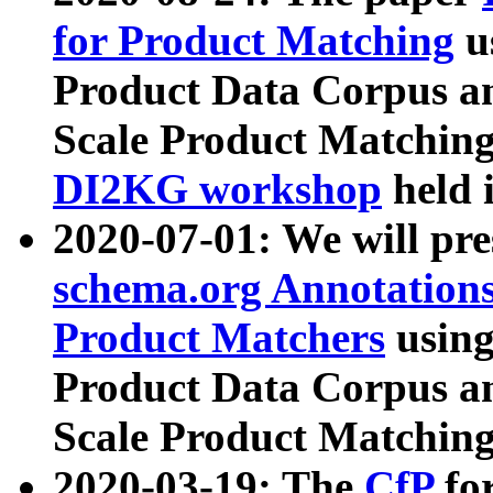
for Product Matching
u
Product Data Corpus a
Scale Product Matching
DI2KG workshop
held 
2020-07-01: We will pr
schema.org Annotations
Product Matchers
usin
Product Data Corpus a
Scale Product Matching
2020-03-19: The
CfP
fo