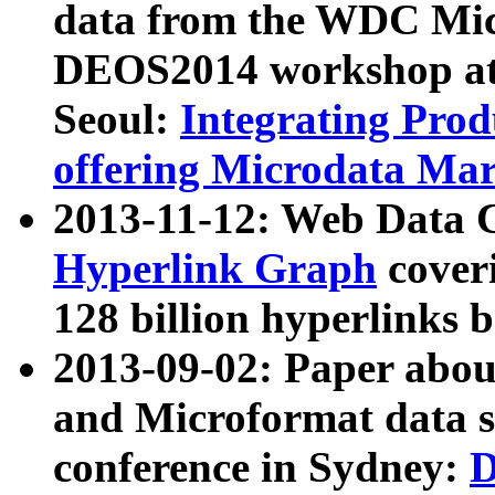
data from the WDC Micr
DEOS2014 workshop at
Seoul:
Integrating Prod
offering Microdata Ma
2013-11-12: Web Data 
Hyperlink Graph
coveri
128 billion hyperlinks 
2013-09-02: Paper abo
and Microformat data s
conference in Sydney:
D