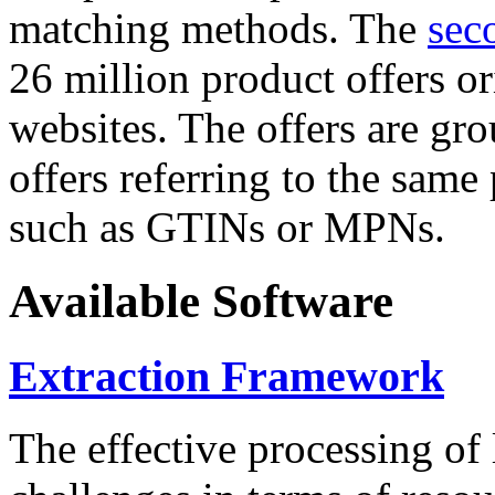
matching methods. The
sec
26 million product offers o
websites. The offers are gro
offers referring to the same
such as GTINs or MPNs.
Available Software
Extraction Framework
The effective processing of