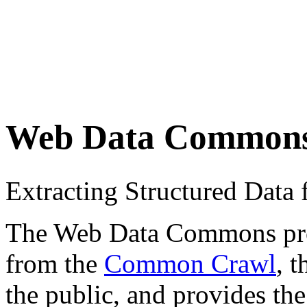
Web Data Common
Extracting Structured Dat
The Web Data Commons proje
from the
Common Crawl
, 
the public, and provides the