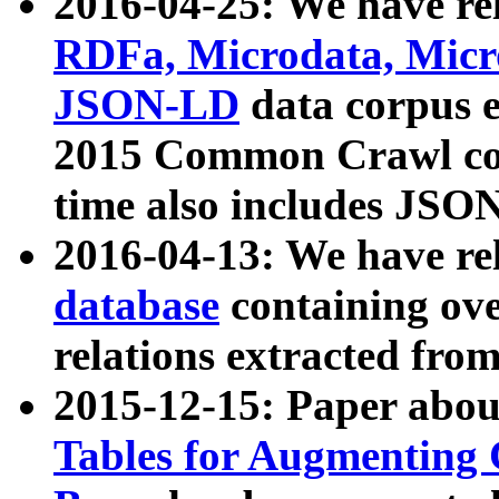
2016-04-25: We have rel
RDFa, Microdata, Mic
JSON-LD
data corpus 
2015 Common Crawl corp
time also includes JSO
2016-04-13: We have re
database
containing ov
relations extracted fro
2015-12-15: Paper abo
Tables for Augmenting