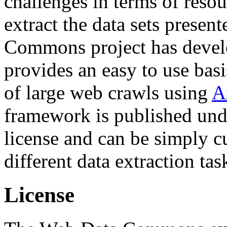
challenges in terms of resou
extract the data sets prese
Commons project has deve
provides an easy to use basi
of large web crawls using
A
framework is published und
license and can be simply c
different data extraction tas
License