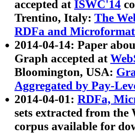
accepted at
ISWC'14
co
Trentino, Italy:
The We
RDFa and Microformat 
2014-04-14: Paper ab
Graph accepted at
WebS
Bloomington, USA:
Gra
Aggregated by Pay-Lev
2014-04-01:
RDFa, Micr
sets extracted from t
corpus available for do