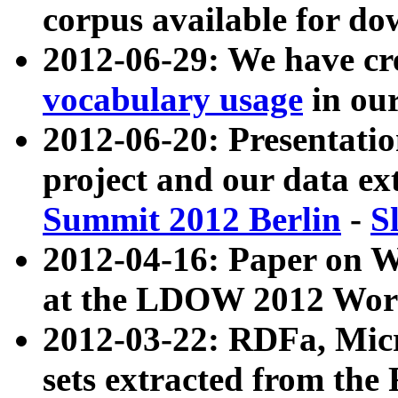
corpus available for do
2012-06-29: We have cr
vocabulary usage
in ou
2012-06-20: Presentat
project and our data ex
Summit 2012 Berlin
-
S
2012-04-16: Paper on 
at the LDOW 2012 Wor
2012-03-22: RDFa, Mic
sets extracted from t