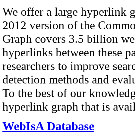
We offer a large
hyperlink 
2012 version of the Comm
Graph covers 3.5 billion we
hyperlinks between these p
researchers to improve sear
detection methods and evalu
To the best of our knowledge
hyperlink graph that is avail
WebIsA Database