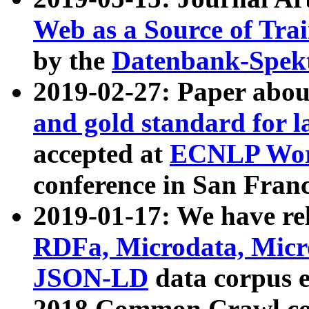
Web as a Source of Tra
by the
Datenbank-Spek
2019-02-27: Paper abo
and gold standard for l
accepted at
ECNLP Wor
conference in San Franc
2019-01-17: We have rel
RDFa, Microdata, Mic
JSON-LD
data corpus 
2018 Common Crawl co