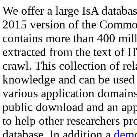
We offer a large
IsA databa
2015 version of the Comm
contains more than 400 mil
extracted from the text of 
crawl. This collection of rel
knowledge and can be used 
various application domains.
public download and an app
to help other researchers p
database. In addition a
demo