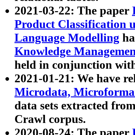
2021-03-22: The paper
Product Classification 
Language Modelling
has
Knowledge Management
held in conjunction wit
2021-01-21: We have r
Microdata, Microform
data sets extracted fr
Crawl corpus.
2020-08-24: The paper