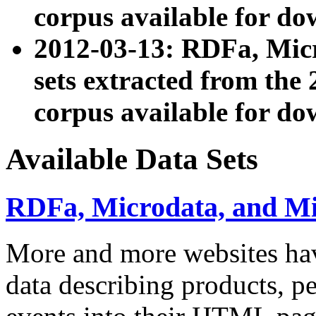
corpus available for do
2012-03-13: RDFa, Mic
sets extracted from t
corpus available for do
Available Data Sets
RDFa, Microdata, and M
More and more websites hav
data describing products, pe