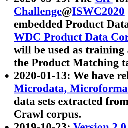
Challenge
@
ISWC2020
embedded Product Data
WDC Product Data Cor
will be used as training
the Product Matching t
2020-01-13: We have r
Microdata, Microform
data sets extracted f
Crawl corpus.
2019-10-23:
Version 2.0