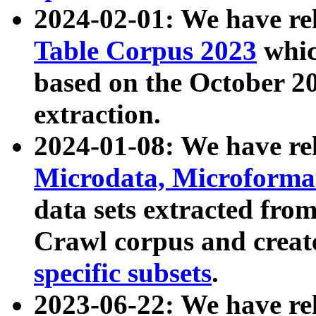
2024-02-01: We have r
Table Corpus 2023
whic
based on the October 
extraction.
2024-01-08: We have r
Microdata, Microform
data sets extracted fr
Crawl corpus and creat
specific subsets
.
2023-06-22: We have re