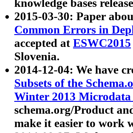
knowledge bases release
2015-03-30: Paper abo
Common Errors in Depl
accepted at
ESWC2015
Slovenia.
2014-12-04: We have cr
Subsets of the Schema.o
Winter 2013 Microdata
schema.org/Product and
make it easier to work w