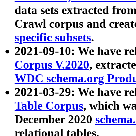
data sets extracted fr
Crawl corpus and creat
specific subsets
.
2021-09-10: We have re
Corpus V.2020
, extract
WDC schema.org Produc
2021-03-29: We have r
Table Corpus
, which wa
December 2020
schema.o
relational tables.