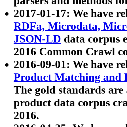
parsers and methods for
2017-01-17: We have rel
RDFa, Microdata, Mic
JSON-LD
data corpus e
2016 Common Crawl co
2016-09-01: We have re
Product Matching and P
The gold standards are
product data corpus craw
2016.