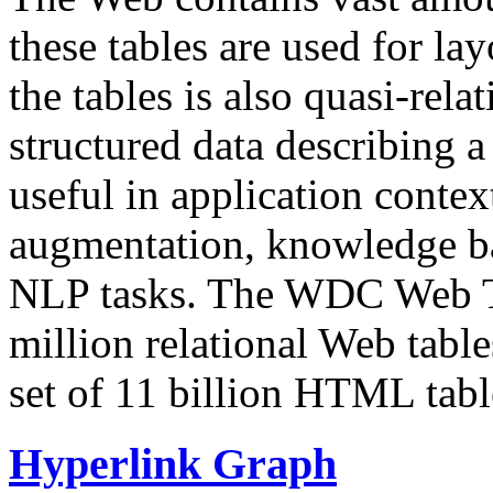
these tables are used for lay
the tables is also quasi-rela
structured data describing a 
useful in application contex
augmentation, knowledge ba
NLP tasks. The WDC Web Tab
million relational Web table
set of 11 billion HTML tab
Hyperlink Graph