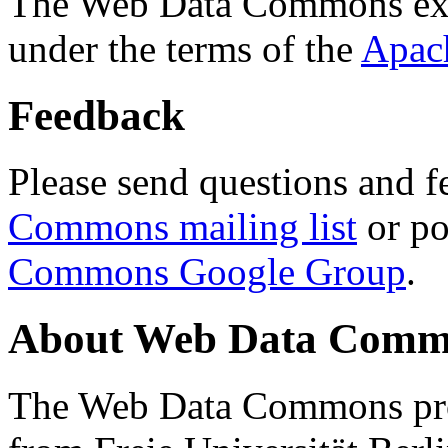
The Web Data Commons ext
under the terms of the
Apac
Feedback
Please send questions and f
Commons mailing list
or po
Commons Google Group
.
About Web Data Commo
The Web Data Commons proj