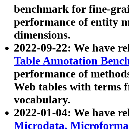
benchmark for fine-grai
performance of entity 
dimensions.
2022-09-22: We have r
Table Annotation Ben
performance of methods
Web tables with terms 
vocabulary.
2022-01-04: We have r
Microdata, Microform