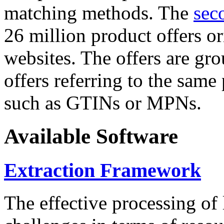
matching methods. The
sec
26 million product offers o
websites. The offers are gro
offers referring to the same
such as GTINs or MPNs.
Available Software
Extraction Framework
The effective processing of