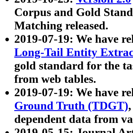
Corpus and Gold Standa
Matching released.
2019-07-19: We have re
Long-Tail Entity Extra
gold standard for the ta
from web tables.
2019-07-19: We have re
Ground Truth (TDGT)
dependent data from va
2019-05-15: Journal Ar