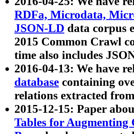
2016-04-25: We have rel
RDFa, Microdata, Mic
JSON-LD
data corpus 
2015 Common Crawl corp
time also includes JSO
2016-04-13: We have re
database
containing ov
relations extracted fro
2015-12-15: Paper abo
Tables for Augmenting