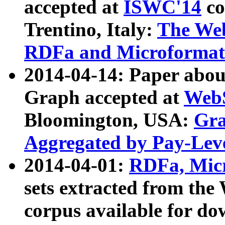
accepted at
ISWC'14
co
Trentino, Italy:
The We
RDFa and Microformat 
2014-04-14: Paper ab
Graph accepted at
WebS
Bloomington, USA:
Gra
Aggregated by Pay-Lev
2014-04-01:
RDFa, Micr
sets extracted from t
corpus available for do