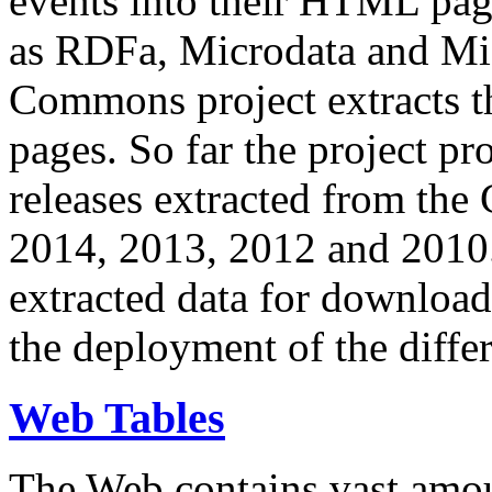
events into their HTML pa
as RDFa, Microdata and Mi
Commons project extracts th
pages. So far the project pro
releases extracted from th
2014, 2013, 2012 and 2010.
extracted data for download 
the deployment of the differ
Web Tables
The Web contains vast amo