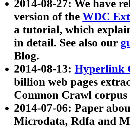
2014-08-27: We have rel
version of the
WDC Extr
a tutorial, which expla
in detail. See also our
g
Blog.
2014-08-13:
Hyperlink 
billion web pages extra
Common Crawl corpus a
2014-07-06: Paper ab
Microdata, Rdfa and Mi