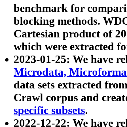
benchmark for compari
blocking methods. WDC
Cartesian product of 200
which were extracted fo
2023-01-25: We have r
Microdata, Microform
data sets extracted fr
Crawl corpus and creat
specific subsets
.
2022-12-22: We have re