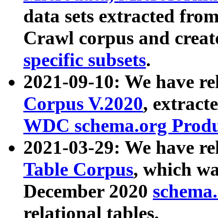
data sets extracted fr
Crawl corpus and creat
specific subsets
.
2021-09-10: We have re
Corpus V.2020
, extract
WDC schema.org Produc
2021-03-29: We have r
Table Corpus
, which wa
December 2020
schema.o
relational tables.