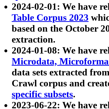
2024-02-01: We have r
Table Corpus 2023
whic
based on the October 
extraction.
2024-01-08: We have r
Microdata, Microform
data sets extracted fr
Crawl corpus and creat
specific subsets
.
2023-06-22: We have re