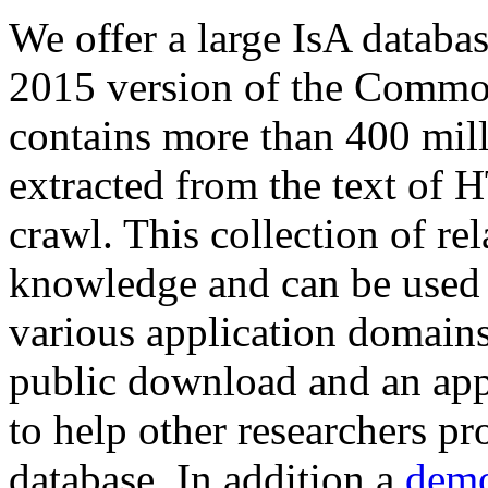
We offer a large
IsA databa
2015 version of the Comm
contains more than 400 mil
extracted from the text of 
crawl. This collection of rel
knowledge and can be used 
various application domains.
public download and an app
to help other researchers p
database. In addition a
demo