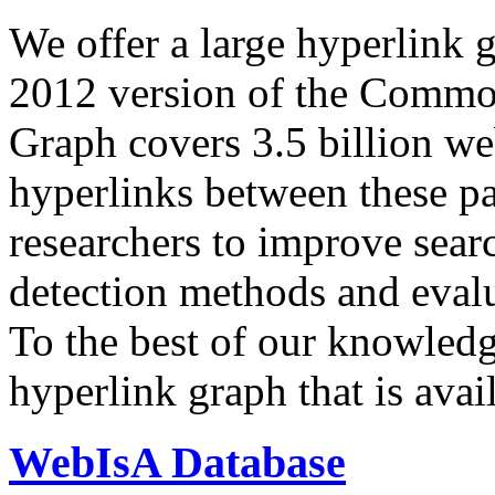
We offer a large
hyperlink 
2012 version of the Comm
Graph covers 3.5 billion we
hyperlinks between these p
researchers to improve sear
detection methods and evalu
To the best of our knowledge
hyperlink graph that is avail
WebIsA Database