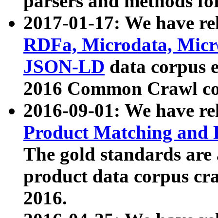
parsers and methods for
2017-01-17: We have rel
RDFa, Microdata, Mic
JSON-LD
data corpus e
2016 Common Crawl co
2016-09-01: We have re
Product Matching and P
The gold standards are
product data corpus craw
2016.