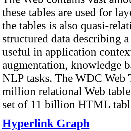
these tables are used for lay
the tables is also quasi-rela
structured data describing a 
useful in application contex
augmentation, knowledge ba
NLP tasks. The WDC Web Tab
million relational Web table
set of 11 billion HTML tab
Hyperlink Graph