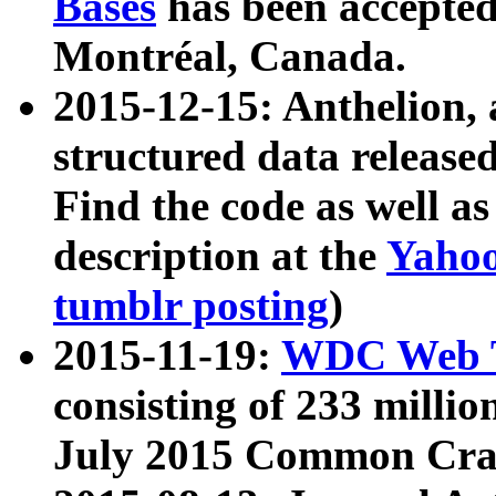
Bases
has been accepted
Montréal, Canada.
2015-12-15: Anthelion, 
structured data release
Find the code as well a
description at the
Yahoo
tumblr posting
)
2015-11-19:
WDC Web T
consisting of 233 milli
July 2015 Common Cra