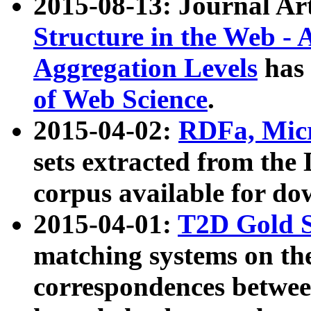
2015-08-13: Journal Ar
Structure in the Web - 
Aggregation Levels
has 
of Web Science
.
2015-04-02:
RDFa, Micr
sets extracted from t
corpus available for do
2015-04-01:
T2D Gold 
matching systems on the
correspondences betwee