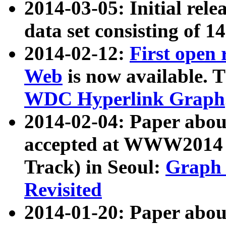
2014-03-05: Initial rele
data set consisting of 1
2014-02-12:
First open
Web
is now available. T
WDC Hyperlink Graph
2014-02-04: Paper ab
accepted at WWW2014 c
Track) in Seoul:
Graph 
Revisited
2014-01-20: Paper about