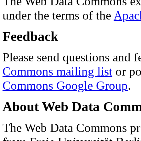
The Web Data Commons ext
under the terms of the
Apac
Feedback
Please send questions and f
Commons mailing list
or po
Commons Google Group
.
About Web Data Commo
The Web Data Commons proj