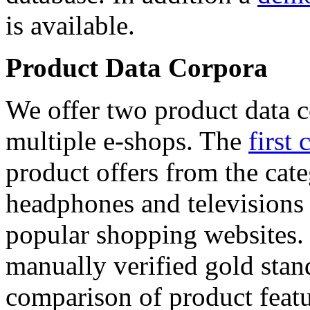
is available.
Product Data Corpora
We offer two product data c
multiple e-shops. The
first 
product offers from the cat
headphones and televisions
popular shopping websites.
manually verified gold stan
comparison of product featu