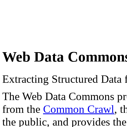
Web Data Common
Extracting Structured Dat
The Web Data Commons proje
from the
Common Crawl
, 
the public, and provides the