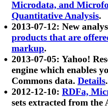
Microdata, and Microfo
Quantitative Analysis
.
2013-07-12: New analys
products that are offer
markup
.
2013-07-05: Yahoo! Res
engine which enables y
Commons data.
Details
.
2012-12-10:
RDFa, Micr
sets extracted from t