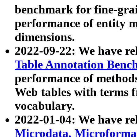
benchmark for fine-grai
performance of entity 
dimensions.
2022-09-22: We have r
Table Annotation Ben
performance of methods
Web tables with terms 
vocabulary.
2022-01-04: We have r
Microdata, Microform