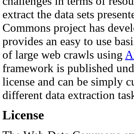
challenges in terms of resou
extract the data sets prese
Commons project has deve
provides an easy to use basi
of large web crawls using
A
framework is published und
license and can be simply c
different data extraction tas
License