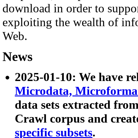
download in order to suppo
exploiting the wealth of inf
Web.
News
2025-01-10: We have r
Microdata, Microform
data sets extracted fr
Crawl corpus and creat
specific subsets
.