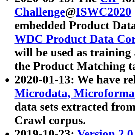
Challenge
@
ISWC2020
embedded Product Data
WDC Product Data Cor
will be used as training
the Product Matching t
2020-01-13: We have r
Microdata, Microform
data sets extracted f
Crawl corpus.
2019-10-23:
Version 2.0