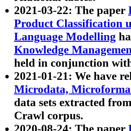
2021-03-22: The paper
Product Classification 
Language Modelling
has
Knowledge Management
held in conjunction wit
2021-01-21: We have r
Microdata, Microform
data sets extracted fr
Crawl corpus.
2020-08-24: The paper