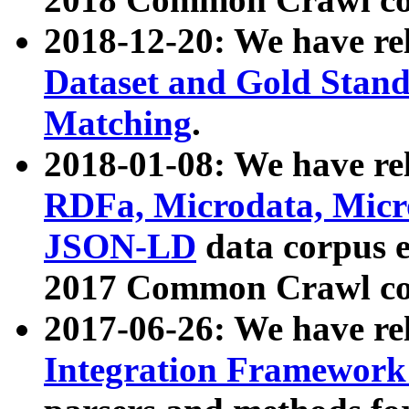
2018-12-20: We have re
Dataset and Gold Stand
Matching
.
2018-01-08: We have rel
RDFa, Microdata, Mic
JSON-LD
data corpus 
2017 Common Crawl co
2017-06-26: We have re
Integration Framework