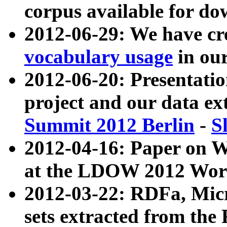
corpus available for do
2012-06-29: We have cr
vocabulary usage
in ou
2012-06-20: Presentat
project and our data ex
Summit 2012 Berlin
-
S
2012-04-16: Paper on 
at the LDOW 2012 Wor
2012-03-22: RDFa, Mic
sets extracted from t