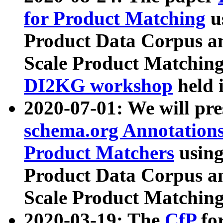
for Product Matching
u
Product Data Corpus a
Scale Product Matching
DI2KG workshop
held 
2020-07-01: We will pr
schema.org Annotations
Product Matchers
usin
Product Data Corpus a
Scale Product Matching
2020-03-19: The
CfP
fo