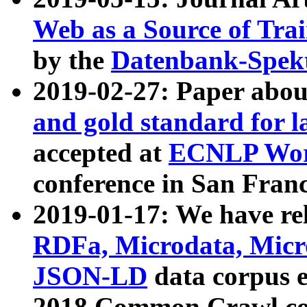
Web as a Source of Tra
by the
Datenbank-Spek
2019-02-27: Paper abo
and gold standard for l
accepted at
ECNLP Wor
conference in San Franc
2019-01-17: We have rel
RDFa, Microdata, Mic
JSON-LD
data corpus 
2018 Common Crawl co