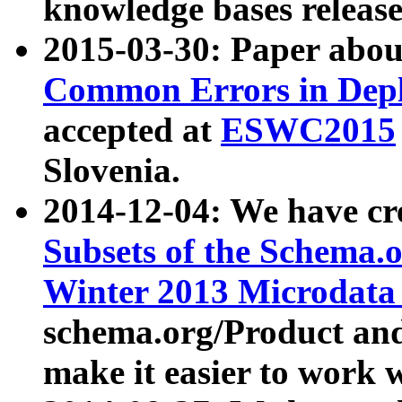
knowledge bases release
2015-03-30: Paper abo
Common Errors in Depl
accepted at
ESWC2015
Slovenia.
2014-12-04: We have cr
Subsets of the Schema.o
Winter 2013 Microdata
schema.org/Product and
make it easier to work w