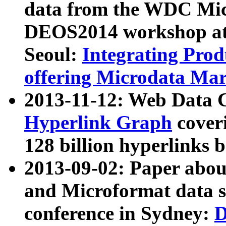
data from the WDC Micr
DEOS2014 workshop at
Seoul:
Integrating Prod
offering Microdata Ma
2013-11-12: Web Data 
Hyperlink Graph
coveri
128 billion hyperlinks 
2013-09-02: Paper abo
and Microformat data s
conference in Sydney:
D