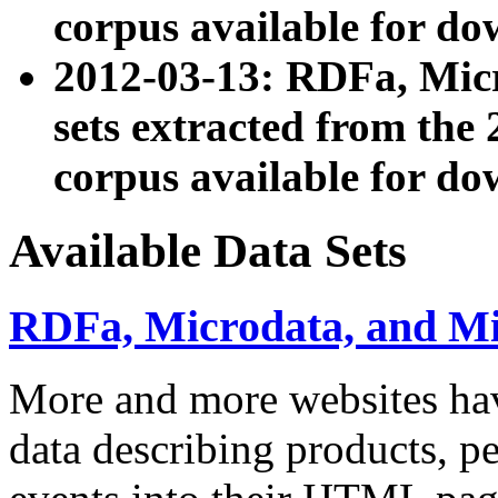
corpus available for do
2012-03-13: RDFa, Mic
sets extracted from t
corpus available for do
Available Data Sets
RDFa, Microdata, and M
More and more websites hav
data describing products, pe