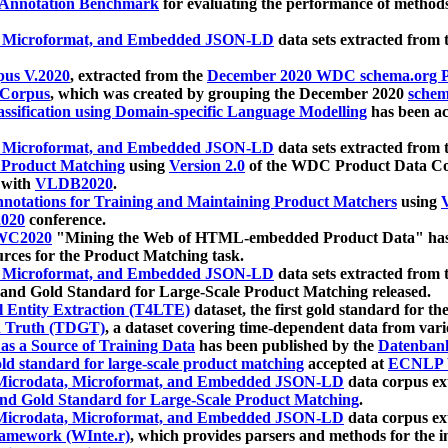
 Annotation Benchmark
for evaluating the performance of methods
, Microformat, and Embedded JSON-LD
data sets extracted from
us V.2020
, extracted from the
December 2020 WDC schema.org Pr
 Corpus
, which was created by grouping the December 2020
schema
ssification using Domain-specific Language Modelling
has been ac
, Microformat, and Embedded JSON-LD
data sets extracted fro
r Product Matching
using
Version 2.0
of the WDC Product Data Cor
 with
VLDB2020
.
notations for Training and Maintaining Product Matchers
using
V
020
conference.
WC2020
"Mining the Web of HTML-embedded Product Data" has
urces for the Product Matching task.
, Microformat, and Embedded JSON-LD
data sets extracted fro
nd Gold Standard for Large-Scale Product Matching released.
l Entity Extraction (T4LTE)
dataset, the first gold standard for the
 Truth (TDGT)
, a dataset covering time-dependent data from var
as a Source of Training Data
has been published by the
Datenban
d standard for large-scale product matching
accepted at
ECNLP 
icrodata, Microformat, and Embedded JSON-LD
data corpus e
nd Gold Standard for Large-Scale Product Matching
.
icrodata, Microformat, and Embedded JSON-LD
data corpus e
ramework (WInte.r)
, which provides parsers and methods for the i