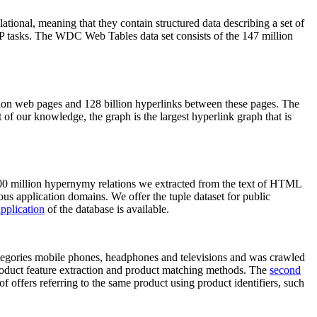
elational, meaning that they contain structured data describing a set of
NLP tasks. The WDC Web Tables data set consists of the 147 million
on web pages and 128 billion hyperlinks between these pages. The
of our knowledge, the graph is the largest hyperlink graph that is
0 million hypernymy relations we extracted from the text of HTML
ous application domains. We offer the tuple dataset for public
pplication
of the database is available.
categories mobile phones, headphones and televisions and was crawled
roduct feature extraction and product matching methods. The
second
f offers referring to the same product using product identifiers, such