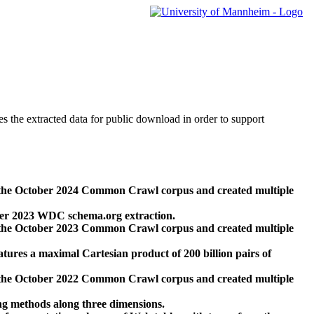
des the extracted data for public download in order to support
 the October 2024 Common Crawl corpus and created multiple
ber 2023 WDC schema.org extraction.
 the October 2023 Common Crawl corpus and created multiple
res a maximal Cartesian product of 200 billion pairs of
 the October 2022 Common Crawl corpus and created multiple
ng methods along three dimensions.