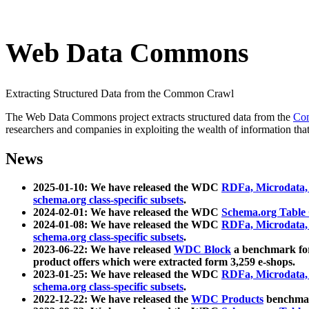
Web Data Commons
Extracting Structured Data from the Common Crawl
The Web Data Commons project extracts structured data from the
Co
researchers and companies in exploiting the wealth of information that
News
2025-01-10: We have released the WDC
RDFa, Microdata
schema.org class-specific subsets
.
2024-02-01: We have released the WDC
Schema.org Table
2024-01-08: We have released the WDC
RDFa, Microdata
schema.org class-specific subsets
.
2023-06-22: We have released
WDC Block
a benchmark for
product offers which were extracted form 3,259 e-shops.
2023-01-25: We have released the WDC
RDFa, Microdata
schema.org class-specific subsets
.
2022-12-22: We have released the
WDC Products
benchmark