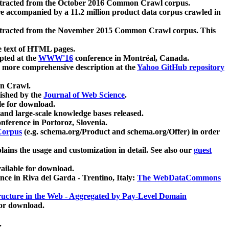
xtracted from the October 2016 Common Crawl corpus.
re accompanied by a 11.2 million product data corpus crawled in
xtracted from the November 2015 Common Crawl corpus. This
e text of HTML pages.
pted at the
WWW'16
conference in Montréal, Canada.
 a more comprehensive description at the
Yahoo GitHub repository
on Crawl.
ished by the
Journal of Web Science
.
e for download.
and large-scale knowledge bases released.
nference in Portoroz, Slovenia.
 Corpus
(e.g. schema.org/Product and schema.org/Offer) in order
lains the usage and customization in detail. See also our
guest
ailable for download.
nce in Riva del Garda - Trentino, Italy:
The WebDataCommons
ucture in the Web - Aggregated by Pay-Level Domain
for download.
.