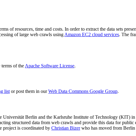
terms of resources, time and costs. In order to extract the data sets p
ocessing of large web crawls using
Amazon EC2 cloud services
. The fr
terms of the
Apache Software License
.
 list
or post them in our
Web Data Commons Google Group
.
e Universität Berlin
and the
Karlsruhe Institute of Technology (KIT)
in 
racting structured data from web crawls and provide this data for pub
e project is coordinated by
Christian Bizer
who has moved from Berlin