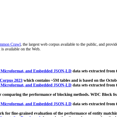
mmon Crawl
, the largest web corpus available to the public, and provi
 is available on the Web.
, Microformat, and Embedded JSON-LD
data sets extracted from
 Corpus 2023
which contains ~5M tables and is based on the Octo
, Microformat, and Embedded JSON-LD
data sets extracted from
 comparing the performance of blocking methods. WDC Block featu
, Microformat, and Embedded JSON-LD
data sets extracted from
 for fine-grained evaluation of the performance of entity matchi