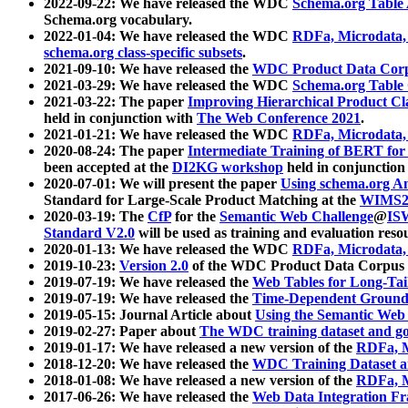
2022-09-22: We have released the WDC
Schema.org Table
Schema.org vocabulary.
2022-01-04: We have released the WDC
RDFa, Microdata
schema.org class-specific subsets
.
2021-09-10: We have released the
WDC Product Data Corp
2021-03-29: We have released the WDC
Schema.org Table
2021-03-22: The paper
Improving Hierarchical Product Cla
held in conjunction with
The Web Conference 2021
.
2021-01-21: We have released the WDC
RDFa, Microdata
2020-08-24: The paper
Intermediate Training of BERT fo
been accepted at the
DI2KG workshop
held in conjunction
2020-07-01: We will present the paper
Using schema.org An
Standard for Large-Scale Product Matching at the
WIMS2
2020-03-19: The
CfP
for the
Semantic Web Challenge
@
IS
Standard V2.0
will be used as training and evaluation reso
2020-01-13: We have released the WDC
RDFa, Microdata
2019-10-23:
Version 2.0
of the WDC Product Data Corpus a
2019-07-19: We have released the
Web Tables for Long-Tai
2019-07-19: We have released the
Time-Dependent Ground
2019-05-15: Journal Article about
Using the Semantic Web 
2019-02-27: Paper about
The WDC training dataset and gol
2019-01-17: We have released a new version of the
RDFa, M
2018-12-20: We have released the
WDC Training Dataset a
2018-01-08: We have released a new version of the
RDFa, M
2017-06-26: We have released the
Web Data Integration F