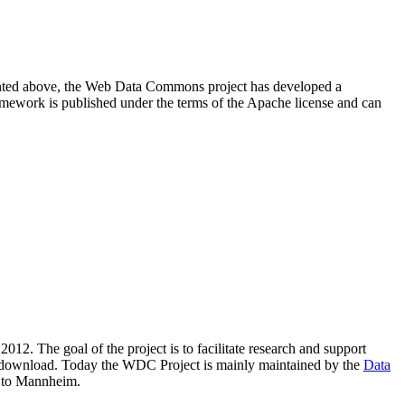
resented above, the Web Data Commons project has developed a
amework is published under the terms of the Apache license and can
2012. The goal of the project is to facilitate research and support
lic download. Today the WDC Project is mainly maintained by the
Data
 to Mannheim.