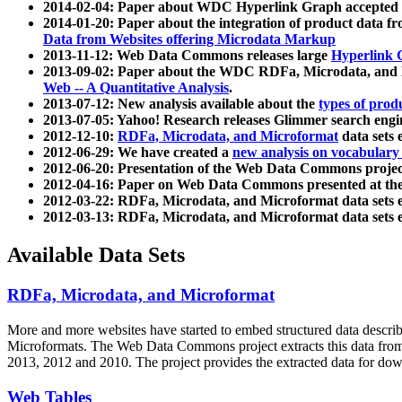
2014-02-04: Paper about WDC Hyperlink Graph accepted
2014-01-20: Paper about the integration of product dat
Data from Websites offering Microdata Markup
2013-11-12: Web Data Commons releases large
Hyperlink 
2013-09-02: Paper about the WDC RDFa, Microdata, and M
Web -- A Quantitative Analysis
.
2013-07-12: New analysis available about the
types of prod
2013-07-05: Yahoo! Research releases Glimmer search en
2012-12-10:
RDFa, Microdata, and Microformat
data sets
2012-06-29: We have created a
new analysis on vocabulary
2012-06-20: Presentation of the Web Data Commons projec
2012-04-16: Paper on Web Data Commons presented at 
2012-03-22: RDFa, Microdata, and Microformat data sets 
2012-03-13: RDFa, Microdata, and Microformat data sets 
Available Data Sets
RDFa, Microdata, and Microformat
More and more websites have started to embed structured data describ
Microformats
. The Web Data Commons project extracts this data from 
2013, 2012 and 2010. The project provides the extracted data for down
Web Tables