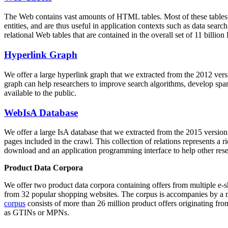
The Web contains vast amounts of
HTML tables
. Most of these tables
entities, and are thus useful in application contexts such as data se
relational Web tables that are contained in the overall set of 11 bil
Hyperlink Graph
We offer a large
hyperlink graph
that we extracted from the 2012 ver
graph can help researchers to improve search algorithms, develop spam
available to the public.
WebIsA Database
We offer a large
IsA database
that we extracted from the 2015 versi
pages included in the crawl. This collection of relations represents a
download and an application programming interface to help other rese
Product Data Corpora
We offer two product data corpora containing offers from multiple e
from 32 popular shopping websites. The corpus is accompanies by a m
corpus
consists of more than 26 million product offers originating from
as GTINs or MPNs.