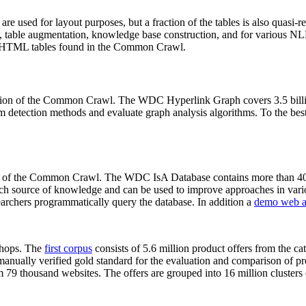
 are used for layout purposes, but a fraction of the tables is also quasi-r
arch, table augmentation, knowledge base construction, and for various 
lion HTML tables found in the Common Crawl.
sion of the Common Crawl. The WDC Hyperlink Graph covers 3.5 billi
 detection methods and evaluate graph analysis algorithms. To the best 
on of the Common Crawl. The WDC IsA Database contains more than 40
 rich source of knowledge and can be used to improve approaches in vari
archers programmatically query the database. In addition a
demo web a
-shops. The
first corpus
consists of 5.6 million product offers from the 
anually verified gold standard for the evaluation and comparison of p
 79 thousand websites. The offers are grouped into 16 million clusters o