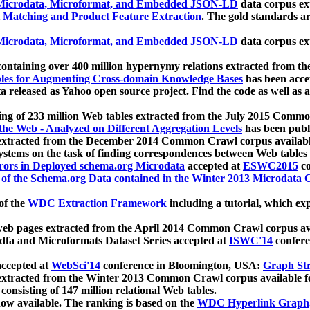
icrodata, Microformat, and Embedded JSON-LD
data corpus e
 Matching and Product Feature Extraction
. The gold standards a
icrodata, Microformat, and Embedded JSON-LD
data corpus e
ontaining over 400 million hypernymy relations extracted from th
Tables for Augmenting Cross-domain Knowledge Bases
has been acce
ta released as Yahoo open source project. Find the code as well as
ting of 233 million Web tables extracted from the July 2015 Comm
the Web - Analyzed on Different Aggregation Levels
has been publ
 extracted from the December 2014 Common Crawl corpus availabl
stems on the task of finding correspondences between Web tables 
rors in Deployed schema.org Microdata
accepted at
ESWC2015
co
s of the Schema.org Data contained in the Winter 2013 Microdata
of the
WDC Extraction Framework
including a tutorial, which exp
 web pages extracted from the April 2014 Common Crawl corpus av
a and Microformats Dataset Series accepted at
ISWC'14
confere
ccepted at
WebSci'14
conference in Bloomington, USA:
Graph Str
 extracted from the Winter 2013 Common Crawl corpus available 
 consisting of 147 million relational Web tables.
now available. The ranking is based on the
WDC Hyperlink Graph