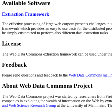
Available Software
Extraction Framework
The effective processing of large web corpora presents challenges in 
framework which provides an easy to use basis for the distributed pr
be simply customized to perform also different data extraction tasks.
License
The Web Data Commons extraction framework can be used under the 
Feedback
Please send questions and feedback to the
Web Data Commons mailing
About Web Data Commons Project
The Web Data Commons project was started by researchers from
Frei
companies in exploiting the wealth of information on the Web by ext
and Web Science Research Group
at the
University of Mannheim
. Th