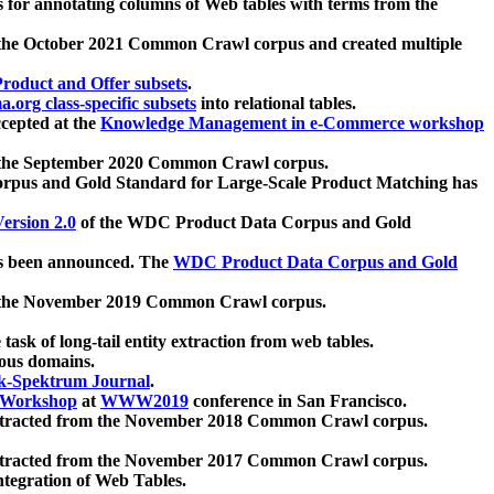
 for annotating columns of Web tables with terms from the
 the October 2021 Common Crawl corpus and created multiple
oduct and Offer subsets
.
.org class-specific subsets
into relational tables.
cepted at the
Knowledge Management in e-Commerce workshop
m the September 2020 Common Crawl corpus.
pus and Gold Standard for Large-Scale Product Matching has
ersion 2.0
of the WDC Product Data Corpus and Gold
 been announced. The
WDC Product Data Corpus and Gold
m the November 2019 Common Crawl corpus.
 task of long-tail entity extraction from web tables.
ious domains.
k-Spektrum Journal
.
Workshop
at
WWW2019
conference in San Francisco.
xtracted from the November 2018 Common Crawl corpus.
xtracted from the November 2017 Common Crawl corpus.
ntegration of Web Tables.