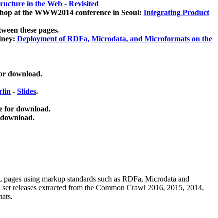
ucture in the Web - Revisited
kshop at the WWW2014 conference in Seoul:
Integrating Product
tween these pages.
dney:
Deployment of RDFa, Microdata, and Microformats on the
for download.
lin
-
Slides
.
e for download.
 download.
ML pages using
markup standards such as RDFa, Microdata and
ata set releases extracted from the Common Crawl 2016, 2015, 2014,
mats.