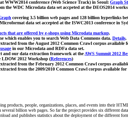
 at WWW2014 conference (Web Science Track) in Seoul:
Graph Str
a from the WDC Microdata data set accpeted at the DEOS2014 wor
Graph
covering 3.5 billion web pages and 128 billion hyperlinks be
icroformat data set accepted at the ISWC2013 conference in Sy
ucts that are offered by e-shops using Microdata markup
.
gine which enables you to search Web Data Commons data.
Details
.
 extracted from the August 2012 Common Crawl corpus available 
 usage
in our Microdata and RDFa data set.
t and our data extraction framework at the
AWS Summit 2012 Ber
the LDOW 2012 Workshop (
References
)
extracted from the February 2012 Common Crawl corpus availabl
extracted from the 2009/2010 Common Crawl corpus available for
ing products, people, organizations, places, and events into their HT
several billion web pages. So far the project provides six different d
load and publishes statistics about the deployment of the different for