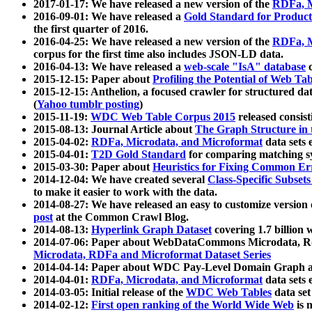
2017-01-17: We have released a new version of the
RDFa, M
2016-09-01: We have released a
Gold Standard for Product
the first quarter of 2016.
2016-04-25: We have released a new version of the
RDFa, M
corpus for the first time also includes JSON-LD data.
2016-04-13: We have released a
web-scale "IsA" database
c
2015-12-15: Paper about
Profiling the Potential of Web 
2015-12-15: Anthelion, a focused crawler for structured da
(
Yahoo tumblr posting
)
2015-11-19:
WDC Web Table Corpus 2015
released consis
2015-08-13: Journal Article about
The Graph Structure in 
2015-04-02:
RDFa, Microdata, and Microformat
data sets
2015-04-01:
T2D Gold Standard
for comparing matching sy
2015-03-30: Paper about
Heuristics for Fixing Common Er
2014-12-04: We have created several
Class-Specific Subset
to make it easier to work with the data.
2014-08-27: We have released an easy to customize version 
post
at the Common Crawl Blog.
2014-08-13:
Hyperlink Graph Dataset
covering 1.7 billion
2014-07-06: Paper about WebDataCommons Microdata, Rdf
Microdata, RDFa and Microformat Dataset Series
2014-04-14: Paper about WDC Pay-Level Domain Graph a
2014-04-01:
RDFa, Microdata, and Microformat
data sets
2014-03-05: Initial release of the
WDC Web Tables
data set
2014-02-12:
First open ranking of the World Wide Web
is 