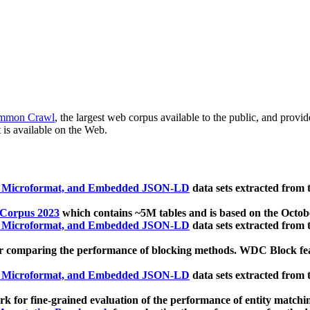
mmon Crawl
, the largest web corpus available to the public, and provi
 is available on the Web.
, Microformat, and Embedded JSON-LD
data sets extracted from
 Corpus 2023
which contains ~5M tables and is based on the Octo
, Microformat, and Embedded JSON-LD
data sets extracted from
 comparing the performance of blocking methods. WDC Block featu
, Microformat, and Embedded JSON-LD
data sets extracted from
 for fine-grained evaluation of the performance of entity matchi