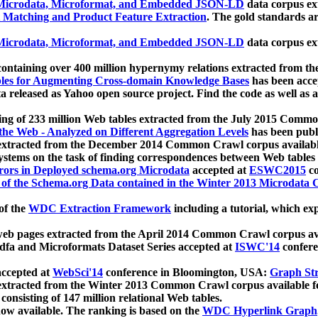
icrodata, Microformat, and Embedded JSON-LD
data corpus e
 Matching and Product Feature Extraction
. The gold standards a
icrodata, Microformat, and Embedded JSON-LD
data corpus e
ontaining over 400 million hypernymy relations extracted from th
Tables for Augmenting Cross-domain Knowledge Bases
has been acce
ta released as Yahoo open source project. Find the code as well as
ting of 233 million Web tables extracted from the July 2015 Comm
the Web - Analyzed on Different Aggregation Levels
has been publ
 extracted from the December 2014 Common Crawl corpus availabl
stems on the task of finding correspondences between Web tables 
rors in Deployed schema.org Microdata
accepted at
ESWC2015
co
s of the Schema.org Data contained in the Winter 2013 Microdata
of the
WDC Extraction Framework
including a tutorial, which exp
 web pages extracted from the April 2014 Common Crawl corpus av
a and Microformats Dataset Series accepted at
ISWC'14
confere
ccepted at
WebSci'14
conference in Bloomington, USA:
Graph Str
 extracted from the Winter 2013 Common Crawl corpus available 
 consisting of 147 million relational Web tables.
now available. The ranking is based on the
WDC Hyperlink Graph