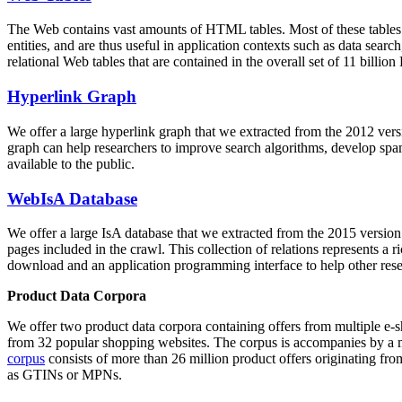
The Web contains vast amounts of
HTML tables
. Most of these tables
entities, and are thus useful in application contexts such as data se
relational Web tables that are contained in the overall set of 11 bil
Hyperlink Graph
We offer a large
hyperlink graph
that we extracted from the 2012 ver
graph can help researchers to improve search algorithms, develop spam
available to the public.
WebIsA Database
We offer a large
IsA database
that we extracted from the 2015 versi
pages included in the crawl. This collection of relations represents a
download and an application programming interface to help other rese
Product Data Corpora
We offer two product data corpora containing offers from multiple e
from 32 popular shopping websites. The corpus is accompanies by a m
corpus
consists of more than 26 million product offers originating from
as GTINs or MPNs.