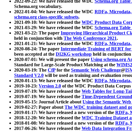
2022-09-22: We have released the WDC
Schema.org Table
Schema.org vocabulary.
2022-01-04: We have released the WDC
RDFa, Microdata
schema.org class-specific subsets
.
2021-09-10: We have released the
WDC Product Data Corp
2021-03-29: We have released the WDC
Schema.org Table
2021-03-22: The paper
Improving Hierarchical Product Cla
held in conjunction with
The Web Conference 2021
.
2021-01-21: We have released the WDC
RDFa, Microdata
2020-08-24: The paper
Intermediate Training of BERT fo
been accepted at the
DI2KG workshop
held in conjunction
2020-07-01: We will present the paper
Using schema.org An
Standard for Large-Scale Product Matching at the
WIMS2
2020-03-19: The
CfP
for the
Semantic Web Challenge
@
IS
Standard V2.0
will be used as training and evaluation reso
2020-01-13: We have released the WDC
RDFa, Microdata
2019-10-23:
Version 2.0
of the WDC Product Data Corpus a
2019-07-19: We have released the
Web Tables for Long-Tai
2019-07-19: We have released the
Time-Dependent Ground
2019-05-15: Journal Article about
Using the Semantic Web 
2019-02-27: Paper about
The WDC training dataset and gol
2019-01-17: We have released a new version of the
RDFa, M
2018-12-20: We have released the
WDC Training Dataset a
2018-01-08: We have released a new version of the
RDFa, M
2017-06-26: We have released the
Web Data Integration F