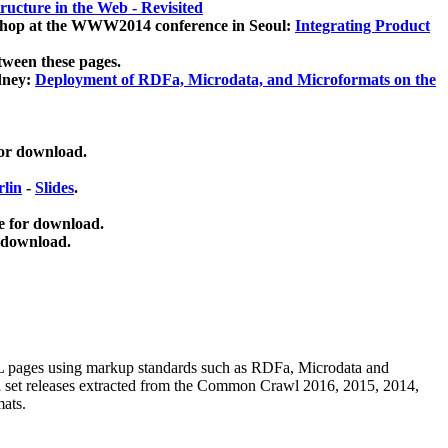
ucture in the Web - Revisited
kshop at the WWW2014 conference in Seoul:
Integrating Product
tween these pages.
dney:
Deployment of RDFa, Microdata, and Microformats on the
for download.
lin
-
Slides
.
e for download.
 download.
ML pages using
markup standards such as RDFa, Microdata and
ata set releases extracted from the Common Crawl 2016, 2015, 2014,
mats.