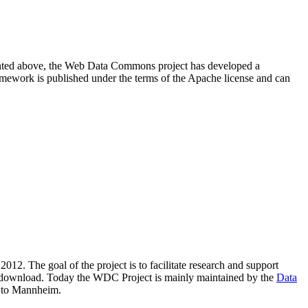
resented above, the Web Data Commons project has developed a
amework is published under the terms of the Apache license and can
2012. The goal of the project is to facilitate research and support
lic download. Today the WDC Project is mainly maintained by the
Data
 to Mannheim.