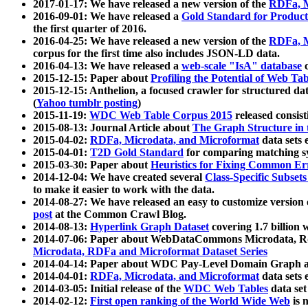
2017-01-17: We have released a new version of the
RDFa, M
2016-09-01: We have released a
Gold Standard for Product
the first quarter of 2016.
2016-04-25: We have released a new version of the
RDFa, M
corpus for the first time also includes JSON-LD data.
2016-04-13: We have released a
web-scale "IsA" database
c
2015-12-15: Paper about
Profiling the Potential of Web 
2015-12-15: Anthelion, a focused crawler for structured da
(
Yahoo tumblr posting
)
2015-11-19:
WDC Web Table Corpus 2015
released consis
2015-08-13: Journal Article about
The Graph Structure in 
2015-04-02:
RDFa, Microdata, and Microformat
data sets
2015-04-01:
T2D Gold Standard
for comparing matching sy
2015-03-30: Paper about
Heuristics for Fixing Common Er
2014-12-04: We have created several
Class-Specific Subset
to make it easier to work with the data.
2014-08-27: We have released an easy to customize version 
post
at the Common Crawl Blog.
2014-08-13:
Hyperlink Graph Dataset
covering 1.7 billion
2014-07-06: Paper about WebDataCommons Microdata, Rdf
Microdata, RDFa and Microformat Dataset Series
2014-04-14: Paper about WDC Pay-Level Domain Graph a
2014-04-01:
RDFa, Microdata, and Microformat
data sets
2014-03-05: Initial release of the
WDC Web Tables
data set
2014-02-12:
First open ranking of the World Wide Web
is 