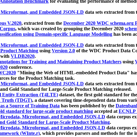
 Annotation Benchmark
for evaluating the performance of methods
, Microformat, and Embedded JSON-LD
data sets extracted from
us V.2020
, extracted from the
December 2020 WDC schema.org Pr
 Corpus
, which was created by grouping the December 2020
schema
ssification using Domain-specific Language Modelling
has been ac
, Microformat, and Embedded JSON-LD
data sets extracted fro
r Product Matching
using
Version 2.0
of the WDC Product Data Cor
 with
VLDB2020
.
notations for Training and Maintaining Product Matchers
using
V
020
conference.
WC2020
"Mining the Web of HTML-embedded Product Data" has
urces for the Product Matching task.
, Microformat, and Embedded JSON-LD
data sets extracted fro
nd Gold Standard for Large-Scale Product Matching released.
l Entity Extraction (T4LTE)
dataset, the first gold standard for the
 Truth (TDGT)
, a dataset covering time-dependent data from var
as a Source of Training Data
has been published by the
Datenban
d standard for large-scale product matching
accepted at
ECNLP 
icrodata, Microformat, and Embedded JSON-LD
data corpus e
nd Gold Standard for Large-Scale Product Matching
.
icrodata, Microformat, and Embedded JSON-LD
data corpus e
ramework (WInte.r)
, which provides parsers and methods for the i