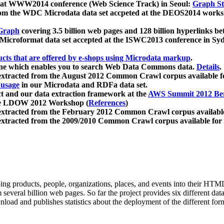
 at WWW2014 conference (Web Science Track) in Seoul:
Graph Str
a from the WDC Microdata data set accpeted at the DEOS2014 wor
Graph
covering 3.5 billion web pages and 128 billion hyperlinks be
icroformat data set accepted at the ISWC2013 conference in Sy
ucts that are offered by e-shops using Microdata markup
.
gine which enables you to search Web Data Commons data.
Details
.
 extracted from the August 2012 Common Crawl corpus available 
 usage
in our Microdata and RDFa data set.
t and our data extraction framework at the
AWS Summit 2012 Ber
the LDOW 2012 Workshop (
References
)
extracted from the February 2012 Common Crawl corpus availabl
extracted from the 2009/2010 Common Crawl corpus available for
ing products, people, organizations, places, and events into their HT
several billion web pages. So far the project provides six different d
load and publishes statistics about the deployment of the different for