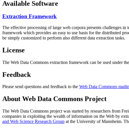
Available Software
Extraction Framework
The effective processing of large web corpora presents challenges in 
framework which provides an easy to use basis for the distributed pr
be simply customized to perform also different data extraction tasks.
License
The Web Data Commons extraction framework can be used under the 
Feedback
Please send questions and feedback to the
Web Data Commons mailing
About Web Data Commons Project
The Web Data Commons project was started by researchers from
Frei
companies in exploiting the wealth of information on the Web by ext
and Web Science Research Group
at the
University of Mannheim
. Th