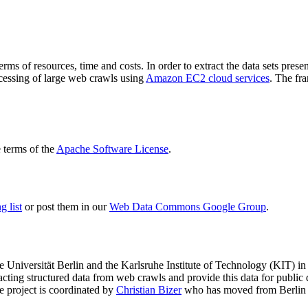
terms of resources, time and costs. In order to extract the data sets p
ocessing of large web crawls using
Amazon EC2 cloud services
. The fr
terms of the
Apache Software License
.
 list
or post them in our
Web Data Commons Google Group
.
e Universität Berlin
and the
Karlsruhe Institute of Technology (KIT)
in 
racting structured data from web crawls and provide this data for pub
e project is coordinated by
Christian Bizer
who has moved from Berlin