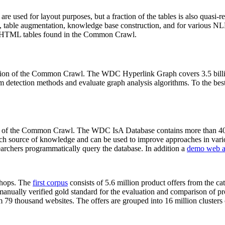
 are used for layout purposes, but a fraction of the tables is also quasi-r
arch, table augmentation, knowledge base construction, and for various 
lion HTML tables found in the Common Crawl.
sion of the Common Crawl. The WDC Hyperlink Graph covers 3.5 billi
 detection methods and evaluate graph analysis algorithms. To the best 
on of the Common Crawl. The WDC IsA Database contains more than 40
 rich source of knowledge and can be used to improve approaches in vari
archers programmatically query the database. In addition a
demo web a
-shops. The
first corpus
consists of 5.6 million product offers from the 
anually verified gold standard for the evaluation and comparison of p
 79 thousand websites. The offers are grouped into 16 million clusters o