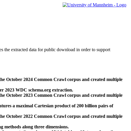
des the extracted data for public download in order to support
 the October 2024 Common Crawl corpus and created multiple
ber 2023 WDC schema.org extraction.
 the October 2023 Common Crawl corpus and created multiple
res a maximal Cartesian product of 200 billion pairs of
 the October 2022 Common Crawl corpus and created multiple
ng methods along three dimensions.