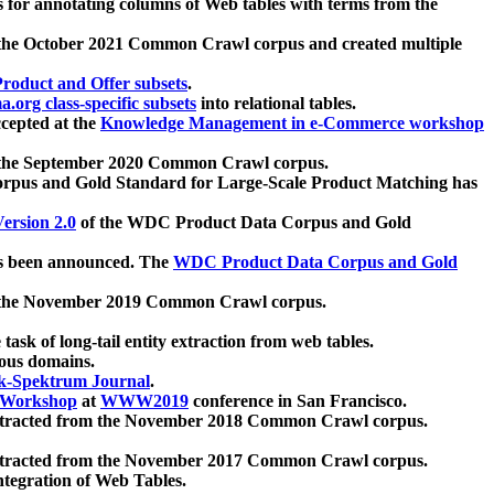
 for annotating columns of Web tables with terms from the
 the October 2021 Common Crawl corpus and created multiple
oduct and Offer subsets
.
.org class-specific subsets
into relational tables.
cepted at the
Knowledge Management in e-Commerce workshop
m the September 2020 Common Crawl corpus.
pus and Gold Standard for Large-Scale Product Matching has
ersion 2.0
of the WDC Product Data Corpus and Gold
 been announced. The
WDC Product Data Corpus and Gold
m the November 2019 Common Crawl corpus.
 task of long-tail entity extraction from web tables.
ious domains.
k-Spektrum Journal
.
Workshop
at
WWW2019
conference in San Francisco.
xtracted from the November 2018 Common Crawl corpus.
xtracted from the November 2017 Common Crawl corpus.
ntegration of Web Tables.