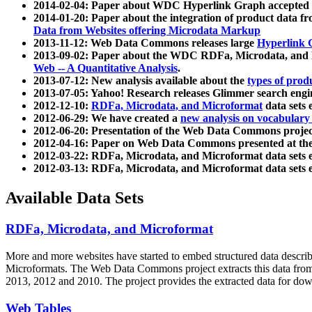
2014-02-04: Paper about WDC Hyperlink Graph accepted
2014-01-20: Paper about the integration of product dat
Data from Websites offering Microdata Markup
2013-11-12: Web Data Commons releases large
Hyperlink 
2013-09-02: Paper about the WDC RDFa, Microdata, and M
Web -- A Quantitative Analysis
.
2013-07-12: New analysis available about the
types of prod
2013-07-05: Yahoo! Research releases Glimmer search en
2012-12-10:
RDFa, Microdata, and Microformat
data sets
2012-06-29: We have created a
new analysis on vocabulary
2012-06-20: Presentation of the Web Data Commons projec
2012-04-16: Paper on Web Data Commons presented at 
2012-03-22: RDFa, Microdata, and Microformat data sets 
2012-03-13: RDFa, Microdata, and Microformat data sets 
Available Data Sets
RDFa, Microdata, and Microformat
More and more websites have started to embed structured data describ
Microformats
. The Web Data Commons project extracts this data from 
2013, 2012 and 2010. The project provides the extracted data for down
Web Tables