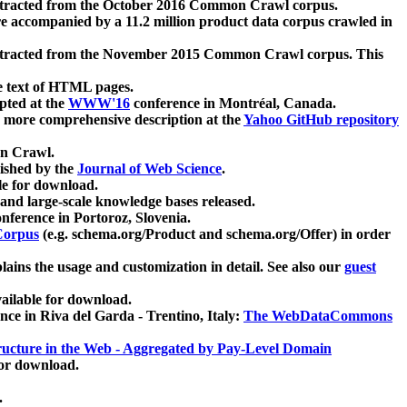
xtracted from the October 2016 Common Crawl corpus.
re accompanied by a 11.2 million product data corpus crawled in
xtracted from the November 2015 Common Crawl corpus. This
e text of HTML pages.
pted at the
WWW'16
conference in Montréal, Canada.
 a more comprehensive description at the
Yahoo GitHub repository
on Crawl.
ished by the
Journal of Web Science
.
e for download.
and large-scale knowledge bases released.
nference in Portoroz, Slovenia.
 Corpus
(e.g. schema.org/Product and schema.org/Offer) in order
lains the usage and customization in detail. See also our
guest
ailable for download.
nce in Riva del Garda - Trentino, Italy:
The WebDataCommons
ucture in the Web - Aggregated by Pay-Level Domain
for download.
.