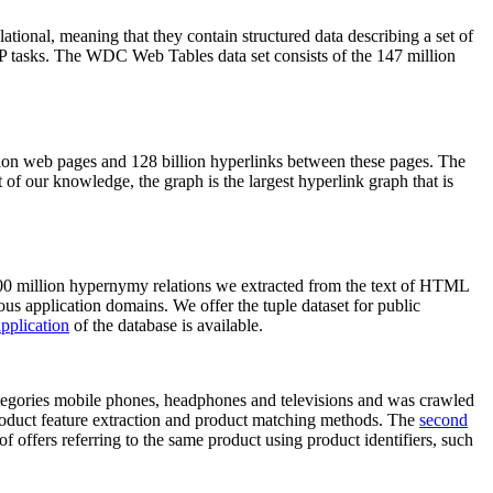
elational, meaning that they contain structured data describing a set of
NLP tasks. The WDC Web Tables data set consists of the 147 million
on web pages and 128 billion hyperlinks between these pages. The
of our knowledge, the graph is the largest hyperlink graph that is
0 million hypernymy relations we extracted from the text of HTML
ous application domains. We offer the tuple dataset for public
pplication
of the database is available.
categories mobile phones, headphones and televisions and was crawled
roduct feature extraction and product matching methods. The
second
f offers referring to the same product using product identifiers, such