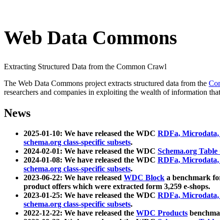
Web Data Commons
Extracting Structured Data from the Common Crawl
The Web Data Commons project extracts structured data from the
Co
researchers and companies in exploiting the wealth of information that
News
2025-01-10: We have released the WDC
RDFa, Microdata
schema.org class-specific subsets
.
2024-02-01: We have released the WDC
Schema.org Table
2024-01-08: We have released the WDC
RDFa, Microdata
schema.org class-specific subsets
.
2023-06-22: We have released
WDC Block
a benchmark for
product offers which were extracted form 3,259 e-shops.
2023-01-25: We have released the WDC
RDFa, Microdata
schema.org class-specific subsets
.
2022-12-22: We have released the
WDC Products
benchmark