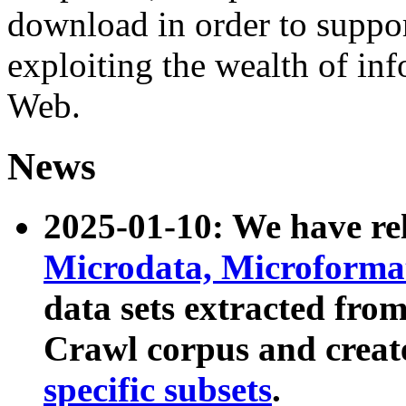
download in order to suppo
exploiting the wealth of inf
Web.
News
2025-01-10: We have r
Microdata, Microform
data sets extracted fr
Crawl corpus and creat
specific subsets
.