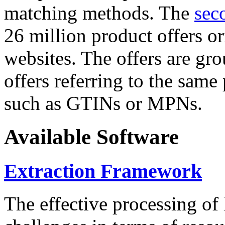
matching methods. The
sec
26 million product offers o
websites. The offers are gro
offers referring to the same
such as GTINs or MPNs.
Available Software
Extraction Framework
The effective processing of