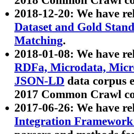
2018-12-20: We have re
Dataset and Gold Stand
Matching
.
2018-01-08: We have rel
RDFa, Microdata, Mic
JSON-LD
data corpus 
2017 Common Crawl co
2017-06-26: We have re
Integration Framework