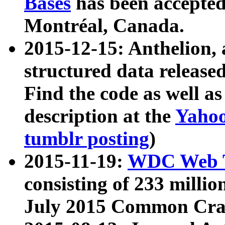
Bases
has been accepted
Montréal, Canada.
2015-12-15: Anthelion, 
structured data release
Find the code as well a
description at the
Yahoo
tumblr posting
)
2015-11-19:
WDC Web T
consisting of 233 milli
July 2015 Common Cra