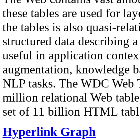
these tables are used for lay
the tables is also quasi-rela
structured data describing a 
useful in application contex
augmentation, knowledge ba
NLP tasks. The WDC Web Tab
million relational Web table
set of 11 billion HTML tab
Hyperlink Graph