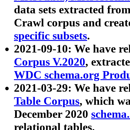
data sets extracted fr
Crawl corpus and creat
specific subsets
.
2021-09-10: We have re
Corpus V.2020
, extract
WDC schema.org Produc
2021-03-29: We have r
Table Corpus
, which wa
December 2020
schema.o
relational tables.