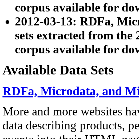
corpus available for do
2012-03-13: RDFa, Mic
sets extracted from t
corpus available for do
Available Data Sets
RDFa, Microdata, and M
More and more websites hav
data describing products, pe