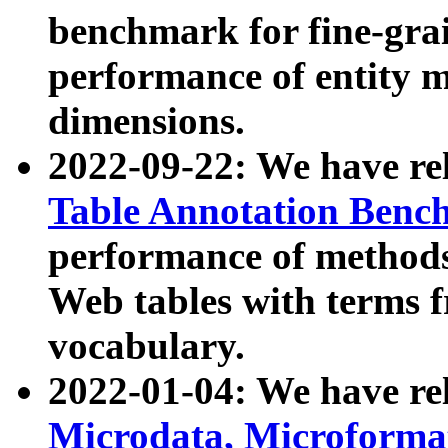
benchmark for fine-grai
performance of entity 
dimensions.
2022-09-22: We have r
Table Annotation Ben
performance of methods
Web tables with terms 
vocabulary.
2022-01-04: We have r
Microdata, Microform