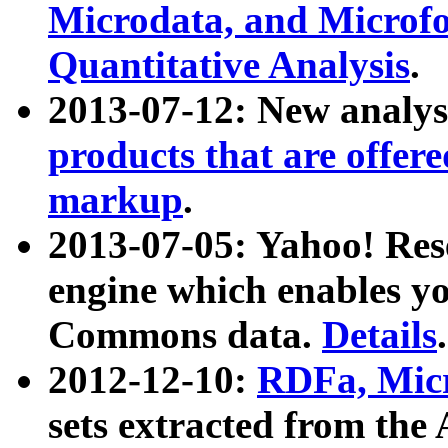
Microdata, and Microfo
Quantitative Analysis
.
2013-07-12: New analys
products that are offer
markup
.
2013-07-05: Yahoo! Res
engine which enables y
Commons data.
Details
.
2012-12-10:
RDFa, Micr
sets extracted from t