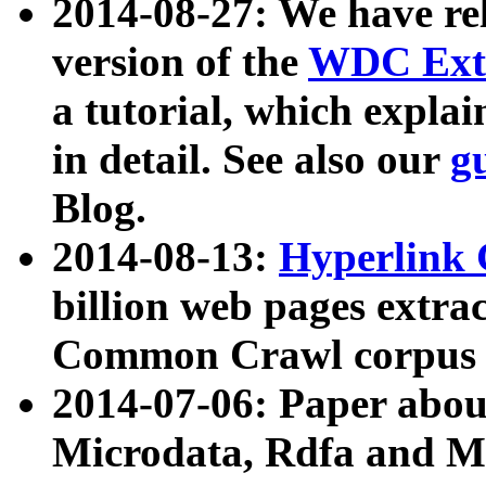
2014-08-27: We have rel
version of the
WDC Extr
a tutorial, which expla
in detail. See also our
g
Blog.
2014-08-13:
Hyperlink 
billion web pages extra
Common Crawl corpus a
2014-07-06: Paper ab
Microdata, Rdfa and Mi