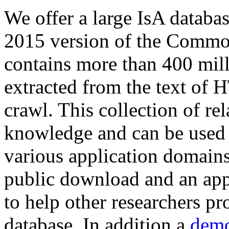
We offer a large
IsA databa
2015 version of the Comm
contains more than 400 mil
extracted from the text of 
crawl. This collection of rel
knowledge and can be used 
various application domains.
public download and an app
to help other researchers p
database. In addition a
demo