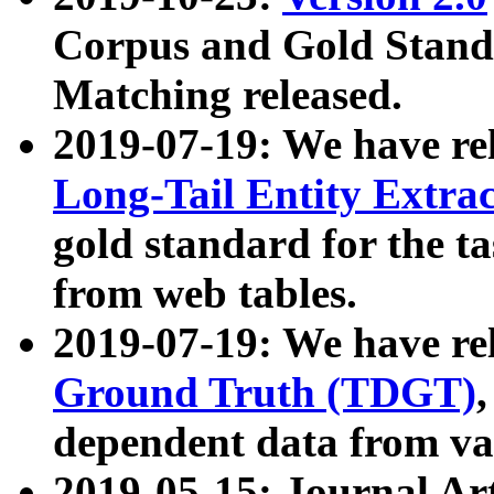
Corpus and Gold Standa
Matching released.
2019-07-19: We have re
Long-Tail Entity Extra
gold standard for the ta
from web tables.
2019-07-19: We have re
Ground Truth (TDGT)
dependent data from va
2019-05-15: Journal Ar