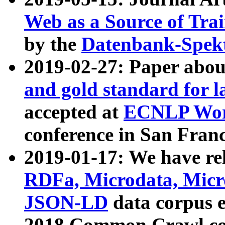
Web as a Source of Tra
by the
Datenbank-Spek
2019-02-27: Paper abo
and gold standard for l
accepted at
ECNLP Wor
conference in San Franc
2019-01-17: We have rel
RDFa, Microdata, Mic
JSON-LD
data corpus 
2018 Common Crawl co