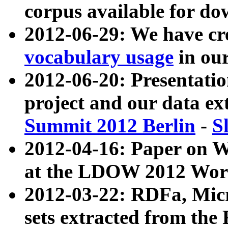
corpus available for do
2012-06-29: We have cr
vocabulary usage
in ou
2012-06-20: Presentat
project and our data ex
Summit 2012 Berlin
-
S
2012-04-16: Paper on 
at the LDOW 2012 Wor
2012-03-22: RDFa, Mic
sets extracted from t