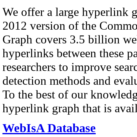
We offer a large
hyperlink 
2012 version of the Comm
Graph covers 3.5 billion we
hyperlinks between these p
researchers to improve sear
detection methods and evalu
To the best of our knowledge
hyperlink graph that is avail
WebIsA Database