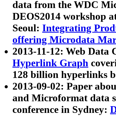
data from the WDC Micr
DEOS2014 workshop at
Seoul:
Integrating Prod
offering Microdata Ma
2013-11-12: Web Data 
Hyperlink Graph
coveri
128 billion hyperlinks 
2013-09-02: Paper abo
and Microformat data s
conference in Sydney:
D