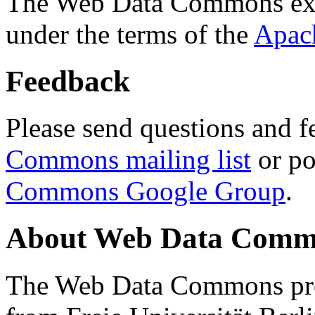
The Web Data Commons ext
under the terms of the
Apac
Feedback
Please send questions and f
Commons mailing list
or po
Commons Google Group
.
About Web Data Commo
The Web Data Commons proj