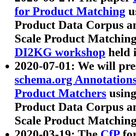
for Product Matching
u
Product Data Corpus a
Scale Product Matching
DI2KG workshop
held 
2020-07-01: We will pr
schema.org Annotations
Product Matchers
usin
Product Data Corpus a
Scale Product Matching
2020-03-19: The
CfP
fo