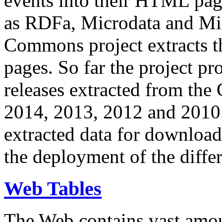
events into their HTML pa
as RDFa, Microdata and Mi
Commons project extracts th
pages. So far the project pro
releases extracted from th
2014, 2013, 2012 and 2010.
extracted data for download 
the deployment of the differ
Web Tables
The Web contains vast amo