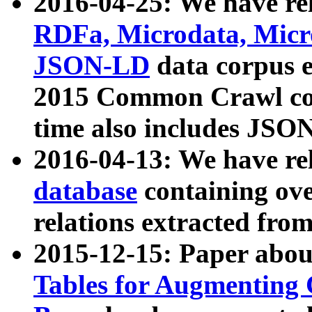
2016-04-25: We have rel
RDFa, Microdata, Mic
JSON-LD
data corpus 
2015 Common Crawl corp
time also includes JSO
2016-04-13: We have re
database
containing ov
relations extracted fro
2015-12-15: Paper abo
Tables for Augmenting