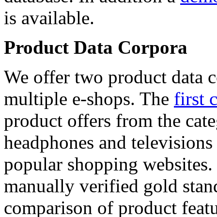
is available.
Product Data Corpora
We offer two product data c
multiple e-shops. The
first 
product offers from the cat
headphones and televisions
popular shopping websites.
manually verified gold stan
comparison of product featu