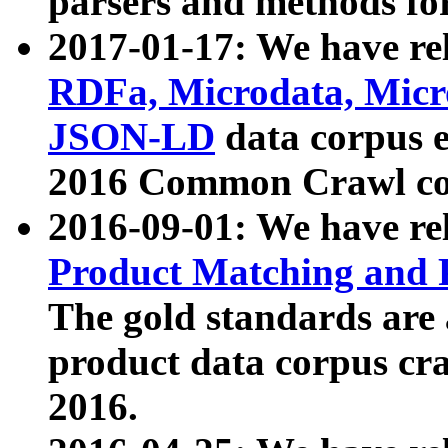
parsers and methods for
2017-01-17: We have rel
RDFa, Microdata, Mic
JSON-LD
data corpus e
2016 Common Crawl co
2016-09-01: We have re
Product Matching and P
The gold standards are
product data corpus craw
2016.