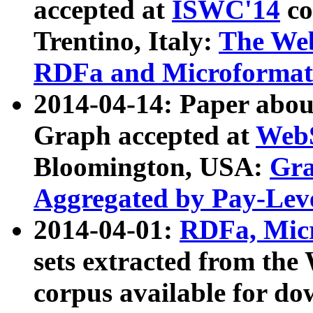
accepted at
ISWC'14
co
Trentino, Italy:
The We
RDFa and Microformat 
2014-04-14: Paper ab
Graph accepted at
WebS
Bloomington, USA:
Gra
Aggregated by Pay-Lev
2014-04-01:
RDFa, Micr
sets extracted from t
corpus available for do