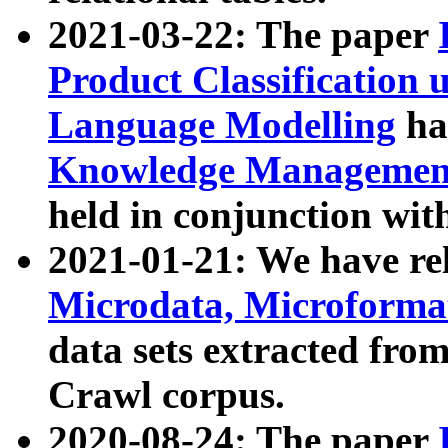
2021-03-22: The paper
Product Classification 
Language Modelling
has
Knowledge Management
held in conjunction wit
2021-01-21: We have r
Microdata, Microform
data sets extracted fr
Crawl corpus.
2020-08-24: The paper