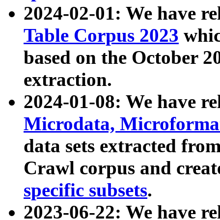
2024-02-01: We have r
Table Corpus 2023
whic
based on the October 
extraction.
2024-01-08: We have r
Microdata, Microform
data sets extracted fr
Crawl corpus and creat
specific subsets
.
2023-06-22: We have re