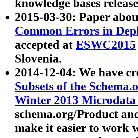
knowledge bases release
2015-03-30: Paper abo
Common Errors in Depl
accepted at
ESWC2015
Slovenia.
2014-12-04: We have cr
Subsets of the Schema.o
Winter 2013 Microdata
schema.org/Product and
make it easier to work w