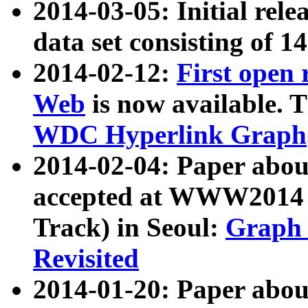
2014-03-05: Initial rele
data set consisting of 1
2014-02-12:
First open
Web
is now available. T
WDC Hyperlink Graph
2014-02-04: Paper ab
accepted at WWW2014 c
Track) in Seoul:
Graph 
Revisited
2014-01-20: Paper about