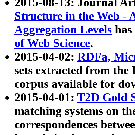
2015-08-13: Journal Ar
Structure in the Web - 
Aggregation Levels
has 
of Web Science
.
2015-04-02:
RDFa, Micr
sets extracted from t
corpus available for do
2015-04-01:
T2D Gold 
matching systems on the
correspondences betwee