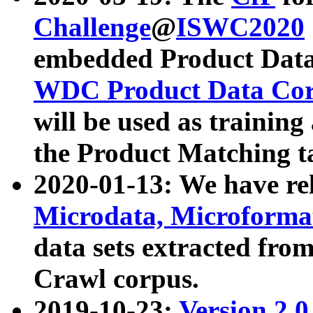
Challenge
@
ISWC2020
embedded Product Data
WDC Product Data Cor
will be used as training
the Product Matching t
2020-01-13: We have r
Microdata, Microform
data sets extracted f
Crawl corpus.
2019-10-23:
Version 2.0