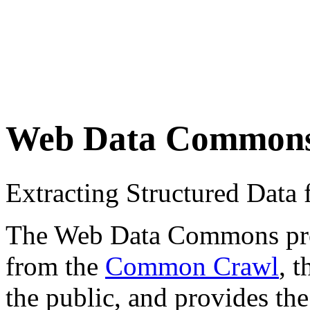
Web Data Common
Extracting Structured Dat
The Web Data Commons proje
from the
Common Crawl
, 
the public, and provides the