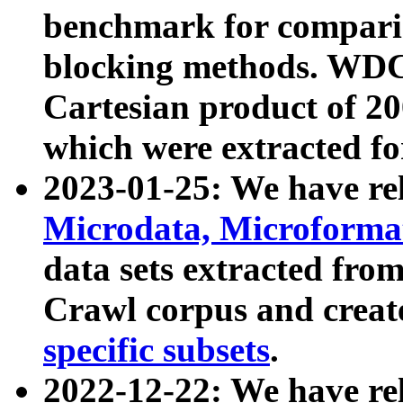
benchmark for compari
blocking methods. WDC
Cartesian product of 200
which were extracted fo
2023-01-25: We have r
Microdata, Microform
data sets extracted fr
Crawl corpus and creat
specific subsets
.
2022-12-22: We have re