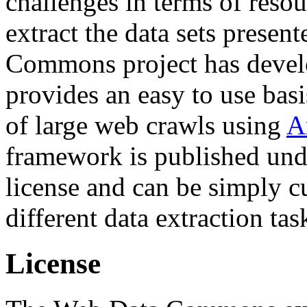
challenges in terms of resou
extract the data sets prese
Commons project has deve
provides an easy to use basi
of large web crawls using
A
framework is published und
license and can be simply c
different data extraction tas
License