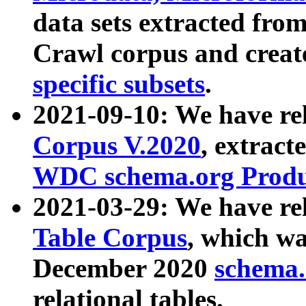
data sets extracted fr
Crawl corpus and creat
specific subsets
.
2021-09-10: We have re
Corpus V.2020
, extract
WDC schema.org Produc
2021-03-29: We have r
Table Corpus
, which wa
December 2020
schema.o
relational tables.