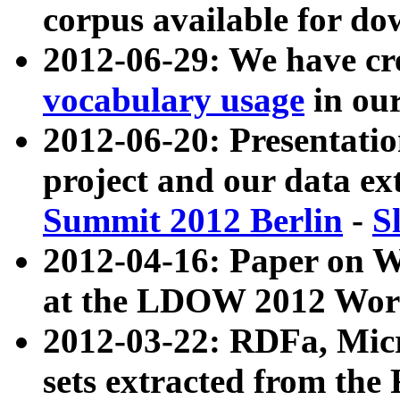
corpus available for do
2012-06-29: We have cr
vocabulary usage
in ou
2012-06-20: Presentat
project and our data ex
Summit 2012 Berlin
-
S
2012-04-16: Paper on 
at the LDOW 2012 Wor
2012-03-22: RDFa, Mic
sets extracted from t