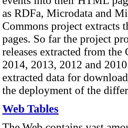
events into their HTML pa
as RDFa, Microdata and Mi
Commons project extracts th
pages. So far the project pro
releases extracted from th
2014, 2013, 2012 and 2010.
extracted data for download 
the deployment of the differ
Web Tables
The Web contains vast amo