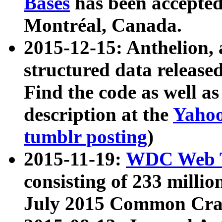
Bases
has been accepted
Montréal, Canada.
2015-12-15: Anthelion, 
structured data release
Find the code as well a
description at the
Yahoo
tumblr posting
)
2015-11-19:
WDC Web T
consisting of 233 milli
July 2015 Common Cra