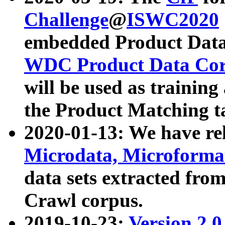
Challenge
@
ISWC2020
embedded Product Data
WDC Product Data Cor
will be used as training
the Product Matching t
2020-01-13: We have r
Microdata, Microform
data sets extracted f
Crawl corpus.
2019-10-23:
Version 2.0