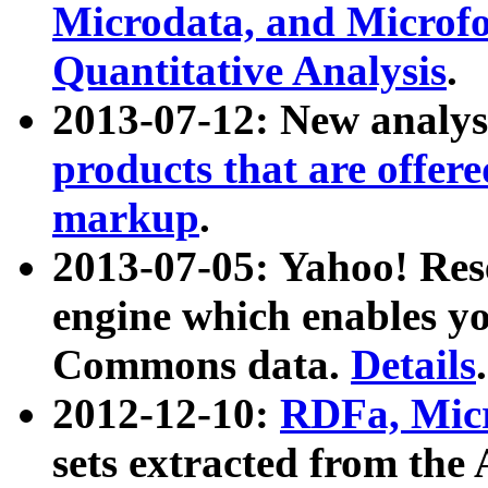
Microdata, and Microfo
Quantitative Analysis
.
2013-07-12: New analys
products that are offer
markup
.
2013-07-05: Yahoo! Res
engine which enables y
Commons data.
Details
.
2012-12-10:
RDFa, Micr
sets extracted from t