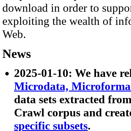
download in order to suppo
exploiting the wealth of inf
Web.
News
2025-01-10: We have r
Microdata, Microform
data sets extracted fr
Crawl corpus and creat
specific subsets
.