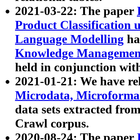
2021-03-22: The paper
Product Classification 
Language Modelling
has
Knowledge Management
held in conjunction wit
2021-01-21: We have r
Microdata, Microform
data sets extracted fr
Crawl corpus.
2020-08-24: The paper