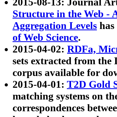
2015-08-13: Journal Ar
Structure in the Web - 
Aggregation Levels
has 
of Web Science
.
2015-04-02:
RDFa, Micr
sets extracted from t
corpus available for do
2015-04-01:
T2D Gold 
matching systems on the
correspondences betwee