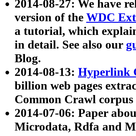
2014-08-27: We have rel
version of the
WDC Extr
a tutorial, which expla
in detail. See also our
g
Blog.
2014-08-13:
Hyperlink 
billion web pages extra
Common Crawl corpus a
2014-07-06: Paper ab
Microdata, Rdfa and Mi