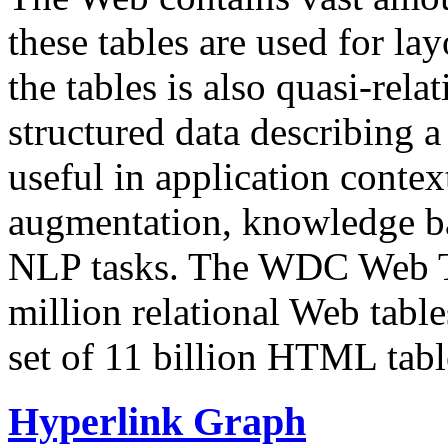
these tables are used for lay
the tables is also quasi-rela
structured data describing a 
useful in application contex
augmentation, knowledge ba
NLP tasks. The WDC Web Tab
million relational Web table
set of 11 billion HTML tab
Hyperlink Graph