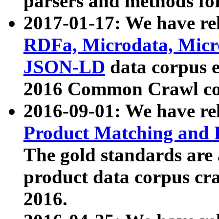
parsers and methods for
2017-01-17: We have rel
RDFa, Microdata, Mic
JSON-LD
data corpus e
2016 Common Crawl co
2016-09-01: We have re
Product Matching and P
The gold standards are
product data corpus craw
2016.