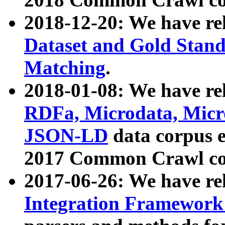
2018-12-20: We have re
Dataset and Gold Stand
Matching
.
2018-01-08: We have rel
RDFa, Microdata, Mic
JSON-LD
data corpus 
2017 Common Crawl co
2017-06-26: We have re
Integration Framework