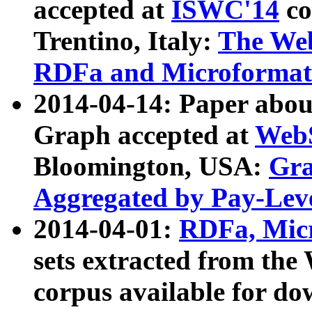
accepted at
ISWC'14
co
Trentino, Italy:
The We
RDFa and Microformat 
2014-04-14: Paper ab
Graph accepted at
WebS
Bloomington, USA:
Gra
Aggregated by Pay-Lev
2014-04-01:
RDFa, Micr
sets extracted from t
corpus available for do