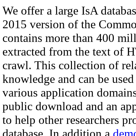
We offer a large
IsA databa
2015 version of the Comm
contains more than 400 mil
extracted from the text of 
crawl. This collection of rel
knowledge and can be used 
various application domains.
public download and an app
to help other researchers p
database. In addition a
demo