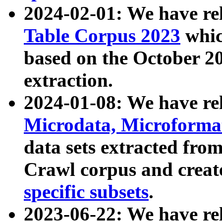
2024-02-01: We have r
Table Corpus 2023
whic
based on the October 
extraction.
2024-01-08: We have r
Microdata, Microform
data sets extracted fr
Crawl corpus and creat
specific subsets
.
2023-06-22: We have re