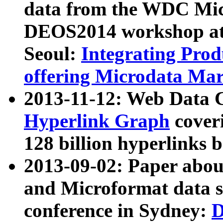
data from the WDC Micr
DEOS2014 workshop at
Seoul:
Integrating Prod
offering Microdata Ma
2013-11-12: Web Data 
Hyperlink Graph
coveri
128 billion hyperlinks 
2013-09-02: Paper abo
and Microformat data s
conference in Sydney:
D