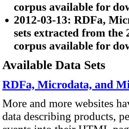
corpus available for do
2012-03-13: RDFa, Mic
sets extracted from t
corpus available for do
Available Data Sets
RDFa, Microdata, and M
More and more websites hav
data describing products, pe