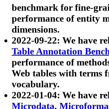
benchmark for fine-grai
performance of entity 
dimensions.
2022-09-22: We have r
Table Annotation Ben
performance of methods
Web tables with terms 
vocabulary.
2022-01-04: We have r
Microdata, Microform