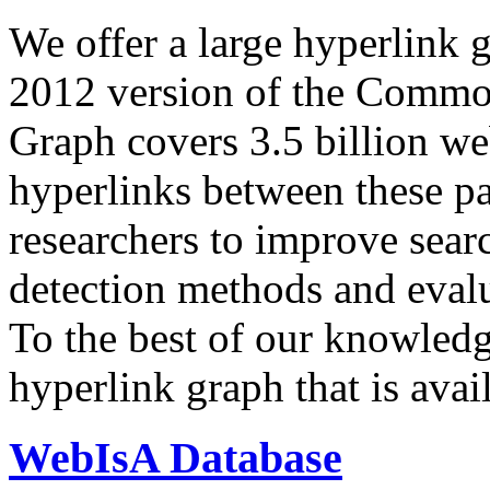
We offer a large
hyperlink 
2012 version of the Comm
Graph covers 3.5 billion we
hyperlinks between these p
researchers to improve sear
detection methods and evalu
To the best of our knowledge
hyperlink graph that is avail
WebIsA Database