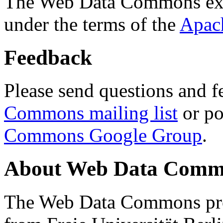
The Web Data Commons ext
under the terms of the
Apac
Feedback
Please send questions and f
Commons mailing list
or po
Commons Google Group
.
About Web Data Commo
The Web Data Commons proj