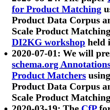
for Product Matching
u
Product Data Corpus a
Scale Product Matching
DI2KG workshop
held 
2020-07-01: We will pr
schema.org Annotations
Product Matchers
usin
Product Data Corpus a
Scale Product Matching
2020-03-19: The
CfP
fo