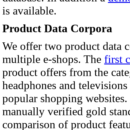
is available.
Product Data Corpora
We offer two product data c
multiple e-shops. The
first 
product offers from the cat
headphones and televisions
popular shopping websites.
manually verified gold stan
comparison of product featu