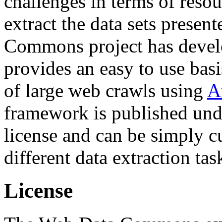
challenges in terms of resou
extract the data sets prese
Commons project has deve
provides an easy to use basi
of large web crawls using
A
framework is published und
license and can be simply c
different data extraction tas
License