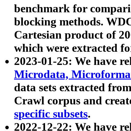
benchmark for compari
blocking methods. WDC
Cartesian product of 200
which were extracted fo
2023-01-25: We have r
Microdata, Microform
data sets extracted fr
Crawl corpus and creat
specific subsets
.
2022-12-22: We have re