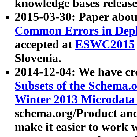
knowledge bases release
2015-03-30: Paper abo
Common Errors in Depl
accepted at
ESWC2015
Slovenia.
2014-12-04: We have cr
Subsets of the Schema.o
Winter 2013 Microdata
schema.org/Product and
make it easier to work w