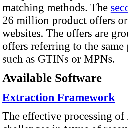
matching methods. The
sec
26 million product offers o
websites. The offers are gro
offers referring to the same
such as GTINs or MPNs.
Available Software
Extraction Framework
The effective processing of