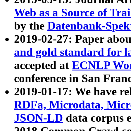
Web as a Source of Tra
by the
Datenbank-Spek
2019-02-27: Paper abo
and gold standard for l
accepted at
ECNLP Wor
conference in San Franc
2019-01-17: We have rel
RDFa, Microdata, Mic
JSON-LD
data corpus 
2018 Common Crawl co