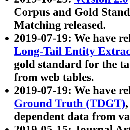
Corpus and Gold Standa
Matching released.
2019-07-19: We have re
Long-Tail Entity Extra
gold standard for the ta
from web tables.
2019-07-19: We have re
Ground Truth (TDGT)
dependent data from va
2019-05-15: Journal Ar