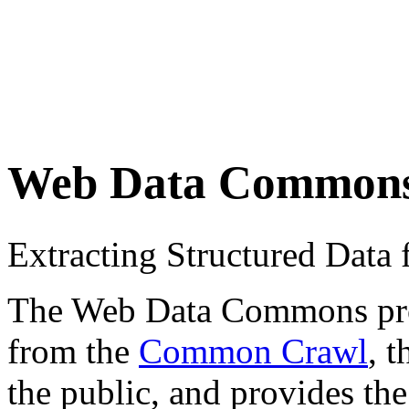
Web Data Common
Extracting Structured Dat
The Web Data Commons proje
from the
Common Crawl
, 
the public, and provides the