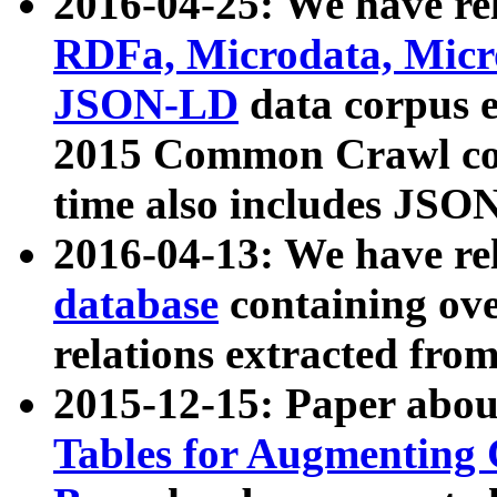
2016-04-25: We have rel
RDFa, Microdata, Mic
JSON-LD
data corpus 
2015 Common Crawl corp
time also includes JSO
2016-04-13: We have re
database
containing ov
relations extracted fro
2015-12-15: Paper abo
Tables for Augmenting