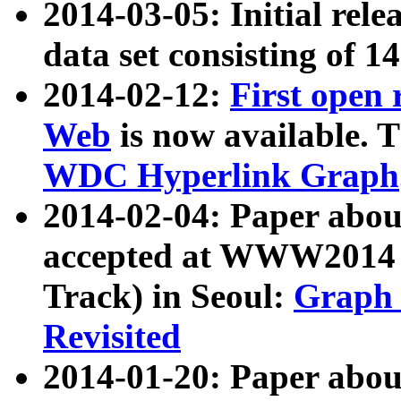
2014-03-05: Initial rele
data set consisting of 1
2014-02-12:
First open
Web
is now available. T
WDC Hyperlink Graph
2014-02-04: Paper ab
accepted at WWW2014 c
Track) in Seoul:
Graph 
Revisited
2014-01-20: Paper about