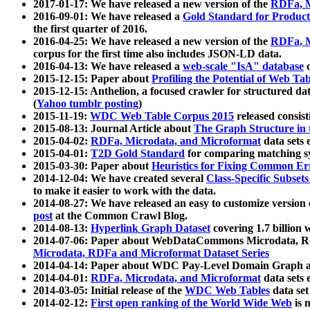
2017-01-17: We have released a new version of the
RDFa, M
2016-09-01: We have released a
Gold Standard for Product
the first quarter of 2016.
2016-04-25: We have released a new version of the
RDFa, M
corpus for the first time also includes JSON-LD data.
2016-04-13: We have released a
web-scale "IsA" database
c
2015-12-15: Paper about
Profiling the Potential of Web 
2015-12-15: Anthelion, a focused crawler for structured da
(
Yahoo tumblr posting
)
2015-11-19:
WDC Web Table Corpus 2015
released consis
2015-08-13: Journal Article about
The Graph Structure in 
2015-04-02:
RDFa, Microdata, and Microformat
data sets
2015-04-01:
T2D Gold Standard
for comparing matching sy
2015-03-30: Paper about
Heuristics for Fixing Common Er
2014-12-04: We have created several
Class-Specific Subset
to make it easier to work with the data.
2014-08-27: We have released an easy to customize version 
post
at the Common Crawl Blog.
2014-08-13:
Hyperlink Graph Dataset
covering 1.7 billion
2014-07-06: Paper about WebDataCommons Microdata, Rdf
Microdata, RDFa and Microformat Dataset Series
2014-04-14: Paper about WDC Pay-Level Domain Graph a
2014-04-01:
RDFa, Microdata, and Microformat
data sets
2014-03-05: Initial release of the
WDC Web Tables
data set
2014-02-12:
First open ranking of the World Wide Web
is 