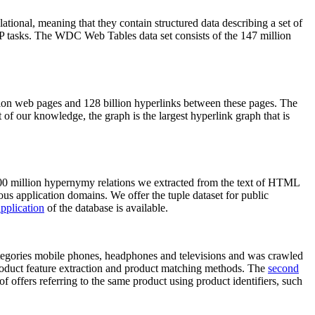
elational, meaning that they contain structured data describing a set of
NLP tasks. The WDC Web Tables data set consists of the 147 million
on web pages and 128 billion hyperlinks between these pages. The
of our knowledge, the graph is the largest hyperlink graph that is
0 million hypernymy relations we extracted from the text of HTML
ous application domains. We offer the tuple dataset for public
pplication
of the database is available.
categories mobile phones, headphones and televisions and was crawled
roduct feature extraction and product matching methods. The
second
f offers referring to the same product using product identifiers, such