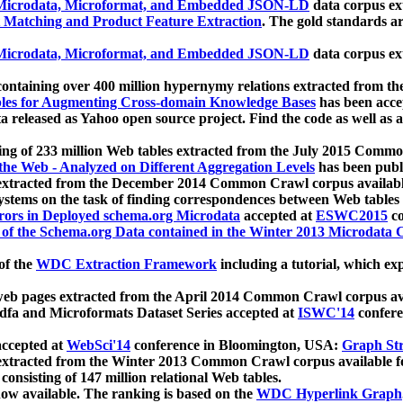
icrodata, Microformat, and Embedded JSON-LD
data corpus e
 Matching and Product Feature Extraction
. The gold standards a
icrodata, Microformat, and Embedded JSON-LD
data corpus e
ontaining over 400 million hypernymy relations extracted from th
Tables for Augmenting Cross-domain Knowledge Bases
has been acce
ta released as Yahoo open source project. Find the code as well as
ting of 233 million Web tables extracted from the July 2015 Comm
the Web - Analyzed on Different Aggregation Levels
has been publ
 extracted from the December 2014 Common Crawl corpus availabl
stems on the task of finding correspondences between Web tables 
rors in Deployed schema.org Microdata
accepted at
ESWC2015
co
s of the Schema.org Data contained in the Winter 2013 Microdata
of the
WDC Extraction Framework
including a tutorial, which exp
 web pages extracted from the April 2014 Common Crawl corpus av
a and Microformats Dataset Series accepted at
ISWC'14
confere
ccepted at
WebSci'14
conference in Bloomington, USA:
Graph Str
 extracted from the Winter 2013 Common Crawl corpus available 
 consisting of 147 million relational Web tables.
now available. The ranking is based on the
WDC Hyperlink Graph