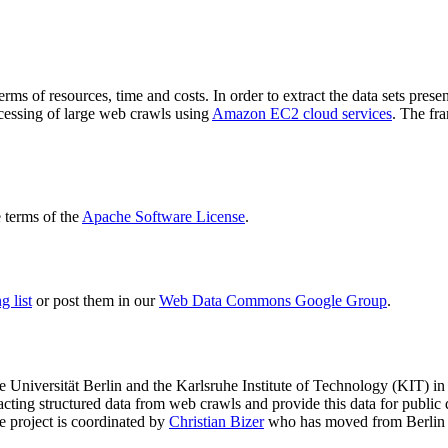
terms of resources, time and costs. In order to extract the data sets p
ocessing of large web crawls using
Amazon EC2 cloud services
. The fr
terms of the
Apache Software License
.
 list
or post them in our
Web Data Commons Google Group
.
e Universität Berlin
and the
Karlsruhe Institute of Technology (KIT)
in 
racting structured data from web crawls and provide this data for pub
e project is coordinated by
Christian Bizer
who has moved from Berlin