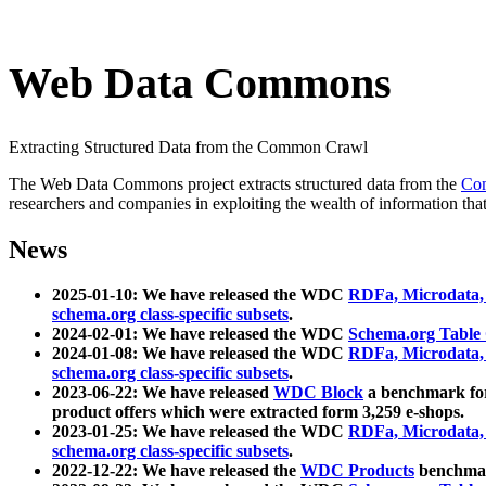
Web Data Commons
Extracting Structured Data from the Common Crawl
The Web Data Commons project extracts structured data from the
Co
researchers and companies in exploiting the wealth of information that
News
2025-01-10: We have released the WDC
RDFa, Microdata
schema.org class-specific subsets
.
2024-02-01: We have released the WDC
Schema.org Table
2024-01-08: We have released the WDC
RDFa, Microdata
schema.org class-specific subsets
.
2023-06-22: We have released
WDC Block
a benchmark for
product offers which were extracted form 3,259 e-shops.
2023-01-25: We have released the WDC
RDFa, Microdata
schema.org class-specific subsets
.
2022-12-22: We have released the
WDC Products
benchmark