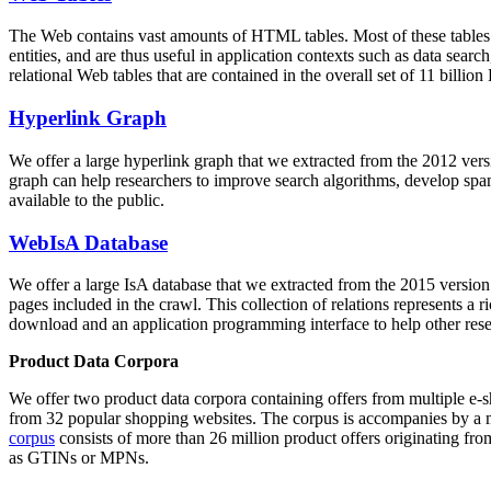
The Web contains vast amounts of
HTML tables
. Most of these tables
entities, and are thus useful in application contexts such as data se
relational Web tables that are contained in the overall set of 11 bil
Hyperlink Graph
We offer a large
hyperlink graph
that we extracted from the 2012 ver
graph can help researchers to improve search algorithms, develop spam
available to the public.
WebIsA Database
We offer a large
IsA database
that we extracted from the 2015 versi
pages included in the crawl. This collection of relations represents a
download and an application programming interface to help other rese
Product Data Corpora
We offer two product data corpora containing offers from multiple e
from 32 popular shopping websites. The corpus is accompanies by a m
corpus
consists of more than 26 million product offers originating from
as GTINs or MPNs.