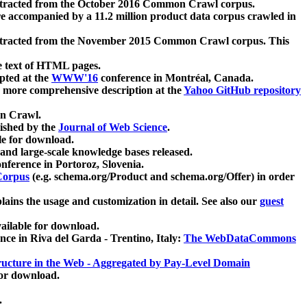
xtracted from the October 2016 Common Crawl corpus.
re accompanied by a 11.2 million product data corpus crawled in
xtracted from the November 2015 Common Crawl corpus. This
e text of HTML pages.
pted at the
WWW'16
conference in Montréal, Canada.
 a more comprehensive description at the
Yahoo GitHub repository
on Crawl.
ished by the
Journal of Web Science
.
e for download.
and large-scale knowledge bases released.
nference in Portoroz, Slovenia.
 Corpus
(e.g. schema.org/Product and schema.org/Offer) in order
lains the usage and customization in detail. See also our
guest
ailable for download.
nce in Riva del Garda - Trentino, Italy:
The WebDataCommons
ucture in the Web - Aggregated by Pay-Level Domain
for download.
.