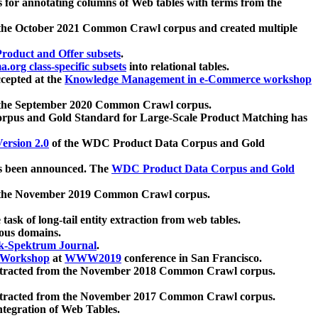
 for annotating columns of Web tables with terms from the
 the October 2021 Common Crawl corpus and created multiple
oduct and Offer subsets
.
.org class-specific subsets
into relational tables.
cepted at the
Knowledge Management in e-Commerce workshop
m the September 2020 Common Crawl corpus.
pus and Gold Standard for Large-Scale Product Matching has
ersion 2.0
of the WDC Product Data Corpus and Gold
 been announced. The
WDC Product Data Corpus and Gold
m the November 2019 Common Crawl corpus.
 task of long-tail entity extraction from web tables.
ious domains.
k-Spektrum Journal
.
Workshop
at
WWW2019
conference in San Francisco.
xtracted from the November 2018 Common Crawl corpus.
xtracted from the November 2017 Common Crawl corpus.
ntegration of Web Tables.