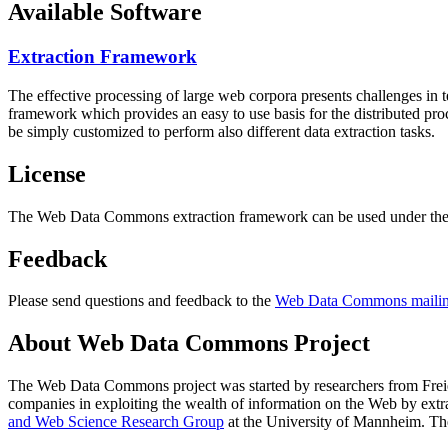
Available Software
Extraction Framework
The effective processing of large web corpora presents challenges in 
framework which provides an easy to use basis for the distributed pr
be simply customized to perform also different data extraction tasks.
License
The Web Data Commons extraction framework can be used under the 
Feedback
Please send questions and feedback to the
Web Data Commons mailing
About Web Data Commons Project
The Web Data Commons project was started by researchers from
Frei
companies in exploiting the wealth of information on the Web by ext
and Web Science Research Group
at the
University of Mannheim
. Th