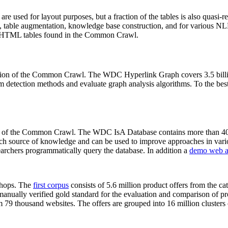
 are used for layout purposes, but a fraction of the tables is also quasi-r
arch, table augmentation, knowledge base construction, and for various 
lion HTML tables found in the Common Crawl.
sion of the Common Crawl. The WDC Hyperlink Graph covers 3.5 billi
 detection methods and evaluate graph analysis algorithms. To the best 
on of the Common Crawl. The WDC IsA Database contains more than 40
 rich source of knowledge and can be used to improve approaches in vari
archers programmatically query the database. In addition a
demo web a
-shops. The
first corpus
consists of 5.6 million product offers from the 
anually verified gold standard for the evaluation and comparison of p
 79 thousand websites. The offers are grouped into 16 million clusters o