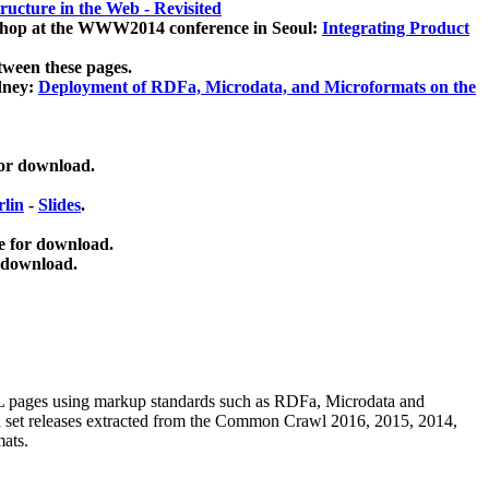
ucture in the Web - Revisited
kshop at the WWW2014 conference in Seoul:
Integrating Product
tween these pages.
dney:
Deployment of RDFa, Microdata, and Microformats on the
for download.
lin
-
Slides
.
e for download.
 download.
ML pages using
markup standards such as RDFa, Microdata and
ata set releases extracted from the Common Crawl 2016, 2015, 2014,
mats.