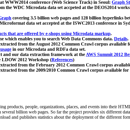
 at WWW2014 conference (Web Science Track) in Seoul:
Graph Str
a from the WDC Microdata data set accpeted at the DEOS2014 wor
Graph
covering 3.5 billion web pages and 128 billion hyperlinks be
icroformat data set accepted at the ISWC2013 conference in Sy
ucts that are offered by e-shops using Microdata markup
.
gine which enables you to search Web Data Commons data.
Details
.
 extracted from the August 2012 Common Crawl corpus available 
 usage
in our Microdata and RDFa data set.
t and our data extraction framework at the
AWS Summit 2012 Ber
the LDOW 2012 Workshop (
References
)
extracted from the February 2012 Common Crawl corpus availabl
extracted from the 2009/2010 Common Crawl corpus available for
ing products, people, organizations, places, and events into their HT
several billion web pages. So far the project provides six different d
load and publishes statistics about the deployment of the different for