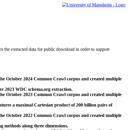
des the extracted data for public download in order to support
 the October 2024 Common Crawl corpus and created multiple
ber 2023 WDC schema.org extraction.
 the October 2023 Common Crawl corpus and created multiple
res a maximal Cartesian product of 200 billion pairs of
 the October 2022 Common Crawl corpus and created multiple
ng methods along three dimensions.