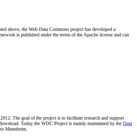
resented above, the Web Data Commons project has developed a
amework is published under the terms of the Apache license and can
2012. The goal of the project is to facilitate research and support
lic download. Today the WDC Project is mainly maintained by the
Data
 to Mannheim.