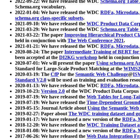
2022-09-22: We have released the WDC
Schema.org Table
Schema.org vocabulary.
2022-01-04: We have released the WDC
RDFa, Microdata
schema.org class-specific subsets
.
2021-09-10: We have released the
WDC Product Data Corp
2021-03-29: We have released the WDC
Schema.org Table
2021-03-22: The paper
Improving Hierarchical Product Cla
held in conjunction with
The Web Conference 2021
.
2021-01-21: We have released the WDC
RDFa, Microdata
2020-08-24: The paper
Intermediate Training of BERT fo
been accepted at the
DI2KG workshop
held in conjunction
2020-07-01: We will present the paper
Using schema.org An
Standard for Large-Scale Product Matching at the
WIMS2
2020-03-19: The
CfP
for the
Semantic Web Challenge
@
IS
Standard V2.0
will be used as training and evaluation reso
2020-01-13: We have released the WDC
RDFa, Microdata
2019-10-23:
Version 2.0
of the WDC Product Data Corpus a
2019-07-19: We have released the
Web Tables for Long-Tai
2019-07-19: We have released the
Time-Dependent Ground
2019-05-15: Journal Article about
Using the Semantic Web 
2019-02-27: Paper about
The WDC training dataset and gol
2019-01-17: We have released a new version of the
RDFa, M
2018-12-20: We have released the
WDC Training Dataset a
2018-01-08: We have released a new version of the
RDFa, M
2017-06-26: We have released the
Web Data Integration F