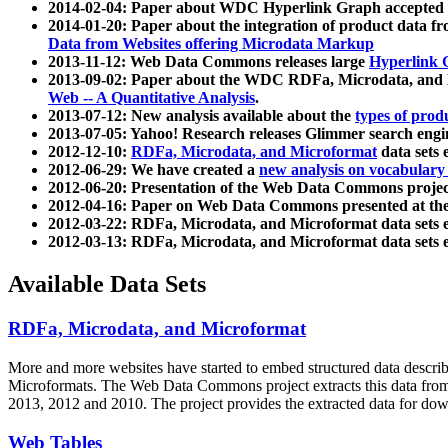
2014-02-04: Paper about WDC Hyperlink Graph accepted
2014-01-20: Paper about the integration of product dat
Data from Websites offering Microdata Markup
2013-11-12: Web Data Commons releases large
Hyperlink 
2013-09-02: Paper about the WDC RDFa, Microdata, and M
Web -- A Quantitative Analysis
.
2013-07-12: New analysis available about the
types of prod
2013-07-05: Yahoo! Research releases Glimmer search en
2012-12-10:
RDFa, Microdata, and Microformat
data sets
2012-06-29: We have created a
new analysis on vocabulary
2012-06-20: Presentation of the Web Data Commons projec
2012-04-16: Paper on Web Data Commons presented at 
2012-03-22: RDFa, Microdata, and Microformat data sets 
2012-03-13: RDFa, Microdata, and Microformat data sets 
Available Data Sets
RDFa, Microdata, and Microformat
More and more websites have started to embed structured data describ
Microformats
. The Web Data Commons project extracts this data from 
2013, 2012 and 2010. The project provides the extracted data for down
Web Tables