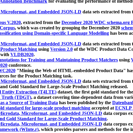
 Annotation Benchmark
for evaluating the performance of methods
, Microformat, and Embedded JSON-LD
data sets extracted from
us V.2020
, extracted from the
December 2020 WDC schema.org Pr
 Corpus
, which was created by grouping the December 2020
schema
ssification using Domain-specific Language Modelling
has been ac
, Microformat, and Embedded JSON-LD
data sets extracted fro
r Product Matching
using
Version 2.0
of the WDC Product Data Cor
 with
VLDB2020
.
notations for Training and Maintaining Product Matchers
using
V
020
conference.
WC2020
"Mining the Web of HTML-embedded Product Data" has
urces for the Product Matching task.
, Microformat, and Embedded JSON-LD
data sets extracted fro
nd Gold Standard for Large-Scale Product Matching released.
l Entity Extraction (T4LTE)
dataset, the first gold standard for the
 Truth (TDGT)
, a dataset covering time-dependent data from var
as a Source of Training Data
has been published by the
Datenban
d standard for large-scale product matching
accepted at
ECNLP 
icrodata, Microformat, and Embedded JSON-LD
data corpus e
nd Gold Standard for Large-Scale Product Matching
.
icrodata, Microformat, and Embedded JSON-LD
data corpus e
ramework (WInte.r)
, which provides parsers and methods for the i