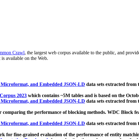
mmon Crawl
, the largest web corpus available to the public, and provi
 is available on the Web.
, Microformat, and Embedded JSON-LD
data sets extracted from
 Corpus 2023
which contains ~5M tables and is based on the Octo
, Microformat, and Embedded JSON-LD
data sets extracted from
 comparing the performance of blocking methods. WDC Block featu
, Microformat, and Embedded JSON-LD
data sets extracted from
 for fine-grained evaluation of the performance of entity matchi