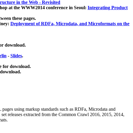
ucture in the Web - Revisited
kshop at the WWW2014 conference in Seoul:
Integrating Product
tween these pages.
dney:
Deployment of RDFa, Microdata, and Microformats on the
for download.
lin
-
Slides
.
e for download.
 download.
ML pages using
markup standards such as RDFa, Microdata and
ata set releases extracted from the Common Crawl 2016, 2015, 2014,
mats.