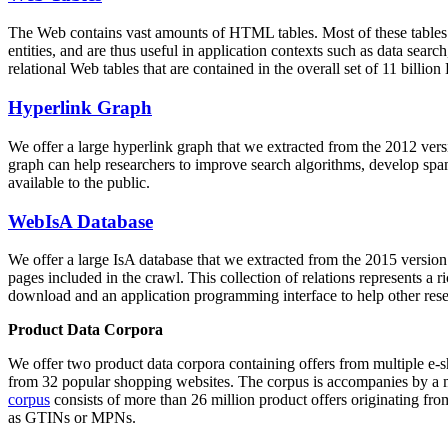
The Web contains vast amounts of
HTML tables
. Most of these tables
entities, and are thus useful in application contexts such as data se
relational Web tables that are contained in the overall set of 11 bil
Hyperlink Graph
We offer a large
hyperlink graph
that we extracted from the 2012 ver
graph can help researchers to improve search algorithms, develop spam
available to the public.
WebIsA Database
We offer a large
IsA database
that we extracted from the 2015 versi
pages included in the crawl. This collection of relations represents a
download and an application programming interface to help other rese
Product Data Corpora
We offer two product data corpora containing offers from multiple e
from 32 popular shopping websites. The corpus is accompanies by a m
corpus
consists of more than 26 million product offers originating from
as GTINs or MPNs.