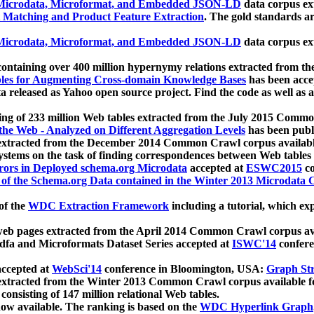
icrodata, Microformat, and Embedded JSON-LD
data corpus e
 Matching and Product Feature Extraction
. The gold standards a
icrodata, Microformat, and Embedded JSON-LD
data corpus e
ontaining over 400 million hypernymy relations extracted from th
Tables for Augmenting Cross-domain Knowledge Bases
has been acce
ta released as Yahoo open source project. Find the code as well as
ting of 233 million Web tables extracted from the July 2015 Comm
the Web - Analyzed on Different Aggregation Levels
has been publ
 extracted from the December 2014 Common Crawl corpus availabl
stems on the task of finding correspondences between Web tables 
rors in Deployed schema.org Microdata
accepted at
ESWC2015
co
s of the Schema.org Data contained in the Winter 2013 Microdata
of the
WDC Extraction Framework
including a tutorial, which exp
 web pages extracted from the April 2014 Common Crawl corpus av
a and Microformats Dataset Series accepted at
ISWC'14
confere
ccepted at
WebSci'14
conference in Bloomington, USA:
Graph Str
 extracted from the Winter 2013 Common Crawl corpus available 
 consisting of 147 million relational Web tables.
now available. The ranking is based on the
WDC Hyperlink Graph