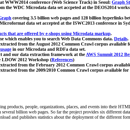
 at WWW2014 conference (Web Science Track) in Seoul:
Graph Str
a from the WDC Microdata data set accpeted at the DEOS2014 wor
Graph
covering 3.5 billion web pages and 128 billion hyperlinks be
icroformat data set accepted at the ISWC2013 conference in Sy
ucts that are offered by e-shops using Microdata markup
.
gine which enables you to search Web Data Commons data.
Details
.
 extracted from the August 2012 Common Crawl corpus available 
 usage
in our Microdata and RDFa data set.
t and our data extraction framework at the
AWS Summit 2012 Ber
the LDOW 2012 Workshop (
References
)
extracted from the February 2012 Common Crawl corpus availabl
extracted from the 2009/2010 Common Crawl corpus available for
ing products, people, organizations, places, and events into their HT
several billion web pages. So far the project provides six different d
load and publishes statistics about the deployment of the different for