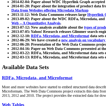
2014-02-04: Paper about WDC Hyperlink Graph accepted
2014-01-20: Paper about the integration of product dat
Data from Websites offering Microdata Markup
2013-11-12: Web Data Commons releases large
Hyperlink 
2013-09-02: Paper about the WDC RDFa, Microdata, and M
Web -- A Quantitative Analysis
.
2013-07-12: New analysis available about the
types of prod
2013-07-05: Yahoo! Research releases Glimmer search en
2012-12-10:
RDFa, Microdata, and Microformat
data sets
2012-06-29: We have created a
new analysis on vocabulary
2012-06-20: Presentation of the Web Data Commons projec
2012-04-16: Paper on Web Data Commons presented at 
2012-03-22: RDFa, Microdata, and Microformat data sets 
2012-03-13: RDFa, Microdata, and Microformat data sets 
Available Data Sets
RDFa, Microdata, and Microformat
More and more websites have started to embed structured data describ
Microformats
. The Web Data Commons project extracts this data from 
2013, 2012 and 2010. The project provides the extracted data for down
Web Tables