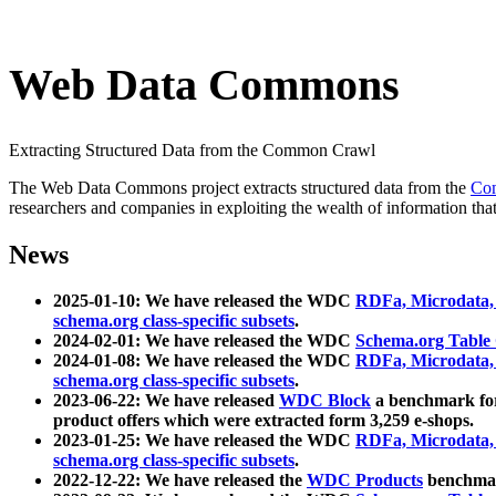
Web Data Commons
Extracting Structured Data from the Common Crawl
The Web Data Commons project extracts structured data from the
Co
researchers and companies in exploiting the wealth of information that
News
2025-01-10: We have released the WDC
RDFa, Microdata
schema.org class-specific subsets
.
2024-02-01: We have released the WDC
Schema.org Table
2024-01-08: We have released the WDC
RDFa, Microdata
schema.org class-specific subsets
.
2023-06-22: We have released
WDC Block
a benchmark for
product offers which were extracted form 3,259 e-shops.
2023-01-25: We have released the WDC
RDFa, Microdata
schema.org class-specific subsets
.
2022-12-22: We have released the
WDC Products
benchmark