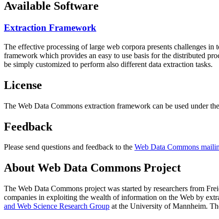
Available Software
Extraction Framework
The effective processing of large web corpora presents challenges in 
framework which provides an easy to use basis for the distributed pr
be simply customized to perform also different data extraction tasks.
License
The Web Data Commons extraction framework can be used under the 
Feedback
Please send questions and feedback to the
Web Data Commons mailing
About Web Data Commons Project
The Web Data Commons project was started by researchers from
Frei
companies in exploiting the wealth of information on the Web by ext
and Web Science Research Group
at the
University of Mannheim
. Th