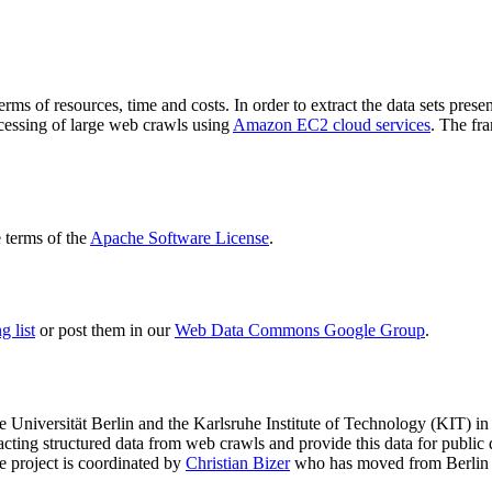
terms of resources, time and costs. In order to extract the data sets p
ocessing of large web crawls using
Amazon EC2 cloud services
. The fr
terms of the
Apache Software License
.
 list
or post them in our
Web Data Commons Google Group
.
e Universität Berlin
and the
Karlsruhe Institute of Technology (KIT)
in 
racting structured data from web crawls and provide this data for pub
e project is coordinated by
Christian Bizer
who has moved from Berlin