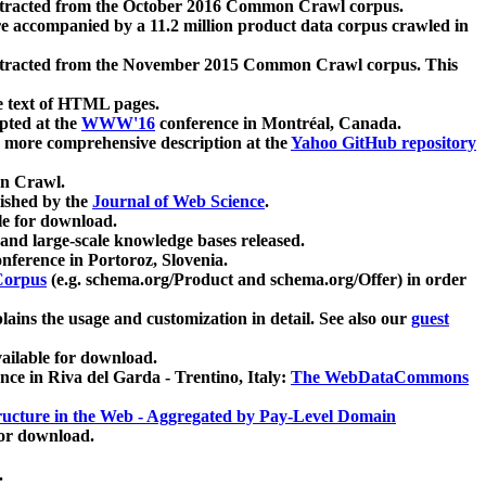
xtracted from the October 2016 Common Crawl corpus.
re accompanied by a 11.2 million product data corpus crawled in
xtracted from the November 2015 Common Crawl corpus. This
e text of HTML pages.
pted at the
WWW'16
conference in Montréal, Canada.
 a more comprehensive description at the
Yahoo GitHub repository
on Crawl.
ished by the
Journal of Web Science
.
e for download.
and large-scale knowledge bases released.
nference in Portoroz, Slovenia.
 Corpus
(e.g. schema.org/Product and schema.org/Offer) in order
lains the usage and customization in detail. See also our
guest
ailable for download.
nce in Riva del Garda - Trentino, Italy:
The WebDataCommons
ucture in the Web - Aggregated by Pay-Level Domain
for download.
.