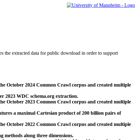
des the extracted data for public download in order to support
 the October 2024 Common Crawl corpus and created multiple
ber 2023 WDC schema.org extraction.
 the October 2023 Common Crawl corpus and created multiple
res a maximal Cartesian product of 200 billion pairs of
 the October 2022 Common Crawl corpus and created multiple
ng methods along three dimensions.