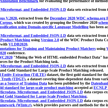
 Annotation Benchmark
for evaluating the performance of methods
, Microformat, and Embedded JSON-LD
data sets extracted from
us V.2020
, extracted from the
December 2020 WDC schema.org Pr
 Corpus
, which was created by grouping the December 2020
schema
ssification using Domain-specific Language Modelling
has been ac
, Microformat, and Embedded JSON-LD
data sets extracted fro
r Product Matching
using
Version 2.0
of the WDC Product Data Cor
 with
VLDB2020
.
notations for Training and Maintaining Product Matchers
using
V
020
conference.
WC2020
"Mining the Web of HTML-embedded Product Data" has
urces for the Product Matching task.
, Microformat, and Embedded JSON-LD
data sets extracted fro
nd Gold Standard for Large-Scale Product Matching released.
l Entity Extraction (T4LTE)
dataset, the first gold standard for the
 Truth (TDGT)
, a dataset covering time-dependent data from var
as a Source of Training Data
has been published by the
Datenban
d standard for large-scale product matching
accepted at
ECNLP 
icrodata, Microformat, and Embedded JSON-LD
data corpus e
nd Gold Standard for Large-Scale Product Matching
.
icrodata, Microformat, and Embedded JSON-LD
data corpus e
ramework (WInte.r)
, which provides parsers and methods for the i