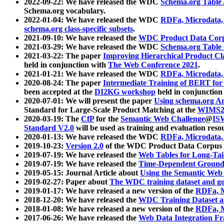
2022-09-22: We have released the WDC
Schema.org Table
Schema.org vocabulary.
2022-01-04: We have released the WDC
RDFa, Microdata
schema.org class-specific subsets
.
2021-09-10: We have released the
WDC Product Data Corp
2021-03-29: We have released the WDC
Schema.org Table
2021-03-22: The paper
Improving Hierarchical Product Cla
held in conjunction with
The Web Conference 2021
.
2021-01-21: We have released the WDC
RDFa, Microdata
2020-08-24: The paper
Intermediate Training of BERT fo
been accepted at the
DI2KG workshop
held in conjunction
2020-07-01: We will present the paper
Using schema.org An
Standard for Large-Scale Product Matching at the
WIMS2
2020-03-19: The
CfP
for the
Semantic Web Challenge
@
IS
Standard V2.0
will be used as training and evaluation reso
2020-01-13: We have released the WDC
RDFa, Microdata
2019-10-23:
Version 2.0
of the WDC Product Data Corpus a
2019-07-19: We have released the
Web Tables for Long-Tai
2019-07-19: We have released the
Time-Dependent Ground
2019-05-15: Journal Article about
Using the Semantic Web 
2019-02-27: Paper about
The WDC training dataset and gol
2019-01-17: We have released a new version of the
RDFa, M
2018-12-20: We have released the
WDC Training Dataset a
2018-01-08: We have released a new version of the
RDFa, M
2017-06-26: We have released the
Web Data Integration F