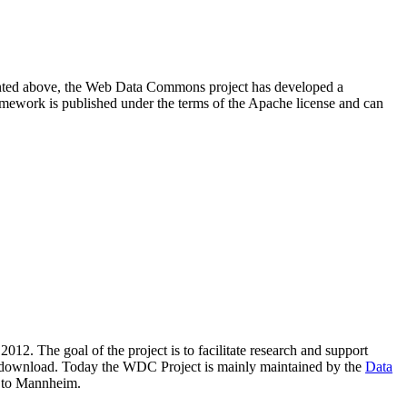
resented above, the Web Data Commons project has developed a
amework is published under the terms of the Apache license and can
2012. The goal of the project is to facilitate research and support
lic download. Today the WDC Project is mainly maintained by the
Data
 to Mannheim.