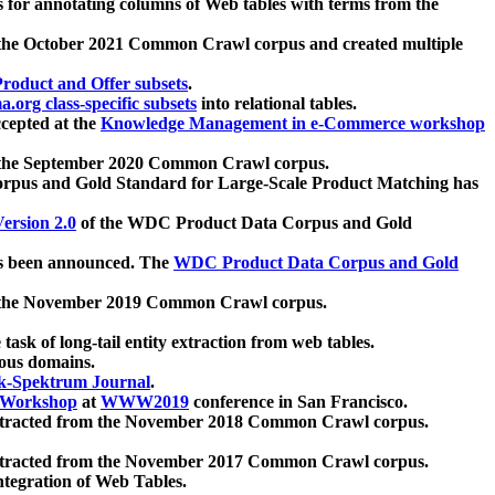
 for annotating columns of Web tables with terms from the
 the October 2021 Common Crawl corpus and created multiple
oduct and Offer subsets
.
.org class-specific subsets
into relational tables.
cepted at the
Knowledge Management in e-Commerce workshop
m the September 2020 Common Crawl corpus.
pus and Gold Standard for Large-Scale Product Matching has
ersion 2.0
of the WDC Product Data Corpus and Gold
 been announced. The
WDC Product Data Corpus and Gold
m the November 2019 Common Crawl corpus.
 task of long-tail entity extraction from web tables.
ious domains.
k-Spektrum Journal
.
Workshop
at
WWW2019
conference in San Francisco.
xtracted from the November 2018 Common Crawl corpus.
xtracted from the November 2017 Common Crawl corpus.
ntegration of Web Tables.