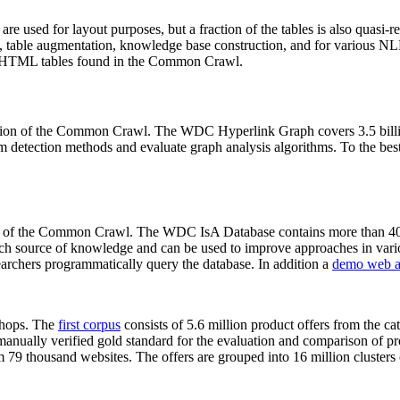
 are used for layout purposes, but a fraction of the tables is also quasi-r
arch, table augmentation, knowledge base construction, and for various 
lion HTML tables found in the Common Crawl.
sion of the Common Crawl. The WDC Hyperlink Graph covers 3.5 billi
 detection methods and evaluate graph analysis algorithms. To the best 
on of the Common Crawl. The WDC IsA Database contains more than 40
 rich source of knowledge and can be used to improve approaches in vari
archers programmatically query the database. In addition a
demo web a
-shops. The
first corpus
consists of 5.6 million product offers from the 
anually verified gold standard for the evaluation and comparison of p
 79 thousand websites. The offers are grouped into 16 million clusters o