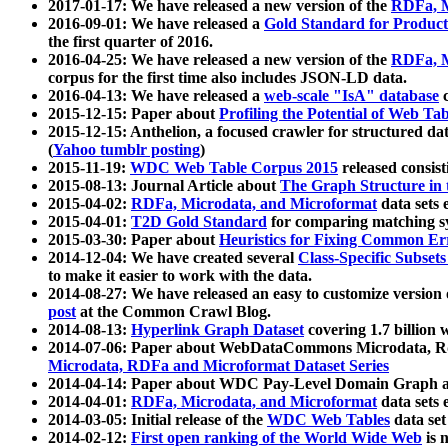
2017-01-17: We have released a new version of the
RDFa, M
2016-09-01: We have released a
Gold Standard for Product
the first quarter of 2016.
2016-04-25: We have released a new version of the
RDFa, M
corpus for the first time also includes JSON-LD data.
2016-04-13: We have released a
web-scale "IsA" database
c
2015-12-15: Paper about
Profiling the Potential of Web 
2015-12-15: Anthelion, a focused crawler for structured da
(
Yahoo tumblr posting
)
2015-11-19:
WDC Web Table Corpus 2015
released consis
2015-08-13: Journal Article about
The Graph Structure in 
2015-04-02:
RDFa, Microdata, and Microformat
data sets
2015-04-01:
T2D Gold Standard
for comparing matching sy
2015-03-30: Paper about
Heuristics for Fixing Common Er
2014-12-04: We have created several
Class-Specific Subset
to make it easier to work with the data.
2014-08-27: We have released an easy to customize version 
post
at the Common Crawl Blog.
2014-08-13:
Hyperlink Graph Dataset
covering 1.7 billion
2014-07-06: Paper about WebDataCommons Microdata, Rdf
Microdata, RDFa and Microformat Dataset Series
2014-04-14: Paper about WDC Pay-Level Domain Graph a
2014-04-01:
RDFa, Microdata, and Microformat
data sets
2014-03-05: Initial release of the
WDC Web Tables
data set
2014-02-12:
First open ranking of the World Wide Web
is 