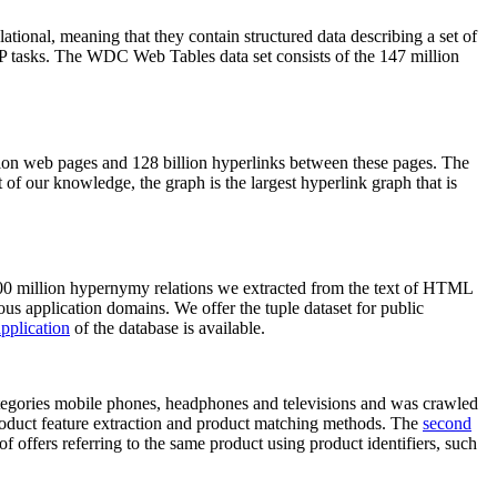
elational, meaning that they contain structured data describing a set of
NLP tasks. The WDC Web Tables data set consists of the 147 million
on web pages and 128 billion hyperlinks between these pages. The
of our knowledge, the graph is the largest hyperlink graph that is
0 million hypernymy relations we extracted from the text of HTML
ous application domains. We offer the tuple dataset for public
pplication
of the database is available.
categories mobile phones, headphones and televisions and was crawled
roduct feature extraction and product matching methods. The
second
f offers referring to the same product using product identifiers, such