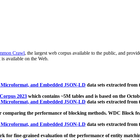
mmon Crawl
, the largest web corpus available to the public, and provi
 is available on the Web.
, Microformat, and Embedded JSON-LD
data sets extracted from
 Corpus 2023
which contains ~5M tables and is based on the Octo
, Microformat, and Embedded JSON-LD
data sets extracted from
 comparing the performance of blocking methods. WDC Block featu
, Microformat, and Embedded JSON-LD
data sets extracted from
 for fine-grained evaluation of the performance of entity matchi