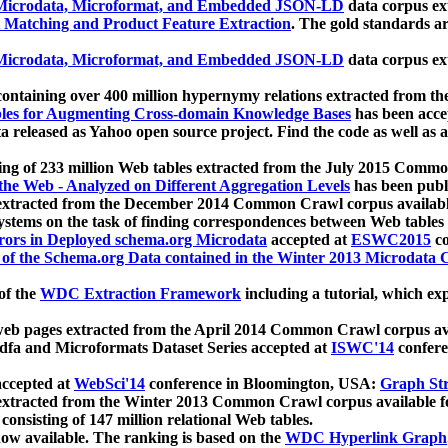
icrodata, Microformat, and Embedded JSON-LD
data corpus e
 Matching and Product Feature Extraction
. The gold standards a
icrodata, Microformat, and Embedded JSON-LD
data corpus e
ontaining over 400 million hypernymy relations extracted from th
Tables for Augmenting Cross-domain Knowledge Bases
has been acce
ta released as Yahoo open source project. Find the code as well as
ting of 233 million Web tables extracted from the July 2015 Comm
the Web - Analyzed on Different Aggregation Levels
has been publ
 extracted from the December 2014 Common Crawl corpus availabl
stems on the task of finding correspondences between Web tables 
rors in Deployed schema.org Microdata
accepted at
ESWC2015
co
s of the Schema.org Data contained in the Winter 2013 Microdata
of the
WDC Extraction Framework
including a tutorial, which exp
 web pages extracted from the April 2014 Common Crawl corpus av
a and Microformats Dataset Series accepted at
ISWC'14
confere
ccepted at
WebSci'14
conference in Bloomington, USA:
Graph Str
 extracted from the Winter 2013 Common Crawl corpus available 
 consisting of 147 million relational Web tables.
now available. The ranking is based on the
WDC Hyperlink Graph