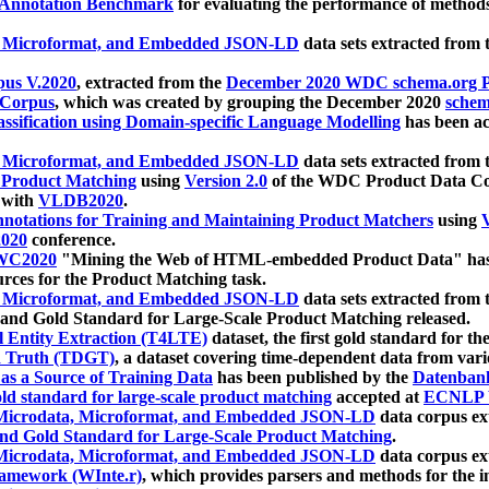
 Annotation Benchmark
for evaluating the performance of methods
, Microformat, and Embedded JSON-LD
data sets extracted from
us V.2020
, extracted from the
December 2020 WDC schema.org Pr
 Corpus
, which was created by grouping the December 2020
schema
ssification using Domain-specific Language Modelling
has been ac
, Microformat, and Embedded JSON-LD
data sets extracted fro
r Product Matching
using
Version 2.0
of the WDC Product Data Cor
 with
VLDB2020
.
notations for Training and Maintaining Product Matchers
using
V
020
conference.
WC2020
"Mining the Web of HTML-embedded Product Data" has
urces for the Product Matching task.
, Microformat, and Embedded JSON-LD
data sets extracted fro
nd Gold Standard for Large-Scale Product Matching released.
l Entity Extraction (T4LTE)
dataset, the first gold standard for the
 Truth (TDGT)
, a dataset covering time-dependent data from var
as a Source of Training Data
has been published by the
Datenban
d standard for large-scale product matching
accepted at
ECNLP 
icrodata, Microformat, and Embedded JSON-LD
data corpus e
nd Gold Standard for Large-Scale Product Matching
.
icrodata, Microformat, and Embedded JSON-LD
data corpus e
ramework (WInte.r)
, which provides parsers and methods for the i