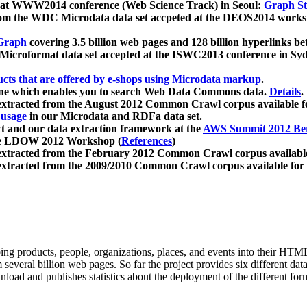
 at WWW2014 conference (Web Science Track) in Seoul:
Graph Str
a from the WDC Microdata data set accpeted at the DEOS2014 wor
Graph
covering 3.5 billion web pages and 128 billion hyperlinks be
icroformat data set accepted at the ISWC2013 conference in Sy
ucts that are offered by e-shops using Microdata markup
.
gine which enables you to search Web Data Commons data.
Details
.
 extracted from the August 2012 Common Crawl corpus available 
 usage
in our Microdata and RDFa data set.
t and our data extraction framework at the
AWS Summit 2012 Ber
the LDOW 2012 Workshop (
References
)
extracted from the February 2012 Common Crawl corpus availabl
extracted from the 2009/2010 Common Crawl corpus available for
ing products, people, organizations, places, and events into their HT
several billion web pages. So far the project provides six different d
load and publishes statistics about the deployment of the different for