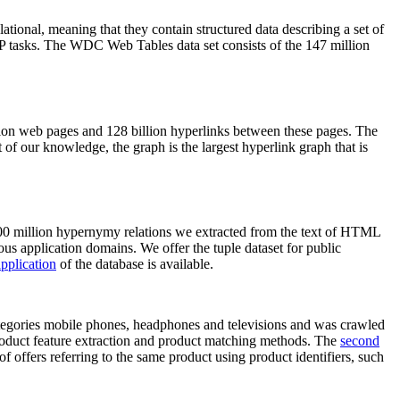
elational, meaning that they contain structured data describing a set of
NLP tasks. The WDC Web Tables data set consists of the 147 million
on web pages and 128 billion hyperlinks between these pages. The
of our knowledge, the graph is the largest hyperlink graph that is
0 million hypernymy relations we extracted from the text of HTML
ous application domains. We offer the tuple dataset for public
pplication
of the database is available.
categories mobile phones, headphones and televisions and was crawled
roduct feature extraction and product matching methods. The
second
f offers referring to the same product using product identifiers, such