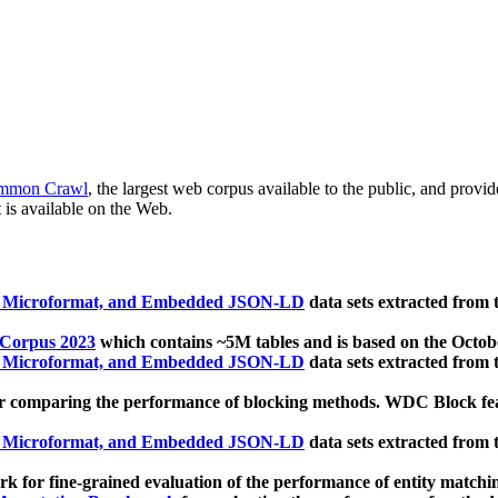
mmon Crawl
, the largest web corpus available to the public, and provi
 is available on the Web.
, Microformat, and Embedded JSON-LD
data sets extracted from
 Corpus 2023
which contains ~5M tables and is based on the Octo
, Microformat, and Embedded JSON-LD
data sets extracted from
 comparing the performance of blocking methods. WDC Block featu
, Microformat, and Embedded JSON-LD
data sets extracted from
 for fine-grained evaluation of the performance of entity matchi