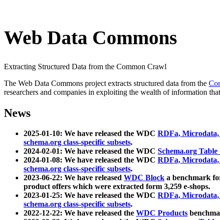
Web Data Commons
Extracting Structured Data from the Common Crawl
The Web Data Commons project extracts structured data from the
Co
researchers and companies in exploiting the wealth of information that
News
2025-01-10: We have released the WDC
RDFa, Microdata
schema.org class-specific subsets
.
2024-02-01: We have released the WDC
Schema.org Table
2024-01-08: We have released the WDC
RDFa, Microdata
schema.org class-specific subsets
.
2023-06-22: We have released
WDC Block
a benchmark for
product offers which were extracted form 3,259 e-shops.
2023-01-25: We have released the WDC
RDFa, Microdata
schema.org class-specific subsets
.
2022-12-22: We have released the
WDC Products
benchmark