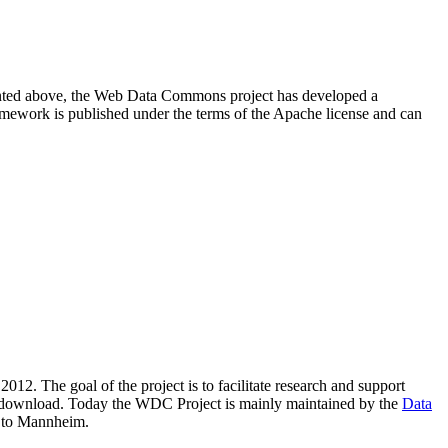
resented above, the Web Data Commons project has developed a
amework is published under the terms of the Apache license and can
2012. The goal of the project is to facilitate research and support
lic download. Today the WDC Project is mainly maintained by the
Data
 to Mannheim.