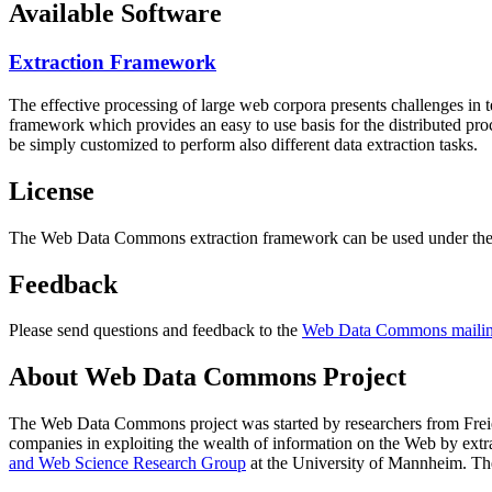
Available Software
Extraction Framework
The effective processing of large web corpora presents challenges in 
framework which provides an easy to use basis for the distributed pr
be simply customized to perform also different data extraction tasks.
License
The Web Data Commons extraction framework can be used under the 
Feedback
Please send questions and feedback to the
Web Data Commons mailing
About Web Data Commons Project
The Web Data Commons project was started by researchers from
Frei
companies in exploiting the wealth of information on the Web by ext
and Web Science Research Group
at the
University of Mannheim
. Th