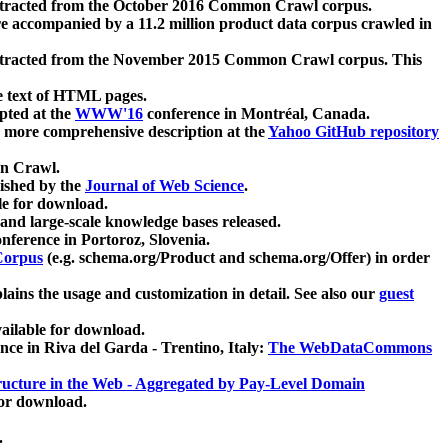
xtracted from the October 2016 Common Crawl corpus.
re accompanied by a 11.2 million product data corpus crawled in
xtracted from the November 2015 Common Crawl corpus. This
e text of HTML pages.
pted at the
WWW'16
conference in Montréal, Canada.
 a more comprehensive description at the
Yahoo GitHub repository
on Crawl.
ished by the
Journal of Web Science
.
e for download.
and large-scale knowledge bases released.
nference in Portoroz, Slovenia.
 Corpus
(e.g. schema.org/Product and schema.org/Offer) in order
lains the usage and customization in detail. See also our
guest
ailable for download.
nce in Riva del Garda - Trentino, Italy:
The WebDataCommons
ucture in the Web - Aggregated by Pay-Level Domain
for download.
.