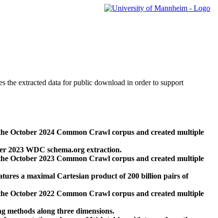
des the extracted data for public download in order to support
 the October 2024 Common Crawl corpus and created multiple
ber 2023 WDC schema.org extraction.
 the October 2023 Common Crawl corpus and created multiple
res a maximal Cartesian product of 200 billion pairs of
 the October 2022 Common Crawl corpus and created multiple
ng methods along three dimensions.