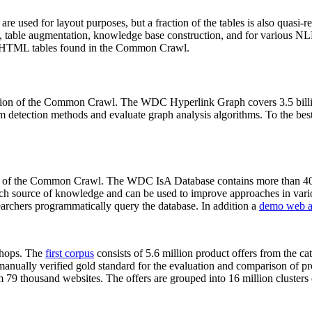
 are used for layout purposes, but a fraction of the tables is also quasi-r
arch, table augmentation, knowledge base construction, and for various 
lion HTML tables found in the Common Crawl.
sion of the Common Crawl. The WDC Hyperlink Graph covers 3.5 billi
 detection methods and evaluate graph analysis algorithms. To the best 
on of the Common Crawl. The WDC IsA Database contains more than 40
 rich source of knowledge and can be used to improve approaches in vari
archers programmatically query the database. In addition a
demo web a
-shops. The
first corpus
consists of 5.6 million product offers from the 
anually verified gold standard for the evaluation and comparison of p
 79 thousand websites. The offers are grouped into 16 million clusters o