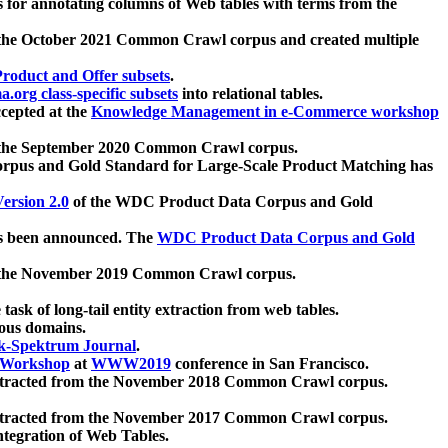
 for annotating columns of Web tables with terms from the
 the October 2021 Common Crawl corpus and created multiple
oduct and Offer subsets
.
.org class-specific subsets
into relational tables.
cepted at the
Knowledge Management in e-Commerce workshop
m the September 2020 Common Crawl corpus.
pus and Gold Standard for Large-Scale Product Matching has
ersion 2.0
of the WDC Product Data Corpus and Gold
 been announced. The
WDC Product Data Corpus and Gold
m the November 2019 Common Crawl corpus.
 task of long-tail entity extraction from web tables.
ious domains.
k-Spektrum Journal
.
Workshop
at
WWW2019
conference in San Francisco.
xtracted from the November 2018 Common Crawl corpus.
xtracted from the November 2017 Common Crawl corpus.
ntegration of Web Tables.