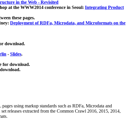
ucture in the Web - Revisited
kshop at the WWW2014 conference in Seoul:
Integrating Product
tween these pages.
dney:
Deployment of RDFa, Microdata, and Microformats on the
for download.
lin
-
Slides
.
e for download.
 download.
ML pages using
markup standards such as RDFa, Microdata and
ata set releases extracted from the Common Crawl 2016, 2015, 2014,
mats.