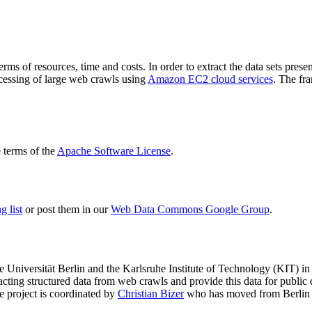
terms of resources, time and costs. In order to extract the data sets p
ocessing of large web crawls using
Amazon EC2 cloud services
. The fr
terms of the
Apache Software License
.
 list
or post them in our
Web Data Commons Google Group
.
e Universität Berlin
and the
Karlsruhe Institute of Technology (KIT)
in 
racting structured data from web crawls and provide this data for pub
e project is coordinated by
Christian Bizer
who has moved from Berlin