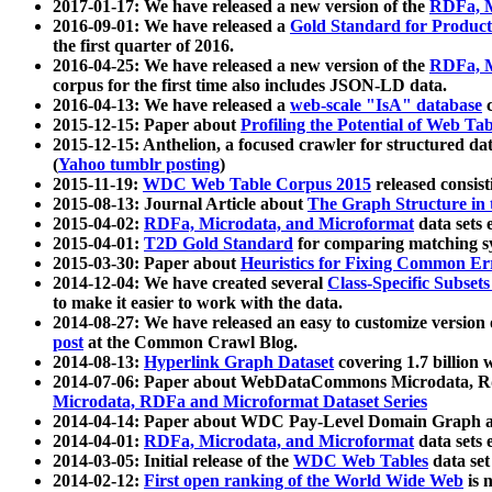
2017-01-17: We have released a new version of the
RDFa, M
2016-09-01: We have released a
Gold Standard for Product
the first quarter of 2016.
2016-04-25: We have released a new version of the
RDFa, M
corpus for the first time also includes JSON-LD data.
2016-04-13: We have released a
web-scale "IsA" database
c
2015-12-15: Paper about
Profiling the Potential of Web 
2015-12-15: Anthelion, a focused crawler for structured da
(
Yahoo tumblr posting
)
2015-11-19:
WDC Web Table Corpus 2015
released consis
2015-08-13: Journal Article about
The Graph Structure in 
2015-04-02:
RDFa, Microdata, and Microformat
data sets
2015-04-01:
T2D Gold Standard
for comparing matching sy
2015-03-30: Paper about
Heuristics for Fixing Common Er
2014-12-04: We have created several
Class-Specific Subset
to make it easier to work with the data.
2014-08-27: We have released an easy to customize version 
post
at the Common Crawl Blog.
2014-08-13:
Hyperlink Graph Dataset
covering 1.7 billion
2014-07-06: Paper about WebDataCommons Microdata, Rdf
Microdata, RDFa and Microformat Dataset Series
2014-04-14: Paper about WDC Pay-Level Domain Graph a
2014-04-01:
RDFa, Microdata, and Microformat
data sets
2014-03-05: Initial release of the
WDC Web Tables
data set
2014-02-12:
First open ranking of the World Wide Web
is 