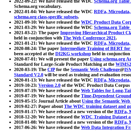
2022-09-22: We have released the WDC
Schema.org Table
Schema.org vocabulary.
2022-01-04: We have released the WDC
RDFa, Microdata
schema.org class-specific subsets
.
2021-09-10: We have released the
WDC Product Data Corp
2021-03-29: We have released the WDC
Schema.org Table
2021-03-22: The paper
Improving Hierarchical Product Cla
held in conjunction with
The Web Conference 2021
.
2021-01-21: We have released the WDC
RDFa, Microdata
2020-08-24: The paper
Intermediate Training of BERT fo
been accepted at the
DI2KG workshop
held in conjunction
2020-07-01: We will present the paper
Using schema.org An
Standard for Large-Scale Product Matching at the
WIMS2
2020-03-19: The
CfP
for the
Semantic Web Challenge
@
IS
Standard V2.0
will be used as training and evaluation reso
2020-01-13: We have released the WDC
RDFa, Microdata
2019-10-23:
Version 2.0
of the WDC Product Data Corpus a
2019-07-19: We have released the
Web Tables for Long-Tai
2019-07-19: We have released the
Time-Dependent Ground
2019-05-15: Journal Article about
Using the Semantic Web 
2019-02-27: Paper about
The WDC training dataset and gol
2019-01-17: We have released a new version of the
RDFa, M
2018-12-20: We have released the
WDC Training Dataset a
2018-01-08: We have released a new version of the
RDFa, M
2017-06-26: We have released the
Web Data Integration F