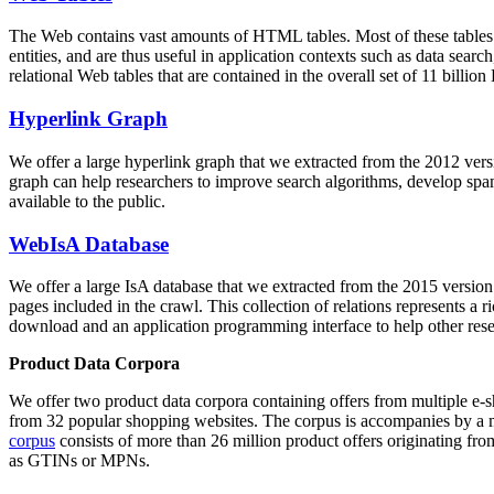
The Web contains vast amounts of
HTML tables
. Most of these tables
entities, and are thus useful in application contexts such as data se
relational Web tables that are contained in the overall set of 11 bil
Hyperlink Graph
We offer a large
hyperlink graph
that we extracted from the 2012 ver
graph can help researchers to improve search algorithms, develop spam
available to the public.
WebIsA Database
We offer a large
IsA database
that we extracted from the 2015 versi
pages included in the crawl. This collection of relations represents a
download and an application programming interface to help other rese
Product Data Corpora
We offer two product data corpora containing offers from multiple e
from 32 popular shopping websites. The corpus is accompanies by a m
corpus
consists of more than 26 million product offers originating from
as GTINs or MPNs.