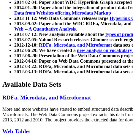
2014-02-04: Paper about WDC Hyperlink Graph accepted
2014-01-20: Paper about the integration of product dat
Data from Websites offering Microdata Markup
2013-11-12: Web Data Commons releases large
Hyperlink 
2013-09-02: Paper about the WDC RDFa, Microdata, and M
Web -- A Quantitative Analysis
.
2013-07-12: New analysis available about the
types of prod
2013-07-05: Yahoo! Research releases Glimmer search en
2012-12-10:
RDFa, Microdata, and Microformat
data sets
2012-06-29: We have created a
new analysis on vocabulary
2012-06-20: Presentation of the Web Data Commons projec
2012-04-16: Paper on Web Data Commons presented at 
2012-03-22: RDFa, Microdata, and Microformat data sets 
2012-03-13: RDFa, Microdata, and Microformat data sets 
Available Data Sets
RDFa, Microdata, and Microformat
More and more websites have started to embed structured data describ
Microformats
. The Web Data Commons project extracts this data from 
2013, 2012 and 2010. The project provides the extracted data for down
Web Tables