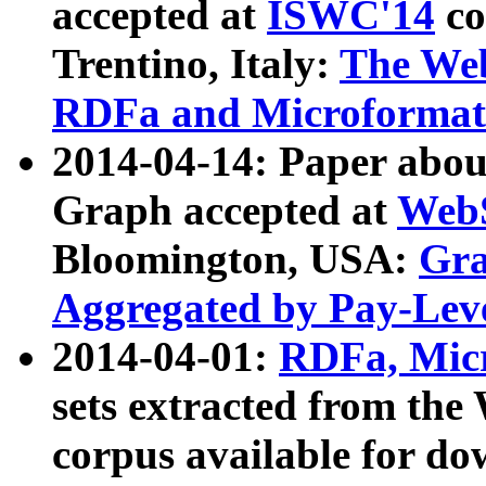
accepted at
ISWC'14
co
Trentino, Italy:
The We
RDFa and Microformat 
2014-04-14: Paper ab
Graph accepted at
WebS
Bloomington, USA:
Gra
Aggregated by Pay-Lev
2014-04-01:
RDFa, Micr
sets extracted from t
corpus available for do