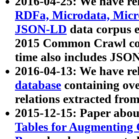
2016-04-25: We have rel
RDFa, Microdata, Mic
JSON-LD
data corpus 
2015 Common Crawl corp
time also includes JSO
2016-04-13: We have re
database
containing ov
relations extracted fro
2015-12-15: Paper abo
Tables for Augmenting