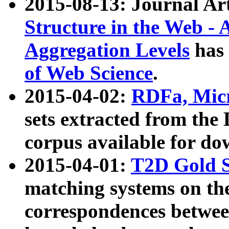
2015-08-13: Journal Ar
Structure in the Web - 
Aggregation Levels
has 
of Web Science
.
2015-04-02:
RDFa, Micr
sets extracted from t
corpus available for do
2015-04-01:
T2D Gold 
matching systems on the
correspondences betwee