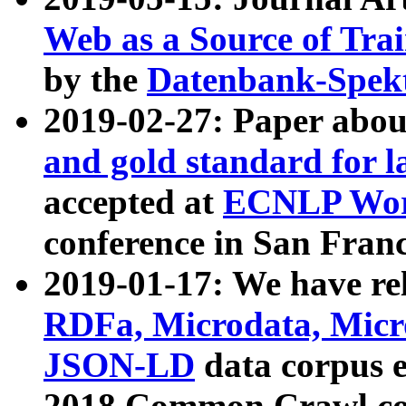
Web as a Source of Tra
by the
Datenbank-Spek
2019-02-27: Paper abo
and gold standard for l
accepted at
ECNLP Wor
conference in San Franc
2019-01-17: We have rel
RDFa, Microdata, Mic
JSON-LD
data corpus 
2018 Common Crawl co