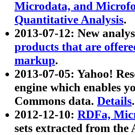
Microdata, and Microfo
Quantitative Analysis
.
2013-07-12: New analys
products that are offer
markup
.
2013-07-05: Yahoo! Res
engine which enables y
Commons data.
Details
.
2012-12-10:
RDFa, Micr
sets extracted from t