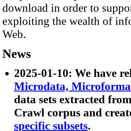
download in order to suppo
exploiting the wealth of inf
Web.
News
2025-01-10: We have r
Microdata, Microform
data sets extracted fr
Crawl corpus and creat
specific subsets
.