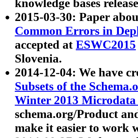
knowledge bases release
2015-03-30: Paper abo
Common Errors in Depl
accepted at
ESWC2015
Slovenia.
2014-12-04: We have cr
Subsets of the Schema.o
Winter 2013 Microdata
schema.org/Product and
make it easier to work w