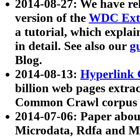
2014-08-27: We have rel
version of the
WDC Extr
a tutorial, which expla
in detail. See also our
g
Blog.
2014-08-13:
Hyperlink 
billion web pages extra
Common Crawl corpus a
2014-07-06: Paper ab
Microdata, Rdfa and Mi