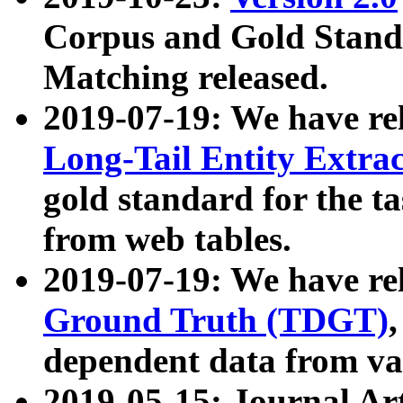
Corpus and Gold Standa
Matching released.
2019-07-19: We have re
Long-Tail Entity Extra
gold standard for the ta
from web tables.
2019-07-19: We have re
Ground Truth (TDGT)
dependent data from va
2019-05-15: Journal Ar