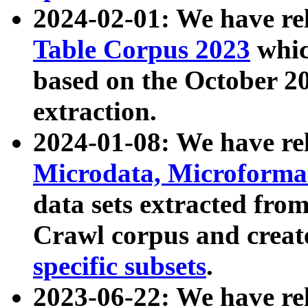
2024-02-01: We have r
Table Corpus 2023
whic
based on the October 
extraction.
2024-01-08: We have r
Microdata, Microform
data sets extracted fr
Crawl corpus and creat
specific subsets
.
2023-06-22: We have re