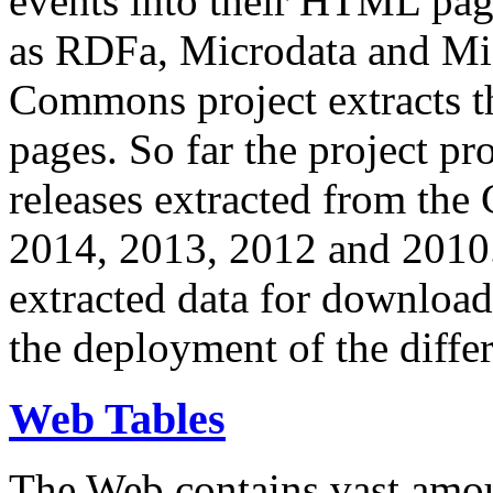
events into their HTML pa
as RDFa, Microdata and Mi
Commons project extracts th
pages. So far the project pro
releases extracted from th
2014, 2013, 2012 and 2010.
extracted data for download 
the deployment of the differ
Web Tables
The Web contains vast amo