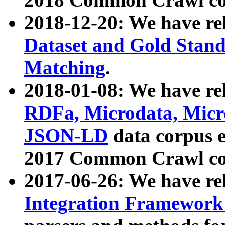
2018-12-20: We have re
Dataset and Gold Stand
Matching
.
2018-01-08: We have rel
RDFa, Microdata, Mic
JSON-LD
data corpus 
2017 Common Crawl co
2017-06-26: We have re
Integration Framework