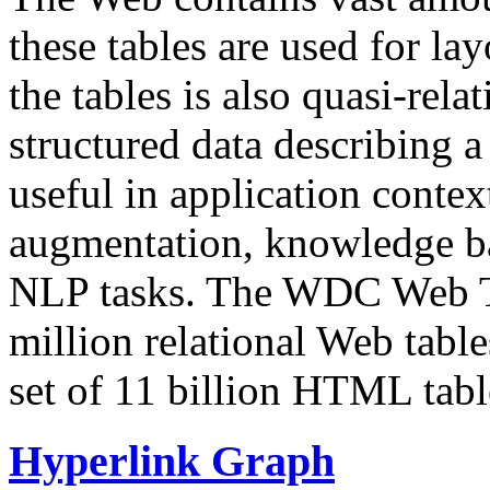
these tables are used for lay
the tables is also quasi-rela
structured data describing a 
useful in application contex
augmentation, knowledge ba
NLP tasks. The WDC Web Tab
million relational Web table
set of 11 billion HTML tab
Hyperlink Graph