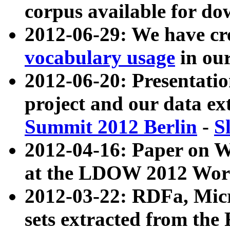
corpus available for do
2012-06-29: We have cr
vocabulary usage
in ou
2012-06-20: Presentat
project and our data ex
Summit 2012 Berlin
-
S
2012-04-16: Paper on 
at the LDOW 2012 Wor
2012-03-22: RDFa, Mic
sets extracted from t