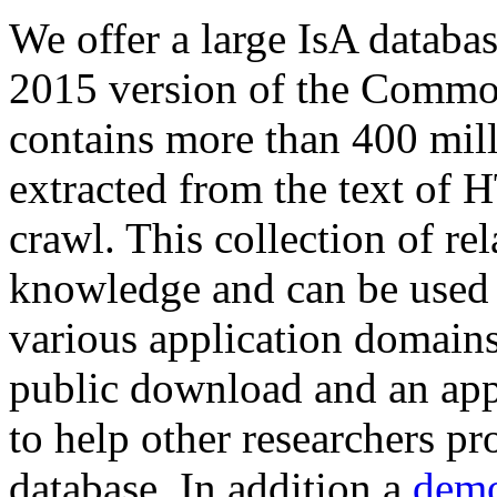
We offer a large
IsA databa
2015 version of the Comm
contains more than 400 mil
extracted from the text of 
crawl. This collection of rel
knowledge and can be used 
various application domains.
public download and an app
to help other researchers p
database. In addition a
demo