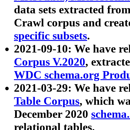
data sets extracted fr
Crawl corpus and creat
specific subsets
.
2021-09-10: We have re
Corpus V.2020
, extract
WDC schema.org Produc
2021-03-29: We have r
Table Corpus
, which wa
December 2020
schema.o
relational tables.