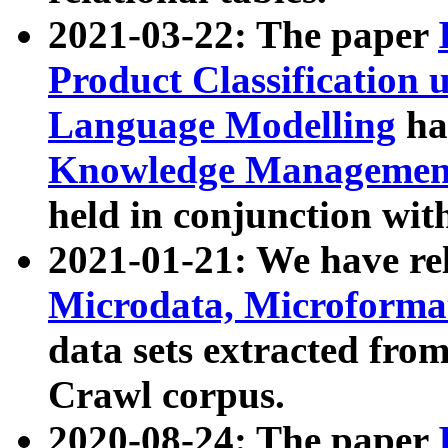
2021-03-22: The paper
Product Classification 
Language Modelling
has
Knowledge Management
held in conjunction wit
2021-01-21: We have r
Microdata, Microform
data sets extracted fr
Crawl corpus.
2020-08-24: The paper