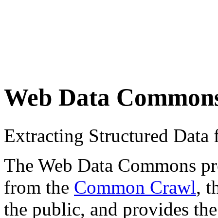
Web Data Common
Extracting Structured Dat
The Web Data Commons proje
from the
Common Crawl
, 
the public, and provides the