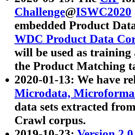
Challenge
@
ISWC2020
embedded Product Data
WDC Product Data Cor
will be used as training
the Product Matching t
2020-01-13: We have r
Microdata, Microform
data sets extracted f
Crawl corpus.
2019-10-23:
Version 2.0