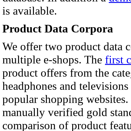
is available.
Product Data Corpora
We offer two product data c
multiple e-shops. The
first 
product offers from the cat
headphones and televisions
popular shopping websites.
manually verified gold stan
comparison of product featu