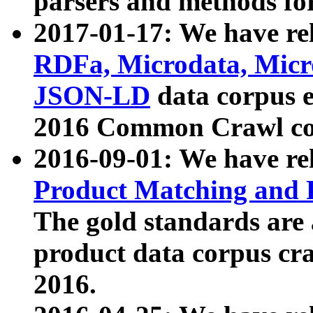
parsers and methods for
2017-01-17: We have rel
RDFa, Microdata, Mic
JSON-LD
data corpus e
2016 Common Crawl co
2016-09-01: We have re
Product Matching and P
The gold standards are
product data corpus craw
2016.