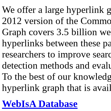
We offer a large
hyperlink 
2012 version of the Comm
Graph covers 3.5 billion we
hyperlinks between these p
researchers to improve sear
detection methods and evalu
To the best of our knowledge
hyperlink graph that is avail
WebIsA Database