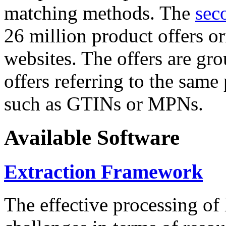
matching methods. The
sec
26 million product offers o
websites. The offers are gro
offers referring to the same
such as GTINs or MPNs.
Available Software
Extraction Framework
The effective processing of