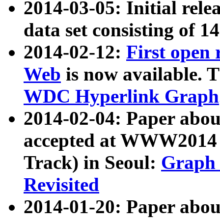
2014-03-05: Initial rele
data set consisting of 1
2014-02-12:
First open
Web
is now available. T
WDC Hyperlink Graph
2014-02-04: Paper ab
accepted at WWW2014 c
Track) in Seoul:
Graph 
Revisited
2014-01-20: Paper about