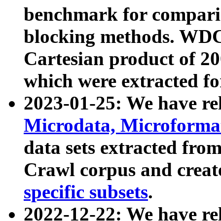
benchmark for compari
blocking methods. WDC
Cartesian product of 200
which were extracted fo
2023-01-25: We have r
Microdata, Microform
data sets extracted fr
Crawl corpus and creat
specific subsets
.
2022-12-22: We have re