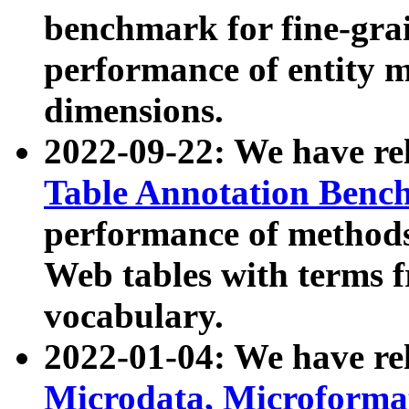
benchmark for fine-grai
performance of entity 
dimensions.
2022-09-22: We have r
Table Annotation Ben
performance of methods
Web tables with terms 
vocabulary.
2022-01-04: We have r
Microdata, Microform