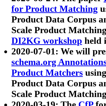
for Product Matching
u
Product Data Corpus a
Scale Product Matching
DI2KG workshop
held 
2020-07-01: We will pr
schema.org Annotations
Product Matchers
usin
Product Data Corpus a
Scale Product Matching
2020-03-19: The
CfP
fo