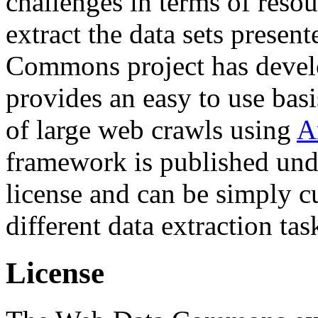
challenges in terms of resou
extract the data sets prese
Commons project has deve
provides an easy to use basi
of large web crawls using
A
framework is published und
license and can be simply c
different data extraction tas
License