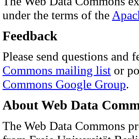
The Web Data Commons ext
under the terms of the
Apac
Feedback
Please send questions and f
Commons mailing list
or po
Commons Google Group
.
About Web Data Commo
The Web Data Commons proj