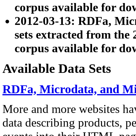
corpus available for do
2012-03-13: RDFa, Mic
sets extracted from t
corpus available for do
Available Data Sets
RDFa, Microdata, and M
More and more websites hav
data describing products, pe