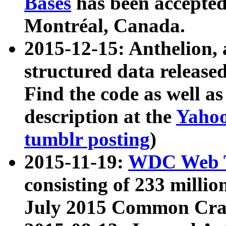
Bases
has been accepted
Montréal, Canada.
2015-12-15: Anthelion, 
structured data release
Find the code as well a
description at the
Yahoo
tumblr posting
)
2015-11-19:
WDC Web T
consisting of 233 milli
July 2015 Common Cra