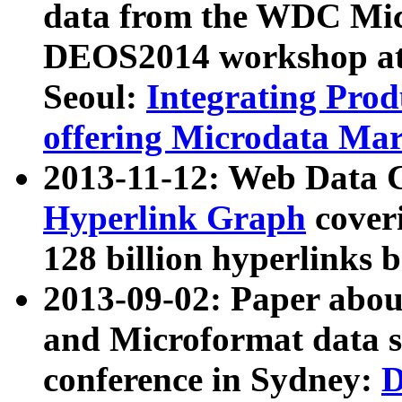
data from the WDC Micr
DEOS2014 workshop at
Seoul:
Integrating Prod
offering Microdata Ma
2013-11-12: Web Data 
Hyperlink Graph
coveri
128 billion hyperlinks 
2013-09-02: Paper abo
and Microformat data s
conference in Sydney:
D